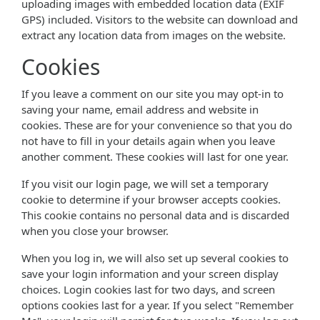
uploading images with embedded location data (EXIF
GPS) included. Visitors to the website can download and
extract any location data from images on the website.
Cookies
If you leave a comment on our site you may opt-in to
saving your name, email address and website in
cookies. These are for your convenience so that you do
not have to fill in your details again when you leave
another comment. These cookies will last for one year.
If you visit our login page, we will set a temporary
cookie to determine if your browser accepts cookies.
This cookie contains no personal data and is discarded
when you close your browser.
When you log in, we will also set up several cookies to
save your login information and your screen display
choices. Login cookies last for two days, and screen
options cookies last for a year. If you select "Remember