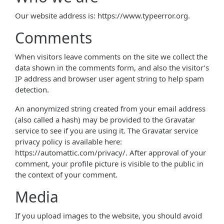
Our website address is: https://www.typeerror.org.
Comments
When visitors leave comments on the site we collect the
data shown in the comments form, and also the visitor’s
IP address and browser user agent string to help spam
detection.
An anonymized string created from your email address
(also called a hash) may be provided to the Gravatar
service to see if you are using it. The Gravatar service
privacy policy is available here:
https://automattic.com/privacy/. After approval of your
comment, your profile picture is visible to the public in
the context of your comment.
Media
If you upload images to the website, you should avoid