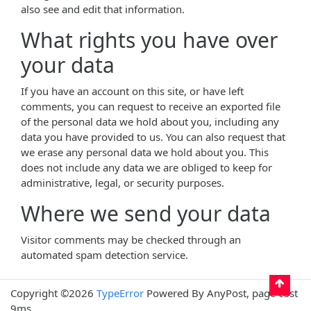
also see and edit that information.
What rights you have over
your data
If you have an account on this site, or have left
comments, you can request to receive an exported file
of the personal data we hold about you, including any
data you have provided to us. You can also request that
we erase any personal data we hold about you. This
does not include any data we are obliged to keep for
administrative, legal, or security purposes.
Where we send your data
Visitor comments may be checked through an
automated spam detection service.
Copyright ©2026
TypeError
Powered By AnyPost, page cost
9ms.