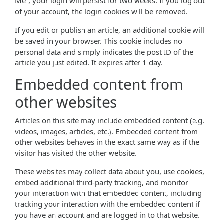
Me", your login will persist for two weeks. If you log out
of your account, the login cookies will be removed.
If you edit or publish an article, an additional cookie will
be saved in your browser. This cookie includes no
personal data and simply indicates the post ID of the
article you just edited. It expires after 1 day.
Embedded content from
other websites
Articles on this site may include embedded content (e.g.
videos, images, articles, etc.). Embedded content from
other websites behaves in the exact same way as if the
visitor has visited the other website.
These websites may collect data about you, use cookies,
embed additional third-party tracking, and monitor
your interaction with that embedded content, including
tracking your interaction with the embedded content if
you have an account and are logged in to that website.