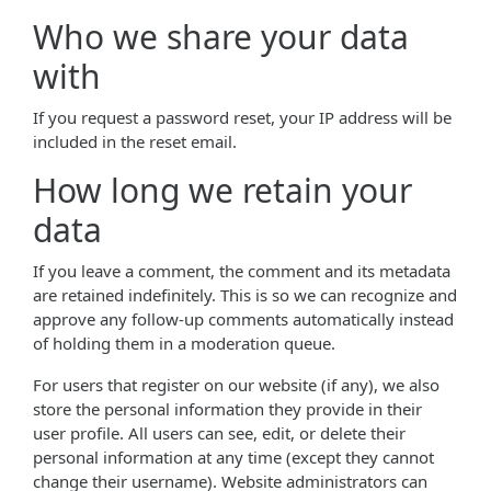
Who we share your data
with
If you request a password reset, your IP address will be
included in the reset email.
How long we retain your
data
If you leave a comment, the comment and its metadata
are retained indefinitely. This is so we can recognize and
approve any follow-up comments automatically instead
of holding them in a moderation queue.
For users that register on our website (if any), we also
store the personal information they provide in their
user profile. All users can see, edit, or delete their
personal information at any time (except they cannot
change their username). Website administrators can