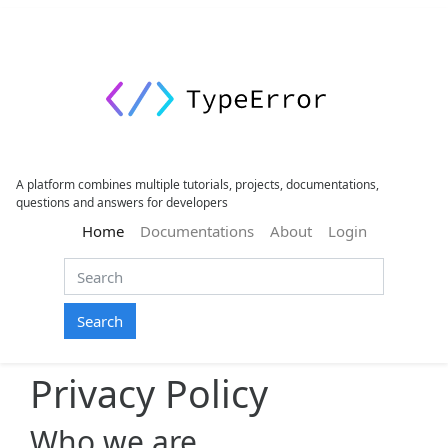
A platform combines multiple tutorials, projects, documentations,
questions and answers for developers
(current)
Home
Documentations
About
Login
Search
Privacy Policy
Who we are