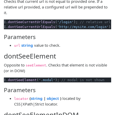
Checks that current url is not equal to provided one. If a
relative url provided, a configured url will be prepended to
it.
I.
dontSeeCurrentUrlEquals
(
'/login'
); 
// relative url a
I.
dontSeeCurrentUrlEquals
(
'http://mysite.com/login'
); 
Parameters
(opens new window)
string
value to check.
url
dontSeeElement
Opposite to
. Checks that element is not visible
seeElement
(or in DOM)
I.
dontSeeElement
(
'.modal'
); 
// modal is not shown
Parameters
(opens new window)
(opens new window)
(
string
|
object
)
located by
locator
CSS|XPath|Strict locator.
dontSeeElementInDOM