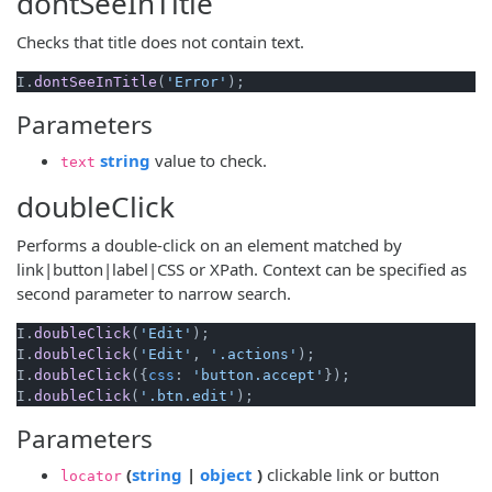
dontSeeInTitle
Checks that title does not contain text.
I.
dontSeeInTitle
(
'Error'
Parameters
(opens new window)
string
value to check.
text
doubleClick
Performs a double-click on an element matched by
link|button|label|CSS or XPath. Context can be specified as
second parameter to narrow search.
I.
doubleClick
(
'Edit'
);

I.
doubleClick
(
'Edit'
, 
'.actions'
);

I.
doubleClick
({
css
: 
'button.accept'
});

I.
doubleClick
(
'.btn.edit'
Parameters
(opens new window)
(opens new window)
(
string
|
object
)
clickable link or button
locator