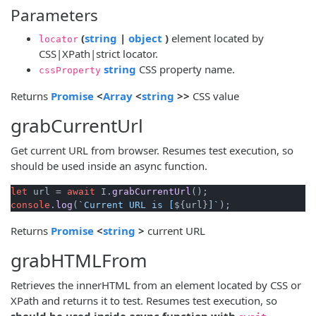
Parameters
(opens new window)
(opens new window)
(
string
|
object
)
element located by
locator
CSS|XPath|strict locator.
(opens new window)
string
CSS property name.
cssProperty
(opens new window)
(opens new window)
(opens new window)
Returns
Promise
<
Array
<
string
>>
CSS value
grabCurrentUrl
Get current URL from browser. Resumes test execution, so
should be used inside an async function.
let
 url = 
await
 I.
grabCurrentUrl
console
.
log
(
`Current URL is [
${url}
]`
(opens new window)
(opens new window)
Returns
Promise
<
string
>
current URL
grabHTMLFrom
Retrieves the innerHTML from an element located by CSS or
XPath and returns it to test. Resumes test execution, so
should be used inside async function with