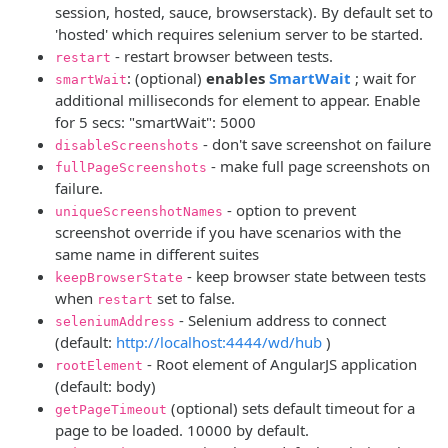
session, hosted, sauce, browserstack). By default set to
'hosted' which requires selenium server to be started.
- restart browser between tests.
restart
(opens new
: (optional)
enables
SmartWait
; wait for
smartWait
additional milliseconds for element to appear. Enable
for 5 secs: "smartWait": 5000
- don't save screenshot on failure
disableScreenshots
- make full page screenshots on
fullPageScreenshots
failure.
- option to prevent
uniqueScreenshotNames
screenshot override if you have scenarios with the
same name in different suites
- keep browser state between tests
keepBrowserState
when
set to false.
restart
- Selenium address to connect
seleniumAddress
(opens new wind
(default:
http://localhost:4444/wd/hub
)
- Root element of AngularJS application
rootElement
(default: body)
(optional) sets default timeout for a
getPageTimeout
page to be loaded. 10000 by default.