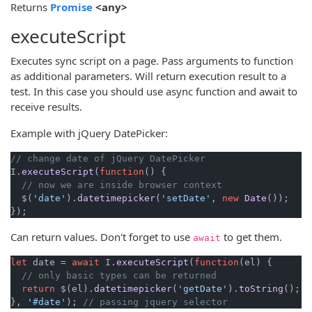
(opens new window)
Returns
Promise
<any>
executeScript
Executes sync script on a page. Pass arguments to function
as additional parameters. Will return execution result to a
test. In this case you should use async function and await to
receive results.
Example with jQuery DatePicker:
// change date of jQuery DatePicker
I.
executeScript
(
function
(
) {

// now we are inside browser context
  $(
'date'
).
datetimepicker
(
'setDate'
, 
new
Date
());

Can return values. Don't forget to use
to get them.
await
let
 date = 
await
 I.
executeScript
(
function
(
el
) {

// only basic types can be returned
return
 $(el).
datetimepicker
(
'getDate'
).
toString
();

}, 
'#date'
); 
// passing jquery selector