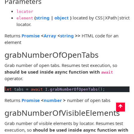
Parameters
locator
(opens new window)
(opens new window)
(
string
|
object
)
located by CSS|XPath|strict
element
locator.
(opens new window)
(opens new window)
(opens new window)
Returns
Promise
<
Array
<
string
>>
HTML code for an
element
grabNumberOfOpenTabs
Grab number of open tabs. Resumes test execution, so
should be used inside async function with
await
operator.
let
 tabs = 
await
 I.
grabNumberOfOpenTabs
(opens new window)
(opens new window)
Returns
Promise
<
number
>
number of open tabs
grabNumberOfVisibleElements
Grab number of visible elements by locator. Resumes test
execution, so
should be used inside async function with