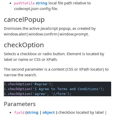
(opens new window)
string
local file path relative to
pathToFile
codecept.json config file.
cancelPopup
Dismisses the active JavaScript popup, as created by
window.alert|window.confirm|window.prompt.
checkOption
Selects a checkbox or radio button. Element is located by
label or name or CSS or XPath.
The second parameter is a context (CSS or XPath locator) to
narrow the search.
I.
checkOption
(
'#agree'
);

I.
checkOption
(
'I Agree to Terms and Conditions'
);

I.
checkOption
(
'agree'
, 
'//form'
Parameters
(opens new window)
(opens new window)
(
string
|
object
)
checkbox located by label |
field