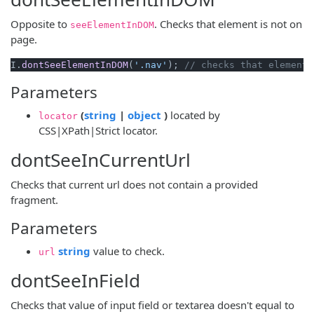
Opposite to
. Checks that element is not on
seeElementInDOM
page.
I.
dontSeeElementInDOM
(
'.nav'
); 
// checks that element 
Parameters
(opens new window)
(opens new window)
(
string
|
object
)
located by
locator
CSS|XPath|Strict locator.
dontSeeInCurrentUrl
Checks that current url does not contain a provided
fragment.
Parameters
(opens new window)
string
value to check.
url
dontSeeInField
Checks that value of input field or textarea doesn't equal to