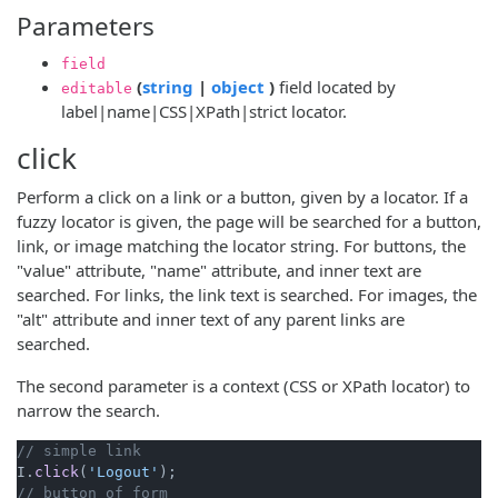
Parameters
field
(opens new window)
(opens new window)
(
string
|
object
)
field located by
editable
label|name|CSS|XPath|strict locator.
click
Perform a click on a link or a button, given by a locator. If a
fuzzy locator is given, the page will be searched for a button,
link, or image matching the locator string. For buttons, the
"value" attribute, "name" attribute, and inner text are
searched. For links, the link text is searched. For images, the
"alt" attribute and inner text of any parent links are
searched.
The second parameter is a context (CSS or XPath locator) to
narrow the search.
// simple link
I.
click
(
'Logout'
// button of form