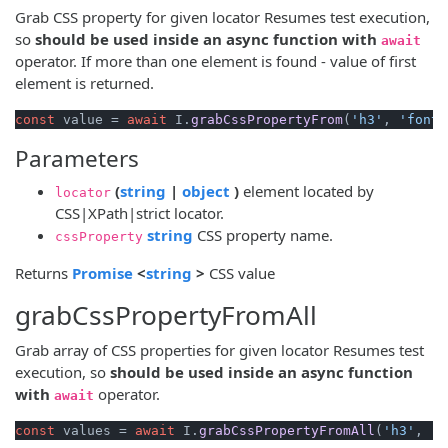
Grab CSS property for given locator Resumes test execution,
so
should be used inside an async function with
await
operator. If more than one element is found - value of first
element is returned.
const
 value = 
await
 I.
grabCssPropertyFrom
(
'h3'
, 
'font-
Parameters
(opens new window)
(opens new window)
(
string
|
object
)
element located by
locator
CSS|XPath|strict locator.
(opens new window)
string
CSS property name.
cssProperty
(opens new window)
(opens new window)
Returns
Promise
<
string
>
CSS value
grabCssPropertyFromAll
Grab array of CSS properties for given locator Resumes test
execution, so
should be used inside an async function
with
operator.
await
const
 values = 
await
 I.
grabCssPropertyFromAll
(
'h3'
, 
'f