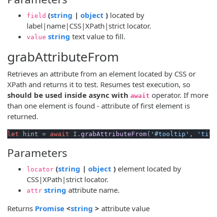
(opens new window)
(opens new window)
(
string
|
object
)
located by
field
label|name|CSS|XPath|strict locator.
(opens new window)
string
text value to fill.
value
grabAttributeFrom
Retrieves an attribute from an element located by CSS or
XPath and returns it to test. Resumes test execution, so
should be used inside async with
operator. If more
await
than one element is found - attribute of first element is
returned.
let
 hint = 
await
 I.
grabAttributeFrom
(
'#tooltip'
, 
'titl
Parameters
(opens new window)
(opens new window)
(
string
|
object
)
element located by
locator
CSS|XPath|strict locator.
(opens new window)
string
attribute name.
attr
(opens new window)
(opens new window)
Returns
Promise
<
string
>
attribute value