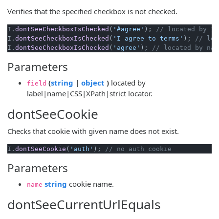
Verifies that the specified checkbox is not checked.
I.
dontSeeCheckboxIsChecked
(
'#agree'
); 
// located by ID
I.
dontSeeCheckboxIsChecked
(
'I agree to terms'
); 
// loc
I.
dontSeeCheckboxIsChecked
(
'agree'
); 
// located by nam
Parameters
(opens new window)
(opens new window)
(
string
|
object
)
located by
field
label|name|CSS|XPath|strict locator.
dontSeeCookie
Checks that cookie with given name does not exist.
I.
dontSeeCookie
(
'auth'
); 
// no auth cookie
Parameters
(opens new window)
string
cookie name.
name
dontSeeCurrentUrlEquals