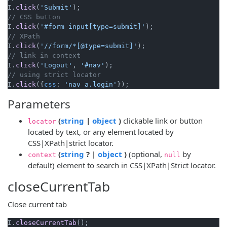
I.
click
(
'Submit'
// CSS button
I.
click
(
'#form input[type=submit]'
// XPath
I.
click
(
'//form/*[@type=submit]'
// link in context
I.
click
(
'Logout'
, 
'#nav'
// using strict locator
I.
click
({
css
: 
'nav a.login'
Parameters
(opens new window)
(opens new window)
(
string
|
object
)
clickable link or button
locator
located by text, or any element located by
CSS|XPath|strict locator.
(opens new window)
(opens new window)
(
string
? |
object
)
(optional,
by
context
null
default) element to search in CSS|XPath|Strict locator.
closeCurrentTab
Close current tab
I.
closeCurrentTab