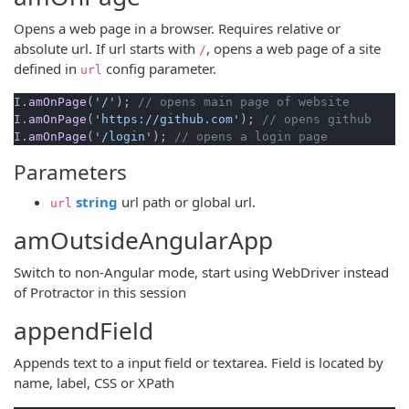
Opens a web page in a browser. Requires relative or
absolute url. If url starts with
, opens a web page of a site
/
defined in
config parameter.
url
I.
amOnPage
(
'/'
); 
// opens main page of website
I.
amOnPage
(
'https://github.com'
); 
// opens github
I.
amOnPage
(
'/login'
); 
// opens a login page
Parameters
(opens new window)
string
url path or global url.
url
amOutsideAngularApp
Switch to non-Angular mode, start using WebDriver instead
of Protractor in this session
appendField
Appends text to a input field or textarea. Field is located by
name, label, CSS or XPath