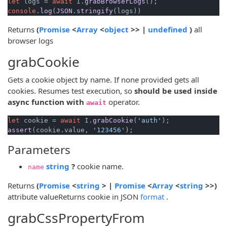
let
 logs = 
await
 I.
grabBrowserLogs
console
.
log
(
JSON
.
stringify
(opens new window)
(opens new window)
(opens new window)
(opens n
Returns
(
Promise
<
Array
<
object
>> |
undefined
)
all
browser logs
grabCookie
Gets a cookie object by name. If none provided gets all
cookies. Resumes test execution, so
should be used inside
async function with
operator.
await
let
 cookie = 
await
 I.
grabCookie
(
'auth'
assert
(cookie.
value
, 
'123456'
Parameters
(opens new window)
string
?
cookie name.
name
(opens new window)
(opens new window)
(opens new window)
(opens new 
(open
Returns
(
Promise
<
string
> |
Promise
<
Array
<
string
>>)
(opens new wind
attribute valueReturns cookie in JSON
format
.
grabCssPropertyFrom