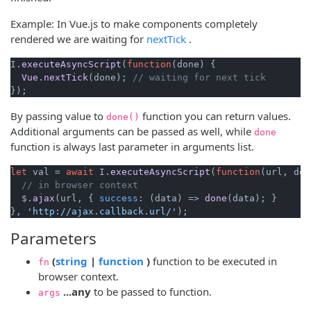
Example: In Vue.js to make components completely
(opens new window)
rendered we are waiting for
nextTick
.
I.
executeAsyncScript
(
function
(
done
) {

Vue
.
nextTick
(done); 
// waiting for next tick
By passing value to
function you can return values.
done()
Additional arguments can be passed as well, while
done
function is always last parameter in arguments list.
let
 val = 
await
 I.
executeAsyncScript
(
function
(
url, don
// in browser context
  $.
ajax
(url, { 
success
: 
(
data
) =>
done
(data); }

}, 
'http://ajax.callback.url/'
Parameters
(opens new window)
(opens new window)
(
string
|
function
)
function to be executed in
fn
browser context.
...any
to be passed to function.
args