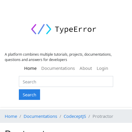
A platform combines multiple tutorials, projects, documentations,
questions and answers for developers
(current)
Home
Documentations
About
Login
Search
Home
Documentations
CodeceptJS
Protractor