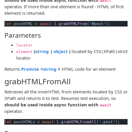
await
operator. If more than one element is found - HTML of first
element is returned.
let
 postHTML = 
await
 I.
grabHTMLFrom
(
'#post'
Parameters
locator
(opens new window)
(opens new window)
(
string
|
object
)
located by CSS|XPath|strict
element
locator.
(opens new window)
(opens new window)
Returns
Promise
<
string
>
HTML code for an element
grabHTMLFromAll
Retrieves all the innerHTML from elements located by CSS or
XPath and returns it to test. Resumes test execution, so
should be used inside async function with
await
operator.
let
 postHTMLs = 
await
 I.
grabHTMLFromAll
(
'.post'