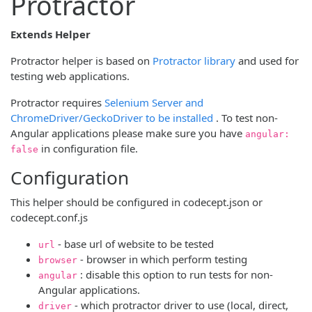
Protractor
Extends Helper
(opens new wi
Protractor helper is based on
Protractor library
and used for
testing web applications.
Protractor requires
Selenium Server and
(opens new window
ChromeDriver/GeckoDriver to be installed
. To test non-
Angular applications please make sure you have
angular:
in configuration file.
false
Configuration
This helper should be configured in codecept.json or
codecept.conf.js
- base url of website to be tested
url
- browser in which perform testing
browser
: disable this option to run tests for non-
angular
Angular applications.
- which protractor driver to use (local, direct,
driver