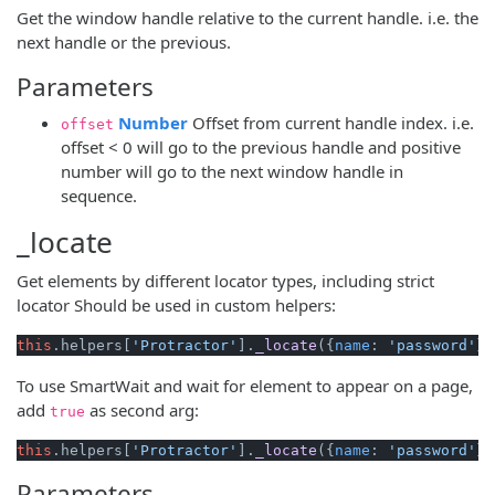
Get the window handle relative to the current handle. i.e. the
next handle or the previous.
Parameters
(opens new window)
Number
Offset from current handle index. i.e.
offset
offset < 0 will go to the previous handle and positive
number will go to the next window handle in
sequence.
_locate
Get elements by different locator types, including strict
locator Should be used in custom helpers:
this
.
helpers
[
'Protractor'
].
_locate
({
name
: 
'password'
})
To use SmartWait and wait for element to appear on a page,
add
as second arg:
true
this
.
helpers
[
'Protractor'
].
_locate
({
name
: 
'password'
},
Parameters