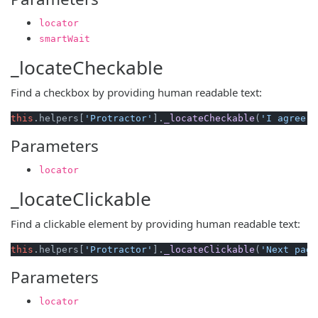
locator
smartWait
_locateCheckable
Find a checkbox by providing human readable text:
this
.
helpers
[
'Protractor'
].
_locateCheckable
(
'I agree w
Parameters
locator
_locateClickable
Find a clickable element by providing human readable text:
this
.
helpers
[
'Protractor'
].
_locateClickable
(
'Next page
Parameters
locator