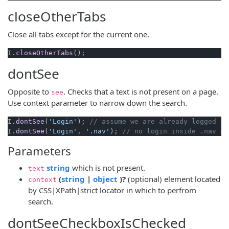
closeOtherTabs
Close all tabs except for the current one.
I.
closeOtherTabs
dontSee
Opposite to
. Checks that a text is not present on a page.
see
Use context parameter to narrow down the search.
I.
dontSee
(
'Login'
); 
// assume we are already logged in
I.
dontSee
(
'Login'
, 
'.nav'
); 
// no login inside .nav el
Parameters
(opens new window)
string
which is not present.
text
(opens new window)
(opens new window)
(
string
|
object
)?
(optional) element located
context
by CSS|XPath|strict locator in which to perfrom
search.
dontSeeCheckboxIsChecked