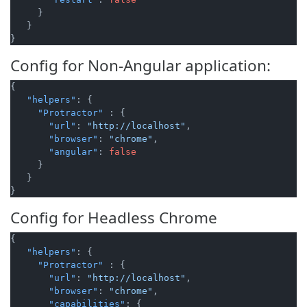
}
}
}
Config for Non-Angular application:
{
"helpers"
:
{
"Protractor"
:
{
"url"
:
"http://localhost"
,
"browser"
:
"chrome"
,
"angular"
:
false
}
}
}
Config for Headless Chrome
{
"helpers"
:
{
"Protractor"
:
{
"url"
:
"http://localhost"
,
"browser"
:
"chrome"
,
"capabilities"
:
{