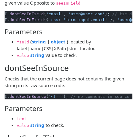
given value Opposite to
.
seeInField
I.
dontSeeInField
(
'email'
, 
'user@user.com'
); 
// field b
I.
dontSeeInField
({ 
css
: 
'form input.email'
 }, 
'user@us
Parameters
(opens new window)
(opens new window)
(
string
|
object
)
located by
field
label|name|CSS|XPath|strict locator.
(opens new window)
string
value to check.
value
dontSeeInSource
Checks that the current page does not contains the given
string in its raw source code.
I.
dontSeeInSource
(
'<!--'
); 
// no comments in source
Parameters
text
(opens new window)
string
to check.
value