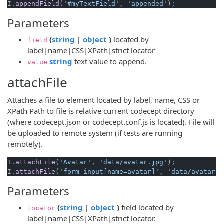
I.
appendField
(
'#myTextField'
, 
'appended'
Parameters
(opens new window)
(opens new window)
(
string
|
object
)
located by
field
label|name|CSS|XPath|strict locator
(opens new window)
string
text value to append.
value
attachFile
Attaches a file to element located by label, name, CSS or
XPath Path to file is relative current codecept directory
(where codecept.json or codecept.conf.js is located). File will
be uploaded to remote system (if tests are running
remotely).
I.
attachFile
(
'Avatar'
, 
'data/avatar.jpg'
);

I.
attachFile
(
'form input[name=avatar]'
, 
'data/avatar.j
Parameters
(opens new window)
(opens new window)
(
string
|
object
)
field located by
locator
label|name|CSS|XPath|strict locator.