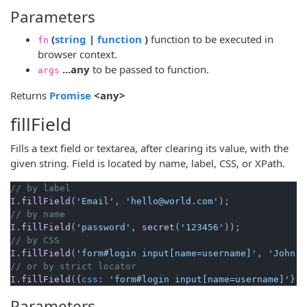
Parameters
(opens new window)
(opens new window)
(
string
|
function
)
function to be executed in
fn
browser context.
...any
to be passed to function.
args
(opens new window)
Returns
Promise
<any>
fillField
Fills a text field or textarea, after clearing its value, with the
given string. Field is located by name, label, CSS, or XPath.
// by label
I.
fillField
(
'Email'
, 
'hello@world.com'
// by name
I.
fillField
(
'password'
, 
secret
(
'123456'
// by CSS
I.
fillField
(
'form#login input[name=username]'
, 
'John'
// or by strict locator
I.
fillField
({
css
: 
'form#login input[name=username]'
}, 
Parameters