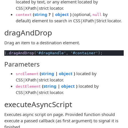
located by text, or any element located by
CSS|XPath|strict locator.
(opens new window)
(opens new window)
(
string
? |
object
)
(optional,
by
context
null
default) element to search in CSS|XPath|Strict locator.
dragAndDrop
Drag an item to a destination element.
I.
dragAndDrop
(
'#dragHandle'
, 
'#container'
Parameters
(opens new window)
(opens new window)
(
string
|
object
)
located by
srcElement
CSS|XPath|strict locator.
(opens new window)
(opens new window)
(
string
|
object
)
located by
destElement
CSS|XPath|strict locator.
executeAsyncScript
Executes async script on page. Provided function should
execute a passed callback (as first argument) to signal it is
finished.