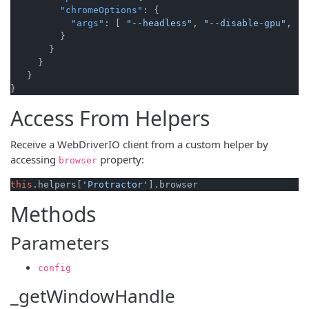
"chromeOptions"
:
{
"args"
:
[
"--headless"
,
"--disable-gpu"
,
"-
}
}
}
}
}
Access From Helpers
Receive a WebDriverIO client from a custom helper by
accessing
property:
browser
this
.
helpers
[
'Protractor'
].
browser
Methods
Parameters
config
_getWindowHandle