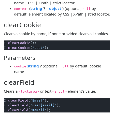
name | CSS | XPath | strict locator.
(opens new window)
(opens new window)
(
string
? |
object
)
(optional,
by
context
null
default) element located by CSS | XPath | strict locator.
clearCookie
Clears a cookie by name, if none provided clears all cookies.
I.
clearCookie
();

I.
clearCookie
(
'test'
Parameters
(opens new window)
string
?
(optional,
by default) cookie
cookie
null
name
clearField
Clears a
or text
element's value.
<textarea>
<input>
I.
clearField
(
'Email'
);

I.
clearField
(
'user[email]'
);

I.
clearField
(
'#email'