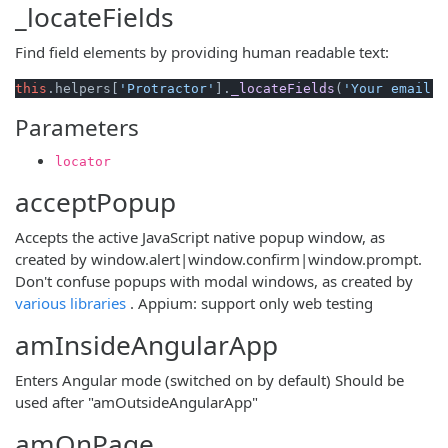
_locateFields
Find field elements by providing human readable text:
this
.
helpers
[
'Protractor'
].
_locateFields
(
'Your email'
)
Parameters
locator
acceptPopup
Accepts the active JavaScript native popup window, as
created by window.alert|window.confirm|window.prompt.
Don't confuse popups with modal windows, as created by
(opens new window)
various libraries
. Appium: support only web testing
amInsideAngularApp
Enters Angular mode (switched on by default) Should be
used after "amOutsideAngularApp"
amOnPage