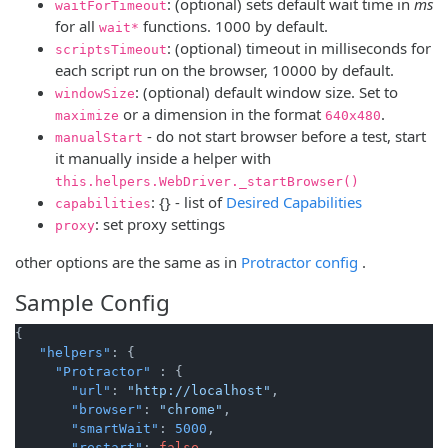
: (optional) sets default wait time in
ms
waitForTimeout
for all
functions. 1000 by default.
wait*
: (optional) timeout in milliseconds for
scriptsTimeout
each script run on the browser, 10000 by default.
: (optional) default window size. Set to
windowSize
or a dimension in the format
.
maximize
640x480
- do not start browser before a test, start
manualStart
it manually inside a helper with
this.helpers.WebDriver._startBrowser()
(opens new
: {} - list of
Desired Capabilities
capabilities
: set proxy settings
proxy
(opens new
other options are the same as in
Protractor config
.
Sample Config
{
"helpers"
:
{
"Protractor"
:
{
"url"
:
"http://localhost"
,
"browser"
:
"chrome"
,
"smartWait"
:
5000
,
"restart"
:
false