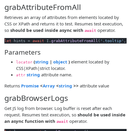
grabAttributeFromAll
Retrieves an array of attributes from elements located by
CSS or XPath and returns it to test. Resumes test execution,
so
should be used inside async with
operator.
await
let
 hints = 
await
 I.
grabAttributeFromAll
(
'.tooltip'
, 
'
Parameters
(opens new window)
(opens new window)
(
string
|
object
)
element located by
locator
CSS|XPath|strict locator.
(opens new window)
string
attribute name.
attr
(opens new window)
(opens new window)
(opens new window)
Returns
Promise
<
Array
<
string
>>
attribute value
grabBrowserLogs
Get JS log from browser. Log buffer is reset after each
request. Resumes test execution, so
should be used inside
an async function with
operator.
await