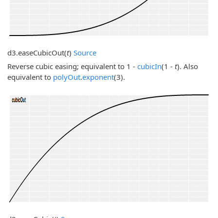
d3.
easeCubicOut
(
t
)
Source
Reverse cubic easing; equivalent to 1 -
cubicIn
(1 -
t
). Also
equivalent to
polyOut
.
exponent
(3).