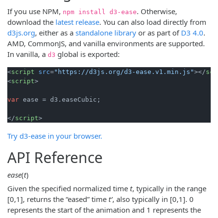
If you use NPM,
. Otherwise,
npm install d3-ease
download the
latest release
. You can also load directly from
d3js.org
, either as a
standalone library
or as part of
D3 4.0
.
AMD, CommonJS, and vanilla environments are supported.
In vanilla, a
global is exported:
d3
<
script
src
=
"https://d3js.org/d3-ease.v1.min.js"
>
</
scr
<
script
>
var
 ease = d3.
easeCubic
;

</
script
>
Try d3-ease in your browser.
API Reference
ease
(
t
)
Given the specified normalized time
t
, typically in the range
[0,1], returns the “eased” time
tʹ
, also typically in [0,1]. 0
represents the start of the animation and 1 represents the