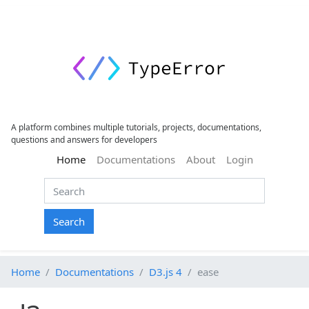
A platform combines multiple tutorials, projects, documentations,
questions and answers for developers
(current)
Home
Documentations
About
Login
Search
Home
Documentations
D3.js 4
ease