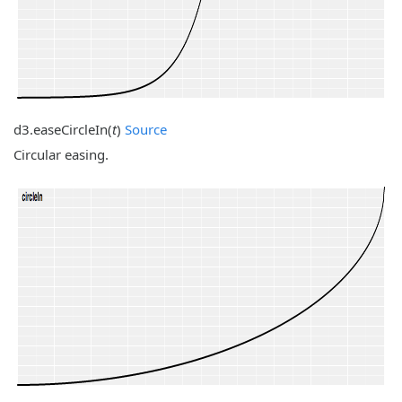
d3.
easeCircleIn
(
t
)
Source
Circular easing.