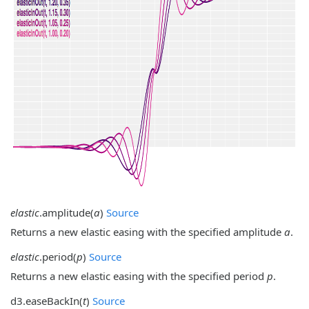
elastic
.
amplitude
(
a
)
Source
Returns a new elastic easing with the specified amplitude
a
.
elastic
.
period
(
p
)
Source
Returns a new elastic easing with the specified period
p
.
d3.
easeBackIn
(
t
)
Source