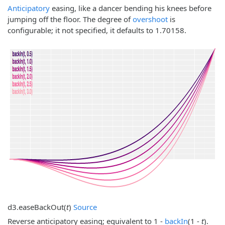
Anticipatory
easing, like a dancer bending his knees before
jumping off the floor. The degree of
overshoot
is
configurable; it not specified, it defaults to 1.70158.
d3.
easeBackOut
(
t
)
Source
Reverse anticipatory easing; equivalent to 1 -
backIn
(1 -
t
).