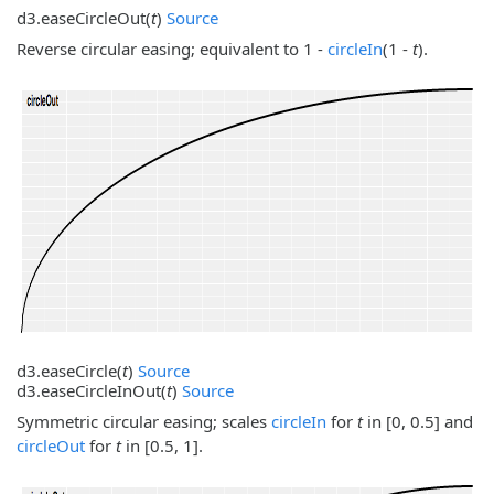
d3.
easeCircleOut
(
t
)
Source
Reverse circular easing; equivalent to 1 -
circleIn
(1 -
t
).
d3.
easeCircle
(
t
)
Source
d3.
easeCircleInOut
(
t
)
Source
Symmetric circular easing; scales
circleIn
for
t
in [0, 0.5] and
circleOut
for
t
in [0.5, 1].