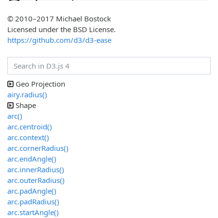
© 2010–2017 Michael Bostock
Licensed under the BSD License.
https://github.com/d3/d3-ease
Geo Projection
airy.radius()
Shape
arc()
arc.centroid()
arc.context()
arc.cornerRadius()
arc.endAngle()
arc.innerRadius()
arc.outerRadius()
arc.padAngle()
arc.padRadius()
arc.startAngle()