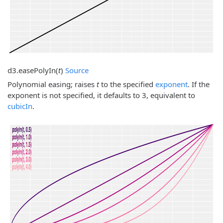
d3.
easePolyIn
(
t
)
Source
Polynomial easing; raises
t
to the specified
exponent
. If the
exponent is not specified, it defaults to 3, equivalent to
cubicIn
.