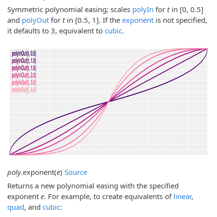
Symmetric polynomial easing; scales
polyIn
for
t
in [0, 0.5]
and
polyOut
for
t
in [0.5, 1]. If the
exponent
is not specified,
it defaults to 3, equivalent to
cubic
.
poly
.
exponent
(
e
)
Source
Returns a new polynomial easing with the specified
exponent
e
. For example, to create equivalents of
linear
,
quad
, and
cubic
: