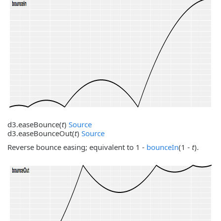
d3.
easeBounce
(
t
)
Source
d3.
easeBounceOut
(
t
)
Source
Reverse bounce easing; equivalent to 1 -
bounceIn
(1 -
t
).