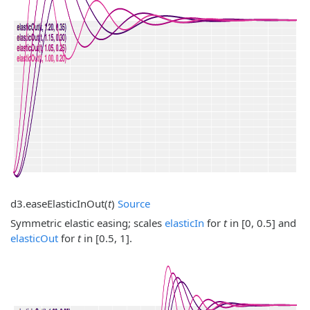
d3.
easeElasticInOut
(
t
)
Source
Symmetric elastic easing; scales
elasticIn
for
t
in [0, 0.5] and
elasticOut
for
t
in [0.5, 1].