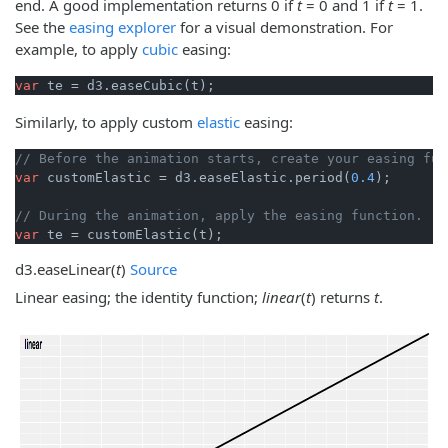
end. A good implementation returns 0 if
t
= 0 and 1 if
t
= 1.
See the
easing explorer
for a visual demonstration. For
example, to apply
cubic
easing:
var
 te = d3.easeCubic(t);
Similarly, to apply custom
elastic
easing:
// Before the animation starts, create your easing fun
var
 customElastic = d3.easeElastic.period(
0.4
);

// During the animation, apply the easing function.
var
 te = customElastic(t);
d3.
easeLinear
(
t
)
Source
Linear easing; the identity function;
linear
(
t
) returns
t
.