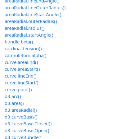
areaRadial.lineEndAngle()
areaRadial.lineOuterRadius()
areaRadial.lineStartAngle()
areaRadial.outerRadius()
areaRadial.radius()
areaRadial.startAngle()
bundle.beta()
cardinal.tension()
catmullRom.alpha()
curve.areaEnd()
curve.areaStart()
curve.lineEnd()
curve.lineStart()
curve.point()
d3.arc()
d3.area()
d3.areaRadial()
d3.curveBasis()
d3.curveBasisClosed()
d3.curveBasisOpen()
d3.curveBundle()