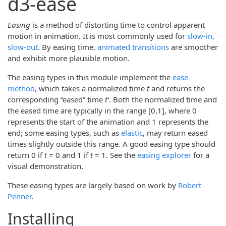
d3-ease
Easing
is a method of distorting time to control apparent
motion in animation. It is most commonly used for
slow-in,
slow-out
. By easing time,
animated transitions
are smoother
and exhibit more plausible motion.
The easing types in this module implement the
ease
method
, which takes a normalized time
t
and returns the
corresponding “eased” time
tʹ
. Both the normalized time and
the eased time are typically in the range [0,1], where 0
represents the start of the animation and 1 represents the
end; some easing types, such as
elastic
, may return eased
times slightly outside this range. A good easing type should
return 0 if
t
= 0 and 1 if
t
= 1. See the
easing explorer
for a
visual demonstration.
These easing types are largely based on work by
Robert
Penner
.
Installing