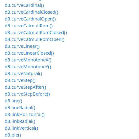
d3.curveCardinal()
d3.curveCardinalClosed()
d3.curveCardinalOpen()
d3.curveCatmullRom()
d3.curveCatmullRomClosed()
d3.curveCatmullRomOpen()
d3.curveLinear()
d3.curveLinearClosed()
d3.curveMonotoneX()
d3.curveMonotoneY()
d3.curveNatural()
d3.curveStep()
d3.curveStepAfter()
d3.curveStepBefore()
d3.line()
d3.lineRadial()
d3.linkHorizontal()
d3.linkRadial()
d3.linkVertical()
d3.pie()