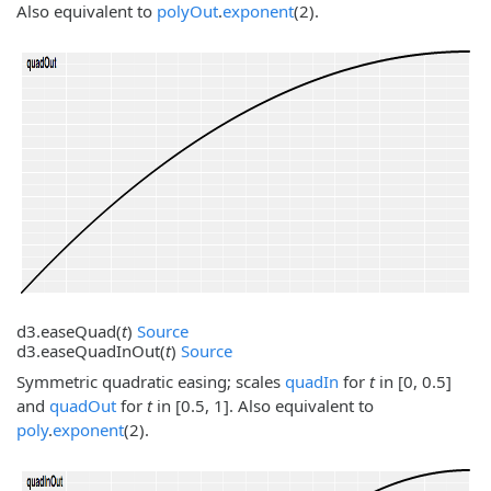
Also equivalent to
polyOut
.
exponent
(2).
d3.
easeQuad
(
t
)
Source
d3.
easeQuadInOut
(
t
)
Source
Symmetric quadratic easing; scales
quadIn
for
t
in [0, 0.5]
and
quadOut
for
t
in [0.5, 1]. Also equivalent to
poly
.
exponent
(2).