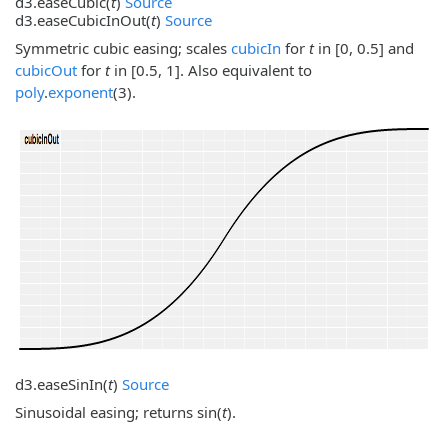
d3.
easeCubic
(
t
)
Source
d3.
easeCubicInOut
(
t
)
Source
Symmetric cubic easing; scales
cubicIn
for
t
in [0, 0.5] and
cubicOut
for
t
in [0.5, 1]. Also equivalent to
poly
.
exponent
(3).
d3.
easeSinIn
(
t
)
Source
Sinusoidal easing; returns sin(
t
).