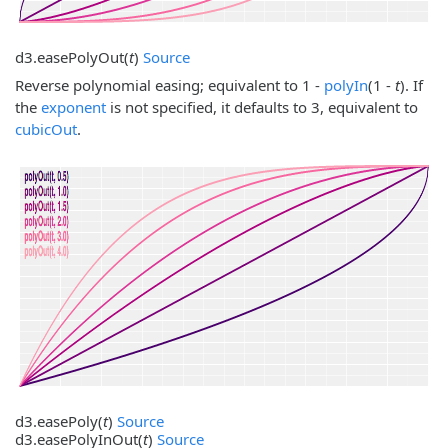
d3.
easePolyOut
(
t
)
Source
Reverse polynomial easing; equivalent to 1 -
polyIn
(1 -
t
). If
the
exponent
is not specified, it defaults to 3, equivalent to
cubicOut
.
d3.
easePoly
(
t
)
Source
d3.
easePolyInOut
(
t
)
Source