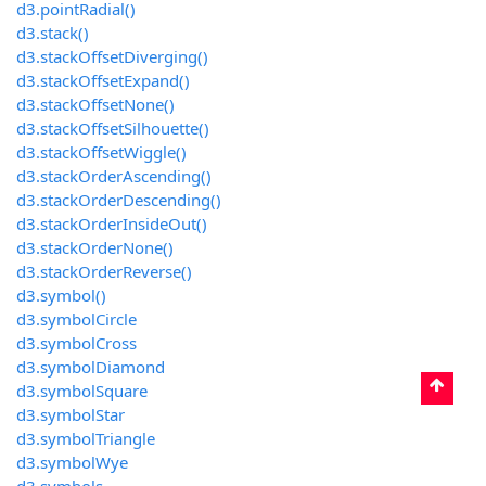
d3.pointRadial()
d3.stack()
d3.stackOffsetDiverging()
d3.stackOffsetExpand()
d3.stackOffsetNone()
d3.stackOffsetSilhouette()
d3.stackOffsetWiggle()
d3.stackOrderAscending()
d3.stackOrderDescending()
d3.stackOrderInsideOut()
d3.stackOrderNone()
d3.stackOrderReverse()
d3.symbol()
d3.symbolCircle
d3.symbolCross
d3.symbolDiamond
d3.symbolSquare
d3.symbolStar
d3.symbolTriangle
d3.symbolWye