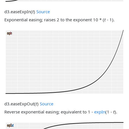
d3.
easeExpIn
(
t
)
Source
Exponential easing; raises 2 to the exponent 10 * (
t
- 1).
d3.
easeExpOut
(
t
)
Source
Reverse exponential easing; equivalent to 1 -
expIn
(1 -
t
).