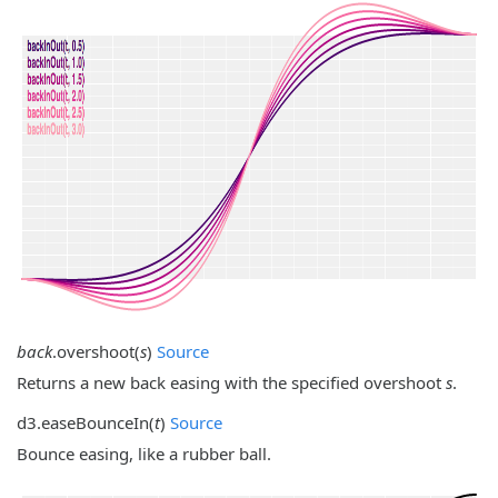
back
.
overshoot
(
s
)
Source
Returns a new back easing with the specified overshoot
s
.
d3.
easeBounceIn
(
t
)
Source
Bounce easing, like a rubber ball.