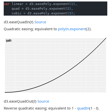
var
 linear = d3.easePoly.exponent(
1
),

    quad = d3.easePoly.exponent(
2
),

    cubic = d3.easePoly.exponent(
3
);
d3.
easeQuadIn
(
t
)
Source
Quadratic easing; equivalent to
polyIn
.
exponent
(2).
d3.
easeQuadOut
(
t
)
Source
Reverse quadratic easing; equivalent to 1 -
quadIn
(1 -
t
).