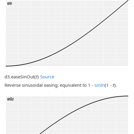
d3.
easeSinOut
(
t
)
Source
Reverse sinusoidal easing; equivalent to 1 -
sinIn
(1 -
t
).