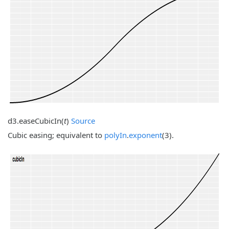
d3.
easeCubicIn
(
t
)
Source
Cubic easing; equivalent to
polyIn
.
exponent
(3).