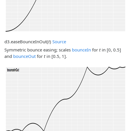
d3.
easeBounceInOut
(
t
)
Source
Symmetric bounce easing; scales
bounceIn
for
t
in [0, 0.5]
and
bounceOut
for
t
in [0.5, 1].