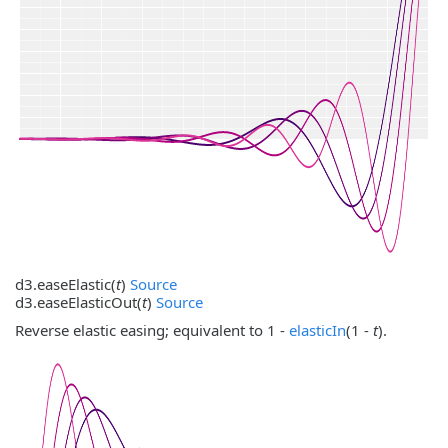
d3.
easeElastic
(
t
)
Source
d3.
easeElasticOut
(
t
)
Source
Reverse elastic easing; equivalent to 1 -
elasticIn
(1 -
t
).