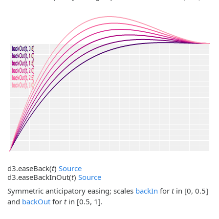
d3.
easeBack
(
t
)
Source
d3.
easeBackInOut
(
t
)
Source
Symmetric anticipatory easing; scales
backIn
for
t
in [0, 0.5]
and
backOut
for
t
in [0.5, 1].