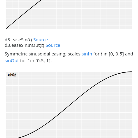
d3.
easeSin
(
t
)
Source
d3.
easeSinInOut
(
t
)
Source
Symmetric sinusoidal easing; scales
sinIn
for
t
in [0, 0.5] and
sinOut
for
t
in [0.5, 1].