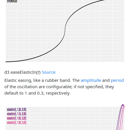
d3.
easeElasticIn
(
t
)
Source
Elastic easing, like a rubber band. The
amplitude
and
period
of the oscillation are configurable; if not specified, they
default to 1 and 0.3, respectively.