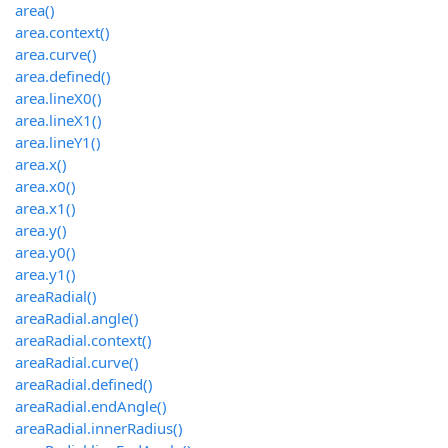
area()
area.context()
area.curve()
area.defined()
area.lineX0()
area.lineX1()
area.lineY1()
area.x()
area.x0()
area.x1()
area.y()
area.y0()
area.y1()
areaRadial()
areaRadial.angle()
areaRadial.context()
areaRadial.curve()
areaRadial.defined()
areaRadial.endAngle()
areaRadial.innerRadius()