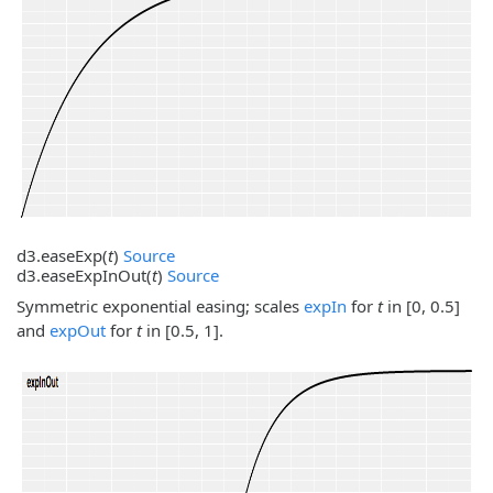
d3.
easeExp
(
t
)
Source
d3.
easeExpInOut
(
t
)
Source
Symmetric exponential easing; scales
expIn
for
t
in [0, 0.5]
and
expOut
for
t
in [0.5, 1].