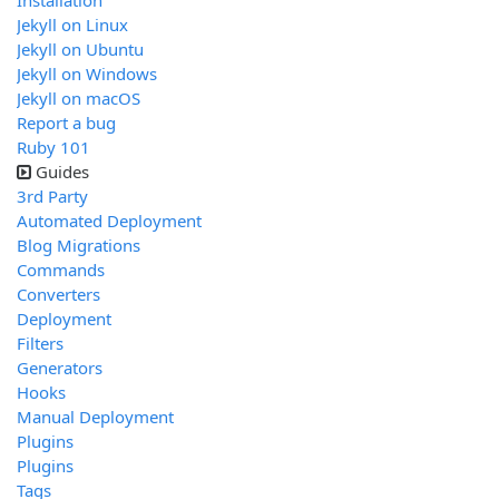
Installation
Jekyll on Linux
Jekyll on Ubuntu
Jekyll on Windows
Jekyll on macOS
Report a bug
Ruby 101
Guides
3rd Party
Automated Deployment
Blog Migrations
Commands
Converters
Deployment
Filters
Generators
Hooks
Manual Deployment
Plugins
Plugins
Tags