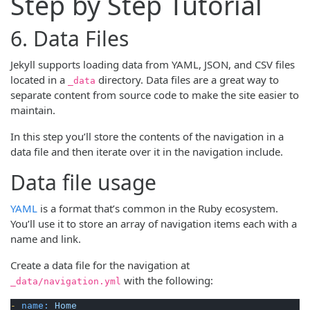
Step by Step Tutorial
6. Data Files
Jekyll supports loading data from YAML, JSON, and CSV files
located in a
directory. Data files are a great way to
_data
separate content from source code to make the site easier to
maintain.
In this step you’ll store the contents of the navigation in a
data file and then iterate over it in the navigation include.
Data file usage
YAML
is a format that’s common in the Ruby ecosystem.
You’ll use it to store an array of navigation items each with a
name and link.
Create a data file for the navigation at
with the following:
_data/navigation.yml
-
name:
Home