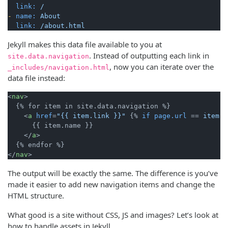
link:
/
-
name:
About
link:
/about.html
Jekyll makes this data file available to you at
. Instead of outputting each link in
site.data.navigation
, now you can iterate over the
_includes/navigation.html
data file instead:
<
nav
>
  {% for item in site.data.navigation %}

<
a
href
=
"{{ item.link }}"
 {% 
if
page.url
 == 
item.l
      {{ item.name }}

</
a
>
</
nav
>
The output will be exactly the same. The difference is you’ve
made it easier to add new navigation items and change the
HTML structure.
What good is a site without CSS, JS and images? Let’s look at
how to handle assets in Jekyll.