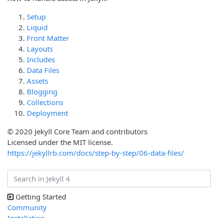
Setup
Liquid
Front Matter
Layouts
Includes
Data Files
Assets
Blogging
Collections
Deployment
© 2020 Jekyll Core Team and contributors
Licensed under the MIT license.
https://jekyllrb.com/docs/step-by-step/06-data-files/
Getting Started
Community