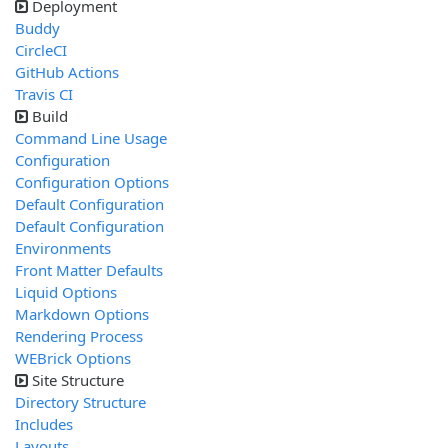
Deployment
Buddy
CircleCI
GitHub Actions
Travis CI
Build
Command Line Usage
Configuration
Configuration Options
Default Configuration
Default Configuration
Environments
Front Matter Defaults
Liquid Options
Markdown Options
Rendering Process
WEBrick Options
Site Structure
Directory Structure
Includes
Layouts