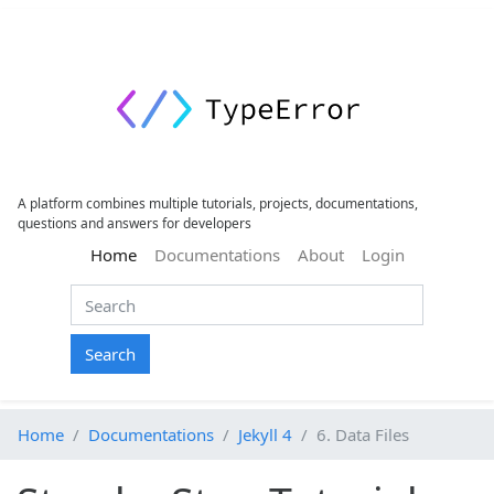
A platform combines multiple tutorials, projects, documentations,
questions and answers for developers
(current)
Home
Documentations
About
Login
Search
Home
Documentations
Jekyll 4
6. Data Files