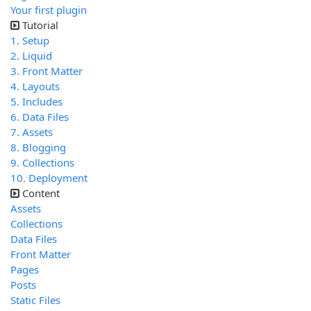
Your first plugin
Tutorial
1. Setup
2. Liquid
3. Front Matter
4. Layouts
5. Includes
6. Data Files
7. Assets
8. Blogging
9. Collections
10. Deployment
Content
Assets
Collections
Data Files
Front Matter
Pages
Posts
Static Files