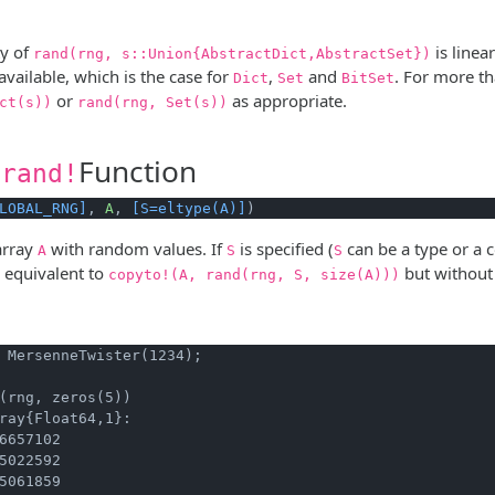
ty of
is linea
rand(rng, s::Union{AbstractDict,AbstractSet})
available, which is the case for
,
and
. For more th
Dict
Set
BitSet
or
as appropriate.
ct(s))
rand(rng, Set(s))
Function
.rand!
LOBAL_RNG]
, 
A
, 
[S=eltype(A)]
)
array
with random values. If
is specified (
can be a type or a c
A
S
S
is equivalent to
but without 
copyto!(A, rand(rng, S, size(A)))
 MersenneTwister(1234);
(rng, zeros(5))
ray{Float64,1}:

6657102

5022592

5061859
