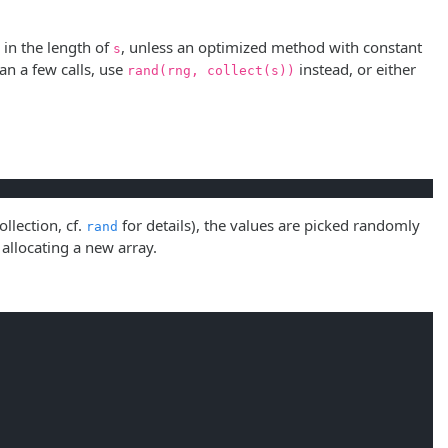
r in the length of
, unless an optimized method with constant
s
an a few calls, use
instead, or either
rand(rng, collect(s))
ollection, cf.
for details), the values are picked randomly
rand
allocating a new array.