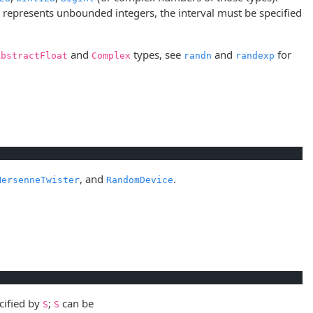
represents unbounded integers, the interval must be specified
and
types, see
and
for
AbstractFloat
Complex
randn
randexp
, and
.
MersenneTwister
RandomDevice
cified by
;
can be
S
S