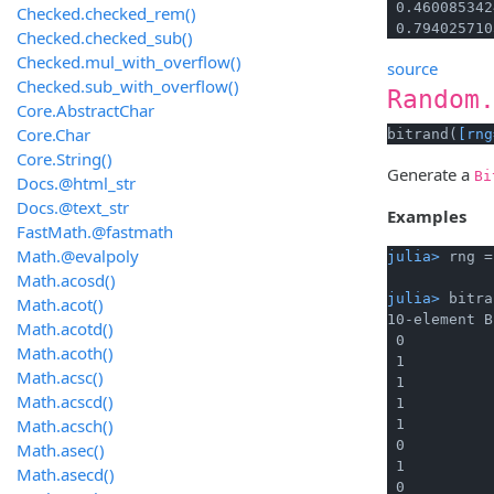
 0.460085342
Checked.checked_rem()
 0.794025710
Checked.checked_sub()
Checked.mul_with_overflow()
source
Checked.sub_with_overflow()
Random
Core.AbstractChar
Core.Char
bitrand(
[rng
Core.String()
Generate a
Bi
Docs.@html_str
Docs.@text_str
Examples
FastMath.@fastmath
Math.@evalpoly
julia> 
rng =
Math.acosd()
julia> 
bitra
Math.acot()
10-element B
Math.acotd()
 0

Math.acoth()
 1

Math.acsc()
 1

Math.acscd()
 1

Math.acsch()
 1

 0

Math.asec()
 1

Math.asecd()
 0
