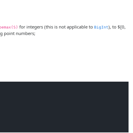
for integers (this is not applicable to
), to
$[0,
pemax(S)
BigInt
ng point numbers;