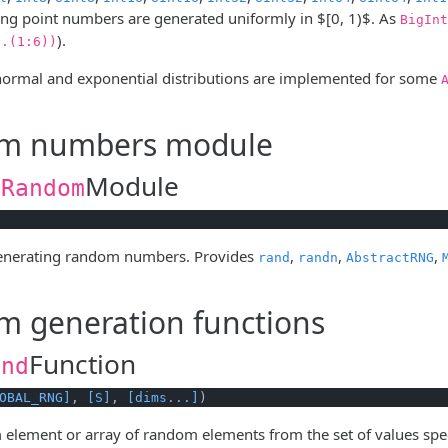
ng point numbers are generated uniformly in
$[0, 1)$
. As
BigInt
).
g.(1:6))
 normal and exponential distributions are implemented for some
m numbers module
Module
.Random
generating random numbers. Provides
,
,
,
rand
randn
AbstractRNG
 generation functions
Function
and
OBAL_RNG]
, 
[S]
, 
[dims...]
)
 element or array of random elements from the set of values spe