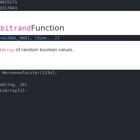
4625171

3317943
Function
.bitrand
=GLOBAL_RNG]
, 
[dims...]
)
of random boolean values.
tArray
 MersenneTwister(1234);
nd(rng, 10)
itArray{1}:
