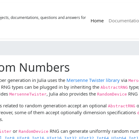
rojects, documentations, questions and answers for
(current)
Home
Documentatio
om Numbers
 generation in Julia uses the
Mersenne Twister library
via
Mers
r RNG types can be plugged in by inheriting the
type;
AbstractRNG
ides
, Julia also provides the
RNG t
MersenneTwister
RandomDevice
s related to random generation accept an optional
o
AbstractRNG
eover, some of them accept optionally dimension specifications
s.
or
RNG can generate uniformly random numb
ister
RandomDevice
,
,
,
,
,
,
,
,
,
l
Int8
UInt8
Int16
UInt16
Int32
UInt32
Int64
UInt64
Int1