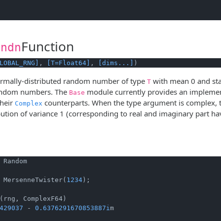
Function
andn
LOBAL_RNG]
, 
[T=Float64]
, 
[dims...]
)
rmally-distributed random number of type
with mean 0 and sta
T
random numbers. The
module currently provides an implemen
Base
their
counterparts. When the type argument is complex, t
Complex
bution of variance 1 (corresponding to real and imaginary part 
 Random

 MersenneTwister(
1234
);

429037
 - 
0.6376291670853887i
m
