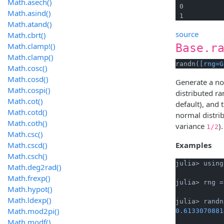
Math.asech()
 0

Math.asind()
 1
Math.atand()
source
Math.cbrt()
Math.clamp!()
Base.r
Math.clamp()
randn(
[rng=G
Math.cosc()
Math.cosd()
Generate a no
Math.cospi()
distributed 
Math.cot()
default), and 
Math.cotd()
normal distri
Math.coth()
variance
).
1/2
Math.csc()
Math.cscd()
Examples
Math.csch()
julia> using
Math.deg2rad()
Math.frexp()
julia> rng =
Math.hypot()
Math.ldexp()
Math.mod2pi()
0.6133070881
Math.modf()