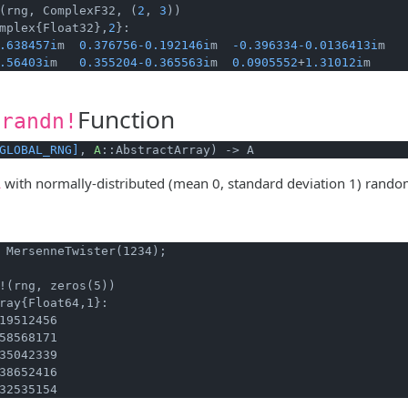
(rng, ComplexF32, (
2
, 
3
mplex{Float32},
2
}:

.638457i
m  
0.376756
-0.192146i
m  
-0.396334
-0.0136413i
m

.56403i
m   
0.355204
-0.365563i
m  
0.0905552
+
1.31012i
m
Function
.randn!
GLOBAL_RNG]
, 
A
::AbstractArray) -> A
with normally-distributed (mean 0, standard deviation 1) rand
A
 MersenneTwister(1234);
!(rng, zeros(5))
ray{Float64,1}:

19512456

58568171

35042339

38652416

32535154