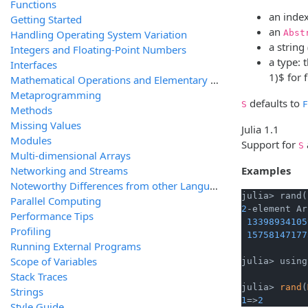
Functions
an index
Getting Started
an
Handling Operating System Variation
Abst
a string
Integers and Floating-Point Numbers
a type: 
Interfaces
1)$
for 
Mathematical Operations and Elementary Functions
Metaprogramming
defaults to
S
F
Methods
Missing Values
Julia 1.1
Modules
Support for
S
Multi-dimensional Arrays
Networking and Streams
Examples
Noteworthy Differences from other Languages
julia> rand(
Parallel Computing
2
-element Ar
Performance Tips
13398934105
Profiling
15758147177
Running External Programs
Scope of Variables
julia> using
Stack Traces
julia> 
rand
(
Strings
1
=>
2
Style Guide