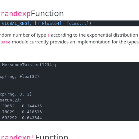
Function
.randexp
=GLOBAL_RNG]
, 
[T=Float64]
, 
[dims...]
)
andom number of type
according to the exponential distribution
T
e
module currently provides an implementation for the type
Base
 MersenneTwister(1234);
xp(rng, Float32)
xp(rng, 3, 3)
oat64,2}:

.30652   0.344435

.78029   0.418516

.693292  0.643644
Function
.randexp!