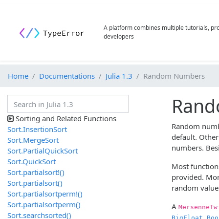
A platform combines multiple tutorials, p
developers
Home
Documentations
Julia 1.3
Random Numbers
Rand
Sorting and Related Functions
Random number
Sort.InsertionSort
default. Othe
Sort.MergeSort
numbers. Bes
Sort.PartialQuickSort
Sort.QuickSort
Most function
Sort.partialsort!()
provided. Mor
Sort.partialsort()
random value
Sort.partialsortperm!()
Sort.partialsortperm()
A
MersenneTw
Sort.searchsorted()
,
BigFloat
Boo