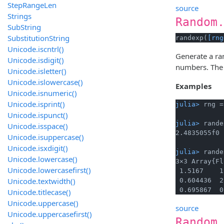
StepRangeLen
source
Strings
Random
SubString
SubstitutionString
randexp(
[rng
Unicode.iscntrl()
Generate a r
Unicode.isdigit()
numbers. Th
Unicode.isletter()
Unicode.islowercase()
Examples
Unicode.isnumeric()
Unicode.isprint()
julia> 
rng =
Unicode.ispunct()
julia> 
rande
Unicode.isspace()
Unicode.isuppercase()
Unicode.isxdigit()
julia> 
rande
Unicode.lowercase()
3×3 Array{Fl
Unicode.lowercasefirst()
 1.5167    1
Unicode.textwidth()
 0.604436  2
 0.695867  0
Unicode.titlecase()
Unicode.uppercase()
source
Unicode.uppercasefirst()
Random