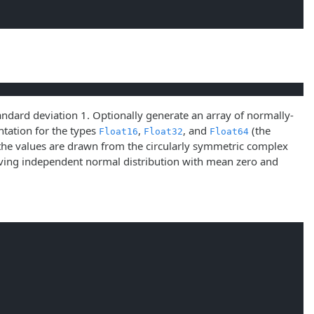
ndard deviation 1. Optionally generate an array of normally-
tation for the types
,
, and
(the
Float16
Float32
Float64
he values are drawn from the circularly symmetric complex
having independent normal distribution with mean zero and