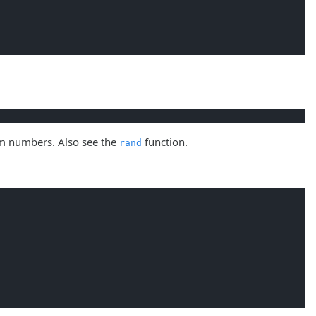
om numbers. Also see the
function.
rand