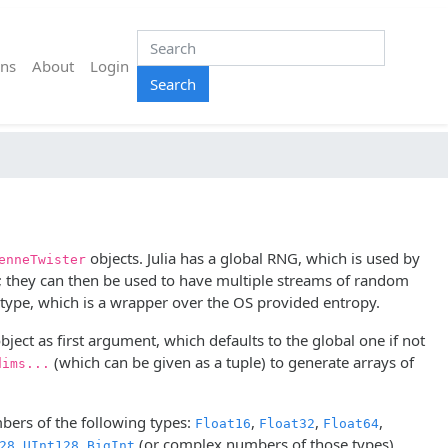
ns
About
Login
Search
objects. Julia has a global RNG, which is used by
enneTwister
 they can then be used to have multiple streams of random
ype, which is a wrapper over the OS provided entropy.
bject as first argument, which defaults to the global one if not
(which can be given as a tuple) to generate arrays of
dims...
ers of the following types:
,
,
,
Float16
Float32
Float64
,
,
(or complex numbers of those types).
28
UInt128
BigInt