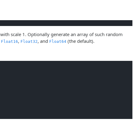
 with scale 1. Optionally generate an array of such random
s
,
, and
(the default).
Float16
Float32
Float64