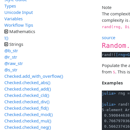
Types
Note
Unicode Input
The complexi
Variables
complexity is 
Workflow Tips
rand(rng, Di
Mathematics
source
!()
Strings
Random
@b_str
rand!(
[rng=G
@r_str
@raw_str
Populate the 
@s_str
from
. This 
S
Checked.add_with_overflow()
Checked.checked_abs()
Examples
Checked.checked_add()
julia> 
rng =
Checked.checked_cld()
Checked.checked_div()
julia> 
rand!
Checked.checked_fld()
5-element Ar
Checked.checked_mod()
 0.590844638
Checked.checked_mul()
 0.766797036
Checked.checked_neg()
 0.566237416