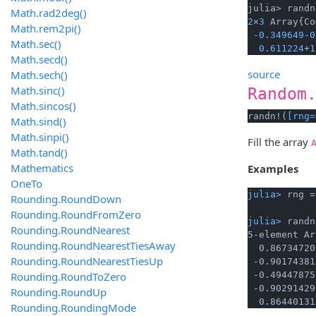
julia> randn
Math.rad2deg()
2
×
3
 Array{Co
Math.rem2pi()
-0.349649
-0
Math.sec()
0.611224
+
1
Math.secd()
source
Math.sech()
Math.sinc()
Random
Math.sincos()
randn!(
[rng=
Math.sind()
Math.sinpi()
Fill the array
Math.tand()
Mathematics
Examples
OneTo
julia> 
rng =
Rounding.RoundDown
Rounding.RoundFromZero
julia> 
randn
Rounding.RoundNearest
5-element Ar
Rounding.RoundNearestTiesAway
  0.86734720
Rounding.RoundNearestTiesUp
 -0.90174381
Rounding.RoundToZero
 -0.49447875
 -0.90291429
Rounding.RoundUp
  0.86440131
Rounding.RoundingMode