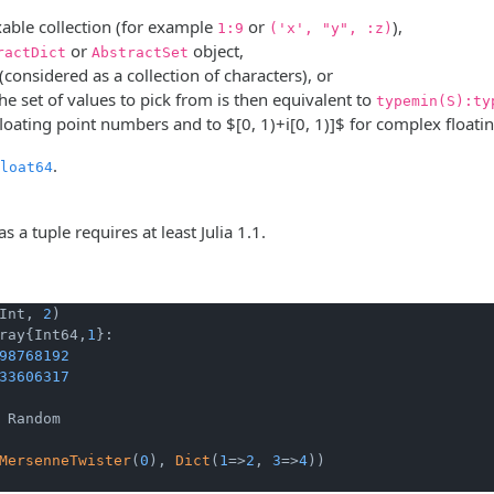
able collection (for example
or
),
1:9
('x', "y", :z)
or
object,
ractDict
AbstractSet
 (considered as a collection of characters), or
the set of values to pick from is then equivalent to
typemin(S):ty
floating point numbers and to
$[0, 1)+i[0, 1)]$
for complex floati
.
loat64
as a tuple requires at least Julia 1.1.
Int, 
2
ray{Int64,
1
}:

98768192
33606317
 Random

MersenneTwister
(
0
), 
Dict
(
1
=>
2
, 
3
=>
4