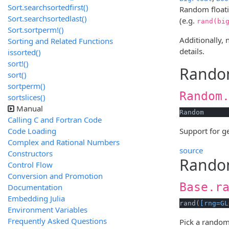
Sort.searchsortedfirst()
Random floati
Sort.searchsortedlast()
(e.g.
rand(bi
Sort.sortperm!()
Additionally,
Sorting and Related Functions
details.
issorted()
sort!()
Rando
sort()
sortperm()
Random
sortslices()
Manual
Random
Calling C and Fortran Code
Code Loading
Support for 
Complex and Rational Numbers
source
Constructors
Random
Control Flow
Conversion and Promotion
Base.r
Documentation
Embedding Julia
rand(
[rng=GL
Environment Variables
Frequently Asked Questions
Pick a random