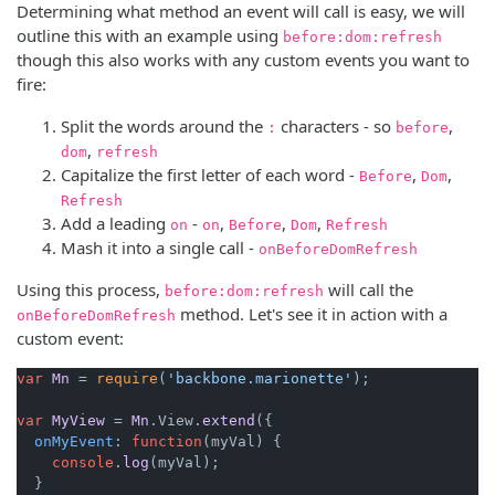
Determining what method an event will call is easy, we will
outline this with an example using
before:dom:refresh
though this also works with any custom events you want to
fire:
Split the words around the
characters - so
,
:
before
,
dom
refresh
Capitalize the first letter of each word -
,
,
Before
Dom
Refresh
Add a leading
-
,
,
,
on
on
Before
Dom
Refresh
Mash it into a single call -
onBeforeDomRefresh
Using this process,
will call the
before:dom:refresh
method. Let's see it in action with a
onBeforeDomRefresh
custom event:
var
Mn
 = 
require
(
'backbone.marionette'
);

var
MyView
 = 
Mn
.
View
.
extend
({

onMyEvent
: 
function
(
myVal
) {

console
.
log
(myVal);

  }
