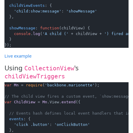
childViewEvents
: {

'child:show:message'
: 
'showMessage'
  },

showMessage
: 
function
(
childView
) {

console
.
log
(
'A child ('
 + childView + 
') fired an 
  }

Live example
Using
's
CollectionView
childViewTriggers
var
Mn
 = 
require
(
'backbone.marionette'
);

// The child view fires a custom event, `show:message`
var
ChildView
 = 
Mn
.
View
.
extend
({

// Events hash defines local event handlers that in 
events
: {

'click .button'
: 
'onClickButton'
  },
