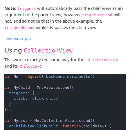
Note
:
will automatically pass the child view as an
triggers
argument to the parent view, however
will
triggerMethod
not, and so notice that in the above example, the
explicitly passes the child view.
triggerMethod
Live example
Using
CollectionView
This works exactly the same way for the
CollectionView
and its
:
childView
var
Mn
 = 
require
(
'backbone.marionette'
);

var
MyChild
 = 
Mn
.
View
.
extend
({

triggers
: {

click
: 
'click:child'
  }

});

var
MyList
 = 
Mn
.
CollectionView
.
extend
({

onChildviewClickChild
: 
function
(
childView
) {
