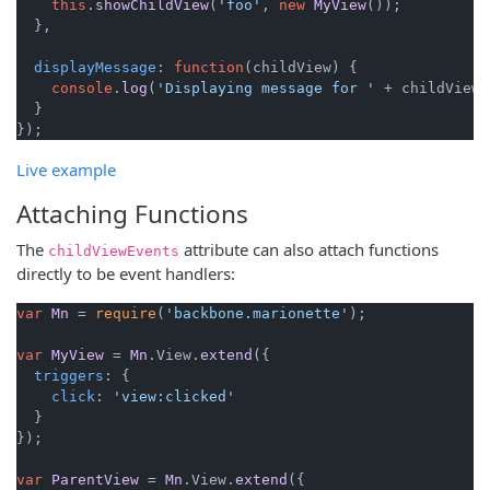
this
.
showChildView
(
'foo'
, 
new
MyView
());

  },

displayMessage
: 
function
(
childView
) {

console
.
log
(
'Displaying message for '
 + childView);
  }

Live example
Attaching Functions
The
attribute can also attach functions
childViewEvents
directly to be event handlers:
var
Mn
 = 
require
(
'backbone.marionette'
);

var
MyView
 = 
Mn
.
View
.
extend
({

triggers
: {

click
: 
'view:clicked'
  }

});

var
ParentView
 = 
Mn
.
View
.
extend
({
