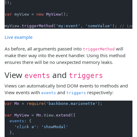
});

var
 myView = 
new
MyView
();

myView.
triggerMethod
(
'my:event'
, 
'someValue'
); 
// Logs
Live example
As before, all arguments passed into
will
triggerMethod
make their way into the event handler. Using this method
ensures there will be no unexpected memory leaks.
View
and
events
triggers
Views can automatically bind DOM events to methods and
View events with
and
respectively:
events
triggers
var
Mn
 = 
require
(
'backbone.marionette'
);

var
MyView
 = 
Mn
.
View
.
extend
({

events
: {

'click a'
: 
'showModal'
  },
