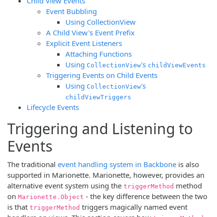
Child View Events
Event Bubbling
Using CollectionView
A Child View's Event Prefix
Explicit Event Listeners
Attaching Functions
Using
's
CollectionView
childViewEvents
Triggering Events on Child Events
Using
's
CollectionView
childViewTriggers
Lifecycle Events
Triggering and Listening to
Events
The traditional
event handling system in Backbone
is also
supported in Marionette. Marionette, however, provides an
alternative event system using the
method
triggerMethod
on
- the key difference between the two
Marionette.Object
is that
triggers magically named event
triggerMethod