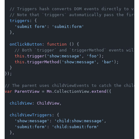
// Triggers hash converts DOM events directly to vie
// Note that `triggers` automatically pass the first
triggers
: {

'submit form'
: 
'submit:form'
  },

onClickButton
: 
function
 (
) {

// Both `trigger` and `triggerMethod` events will 
this
.
trigger
(
'show:message'
, 
'foo'
);

this
.
triggerMethod
(
'show:message'
, 
'bar'
);

  }

});

// The parent uses childViewEvents to catch the child 
var
ParentView
 = 
Mn
.
CollectionView
.
extend
({

childView
: 
ChildView
,

childViewTriggers
: {

'show:message'
: 
'child:show:message'
,

'submit:form'
: 
'child:submit:form'
  },
