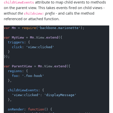
attribute to map child events to methods
childViewEvents
on the parent view. This takes events fired on child views -
without the
prefix
- and calls the method
childview:
referenced or attached function.
var
Mn
 = 
require
(
'backbone.marionette'
);

var
MyView
 = 
Mn
.
View
.
extend
({

triggers
: {

click
: 
'view:clicked'
  }

});

var
ParentView
 = 
Mn
.
View
.
extend
({

regions
: {

foo
: 
'.foo-hook'
  },

childViewEvents
: {

'view:clicked'
: 
'displayMessage'
  },

onRender
: 
function
(
) {
