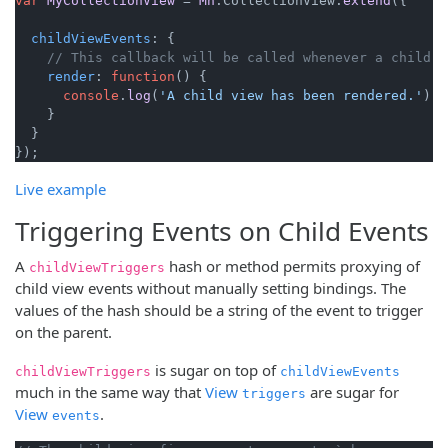
var
MyCollectionView
 = 
Mn
.
CollectionView
.
extend
({

childViewEvents
: {

// This callback will be called whenever a child i
render
: 
function
(
) {

console
.
log
(
'A child view has been rendered.'
);

    }

  }

Live example
Triggering Events on Child Events
A
hash or method permits proxying of
childViewTriggers
child view events without manually setting bindings. The
values of the hash should be a string of the event to trigger
on the parent.
is sugar on top of
childViewTriggers
childViewEvents
much in the same way that
View
are sugar for
triggers
View
.
events