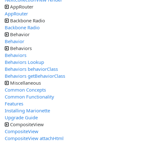
AppRouter
AppRouter
Backbone Radio
Backbone Radio
Behavior
Behavior
Behaviors
Behaviors
Behaviors Lookup
Behaviors behaviorClass
Behaviors getBehaviorClass
Miscellaneous
Common Concepts
Common Functionality
Features
Installing Marionette
Upgrade Guide
CompositeView
CompositeView
CompositeView attachHtml