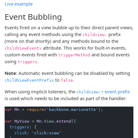
Live example
Event Bubbling
Events fired on a view bubble up to their direct parent views,
calling any event methods using the
prefix
childview:
(more on that shortly) and any methods bound to the
attribute. This works for built-in events,
childViewEvents
custom events fired with
and bound events
triggerMethod
using
.
triggers
Note
: Automatic event bubbling can be disabled by setting
to
.
childViewEventPrefix
false
When using implicit listeners, the
event prefix
childview:*
is used which needs to be included as part of the handler:
var
Mn
 = 
require
(
'backbone.marionette'
);

var
MyView
 = 
Mn
.
View
.
extend
({

triggers
: {

click
: 
'click:view'