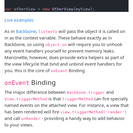
var
 otherView = 
new
OtherView
Live examples
As in
Backbone
,
will pass the object it is called on
listenTo
in as the context variable. These behave exactly as in
Backbone, so using
will require you to unhook
object.on
any event handlers yourself to prevent memory leaks.
Marionette, however, does provide extra helpers as part of
the view lifecycle that bind and unbind event handlers for
you. this is the core of
Binding.
onEvent
Binding
onEvent
The major difference between
and
Backbone.trigger
is that
can fire specially
View.triggerMethod
triggerMethod
named events on the attached view. For instance, a view that
has been rendered will fire
view.triggerMethod('render')
and call
- providing a handy way to add behavior
onRender
to your views.