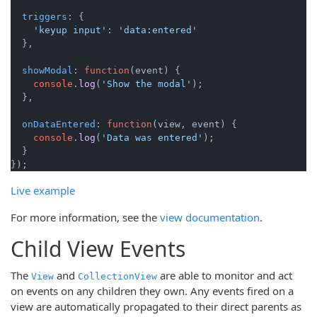
triggers
: {

'keyup input'
: 
'data:entered'
  },

showModal
: 
function
(
event
) {

console
.
log
(
'Show the modal'
);

  },

onDataEntered
: 
function
(
view, event
) {

console
.
log
(
'Data was entered'
);

  }

Live example
For more information, see the
view documentation
.
Child View Events
The
and
are able to monitor and act
View
CollectionView
on events on any children they own. Any events fired on a
view are automatically propagated to their direct parents as