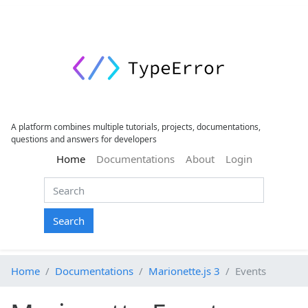
A platform combines multiple tutorials, projects, documentations,
questions and answers for developers
(current)
Home
Documentations
About
Login
Search
Home
Documentations
Marionette.js 3
Events