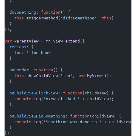
  },

doSomething
: 
function
(
) {

this
.
triggerMethod
(
'did:something'
, 
this
);

  }

});

var
ParentView
 = 
Mn
.
View
.
extend
({

regions
: {

foo
: 
'.foo-hook'
  },

onRender
: 
function
(
) {

this
.
showChildView
(
'foo'
, 
new
MyView
());

  },

onChildviewClickView
: 
function
(
childView
) {

console
.
log
(
'View clicked '
 + childView);

  },

onChildviewDidSomething
: 
function
(
childView
) {

console
.
log
(
'Something was done to '
 + childView);

  }
