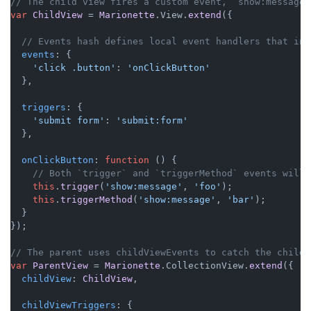
// The child view fires a custom event, `show:message`
var
ChildView
 = 
Marionette
.
View
.
extend
({

// Events hash defines local event handlers that in 
events
: {

'click .button'
: 
'onClickButton'
  },

triggers
: {

'submit form'
: 
'submit:form'
  },

onClickButton
: 
function
 (
) {

// Both `trigger` and `triggerMethod` events will 
this
.
trigger
(
'show:message'
, 
'foo'
);

this
.
triggerMethod
(
'show:message'
, 
'bar'
);

  }

});

// The parent uses childViewEvents to catch the child 
var
ParentView
 = 
Marionette
.
CollectionView
.
extend
({

childView
: 
ChildView
,

childViewTriggers
: {
