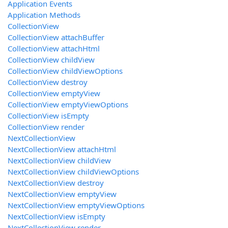
Application Events
Application Methods
CollectionView
CollectionView attachBuffer
CollectionView attachHtml
CollectionView childView
CollectionView childViewOptions
CollectionView destroy
CollectionView emptyView
CollectionView emptyViewOptions
CollectionView isEmpty
CollectionView render
NextCollectionView
NextCollectionView attachHtml
NextCollectionView childView
NextCollectionView childViewOptions
NextCollectionView destroy
NextCollectionView emptyView
NextCollectionView emptyViewOptions
NextCollectionView isEmpty
NextCollectionView render