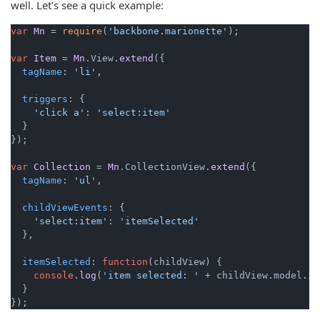
well. Let's see a quick example:
var
Mn
 = 
require
(
'backbone.marionette'
);

var
Item
 = 
Mn
.
View
.
extend
({

tagName
: 
'li'
,

triggers
: {

'click a'
: 
'select:item'
  }

});

var
Collection
 = 
Mn
.
CollectionView
.
extend
({

tagName
: 
'ul'
,

childViewEvents
: {

'select:item'
: 
'itemSelected'
  },

itemSelected
: 
function
(
childView
) {

console
.
log
(
'item selected: '
 + childView.
model
.
id
  }
