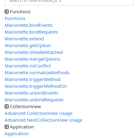
Functions
Functions
Marionette.bindEvents
Marionette.bindRequests
Marionette.extend
Marionette.getOption
Marionette.isNodeAttached
Marionette.mergeOptions
Marionette.noConflict
Marionette.normalizeMethods
Marionette.triggerMethod
Marionette.triggerMethodOn
Marionette.unbindEvents
Marionette.unbindRequests
CollectionView
Advanced CollectionView Usage
Advanced NextCollectionView Usage
Application
Application