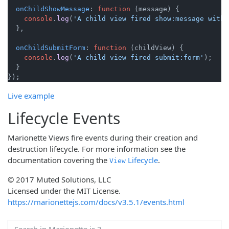
onChildShowMessage
: 
function
 (
message
) {

console
.
log
(
'A child view fired show:message with 
  },

onChildSubmitForm
: 
function
 (
childView
) {

console
.
log
(
'A child view fired submit:form'
);

  }

Live example
Lifecycle Events
Marionette Views fire events during their creation and
destruction lifecycle. For more information see the
documentation covering the
Lifecycle
.
View
© 2017 Muted Solutions, LLC
Licensed under the MIT License.
https://marionettejs.com/docs/v3.5.1/events.html