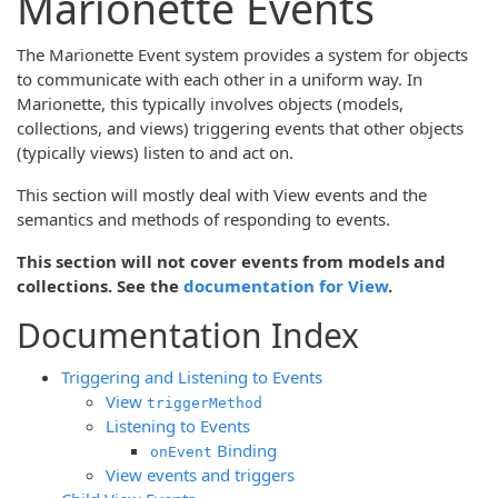
Marionette Events
The Marionette Event system provides a system for objects
to communicate with each other in a uniform way. In
Marionette, this typically involves objects (models,
collections, and views) triggering events that other objects
(typically views) listen to and act on.
This section will mostly deal with View events and the
semantics and methods of responding to events.
This section will not cover events from models and
collections. See the
documentation for View
.
Documentation Index
Triggering and Listening to Events
View
triggerMethod
Listening to Events
Binding
onEvent
View events and triggers