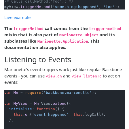
/* Calls callMethod('foo'); */
myView.
triggerMethod
(
'something:happened'
, 
'foo'
Live example
The
call comes from the
triggerMethod
trigger-method
mixin that is also part of
and its
Marionette.Object
subclasses like
. This
Marionette.Application
documentation also applies.
Listening to Events
Marionette's event triggers work just like regular Backbone
events - you can use
and
to act on
view.on
view.listenTo
events:
var
Mn
 = 
require
(
'backbone.marionette'
);

var
MyView
 = 
Mn
.
View
.
extend
({

initialize
: 
function
(
) {

this
.
on
(
'event:happened'
, 
this
.
logCall
);

  },
