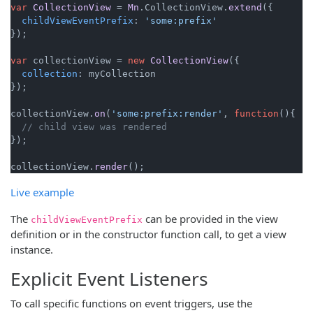
var
CollectionView
 = 
Mn
.
CollectionView
.
extend
({

childViewEventPrefix
: 
'some:prefix'
});

var
 collectionView = 
new
CollectionView
({

collection
: myCollection

});

collectionView.
on
(
'some:prefix:render'
, 
function
(
){

// child view was rendered
});

collectionView.
render
Live example
The
can be provided in the view
childViewEventPrefix
definition or in the constructor function call, to get a view
instance.
Explicit Event Listeners
To call specific functions on event triggers, use the