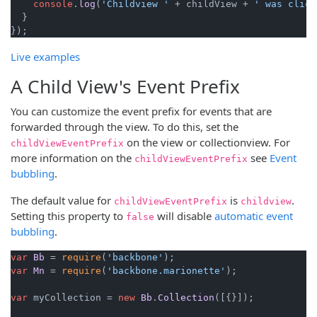
console
.
log
(
'Childview '
 + childView + 
' was click
  }

Live examples
A Child View's Event Prefix
You can customize the event prefix for events that are
forwarded through the view. To do this, set the
on the view or collectionview. For
childViewEventPrefix
more information on the
see
Event
childViewEventPrefix
bubbling
.
The default value for
is
.
childViewEventPrefix
childview
Setting this property to
will disable
automatic event
false
bubbling
.
var
Bb
 = 
require
(
'backbone'
var
Mn
 = 
require
(
'backbone.marionette'
);

var
 myCollection = 
new
Bb
.
Collection
([{}]);
