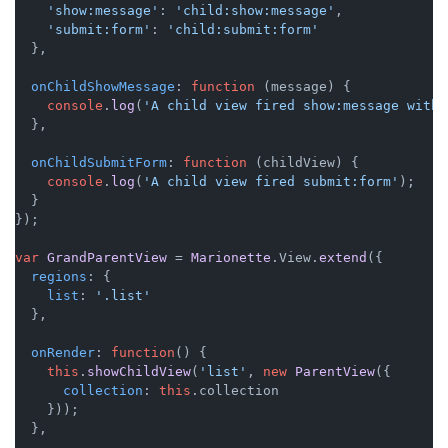
'show:message'
: 
'child:show:message'
,

'submit:form'
: 
'child:submit:form'
  },

onChildShowMessage
: 
function
 (
message
) {

console
.
log
(
'A child view fired show:message with 
  },

onChildSubmitForm
: 
function
 (
childView
) {

console
.
log
(
'A child view fired submit:form'
);

  }

});

var
GrandParentView
 = 
Marionette
.
View
.
extend
({

regions
: {

list
: 
'.list'
  },

onRender
: 
function
(
) {

this
.
showChildView
(
'list'
, 
new
ParentView
({

collection
: 
this
.
collection
    }));

  },
