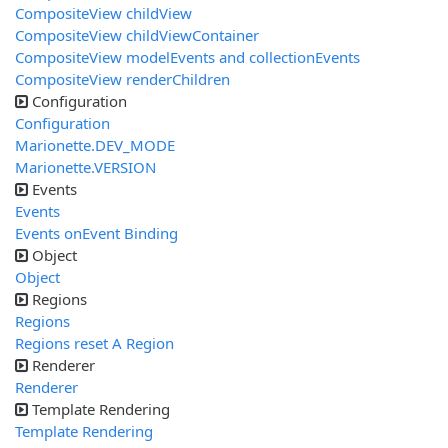
CompositeView childView
CompositeView childViewContainer
CompositeView modelEvents and collectionEvents
CompositeView renderChildren
Configuration
Configuration
Marionette.DEV_MODE
Marionette.VERSION
Events
Events
Events onEvent Binding
Object
Object
Regions
Regions
Regions reset A Region
Renderer
Renderer
Template Rendering
Template Rendering