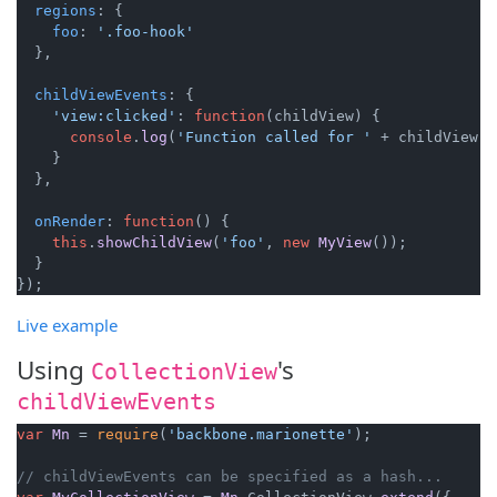
regions
: {

foo
: 
'.foo-hook'
  },

childViewEvents
: {

'view:clicked'
: 
function
(
childView
) {

console
.
log
(
'Function called for '
 + childView);

    }

  },

onRender
: 
function
(
) {

this
.
showChildView
(
'foo'
, 
new
MyView
());

  }

Live example
Using
's
CollectionView
childViewEvents
var
Mn
 = 
require
(
'backbone.marionette'
);

// childViewEvents can be specified as a hash...