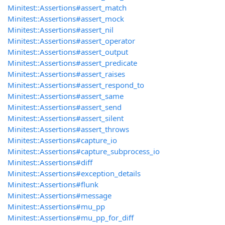
Minitest::Assertions#assert_match
Minitest::Assertions#assert_mock
Minitest::Assertions#assert_nil
Minitest::Assertions#assert_operator
Minitest::Assertions#assert_output
Minitest::Assertions#assert_predicate
Minitest::Assertions#assert_raises
Minitest::Assertions#assert_respond_to
Minitest::Assertions#assert_same
Minitest::Assertions#assert_send
Minitest::Assertions#assert_silent
Minitest::Assertions#assert_throws
Minitest::Assertions#capture_io
Minitest::Assertions#capture_subprocess_io
Minitest::Assertions#diff
Minitest::Assertions#exception_details
Minitest::Assertions#flunk
Minitest::Assertions#message
Minitest::Assertions#mu_pp
Minitest::Assertions#mu_pp_for_diff