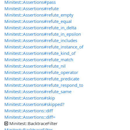
Minitest::Assertions#pass
Minitest::Assertions#refute
Minitest::Assertions#refute_empty
Minitest::Assertions#refute_equal
Minitest::Assertions#refute_in_delta
Minitest::Assertions#refute_in_epsilon
Minitest::Assertions#refute_includes
Minitest::Assertions#refute_instance_of
Minitest::Assertions#refute_kind_of
Minitest::Assertions#refute_match
Minitest::Assertions#refute_nil
Minitest::Assertions#refute_operator
Minitest::Assertions#refute_predicate
Minitest::Assertions#refute_respond_to
Minitest::Assertions#refute_same
Minitest::Assertions#skip
Minitest::Assertions#skipped?
Minitest::Assertions::diff
Minitest::Assertions::diff=
Minitest::BacktraceFilter
Minitest::BacktraceFilter