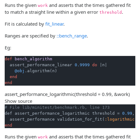
Runs the given
and asserts that the times gathered fit
work
to match a straight line within a given error
.
threshold
Fit is calculated by
fit_linear
.
Ranges are specified by
::bench_range
.
Eg:
def
bench_algorithm
  assert_performance_linear 
0.9999
do
|n|
@obj
.algorithm(n)

end
end
assert_performance_logarithmic
(threshold = 0.99, &work)
Show source
# File lib/minitest/benchmark.rb, line 173
def assert_performance_logarithmic threshold = 
0.99
, &
  assert_performance validation_for_fit(
:logarithmic
end
Runs the given
and asserts that the times gathered fit
work