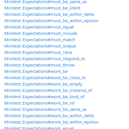
Minitest::Expectations#must_be_same_as
Minitest::Expectations#must_be_silent
Minitest::Expectations#must_be_within_delta
Minitest::Expectations#must_be_within_epsilon
Minitest::Expectations#must_equal
Minitest::Expectations#must_include
Minitest::Expectations#must_match
Minitest::Expectations#must_output
Minitest::Expectations#must_raise
Minitest::Expectations#must_respond_to
Minitest::Expectations#must_throw
Minitest::Expectations#wont_be
Minitest::Expectations#wont_be_close_to
Minitest::Expectations#wont_be_empty
Minitest::Expectations#wont_be_instance_of
Minitest::Expectations#wont_be_kind_of
Minitest::Expectations#wont_be_nil
Minitest::Expectations#wont_be_same_as
Minitest::Expectations#wont_be_within_delta
Minitest::Expectations#wont_be_within_epsilon
Minitest::Expectations#wont_equal