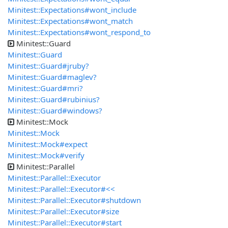
Minitest::Expectations#wont_include
Minitest::Expectations#wont_match
Minitest::Expectations#wont_respond_to
Minitest::Guard
Minitest::Guard
Minitest::Guard#jruby?
Minitest::Guard#maglev?
Minitest::Guard#mri?
Minitest::Guard#rubinius?
Minitest::Guard#windows?
Minitest::Mock
Minitest::Mock
Minitest::Mock#expect
Minitest::Mock#verify
Minitest::Parallel
Minitest::Parallel::Executor
Minitest::Parallel::Executor#<<
Minitest::Parallel::Executor#shutdown
Minitest::Parallel::Executor#size
Minitest::Parallel::Executor#start