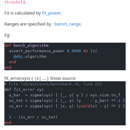
.
threshold
Fit is calculated by
fit_power
.
Ranges are specified by
::bench_range
.
Eg:
def
bench_algorithm
  assert_performance_power 
0.9999
do
|x|
@obj
.algorithm

end
end
fit_error
(xys) { |x| ... }
Show source
# File lib/minitest/benchmark.rb, line 222
def fit_error xys

  y_bar  = sigma(xys) { 
|_, y|
 y } / xys.size.to_f

  ss_tot = sigma(xys) { 
|_, y|
 (y    - y_bar) ** 
2
 }

  ss_err = sigma(xys) { 
|x, y|
 (
yield
(x) - y) ** 
2
 }

1
end