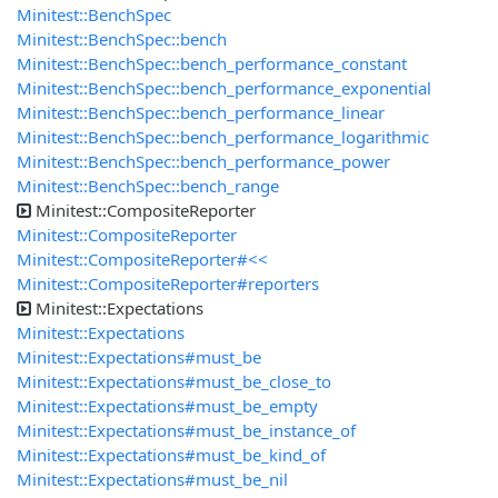
Minitest::BenchSpec
Minitest::BenchSpec::bench
Minitest::BenchSpec::bench_performance_constant
Minitest::BenchSpec::bench_performance_exponential
Minitest::BenchSpec::bench_performance_linear
Minitest::BenchSpec::bench_performance_logarithmic
Minitest::BenchSpec::bench_performance_power
Minitest::BenchSpec::bench_range
Minitest::CompositeReporter
Minitest::CompositeReporter
Minitest::CompositeReporter#<<
Minitest::CompositeReporter#reporters
Minitest::Expectations
Minitest::Expectations
Minitest::Expectations#must_be
Minitest::Expectations#must_be_close_to
Minitest::Expectations#must_be_empty
Minitest::Expectations#must_be_instance_of
Minitest::Expectations#must_be_kind_of
Minitest::Expectations#must_be_nil