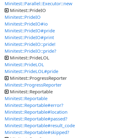
Minitest::Parallel::Executor::new
Minitest::PrideIO
Minitest::PrideIO
Minitest::PrideIO#io
Minitest::PrideIO#pride
Minitest::PrideIO#print
Minitest::PrideIO::pride!
Minitest::PrideIO::pride?
Minitest::PrideLOL
Minitest::PrideLOL
Minitest::PrideLOL#pride
Minitest::ProgressReporter
Minitest::ProgressReporter
Minitest::Reportable
Minitest::Reportable
Minitest::Reportable#error?
Minitest::Reportable#location
Minitest::Reportable#passed?
Minitest::Reportable#result_code
Minitest::Reportable#skipped?