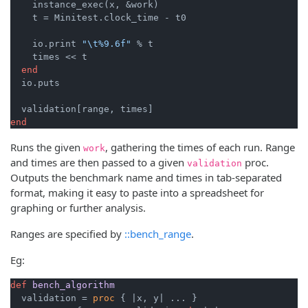
    instance_exec(x, &work)

    t = Minitest.clock_time - t0

    io.print 
"\t%9.6f"
 % t

    times << t

end
  io.puts

end
Runs the given
, gathering the times of each run. Range
work
and times are then passed to a given
proc.
validation
Outputs the benchmark name and times in tab-separated
format, making it easy to paste into a spreadsheet for
graphing or further analysis.
Ranges are specified by
::bench_range
.
Eg:
def
bench_algorithm
  validation = 
proc
 { 
|x, y|
 ... }
