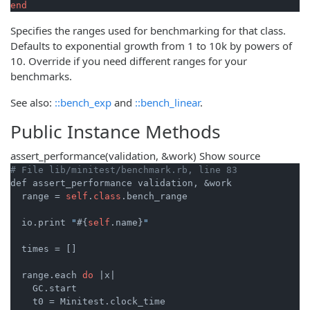
end
Specifies the ranges used for benchmarking for that class.
Defaults to exponential growth from 1 to 10k by powers of
10. Override if you need different ranges for your
benchmarks.
See also:
::bench_exp
and
::bench_linear
.
Public Instance Methods
assert_performance
(validation, &work)
Show source
# File lib/minitest/benchmark.rb, line 83
def assert_performance validation, &work

  range = 
self
.
class
.bench_range

  io.print 
"
#{
self
.name}
"
  times = []

  range.each 
do
|x|
    GC.start

    t0 = Minitest.clock_time
