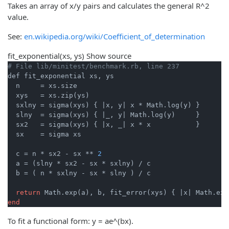
Takes an array of x/y pairs and calculates the general R^2
value.
See:
en.wikipedia.org/wiki/Coefficient_of_determination
fit_exponential
(xs, ys)
Show source
# File lib/minitest/benchmark.rb, line 237
def fit_exponential xs, ys

  n     = xs.size

  xys   = xs.zip(ys)

  sxlny = sigma(xys) { 
|x, y|
 x * Math.log(y) }

  slny  = sigma(xys) { 
|_, y|
 Math.log(y)     }

  sx2   = sigma(xys) { 
|x, _|
 x * x           }

  sx    = sigma xs

  c = n * sx2 - sx ** 
2
  a = (slny * sx2 - sx * sxlny) / c

  b = ( n * sxlny - sx * slny ) / c

return
 Math.exp(a), b, fit_error(xys) { 
|x|
end
To fit a functional form: y = ae^(bx).