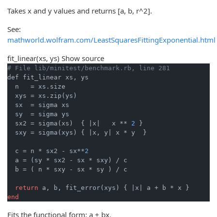
Takes x and y values and returns [a, b, r^2].
See:
mathworld.wolfram.com/LeastSquaresFittingExponential.html
fit_linear
(xs, ys)
Show source
# File lib/minitest/benchmark.rb, line 281
def fit_linear xs, ys

  n   = xs.size

  xys = xs.zip(ys)

  sx  = sigma xs

  sy  = sigma ys

  sx2 = sigma(xs)  { 
|x|
   x ** 
2
 }

  sxy = sigma(xys) { 
|x, y|
 x * y  }

  c = n * sx2 - sx**
2
  a = (sy * sx2 - sx * sxy) / c

  b = ( n * sxy - sx * sy ) / c

return
 a, b, fit_error(xys) { 
|x|
end
Fits the functional form: a + bx.