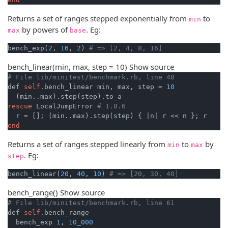
Returns a set of ranges stepped exponentially from
to
min
by powers of
. Eg:
max
base
bench_exp(
2
, 
16
, 
2
) 
# => [2, 4, 8, 16]
bench_linear
(min, max, step = 10)
Show source
# File lib/minitest/benchmark.rb, line 48
def 
self
.bench_linear min, max, step = 
10
rescue
 LocalJumpError 
# 1.8.6
  r = []; (min..max).step(step) { 
|n|
end
Returns a set of ranges stepped linearly from
to
by
min
max
. Eg:
step
bench_linear(
20
, 
40
, 
10
) 
# => [20, 30, 40]
bench_range
()
Show source
# File lib/minitest/benchmark.rb, line 61
def 
self
.bench_range

  bench_exp 
1
, 
10_000