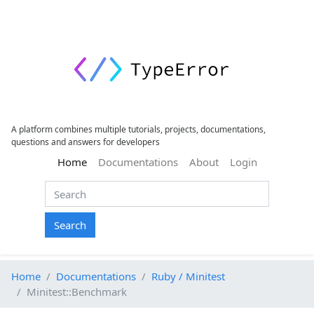
A platform combines multiple tutorials, projects, documentations,
questions and answers for developers
(current)
Home
Documentations
About
Login
Search
Home
Documentations
Ruby / Minitest
Minitest::Benchmark