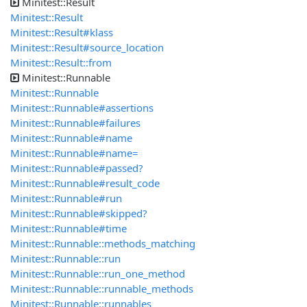
Minitest::Result
Minitest::Result
Minitest::Result#klass
Minitest::Result#source_location
Minitest::Result::from
Minitest::Runnable
Minitest::Runnable
Minitest::Runnable#assertions
Minitest::Runnable#failures
Minitest::Runnable#name
Minitest::Runnable#name=
Minitest::Runnable#passed?
Minitest::Runnable#result_code
Minitest::Runnable#run
Minitest::Runnable#skipped?
Minitest::Runnable#time
Minitest::Runnable::methods_matching
Minitest::Runnable::run
Minitest::Runnable::run_one_method
Minitest::Runnable::runnable_methods
Minitest::Runnable::runnables