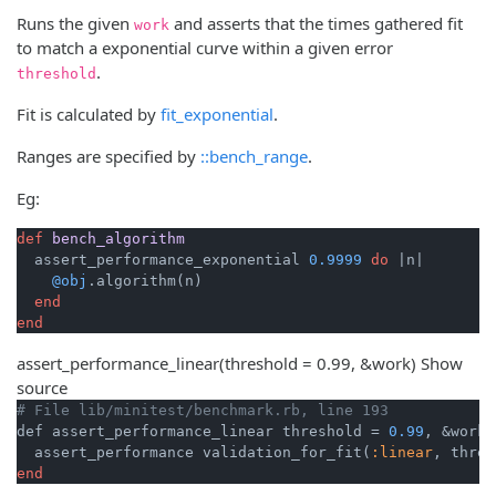
Runs the given
and asserts that the times gathered fit
work
to match a exponential curve within a given error
.
threshold
Fit is calculated by
fit_exponential
.
Ranges are specified by
::bench_range
.
Eg:
def
bench_algorithm
  assert_performance_exponential 
0.9999
do
|n|
@obj
.algorithm(n)

end
end
assert_performance_linear
(threshold = 0.99, &work)
Show
source
# File lib/minitest/benchmark.rb, line 193
def assert_performance_linear threshold = 
0.99
, &work

  assert_performance validation_for_fit(
:linear
end