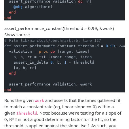
  assert_performance validation 
do
|n|
@obj
.algorithm(n)

end
end
assert_performance_constant
(threshold = 0.99, &work)
Show source
# File lib/minitest/benchmark.rb, line 127
def assert_performance_constant threshold = 
0.99
, &work
  validation = 
proc
do
|range, times|
    a, b, rr = fit_linear range, times

    assert_in_delta 
0
, b, 
1
 - threshold

    [a, b, rr]

end
end
Runs the given
and asserts that the times gathered fit
work
to match a constant rate (eg, linear slope == 0) within a
given
. Note: because we're testing for a slope of
threshold
0, R^2 is not a good determining factor for the fit, so the
threshold is applied against the slope itself. As such, you