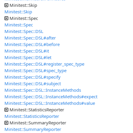
Minitest::Skip
Minitest::Skip
Minitest::Spec
Minitest::Spec
Minitest::Spec::DSL
Minitest::Spec::DSL#after
Minitest::Spec::DSL#before
Minitest::Spec::DSL#it
Minitest::Spec::DSL#let
Minitest::Spec::DSL#register_spec_type
Minitest::Spec::DSL#spec_type
Minitest::Spec::DSL#specify
Minitest::Spec::DSL#subject
Minitest::Spec::DSL::InstanceMethods
Minitest::Spec::DSL::InstanceMethods#expect
Minitest::Spec::DSL::InstanceMethods#value
Minitest::StatisticsReporter
Minitest::StatisticsReporter
Minitest::SummaryReporter
Minitest::SummaryReporter