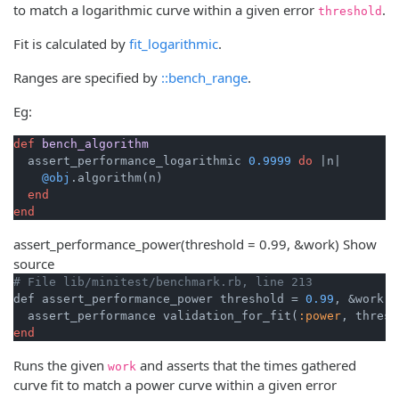
to match a logarithmic curve within a given error
.
threshold
Fit is calculated by
fit_logarithmic
.
Ranges are specified by
::bench_range
.
Eg:
def
bench_algorithm
  assert_performance_logarithmic 
0.9999
do
|n|
@obj
.algorithm(n)

end
end
assert_performance_power
(threshold = 0.99, &work)
Show
source
# File lib/minitest/benchmark.rb, line 213
def assert_performance_power threshold = 
0.99
, &work

  assert_performance validation_for_fit(
:power
end
Runs the given
and asserts that the times gathered
work
curve fit to match a power curve within a given error