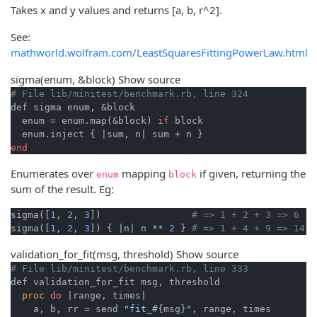
Takes x and y values and returns [a, b, r^2].
See:
mathworld.wolfram.com/LeastSquaresFittingPowerLaw.html
sigma
(enum, &block)
Show source
# File lib/minitest/benchmark.rb, line 324
def sigma enum, &block

  enum = enum.map(&block) 
if
 block

  enum.inject { 
|sum, n|
end
Enumerates over
mapping
if given, returning the
enum
block
sum of the result. Eg:
sigma([
1
, 
2
, 
3
])                
# => 1 + 2 + 3 => 6
sigma([
1
, 
2
, 
3
]) { 
|n|
 n ** 
2
 } 
# => 1 + 4 + 9 => 14
validation_for_fit
(msg, threshold)
Show source
# File lib/minitest/benchmark.rb, line 333
def validation_for_fit msg, threshold

proc
do
|range, times|
    a, b, rr = send 
"fit_
#{msg}
"
, range, times
