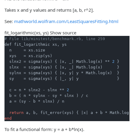
Takes x and y values and returns [a, b, r^2].
See:
mathworld.wolfram.com/LeastSquaresFitting.html
fit_logarithmic
(xs, ys)
Show source
# File lib/minitest/benchmark.rb, line 259
def fit_logarithmic xs, ys

  n     = xs.size

  xys   = xs.zip(ys)

  slnx2 = sigma(xys) { 
|x, _|
 Math.log(x) ** 
2
 }

  slnx  = sigma(xys) { 
|x, _|
 Math.log(x)      }

  sylnx = sigma(xys) { 
|x, y|
 y * Math.log(x)  }

  sy    = sigma(xys) { 
|_, y|
 y                }

  c = n * slnx2 - slnx ** 
2
  b = ( n * sylnx - sy * slnx ) / c

  a = (sy - b * slnx) / n

return
 a, b, fit_error(xys) { 
|x|
end
To fit a functional form: y = a + b*ln(x).