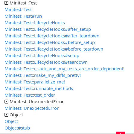
Minitest::Test
Minitest::Test
Minitest::Test#run
Minitest::Test::LifecycleHooks
Minitest::Test::LifecycleHooks#after_setup
Minitest::Test::LifecycleHooks#after_teardown
Minitest::Test::LifecycleHooks#before_setup
Minitest::Test::LifecycleHooks#before_teardown
Minitest::Test::LifecycleHooks#setup
Minitest::Test::LifecycleHooks#teardown
Minitest::Test::i_suck_and_my_tests_are_order_dependent!
Minitest::Test::make_my_diffs_pretty!
Minitest::Test::parallelize_me!
Minitest::Test::runnable_methods
Minitest::Test::test_order
Minitest::UnexpectedError
Minitest::UnexpectedError
Object
Object
Object#stub