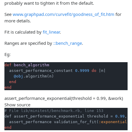
probably want to tighten it from the default.
See
www.graphpad.com/curvefit/goodness_of_fit.htm
for
more details.
Fit is calculated by
fit_linear
.
Ranges are specified by
::bench_range
.
Eg:
def
bench_algorithm
  assert_performance_constant 
0.9999
do
|n|
@obj
.algorithm(n)

end
end
assert_performance_exponential
(threshold = 0.99, &work)
Show source
# File lib/minitest/benchmark.rb, line 153
def assert_performance_exponential threshold = 
0.99
, &
  assert_performance validation_for_fit(
:exponential
end