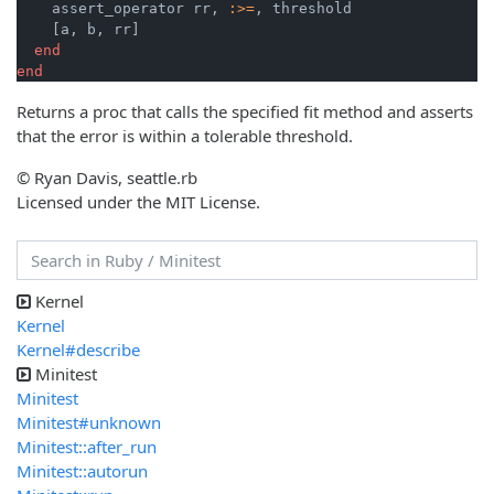
    assert_operator rr, 
:>=
, threshold

    [a, b, rr]

end
end
Returns a proc that calls the specified fit method and asserts
that the error is within a tolerable threshold.
© Ryan Davis, seattle.rb
Licensed under the MIT License.
Kernel
Kernel
Kernel#describe
Minitest
Minitest
Minitest#unknown
Minitest::after_run
Minitest::autorun