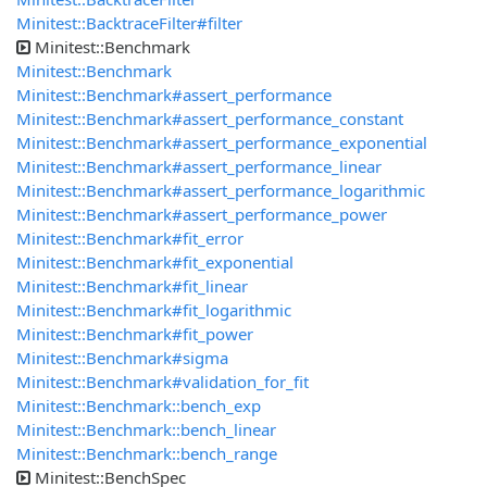
Minitest::BacktraceFilter#filter
Minitest::Benchmark
Minitest::Benchmark
Minitest::Benchmark#assert_performance
Minitest::Benchmark#assert_performance_constant
Minitest::Benchmark#assert_performance_exponential
Minitest::Benchmark#assert_performance_linear
Minitest::Benchmark#assert_performance_logarithmic
Minitest::Benchmark#assert_performance_power
Minitest::Benchmark#fit_error
Minitest::Benchmark#fit_exponential
Minitest::Benchmark#fit_linear
Minitest::Benchmark#fit_logarithmic
Minitest::Benchmark#fit_power
Minitest::Benchmark#sigma
Minitest::Benchmark#validation_for_fit
Minitest::Benchmark::bench_exp
Minitest::Benchmark::bench_linear
Minitest::Benchmark::bench_range
Minitest::BenchSpec