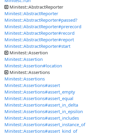
Minitest::run
Minitest::AbstractReporter
Minitest::AbstractReporter
Minitest::AbstractReporter#passed?
Minitest::AbstractReporter#prerecord
Minitest::AbstractReporter#record
Minitest::AbstractReporter#report
Minitest::AbstractReporter#start
Minitest::Assertion
Minitest::Assertion
Minitest::Assertion#location
Minitest::Assertions
Minitest::Assertions
Minitest::Assertions#assert
Minitest::Assertions#assert_empty
Minitest::Assertions#assert_equal
Minitest::Assertions#assert_in_delta
Minitest::Assertions#assert_in_epsilon
Minitest::Assertions#assert_includes
Minitest::Assertions#assert_instance_of
Minitest::Assertions#assert_kind_of