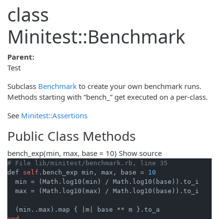
class
Minitest::Benchmark
Parent:
Test
Subclass
Benchmark
to create your own benchmark runs.
Methods starting with “bench_” get executed on a per-class.
See
Minitest::Assertions
Public Class Methods
bench_exp
(min, max, base = 10)
Show source
# File lib/minitest/benchmark.rb, line 35
def 
self
.bench_exp min, max, base = 
10
  min = (Math.log10(min) / Math.log10(base)).to_i

  max = (Math.log10(max) / Math.log10(base)).to_i

  (min..max).map { 
|m|
end