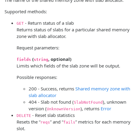
Supported methods:
- Return status of a slab
GET
Returns status of slabs for a particular shared memory
zone with slab allocator.
Request parameters:
(
, optional)
fields
string
Limits which fields of the slab zone will be output.
Possible responses:
200 - Success, returns
Shared memory zone with
slab allocator
404 - Slab not found (
), unknown
SlabNotFound
version (
), returns
Error
UnknownVersion
- Reset slab statistics
DELETE
Resets the “
” and “
” metrics for each memory
reqs
fails
slot.