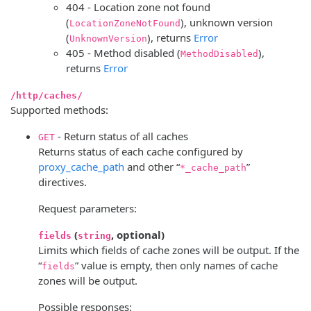
404 - Location zone not found
(
), unknown version
LocationZoneNotFound
(
), returns
Error
UnknownVersion
405 - Method disabled (
),
MethodDisabled
returns
Error
/http/caches/
Supported methods:
- Return status of all caches
GET
Returns status of each cache configured by
proxy_cache_path
and other “
”
*_cache_path
directives.
Request parameters:
(
, optional)
fields
string
Limits which fields of cache zones will be output. If the
“
” value is empty, then only names of cache
fields
zones will be output.
Possible responses: