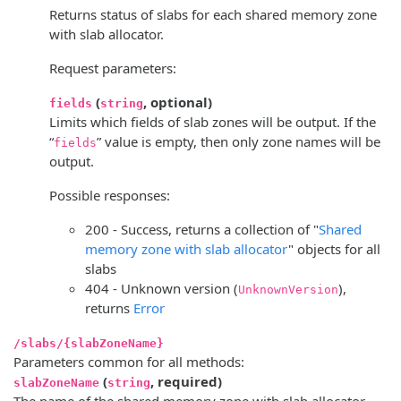
Returns status of slabs for each shared memory zone
with slab allocator.
Request parameters:
(
, optional)
fields
string
Limits which fields of slab zones will be output. If the
“
” value is empty, then only zone names will be
fields
output.
Possible responses:
200 - Success, returns a collection of "
Shared
memory zone with slab allocator
" objects for all
slabs
404 - Unknown version (
),
UnknownVersion
returns
Error
/slabs/{slabZoneName}
Parameters common for all methods:
(
, required)
slabZoneName
string
The name of the shared memory zone with slab allocator.