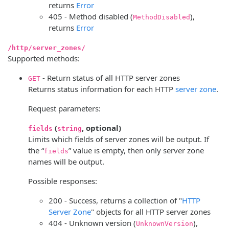
returns
Error
405 - Method disabled (
),
MethodDisabled
returns
Error
/http/server_zones/
Supported methods:
- Return status of all HTTP server zones
GET
Returns status information for each HTTP
server zone
.
Request parameters:
(
, optional)
fields
string
Limits which fields of server zones will be output. If
the “
” value is empty, then only server zone
fields
names will be output.
Possible responses:
200 - Success, returns a collection of "
HTTP
Server Zone
" objects for all HTTP server zones
404 - Unknown version (
),
UnknownVersion