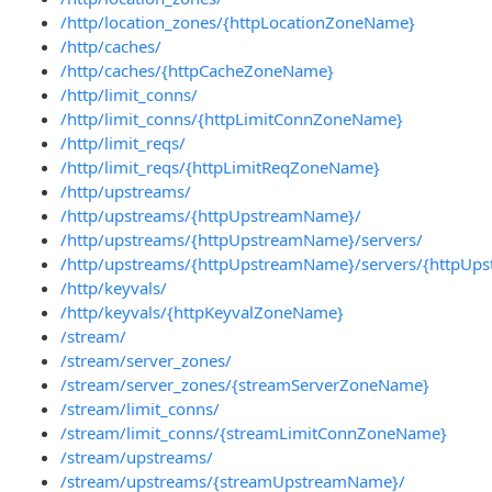
/http/location_zones/{httpLocationZoneName}
/http/caches/
/http/caches/{httpCacheZoneName}
/http/limit_conns/
/http/limit_conns/{httpLimitConnZoneName}
/http/limit_reqs/
/http/limit_reqs/{httpLimitReqZoneName}
/http/upstreams/
/http/upstreams/{httpUpstreamName}/
/http/upstreams/{httpUpstreamName}/servers/
/http/upstreams/{httpUpstreamName}/servers/{httpUps
/http/keyvals/
/http/keyvals/{httpKeyvalZoneName}
/stream/
/stream/server_zones/
/stream/server_zones/{streamServerZoneName}
/stream/limit_conns/
/stream/limit_conns/{streamLimitConnZoneName}
/stream/upstreams/
/stream/upstreams/{streamUpstreamName}/