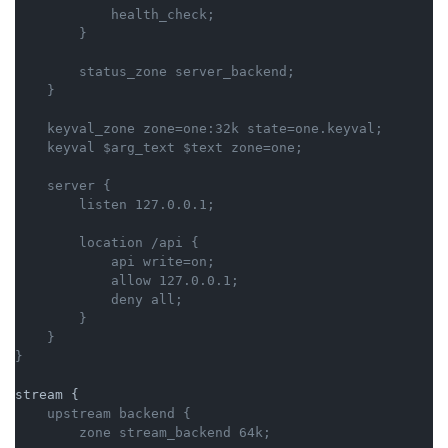
            health_check;

        status_zone server_backend;

    keyval_zone zone=one:32k state=one.keyval;

    server {

        location /api {

            api write=on;

            allow 127.0.0.1;

            deny all;

        }

    }

    upstream backend {
