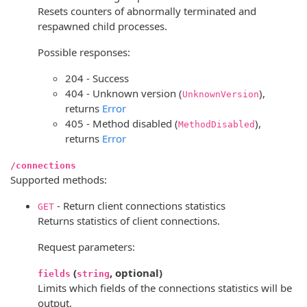
Resets counters of abnormally terminated and
respawned child processes.
Possible responses:
204 - Success
404 - Unknown version (
),
UnknownVersion
returns
Error
405 - Method disabled (
),
MethodDisabled
returns
Error
/connections
Supported methods:
- Return client connections statistics
GET
Returns statistics of client connections.
Request parameters:
(
, optional)
fields
string
Limits which fields of the connections statistics will be
output.