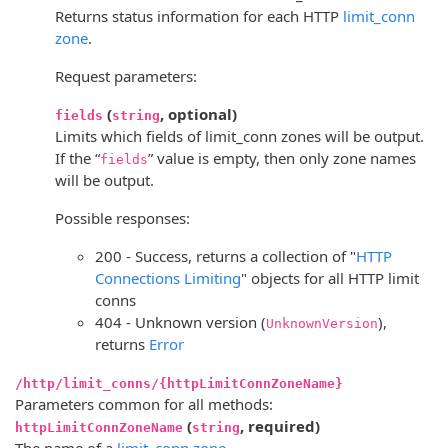
Returns status information for each HTTP
limit_conn
zone
.
Request parameters:
(
, optional)
fields
string
Limits which fields of limit_conn zones will be output.
If the “
” value is empty, then only zone names
fields
will be output.
Possible responses:
200 - Success, returns a collection of "
HTTP
Connections Limiting
" objects for all HTTP limit
conns
404 - Unknown version (
),
UnknownVersion
returns
Error
/http/limit_conns/{httpLimitConnZoneName}
Parameters common for all methods:
(
, required)
httpLimitConnZoneName
string
The name of a
limit_conn zone
.