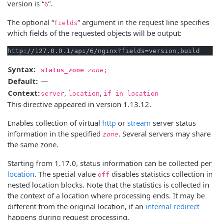
version is “
”.
6
The optional “
” argument in the request line specifies
fields
which fields of the requested objects will be output:
Syntax:
status_zone
zone
;
Default:
—
Context:
,
,
server
location
if in location
This directive appeared in version 1.13.12.
Enables collection of virtual
http
or
stream
server status
information in the specified
. Several servers may share
zone
the same zone.
Starting from 1.17.0, status information can be collected per
location
. The special value
disables statistics collection in
off
nested location blocks. Note that the statistics is collected in
the context of a location where processing ends. It may be
different from the original location, if an
internal redirect
happens during request processing.