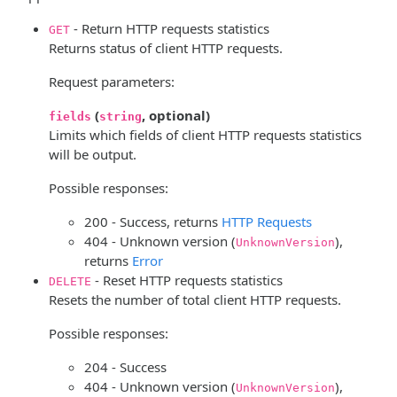
- Return HTTP requests statistics
GET
Returns status of client HTTP requests.
Request parameters:
(
, optional)
fields
string
Limits which fields of client HTTP requests statistics
will be output.
Possible responses:
200 - Success, returns
HTTP Requests
404 - Unknown version (
),
UnknownVersion
returns
Error
- Reset HTTP requests statistics
DELETE
Resets the number of total client HTTP requests.
Possible responses:
204 - Success
404 - Unknown version (
),
UnknownVersion