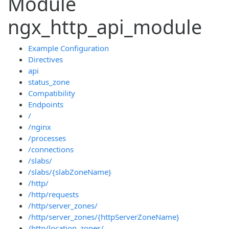
Module
ngx_http_api_module
Example Configuration
Directives
api
status_zone
Compatibility
Endpoints
/
/nginx
/processes
/connections
/slabs/
/slabs/{slabZoneName}
/http/
/http/requests
/http/server_zones/
/http/server_zones/{httpServerZoneName}
/http/location_zones/