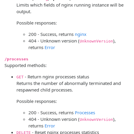
Limits which fields of nginx running instance will be
output.
Possible responses:
200 - Success, returns
nginx
404 - Unknown version (
),
UnknownVersion
returns
Error
/processes
Supported methods:
- Return nginx processes status
GET
Returns the number of abnormally terminated and
respawned child processes.
Possible responses:
200 - Success, returns
Processes
404 - Unknown version (
),
UnknownVersion
returns
Error
- Reset nginx processes statistics
DELETE