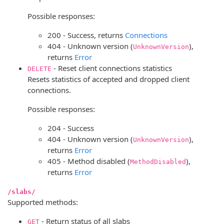
Possible responses:
200 - Success, returns
Connections
404 - Unknown version (
),
UnknownVersion
returns
Error
- Reset client connections statistics
DELETE
Resets statistics of accepted and dropped client
connections.
Possible responses:
204 - Success
404 - Unknown version (
),
UnknownVersion
returns
Error
405 - Method disabled (
),
MethodDisabled
returns
Error
/slabs/
Supported methods:
- Return status of all slabs
GET