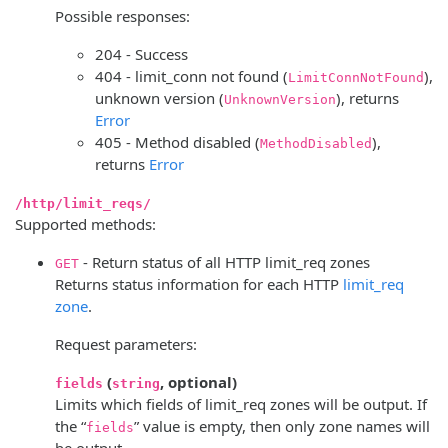
Possible responses:
204 - Success
404 - limit_conn not found (
),
LimitConnNotFound
unknown version (
), returns
UnknownVersion
Error
405 - Method disabled (
),
MethodDisabled
returns
Error
/http/limit_reqs/
Supported methods:
- Return status of all HTTP limit_req zones
GET
Returns status information for each HTTP
limit_req
zone
.
Request parameters:
(
, optional)
fields
string
Limits which fields of limit_req zones will be output. If
the “
” value is empty, then only zone names will
fields
be output.