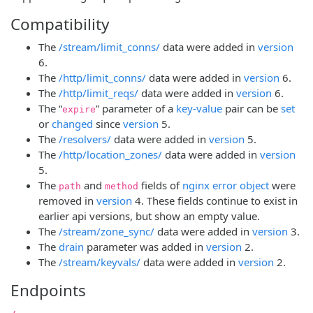
Compatibility
The
/stream/limit_conns/
data were added in
version
6.
The
/http/limit_conns/
data were added in
version
6.
The
/http/limit_reqs/
data were added in
version
6.
The “
” parameter of a
key-value
pair can be
set
expire
or
changed
since
version
5.
The
/resolvers/
data were added in
version
5.
The
/http/location_zones/
data were added in
version
5.
The
and
fields of
nginx error object
were
path
method
removed in
version
4. These fields continue to exist in
earlier api versions, but show an empty value.
The
/stream/zone_sync/
data were added in
version
3.
The
drain
parameter was added in
version
2.
The
/stream/keyvals/
data were added in
version
2.
Endpoints