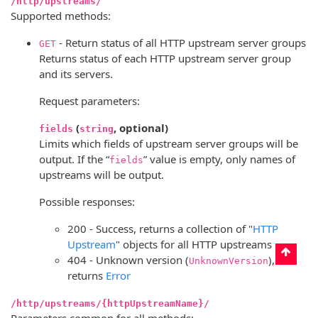
/http/upstreams/
Supported methods:
- Return status of all HTTP upstream server groups
GET
Returns status of each HTTP upstream server group
and its servers.
Request parameters:
(
, optional)
fields
string
Limits which fields of upstream server groups will be
output. If the “
” value is empty, only names of
fields
upstreams will be output.
Possible responses:
200 - Success, returns a collection of "
HTTP
Upstream
" objects for all HTTP upstreams
404 - Unknown version (
),
UnknownVersion
returns
Error
/http/upstreams/{httpUpstreamName}/
Parameters common for all methods: