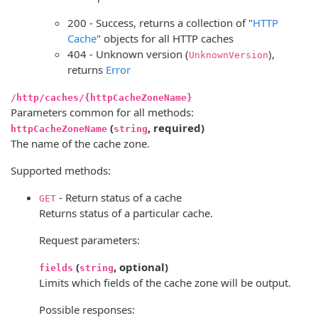
200 - Success, returns a collection of "
HTTP
Cache
" objects for all HTTP caches
404 - Unknown version (
),
UnknownVersion
returns
Error
/http/caches/{httpCacheZoneName}
Parameters common for all methods:
(
, required)
httpCacheZoneName
string
The name of the cache zone.
Supported methods:
- Return status of a cache
GET
Returns status of a particular cache.
Request parameters:
(
, optional)
fields
string
Limits which fields of the cache zone will be output.
Possible responses: