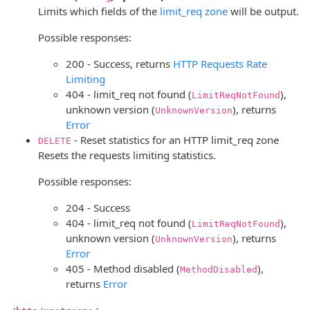
Limits which fields of the
limit_req zone
will be output.
Possible responses:
200 - Success, returns
HTTP Requests Rate
Limiting
404 - limit_req not found (
),
LimitReqNotFound
unknown version (
), returns
UnknownVersion
Error
- Reset statistics for an HTTP limit_req zone
DELETE
Resets the requests limiting statistics.
Possible responses:
204 - Success
404 - limit_req not found (
),
LimitReqNotFound
unknown version (
), returns
UnknownVersion
Error
405 - Method disabled (
),
MethodDisabled
returns
Error