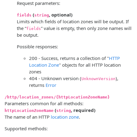
Request parameters:
(
, optional)
fields
string
Limits which fields of location zones will be output. If
the “
” value is empty, then only zone names will
fields
be output.
Possible responses:
200 - Success, returns a collection of "
HTTP
Location Zone
" objects for all HTTP location
zones
404 - Unknown version (
),
UnknownVersion
returns
Error
/http/location_zones/{httpLocationZoneName}
Parameters common for all methods:
(
, required)
httpLocationZoneName
string
The name of an HTTP
location zone
.
Supported methods: