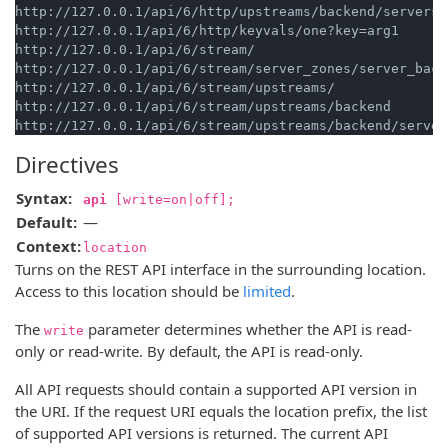
http://127.0.0.1/api/6/http/upstreams/backend/servers/1
http://127.0.0.1/api/6/http/keyvals/one?key=arg1

http://127.0.0.1/api/6/stream/

http://127.0.0.1/api/6/stream/server_zones/server_backe
http://127.0.0.1/api/6/stream/upstreams/

http://127.0.0.1/api/6/stream/upstreams/backend

Directives
Syntax:
api
[write=on|off];
Default:
—
Context:
location
Turns on the REST API interface in the surrounding location.
Access to this location should be
limited
.
The
parameter determines whether the API is read-
write
only or read-write. By default, the API is read-only.
All API requests should contain a supported API version in
the URI. If the request URI equals the location prefix, the list
of supported API versions is returned. The current API