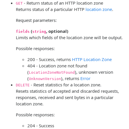
- Return status of an HTTP location zone
GET
Returns status of a particular HTTP
location zone
.
Request parameters:
(
, optional)
fields
string
Limits which fields of the location zone will be output.
Possible responses:
200 - Success, returns
HTTP Location Zone
404 - Location zone not found
(
), unknown version
LocationZoneNotFound
(
), returns
Error
UnknownVersion
- Reset statistics for a location zone.
DELETE
Resets statistics of accepted and discarded requests,
responses, received and sent bytes in a particular
location zone.
Possible responses:
204 - Success