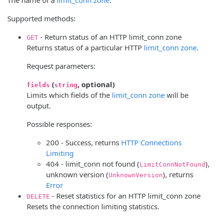
Supported methods:
- Return status of an HTTP limit_conn zone
GET
Returns status of a particular HTTP
limit_conn zone
.
Request parameters:
(
, optional)
fields
string
Limits which fields of the
limit_conn zone
will be
output.
Possible responses:
200 - Success, returns
HTTP Connections
Limiting
404 - limit_conn not found (
),
LimitConnNotFound
unknown version (
), returns
UnknownVersion
Error
- Reset statistics for an HTTP limit_conn zone
DELETE
Resets the connection limiting statistics.