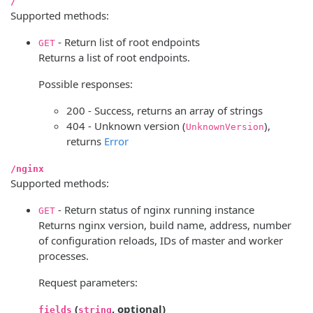
/
Supported methods:
- Return list of root endpoints
GET
Returns a list of root endpoints.
Possible responses:
200 - Success, returns an array of strings
404 - Unknown version (
),
UnknownVersion
returns
Error
/nginx
Supported methods:
- Return status of nginx running instance
GET
Returns nginx version, build name, address, number
of configuration reloads, IDs of master and worker
processes.
Request parameters:
(
, optional)
fields
string