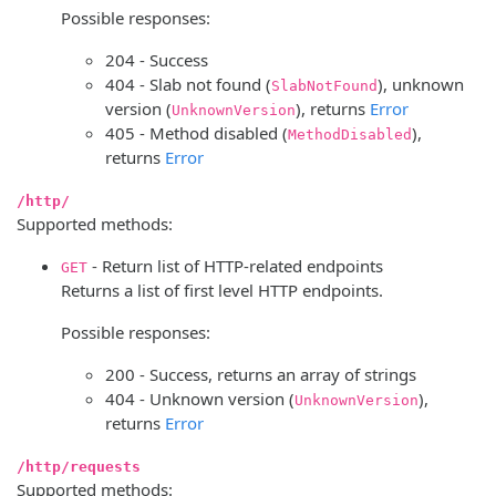
Possible responses:
204 - Success
404 - Slab not found (
), unknown
SlabNotFound
version (
), returns
Error
UnknownVersion
405 - Method disabled (
),
MethodDisabled
returns
Error
/http/
Supported methods:
- Return list of HTTP-related endpoints
GET
Returns a list of first level HTTP endpoints.
Possible responses:
200 - Success, returns an array of strings
404 - Unknown version (
),
UnknownVersion
returns
Error
/http/requests
Supported methods: