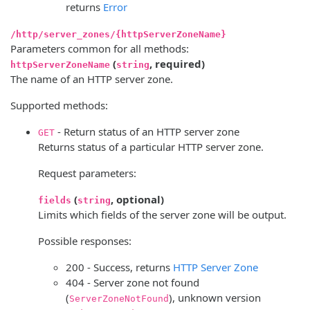
returns
Error
/http/server_zones/{httpServerZoneName}
Parameters common for all methods:
(
, required)
httpServerZoneName
string
The name of an HTTP server zone.
Supported methods:
- Return status of an HTTP server zone
GET
Returns status of a particular HTTP server zone.
Request parameters:
(
, optional)
fields
string
Limits which fields of the server zone will be output.
Possible responses:
200 - Success, returns
HTTP Server Zone
404 - Server zone not found
(
), unknown version
ServerZoneNotFound