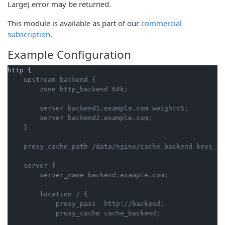
Large) error may be returned.
This module is available as part of our
commercial
subscription
.
Example Configuration
    upstream backend {

        server backend1.example.com weight=5;

        server backend2.example.com;

    server {

        location / {

            proxy_pass  http://backend;
