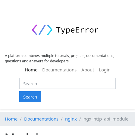
A platform combines multiple tutorials, projects, documentations,
questions and answers for developers
(current)
Home
Documentations
About
Login
Search
Home
Documentations
nginx
ngx_http_api_module