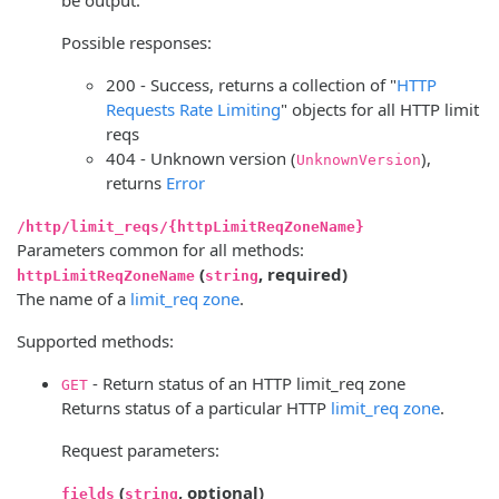
Possible responses:
200 - Success, returns a collection of "
HTTP
Requests Rate Limiting
" objects for all HTTP limit
reqs
404 - Unknown version (
),
UnknownVersion
returns
Error
/http/limit_reqs/{httpLimitReqZoneName}
Parameters common for all methods:
(
, required)
httpLimitReqZoneName
string
The name of a
limit_req zone
.
Supported methods:
- Return status of an HTTP limit_req zone
GET
Returns status of a particular HTTP
limit_req zone
.
Request parameters:
(
, optional)
fields
string