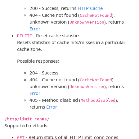
200 - Success, returns
HTTP Cache
404 - Cache not found (
),
CacheNotFound
unknown version (
), returns
UnknownVersion
Error
- Reset cache statistics
DELETE
Resets statistics of cache hits/misses in a particular
cache zone.
Possible responses:
204 - Success
404 - Cache not found (
),
CacheNotFound
unknown version (
), returns
UnknownVersion
Error
405 - Method disabled (
),
MethodDisabled
returns
Error
/http/limit_conns/
Supported methods:
- Return status of all HTTP limit_conn zones
GET