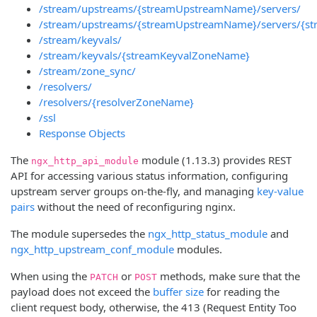
/stream/upstreams/{streamUpstreamName}/servers/
/stream/upstreams/{streamUpstreamName}/servers/{st
/stream/keyvals/
/stream/keyvals/{streamKeyvalZoneName}
/stream/zone_sync/
/resolvers/
/resolvers/{resolverZoneName}
/ssl
Response Objects
The
module (1.13.3) provides REST
ngx_http_api_module
API for accessing various status information, configuring
upstream server groups on-the-fly, and managing
key-value
pairs
without the need of reconfiguring nginx.
The module supersedes the
ngx_http_status_module
and
ngx_http_upstream_conf_module
modules.
When using the
or
methods, make sure that the
PATCH
POST
payload does not exceed the
buffer size
for reading the
client request body, otherwise, the 413 (Request Entity Too