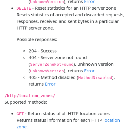
(
), returns
Error
UnknownVersion
- Reset statistics for an HTTP server zone
DELETE
Resets statistics of accepted and discarded requests,
responses, received and sent bytes in a particular
HTTP server zone.
Possible responses:
204 - Success
404 - Server zone not found
(
), unknown version
ServerZoneNotFound
(
), returns
Error
UnknownVersion
405 - Method disabled (
),
MethodDisabled
returns
Error
/http/location_zones/
Supported methods:
- Return status of all HTTP location zones
GET
Returns status information for each HTTP
location
zone
.