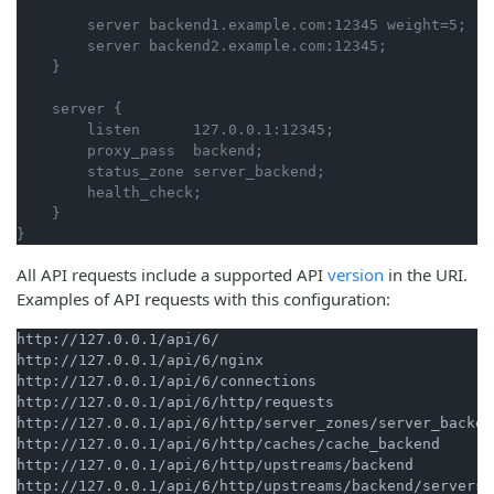
        server backend1.example.com:12345 weight=5;

        server backend2.example.com:12345;

    server {

        listen      127.0.0.1:12345;

        proxy_pass  backend;

        status_zone server_backend;

        health_check;

    }

All API requests include a supported API
version
in the URI.
Examples of API requests with this configuration:
http://127.0.0.1/api/6/

http://127.0.0.1/api/6/nginx

http://127.0.0.1/api/6/connections

http://127.0.0.1/api/6/http/requests

http://127.0.0.1/api/6/http/server_zones/server_backend
http://127.0.0.1/api/6/http/caches/cache_backend

http://127.0.0.1/api/6/http/upstreams/backend

http://127.0.0.1/api/6/http/upstreams/backend/servers/
