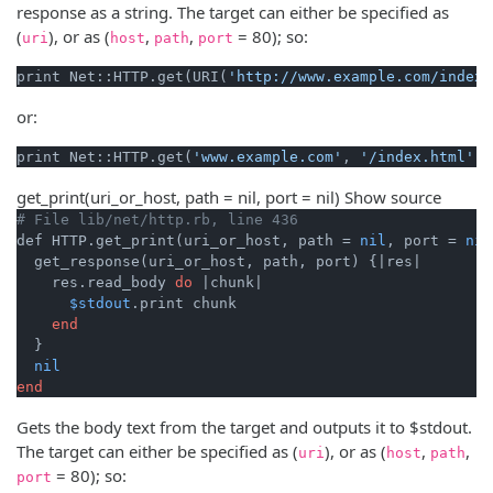
response as a string. The target can either be specified as
(
), or as (
,
,
= 80); so:
uri
host
path
port
print Net::HTTP.get(URI(
'http://www.example.com/index.
or:
print Net::HTTP.get(
'www.example.com'
, 
'/index.html'
get_print
(uri_or_host, path = nil, port = nil)
Show source
# File lib/net/http.rb, line 436
def HTTP.get_print(uri_or_host, path = 
nil
, port = 
nil
  get_response(uri_or_host, path, port) {
|res|
    res.read_body 
do
|chunk|
$stdout
.print chunk

end
  }

nil
end
Gets the body text from the target and outputs it to $stdout.
The target can either be specified as (
), or as (
,
,
uri
host
path
= 80); so:
port