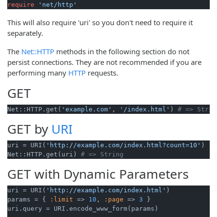
require
'net/http'
This will also require 'uri' so you don't need to require it
separately.
The
Net::HTTP
methods in the following section do not
persist connections. They are not recommended if you are
performing many
HTTP
requests.
GET
Net::HTTP.get(
'example.com'
, 
'/index.html'
) 
# => Strin
GET by
URI
uri = URI(
'http://example.com/index.html?count=10'
)

Net::HTTP.get(uri) 
# => String
GET with Dynamic Parameters
uri = URI(
'http://example.com/index.html'
)

params = { 
:limit
 => 
10
, 
:page
 => 
3
 }

uri.query = URI.encode_www_form(params)
