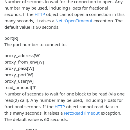
Number of seconds to wait for the connection to open. Any
number may be used, including Floats for fractional
seconds. If the
HTTP
object cannot open a connection in this
many seconds, it raises a
Net::OpenTimeout
exception. The
default value is 60 seconds.
port
[R]
The port number to connect to.
proxy_address
[W]
proxy_from_env
[W]
proxy_pass
[W]
proxy_port
[W]
proxy_user
[W]
read_timeout
[R]
Number of seconds to wait for one block to be read (via one
read(2) call). Any number may be used, including Floats for
fractional seconds. If the
HTTP
object cannot read data in
this many seconds, it raises a
Net::ReadTimeout
exception.
The default value is 60 seconds.