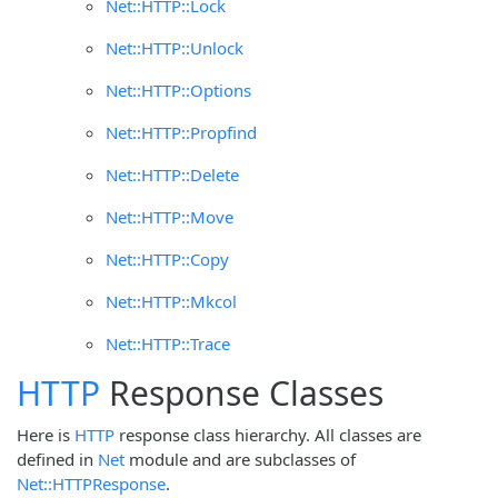
Net::HTTP::Lock
Net::HTTP::Unlock
Net::HTTP::Options
Net::HTTP::Propfind
Net::HTTP::Delete
Net::HTTP::Move
Net::HTTP::Copy
Net::HTTP::Mkcol
Net::HTTP::Trace
HTTP
Response Classes
Here is
HTTP
response class hierarchy. All classes are
defined in
Net
module and are subclasses of
Net::HTTPResponse
.