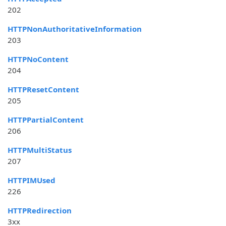
202
HTTPNonAuthoritativeInformation
203
HTTPNoContent
204
HTTPResetContent
205
HTTPPartialContent
206
HTTPMultiStatus
207
HTTPIMUsed
226
HTTPRedirection
3xx