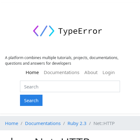
A platform combines multiple tutorials, projects, documentations,
questions and answers for developers
(current)
Home
Documentations
About
Login
Search
Home
Documentations
Ruby 2.3
Net::HTTP