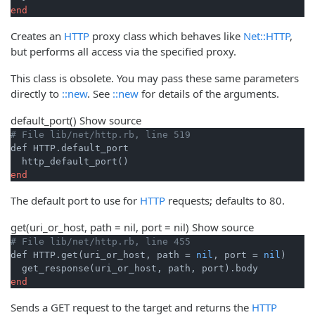
end
Creates an
HTTP
proxy class which behaves like
Net::HTTP
,
but performs all access via the specified proxy.
This class is obsolete. You may pass these same parameters
directly to
::new
. See
::new
for details of the arguments.
default_port
()
Show source
# File lib/net/http.rb, line 519
def HTTP.default_port

end
The default port to use for
HTTP
requests; defaults to 80.
get
(uri_or_host, path = nil, port = nil)
Show source
# File lib/net/http.rb, line 455
def HTTP.get(uri_or_host, path = 
nil
, port = 
nil
)

end
Sends a GET request to the target and returns the
HTTP