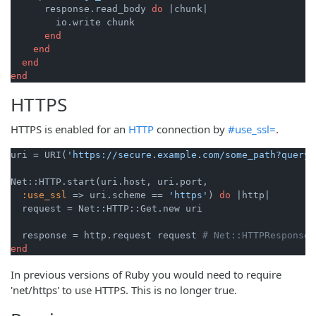
      response.read_body 
do
|chunk|
        io.write chunk

end
end
end
end
HTTPS
HTTPS is enabled for an
HTTP
connection by
#use_ssl=
.
uri = URI(
'https://secure.example.com/some_path?query=
Net::HTTP.start(uri.host, uri.port,

:use_ssl
 => uri.scheme == 
'https'
) 
do
|http|
  request = Net::HTTP::Get.new uri

  response = http.request request 
# Net::HTTPResponse 
end
In previous versions of Ruby you would need to require
'net/https' to use HTTPS. This is no longer true.