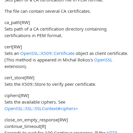
The file can contain several CA certificates.
ca_path
[RW]
Sets path of a CA certification directory containing
certifications in PEM format.
cert
[RW]
Sets an
OpenSSL::X509::Certificate
object as client certificate.
(This method is appeared in Michal Rokos's
OpenSSL
extension).
cert_store
[RW]
Sets the X509::Store to verify peer certificate.
ciphers
[RW]
Sets the available ciphers. See
OpenSSL::SSL::SSLContext#ciphers=
close_on_empty_response
[RW]
continue_timeout
[R]
Seconds to wait for 100 Continue response. If the
HTTP