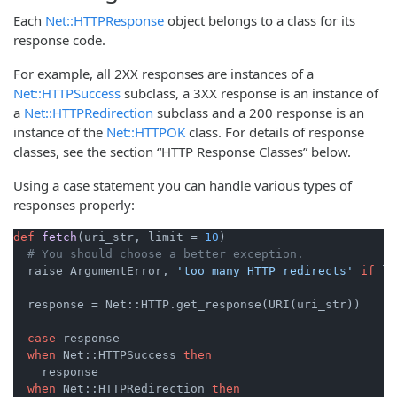
Each
Net::HTTPResponse
object belongs to a class for its
response code.
For example, all 2XX responses are instances of a
Net::HTTPSuccess
subclass, a 3XX response is an instance of
a
Net::HTTPRedirection
subclass and a 200 response is an
instance of the
Net::HTTPOK
class. For details of response
classes, see the section “HTTP Response Classes” below.
Using a case statement you can handle various types of
responses properly:
def
fetch
(uri_str, limit = 
10
)
# You should choose a better exception.
  raise ArgumentError, 
'too many HTTP redirects'
if
 li
  response = Net::HTTP.get_response(URI(uri_str))

case
 response

when
 Net::HTTPSuccess 
then
    response

when
 Net::HTTPRedirection 
then