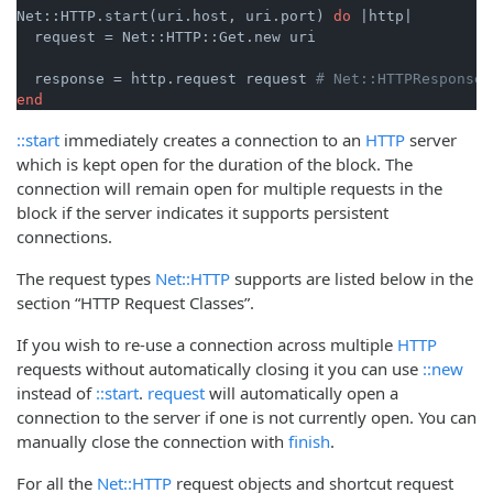
Net::HTTP.start(uri.host, uri.port) 
do
|http|
  request = Net::HTTP::Get.new uri

  response = http.request request 
# Net::HTTPResponse 
end
::start
immediately creates a connection to an
HTTP
server
which is kept open for the duration of the block. The
connection will remain open for multiple requests in the
block if the server indicates it supports persistent
connections.
The request types
Net::HTTP
supports are listed below in the
section “HTTP Request Classes”.
If you wish to re-use a connection across multiple
HTTP
requests without automatically closing it you can use
::new
instead of
::start
.
request
will automatically open a
connection to the server if one is not currently open. You can
manually close the connection with
finish
.
For all the
Net::HTTP
request objects and shortcut request