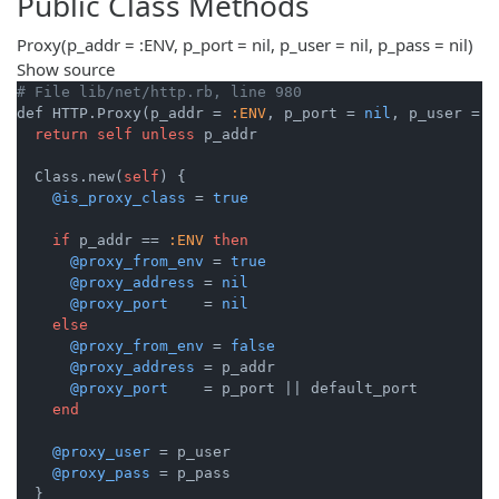
Public Class Methods
Proxy
(p_addr = :ENV, p_port = nil, p_user = nil, p_pass = nil)
Show source
# File lib/net/http.rb, line 980
def HTTP.Proxy(p_addr = 
:ENV
, p_port = 
nil
, p_user = 
n
return
self
unless
 p_addr

  Class.new(
self
) {

@is_proxy_class
 = 
true
if
 p_addr == 
:ENV
then
@proxy_from_env
 = 
true
@proxy_address
 = 
nil
@proxy_port
    = 
nil
else
@proxy_from_env
 = 
false
@proxy_address
 = p_addr

@proxy_port
    = p_port 
||
 default_port

end
@proxy_user
 = p_user

@proxy_pass
 = p_pass
