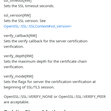
ssl_timeout
[RW]
Sets the SSL timeout seconds.
ssl_version
[RW]
Sets the SSL version. See
OpenSSL::SSL::SSLContext#ssl_version=
verify_callback
[RW]
Sets the verify callback for the server certification
verification.
verify_depth
[RW]
Sets the maximum depth for the certificate chain
verification.
verify_mode
[RW]
Sets the flags for server the certification verification at
beginning of SSL/TLS session.
OpenSSL::SSL::VERIFY_NONE or OpenSSL::SSL::VERIFY_PEER
are acceptable.