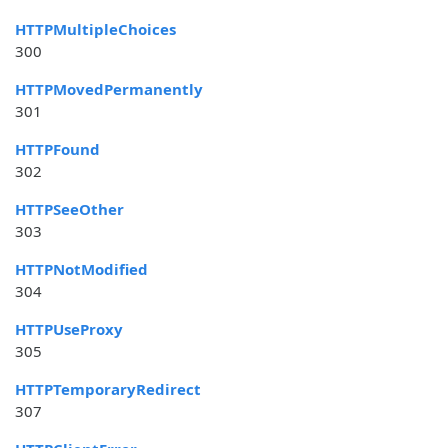
HTTPMultipleChoices
300
HTTPMovedPermanently
301
HTTPFound
302
HTTPSeeOther
303
HTTPNotModified
304
HTTPUseProxy
305
HTTPTemporaryRedirect
307