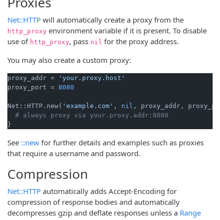
Proxies
Net::HTTP
will automatically create a proxy from the
environment variable if it is present. To disable
http_proxy
use of
, pass
for the proxy address.
http_proxy
nil
You may also create a custom proxy:
proxy_addr = 
'your.proxy.host'
proxy_port = 
8080
Net::HTTP.new(
'example.com'
, 
nil
, proxy_addr, proxy_po
# always proxy via your.proxy.addr:8080
See
::new
for further details and examples such as proxies
that require a username and password.
Compression
Net::HTTP
automatically adds Accept-Encoding for
compression of response bodies and automatically
decompresses gzip and deflate responses unless a
Range