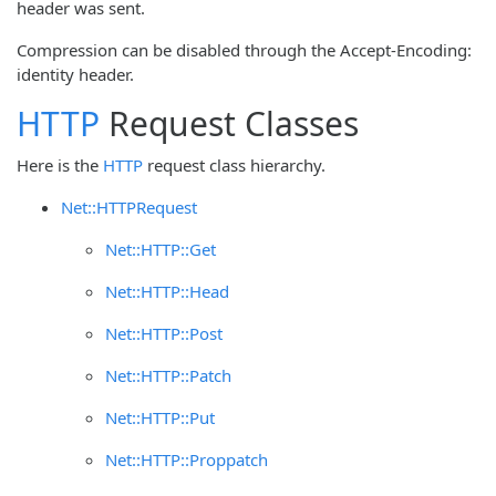
header was sent.
Compression can be disabled through the Accept-Encoding:
identity header.
HTTP
Request Classes
Here is the
HTTP
request class hierarchy.
Net::HTTPRequest
Net::HTTP::Get
Net::HTTP::Head
Net::HTTP::Post
Net::HTTP::Patch
Net::HTTP::Put
Net::HTTP::Proppatch