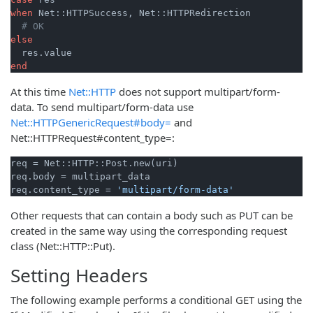
when
 Net::HTTPSuccess, Net::HTTPRedirection

# OK
else
end
At this time
Net::HTTP
does not support multipart/form-
data. To send multipart/form-data use
Net::HTTPGenericRequest#body=
and
Net::HTTPRequest#content_type=:
req = Net::HTTP::Post.new(uri)

req.body = multipart_data

req.content_type = 
'multipart/form-data'
Other requests that can contain a body such as PUT can be
created in the same way using the corresponding request
class (Net::HTTP::Put).
Setting Headers
The following example performs a conditional GET using the