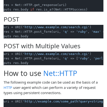
res = Net::HTTP.get_response(uri)

puts res.body 
if
POST
uri = URI(
'http://www.example.com/search.cgi'
)

res = Net::HTTP.post_form(uri, 
'q'
 => 
'ruby'
, 
'max'
 =>
POST with Multiple Values
uri = URI(
'http://www.example.com/search.cgi'
)

res = Net::HTTP.post_form(uri, 
'q'
 => [
'ruby'
, 
'perl'
]
How to use
Net::HTTP
The following example code can be used as the basis of a
HTTP
user-agent which can perform a variety of request
types using persistent connections.
uri = URI(
'http://example.com/some_path?query=string'
)
