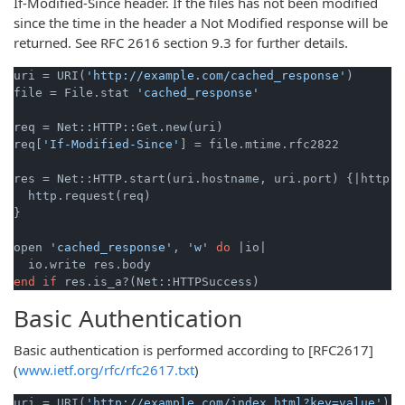
If-Modified-Since header. If the files has not been modified
since the time in the header a Not Modified response will be
returned. See RFC 2616 section 9.3 for further details.
uri = URI(
'http://example.com/cached_response'
)

file = File.stat 
'cached_response'
req = Net::HTTP::Get.new(uri)

req[
'If-Modified-Since'
] = file.mtime.rfc2822

res = Net::HTTP.start(uri.hostname, uri.port) {
|http|
  http.request(req)

}

open 
'cached_response'
, 
'w'
do
|io|
end
if
Basic Authentication
Basic authentication is performed according to [RFC2617]
(
www.ietf.org/rfc/rfc2617.txt
)
uri = URI(
'http://example.com/index.html?key=value'
)
