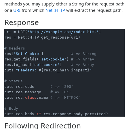
methods you may supply either a String for the request path
or a
URI
from which
Net::HTTP
will extract the request path.
Response
uri = URI(
'http://example.com/index.html'
)

res = Net::HTTP.get_response(uri)

# Headers
res[
'Set-Cookie'
]            
# => String
res.get_fields(
'set-cookie'
) 
# => Array
res.to_hash[
'set-cookie'
]    
# => Array
puts 
"Headers: 
#{res.to_hash.inspect}
"
# Status
puts res.code       
# => '200'
puts res.message    
# => 'OK'
puts res.
class
.name 
# => 'HTTPOK'
# Body
puts res.body 
if
Following Redirection