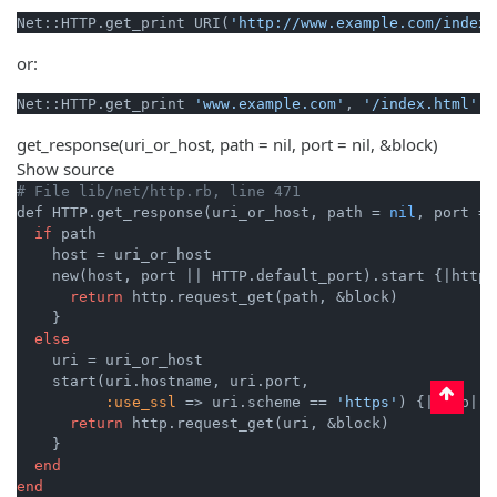
Net::HTTP.get_print URI(
'http://www.example.com/index.
or:
Net::HTTP.get_print 
'www.example.com'
, 
'/index.html'
get_response
(uri_or_host, path = nil, port = nil, &block)
Show source
# File lib/net/http.rb, line 471
def HTTP.get_response(uri_or_host, path = 
nil
, port = 
if
 path

    host = uri_or_host

    new(host, port 
||
 HTTP.default_port).start {
|http|
return
 http.request_get(path, &block)

    }

else
    uri = uri_or_host

    start(uri.hostname, uri.port,

:use_ssl
 => uri.scheme == 
'https'
) {
|http|
return
 http.request_get(uri, &block)

    }

end
end