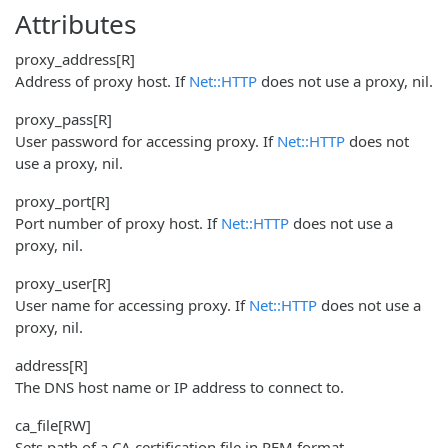
Attributes
proxy_address
[R]
Address of proxy host. If
Net::HTTP
does not use a proxy, nil.
proxy_pass
[R]
User password for accessing proxy. If
Net::HTTP
does not
use a proxy, nil.
proxy_port
[R]
Port number of proxy host. If
Net::HTTP
does not use a
proxy, nil.
proxy_user
[R]
User name for accessing proxy. If
Net::HTTP
does not use a
proxy, nil.
address
[R]
The DNS host name or IP address to connect to.
ca_file
[RW]
Sets path of a CA certification file in PEM format.