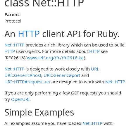
class Net::HTTP
Parent:
Protocol
An
HTTP
client API for Ruby.
Net::HTTP
provides a rich library which can be used to build
HTTP
user-agents. For more details about
HTTP
see
[RFC2616](
www.ietf.org/rfc/rfc2616.txt
)
Net::HTTP
is designed to work closely with
URI
.
URI::Generic#host
,
URI::Generic#port
and
URI::HTTP#request_uri
are designed to work with
Net::HTTP
.
If you are only performing a few GET requests you should
try
OpenURI
.
Simple Examples
All examples assume you have loaded
Net::HTTP
with: