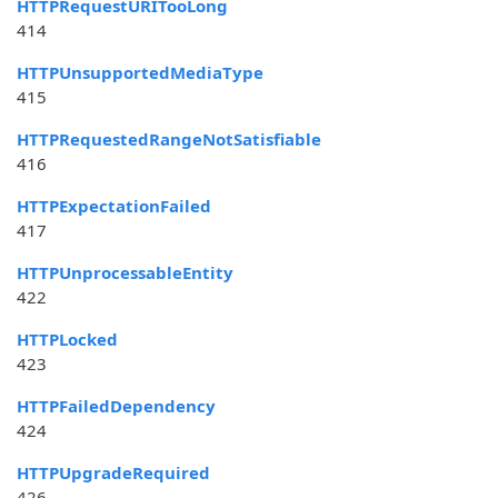
HTTPRequestURITooLong
414
HTTPUnsupportedMediaType
415
HTTPRequestedRangeNotSatisfiable
416
HTTPExpectationFailed
417
HTTPUnprocessableEntity
422
HTTPLocked
423
HTTPFailedDependency
424
HTTPUpgradeRequired
426