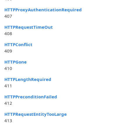
HTTPProxyAuthenticationRequired
407
HTTPRequestTimeOut
408
HTTPConflict
409
HTTPGone
410
HTTPLengthRequired
411
HTTPPreconditionFailed
412
HTTPRequestEntityTooLarge
413