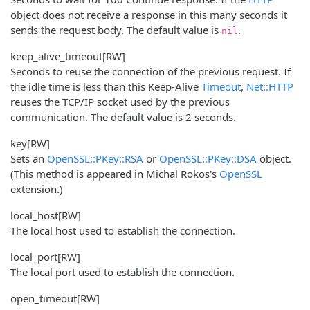
object does not receive a response in this many seconds it
sends the request body. The default value is
.
nil
keep_alive_timeout
[RW]
Seconds to reuse the connection of the previous request. If
the idle time is less than this Keep-Alive
Timeout
,
Net::HTTP
reuses the TCP/IP socket used by the previous
communication. The default value is 2 seconds.
key
[RW]
Sets an
OpenSSL::PKey::RSA
or
OpenSSL::PKey::DSA
object.
(This method is appeared in Michal Rokos's
OpenSSL
extension.)
local_host
[RW]
The local host used to establish the connection.
local_port
[RW]
The local port used to establish the connection.
open_timeout
[RW]