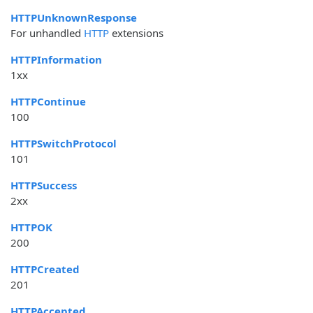
HTTPUnknownResponse
For unhandled
HTTP
extensions
HTTPInformation
1xx
HTTPContinue
100
HTTPSwitchProtocol
101
HTTPSuccess
2xx
HTTPOK
200
HTTPCreated
201
HTTPAccepted