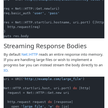
req = Net::HTTP::Get.new(uri)

req.basic_auth 
'user'
, 
'pass'
res = Net::HTTP.start(uri.hostname, uri.port) {
|http|
  http.request(req)

}

Streaming Response Bodies
By default
Net::HTTP
reads an entire response into memory.
If you are handling large files or wish to implement a
progress bar you can instead stream the body directly to an
IO
.
uri = URI(
'http://example.com/large_file'
)

Net::HTTP.start(uri.host, uri.port) 
do
|http|
  request = Net::HTTP::Get.new uri

  http.request request 
do
|response|
    open 
'large_file'
, 
'w'
do
|io|