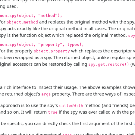
ing used.
non.spy(object, "method");
 for
and replaces the original method with the spy. 
object.method
spy acts exactly like the original method in all cases. The origin
spy is the function object which replaced the original method.
sp
non.spy(object, "property", types);
 for the property
which replaces the descriptor w
object.property
s been wrapped as a spy. The returned object, unlike regular spie
riginal accessors can be restored by calling
(w
spy.get.restore()
 a rich interface to inspect their usage. The above examples sho
e returned object’s
property. There are three ways of inspe
args
 approach is to use the spy’s
method (and friends) bec
calledWith
and so on. It will return
if the spy was ever called with the 
true
 be specific, you can directly check the first argument of the first
mple uses the two-dimensional
array directly on the spy, whi