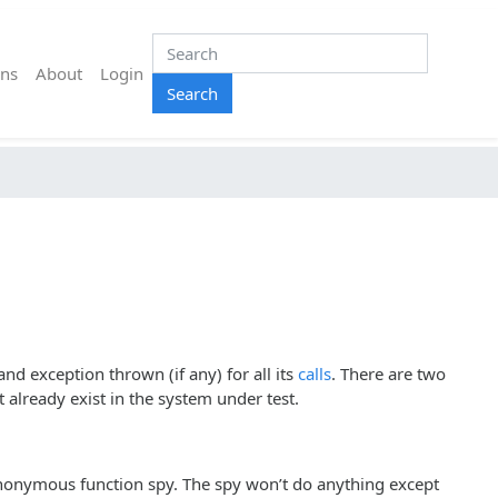
ns
About
Login
Search
nd exception thrown (if any) for all its
calls
. There are two
already exist in the system under test.
anonymous function spy. The spy won’t do anything except