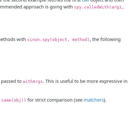
recommended approach is going with
spy.calledWith(arg1,
methods with
, the following
sinon.spy(object, method)
 passed to
. This is useful to be more expressive in
withArgs
for strict comparison (see
matchers
).
.same(obj))