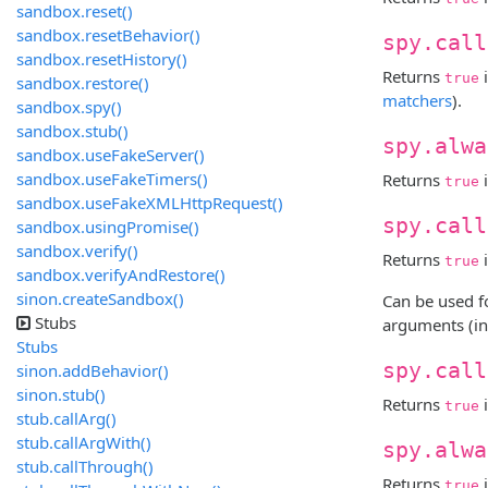
sandbox.reset()
sandbox.resetBehavior()
spy.call
sandbox.resetHistory()
Returns
i
true
sandbox.restore()
matchers
).
sandbox.spy()
sandbox.stub()
spy.alwa
sandbox.useFakeServer()
sandbox.useFakeTimers()
Returns
i
true
sandbox.useFakeXMLHttpRequest()
spy.call
sandbox.usingPromise()
sandbox.verify()
Returns
i
true
sandbox.verifyAndRestore()
sinon.createSandbox()
Can be used f
Stubs
arguments (in
Stubs
spy.call
sinon.addBehavior()
sinon.stub()
Returns
i
true
stub.callArg()
stub.callArgWith()
spy.alwa
stub.callThrough()
Returns
i
true