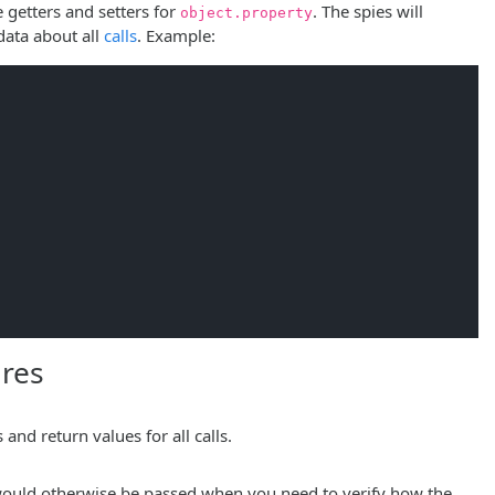
 getters and setters for
. The spies will
object.property
 data about all
calls
. Example:
res
and return values for all calls.
n would otherwise be passed when you need to verify how the