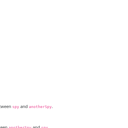
etween
and
.
spy
anotherSpy
ween
and
.
anotherSpy
spy