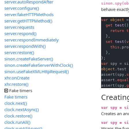
server.autoRespondAfter
sinon.spy(ob
server.configure()
behave exactly
server.fakeHTTPMethods
var
object
 =
server.getHTTPMethod()
get
test
()
server.requests
return
t
server.respond()
  },

server.respondImmediately
set
test
(
v
server.respondWith()
this
.pro
server.restore()
  },

sinon.createFakeServer()
var
 spy = si
sinon.createFakeServerWithClock()
object
.test 
sinon.useFakeXMLHttpRequest()
assert(spy.
s
xhr.onCreate
assert.
equal
xhr.restore()
assert(spy.
g
Fake timers
Creatin
Fake timers
clock.next()
var spy = si
clock.nextAsync()
Creates an an
clock.restore()
clock.runAll()
var spy = si
clock.runAllAsync()
Wraps the fun