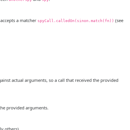
 accepts a matcher
(see
spyCall.calledOn(sinon.match(fn))
inst actual arguments, so a call that received the provided
g the provided arguments.
y others).