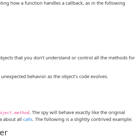
sting how a function handles a callback, as in the following
 objects that you don’t understand or control all the methods for
o unexpected behavior as the object’s code evolves.
. The spy will behave exactly like the original
bject.method
a about all
calls
. The following is a slightly contrived example:
ter