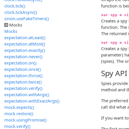
clock.tick()
function is be
clock.tickAsync()
var spy = si
sinon.useFakeTimers()
Creates a spy
Mocks
function. The 
Mocks
The returned 
expectation.atLeast()
var spy = si
expectation.atMost()
Creates a spy
expectation.exactly()
parameter) ha
expectation.never()
(spies). The o
expectation.on()
expectation.once()
Spy API
expectation.thrice()
expectation.twice()
Spies provide
expectation.verify()
method and th
expectation.withArgs()
The preferred
expectation.withExactArgs()
call did what 
mock.expects()
mock.restore()
If you want to
mock.usingPromise()
mock.verify()
The first exa