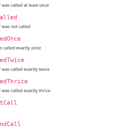
y was called at least once
alled
y was not called
edOnce
s called exactly once
edTwice
y was called exactly twice
edThrice
y was called exactly thrice
tCall
ndCall