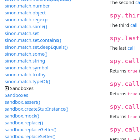
The second
ca
sinon.match.number
sinon.match.object
spy.thir
sinon.match.regexp
The third
call
sinon.match.same()
sinon.match.set
spy.last
sinon.match.set.contains()
sinon.match.set.deepEquals()
The last
call
sinon.match.some()
sinon.match.string
spy.call
sinon.match.symbol
Returns
i
true
sinon.match.truthy
sinon.match.typeOf()
spy.call
Sandboxes
Returns
i
true
Sandboxes
sandbox.assert()
spy.call
sandbox.createStubInstance()
sandbox.mock()
Returns
true
sandbox.replace()
spy.call
sandbox.replaceGetter()
sandbox.replaceSetter()
Returns
true