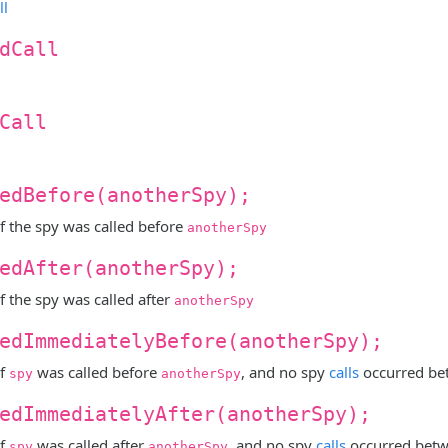
ll
dCall
Call
edBefore(anotherSpy);
f the spy was called before
anotherSpy
edAfter(anotherSpy);
f the spy was called after
anotherSpy
edImmediatelyBefore(anotherSpy);
if
was called before
, and no spy
calls
occurred b
spy
anotherSpy
edImmediatelyAfter(anotherSpy);
if
was called after
, and no spy
calls
occurred bet
spy
anotherSpy