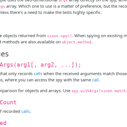
args
array. Which one to use is a matter of preference, but the 
rgs
less there’s a need to make the tests highly specific.
re objects returned from
. When spying on existing 
sinon.spy()
d methods are also available on
.
object.method
ies
Args(arg1[, arg2, ...]);
 that only records
calls
when the received arguments match those
ns, where you can access the spy with the same
call
.
parison for objects and arrays. Use
spy.withArgs(sinon.match
Count
f recorded
calls
.
ed