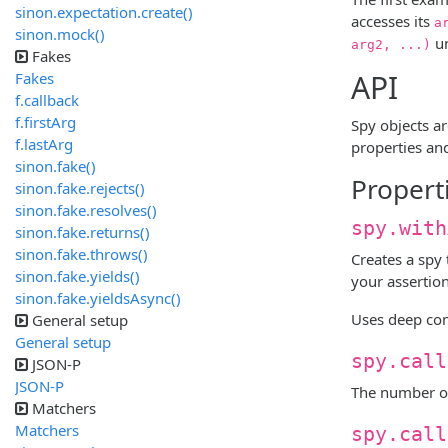
sinon.expectation.create()
accesses its
a
sinon.mock()
un
arg2, ...)
Fakes
API
Fakes
f.callback
f.firstArg
Spy objects a
f.lastArg
properties an
sinon.fake()
Propert
sinon.fake.rejects()
sinon.fake.resolves()
spy.with
sinon.fake.returns()
sinon.fake.throws()
Creates a spy
sinon.fake.yields()
your assertio
sinon.fake.yieldsAsync()
Uses deep com
General setup
General setup
spy.call
JSON-P
JSON-P
The number o
Matchers
Matchers
spy.call