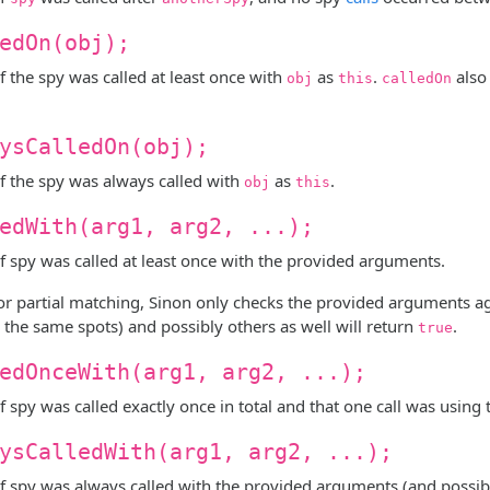
edOn(obj);
f the spy was called at least once with
as
.
also
obj
this
calledOn
ysCalledOn(obj);
f the spy was always called with
as
.
obj
this
edWith(arg1, arg2, ...);
f spy was called at least once with the provided arguments.
or partial matching, Sinon only checks the provided arguments aga
 the same spots) and possibly others as well will return
.
true
edOnceWith(arg1, arg2, ...);
f spy was called exactly once in total and that one call was usin
ysCalledWith(arg1, arg2, ...);
f spy was always called with the provided arguments (and possibl