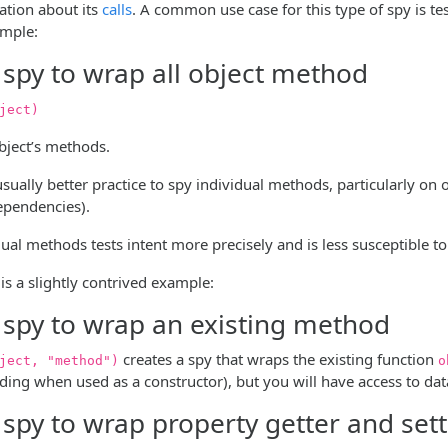
ation about its
calls
. A common use case for this type of spy is te
ample:
 spy to wrap all object method
ject)
object’s methods.
 usually better practice to spy individual methods, particularly on
dependencies).
ual methods tests intent more precisely and is less susceptible t
is a slightly contrived example:
 spy to wrap an existing method
creates a spy that wraps the existing function
ject, "method")
o
ding when used as a constructor), but you will have access to dat
 spy to wrap property getter and set