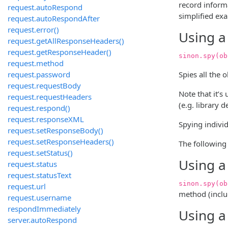
record inform
request.autoRespond
simplified ex
request.autoRespondAfter
request.error()
Using a
request.getAllResponseHeaders()
request.getResponseHeader()
sinon.spy(ob
request.method
request.password
Spies all the 
request.requestBody
Note that it’s
request.requestHeaders
(e.g. library 
request.respond()
request.responseXML
Spying individ
request.setResponseBody()
request.setResponseHeaders()
The following 
request.setStatus()
Using a
request.status
request.statusText
sinon.spy(ob
request.url
method (inclu
request.username
respondImmediately
Using a
server.autoRespond