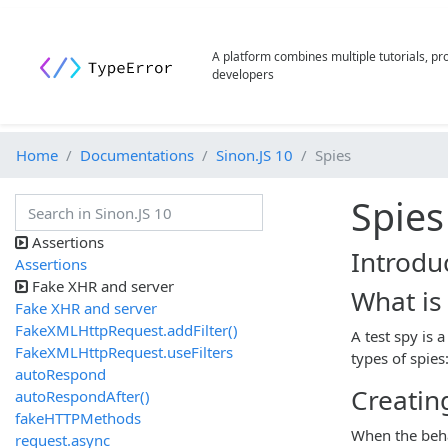
A platform combines multiple tutorials, p
developers
Home
Documentations
Sinon.JS 10
Spies
Spies
Assertions
Introdu
Assertions
Fake XHR and server
What is 
Fake XHR and server
FakeXMLHttpRequest.addFilter()
A test spy is 
FakeXMLHttpRequest.useFilters
types of spie
autoRespond
Creatin
autoRespondAfter()
fakeHTTPMethods
When the beha
request.async