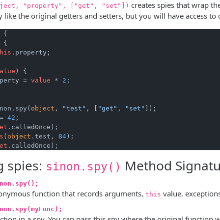
creates spies that wrap the
ject, "property", ["get", "set"])
 like the original getters and setters, but you will have access to
 {

 {

his
.property;

alue
)
 {

perty = 
value
 * 
2
;

non.spy(
object
, 
"test"
, [
"get"
, 
"set"
= 
42
;

et
.calledOnce);

s
(
object
.test, 
84
);

et
g spies:
Method Signatu
sinon.spy()
non.spy();
onymous function that records arguments,
value, exceptions 
this
non.spy(myFunc);
ction in a spy. You can pass this spy where the original functio