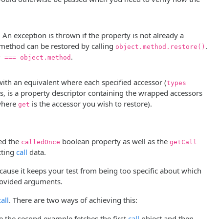
An exception is thrown if the property is not already a
al method can be restored by calling
.
object.method.restore()
.
y === object.method
ith an equivalent where each specified accessor (
types
s, is a property descriptor containing the wrapped accessors
here
is the accessor you wish to restore).
get
wed the
boolean property as well as the
calledOnce
getCall
cting
call
data.
ause it keeps your test from being too specific about which
provided arguments.
call
. There are two ways of achieving this:
le the second example fetches the first
call
object and then