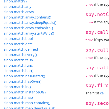
sinon.match()
if the sp
true
sinon.match.any
sinon.match.array
spy.notC
sinon.match.array.contains()
if the sp
sinon.match.array.deepEquals()
true
sinon.match.array.endsWith()
spy.call
sinon.match.array.startsWith()
sinon.match.bool
if spy wa
true
sinon.match.date
sinon.match.defined
spy.call
sinon.match.every()
if the sp
true
sinon.match.falsy
sinon.match.func
spy.call
sinon.match.has()
if the sp
sinon.match.hasNested()
true
sinon.match.hasOwn()
spy.firs
sinon.match.in()
sinon.match.instanceOf()
The first
call
sinon.match.map
sinon.match.map.contains()
spy.seco
sinon.match.map.deepEquals()