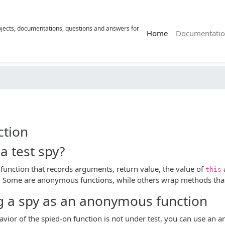
rojects, documentations, questions and answers for
(current)
Home
Documentatio
ction
a test spy?
a function that records arguments, return value, the value of
a
this
s: Some are anonymous functions, while others wrap methods that 
g a spy as an anonymous function
vior of the spied-on function is not under test, you can use an 