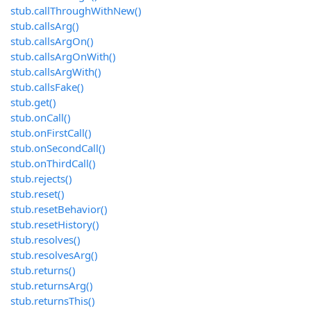
stub.callThroughWithNew()
stub.callsArg()
stub.callsArgOn()
stub.callsArgOnWith()
stub.callsArgWith()
stub.callsFake()
stub.get()
stub.onCall()
stub.onFirstCall()
stub.onSecondCall()
stub.onThirdCall()
stub.rejects()
stub.reset()
stub.resetBehavior()
stub.resetHistory()
stub.resolves()
stub.resolvesArg()
stub.returns()
stub.returnsArg()
stub.returnsThis()