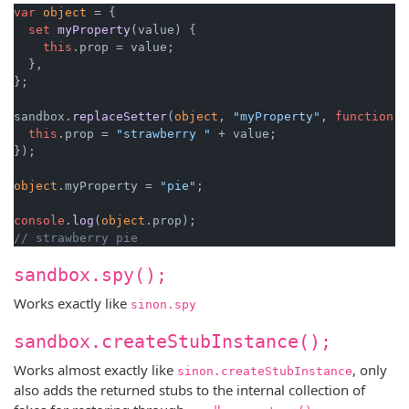
var
object
 = {

set
myProperty
(
value
) {

this
.
prop
 = value;

  },

};

sandbox.
replaceSetter
(
object
, 
"myProperty"
, 
function
 (
this
.
prop
 = 
"strawberry "
 + value;

});

object
.
myProperty
 = 
"pie"
;

console
.
log
(
object
.
prop
// strawberry pie
sandbox.spy();
Works exactly like
sinon.spy
sandbox.createStubInstance();
Works almost exactly like
, only
sinon.createStubInstance
also adds the returned stubs to the internal collection of