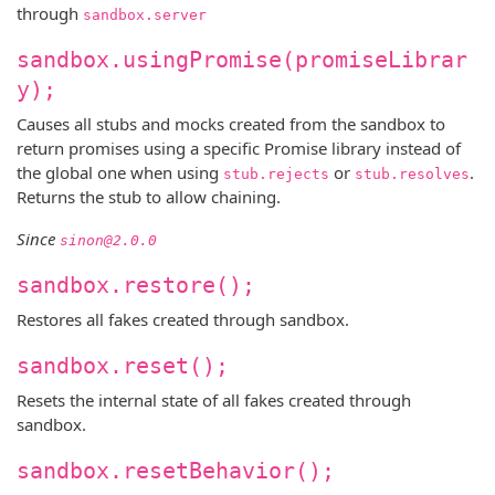
through
sandbox.server
sandbox.usingPromise(promiseLibrar
y);
Causes all stubs and mocks created from the sandbox to
return promises using a specific Promise library instead of
the global one when using
or
.
stub.rejects
stub.resolves
Returns the stub to allow chaining.
Since
sinon@2.0.0
sandbox.restore();
Restores all fakes created through sandbox.
sandbox.reset();
Resets the internal state of all fakes created through
sandbox.
sandbox.resetBehavior();