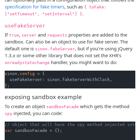
specification for fake timers
, such as
{ toFake:
.
["setTimeout", "setInterval"] }
useFakeServer
If
,
and
properties are added to the
true
server
requests
sandbox. Can also be an object to use for fake server. The
default one is
, but if you’re using jQuery
sinon.fakeServer
1.3.x or some other library that does not set the XHR’s
handler, you might want to do:
onreadystatechange
sinon.
config
 = {

  useFakeServer: sinon.fakeServerWithClock,

exposing sandbox example
To create an object
which gets the method
sandboxFacade
injected, you can code:
spy
// object that will have the spy method injected into 
var
 sandboxFacade = {};
