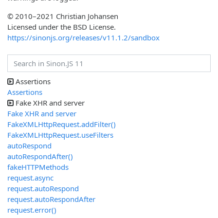
© 2010–2021 Christian Johansen
Licensed under the BSD License.
https://sinonjs.org/releases/v11.1.2/sandbox
Assertions
Assertions
Fake XHR and server
Fake XHR and server
FakeXMLHttpRequest.addFilter()
FakeXMLHttpRequest.useFilters
autoRespond
autoRespondAfter()
fakeHTTPMethods
request.async
request.autoRespond
request.autoRespondAfter
request.error()