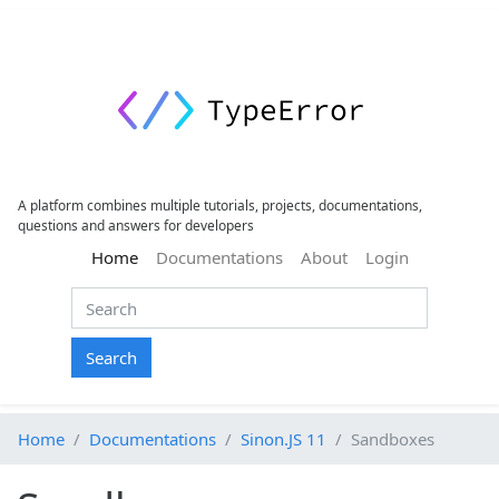
A platform combines multiple tutorials, projects, documentations,
questions and answers for developers
(current)
Home
Documentations
About
Login
Search
Home
Documentations
Sinon.JS 11
Sandboxes