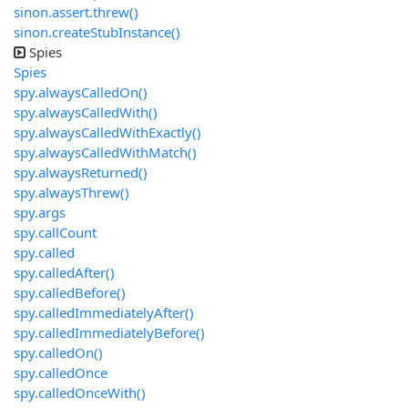
sinon.assert.threw()
sinon.createStubInstance()
Spies
Spies
spy.alwaysCalledOn()
spy.alwaysCalledWith()
spy.alwaysCalledWithExactly()
spy.alwaysCalledWithMatch()
spy.alwaysReturned()
spy.alwaysThrew()
spy.args
spy.callCount
spy.called
spy.calledAfter()
spy.calledBefore()
spy.calledImmediatelyAfter()
spy.calledImmediatelyBefore()
spy.calledOn()
spy.calledOnce
spy.calledOnceWith()