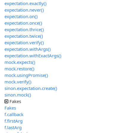
expectation.exactly()
expectation.never()
expectation.on()
expectation.once()
expectation.thrice()
expectation.twice()
expectation.verify()
expectation.withArgs()
expectation.withExactArgs()
mock.expects()
mock.restore()
mock.usingPromise()
mock.verify()
sinon.expectation.create()
sinon.mock()
Fakes
Fakes
f.callback
f.firstArg
f.lastArg