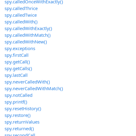
spy.calledOnceWithExactly()
spy.calledThrice
spy.calledTwice
spy.calledWith()
spy.calledWithExactly()
spy.calledWithMatch()
spy.calledWithNew()
spy.exceptions
spy.firstCall
spy.getCall()
spy.getCalls()
spy.lastCall
spy.neverCalledWith()
spy.neverCalledWithMatch()
spy.notCalled
spy.printf()
spy.resetHistory()
spy.restore()
spy.returnValues
spy.returned()
spy.secondCall