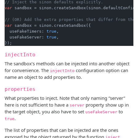
// Inject the sinon defaults explicitly.
var
 sandbox = sinon.createSandbox(sinon.defaultConfig);
// (OR) Add the extra properties that differ from the 
var
 sandbox = sinon.createSandbox({

  useFakeTimers: 
true
,

  useFakeServer: 
true
,

injectInto
The sandbox’s methods can be injected into another object
for convenience. The
configuration option can
injectInto
name an object to add properties to.
properties
What properties to inject. Note that only naming “server”
here is not sufficient to have a
property show up in
server
the target object, you also have to set
to
useFakeServer
.
true
The list of properties that can be injected are the ones
exposed by the object returned by the function
,
inject