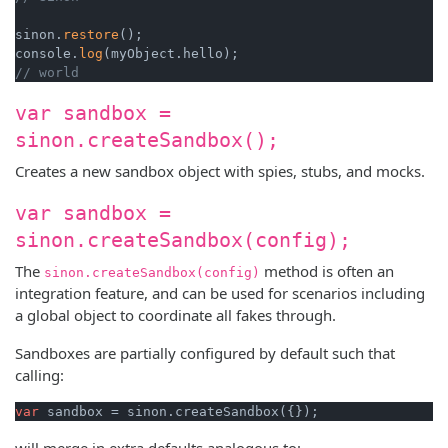
sinon.
restore
();

console.
log
// world
var sandbox =
sinon.createSandbox();
Creates a new sandbox object with spies, stubs, and mocks.
var sandbox =
sinon.createSandbox(config);
The
method is often an
sinon.createSandbox(config)
integration feature, and can be used for scenarios including
a global object to coordinate all fakes through.
Sandboxes are partially configured by default such that
calling:
var
will merge in extra defaults analogous to: