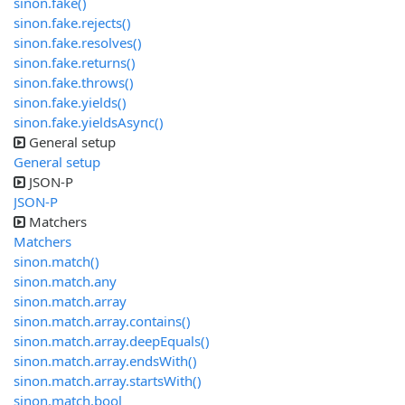
sinon.fake()
sinon.fake.rejects()
sinon.fake.resolves()
sinon.fake.returns()
sinon.fake.throws()
sinon.fake.yields()
sinon.fake.yieldsAsync()
General setup
General setup
JSON-P
JSON-P
Matchers
Matchers
sinon.match()
sinon.match.any
sinon.match.array
sinon.match.array.contains()
sinon.match.array.deepEquals()
sinon.match.array.endsWith()
sinon.match.array.startsWith()
sinon.match.bool