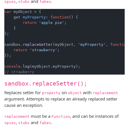
,
and
.
spies
stubs
fakes
var
 myObject = {

    get 
myProperty
: 
function
(
) {

return
'apple pie'
;

    }

};

sandbox.
replaceGetter
(myObject, 
'myProperty'
, 
function
return
'strawberry'
;

});

console
.
log
(myObject.
myProperty
// strawberry
sandbox.replaceSetter();
Replaces setter for
on
with
property
object
replacement
argument. Attempts to replace an already replaced setter
cause an exception.
must be a
, and can be instances of
replacement
Function
,
and
.
spies
stubs
fakes