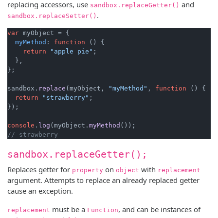
replacing accessors, use
and
sandbox.replaceGetter()
.
sandbox.replaceSetter()
var
 myObject = {

myMethod
: 
function
 (
) {

return
"apple pie"
;

  },

};

sandbox.
replace
(myObject, 
"myMethod"
, 
function
 (
) {

return
"strawberry"
;

});

console
.
log
(myObject.
myMethod
// strawberry
sandbox.replaceGetter();
Replaces getter for
on
with
property
object
replacement
argument. Attempts to replace an already replaced getter
cause an exception.
must be a
, and can be instances of
replacement
Function