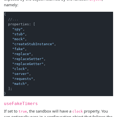
namely:
{

//...
  properties: [

"spy"
,

"stub"
,

"mock"
,

"createStubInstance"
,

"fake"
,

"replace"
,

"replaceSetter"
,

"replaceGetter"
,

"clock"
,

"server"
,

"requests"
,

"match"
,

  ];

useFakeTimers
If set to
, the sandbox will have a
property. You
true
clock
can optionally pass in a configuration object that follows the