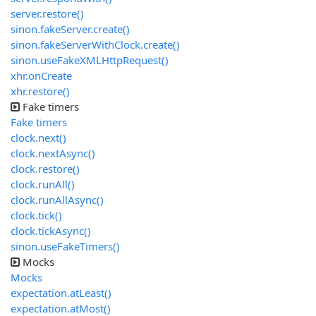
server.restore()
sinon.fakeServer.create()
sinon.fakeServerWithClock.create()
sinon.useFakeXMLHttpRequest()
xhr.onCreate
xhr.restore()
Fake timers
Fake timers
clock.next()
clock.nextAsync()
clock.restore()
clock.runAll()
clock.runAllAsync()
clock.tick()
clock.tickAsync()
sinon.useFakeTimers()
Mocks
Mocks
expectation.atLeast()
expectation.atMost()