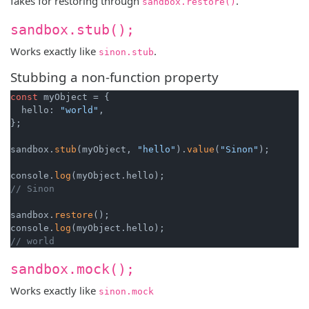
fakes for restoring through
.
sandbox.restore()
sandbox.stub();
Works exactly like
.
sinon.stub
Stubbing a non-function property
const
 myObject = {

  hello: 
"world"
,

};

sandbox.
stub
(myObject, 
"hello"
).
value
(
"Sinon"
);

console.
log
// Sinon
sandbox.
restore
();

console.
log
// world
sandbox.mock();
Works exactly like
sinon.mock