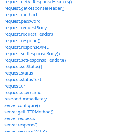
request.getAllResponseHeaders()
request.getResponseHeader()
request.method
request.password
request.requestBody
request.requestHeaders
request.respond()
request.responseXML
request.setResponseBody()
request.setResponseHeaders()
request.setStatus()
request.status
request.statusText
request.url
request.username
respondImmediately
server.configure()
server.getHTTPMethod()
server.requests
server.respond()
server.respondWith()