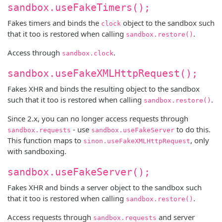
sandbox.useFakeTimers();
Fakes timers and binds the
object to the sandbox such
clock
that it too is restored when calling
.
sandbox.restore()
Access through
.
sandbox.clock
sandbox.useFakeXMLHttpRequest();
Fakes XHR and binds the resulting object to the sandbox
such that it too is restored when calling
.
sandbox.restore()
Since 2.x, you can no longer access requests through
- use
to do this.
sandbox.requests
sandbox.useFakeServer
This function maps to
, only
sinon.useFakeXMLHttpRequest
with sandboxing.
sandbox.useFakeServer();
Fakes XHR and binds a server object to the sandbox such
that it too is restored when calling
.
sandbox.restore()
Access requests through
and server
sandbox.requests