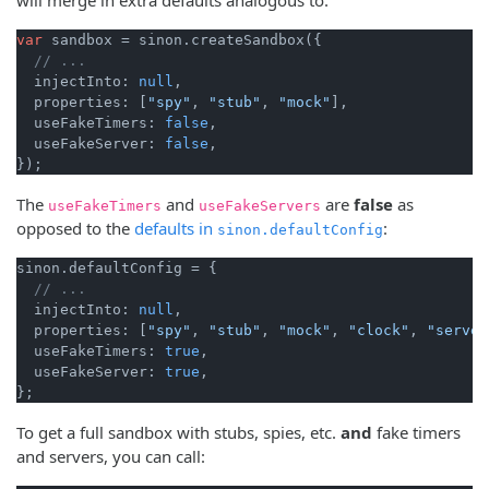
var
 sandbox = sinon.createSandbox({

// ...
  injectInto: 
null
,

  properties: [
"spy"
, 
"stub"
, 
"mock"
],

  useFakeTimers: 
false
,

  useFakeServer: 
false
,

The
and
are
false
as
useFakeTimers
useFakeServers
opposed to the
defaults in
:
sinon.defaultConfig
sinon.defaultConfig = {

// ...
  injectInto: 
null
,

  properties: [
"spy"
, 
"stub"
, 
"mock"
, 
"clock"
, 
"server
  useFakeTimers: 
true
,

  useFakeServer: 
true
,

To get a full sandbox with stubs, spies, etc.
and
fake timers
and servers, you can call: