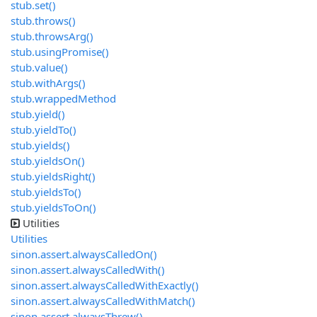
stub.set()
stub.throws()
stub.throwsArg()
stub.usingPromise()
stub.value()
stub.withArgs()
stub.wrappedMethod
stub.yield()
stub.yieldTo()
stub.yields()
stub.yieldsOn()
stub.yieldsRight()
stub.yieldsTo()
stub.yieldsToOn()
Utilities
Utilities
sinon.assert.alwaysCalledOn()
sinon.assert.alwaysCalledWith()
sinon.assert.alwaysCalledWithExactly()
sinon.assert.alwaysCalledWithMatch()
sinon.assert.alwaysThrew()