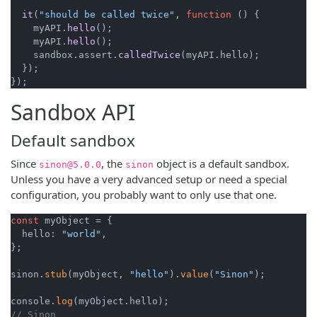
it
(
"should be called twice"
, 
function
 (
) {

    myAPI.
hello
();

    myAPI.
hello
();

    sandbox.
assert
.
calledTwice
(myAPI.
hello
);

  });

Sandbox API
Default sandbox
Since
, the
object is a default sandbox.
sinon@5.0.0
sinon
Unless you have a very advanced setup or need a special
configuration, you probably want to only use that one.
const
 myObject = {

  hello: 
"world"
,

};

sinon.
stub
(myObject, 
"hello"
).
value
(
"Sinon"
);

console.
log
// Sinon