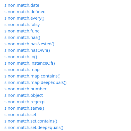
sinon.match.date
sinon.match.defined
sinon.match.every()
sinon.match.falsy
sinon.match.func
sinon.match.has()
sinon.match.hasNested()
sinon.match.hasOwn()
sinon.match.in()
sinon.match.instanceOf()
sinon.match.map
sinon.match.map.contains()
sinon.match.map.deepEquals()
sinon.match.number
sinon.match.object
sinon.match.regexp
sinon.match.same()
sinon.match.set
sinon.match.set.contains()
sinon.match.set.deepEquals()