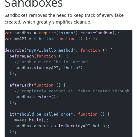
Sandboxes
Sandboxes removes the need to keep track of every fake
created, which greatly simplifies cleanup.
var
 sandbox = 
require
(
"sinon"
).
createSandbox
var
 myAPI = { 
hello
: 
function
 (
) {} };

describe
(
"myAPI.hello method"
, 
function
 (
) {

beforeEach
(
function
 (
) {

// stub out the `hello` method
    sandbox.
stub
(myAPI, 
"hello"
);

  });

afterEach
(
function
 (
) {

// completely restore all fakes created through th
    sandbox.
restore
();

  });

it
(
"should be called once"
, 
function
 (
) {

    myAPI.
hello
();

    sandbox.
assert
.
calledOnce
(myAPI.
hello
);

  });
