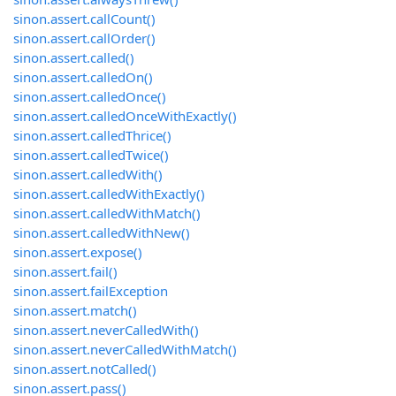
sinon.assert.callCount()
sinon.assert.callOrder()
sinon.assert.called()
sinon.assert.calledOn()
sinon.assert.calledOnce()
sinon.assert.calledOnceWithExactly()
sinon.assert.calledThrice()
sinon.assert.calledTwice()
sinon.assert.calledWith()
sinon.assert.calledWithExactly()
sinon.assert.calledWithMatch()
sinon.assert.calledWithNew()
sinon.assert.expose()
sinon.assert.fail()
sinon.assert.failException
sinon.assert.match()
sinon.assert.neverCalledWith()
sinon.assert.neverCalledWithMatch()
sinon.assert.notCalled()
sinon.assert.pass()