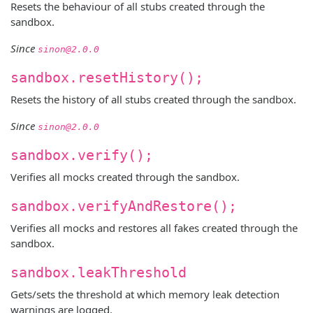
Resets the behaviour of all stubs created through the
sandbox.
Since
sinon@2.0.0
sandbox.resetHistory();
Resets the history of all stubs created through the sandbox.
Since
sinon@2.0.0
sandbox.verify();
Verifies all mocks created through the sandbox.
sandbox.verifyAndRestore();
Verifies all mocks and restores all fakes created through the
sandbox.
sandbox.leakThreshold
Gets/sets the threshold at which memory leak detection
warnings are logged.