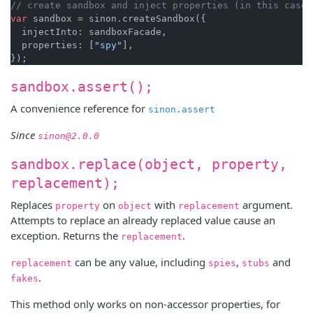
// create sandbox and inject properties (in this case 
var
 sandbox = sinon.createSandbox({

  injectInto: sandboxFacade,

  properties: [
"spy"
],

sandbox.assert();
A convenience reference for
sinon.assert
Since
sinon@2.0.0
sandbox.replace(object, property,
replacement);
Replaces
on
with
argument.
property
object
replacement
Attempts to replace an already replaced value cause an
exception. Returns the
.
replacement
can be any value, including
,
and
replacement
spies
stubs
.
fakes
This method only works on non-accessor properties, for