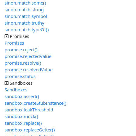
sinon.match.some()
sinon.match.string
sinon.match.symbol
sinon.match.truthy
sinon.match.typeOf()
Promises
Promises
promise.reject()
promise.rejectedValue
promise.resolve()
promise.resolvedValue
promise.status
Sandboxes
Sandboxes
sandbox.assert()
sandbox.createStubInstance()
sandbox.leakThreshold
sandbox.mock()
sandbox.replace()
sandbox.replaceGetter()