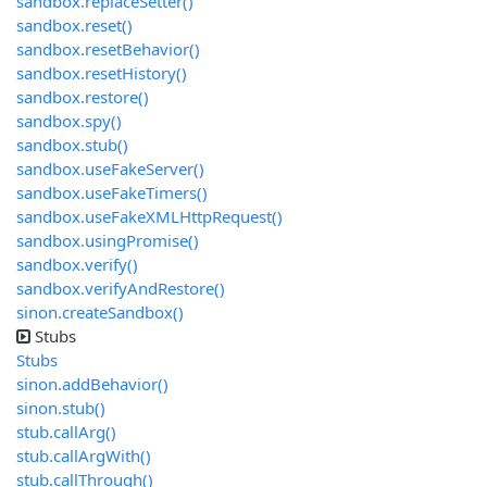
sandbox.replaceSetter()
sandbox.reset()
sandbox.resetBehavior()
sandbox.resetHistory()
sandbox.restore()
sandbox.spy()
sandbox.stub()
sandbox.useFakeServer()
sandbox.useFakeTimers()
sandbox.useFakeXMLHttpRequest()
sandbox.usingPromise()
sandbox.verify()
sandbox.verifyAndRestore()
sinon.createSandbox()
Stubs
Stubs
sinon.addBehavior()
sinon.stub()
stub.callArg()
stub.callArgWith()
stub.callThrough()