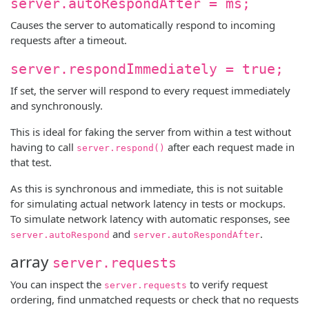
server.autoRespondAfter = ms;
Causes the server to automatically respond to incoming
requests after a timeout.
server.respondImmediately = true;
If set, the server will respond to every request immediately
and synchronously.
This is ideal for faking the server from within a test without
having to call
after each request made in
server.respond()
that test.
As this is synchronous and immediate, this is not suitable
for simulating actual network latency in tests or mockups.
To simulate network latency with automatic responses, see
and
.
server.autoRespond
server.autoRespondAfter
array
server.requests
You can inspect the
to verify request
server.requests
ordering, find unmatched requests or check that no requests