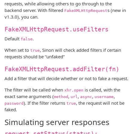
requests, while allowing others to go through to the
backend server. With filtered
s (new in
FakeXMLHttpRequest
v1.3.0), you can.
FakeXMLHttpRequest.useFilters
Default
.
false
When set to
, Sinon will check added filters if certain
true
requests should be “unfaked”
FakeXMLHttpRequest.addFilter(fn)
Add a filter that will decide whether or not to fake a request.
The filter will be called when
is called, with the
xhr.open
exact same arguments (
,
,
,
,
method
url
async
username
). If the filter returns
, the request will not be
password
true
faked.
Simulating server responses
request.setStatus(status);