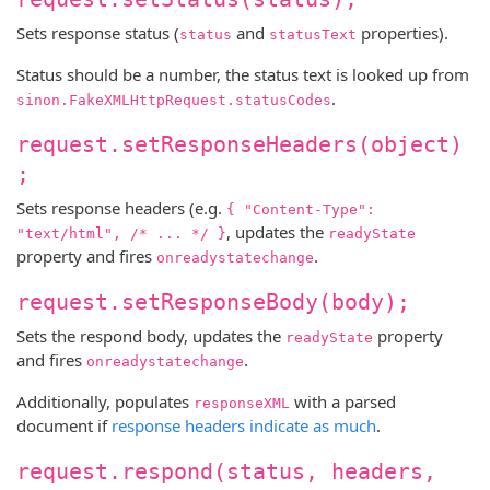
Sets response status (
and
properties).
status
statusText
Status should be a number, the status text is looked up from
.
sinon.FakeXMLHttpRequest.statusCodes
request.setResponseHeaders(object)
;
Sets response headers (e.g.
{ "Content-Type":
, updates the
"text/html", /* ... */ }
readyState
property and fires
.
onreadystatechange
request.setResponseBody(body);
Sets the respond body, updates the
property
readyState
and fires
.
onreadystatechange
Additionally, populates
with a parsed
responseXML
document if
response headers indicate as much
.
request.respond(status, headers,