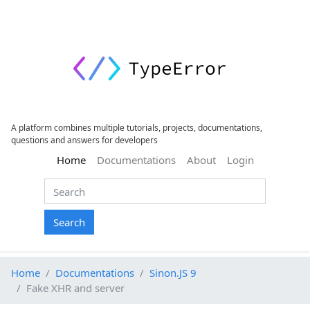
A platform combines multiple tutorials, projects, documentations,
questions and answers for developers
(current)
Home
Documentations
About
Login
Search
Home
Documentations
Sinon.JS 9
Fake XHR and server