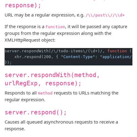
response);
URL may be a regular expression, e.g.
/\\/post\\//\\d+
If the response is a
, it will be passed any capture
Function
groups from the regular expression along with the
XMLHttpRequest object:
server.respondWith(/\/todo-items\/(\d+)/, 
function
 (xh
    xhr.respond(200, { 
"Content-Type"
: 
"application/js
server.respondWith(method,
urlRegExp, response);
Responds to all
requests to URLs matching the
method
regular expression.
server.respond();
Causes all queued asynchronous requests to receive a
response.