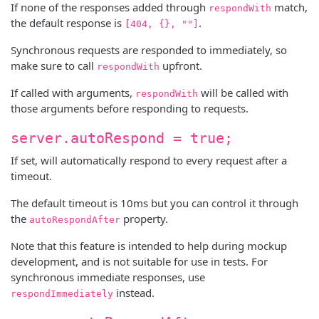
If none of the responses added through
match,
respondWith
the default response is
.
[404, {}, ""]
Synchronous requests are responded to immediately, so
make sure to call
upfront.
respondWith
If called with arguments,
will be called with
respondWith
those arguments before responding to requests.
server.autoRespond = true;
If set, will automatically respond to every request after a
timeout.
The default timeout is 10ms but you can control it through
the
property.
autoRespondAfter
Note that this feature is intended to help during mockup
development, and is not suitable for use in tests. For
synchronous immediate responses, use
instead.
respondImmediately