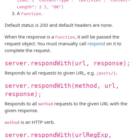
[200, { "Content-Type": "text/html", "Content-
Length": 2 }, "OK"]
A
.
Function
Default status is 200 and default headers are none.
When the response is a
, it will be passed the
Function
request object. You must manually call
respond
on it to
complete the request.
server.respondWith(url, response);
Responds to all requests to given URL, e.g.
.
/posts/1
server.respondWith(method, url,
response);
Responds to all
requests to the given URL with the
method
given response.
is an HTTP verb.
method
server.respondWith(urlRegExp,