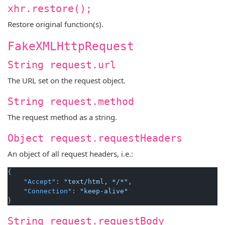
xhr.restore();
Restore original function(s).
FakeXMLHttpRequest
String request.url
The URL set on the request object.
String request.method
The request method as a string.
Object request.requestHeaders
An object of all request headers, i.e.:
{
"Accept"
:
"text/html, */*"
,
"Connection"
:
"keep-alive"
}
String request.requestBody