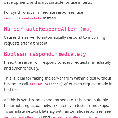
development, and is not suitable for use in tests.
For synchronous immediate responses, use
instead.
respondImmediately
Number autoRespondAfter (ms)
Causes the server to automatically respond to incoming
requests after a timeout.
Boolean respondImmediately
If set, the server will respond to every request immediately
and synchronously.
This is ideal for faking the server from within a test without
having to call
after each request made in
server.respond()
that test.
As this is synchronous and immediate, this is not suitable
for simulating actual network latency in tests or mockups.
To simulate network latency with automatic responses, see
and
.
server.autoRespond
server.autoRespondAfter