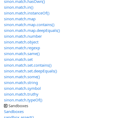
sinon.match.hasOwn()
sinon.match.in()
sinon.match.instanceOf()
sinon.match.map
sinon.match.map.contains()
sinon.match.map.deepEquals()
sinon.match.number
sinon.match.object
sinon.match.regexp
sinon.match.same()
sinon.match.set
sinon.match.set.contains()
sinon.match.set.deepEquals()
sinon.match.some()
sinon.match.string
sinon.match.symbol
sinon.match.truthy
sinon.match.typeOf()
Sandboxes
Sandboxes
sandbox.assert()