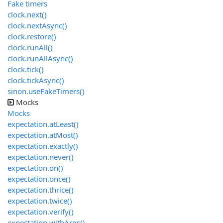
Fake timers
clock.next()
clock.nextAsync()
clock.restore()
clock.runAll()
clock.runAllAsync()
clock.tick()
clock.tickAsync()
sinon.useFakeTimers()
Mocks
Mocks
expectation.atLeast()
expectation.atMost()
expectation.exactly()
expectation.never()
expectation.on()
expectation.once()
expectation.thrice()
expectation.twice()
expectation.verify()
expectation.withArgs()