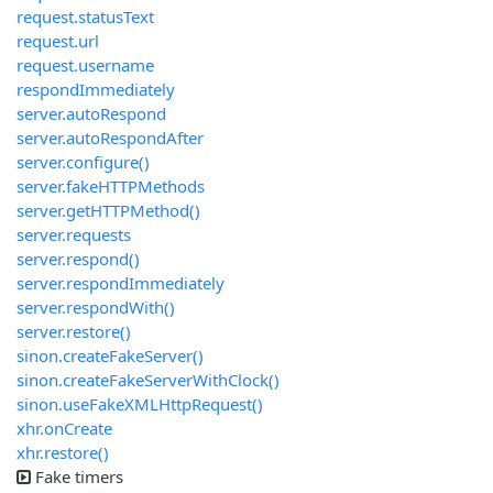
request.statusText
request.url
request.username
respondImmediately
server.autoRespond
server.autoRespondAfter
server.configure()
server.fakeHTTPMethods
server.getHTTPMethod()
server.requests
server.respond()
server.respondImmediately
server.respondWith()
server.restore()
sinon.createFakeServer()
sinon.createFakeServerWithClock()
sinon.useFakeXMLHttpRequest()
xhr.onCreate
xhr.restore()
Fake timers