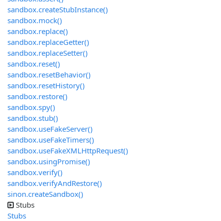
sandbox.createStubInstance()
sandbox.mock()
sandbox.replace()
sandbox.replaceGetter()
sandbox.replaceSetter()
sandbox.reset()
sandbox.resetBehavior()
sandbox.resetHistory()
sandbox.restore()
sandbox.spy()
sandbox.stub()
sandbox.useFakeServer()
sandbox.useFakeTimers()
sandbox.useFakeXMLHttpRequest()
sandbox.usingPromise()
sandbox.verify()
sandbox.verifyAndRestore()
sinon.createSandbox()
Stubs
Stubs