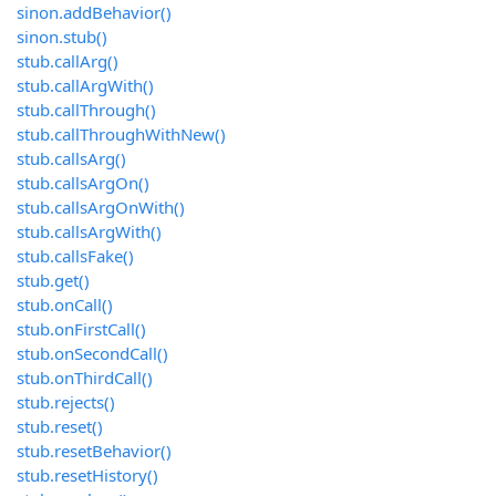
sinon.addBehavior()
sinon.stub()
stub.callArg()
stub.callArgWith()
stub.callThrough()
stub.callThroughWithNew()
stub.callsArg()
stub.callsArgOn()
stub.callsArgOnWith()
stub.callsArgWith()
stub.callsFake()
stub.get()
stub.onCall()
stub.onFirstCall()
stub.onSecondCall()
stub.onThirdCall()
stub.rejects()
stub.reset()
stub.resetBehavior()
stub.resetHistory()