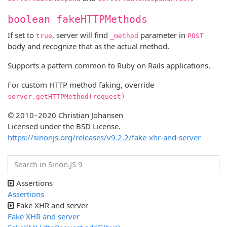
boolean fakeHTTPMethods
If set to
, server will find
parameter in
true
_method
POST
body and recognize that as the actual method.
Supports a pattern common to Ruby on Rails applications.
For custom HTTP method faking, override
server.getHTTPMethod(request)
© 2010–2020 Christian Johansen
Licensed under the BSD License.
https://sinonjs.org/releases/v9.2.2/fake-xhr-and-server
Assertions
Assertions
Fake XHR and server
Fake XHR and server