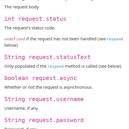
The request body
int request.status
The request’s status code.
if the request has not been handled (see
undefined
respond
below)
String request.statusText
Only populated if the
method is called (see below).
respond
boolean request.async
Whether or not the request is asynchronous.
String request.username
Username, if any.
String request.password
Password, if any.