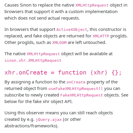
Causes Sinon to replace the native
object in
XMLHttpRequest
browsers that support it with a custom implementation
which does not send actual requests.
In browsers that support
, this constructor is
ActiveXObject
replaced, and fake objects are returned for
progIds.
XMLHTTP
Other progIds, such as
are left untouched.
XMLDOM
The native
object will be available at
XMLHttpRequest
sinon.xhr.XMLHttpRequest
xhr.onCreate = function (xhr) {};
By assigning a function to the
property of the
onCreate
returned object from
you can
useFakeXMLHttpRequest()
subscribe to newly created
objects. See
FakeXMLHttpRequest
below for the fake xhr object API.
Using this observer means you can still reach objects
created by e.g.
(or other
jQuery.ajax
abstractions/frameworks).