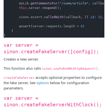
        myLib.
getCommentsFor
(
"/some/article"
, callback
this
.
server
.
respond
();

        sinon.
assert
.
calledWith
(callback, [{ 
id
: 
12
, 
c
assert
(server.
requests
.
length
 > 
0
)

    }

var server =
sinon.createFakeServer([config]);
Creates a new server.
This function also calls
.
sinon.useFakeXMLHttpRequest()
accepts optional properties to configure
createFakeServer
the fake server. See
options
below for configuration
parameters.
var server =
sinon.createFakeServerWithClock();