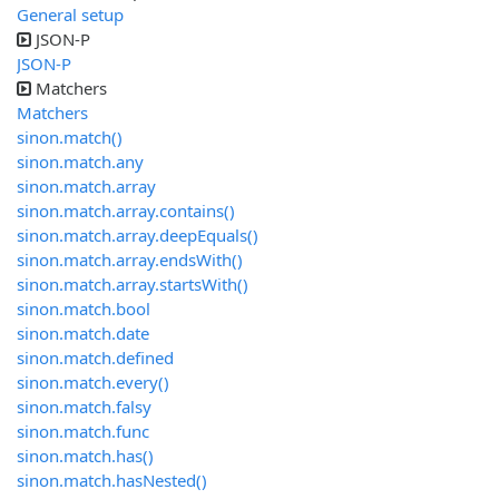
General setup
JSON-P
JSON-P
Matchers
Matchers
sinon.match()
sinon.match.any
sinon.match.array
sinon.match.array.contains()
sinon.match.array.deepEquals()
sinon.match.array.endsWith()
sinon.match.array.startsWith()
sinon.match.bool
sinon.match.date
sinon.match.defined
sinon.match.every()
sinon.match.falsy
sinon.match.func
sinon.match.has()
sinon.match.hasNested()