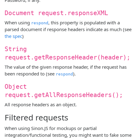
Document request.responseXML
When using
, this property is populated with a
respond
parsed document if response headers indicate as much (see
the spec
)
String
request.getResponseHeader(header);
The value of the given response header, if the request has
been responded to (see
).
respond
Object
request.getAllResponseHeaders();
All response headers as an object.
Filtered requests
When using Sinon.JS for mockups or partial
integration/functional testing, you might want to fake some