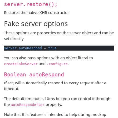
server.restore();
Restores the native XHR constructor.
Fake server options
These options are properties on the server object and can be
set directly
server.autoRespond
 = 
true
You can also pass options with an object literal to
and
.
createFakeServer
.configure
Boolean autoRespond
If set, will automatically respond to every request after a
timeout.
The default timeout is 10ms but you can control it through
the
property.
autoRespondAfter
Note that this feature is intended to help during mockup