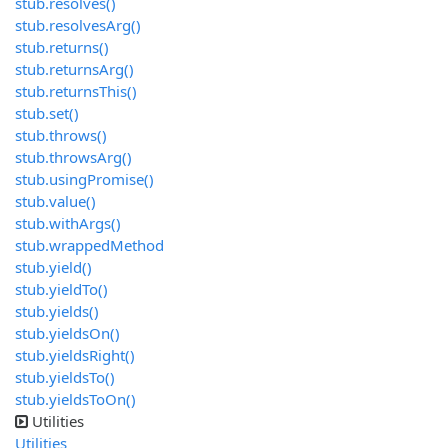
stub.resolves()
stub.resolvesArg()
stub.returns()
stub.returnsArg()
stub.returnsThis()
stub.set()
stub.throws()
stub.throwsArg()
stub.usingPromise()
stub.value()
stub.withArgs()
stub.wrappedMethod
stub.yield()
stub.yieldTo()
stub.yields()
stub.yieldsOn()
stub.yieldsRight()
stub.yieldsTo()
stub.yieldsToOn()
Utilities
Utilities