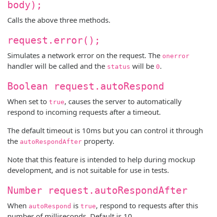
body);
Calls the above three methods.
request.error();
Simulates a network error on the request. The
onerror
handler will be called and the
will be
.
status
0
Boolean request.autoRespond
When set to
, causes the server to automatically
true
respond to incoming requests after a timeout.
The default timeout is 10ms but you can control it through
the
property.
autoRespondAfter
Note that this feature is intended to help during mockup
development, and is not suitable for use in tests.
Number request.autoRespondAfter
When
is
, respond to requests after this
autoRespond
true
number of milliseconds. Default is 10.