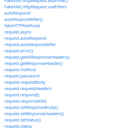
FakeXMLHttpRequest.addFilter()
FakeXMLHttpRequest.useFilters
autoRespond
autoRespondAfter()
fakeHTTPMethods
request.async
request.autoRespond
request.autoRespondAfter
request.error()
request.getAllResponseHeaders()
request.getResponseHeader()
request.method
request.password
request.requestBody
request.requestHeaders
request.respond()
request.responseXML
request.setResponseBody()
request.setResponseHeaders()
request.setStatus()
request.status