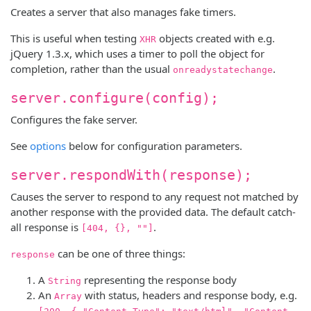
Creates a server that also manages fake timers.
This is useful when testing
objects created with e.g.
XHR
jQuery 1.3.x, which uses a timer to poll the object for
completion, rather than the usual
.
onreadystatechange
server.configure(config);
Configures the fake server.
See
options
below for configuration parameters.
server.respondWith(response);
Causes the server to respond to any request not matched by
another response with the provided data. The default catch-
all response is
.
[404, {}, ""]
can be one of three things:
response
A
representing the response body
String
An
with status, headers and response body, e.g.
Array