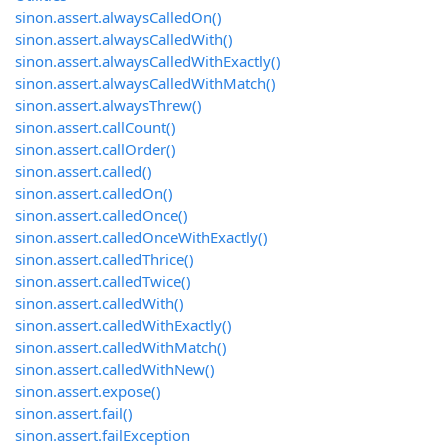
sinon.assert.alwaysCalledOn()
sinon.assert.alwaysCalledWith()
sinon.assert.alwaysCalledWithExactly()
sinon.assert.alwaysCalledWithMatch()
sinon.assert.alwaysThrew()
sinon.assert.callCount()
sinon.assert.callOrder()
sinon.assert.called()
sinon.assert.calledOn()
sinon.assert.calledOnce()
sinon.assert.calledOnceWithExactly()
sinon.assert.calledThrice()
sinon.assert.calledTwice()
sinon.assert.calledWith()
sinon.assert.calledWithExactly()
sinon.assert.calledWithMatch()
sinon.assert.calledWithNew()
sinon.assert.expose()
sinon.assert.fail()
sinon.assert.failException