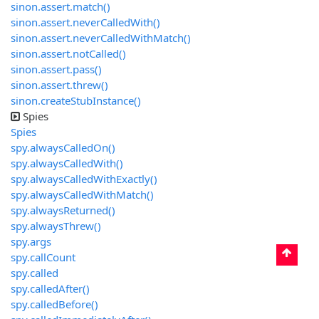
sinon.assert.match()
sinon.assert.neverCalledWith()
sinon.assert.neverCalledWithMatch()
sinon.assert.notCalled()
sinon.assert.pass()
sinon.assert.threw()
sinon.createStubInstance()
Spies
Spies
spy.alwaysCalledOn()
spy.alwaysCalledWith()
spy.alwaysCalledWithExactly()
spy.alwaysCalledWithMatch()
spy.alwaysReturned()
spy.alwaysThrew()
spy.args
spy.callCount
spy.called
spy.calledAfter()
spy.calledBefore()