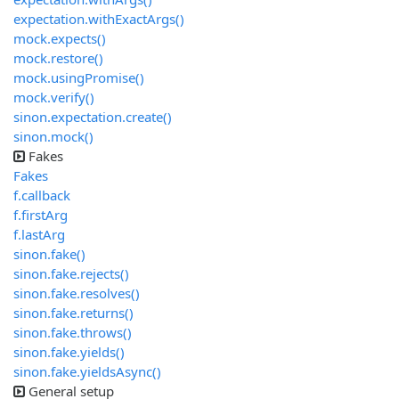
expectation.withExactArgs()
mock.expects()
mock.restore()
mock.usingPromise()
mock.verify()
sinon.expectation.create()
sinon.mock()
Fakes
Fakes
f.callback
f.firstArg
f.lastArg
sinon.fake()
sinon.fake.rejects()
sinon.fake.resolves()
sinon.fake.returns()
sinon.fake.throws()
sinon.fake.yields()
sinon.fake.yieldsAsync()
General setup