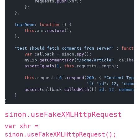
            requests.
push
(xhr);

        };

    },

tearDown
: 
function
 (
) {

this
.
xhr
.
restore
();

    },

"test should fetch comments from server"
 : 
functio
var
 callback = sinon.
spy
();

        myLib.
getCommentsFor
(
"/some/article"
, callback
assertEquals
(
1
, 
this
.
requests
.
length
);

this
.
requests
[
0
].
respond
(
200
, { 
"Content-Type"
'[{ "id": 12, "commen
assert
(callback.
calledWith
([{ 
id
: 
12
, 
comment
:
    }

sinon.useFakeXMLHttpRequest
var xhr =
sinon.useFakeXMLHttpRequest();