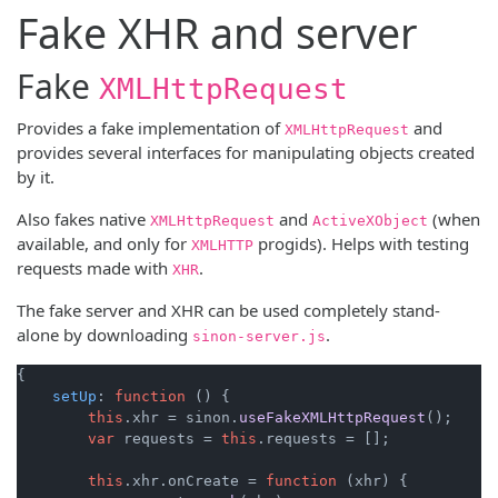
Fake XHR and server
Fake
XMLHttpRequest
Provides a fake implementation of
and
XMLHttpRequest
provides several interfaces for manipulating objects created
by it.
Also fakes native
and
(when
XMLHttpRequest
ActiveXObject
available, and only for
progids). Helps with testing
XMLHTTP
requests made with
.
XHR
The fake server and XHR can be used completely stand-
alone by downloading
.
sinon-server.js
{

setUp
: 
function
 (
) {

this
.
xhr
 = sinon.
useFakeXMLHttpRequest
();

var
 requests = 
this
.
requests
 = [];

this
.
xhr
.
onCreate
 = 
function
 (
xhr
) {
