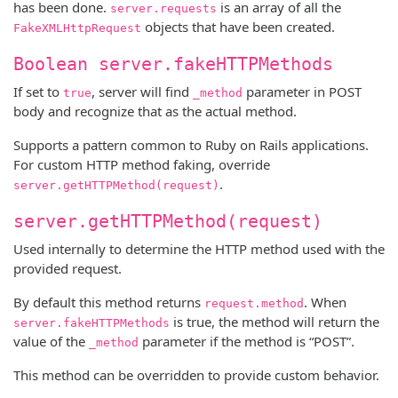
has been done.
is an array of all the
server.requests
objects that have been created.
FakeXMLHttpRequest
Boolean server.fakeHTTPMethods
If set to
, server will find
parameter in POST
true
_method
body and recognize that as the actual method.
Supports a pattern common to Ruby on Rails applications.
For custom HTTP method faking, override
.
server.getHTTPMethod(request)
server.getHTTPMethod(request)
Used internally to determine the HTTP method used with the
provided request.
By default this method returns
. When
request.method
is true, the method will return the
server.fakeHTTPMethods
value of the
parameter if the method is “POST”.
_method
This method can be overridden to provide custom behavior.