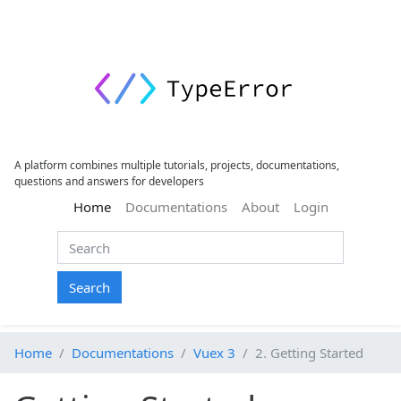
A platform combines multiple tutorials, projects, documentations,
questions and answers for developers
(current)
Home
Documentations
About
Login
Search
Home
Documentations
Vuex 3
2. Getting Started