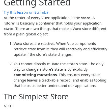
Getting Started
Try this lesson on Scrimba
At the center of every Vuex application is the
store
. A
"store" is basically a container that holds your application
state
. There are two things that make a Vuex store different
from a plain global object:
Vuex stores are reactive. When Vue components
retrieve state from it, they will reactively and efficiently
update if the store's state changes.
You cannot directly mutate the store's state. The only
way to change a store's state is by explicitly
committing mutations
. This ensures every state
change leaves a track-able record, and enables tooling
that helps us better understand our applications.
The Simplest Store
NOTE