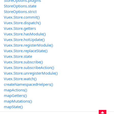
StoreOptions.plugins
StoreOptions.state
StoreOptions.strict
Vuex.Store.commit()
Vuex.Store.dispatch()
Vuex.Store.getters
Vuex.Store.hasModule()
Vuex.Store.hotUpdate()
Vuex.Store.registerModule()
Vuex.Store.replaceState()
Vuex.Store.state
Vuex.Store.subscribe()
Vuex.Store.subscribeAction()
Vuex.Store.unregisterModule()
Vuex.Store.watch()
createNamespacedHelpers()
mapActions()
mapGetters()
mapMutations()
mapState()