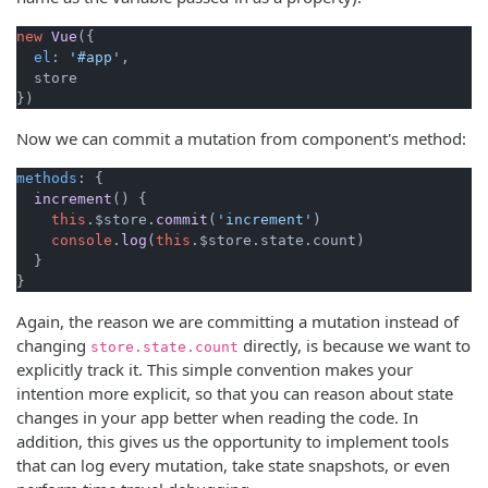
new
Vue
({

el
: 
'#app'
,

  store

Now we can commit a mutation from component's method:
methods
: {

increment
(
) {

this
.
$store
.
commit
(
'increment'
)

console
.
log
(
this
.
$store
.
state
.
count
)

  }

Again, the reason we are committing a mutation instead of
changing
directly, is because we want to
store.state.count
explicitly track it. This simple convention makes your
intention more explicit, so that you can reason about state
changes in your app better when reading the code. In
addition, this gives us the opportunity to implement tools
that can log every mutation, take state snapshots, or even