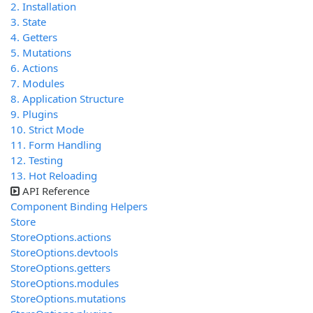
2. Installation
3. State
4. Getters
5. Mutations
6. Actions
7. Modules
8. Application Structure
9. Plugins
10. Strict Mode
11. Form Handling
12. Testing
13. Hot Reloading
API Reference
Component Binding Helpers
Store
StoreOptions.actions
StoreOptions.devtools
StoreOptions.getters
StoreOptions.modules
StoreOptions.mutations