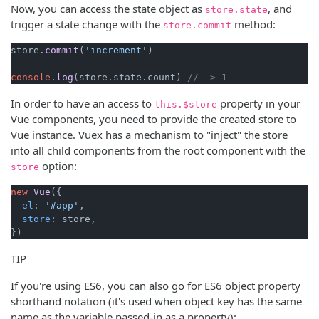
Now, you can access the state object as
, and
store.state
trigger a state change with the
method:
store.commit
store.
commit
(
'increment'
)

console
.
log
(store.
state
.
count
) 
// -> 1
In order to have an access to
property in your
this.$store
Vue components, you need to provide the created store to
Vue instance. Vuex has a mechanism to "inject" the store
into all child components from the root component with the
option:
store
new
Vue
({

el
: 
'#app'
,

store
: store,

TIP
If you're using ES6, you can also go for ES6 object property
shorthand notation (it's used when object key has the same
name as the variable passed-in as a property):