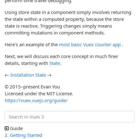
perform time travel debugging.
Using store state in a component simply involves returning
the state within a computed property, because the store
state is reactive. Triggering changes simply means
committing mutations in component methods.
(opens 
Here's an example of the
most basic Vuex counter app
.
Next, we will discuss each core concept in much finer
details, starting with
State
.
←
Installation
State
→
© 2015–present Evan You
Licensed under the MIT License.
https://vuex.vuejs.org/guide/
Guide
2. Getting Started