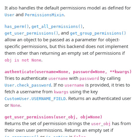
It also handles the default permissions model as defined for
and
.
User
PermissionsMixin
,
,
has_perm()
get_all_permissions()
, and
get_user_permissions()
get_group_permissions()
allow an object to be passed as a parameter for object-
specific permissions, but this backend does not implement
them other than returning an empty set of permissions if
.
obj is not None
authenticate(username=None, password=None, **kwargs)
Tries to authenticate
with
by calling
username
password
. If no
is provided, it tries to
User.check_password
username
fetch a username from
using the key
kwargs
. Returns an authenticated user
CustomUser.USERNAME_FIELD
or
.
None
get_user_permissions(user_obj, obj=None)
Returns the set of permission strings the
has from
user_obj
their own user permissions. Returns an empty set if
or
is
.