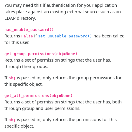
You may need this if authentication for your application
takes place against an existing external source such as an
LDAP directory.
has_usable_password()
Returns
if
has been called
False
set_unusable_password()
for this user.
get_group_permissions(obj=None)
Returns a set of permission strings that the user has,
through their groups.
If
is passed in, only returns the group permissions for
obj
this specific object.
get_all_permissions(obj=None)
Returns a set of permission strings that the user has, both
through group and user permissions.
If
is passed in, only returns the permissions for this
obj
specific object.