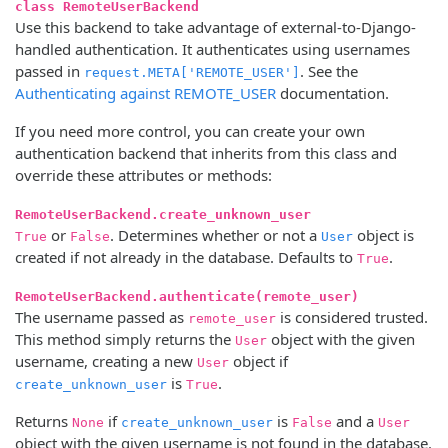
class RemoteUserBackend
Use this backend to take advantage of external-to-Django-
handled authentication. It authenticates using usernames
passed in
. See the
request.META['REMOTE_USER']
Authenticating against REMOTE_USER
documentation.
If you need more control, you can create your own
authentication backend that inherits from this class and
override these attributes or methods:
RemoteUserBackend.create_unknown_user
or
. Determines whether or not a
object is
True
False
User
created if not already in the database. Defaults to
.
True
RemoteUserBackend.authenticate(remote_user)
The username passed as
is considered trusted.
remote_user
This method simply returns the
object with the given
User
username, creating a new
object if
User
is
.
create_unknown_user
True
Returns
if
is
and a
None
create_unknown_user
False
User
object with the given username is not found in the database.