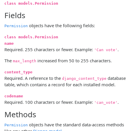
class models.Permission
Fields
objects have the following fields:
Permission
class models.Permission
name
Required. 255 characters or fewer. Example:
.
'Can vote'
The
increased from 50 to 255 characters.
max_length
content_type
Required. A reference to the
database
django_content_type
table, which contains a record for each installed model.
codename
Required. 100 characters or fewer. Example:
.
'can_vote'
Methods
objects have the standard data-access methods
Permission
like any other
Django model
.