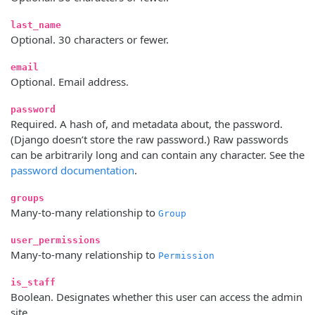
last_name
Optional. 30 characters or fewer.
email
Optional. Email address.
password
Required. A hash of, and metadata about, the password.
(Django doesn’t store the raw password.) Raw passwords
can be arbitrarily long and can contain any character. See the
password documentation
.
groups
Many-to-many relationship to
Group
user_permissions
Many-to-many relationship to
Permission
is_staff
Boolean. Designates whether this user can access the admin
site.