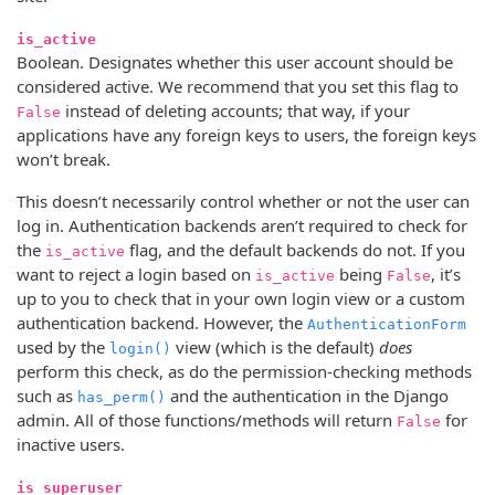
is_active
Boolean. Designates whether this user account should be
considered active. We recommend that you set this flag to
instead of deleting accounts; that way, if your
False
applications have any foreign keys to users, the foreign keys
won’t break.
This doesn’t necessarily control whether or not the user can
log in. Authentication backends aren’t required to check for
the
flag, and the default backends do not. If you
is_active
want to reject a login based on
being
, it’s
is_active
False
up to you to check that in your own login view or a custom
authentication backend. However, the
AuthenticationForm
used by the
view (which is the default)
does
login()
perform this check, as do the permission-checking methods
such as
and the authentication in the Django
has_perm()
admin. All of those functions/methods will return
for
False
inactive users.
is_superuser