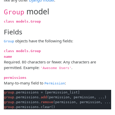
model
Group
class models.Group
Fields
objects have the following fields:
Group
class models.Group
name
Required. 80 characters or fewer. Any characters are
permitted. Example:
.
'Awesome Users'
permissions
Many-to-many field to
:
Permission
group
group
.permissions.
add
group
.permissions.
remove
group