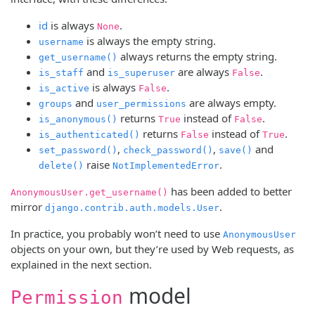
id
is always
.
None
is always the empty string.
username
always returns the empty string.
get_username()
and
are always
.
is_staff
is_superuser
False
is always
.
is_active
False
and
are always empty.
groups
user_permissions
returns
instead of
.
is_anonymous()
True
False
returns
instead of
.
is_authenticated()
False
True
,
,
and
set_password()
check_password()
save()
raise
.
delete()
NotImplementedError
has been added to better
AnonymousUser.get_username()
mirror
.
django.contrib.auth.models.User
In practice, you probably won’t need to use
AnonymousUser
objects on your own, but they’re used by Web requests, as
explained in the next section.
model
Permission