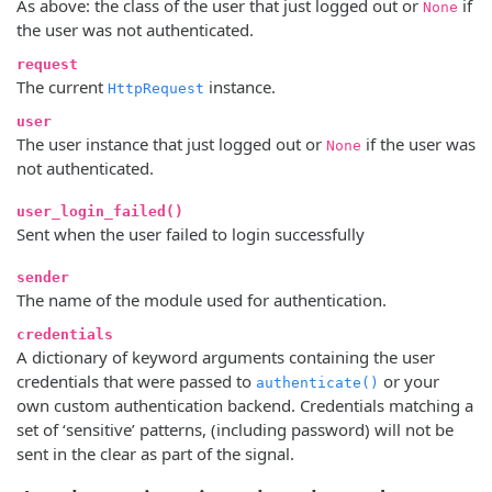
As above: the class of the user that just logged out or
if
None
the user was not authenticated.
request
The current
instance.
HttpRequest
user
The user instance that just logged out or
if the user was
None
not authenticated.
user_login_failed()
Sent when the user failed to login successfully
sender
The name of the module used for authentication.
credentials
A dictionary of keyword arguments containing the user
credentials that were passed to
or your
authenticate()
own custom authentication backend. Credentials matching a
set of ‘sensitive’ patterns, (including password) will not be
sent in the clear as part of the signal.