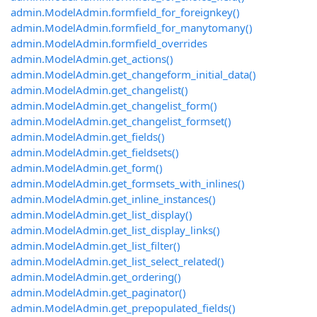
admin.ModelAdmin.formfield_for_foreignkey()
admin.ModelAdmin.formfield_for_manytomany()
admin.ModelAdmin.formfield_overrides
admin.ModelAdmin.get_actions()
admin.ModelAdmin.get_changeform_initial_data()
admin.ModelAdmin.get_changelist()
admin.ModelAdmin.get_changelist_form()
admin.ModelAdmin.get_changelist_formset()
admin.ModelAdmin.get_fields()
admin.ModelAdmin.get_fieldsets()
admin.ModelAdmin.get_form()
admin.ModelAdmin.get_formsets_with_inlines()
admin.ModelAdmin.get_inline_instances()
admin.ModelAdmin.get_list_display()
admin.ModelAdmin.get_list_display_links()
admin.ModelAdmin.get_list_filter()
admin.ModelAdmin.get_list_select_related()
admin.ModelAdmin.get_ordering()
admin.ModelAdmin.get_paginator()
admin.ModelAdmin.get_prepopulated_fields()