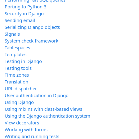
Porting to Python 3
Security in Django
Sending email
Serializing Django objects
Signals
System check framework
Tablespaces
Templates
Testing in Django
Testing tools
Time zones
Translation
URL dispatcher
User authentication in Django
Using Django
Using mixins with class-based views
Using the Django authentication system
View decorators
Working with forms
Writing and running tests