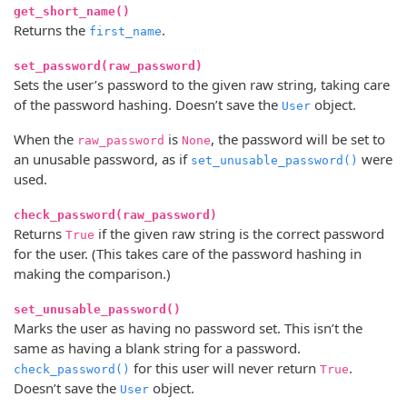
get_short_name()
Returns the
.
first_name
set_password(raw_password)
Sets the user’s password to the given raw string, taking care
of the password hashing. Doesn’t save the
object.
User
When the
is
, the password will be set to
raw_password
None
an unusable password, as if
were
set_unusable_password()
used.
check_password(raw_password)
Returns
if the given raw string is the correct password
True
for the user. (This takes care of the password hashing in
making the comparison.)
set_unusable_password()
Marks the user as having no password set. This isn’t the
same as having a blank string for a password.
for this user will never return
.
check_password()
True
Doesn’t save the
object.
User