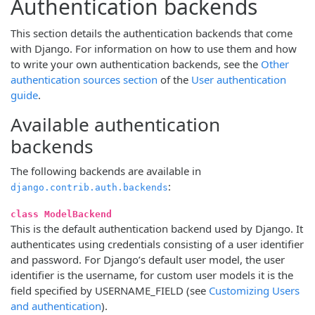
Authentication backends
This section details the authentication backends that come
with Django. For information on how to use them and how
to write your own authentication backends, see the
Other
authentication sources section
of the
User authentication
guide
.
Available authentication
backends
The following backends are available in
:
django.contrib.auth.backends
class ModelBackend
This is the default authentication backend used by Django. It
authenticates using credentials consisting of a user identifier
and password. For Django’s default user model, the user
identifier is the username, for custom user models it is the
field specified by USERNAME_FIELD (see
Customizing Users
and authentication
).