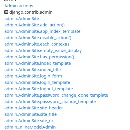
Admin actions
django.contrib.admin
admin.AdminSite
admin.AdminSite.add_action()
admin.AdminSite.app_index_template
admin.AdminSite.disable_action()
admin.AdminSite.each_context()
admin.AdminSite.empty_value_display
admin.AdminSite.has_permission()
admin.AdminSite.index_template
admin.AdminSite.index_title
admin.AdminSite.login_form
admin.AdminSite.login_template
admin.AdminSite.logout_template
admin.AdminSite.password_change_done_template
admin.AdminSite.password_change_template
admin.AdminSite.site_header
admin.AdminSite.site_title
admin.AdminSite.site_url
admin.InlineModelAdmin