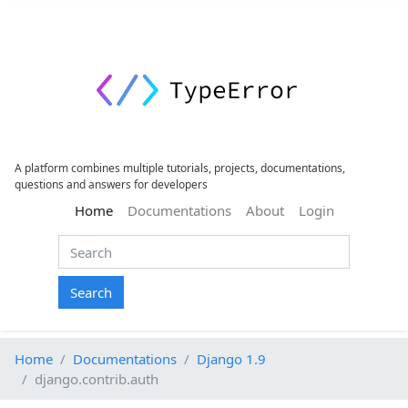
A platform combines multiple tutorials, projects, documentations,
questions and answers for developers
(current)
Home
Documentations
About
Login
Search
Home
Documentations
Django 1.9
django.contrib.auth