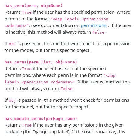
has_perm(perm, obj=None)
Returns
if the user has the specified permission, where
True
perm is in the format
"<app label>.<permission
. (see documentation on
permissions
). If the user
codename>"
is inactive, this method will always return
.
False
If
is passed in, this method won’t check for a permission
obj
for the model, but for this specific object.
has_perms(perm_list, obj=None)
Returns
if the user has each of the specified
True
permissions, where each perm is in the format
"<app
. If the user is inactive, this
label>.<permission codename>"
method will always return
.
False
If
is passed in, this method won’t check for permissions
obj
for the model, but for the specific object.
has_module_perms(package_name)
Returns
if the user has any permissions in the given
True
package (the Django app label). If the user is inactive, this