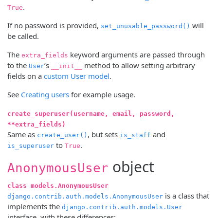
.
True
If no password is provided,
will
set_unusable_password()
be called.
The
keyword arguments are passed through
extra_fields
to the
’s
method to allow setting arbitrary
User
__init__
fields on a
custom User model
.
See
Creating users
for example usage.
create_superuser(username, email, password,
**extra_fields)
Same as
, but sets
and
create_user()
is_staff
to
.
is_superuser
True
object
AnonymousUser
class models.AnonymousUser
is a class that
django.contrib.auth.models.AnonymousUser
implements the
django.contrib.auth.models.User
interface, with these differences: