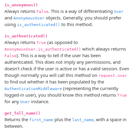
is_anonymous()
Always returns
. This is a way of differentiating
False
User
and
objects. Generally, you should prefer
AnonymousUser
using
to this method.
is_authenticated()
is_authenticated()
Always returns
(as opposed to
True
which always returns
AnonymousUser.is_authenticated()
). This is a way to tell if the user has been
False
authenticated. This does not imply any permissions, and
doesn’t check if the user is active or has a valid session. Even
though normally you will call this method on
request.user
to find out whether it has been populated by the
(representing the currently
AuthenticationMiddleware
logged-in user), you should know this method returns
True
for any
instance.
User
get_full_name()
Returns the
plus the
, with a space in
first_name
last_name
between.