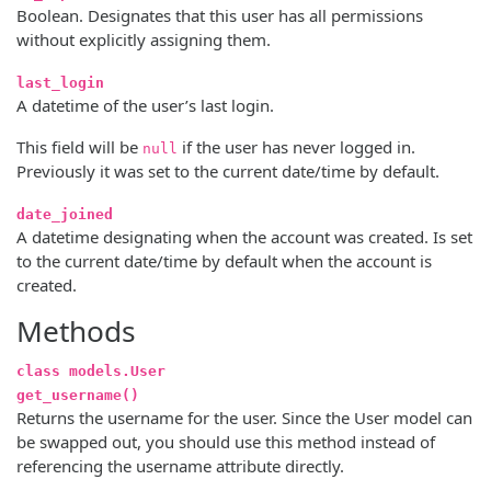
Boolean. Designates that this user has all permissions
without explicitly assigning them.
last_login
A datetime of the user’s last login.
This field will be
if the user has never logged in.
null
Previously it was set to the current date/time by default.
date_joined
A datetime designating when the account was created. Is set
to the current date/time by default when the account is
created.
Methods
class models.User
get_username()
Returns the username for the user. Since the User model can
be swapped out, you should use this method instead of
referencing the username attribute directly.