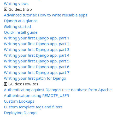
Writing views
Guides: Intro
Advanced tutorial: How to write reusable apps
Django at a glance
Getting started
Quick install guide
Writing your first Django app, part 1
Writing your first Django app, part 2
Writing your first Django app, part 3
Writing your first Django app, part 4
Writing your first Django app, part 5
Writing your first Django app, part 6
Writing your first Django app, part 7
Writing your first patch for Django
Guides: How-tos
Authenticating against Django’s user database from Apache
Authentication using REMOTE_USER
Custom Lookups
Custom template tags and filters
Deploying Django