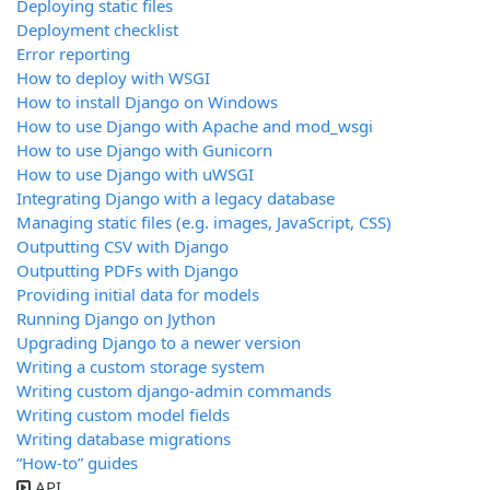
Deploying static files
Deployment checklist
Error reporting
How to deploy with WSGI
How to install Django on Windows
How to use Django with Apache and mod_wsgi
How to use Django with Gunicorn
How to use Django with uWSGI
Integrating Django with a legacy database
Managing static files (e.g. images, JavaScript, CSS)
Outputting CSV with Django
Outputting PDFs with Django
Providing initial data for models
Running Django on Jython
Upgrading Django to a newer version
Writing a custom storage system
Writing custom django-admin commands
Writing custom model fields
Writing database migrations
“How-to” guides
API