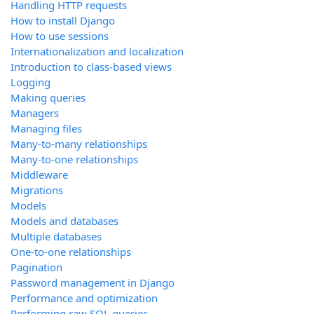
Handling HTTP requests
How to install Django
How to use sessions
Internationalization and localization
Introduction to class-based views
Logging
Making queries
Managers
Managing files
Many-to-many relationships
Many-to-one relationships
Middleware
Migrations
Models
Models and databases
Multiple databases
One-to-one relationships
Pagination
Password management in Django
Performance and optimization
Performing raw SQL queries