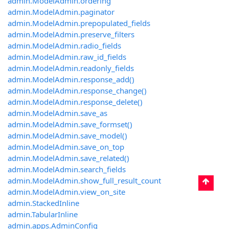
admin.ModelAdmin.ordering
admin.ModelAdmin.paginator
admin.ModelAdmin.prepopulated_fields
admin.ModelAdmin.preserve_filters
admin.ModelAdmin.radio_fields
admin.ModelAdmin.raw_id_fields
admin.ModelAdmin.readonly_fields
admin.ModelAdmin.response_add()
admin.ModelAdmin.response_change()
admin.ModelAdmin.response_delete()
admin.ModelAdmin.save_as
admin.ModelAdmin.save_formset()
admin.ModelAdmin.save_model()
admin.ModelAdmin.save_on_top
admin.ModelAdmin.save_related()
admin.ModelAdmin.search_fields
admin.ModelAdmin.show_full_result_count
admin.ModelAdmin.view_on_site
admin.StackedInline
admin.TabularInline
admin.apps.AdminConfig