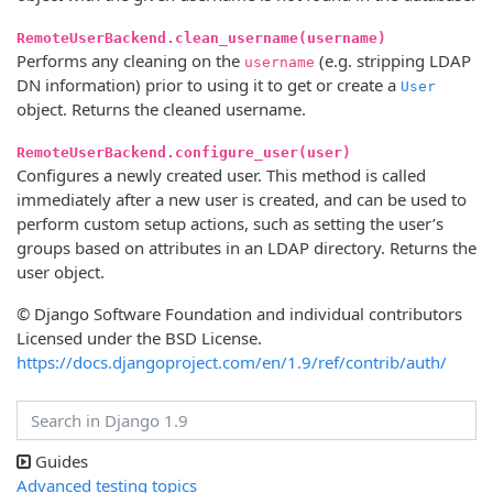
RemoteUserBackend.clean_username(username)
Performs any cleaning on the
(e.g. stripping LDAP
username
DN information) prior to using it to get or create a
User
object. Returns the cleaned username.
RemoteUserBackend.configure_user(user)
Configures a newly created user. This method is called
immediately after a new user is created, and can be used to
perform custom setup actions, such as setting the user’s
groups based on attributes in an LDAP directory. Returns the
user object.
© Django Software Foundation and individual contributors
Licensed under the BSD License.
https://docs.djangoproject.com/en/1.9/ref/contrib/auth/
Guides
Advanced testing topics