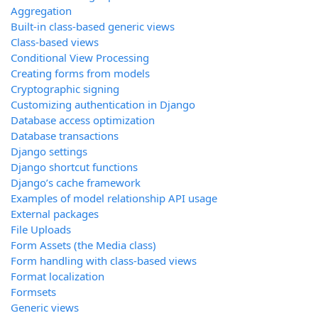
Aggregation
Built-in class-based generic views
Class-based views
Conditional View Processing
Creating forms from models
Cryptographic signing
Customizing authentication in Django
Database access optimization
Database transactions
Django settings
Django shortcut functions
Django’s cache framework
Examples of model relationship API usage
External packages
File Uploads
Form Assets (the Media class)
Form handling with class-based views
Format localization
Formsets
Generic views