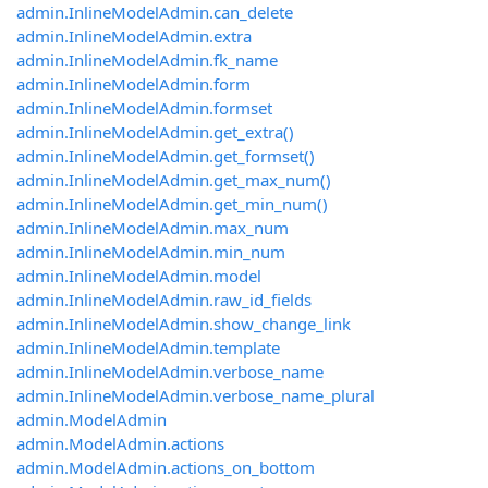
admin.InlineModelAdmin.can_delete
admin.InlineModelAdmin.extra
admin.InlineModelAdmin.fk_name
admin.InlineModelAdmin.form
admin.InlineModelAdmin.formset
admin.InlineModelAdmin.get_extra()
admin.InlineModelAdmin.get_formset()
admin.InlineModelAdmin.get_max_num()
admin.InlineModelAdmin.get_min_num()
admin.InlineModelAdmin.max_num
admin.InlineModelAdmin.min_num
admin.InlineModelAdmin.model
admin.InlineModelAdmin.raw_id_fields
admin.InlineModelAdmin.show_change_link
admin.InlineModelAdmin.template
admin.InlineModelAdmin.verbose_name
admin.InlineModelAdmin.verbose_name_plural
admin.ModelAdmin
admin.ModelAdmin.actions
admin.ModelAdmin.actions_on_bottom