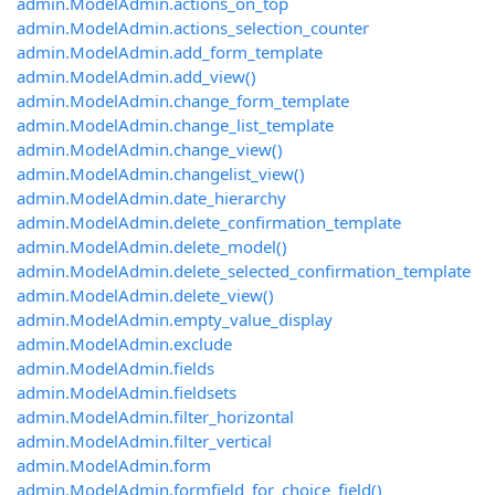
admin.ModelAdmin.actions_on_top
admin.ModelAdmin.actions_selection_counter
admin.ModelAdmin.add_form_template
admin.ModelAdmin.add_view()
admin.ModelAdmin.change_form_template
admin.ModelAdmin.change_list_template
admin.ModelAdmin.change_view()
admin.ModelAdmin.changelist_view()
admin.ModelAdmin.date_hierarchy
admin.ModelAdmin.delete_confirmation_template
admin.ModelAdmin.delete_model()
admin.ModelAdmin.delete_selected_confirmation_template
admin.ModelAdmin.delete_view()
admin.ModelAdmin.empty_value_display
admin.ModelAdmin.exclude
admin.ModelAdmin.fields
admin.ModelAdmin.fieldsets
admin.ModelAdmin.filter_horizontal
admin.ModelAdmin.filter_vertical
admin.ModelAdmin.form
admin.ModelAdmin.formfield_for_choice_field()