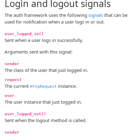
Login and logout signals
The auth framework uses the following
signals
that can be
used for notification when a user logs in or out.
user_logged_in()
Sent when a user logs in successfully.
Arguments sent with this signal:
sender
The class of the user that just logged in.
request
The current
instance.
HttpRequest
user
The user instance that just logged in.
user_logged_out()
Sent when the logout method is called.
sender