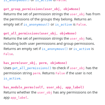
is_anonymous()
is_active
False
get_group_permissions(user_obj, obj=None)
Returns the set of permission strings the
has from
user_obj
the permissions of the groups they belong. Returns an
empty set if
or
is
.
is_anonymous()
is_active
False
get_all_permissions(user_obj, obj=None)
Returns the set of permission strings the
has,
user_obj
including both user permissions and group permissions.
Returns an empty set if
or
is
is_anonymous()
is_active
.
False
has_perm(user_obj, perm, obj=None)
Uses
to check if
has the
get_all_permissions()
user_obj
permission string
. Returns
if the user is not
perm
False
.
is_active
has_module_perms(self, user_obj, app_label)
Returns whether the
has any permissions on the
user_obj
app
.
app_label