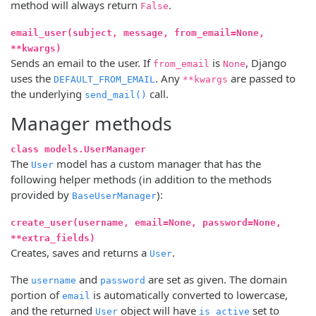
method will always return
.
False
email_user(subject, message, from_email=None,
**kwargs)
Sends an email to the user. If
is
, Django
from_email
None
uses the
. Any
are passed to
DEFAULT_FROM_EMAIL
**kwargs
the underlying
call.
send_mail()
Manager methods
class models.UserManager
The
model has a custom manager that has the
User
following helper methods (in addition to the methods
provided by
):
BaseUserManager
create_user(username, email=None, password=None,
**extra_fields)
Creates, saves and returns a
.
User
The
and
are set as given. The domain
username
password
portion of
is automatically converted to lowercase,
email
and the returned
object will have
set to
User
is_active