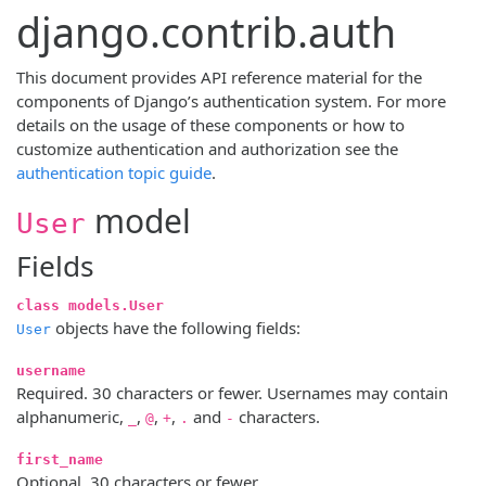
django.contrib.auth
This document provides API reference material for the
components of Django’s authentication system. For more
details on the usage of these components or how to
customize authentication and authorization see the
authentication topic guide
.
model
User
Fields
class models.User
objects have the following fields:
User
username
Required. 30 characters or fewer. Usernames may contain
alphanumeric,
,
,
,
and
characters.
_
@
+
.
-
first_name
Optional. 30 characters or fewer.