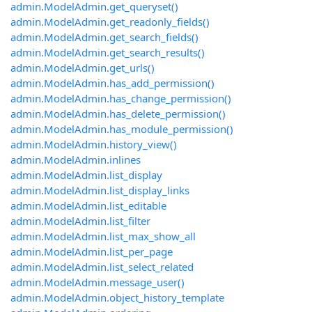
admin.ModelAdmin.get_queryset()
admin.ModelAdmin.get_readonly_fields()
admin.ModelAdmin.get_search_fields()
admin.ModelAdmin.get_search_results()
admin.ModelAdmin.get_urls()
admin.ModelAdmin.has_add_permission()
admin.ModelAdmin.has_change_permission()
admin.ModelAdmin.has_delete_permission()
admin.ModelAdmin.has_module_permission()
admin.ModelAdmin.history_view()
admin.ModelAdmin.inlines
admin.ModelAdmin.list_display
admin.ModelAdmin.list_display_links
admin.ModelAdmin.list_editable
admin.ModelAdmin.list_filter
admin.ModelAdmin.list_max_show_all
admin.ModelAdmin.list_per_page
admin.ModelAdmin.list_select_related
admin.ModelAdmin.message_user()
admin.ModelAdmin.object_history_template