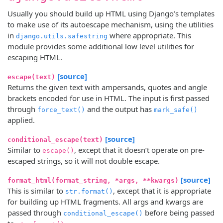
Usually you should build up HTML using Django’s templates
to make use of its autoescape mechanism, using the utilities
in
where appropriate. This
django.utils.safestring
module provides some additional low level utilities for
escaping HTML.
[source]
escape(text)
Returns the given text with ampersands, quotes and angle
brackets encoded for use in HTML. The input is first passed
through
and the output has
force_text()
mark_safe()
applied.
[source]
conditional_escape(text)
Similar to
, except that it doesn’t operate on pre-
escape()
escaped strings, so it will not double escape.
[source]
format_html(format_string, *args, **kwargs)
This is similar to
, except that it is appropriate
str.format()
for building up HTML fragments. All args and kwargs are
passed through
before being passed
conditional_escape()