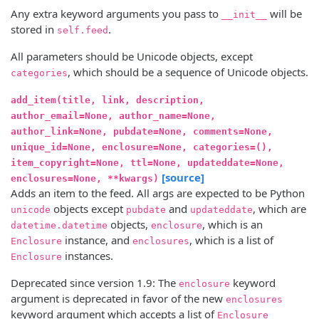
Any extra keyword arguments you pass to
will be
__init__
stored in
.
self.feed
All parameters should be Unicode objects, except
, which should be a sequence of Unicode objects.
categories
add_item(title, link, description,
author_email=None, author_name=None,
author_link=None, pubdate=None, comments=None,
unique_id=None, enclosure=None, categories=(),
item_copyright=None, ttl=None, updateddate=None,
[source]
enclosures=None, **kwargs)
Adds an item to the feed. All args are expected to be Python
objects except
and
, which are
unicode
pubdate
updateddate
objects,
, which is an
datetime.datetime
enclosure
instance, and
, which is a list of
Enclosure
enclosures
instances.
Enclosure
Deprecated since version 1.9:
The
keyword
enclosure
argument is deprecated in favor of the new
enclosures
keyword argument which accepts a list of
Enclosure