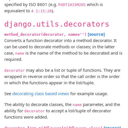
specified by ISO 8601 (e.g.
which is
P4DT1H15M20S
equivalent to
).
4 1:15:20
django.utils.decorators
[source]
method_decorator(decorator, name='')
Converts a function decorator into a method decorator. It
can be used to decorate methods or classes; in the latter
case,
is the name of the method to be decorated and is
name
required.
may also be a list or tuple of functions. They are
decorator
wrapped in reverse order so that the call order is the order
in which the functions appear in the list/tuple.
See
decorating class based views
for example usage.
The ability to decorate classes, the
parameter, and the
name
ability for
to accept a list/tuple of decorator
decorator
functions were added.
[source]