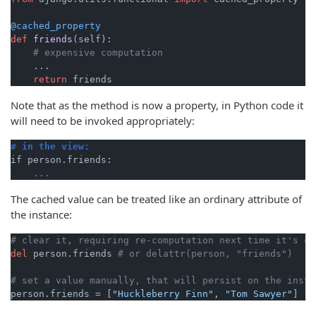
@cached_property
def
friends
(
self
):

# expensive computation
    ...

return
Note that as the method is now a property, in Python code it
will need to be invoked appropriately:
# in the view:
The cached value can be treated like an ordinary attribute of
the instance:
# clear it, requiring re-computation next time it's ca
del
 person.friends 
# or delattr(person, "friends")
# set a value manually, that will persist on the insta
person.friends = [
"Huckleberry Finn"
, 
"Tom Sawyer"