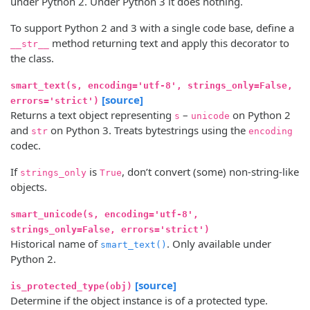
under Python 2. Under Python 3 it does nothing.
To support Python 2 and 3 with a single code base, define a
method returning text and apply this decorator to
__str__
the class.
smart_text(s, encoding='utf-8', strings_only=False,
[source]
errors='strict')
Returns a text object representing
–
on Python 2
s
unicode
and
on Python 3. Treats bytestrings using the
str
encoding
codec.
If
is
, don’t convert (some) non-string-like
strings_only
True
objects.
smart_unicode(s, encoding='utf-8',
strings_only=False, errors='strict')
Historical name of
. Only available under
smart_text()
Python 2.
[source]
is_protected_type(obj)
Determine if the object instance is of a protected type.