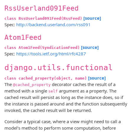
RssUserland091Feed
[source]
class RssUserland091Feed(RssFeed)
Spec:
http://backend.userland.com/rss091
Atom1Feed
[source]
class Atom1Feed(SyndicationFeed)
Spec:
https://tools.ietf.org/html/rfc4287
django.utils.functional
[source]
class cached_property(object, name)
The
decorator caches the result of a
@cached_property
method with a single
argument as a property. The
self
cached result will persist as long as the instance does, so if
the instance is passed around and the function subsequently
invoked, the cached result will be returned.
Consider a typical case, where a view might need to call a
model’s method to perform some computation, before