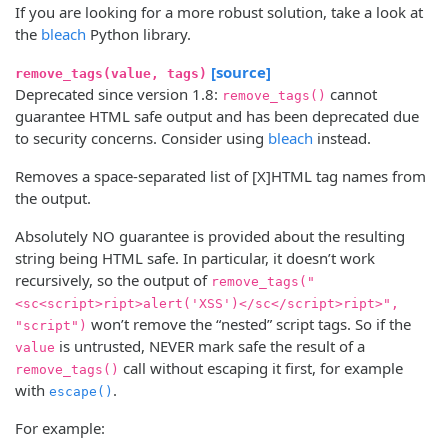
If you are looking for a more robust solution, take a look at
the
bleach
Python library.
[source]
remove_tags(value, tags)
Deprecated since version 1.8:
cannot
remove_tags()
guarantee HTML safe output and has been deprecated due
to security concerns. Consider using
bleach
instead.
Removes a space-separated list of [X]HTML tag names from
the output.
Absolutely NO guarantee is provided about the resulting
string being HTML safe. In particular, it doesn’t work
recursively, so the output of
remove_tags("
<sc<script>ript>alert('XSS')</sc</script>ript>",
won’t remove the “nested” script tags. So if the
"script")
is untrusted, NEVER mark safe the result of a
value
call without escaping it first, for example
remove_tags()
with
.
escape()
For example: