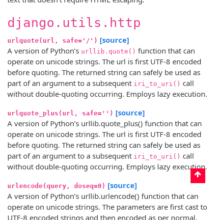
django.utils.http
[source]
urlquote(url, safe='/')
A version of Python’s
function that can
urllib.quote()
operate on unicode strings. The url is first UTF-8 encoded
before quoting. The returned string can safely be used as
part of an argument to a subsequent
call
iri_to_uri()
without double-quoting occurring. Employs lazy execution.
[source]
urlquote_plus(url, safe='')
A version of Python’s urllib.quote_plus() function that can
operate on unicode strings. The url is first UTF-8 encoded
before quoting. The returned string can safely be used as
part of an argument to a subsequent
call
iri_to_uri()
without double-quoting occurring. Employs lazy execution.
[source]
urlencode(query, doseq=0)
A version of Python’s urllib.urlencode() function that can
operate on unicode strings. The parameters are first cast to
UTF-8 encoded strings and then encoded as per normal.