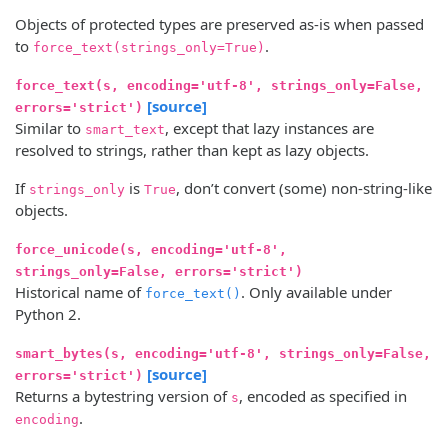
Objects of protected types are preserved as-is when passed
to
.
force_text(strings_only=True)
force_text(s, encoding='utf-8', strings_only=False,
[source]
errors='strict')
Similar to
, except that lazy instances are
smart_text
resolved to strings, rather than kept as lazy objects.
If
is
, don’t convert (some) non-string-like
strings_only
True
objects.
force_unicode(s, encoding='utf-8',
strings_only=False, errors='strict')
Historical name of
. Only available under
force_text()
Python 2.
smart_bytes(s, encoding='utf-8', strings_only=False,
[source]
errors='strict')
Returns a bytestring version of
, encoded as specified in
s
.
encoding