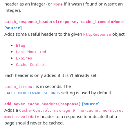
header as an integer (or
if it wasn’t found or wasn’t an
None
integer).
patch_response_headers(response, cache_timeout=None)
[source]
Adds some useful headers to the given
object:
HttpResponse
ETag
Last-Modified
Expires
Cache-Control
Each header is only added if it isn’t already set.
is in seconds. The
cache_timeout
setting is used by default.
CACHE_MIDDLEWARE_SECONDS
[source]
add_never_cache_headers(response)
Adds a
Cache-Control: max-age=0, no-cache, no-store,
header to a response to indicate that a
must-revalidate
page should never be cached.