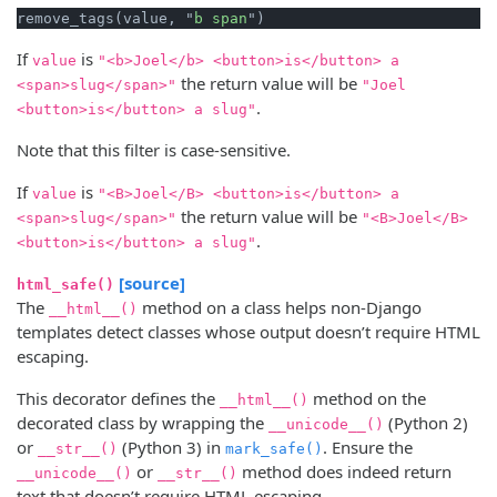
remove_tags(value, "
b
span
If
is
value
"<b>Joel</b> <button>is</button> a
the return value will be
<span>slug</span>"
"Joel
.
<button>is</button> a slug"
Note that this filter is case-sensitive.
If
is
value
"<B>Joel</B> <button>is</button> a
the return value will be
<span>slug</span>"
"<B>Joel</B>
.
<button>is</button> a slug"
[source]
html_safe()
The
method on a class helps non-Django
__html__()
templates detect classes whose output doesn’t require HTML
escaping.
This decorator defines the
method on the
__html__()
decorated class by wrapping the
(Python 2)
__unicode__()
or
(Python 3) in
. Ensure the
__str__()
mark_safe()
or
method does indeed return
__unicode__()
__str__()
text that doesn’t require HTML escaping.