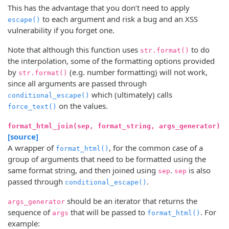
This has the advantage that you don’t need to apply
to each argument and risk a bug and an XSS
escape()
vulnerability if you forget one.
Note that although this function uses
to do
str.format()
the interpolation, some of the formatting options provided
by
(e.g. number formatting) will not work,
str.format()
since all arguments are passed through
which (ultimately) calls
conditional_escape()
on the values.
force_text()
format_html_join(sep, format_string, args_generator)
[source]
A wrapper of
, for the common case of a
format_html()
group of arguments that need to be formatted using the
same format string, and then joined using
.
is also
sep
sep
passed through
.
conditional_escape()
should be an iterator that returns the
args_generator
sequence of
that will be passed to
. For
args
format_html()
example: