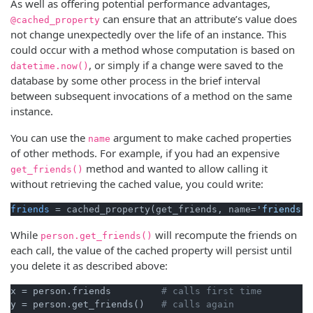
As well as offering potential performance advantages,
can ensure that an attribute’s value does
@cached_property
not change unexpectedly over the life of an instance. This
could occur with a method whose computation is based on
, or simply if a change were saved to the
datetime.now()
database by some other process in the brief interval
between subsequent invocations of a method on the same
instance.
You can use the
argument to make cached properties
name
of other methods. For example, if you had an expensive
method and wanted to allow calling it
get_friends()
without retrieving the cached value, you could write:
friends
 = cached_property(get_friends, name=
'friends'
While
will recompute the friends on
person.get_friends()
each call, the value of the cached property will persist until
you delete it as described above:
x = person.friends         
# calls first time
y = person.get_friends()   
# calls again