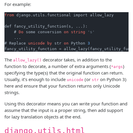
For example:
from
 django.utils.functional import allow_lazy

def fancy_utility_function(s, ...):

    # 
Do
 some conversion 
on
string
's'
    ...

# Replace 
unicode
by
 str 
on
 Python 
3
fancy_utility_function = allow_lazy(fancy_utility_func
The
decorator takes, in addition to the
allow_lazy()
function to decorate, a number of extra arguments (
)
*args
specifying the type(s) that the original function can return.
Usually, it’s enough to include
(or
on Python 3)
unicode
str
here and ensure that your function returns only Unicode
strings.
Using this decorator means you can write your function and
assume that the input is a proper string, then add support
for lazy translation objects at the end.
django.utils.html