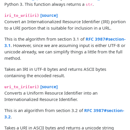
Python 3. This function always returns a
.
str
[source]
iri_to_uri(iri)
Convert an Internationalized Resource Identifier (IRI) portion
to a URI portion that is suitable for inclusion in a URL.
This is the algorithm from section 3.1 of
RFC 3987#section-
3.1
. However, since we are assuming input is either UTF-8 or
unicode already, we can simplify things a little from the full
method.
Takes an IRI in UTF-8 bytes and returns ASCII bytes
containing the encoded result.
[source]
uri_to_iri(uri)
Converts a Uniform Resource Identifier into an
Internationalized Resource Identifier.
This is an algorithm from section 3.2 of
RFC 3987#section-
3.2
.
Takes a URI in ASCII bytes and returns a unicode string