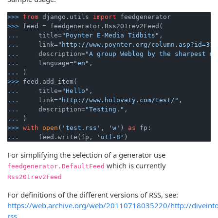
>>>
from
 django.utils 
import
 feedgenerator
>>>
feed = feedgenerator.Rss201rev2Feed(
...
    title=
"Poynter E-Media Tidbits"
,
...
    link=
"http://www.poynter.org/column.asp?id=31"
...
    description=
"A group Weblog by the sharpest mi
...
    language=
"en"
,
...
)
>>>
feed.add_item(
...
    title=
"Hello"
,
...
    link=
"http://www.holovaty.com/test/"
,
...
    description=
"Testing."
,
...
)
>>>
with
open
(
'test.rss'
, 
'w'
) 
as
 fp:
...
    feed.write(fp, 
'utf-8'
)
For simplifying the selection of a generator use
which is currently
feedgenerator.DefaultFeed
Rss201rev2Feed
For definitions of the different versions of RSS, see:
https://web.archive.org/web/20110718035220/http://diveint
rss