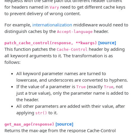
Requests with the same path but different header content
for headers named in
need to get different cache keys
Vary
to prevent delivery of wrong content.
For example,
internationalization
middleware would need to
distinguish caches by the
header.
Accept-language
[source]
patch_cache_control(response, **kwargs)
This function patches the
header by adding
Cache-Control
all keyword arguments to it. The transformation is as
follows:
All keyword parameter names are turned to
lowercase, and underscores are converted to hyphens.
If the value of a parameter is
(exactly
, not
True
True
just a true value), only the parameter name is added to
the header.
All other parameters are added with their value, after
applying
to it.
str()
[source]
get_max_age(response)
Returns the max-age from the response Cache-Control