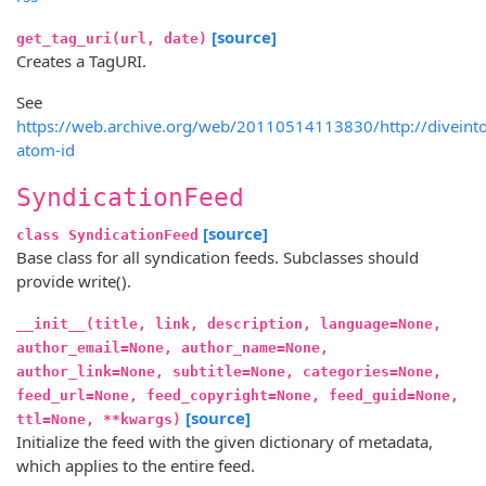
[source]
get_tag_uri(url, date)
Creates a TagURI.
See
https://web.archive.org/web/20110514113830/http://divein
atom-id
SyndicationFeed
[source]
class SyndicationFeed
Base class for all syndication feeds. Subclasses should
provide write().
__init__(title, link, description, language=None,
author_email=None, author_name=None,
author_link=None, subtitle=None, categories=None,
feed_url=None, feed_copyright=None, feed_guid=None,
[source]
ttl=None, **kwargs)
Initialize the feed with the given dictionary of metadata,
which applies to the entire feed.