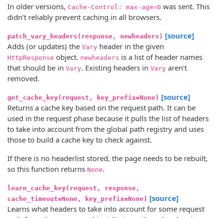
In older versions,
was sent. This
Cache-Control: max-age=0
didn’t reliably prevent caching in all browsers.
[source]
patch_vary_headers(response, newheaders)
Adds (or updates) the
header in the given
Vary
object.
is a list of header names
HttpResponse
newheaders
that should be in
. Existing headers in
aren’t
Vary
Vary
removed.
[source]
get_cache_key(request, key_prefix=None)
Returns a cache key based on the request path. It can be
used in the request phase because it pulls the list of headers
to take into account from the global path registry and uses
those to build a cache key to check against.
If there is no headerlist stored, the page needs to be rebuilt,
so this function returns
.
None
learn_cache_key(request, response,
[source]
cache_timeout=None, key_prefix=None)
Learns what headers to take into account for some request