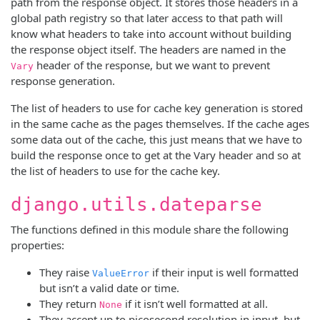
path from the response object. It stores those headers in a
global path registry so that later access to that path will
know what headers to take into account without building
the response object itself. The headers are named in the
header of the response, but we want to prevent
Vary
response generation.
The list of headers to use for cache key generation is stored
in the same cache as the pages themselves. If the cache ages
some data out of the cache, this just means that we have to
build the response once to get at the Vary header and so at
the list of headers to use for the cache key.
django.utils.dateparse
The functions defined in this module share the following
properties:
They raise
if their input is well formatted
ValueError
but isn’t a valid date or time.
They return
if it isn’t well formatted at all.
None
They accept up to picosecond resolution in input, but