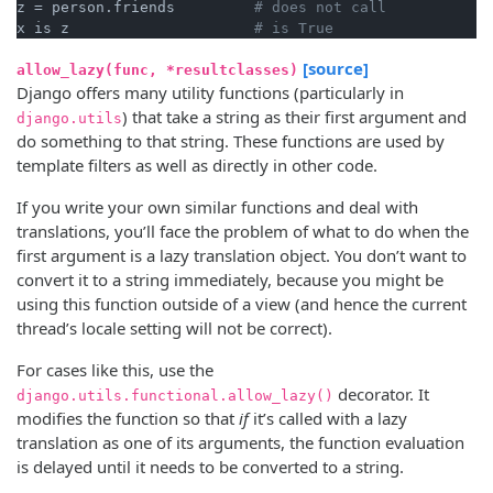
z = person.friends         
# does not call
x is z                     
# is True
[source]
allow_lazy(func, *resultclasses)
Django offers many utility functions (particularly in
) that take a string as their first argument and
django.utils
do something to that string. These functions are used by
template filters as well as directly in other code.
If you write your own similar functions and deal with
translations, you’ll face the problem of what to do when the
first argument is a lazy translation object. You don’t want to
convert it to a string immediately, because you might be
using this function outside of a view (and hence the current
thread’s locale setting will not be correct).
For cases like this, use the
decorator. It
django.utils.functional.allow_lazy()
modifies the function so that
if
it’s called with a lazy
translation as one of its arguments, the function evaluation
is delayed until it needs to be converted to a string.