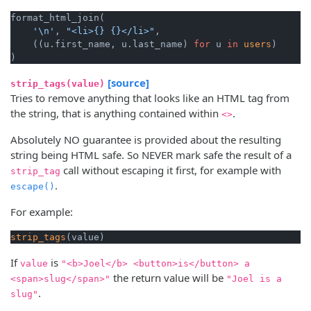
format_html_join(

'\n'
, 
"<li>{} {}</li>"
,

    ((u.first_name, u.last_name) 
for
 u 
in
users
)

[source]
strip_tags(value)
Tries to remove anything that looks like an HTML tag from
the string, that is anything contained within
.
<>
Absolutely NO guarantee is provided about the resulting
string being HTML safe. So NEVER mark safe the result of a
call without escaping it first, for example with
strip_tag
.
escape()
For example:
strip_tags
If
is
value
"<b>Joel</b> <button>is</button> a
the return value will be
<span>slug</span>"
"Joel is a
.
slug"