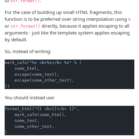
to
.
str.format()
For the case of building up small HTML fragments, this
function is to be preferred over string interpolation using
%
or
directly, because it applies escaping to all
str.format()
arguments - just like the template system applies escaping
by default.
So, instead of writing:
mark_safe(
"%s <b>%s</b> %s"
 % (

    some_html,

    escape(some_text),

    escape(some_other_text),

You should instead use:
format_html("{} <
b
>{}</
b
> {}",

    mark_safe(some_html),

    some_text,

    some_other_text,
