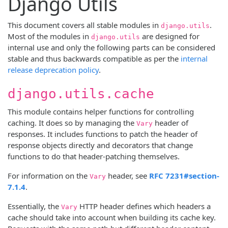
Django Utils
This document covers all stable modules in
.
django.utils
Most of the modules in
are designed for
django.utils
internal use and only the following parts can be considered
stable and thus backwards compatible as per the
internal
release deprecation policy
.
django.utils.cache
This module contains helper functions for controlling
caching. It does so by managing the
header of
Vary
responses. It includes functions to patch the header of
response objects directly and decorators that change
functions to do that header-patching themselves.
For information on the
header, see
RFC 7231#section-
Vary
7.1.4
.
Essentially, the
HTTP header defines which headers a
Vary
cache should take into account when building its cache key.