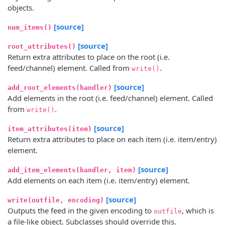
objects.
[source]
num_items()
[source]
root_attributes()
Return extra attributes to place on the root (i.e.
feed/channel) element. Called from
.
write()
[source]
add_root_elements(handler)
Add elements in the root (i.e. feed/channel) element. Called
from
.
write()
[source]
item_attributes(item)
Return extra attributes to place on each item (i.e. item/entry)
element.
[source]
add_item_elements(handler, item)
Add elements on each item (i.e. item/entry) element.
[source]
write(outfile, encoding)
Outputs the feed in the given encoding to
, which is
outfile
a file-like object. Subclasses should override this.