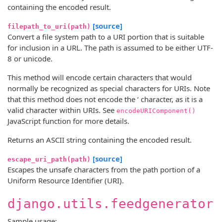
containing the encoded result.
[source]
filepath_to_uri(path)
Convert a file system path to a URI portion that is suitable
for inclusion in a URL. The path is assumed to be either UTF-
8 or unicode.
This method will encode certain characters that would
normally be recognized as special characters for URIs. Note
that this method does not encode the ‘ character, as it is a
valid character within URIs. See
encodeURIComponent()
JavaScript function for more details.
Returns an ASCII string containing the encoded result.
[source]
escape_uri_path(path)
Escapes the unsafe characters from the path portion of a
Uniform Resource Identifier (URI).
django.utils.feedgenerator
Sample usage: