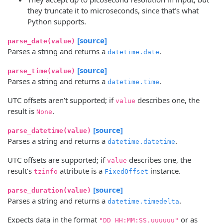
they truncate it to microseconds, since that’s what
Python supports.
[source]
parse_date(value)
Parses a string and returns a
.
datetime.date
[source]
parse_time(value)
Parses a string and returns a
.
datetime.time
UTC offsets aren’t supported; if
describes one, the
value
result is
.
None
[source]
parse_datetime(value)
Parses a string and returns a
.
datetime.datetime
UTC offsets are supported; if
describes one, the
value
result’s
attribute is a
instance.
tzinfo
FixedOffset
[source]
parse_duration(value)
Parses a string and returns a
.
datetime.timedelta
Expects data in the format
or as
"DD HH:MM:SS.uuuuuu"