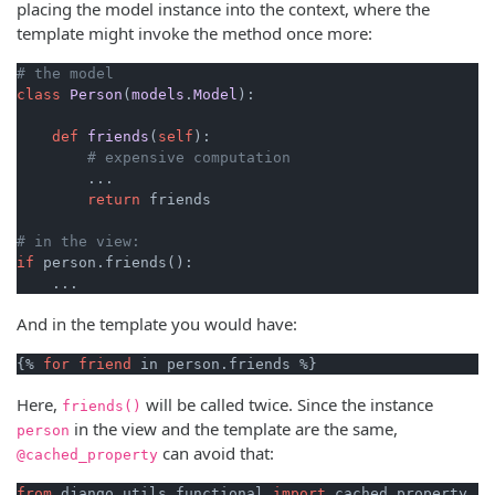
placing the model instance into the context, where the
template might invoke the method once more:
# the model
class
Person
(
models
.
Model
):
def
friends
(
self
)
:

# expensive computation
        ...

return
 friends

# in the view:
if
 person.friends():

And in the template you would have:
{% 
for
friend
Here,
will be called twice. Since the instance
friends()
in the view and the template are the same,
person
can avoid that:
@cached_property
from
 django.utils.functional 
import
 cached_property
