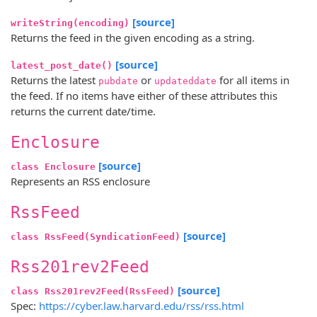
[source]
writeString(encoding)
Returns the feed in the given encoding as a string.
[source]
latest_post_date()
Returns the latest
or
for all items in
pubdate
updateddate
the feed. If no items have either of these attributes this
returns the current date/time.
Enclosure
[source]
class Enclosure
Represents an RSS enclosure
RssFeed
[source]
class RssFeed(SyndicationFeed)
Rss201rev2Feed
[source]
class Rss201rev2Feed(RssFeed)
Spec:
https://cyber.law.harvard.edu/rss/rss.html