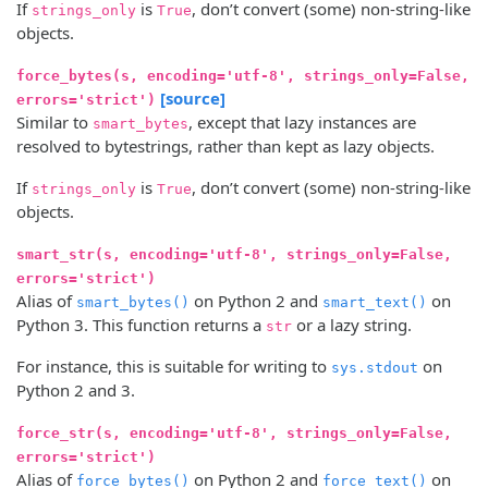
If
is
, don’t convert (some) non-string-like
strings_only
True
objects.
force_bytes(s, encoding='utf-8', strings_only=False,
[source]
errors='strict')
Similar to
, except that lazy instances are
smart_bytes
resolved to bytestrings, rather than kept as lazy objects.
If
is
, don’t convert (some) non-string-like
strings_only
True
objects.
smart_str(s, encoding='utf-8', strings_only=False,
errors='strict')
Alias of
on Python 2 and
on
smart_bytes()
smart_text()
Python 3. This function returns a
or a lazy string.
str
For instance, this is suitable for writing to
on
sys.stdout
Python 2 and 3.
force_str(s, encoding='utf-8', strings_only=False,
errors='strict')
Alias of
on Python 2 and
on
force_bytes()
force_text()