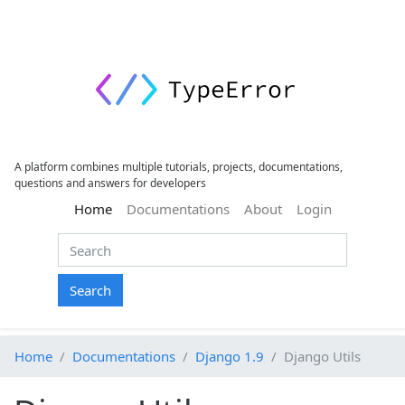
A platform combines multiple tutorials, projects, documentations,
questions and answers for developers
(current)
Home
Documentations
About
Login
Search
Home
Documentations
Django 1.9
Django Utils