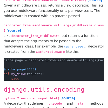
decorator_from_middleware(middleware_class)
Given a middleware class, returns a view decorator. This lets
you use middleware functionality on a per-view basis. The
middleware is created with no params passed.
decorator_from_middleware_with_args(middleware_class
[source]
)
Like
, but returns a function
decorator_from_middleware
that accepts the arguments to be passed to the
middleware_class. For example, the
decorator
cache_page()
is created from the
like this:
CacheMiddleware
cache_page = decorator_from_middleware_with_args(Cache
@cache_page(
3600
)
def
my_view
(
request
):

pass
django.utils.encoding
[source]
python_2_unicode_compatible()
A decorator that defines
and
methods
__unicode__
__str__