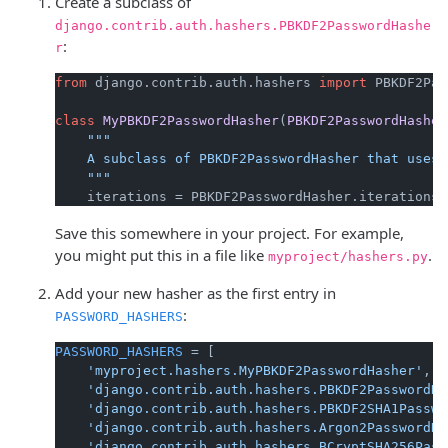
Create a subclass of
django.contrib.auth.hashers.PBKDF2PasswordHashe
:
r
from
 django.contrib.auth.hashers 
import
 PBKDF2Pas
class
MyPBKDF2PasswordHasher
(
PBKDF2PasswordHasher
"""

    A subclass of PBKDF2PasswordHasher that uses 
    """
    iterations = PBKDF2PasswordHasher.iterations 
Save this somewhere in your project. For example,
you might put this in a file like
.
myproject/hashers.py
Add your new hasher as the first entry in
:
PASSWORD_HASHERS
PASSWORD_HASHERS
 = [

'myproject.hashers.MyPBKDF2PasswordHasher'
,

'django.contrib.auth.hashers.PBKDF2PasswordHa
'django.contrib.auth.hashers.PBKDF2SHA1Passwo
'django.contrib.auth.hashers.Argon2PasswordHa
'django.contrib.auth.hashers.BCryptSHA256Pass