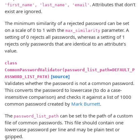
. Attributes that don’t
'first_name', 'last_name', 'email'
exist are ignored.
The minimum similarity of a rejected password can be set
on a scale of 0 to 1 with the
parameter. A
max_similarity
setting of 0 rejects all passwords, whereas a setting of 1
rejects only passwords that are identical to an attribute’s
value.
class
CommonPasswordValidator(password_list_path=DEFAULT_P
[source]
ASSWORD_LIST_PATH)
Validates whether the password is not a common password.
This converts the password to lowercase (to do a case-
insensitive comparison) and checks it against a list of 1000
common password created by
Mark Burnett
.
The
can be set to the path of a custom
password_list_path
file of common passwords. This file should contain one
lowercase password per line and may be plain text or
gzipped.