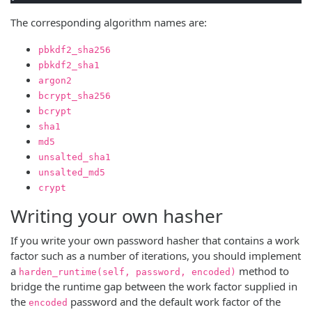
The corresponding algorithm names are:
pbkdf2_sha256
pbkdf2_sha1
argon2
bcrypt_sha256
bcrypt
sha1
md5
unsalted_sha1
unsalted_md5
crypt
Writing your own hasher
If you write your own password hasher that contains a work
factor such as a number of iterations, you should implement
a
method to
harden_runtime(self, password, encoded)
bridge the runtime gap between the work factor supplied in
the
password and the default work factor of the
encoded