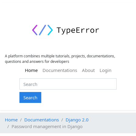
A platform combines multiple tutorials, projects, documentations,
questions and answers for developers
(current)
Home
Documentations
About
Login
Search
Home
Documentations
Django 2.0
Password management in Django