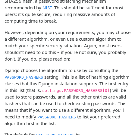
SHA256 hash, a password stretching mechanism
recommended by
NIST
. This should be sufficient for most
users: it’s quite secure, requiring massive amounts of
computing time to break.
However, depending on your requirements, you may choose
a different algorithm, or even use a custom algorithm to
match your specific security situation. Again, most users
shouldn’t need to do this – if you’re not sure, you probably
don’t. If you do, please read on:
Django chooses the algorithm to use by consulting the
setting. This is a list of hashing algorithm
PASSWORD_HASHERS
classes that this Django installation supports. The first entry
in this list (that is,
) will be
settings.PASSWORD_HASHERS[0]
used to store passwords, and all the other entries are valid
hashers that can be used to check existing passwords. This
means that if you want to use a different algorithm, you’ll
need to modify
to list your preferred
PASSWORD_HASHERS
algorithm first in the list.
The default for
is: