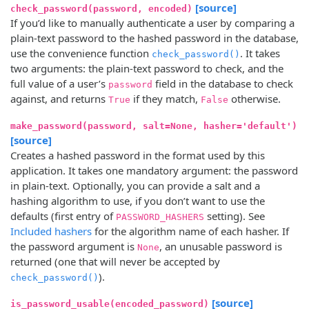
[source]
check_password(password, encoded)
If you’d like to manually authenticate a user by comparing a
plain-text password to the hashed password in the database,
use the convenience function
. It takes
check_password()
two arguments: the plain-text password to check, and the
full value of a user’s
field in the database to check
password
against, and returns
if they match,
otherwise.
True
False
make_password(password, salt=None, hasher='default')
[source]
Creates a hashed password in the format used by this
application. It takes one mandatory argument: the password
in plain-text. Optionally, you can provide a salt and a
hashing algorithm to use, if you don’t want to use the
defaults (first entry of
setting). See
PASSWORD_HASHERS
Included hashers
for the algorithm name of each hasher. If
the password argument is
, an unusable password is
None
returned (one that will never be accepted by
).
check_password()
[source]
is_password_usable(encoded_password)