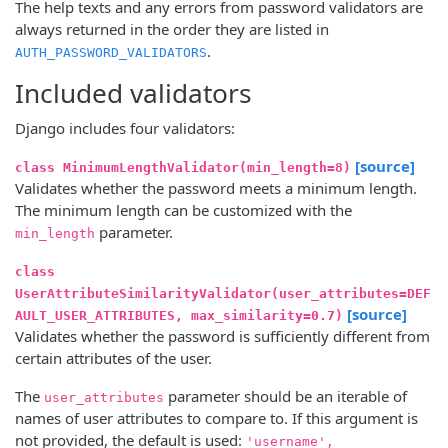
The help texts and any errors from password validators are
always returned in the order they are listed in
.
AUTH_PASSWORD_VALIDATORS
Included validators
Django includes four validators:
[source]
class MinimumLengthValidator(min_length=8)
Validates whether the password meets a minimum length.
The minimum length can be customized with the
parameter.
min_length
class
UserAttributeSimilarityValidator(user_attributes=DEF
[source]
AULT_USER_ATTRIBUTES, max_similarity=0.7)
Validates whether the password is sufficiently different from
certain attributes of the user.
The
parameter should be an iterable of
user_attributes
names of user attributes to compare to. If this argument is
not provided, the default is used:
'username',