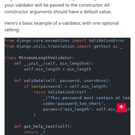
your validator will be passed to the constructor. All
constructor arguments should have a default value.
Here’s a basic example of a validator, with one optional
setting:
from
 django.core.exceptions 
import
from
 django.utils.translation 
import
 gettext 
as
 _

class
MinimumLengthValidator
:

def
__init__
(
self, min_length=
8
):

        self.min_length = min_length

def
validate
(
self, password, user=
None
):

if
len
(password) < self.min_length:

raise
 ValidationError(

                _(
"This password must contain at least
                code=
'password_too_short'
,

                params={
'min_length'
: self.min_length},
            )

def
get_help_text
(
self
):

return
 _(
