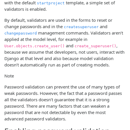
with the default
template, a simple set of
startproject
validators is enabled.
By default, validators are used in the forms to reset or
change passwords and in the
and
createsuperuser
management commands. Validators aren’t
changepassword
applied at the model level, for example in
and
,
User.objects.create_user()
create_superuser()
because we assume that developers, not users, interact with
Django at that level and also because model validation
doesn’t automatically run as part of creating models.
Note
Password validation can prevent the use of many types of
weak passwords. However, the fact that a password passes
all the validators doesn’t guarantee that it is a strong
password. There are many factors that can weaken a
password that are not detectable by even the most
advanced password validators.