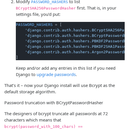
Modify
to list
PASSWORD_HASHERS
first. That is, in your
BCryptSHA256PasswordHasher
settings file, you’d put:
PASSWORD_HASHERS
 = [

'django.contrib.auth.hashers.BCryptSHA256Pass
'django.contrib.auth.hashers.BCryptPasswordHa
'django.contrib.auth.hashers.PBKDF2PasswordHa
'django.contrib.auth.hashers.PBKDF2SHA1Passwo
'django.contrib.auth.hashers.Argon2PasswordHa
Keep and/or add any entries in this list if you need
Django to
upgrade passwords
.
That’s it – now your Django install will use Bcrypt as the
default storage algorithm.
Password truncation with BCryptPasswordHasher
The designers of bcrypt truncate all passwords at 72
characters which means that
bcrypt(password_with_100_chars) ==