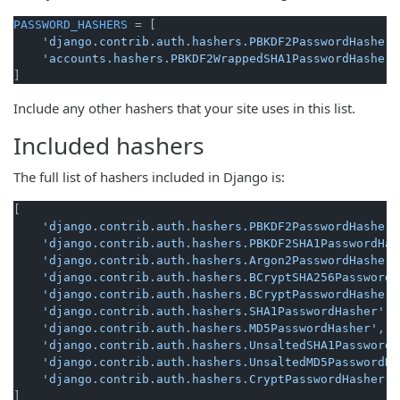
PASSWORD_HASHERS
 = [

'django.contrib.auth.hashers.PBKDF2PasswordHasher'
'accounts.hashers.PBKDF2WrappedSHA1PasswordHasher'
Include any other hashers that your site uses in this list.
Included hashers
The full list of hashers included in Django is:
[

'django.contrib.auth.hashers.PBKDF2PasswordHasher'
'django.contrib.auth.hashers.PBKDF2SHA1PasswordHas
'django.contrib.auth.hashers.Argon2PasswordHasher'
'django.contrib.auth.hashers.BCryptSHA256PasswordH
'django.contrib.auth.hashers.BCryptPasswordHasher'
'django.contrib.auth.hashers.SHA1PasswordHasher'
,

'django.contrib.auth.hashers.MD5PasswordHasher'
,

'django.contrib.auth.hashers.UnsaltedSHA1PasswordH
'django.contrib.auth.hashers.UnsaltedMD5PasswordHa
'django.contrib.auth.hashers.CryptPasswordHasher'
,
