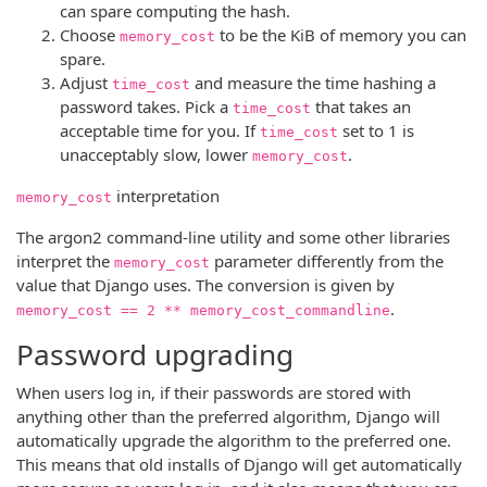
can spare computing the hash.
Choose
to be the KiB of memory you can
memory_cost
spare.
Adjust
and measure the time hashing a
time_cost
password takes. Pick a
that takes an
time_cost
acceptable time for you. If
set to 1 is
time_cost
unacceptably slow, lower
.
memory_cost
interpretation
memory_cost
The argon2 command-line utility and some other libraries
interpret the
parameter differently from the
memory_cost
value that Django uses. The conversion is given by
.
memory_cost == 2 ** memory_cost_commandline
Password upgrading
When users log in, if their passwords are stored with
anything other than the preferred algorithm, Django will
automatically upgrade the algorithm to the preferred one.
This means that old installs of Django will get automatically