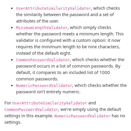
, which checks
UserAttributeSimilarityValidator
the similarity between the password and a set of
attributes of the user.
, which simply checks
MinimumLengthValidator
whether the password meets a minimum length. This
validator is configured with a custom option: it now
requires the minimum length to be nine characters,
instead of the default eight.
, which checks whether the
CommonPasswordValidator
password occurs in a list of common passwords. By
default, it compares to an included list of 1000
common passwords.
, which checks whether the
NumericPasswordValidator
password isn’t entirely numeric.
For
and
UserAttributeSimilarityValidator
, we’re simply using the default
CommonPasswordValidator
settings in this example.
has no
NumericPasswordValidator
settings.