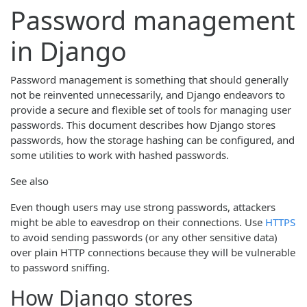
Password management
in Django
Password management is something that should generally
not be reinvented unnecessarily, and Django endeavors to
provide a secure and flexible set of tools for managing user
passwords. This document describes how Django stores
passwords, how the storage hashing can be configured, and
some utilities to work with hashed passwords.
See also
Even though users may use strong passwords, attackers
might be able to eavesdrop on their connections. Use
HTTPS
to avoid sending passwords (or any other sensitive data)
over plain HTTP connections because they will be vulnerable
to password sniffing.
How Django stores