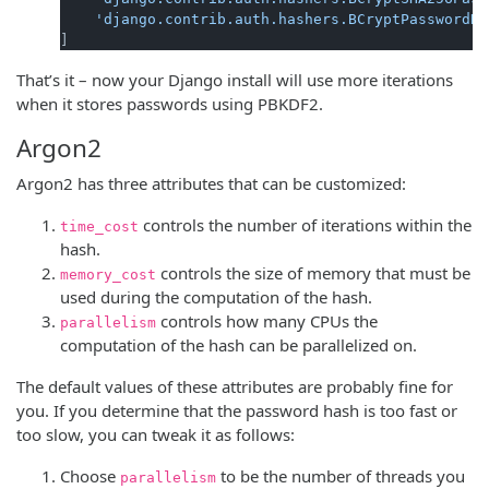
'django.contrib.auth.hashers.BCryptPasswordHa
That’s it – now your Django install will use more iterations
when it stores passwords using PBKDF2.
Argon2
Argon2 has three attributes that can be customized:
controls the number of iterations within the
time_cost
hash.
controls the size of memory that must be
memory_cost
used during the computation of the hash.
controls how many CPUs the
parallelism
computation of the hash can be parallelized on.
The default values of these attributes are probably fine for
you. If you determine that the password hash is too fast or
too slow, you can tweak it as follows:
Choose
to be the number of threads you
parallelism