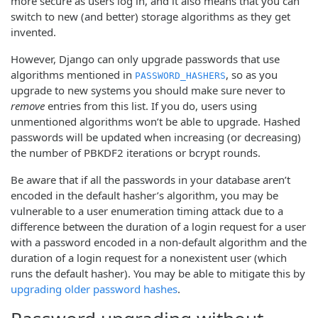
more secure as users log in, and it also means that you can
switch to new (and better) storage algorithms as they get
invented.
However, Django can only upgrade passwords that use
algorithms mentioned in
, so as you
PASSWORD_HASHERS
upgrade to new systems you should make sure never to
remove
entries from this list. If you do, users using
unmentioned algorithms won’t be able to upgrade. Hashed
passwords will be updated when increasing (or decreasing)
the number of PBKDF2 iterations or bcrypt rounds.
Be aware that if all the passwords in your database aren’t
encoded in the default hasher’s algorithm, you may be
vulnerable to a user enumeration timing attack due to a
difference between the duration of a login request for a user
with a password encoded in a non-default algorithm and the
duration of a login request for a nonexistent user (which
runs the default hasher). You may be able to mitigate this by
upgrading older password hashes
.