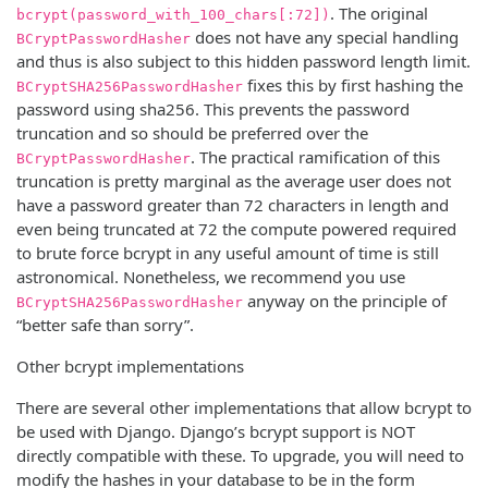
. The original
bcrypt(password_with_100_chars[:72])
does not have any special handling
BCryptPasswordHasher
and thus is also subject to this hidden password length limit.
fixes this by first hashing the
BCryptSHA256PasswordHasher
password using sha256. This prevents the password
truncation and so should be preferred over the
. The practical ramification of this
BCryptPasswordHasher
truncation is pretty marginal as the average user does not
have a password greater than 72 characters in length and
even being truncated at 72 the compute powered required
to brute force bcrypt in any useful amount of time is still
astronomical. Nonetheless, we recommend you use
anyway on the principle of
BCryptSHA256PasswordHasher
“better safe than sorry”.
Other bcrypt implementations
There are several other implementations that allow bcrypt to
be used with Django. Django’s bcrypt support is NOT
directly compatible with these. To upgrade, you will need to
modify the hashes in your database to be in the form