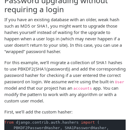
Password upgrading without
requiring a login
If you have an existing database with an older, weak hash
such as MD5 or SHA1, you might want to upgrade those
hashes yourself instead of waiting for the upgrade to
happen when a user logs in (which may never happen if a
user doesn’t return to your site). In this case, you can use a
“wrapped” password hasher.
For this example, we’ll migrate a collection of SHA1 hashes
to use PBKDF2(SHA1(password)) and add the corresponding
password hasher for checking if a user entered the correct
password on login. We assume we’re using the built-in
User
model and that our project has an
app. You can
accounts
modify the pattern to work with any algorithm or with a
custom user model.
First, we’ll add the custom hasher:
from
 django.contrib.auth.hashers 
import
 (

    PBKDF2PasswordHasher, SHA1PasswordHasher,
