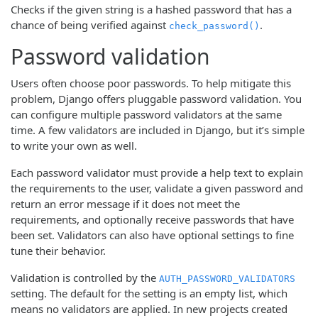
Checks if the given string is a hashed password that has a
chance of being verified against
.
check_password()
Password validation
Users often choose poor passwords. To help mitigate this
problem, Django offers pluggable password validation. You
can configure multiple password validators at the same
time. A few validators are included in Django, but it’s simple
to write your own as well.
Each password validator must provide a help text to explain
the requirements to the user, validate a given password and
return an error message if it does not meet the
requirements, and optionally receive passwords that have
been set. Validators can also have optional settings to fine
tune their behavior.
Validation is controlled by the
AUTH_PASSWORD_VALIDATORS
setting. The default for the setting is an empty list, which
means no validators are applied. In new projects created