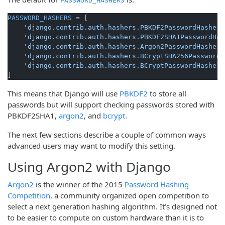
PASSWORD_HASHERS
PASSWORD_HASHERS
 = [

'django.contrib.auth.hashers.PBKDF2PasswordHasher'
'django.contrib.auth.hashers.PBKDF2SHA1PasswordHas
'django.contrib.auth.hashers.Argon2PasswordHasher'
'django.contrib.auth.hashers.BCryptSHA256PasswordH
'django.contrib.auth.hashers.BCryptPasswordHasher'
This means that Django will use
PBKDF2
to store all
passwords but will support checking passwords stored with
PBKDF2SHA1,
argon2
, and
bcrypt
.
The next few sections describe a couple of common ways
advanced users may want to modify this setting.
Using Argon2 with Django
Argon2
is the winner of the 2015
Password Hashing
Competition
, a community organized open competition to
select a next generation hashing algorithm. It’s designed not
to be easier to compute on custom hardware than it is to