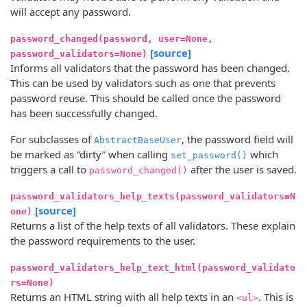
will accept any password.
password_changed(password, user=None,
[source]
password_validators=None)
Informs all validators that the password has been changed.
This can be used by validators such as one that prevents
password reuse. This should be called once the password
has been successfully changed.
For subclasses of
, the password field will
AbstractBaseUser
be marked as “dirty” when calling
which
set_password()
triggers a call to
after the user is saved.
password_changed()
password_validators_help_texts(password_validators=N
[source]
one)
Returns a list of the help texts of all validators. These explain
the password requirements to the user.
password_validators_help_text_html(password_validato
rs=None)
Returns an HTML string with all help texts in an
. This is
<ul>