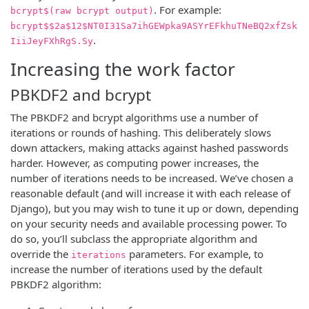
. For example:
bcrypt$(raw bcrypt output)
bcrypt$$2a$12$NT0I31Sa7ihGEWpka9ASYrEFkhuTNeBQ2xfZsk
.
IiiJeyFXhRgS.Sy
Increasing the work factor
PBKDF2 and bcrypt
The PBKDF2 and bcrypt algorithms use a number of
iterations or rounds of hashing. This deliberately slows
down attackers, making attacks against hashed passwords
harder. However, as computing power increases, the
number of iterations needs to be increased. We’ve chosen a
reasonable default (and will increase it with each release of
Django), but you may wish to tune it up or down, depending
on your security needs and available processing power. To
do so, you’ll subclass the appropriate algorithm and
override the
parameters. For example, to
iterations
increase the number of iterations used by the default
PBKDF2 algorithm: