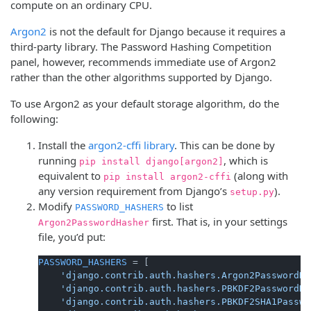
compute on an ordinary CPU.
Argon2
is not the default for Django because it requires a
third-party library. The Password Hashing Competition
panel, however, recommends immediate use of Argon2
rather than the other algorithms supported by Django.
To use Argon2 as your default storage algorithm, do the
following:
Install the
argon2-cffi library
. This can be done by
running
, which is
pip install django[argon2]
equivalent to
(along with
pip install argon2-cffi
any version requirement from Django’s
).
setup.py
Modify
to list
PASSWORD_HASHERS
first. That is, in your settings
Argon2PasswordHasher
file, you’d put:
PASSWORD_HASHERS
 = [

'django.contrib.auth.hashers.Argon2PasswordHa
'django.contrib.auth.hashers.PBKDF2PasswordHa
'django.contrib.auth.hashers.PBKDF2SHA1Passwo