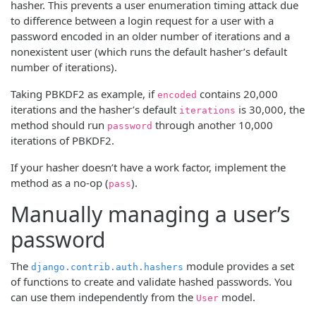
hasher. This prevents a user enumeration timing attack due
to difference between a login request for a user with a
password encoded in an older number of iterations and a
nonexistent user (which runs the default hasher’s default
number of iterations).
Taking PBKDF2 as example, if
contains 20,000
encoded
iterations and the hasher’s default
is 30,000, the
iterations
method should run
through another 10,000
password
iterations of PBKDF2.
If your hasher doesn’t have a work factor, implement the
method as a no-op (
).
pass
Manually managing a user’s
password
The
module provides a set
django.contrib.auth.hashers
of functions to create and validate hashed passwords. You
can use them independently from the
model.
User