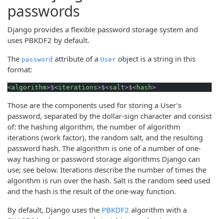
passwords
Django provides a flexible password storage system and
uses PBKDF2 by default.
The
attribute of a
object is a string in this
password
User
format:
<
algorithm
>
$
<
iterations
>
$
<
salt
>
$
<
hash
>
Those are the components used for storing a User’s
password, separated by the dollar-sign character and consist
of: the hashing algorithm, the number of algorithm
iterations (work factor), the random salt, and the resulting
password hash. The algorithm is one of a number of one-
way hashing or password storage algorithms Django can
use; see below. Iterations describe the number of times the
algorithm is run over the hash. Salt is the random seed used
and the hash is the result of the one-way function.
By default, Django uses the
PBKDF2
algorithm with a