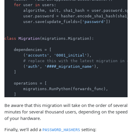
for
 user 
in
 users:

        algorithm, salt, sha1_hash = user.password.spl
        user.password = hasher.encode_sha1_hash(sha1_h
        user.save(update_fields=[
'password'
])

class
Migration
(migrations.Migration):

    dependencies = [

        (
'accounts'
, 
'0001_initial'
),

# replace this with the latest migration in co
        (
'auth'
, 
'####_migration_name'
),

    ]

    operations = [

        migrations.RunPython(forwards_func),

Be aware that this migration will take on the order of several
minutes for several thousand users, depending on the speed
of your hardware.
Finally, we’ll add a
setting:
PASSWORD_HASHERS