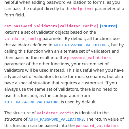
helpful when adding password validation to forms, as you
can pass the output directly to the
parameter of a
help_text
form field.
[source]
get_password_validators(validator_config)
Returns a set of validator objects based on the
parameter. By default, all functions use
validator_config
the validators defined in
, but by
AUTH_PASSWORD_VALIDATORS
calling this function with an alternate set of validators and
then passing the result into the
password_validators
parameter of the other functions, your custom set of
validators will be used instead. This is useful when you have
a typical set of validators to use for most scenarios, but also
have a special situation that requires a custom set. If you
always use the same set of validators, there is no need to
use this function, as the configuration from
is used by default.
AUTH_PASSWORD_VALIDATORS
The structure of
is identical to the
validator_config
structure of
. The return value of
AUTH_PASSWORD_VALIDATORS
this function can be passed into the
password_validators