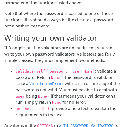
parameter of the functions listed above.
Note that where the password is passed to one of these
functions, this should always be the clear text password -
not a hashed password.
Writing your own validator
If Django’s built-in validators are not sufficient, you can
write your own password validators. Validators are fairly
simple classes. They must implement two methods:
: validate a
validate(self, password, user=None)
password. Return
if the password is valid, or
None
raise a
with an error message if the
ValidationError
password is not valid. You must be able to deal with
being
- if that means your validator can’t
user
None
run, simply return
for no error.
None
: provide a help text to explain the
get_help_text()
requirements to the user.
Any items in the
in
for
OPTIONS
AUTH_PASSWORD_VALIDATORS