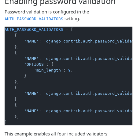
Enabling password validation
Password validation is configured in the
setting:
AUTH_PASSWORD_VALIDATORS
AUTH_PASSWORD_VALIDATORS
 = [

    {

'NAME'
: 
'django.contrib.auth.password_validati
    },

    {

'NAME'
: 
'django.contrib.auth.password_validati
'OPTIONS'
: {

'min_length'
: 
9
,

        }

    },

    {

'NAME'
: 
'django.contrib.auth.password_validati
    },

    {

'NAME'
: 
'django.contrib.auth.password_validati
    },

This example enables all four included validators: