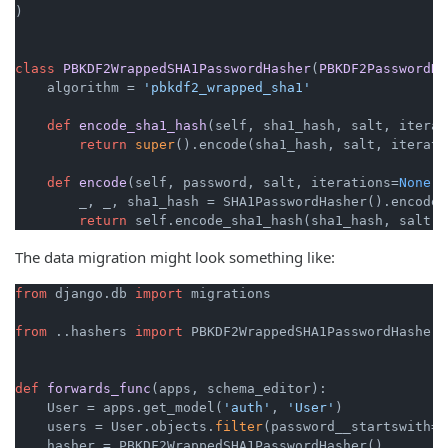
)

class
PBKDF2WrappedSHA1PasswordHasher
(
PBKDF2PasswordHa
    algorithm = 
'pbkdf2_wrapped_sha1'
def
encode_sha1_hash
(
self, sha1_hash, salt, iterat
return
super
().encode(sha1_hash, salt, iteratio
def
encode
(
self, password, salt, iterations=
None
):

        _, _, sha1_hash = SHA1PasswordHasher().encode(
return
The data migration might look something like:
from
 django.db 
import
 migrations

from
 ..hashers 
import
 PBKDF2WrappedSHA1PasswordHasher

def
forwards_func
(
apps, schema_editor
):

    User = apps.get_model(
'auth'
, 
'User'
)

    users = User.objects.
filter
(password__startswith=
'
    hasher = PBKDF2WrappedSHA1PasswordHasher()
