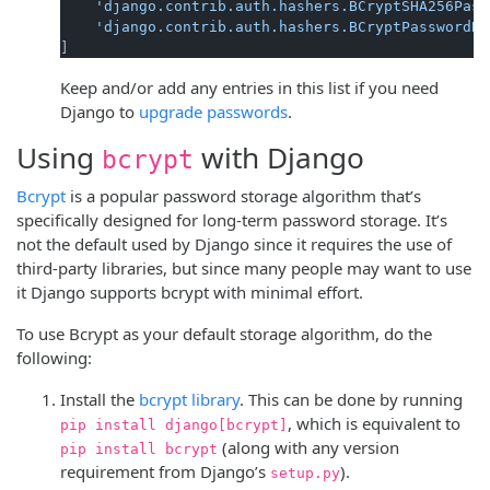
'django.contrib.auth.hashers.BCryptSHA256Pass
'django.contrib.auth.hashers.BCryptPasswordHa
Keep and/or add any entries in this list if you need
Django to
upgrade passwords
.
Using
with Django
bcrypt
Bcrypt
is a popular password storage algorithm that’s
specifically designed for long-term password storage. It’s
not the default used by Django since it requires the use of
third-party libraries, but since many people may want to use
it Django supports bcrypt with minimal effort.
To use Bcrypt as your default storage algorithm, do the
following:
Install the
bcrypt library
. This can be done by running
, which is equivalent to
pip install django[bcrypt]
(along with any version
pip install bcrypt
requirement from Django’s
).
setup.py