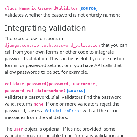
[source]
class NumericPasswordValidator
Validates whether the password is not entirely numeric.
Integrating validation
There are a few functions in
that you can
django.contrib.auth.password_validation
call from your own forms or other code to integrate
password validation. This can be useful if you use custom
forms for password setting, or if you have API calls that
allow passwords to be set, for example.
validate_password(password, user=None,
[source]
password_validators=None)
Validates a password. If all validators find the password
valid, returns
. If one or more validators reject the
None
password, raises a
with all the error
ValidationError
messages from the validators.
The
object is optional: if it’s not provided, some
user
validators may not be able to perform any validation and