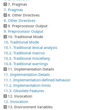
7. Pragmas
7. Pragmas
8. Other Directives
8. Other Directives
9. Preprocessor Output
9. Preprocessor Output
10. Traditional Mode
10. Traditional Mode
10.1. Traditional lexical analysis
10.2. Traditional macros
10.3. Traditional miscellany
10.4. Traditional warnings
11. Implementation Details
11. Implementation Details
11.1. Implementation-defined behavior
11.2. Implementation limits
11.3. Obsolete Features
12. Invocation
12. Invocation
13. Environment Variables