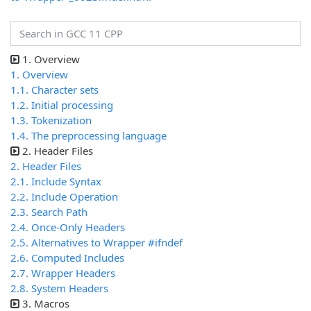
1. Overview
1. Overview
1.1. Character sets
1.2. Initial processing
1.3. Tokenization
1.4. The preprocessing language
2. Header Files
2. Header Files
2.1. Include Syntax
2.2. Include Operation
2.3. Search Path
2.4. Once-Only Headers
2.5. Alternatives to Wrapper #ifndef
2.6. Computed Includes
2.7. Wrapper Headers
2.8. System Headers
3. Macros