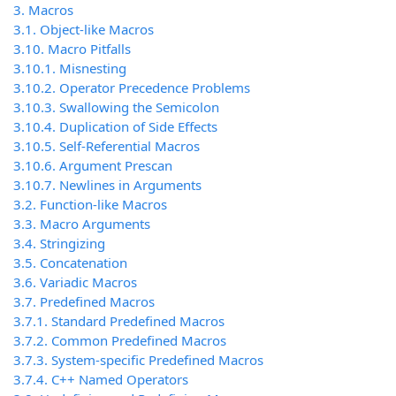
3. Macros
3.1. Object-like Macros
3.10. Macro Pitfalls
3.10.1. Misnesting
3.10.2. Operator Precedence Problems
3.10.3. Swallowing the Semicolon
3.10.4. Duplication of Side Effects
3.10.5. Self-Referential Macros
3.10.6. Argument Prescan
3.10.7. Newlines in Arguments
3.2. Function-like Macros
3.3. Macro Arguments
3.4. Stringizing
3.5. Concatenation
3.6. Variadic Macros
3.7. Predefined Macros
3.7.1. Standard Predefined Macros
3.7.2. Common Predefined Macros
3.7.3. System-specific Predefined Macros
3.7.4. C++ Named Operators