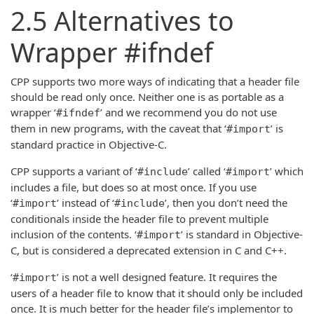
2.5 Alternatives to
Wrapper #ifndef
CPP supports two more ways of indicating that a header file
should be read only once. Neither one is as portable as a
wrapper ‘
’ and we recommend you do not use
#ifndef
them in new programs, with the caveat that ‘
’ is
#import
standard practice in Objective-C.
CPP supports a variant of ‘
’ called ‘
’ which
#include
#import
includes a file, but does so at most once. If you use
‘
’ instead of ‘
’, then you don’t need the
#import
#include
conditionals inside the header file to prevent multiple
inclusion of the contents. ‘
’ is standard in Objective-
#import
C, but is considered a deprecated extension in C and C++.
‘
’ is not a well designed feature. It requires the
#import
users of a header file to know that it should only be included
once. It is much better for the header file’s implementor to