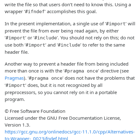
write the file so that users don’t need to know this. Using a
wrapper ‘
’ accomplishes this goal.
#ifndef
In the present implementation, a single use of ‘
’ will
#import
prevent the file from ever being read again, by either
‘
’ or ‘
’. You should not rely on this; do not
#import
#include
use both ‘
’ and ‘
’ to refer to the same
#import
#include
header file.
Another way to prevent a header file from being included
more than once is with the ‘
’ directive (see
#pragma once
Pragmas
). ‘
’ does not have the problems that
#pragma once
‘
’ does, but it is not recognized by all
#import
preprocessors, so you cannot rely on it in a portable
program.
© Free Software Foundation
Licensed under the GNU Free Documentation License,
Version 1.3.
https://gcc.gnu.org/onlinedocs/gcc-11.1.0/cpp/Alternatives-
to-Wrapper-_0023ifndef.html