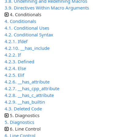
3.8. Undefining and Redefining Macros
3.9. Directives Within Macro Arguments
4. Conditionals
4. Conditionals
4.1. Conditional Uses
4.2. Conditional Syntax
4.2.1. Ifdef
4.2.10. __has_include
4.2.2. If
4.2.3. Defined
4.2.4. Else
4.2.5. Elif
4.2.6. __has_attribute
4.2.7. __has_cpp_attribute
4.2.8. __has_c_attribute
4.2.9. __has_builtin
4.3. Deleted Code
5. Diagnostics
5. Diagnostics
6. Line Control
6. Line Control