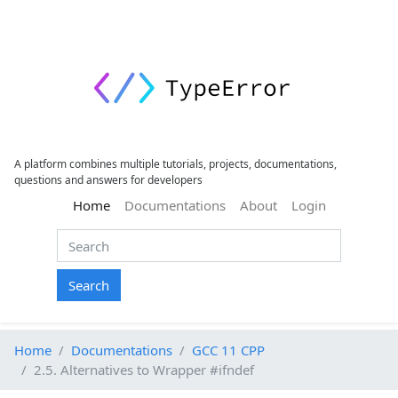
A platform combines multiple tutorials, projects, documentations,
questions and answers for developers
(current)
Home
Documentations
About
Login
Search
Home
Documentations
GCC 11 CPP
2.5. Alternatives to Wrapper #ifndef