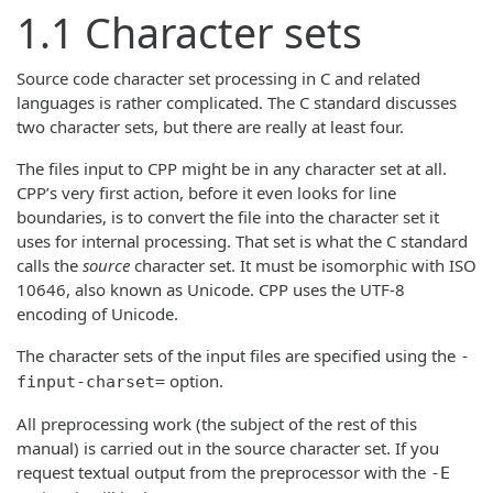
1.1 Character sets
Source code character set processing in C and related
languages is rather complicated. The C standard discusses
two character sets, but there are really at least four.
The files input to CPP might be in any character set at all.
CPP’s very first action, before it even looks for line
boundaries, is to convert the file into the character set it
uses for internal processing. That set is what the C standard
calls the
source
character set. It must be isomorphic with ISO
10646, also known as Unicode. CPP uses the UTF-8
encoding of Unicode.
The character sets of the input files are specified using the
-
option.
finput-charset=
All preprocessing work (the subject of the rest of this
manual) is carried out in the source character set. If you
request textual output from the preprocessor with the
-E