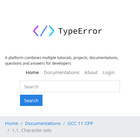
A platform combines multiple tutorials, projects, documentations,
questions and answers for developers
(current)
Home
Documentations
About
Login
Search
Home
Documentations
GCC 11 CPP
1.1. Character sets