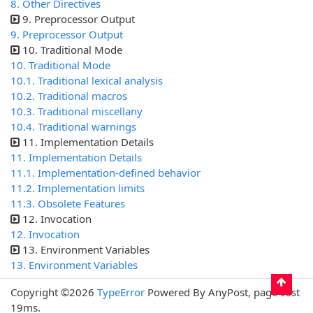
8. Other Directives
9. Preprocessor Output
9. Preprocessor Output
10. Traditional Mode
10. Traditional Mode
10.1. Traditional lexical analysis
10.2. Traditional macros
10.3. Traditional miscellany
10.4. Traditional warnings
11. Implementation Details
11. Implementation Details
11.1. Implementation-defined behavior
11.2. Implementation limits
11.3. Obsolete Features
12. Invocation
12. Invocation
13. Environment Variables
13. Environment Variables
Copyright ©2026
TypeError
Powered By AnyPost, page cost
19ms.