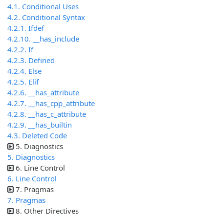
4.1. Conditional Uses
4.2. Conditional Syntax
4.2.1. Ifdef
4.2.10. __has_include
4.2.2. If
4.2.3. Defined
4.2.4. Else
4.2.5. Elif
4.2.6. __has_attribute
4.2.7. __has_cpp_attribute
4.2.8. __has_c_attribute
4.2.9. __has_builtin
4.3. Deleted Code
5. Diagnostics
5. Diagnostics
6. Line Control
6. Line Control
7. Pragmas
7. Pragmas
8. Other Directives