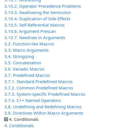
3.10.2. Operator Precedence Problems
3.10.3. Swallowing the Semicolon
3.10.4. Duplication of Side Effects
3.10.5. Self-Referential Macros
3.10.6. Argument Prescan
3.10.7. Newlines in Arguments
3.2. Function-like Macros
3.3. Macro Arguments
3.4. Stringizing
3.5. Concatenation
3.6. Variadic Macros
3.7. Predefined Macros
3.7.1. Standard Predefined Macros
3.7.2. Common Predefined Macros
3.7.3. System-specific Predefined Macros
3.7.4. C++ Named Operators
3.8. Undefining and Redefining Macros
3.9. Directives Within Macro Arguments
4. Conditionals
4. Conditionals