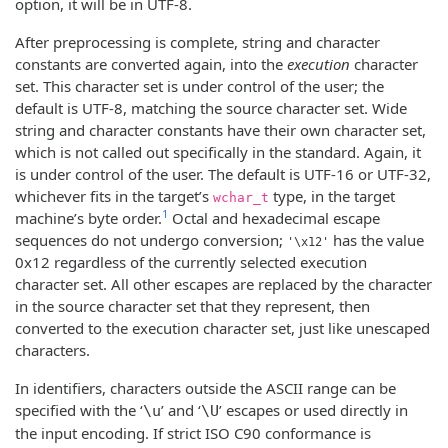
option, it will be in UTF-8.
After preprocessing is complete, string and character
constants are converted again, into the
execution
character
set. This character set is under control of the user; the
default is UTF-8, matching the source character set. Wide
string and character constants have their own character set,
which is not called out specifically in the standard. Again, it
is under control of the user. The default is UTF-16 or UTF-32,
whichever fits in the target’s
type, in the target
wchar_t
1
machine’s byte order.
Octal and hexadecimal escape
sequences do not undergo conversion;
has the value
'\x12'
0x12 regardless of the currently selected execution
character set. All other escapes are replaced by the character
in the source character set that they represent, then
converted to the execution character set, just like unescaped
characters.
In identifiers, characters outside the ASCII range can be
specified with the ‘
’ and ‘
’ escapes or used directly in
\u
\U
the input encoding. If strict ISO C90 conformance is