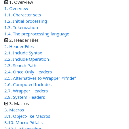
1. Overview
1. Overview
1.1. Character sets
1.2. Initial processing
1.3. Tokenization
1.4. The preprocessing language
2. Header Files
2. Header Files
2.1. Include Syntax
2.2. Include Operation
2.3. Search Path
2.4. Once-Only Headers
2.5. Alternatives to Wrapper #ifndef
2.6. Computed Includes
2.7. Wrapper Headers
2.8. System Headers
3. Macros
3. Macros
3.1. Object-like Macros
3.10. Macro Pitfalls
3.10.1. Misnesting