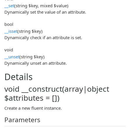
__set
(string $key, mixed $value)
Dynamically set the value of an attribute.
bool
__isset
(string $key)
Dynamically check if an attribute is set.
void
__unset
(string $key)
Dynamically unset an attribute.
Details
void __construct(array|object
$attributes = [])
Create a new fluent instance.
Parameters