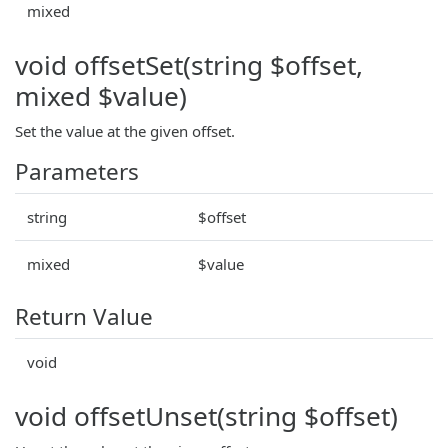
mixed
void offsetSet(string $offset,
mixed $value)
Set the value at the given offset.
Parameters
string
$offset
mixed
$value
Return Value
void
void offsetUnset(string $offset)