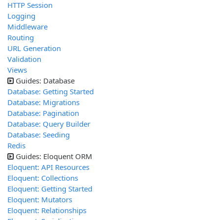
HTTP Session
Logging
Middleware
Routing
URL Generation
Validation
Views
Guides: Database
Database: Getting Started
Database: Migrations
Database: Pagination
Database: Query Builder
Database: Seeding
Redis
Guides: Eloquent ORM
Eloquent: API Resources
Eloquent: Collections
Eloquent: Getting Started
Eloquent: Mutators
Eloquent: Relationships