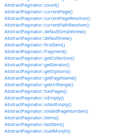
AbstractPaginator::count()
AbstractPaginator::currentPage()
AbstractPaginator::currentPageResolver()
AbstractPaginator::currentPathResolver()
AbstractPaginator::defaultSimpleView()
AbstractPaginator::defaultView()
AbstractPaginator::firstItem()
AbstractPaginator::fragment()
AbstractPaginator::getCollection()
AbstractPaginator::getIterator()
AbstractPaginator::getOptions()
AbstractPaginator::getPageName()
AbstractPaginator::getUrlRange()
AbstractPaginator::hasPages()
AbstractPaginator::isEmpty()
AbstractPaginator::isNotEmpty()
AbstractPaginator::isValidPageNumber()
AbstractPaginator::items()
AbstractPaginator::lastItem()
AbstractPaginator::loadMorph()