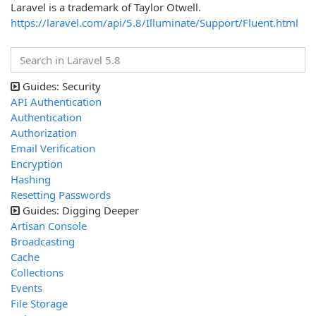
Laravel is a trademark of Taylor Otwell.
https://laravel.com/api/5.8/Illuminate/Support/Fluent.html
Guides: Security
API Authentication
Authentication
Authorization
Email Verification
Encryption
Hashing
Resetting Passwords
Guides: Digging Deeper
Artisan Console
Broadcasting
Cache
Collections
Events
File Storage