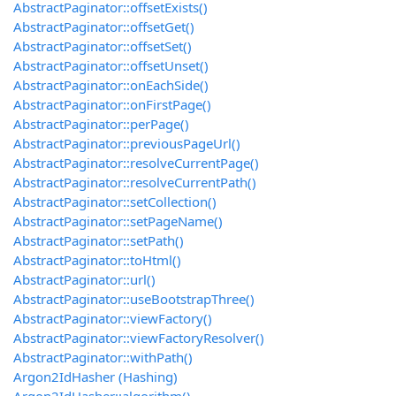
AbstractPaginator::offsetExists()
AbstractPaginator::offsetGet()
AbstractPaginator::offsetSet()
AbstractPaginator::offsetUnset()
AbstractPaginator::onEachSide()
AbstractPaginator::onFirstPage()
AbstractPaginator::perPage()
AbstractPaginator::previousPageUrl()
AbstractPaginator::resolveCurrentPage()
AbstractPaginator::resolveCurrentPath()
AbstractPaginator::setCollection()
AbstractPaginator::setPageName()
AbstractPaginator::setPath()
AbstractPaginator::toHtml()
AbstractPaginator::url()
AbstractPaginator::useBootstrapThree()
AbstractPaginator::viewFactory()
AbstractPaginator::viewFactoryResolver()
AbstractPaginator::withPath()
Argon2IdHasher (Hashing)