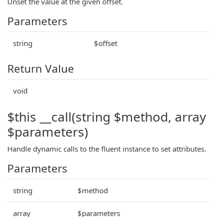
Unset the value at the given offset.
Parameters
string
$offset
Return Value
void
$this __call(string $method, array
$parameters)
Handle dynamic calls to the fluent instance to set attributes.
Parameters
string
$method
array
$parameters