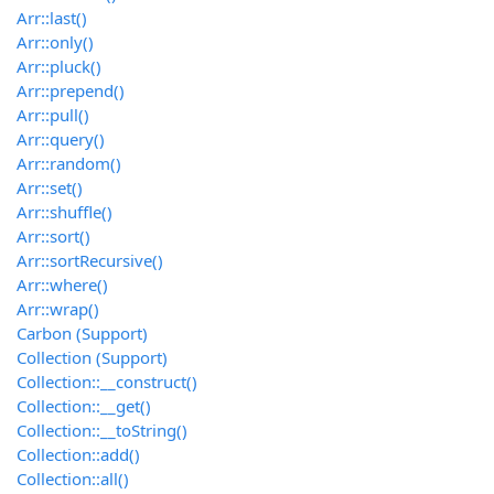
Arr::last()
Arr::only()
Arr::pluck()
Arr::prepend()
Arr::pull()
Arr::query()
Arr::random()
Arr::set()
Arr::shuffle()
Arr::sort()
Arr::sortRecursive()
Arr::where()
Arr::wrap()
Carbon (Support)
Collection (Support)
Collection::__construct()
Collection::__get()
Collection::__toString()
Collection::add()
Collection::all()