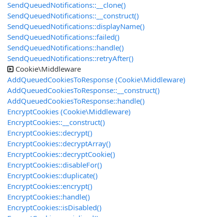
SendQueuedNotifications::__clone()
SendQueuedNotifications::__construct()
SendQueuedNotifications::displayName()
SendQueuedNotifications::failed()
SendQueuedNotifications::handle()
SendQueuedNotifications::retryAfter()
Cookie\Middleware
AddQueuedCookiesToResponse (Cookie\Middleware)
AddQueuedCookiesToResponse::__construct()
AddQueuedCookiesToResponse::handle()
EncryptCookies (Cookie\Middleware)
EncryptCookies::__construct()
EncryptCookies::decrypt()
EncryptCookies::decryptArray()
EncryptCookies::decryptCookie()
EncryptCookies::disableFor()
EncryptCookies::duplicate()
EncryptCookies::encrypt()
EncryptCookies::handle()
EncryptCookies::isDisabled()