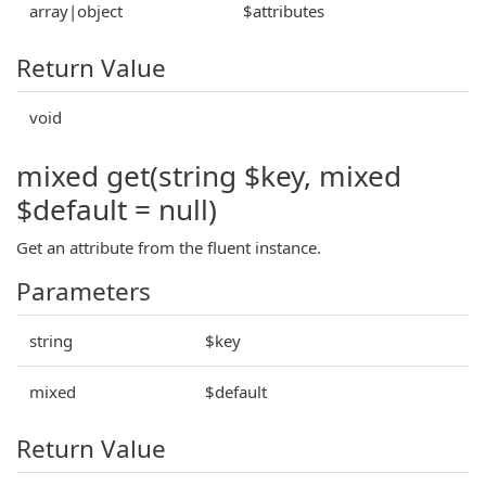
array|object
$attributes
Return Value
void
mixed get(string $key, mixed
$default = null)
Get an attribute from the fluent instance.
Parameters
string
$key
mixed
$default
Return Value