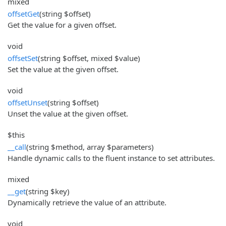
mixed
offsetGet
(string $offset)
Get the value for a given offset.
void
offsetSet
(string $offset, mixed $value)
Set the value at the given offset.
void
offsetUnset
(string $offset)
Unset the value at the given offset.
$this
__call
(string $method, array $parameters)
Handle dynamic calls to the fluent instance to set attributes.
mixed
__get
(string $key)
Dynamically retrieve the value of an attribute.
void