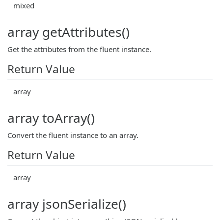
mixed
array getAttributes()
Get the attributes from the fluent instance.
Return Value
array
array toArray()
Convert the fluent instance to an array.
Return Value
array
array jsonSerialize()