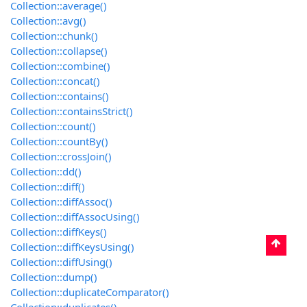
Collection::average()
Collection::avg()
Collection::chunk()
Collection::collapse()
Collection::combine()
Collection::concat()
Collection::contains()
Collection::containsStrict()
Collection::count()
Collection::countBy()
Collection::crossJoin()
Collection::dd()
Collection::diff()
Collection::diffAssoc()
Collection::diffAssocUsing()
Collection::diffKeys()
Collection::diffKeysUsing()
Collection::diffUsing()
Collection::dump()
Collection::duplicateComparator()