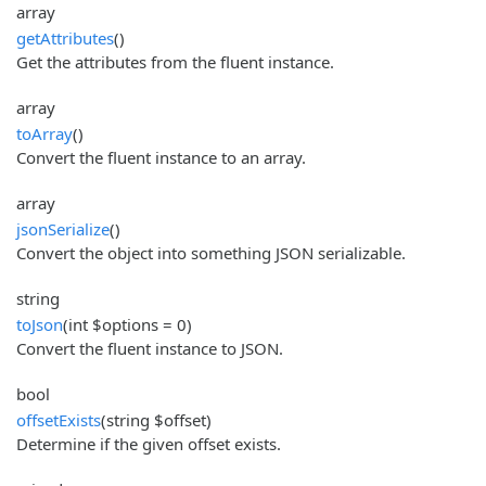
array
getAttributes
()
Get the attributes from the fluent instance.
array
toArray
()
Convert the fluent instance to an array.
array
jsonSerialize
()
Convert the object into something JSON serializable.
string
toJson
(int $options = 0)
Convert the fluent instance to JSON.
bool
offsetExists
(string $offset)
Determine if the given offset exists.