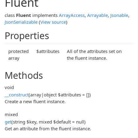
Fluent
class
Fluent
implements
ArrayAccess
,
Arrayable
,
Jsonable
,
JsonSerializable
(
View source
)
Properties
protected
$attributes
All of the attributes set on
array
the fluent instance.
Methods
void
__construct
(array|object $attributes = [])
Create a new fluent instance.
mixed
get
(string $key, mixed $default = null)
Get an attribute from the fluent instance.