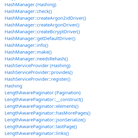
HashManager (Hashing)
HashManager::check()
HashManager::createArgon2idDriver()
HashManager::createArgonDriver()
HashManager::createBcryptDriver()
HashManager::getDefaultDriver()
HashManager::info()
HashManager::make()
HashManager::needsRehash()
HashServiceProvider (Hashing)
HashServiceProvider::provides()
HashServiceProvider::register()
Hashing
LengthAwarePaginator (Pagination)
LengthAwarePaginator::__construct()
LengthAwarePaginator::elements()
LengthAwarePaginator::hasMorePages()
LengthAwarePaginator::jsonSerialize()
LengthAwarePaginator::lastPage()
LengthAwarePaginator::links()