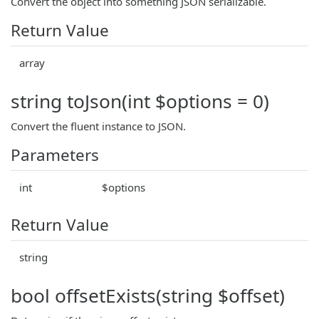
Convert the object into something JSON serializable.
Return Value
array
string toJson(int $options = 0)
Convert the fluent instance to JSON.
Parameters
int
$options
Return Value
string
bool offsetExists(string $offset)