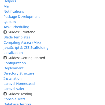
Helpers
Mail
Notifications
Package Development
Queues
Task Scheduling
Guides: Frontend
Blade Templates
Compiling Assets (Mix)
JavaScript & CSS Scaffolding
Localization
Guides: Getting Started
Configuration
Deployment
Directory Structure
Installation
Laravel Homestead
Laravel Valet
Guides: Testing
Console Tests
Database Testing