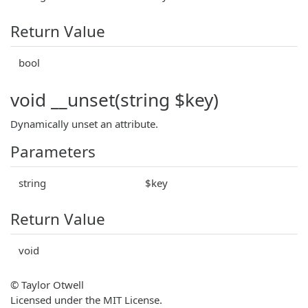
Return Value
bool
void __unset(string $key)
Dynamically unset an attribute.
Parameters
string
$key
Return Value
void
© Taylor Otwell
Licensed under the MIT License.