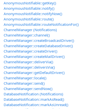
AnonymousNotifiable::getKey()
AnonymousNotifiable::notify()
AnonymousNotifiable::notifyNow()
AnonymousNotifiable::route()
AnonymousNotifiable::routeNotificationFor()
ChannelManager (Notifications)
ChannelManager::channel()
ChannelManager::createBroadcastDriver()
ChannelManager::createDatabaseDriver()
ChannelManager::createDriver()
ChannelManager::createMailDriver()
ChannelManager::deliverVia()
ChannelManager::deliversVia()
ChannelManager::getDefaultDriver()
ChannelManager::locale()
ChannelManager::send()
ChannelManager::sendNow()
DatabaseNotification (Notifications)
DatabaseNotification::markAsRead()
DatabaseNotification::markAsUnread()