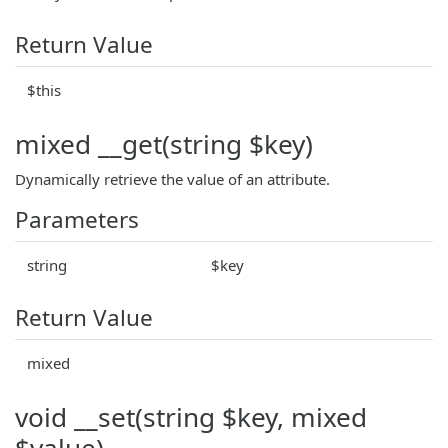
Return Value
$this
mixed __get(string $key)
Dynamically retrieve the value of an attribute.
Parameters
string
$key
Return Value
mixed
void __set(string $key, mixed
$value)