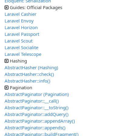
Eloquent: Serialization
Guides: Official Packages
Laravel Cashier
Laravel Envoy
Laravel Horizon
Laravel Passport
Laravel Scout
Laravel Socialite
Laravel Telescope
Hashing
AbstractHasher (Hashing)
AbstractHasher::check()
AbstractHasher::info()
Pagination
AbstractPaginator (Pagination)
AbstractPaginator::__call()
AbstractPaginator::__toString()
AbstractPaginator::addQuery()
AbstractPaginator::appendArray()
AbstractPaginator::appends()
AbstractPaginator::buildFragment()