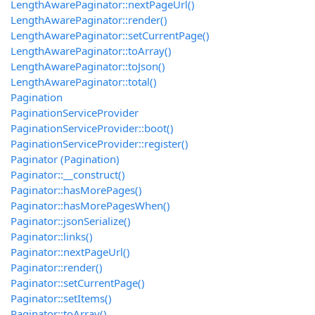
LengthAwarePaginator::nextPageUrl()
LengthAwarePaginator::render()
LengthAwarePaginator::setCurrentPage()
LengthAwarePaginator::toArray()
LengthAwarePaginator::toJson()
LengthAwarePaginator::total()
Pagination
PaginationServiceProvider
PaginationServiceProvider::boot()
PaginationServiceProvider::register()
Paginator (Pagination)
Paginator::__construct()
Paginator::hasMorePages()
Paginator::hasMorePagesWhen()
Paginator::jsonSerialize()
Paginator::links()
Paginator::nextPageUrl()
Paginator::render()
Paginator::setCurrentPage()
Paginator::setItems()
Paginator::toArray()