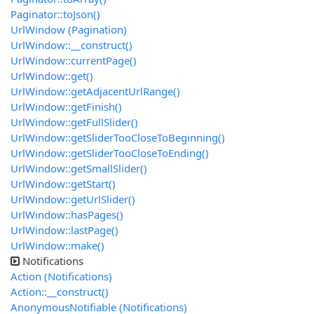
Paginator::toJson()
UrlWindow (Pagination)
UrlWindow::__construct()
UrlWindow::currentPage()
UrlWindow::get()
UrlWindow::getAdjacentUrlRange()
UrlWindow::getFinish()
UrlWindow::getFullSlider()
UrlWindow::getSliderTooCloseToBeginning()
UrlWindow::getSliderTooCloseToEnding()
UrlWindow::getSmallSlider()
UrlWindow::getStart()
UrlWindow::getUrlSlider()
UrlWindow::hasPages()
UrlWindow::lastPage()
UrlWindow::make()
Notifications
Action (Notifications)
Action::__construct()
AnonymousNotifiable (Notifications)