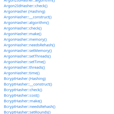
Argon2IdHasher::algorithm()
Argon2IdHasher::check()
ArgonHasher (Hashing)
ArgonHasher::__construct()
ArgonHasher::algorithm()
ArgonHasher::check()
ArgonHasher::make()
ArgonHasher::memory()
ArgonHasher::needsRehash()
ArgonHasher::setMemory()
ArgonHasher::setThreads()
ArgonHasher::setTime()
ArgonHasher::threads()
ArgonHasher::time()
BcryptHasher (Hashing)
BcryptHasher::__construct()
BcryptHasher::check()
BcryptHasher::cost()
BcryptHasher::make()
BcryptHasher::needsRehash()
BcryptHasher::setRounds()