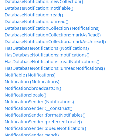
DatabaseNotification::newCollection()
DatabaseNotification::notifiable()
DatabaseNotification::read()
DatabaseNotification::unread()
DatabaseNotificationCollection (Notifications)
DatabaseNotificationCollection::markAsRead()
DatabaseNotificationCollection::markAsUnread()
HasDatabaseNotifications (Notifications)
HasDatabaseNotifications::notifications()
HasDatabaseNotifications::readNotifications()
HasDatabaseNotifications::unreadNotifications()
Notifiable (Notifications)
Notification (Notifications)
Notification::broadcastOn()
Notification::locale()
NotificationSender (Notifications)
NotificationSender::__construct()
NotificationSender::formatNotifiables()
NotificationSender::preferredLocale()
NotificationSender::queueNotification()
NotificationSender::send()