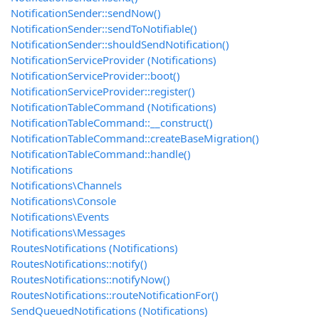
NotificationSender::sendNow()
NotificationSender::sendToNotifiable()
NotificationSender::shouldSendNotification()
NotificationServiceProvider (Notifications)
NotificationServiceProvider::boot()
NotificationServiceProvider::register()
NotificationTableCommand (Notifications)
NotificationTableCommand::__construct()
NotificationTableCommand::createBaseMigration()
NotificationTableCommand::handle()
Notifications
Notifications\Channels
Notifications\Console
Notifications\Events
Notifications\Messages
RoutesNotifications (Notifications)
RoutesNotifications::notify()
RoutesNotifications::notifyNow()
RoutesNotifications::routeNotificationFor()
SendQueuedNotifications (Notifications)