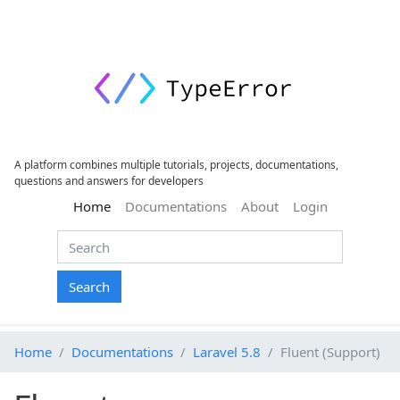
A platform combines multiple tutorials, projects, documentations,
questions and answers for developers
(current)
Home
Documentations
About
Login
Search
Home
Documentations
Laravel 5.8
Fluent (Support)