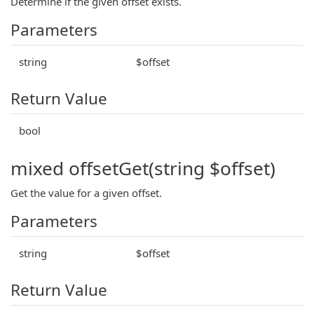
Determine if the given offset exists.
Parameters
string
$offset
Return Value
bool
mixed offsetGet(string $offset)
Get the value for a given offset.
Parameters
string
$offset
Return Value