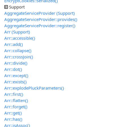
EncryptCookies::serialized()
Support
AggregateServiceProvider (Support)
AggregateServiceProvider::provides()
AggregateServiceProvider::register()
Arr (Support)
Arr::accessible()
Arr::add()
Arr::collapse()
Arr::crossJoin()
Arr::divide()
Arr::dot()
Arr::except()
Arr::exists()
Arr::explodePluckParameters()
Arr::first()
Arr::flatten()
Arr::forget()
Arr::get()
Arr::has()
Arr::isAssoc()