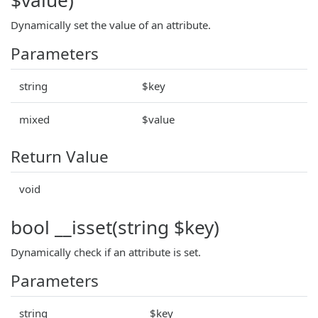
Dynamically set the value of an attribute.
Parameters
string
$key
mixed
$value
Return Value
void
bool __isset(string $key)
Dynamically check if an attribute is set.
Parameters
string
$key