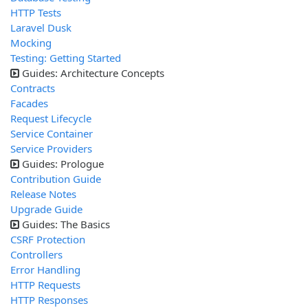
HTTP Tests
Laravel Dusk
Mocking
Testing: Getting Started
Guides: Architecture Concepts
Contracts
Facades
Request Lifecycle
Service Container
Service Providers
Guides: Prologue
Contribution Guide
Release Notes
Upgrade Guide
Guides: The Basics
CSRF Protection
Controllers
Error Handling
HTTP Requests
HTTP Responses