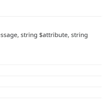
sage, string $attribute, string