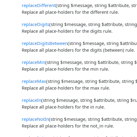
replaceDifferent
(string $message, string $attribute, st
Replace all place-holders for the different rule.
replaceDigits
(string $message, string $attribute, strin
Replace all place-holders for the digits rule.
replaceDigitsBetween
(string $message, string $attribu
Replace all place-holders for the digits (between) rule.
replaceMin
(string $message, string $attribute, string 
Replace all place-holders for the min rule.
replaceMax
(string $message, string $attribute, string
Replace all place-holders for the max rule.
replaceIn
(string $message, string $attribute, string $r
Replace all place-holders for the in rule.
replaceNotIn
(string $message, string $attribute, strin
Replace all place-holders for the not_in rule.