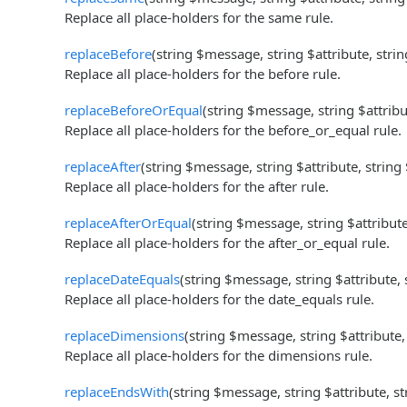
Replace all place-holders for the same rule.
replaceBefore
(string $message, string $attribute, stri
Replace all place-holders for the before rule.
replaceBeforeOrEqual
(string $message, string $attribu
Replace all place-holders for the before_or_equal rule.
replaceAfter
(string $message, string $attribute, string
Replace all place-holders for the after rule.
replaceAfterOrEqual
(string $message, string $attribut
Replace all place-holders for the after_or_equal rule.
replaceDateEquals
(string $message, string $attribute,
Replace all place-holders for the date_equals rule.
replaceDimensions
(string $message, string $attribute,
Replace all place-holders for the dimensions rule.
replaceEndsWith
(string $message, string $attribute, s