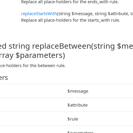
Replace all place-holders for the ends_with rule.
replaceStartsWith
(string $message, string $attribute, 
Replace all place-holders for the starts_with rule.
ed string replaceBetween(string $mes
array $parameters)
ace-holders for the between rule.
ers
$message
$attribute
$rule
$parameters