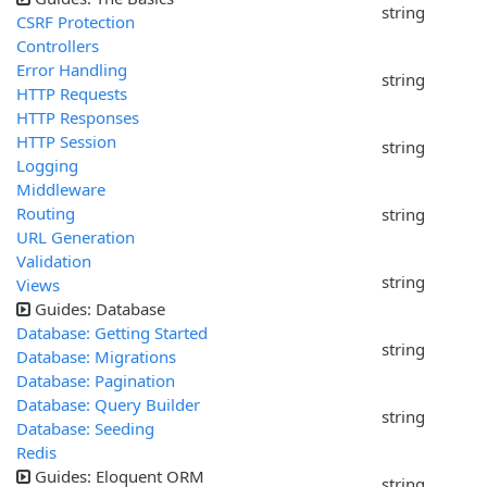
string
CSRF Protection
Controllers
Error Handling
string
HTTP Requests
HTTP Responses
HTTP Session
string
Logging
Middleware
Routing
string
URL Generation
Validation
string
Views
Guides: Database
Database: Getting Started
string
Database: Migrations
Database: Pagination
Database: Query Builder
string
Database: Seeding
Redis
Guides: Eloquent ORM
string