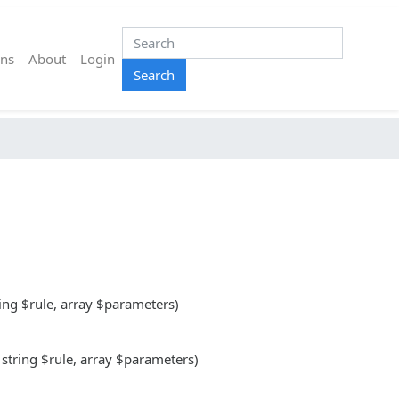
ns
About
Login
Search
ring $rule, array $parameters)
 string $rule, array $parameters)