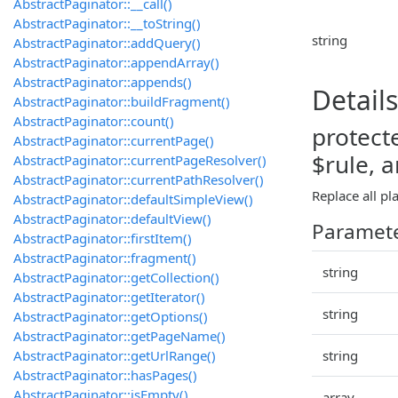
AbstractPaginator::__call()
AbstractPaginator::__toString()
string
AbstractPaginator::addQuery()
AbstractPaginator::appendArray()
AbstractPaginator::appends()
Details
AbstractPaginator::buildFragment()
AbstractPaginator::count()
protect
AbstractPaginator::currentPage()
$rule, 
AbstractPaginator::currentPageResolver()
AbstractPaginator::currentPathResolver()
Replace all pl
AbstractPaginator::defaultSimpleView()
AbstractPaginator::defaultView()
Paramet
AbstractPaginator::firstItem()
AbstractPaginator::fragment()
string
AbstractPaginator::getCollection()
AbstractPaginator::getIterator()
string
AbstractPaginator::getOptions()
AbstractPaginator::getPageName()
AbstractPaginator::getUrlRange()
string
AbstractPaginator::hasPages()
AbstractPaginator::isEmpty()
array