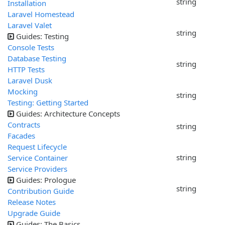
string
Installation
Laravel Homestead
Laravel Valet
string
Guides: Testing
Console Tests
Database Testing
string
HTTP Tests
Laravel Dusk
Mocking
string
Testing: Getting Started
Guides: Architecture Concepts
Contracts
string
Facades
Request Lifecycle
string
Service Container
Service Providers
Guides: Prologue
string
Contribution Guide
Release Notes
Upgrade Guide
Guides: The Basics