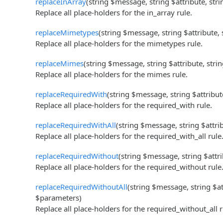
replaceInArray
(string $message, string $attribute, str
Replace all place-holders for the in_array rule.
replaceMimetypes
(string $message, string $attribute,
Replace all place-holders for the mimetypes rule.
replaceMimes
(string $message, string $attribute, stri
Replace all place-holders for the mimes rule.
replaceRequiredWith
(string $message, string $attribut
Replace all place-holders for the required_with rule.
replaceRequiredWithAll
(string $message, string $attri
Replace all place-holders for the required_with_all rule
replaceRequiredWithout
(string $message, string $attr
Replace all place-holders for the required_without rule
replaceRequiredWithoutAll
(string $message, string $at
$parameters)
Replace all place-holders for the required_without_all r