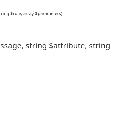
string $rule, array $parameters)
sage, string $attribute, string