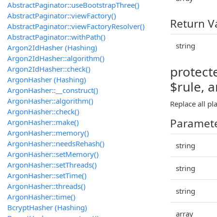
AbstractPaginator::useBootstrapThree()
AbstractPaginator::viewFactory()
Return V
AbstractPaginator::viewFactoryResolver()
AbstractPaginator::withPath()
string
Argon2IdHasher (Hashing)
Argon2IdHasher::algorithm()
protecte
Argon2IdHasher::check()
ArgonHasher (Hashing)
$rule, 
ArgonHasher::__construct()
ArgonHasher::algorithm()
Replace all pl
ArgonHasher::check()
Paramet
ArgonHasher::make()
ArgonHasher::memory()
ArgonHasher::needsRehash()
string
ArgonHasher::setMemory()
ArgonHasher::setThreads()
string
ArgonHasher::setTime()
ArgonHasher::threads()
string
ArgonHasher::time()
BcryptHasher (Hashing)
array