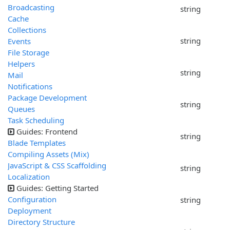
Broadcasting
string
Cache
Collections
string
Events
File Storage
Helpers
string
Mail
Notifications
Package Development
string
Queues
Task Scheduling
Guides: Frontend
string
Blade Templates
Compiling Assets (Mix)
JavaScript & CSS Scaffolding
string
Localization
Guides: Getting Started
Configuration
string
Deployment
Directory Structure