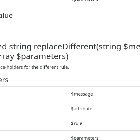
alue
d string replaceDifferent(string $mes
array $parameters)
ace-holders for the different rule.
ers
$message
$attribute
$rule
$parameters