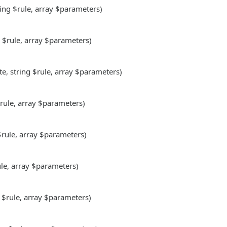
ring $rule, array $parameters)
g $rule, array $parameters)
te, string $rule, array $parameters)
$rule, array $parameters)
 $rule, array $parameters)
ule, array $parameters)
g $rule, array $parameters)