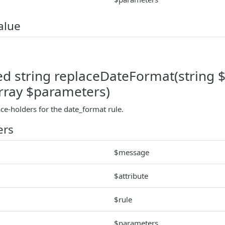
alue
ed string replaceDateFormat(string $
array $parameters)
ace-holders for the date_format rule.
ers
$message
$attribute
$rule
$parameters