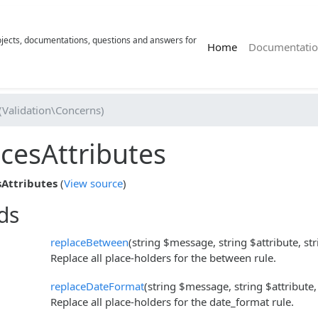
rojects, documentations, questions and answers for
(current)
Home
Documentatio
(Validation\Concerns)
cesAttributes
Attributes
(
View source
)
ds
replaceBetween
(string $message, string $attribute, st
Replace all place-holders for the between rule.
replaceDateFormat
(string $message, string $attribute,
Replace all place-holders for the date_format rule.