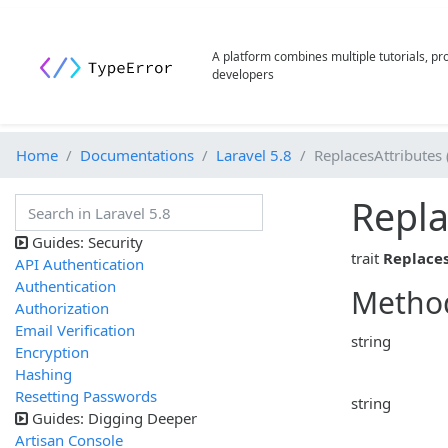
A platform combines multiple tutorials, p
developers
Home
Documentations
Laravel 5.8
ReplacesAttributes 
Repla
Guides: Security
trait
Replaces
API Authentication
Authentication
Metho
Authorization
Email Verification
string
Encryption
Hashing
Resetting Passwords
string
Guides: Digging Deeper
Artisan Console