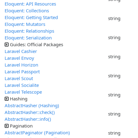
Eloquent: API Resources
Eloquent: Collections
Eloquent: Getting Started
string
Eloquent: Mutators
Eloquent: Relationships
string
Eloquent: Serialization
Guides: Official Packages
Laravel Cashier
string
Laravel Envoy
Laravel Horizon
Laravel Passport
string
Laravel Scout
Laravel Socialite
Laravel Telescope
string
Hashing
AbstractHasher (Hashing)
AbstractHasher::check()
string
AbstractHasher::info()
Pagination
AbstractPaginator (Pagination)
string