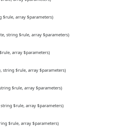
ng $rule, array $parameters)
te, string $rule, array $parameters)
 $rule, array $parameters)
e, string $rule, array $parameters)
 string $rule, array $parameters)
 string $rule, array $parameters)
tring $rule, array $parameters)