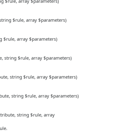
ing $rule, array $parameters)
 string $rule, array $parameters)
ng $rule, array $parameters)
e, string $rule, array $parameters)
bute, string $rule, array $parameters)
.
ibute, string $rule, array $parameters)
.
tribute, string $rule, array
ule.