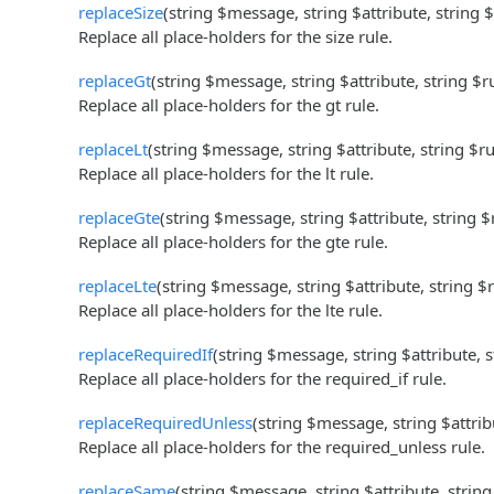
replaceSize
(string $message, string $attribute, string 
Replace all place-holders for the size rule.
replaceGt
(string $message, string $attribute, string $
Replace all place-holders for the gt rule.
replaceLt
(string $message, string $attribute, string $r
Replace all place-holders for the lt rule.
replaceGte
(string $message, string $attribute, string 
Replace all place-holders for the gte rule.
replaceLte
(string $message, string $attribute, string $
Replace all place-holders for the lte rule.
replaceRequiredIf
(string $message, string $attribute, 
Replace all place-holders for the required_if rule.
replaceRequiredUnless
(string $message, string $attrib
Replace all place-holders for the required_unless rule.
replaceSame
(string $message, string $attribute, strin