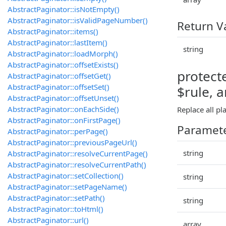
AbstractPaginator::isNotEmpty()
AbstractPaginator::isValidPageNumber()
Return V
AbstractPaginator::items()
AbstractPaginator::lastItem()
string
AbstractPaginator::loadMorph()
AbstractPaginator::offsetExists()
protect
AbstractPaginator::offsetGet()
AbstractPaginator::offsetSet()
$rule, 
AbstractPaginator::offsetUnset()
AbstractPaginator::onEachSide()
Replace all pl
AbstractPaginator::onFirstPage()
Paramet
AbstractPaginator::perPage()
AbstractPaginator::previousPageUrl()
string
AbstractPaginator::resolveCurrentPage()
AbstractPaginator::resolveCurrentPath()
AbstractPaginator::setCollection()
string
AbstractPaginator::setPageName()
AbstractPaginator::setPath()
string
AbstractPaginator::toHtml()
AbstractPaginator::url()
array