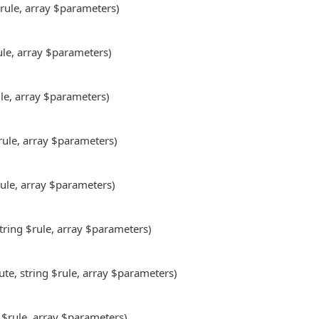
$rule, array $parameters)
rule, array $parameters)
ule, array $parameters)
$rule, array $parameters)
rule, array $parameters)
string $rule, array $parameters)
ute, string $rule, array $parameters)
g $rule, array $parameters)