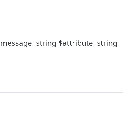
message, string $attribute, string