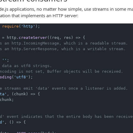
de.js applications, no matter how simple, use streams in some ma
cation that implements an HTTP server:
 
require
(
'http'
);

 = http.
createServer
(
(
req, res
) =>
 {

s an http.IncomingMessage, which is a readable stream.
s an http.ServerResponse, which is a writable stream.
 
''
;

 data as utf8 strings.
ncoding is not set, Buffer objects will be received.
oding
(
'utf8'
);

e streams emit 'data' events once a listener is added.
ta'
, 
(
chunk
) =>
 {

chunk;

d' event indicates that the entire body has been receive
d'
, 
() =>
 {
