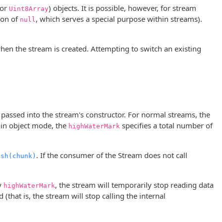
or
) objects. It is possible, however, for stream
Uint8Array
ion of
, which serves a special purpose within streams).
null
en the stream is created. Attempting to switch an existing
passed into the stream's constructor. For normal streams, the
 in object mode, the
specifies a total number of
highWaterMark
. If the consumer of the Stream does not call
ush(chunk)
by
, the stream will temporarily stop reading data
highWaterMark
that is, the stream will stop calling the internal