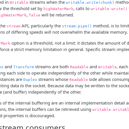
ed in
streams when the
method 
Writable
writable.write(chunk)
w the threshold set by
, calls to
highWaterMark
writable.write()
,
will be returned.
ighWaterMark
false
 the
API, particularly the
method, is to limit
stream
stream.pipe()
ons of differing speeds will not overwhelm the available memory.
option is a threshold, not a limit: it dictates the amount of 
rMark
force a strict memory limitation in general. Specific stream impl
and
streams are both
and
, eac
ex
Transform
Readable
Writable
ing each side to operate independently of the other while maintai
stances are
streams whose
side allows consump
Duplex
Readable
riting data
to
the socket. Because data may be written to the socket 
 (and buffer) independently of the other.
 of the internal buffering are an internal implementation detail
ns, the internal buffers can be retrieved using
writable.writab
properties is discouraged.
 stream consumers