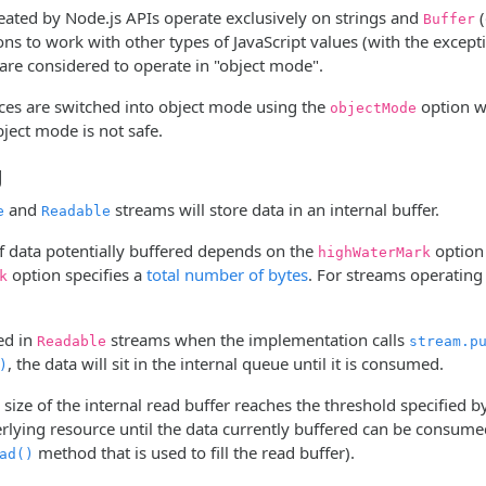
reated by Node.js APIs operate exclusively on strings and
(
Buffer
ns to work with other types of JavaScript values (with the except
are considered to operate in "object mode".
ces are switched into object mode using the
option wh
objectMode
ject mode is not safe.
g
and
streams will store data in an internal buffer.
e
Readable
 data potentially buffered depends on the
option 
highWaterMark
option specifies a
total number of bytes
. For streams operating
k
ed in
streams when the implementation calls
Readable
stream.p
, the data will sit in the internal queue until it is consumed.
)
 size of the internal read buffer reaches the threshold specified 
lying resource until the data currently buffered can be consumed (
method that is used to fill the read buffer).
ad()