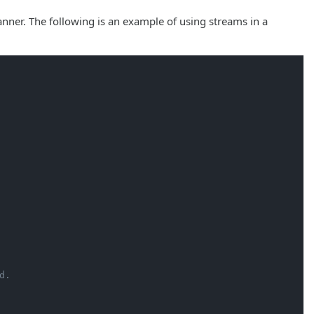
nner. The following is an example of using streams in a
d.