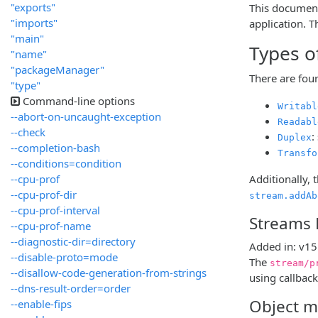
"exports"
This document 
"imports"
application. 
"main"
Types o
"name"
"packageManager"
There are fou
"type"
Command-line options
Writabl
--abort-on-uncaught-exception
Readabl
--check
:
Duplex
--completion-bash
Transfo
--conditions=condition
--cpu-prof
Additionally, 
--cpu-prof-dir
stream.addAb
--cpu-prof-interval
Streams 
--cpu-prof-name
--diagnostic-dir=directory
Added in: v15
--disable-proto=mode
The
stream/p
--disallow-code-generation-from-strings
using callback
--dns-result-order=order
Object 
--enable-fips