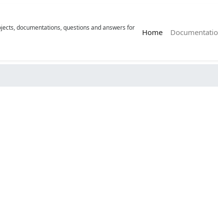
rojects, documentations, questions and answers for
(current)
Home
Documentatio