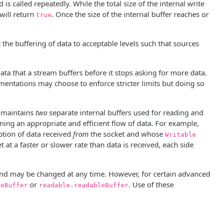
is called repeatedly. While the total size of the internal write
will return
. Once the size of the internal buffer reaches or
true
 the buffering of data to acceptable levels such that sources
data that a stream buffers before it stops asking for more data.
ementations may choose to enforce stricter limits but doing so
h maintains
two
separate internal buffers used for reading and
ning an appropriate and efficient flow of data. For example,
tion of data received
from
the socket and whose
Writable
at a faster or slower rate than data is received, each side
 and may be changed at any time. However, for certain advanced
or
. Use of these
leBuffer
readable.readableBuffer