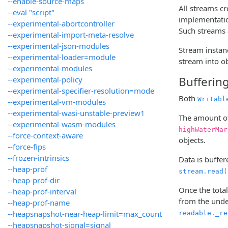
--enable-source-maps
All streams c
--eval "script"
implementatio
--experimental-abortcontroller
Such streams 
--experimental-import-meta-resolve
--experimental-json-modules
Stream instan
--experimental-loader=module
stream into ob
--experimental-modules
Bufferin
--experimental-policy
--experimental-specifier-resolution=mode
Both
Writabl
--experimental-vm-modules
--experimental-wasi-unstable-preview1
The amount of
--experimental-wasm-modules
highWaterMar
--force-context-aware
objects.
--force-fips
--frozen-intrinsics
Data is buffer
--heap-prof
stream.read(
--heap-prof-dir
Once the total
--heap-prof-interval
from the under
--heap-prof-name
--heapsnapshot-near-heap-limit=max_count
readable._re
--heapsnapshot-signal=signal