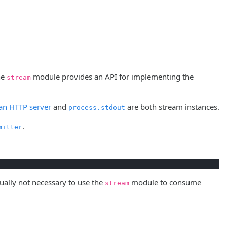
he
module provides an API for implementing the
stream
 an HTTP server
and
are both stream instances.
process.stdout
.
mitter
sually not necessary to use the
module to consume
stream