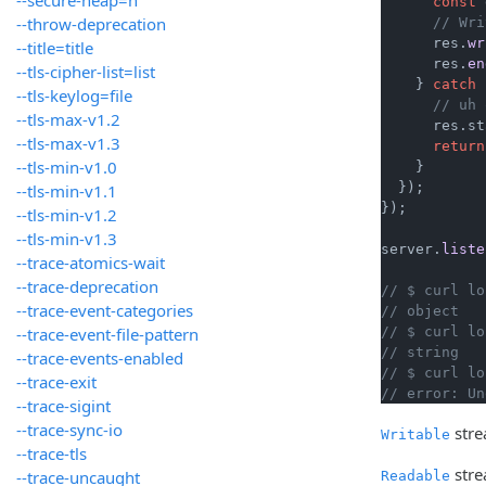
const
 
--throw-deprecation
// Wri
      res.
wr
--title=title
      res.
en
--tls-cipher-list=list
    } 
catch
 
--tls-keylog=file
// uh 
--tls-max-v1.2
      res.
st
--tls-max-v1.3
return
--tls-min-v1.0
    }

  });

--tls-min-v1.1
});

--tls-min-v1.2
--tls-min-v1.3
server.
liste
--trace-atomics-wait
--trace-deprecation
// $ curl lo
--trace-event-categories
// object
--trace-event-file-pattern
// $ curl lo
// string
--trace-events-enabled
// $ curl lo
--trace-exit
// error: Un
--trace-sigint
--trace-sync-io
stre
Writable
--trace-tls
stre
--trace-uncaught
Readable