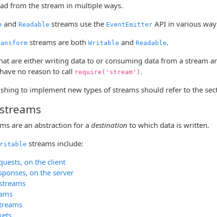
ead from the stream in multiple ways.
and
streams use the
API in various way
e
Readable
EventEmitter
streams are both
and
.
ransform
Writable
Readable
hat are either writing data to or consuming data from a stream a
 have no reason to call
.
require('stream')
shing to implement new types of streams should refer to the sec
 streams
ams are an abstraction for a
destination
to which data is written.
streams include:
ritable
uests, on the client
sponses, on the server
 streams
eams
streams
kets