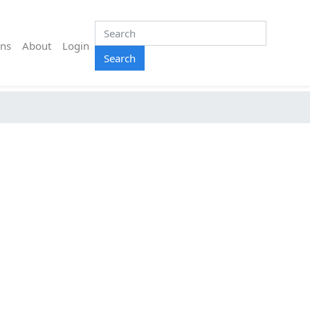
ns
About
Login
Search