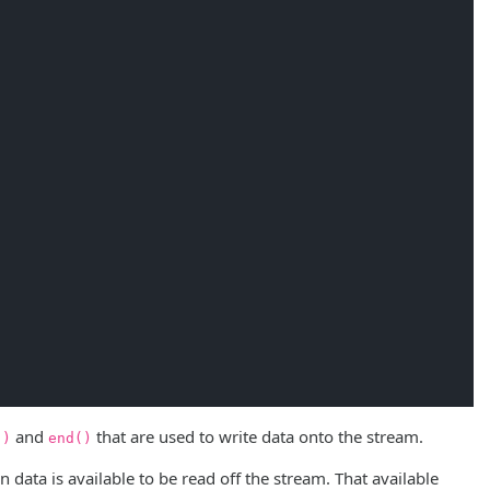
and
that are used to write data onto the stream.
()
end()
 data is available to be read off the stream. That available