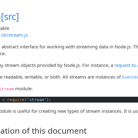
m
[src]
table
lib/stream.js
 abstract interface for working with streaming data in Node.js. T
ce.
y stream objects provided by Node.js. For instance, a
request to
 readable, writable, or both. All streams are instances of
EventE
module:
stream
 = 
require
(
'stream'
);
dule is useful for creating new types of stream instances. It is u
ation of this document