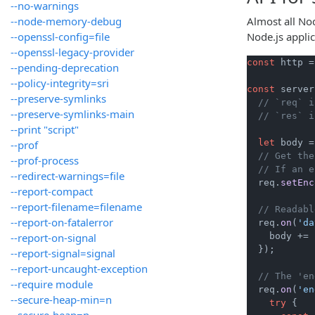
--no-warnings
--node-memory-debug
Almost all No
--openssl-config=file
Node.js appli
--openssl-legacy-provider
const
 http =
--pending-deprecation
--policy-integrity=sri
const
 server
--preserve-symlinks
// `req` i
--preserve-symlinks-main
// `res` i
--print "script"
let
 body =
--prof
// Get the
--prof-process
// If an e
--redirect-warnings=file
  req.
setEnc
--report-compact
--report-filename=filename
// Readabl
--report-on-fatalerror
  req.
on
(
'da
--report-on-signal
    body += 
  });

--report-signal=signal
--report-uncaught-exception
// The 'en
--require module
  req.
on
(
'en
--secure-heap-min=n
try
 {

--secure-heap=n