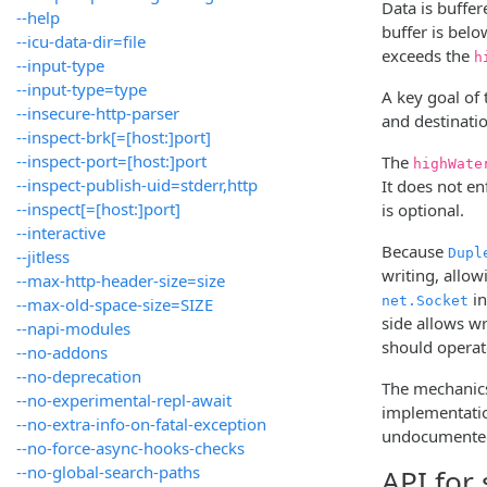
Data is buffer
--help
buffer is belo
--icu-data-dir=file
exceeds the
h
--input-type
--input-type=type
A key goal of
--insecure-http-parser
and destinati
--inspect-brk[=[host:]port]
--inspect-port=[host:]port
The
highWate
--inspect-publish-uid=stderr,http
It does not en
--inspect[=[host:]port]
is optional.
--interactive
Because
Dupl
--jitless
writing, allow
--max-http-header-size=size
in
net.Socket
--max-old-space-size=SIZE
side allows w
--napi-modules
should operate
--no-addons
--no-deprecation
The mechanics
--no-experimental-repl-await
implementatio
--no-extra-info-on-fatal-exception
undocumented 
--no-force-async-hooks-checks
--no-global-search-paths
API for