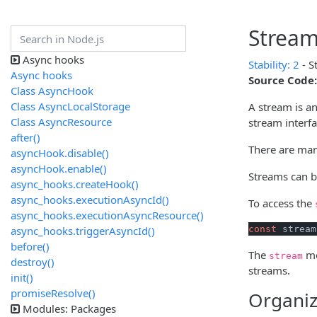
Strea
Async hooks
Stability: 2
- S
Async hooks
Source Code:
Class AsyncHook
Class AsyncLocalStorage
A stream is an
Class AsyncResource
stream interfa
after()
There are man
asyncHook.disable()
asyncHook.enable()
Streams can be
async_hooks.createHook()
async_hooks.executionAsyncId()
To access the
async_hooks.executionAsyncResource()
async_hooks.triggerAsyncId()
const
 stream
before()
The
mo
stream
destroy()
streams.
init()
promiseResolve()
Organiz
Modules: Packages