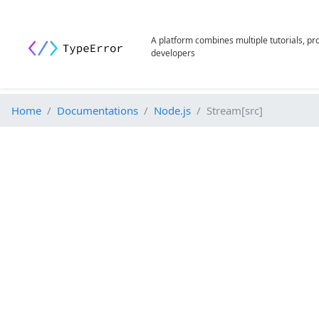
A platform combines multiple tutorials, p
developers
Home
Documentations
Node.js
Stream[src]