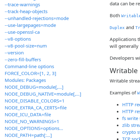
data can be r
--trace-warnings
--track-heap-objects
Both
Writabl
--unhandled-rejections=mode
--use-largepages=mode
and
Duplex
T
--use-openssl-ca
--v8-options
Applications t
--v8-pool-size=num
will generally
--version
Developers wi
--zero-fill-buffers
Command-line options
Writable
FORCE_COLOR=[1, 2, 3]
Modules: Packages
Writable stre
NODE_DEBUG=module[,…]
Examples of
NODE_DEBUG_NATIVE=module[,…]
W
NODE_DISABLE_COLORS=1
HTTP req
NODE_EXTRA_CA_CERTS=file
HTTP re
NODE_ICU_DATA=file
fs write
NODE_NO_WARNINGS=1
zlib str
NODE_OPTIONS=options...
crypto 
NODE_PATH=path[:…]
TCP soc