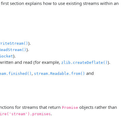
first section explains how to use existing streams within an
).
WriteStream()
).
ReadStream()
).
Socket
 written and read (for example,
).
zlib.createDeflate()
,
and
eam.finished()
stream.Readable.from()
unctions for streams that return
objects rather than
Promise
.
ire('stream').promises