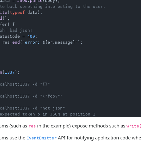
data = 
JSON
.
parse
(body);

te back something interesting to the user:
ite
(
typeof
 data);

d
();

(er) {

oh! bad json!
atusCode
 = 
400
;

 res.
end
(
`error: 
${er.message}
`
);

n
(
1337
);

calhost:1337 -d "{}"
calhost:1337 -d "\"foo\""
calhost:1337 -d "not json"
expected token o in JSON at position 1
ams (such as
in the example) expose methods such as
res
write
ams use the
API for notifying application code when
EventEmitter