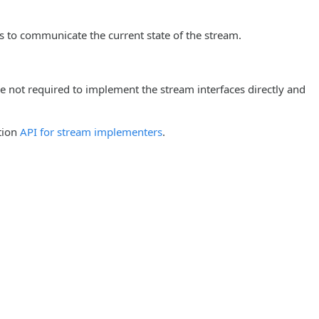
s to communicate the current state of the stream.
re not required to implement the stream interfaces directly and
tion
API for stream implementers
.