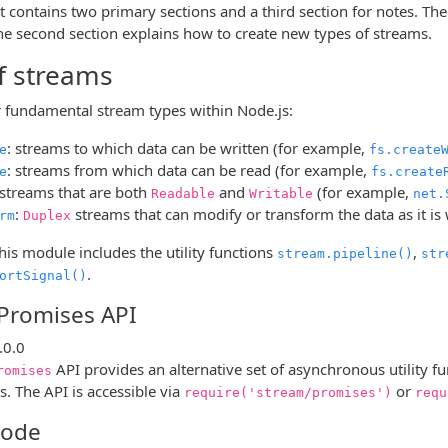
contains two primary sections and a third section for notes. The 
The second section explains how to create new types of streams.
f streams
r fundamental stream types within Node.js:
: streams to which data can be written (for example,
e
fs.create
: streams from which data can be read (for example,
e
fs.create
 streams that are both
and
(for example,
Readable
Writable
net.
:
streams that can modify or transform the data as it is
rm
Duplex
this module includes the utility functions
,
stream.pipeline()
str
.
ortSignal()
Promises API
.0.0
API provides an alternative set of asynchronous utility f
romises
s. The API is accessible via
or
require('stream/promises')
requ
mode