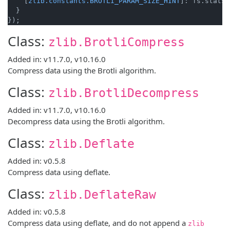
    [
zlib.constants.BROTLI_PARAM_SIZE_HINT
]: fs.statSy
  }

});
Class:
zlib.BrotliCompress
Added in: v11.7.0, v10.16.0
Compress data using the Brotli algorithm.
Class:
zlib.BrotliDecompress
Added in: v11.7.0, v10.16.0
Decompress data using the Brotli algorithm.
Class:
zlib.Deflate
Added in: v0.5.8
Compress data using deflate.
Class:
zlib.DeflateRaw
Added in: v0.5.8
Compress data using deflate, and do not append a
zlib