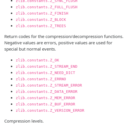
zlib.constants.Z_SYNC_FLUSH
zlib.constants.Z_FULL_FLUSH
zlib.constants.Z_FINISH
zlib.constants.Z_BLOCK
zlib.constants.Z_TREES
Return codes for the compression/decompression functions.
Negative values are errors, positive values are used for
special but normal events.
zlib.constants.Z_OK
zlib.constants.Z_STREAM_END
zlib.constants.Z_NEED_DICT
zlib.constants.Z_ERRNO
zlib.constants.Z_STREAM_ERROR
zlib.constants.Z_DATA_ERROR
zlib.constants.Z_MEM_ERROR
zlib.constants.Z_BUF_ERROR
zlib.constants.Z_VERSION_ERROR
Compression levels.