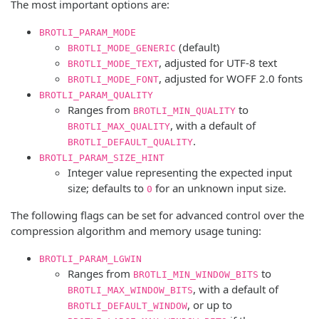
The most important options are:
BROTLI_PARAM_MODE
(default)
BROTLI_MODE_GENERIC
, adjusted for UTF-8 text
BROTLI_MODE_TEXT
, adjusted for WOFF 2.0 fonts
BROTLI_MODE_FONT
BROTLI_PARAM_QUALITY
Ranges from
to
BROTLI_MIN_QUALITY
, with a default of
BROTLI_MAX_QUALITY
.
BROTLI_DEFAULT_QUALITY
BROTLI_PARAM_SIZE_HINT
Integer value representing the expected input
size; defaults to
for an unknown input size.
0
The following flags can be set for advanced control over the
compression algorithm and memory usage tuning:
BROTLI_PARAM_LGWIN
Ranges from
to
BROTLI_MIN_WINDOW_BITS
, with a default of
BROTLI_MAX_WINDOW_BITS
, or up to
BROTLI_DEFAULT_WINDOW