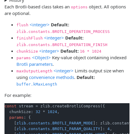
Each Brotli-based class takes an
object. All options
options
are optional.
<integer>
Default:
flush
zlib.constants.BROTLI_OPERATION_PROCESS
<integer>
Default:
finishFlush
zlib.constants.BROTLI_OPERATION_FINISH
<integer>
Default:
chunkSize
16 * 1024
<Object>
Key-value object containing indexed
params
Brotli parameters
.
<integer>
Limits output size when
maxOutputLength
using
convenience methods
.
Default:
buffer.kMaxLength
For example:
const
 stream = zlib.createBrotliCompress({

  chunkSize: 
32
 * 
1024
,

params
: {

    [
zlib.constants.BROTLI_PARAM_MODE
]: zlib.constants
    [
zlib.constants.BROTLI_PARAM_QUALITY
]: 
4
,
