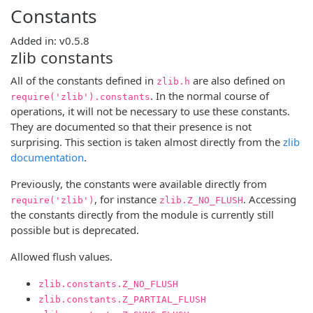
Constants
Added in: v0.5.8
zlib constants
All of the constants defined in
are also defined on
zlib.h
. In the normal course of
require('zlib').constants
operations, it will not be necessary to use these constants.
They are documented so that their presence is not
surprising. This section is taken almost directly from the
zlib
documentation
.
Previously, the constants were available directly from
, for instance
. Accessing
require('zlib')
zlib.Z_NO_FLUSH
the constants directly from the module is currently still
possible but is deprecated.
Allowed flush values.
zlib.constants.Z_NO_FLUSH
zlib.constants.Z_PARTIAL_FLUSH