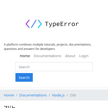
A platform combines multiple tutorials, projects, documentations,
questions and answers for developers
(current)
Home
Documentations
About
Login
Search
Home
Documentations
Node.js
Zlib