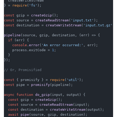
  createWriteStream

} = 
require
(
'fs'
);

const
 gzip = 
createGzip
const
 source = 
createReadStream
(
'input.txt'
const
 destination = 
createWriteStream
(
'input.txt.gz'
);

pipeline
(source, gzip, destination, 
(
err
) =>
 {

if
 (err) {

console
.
error
(
'An error occurred:'
, err);

    process.
exitCode
 = 
1
;

  }

});

// Or, Promisified
const
 { promisify } = 
require
(
'util'
const
 pipe = 
promisify
(pipeline);

async
function
do_gzip
(
input, output
) {

const
 gzip = 
createGzip
();

const
 source = 
createReadStream
(input);

const
 destination = 
createWriteStream
(output);

await
pipe
(source, gzip, destination);
