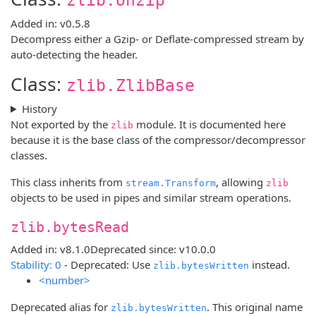
Added in: v0.5.8
Decompress either a Gzip- or Deflate-compressed stream by
auto-detecting the header.
Class:
zlib.ZlibBase
History
Not exported by the
module. It is documented here
zlib
because it is the base class of the compressor/decompressor
classes.
This class inherits from
, allowing
stream.Transform
zlib
objects to be used in pipes and similar stream operations.
zlib.bytesRead
Added in: v8.1.0
Deprecated since: v10.0.0
Stability: 0
- Deprecated: Use
instead.
zlib.bytesWritten
<number>
Deprecated alias for
. This original name
zlib.bytesWritten