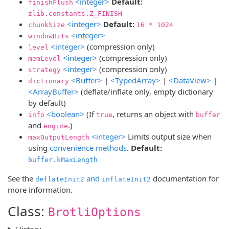
<integer>
Default:
finishFlush
zlib.constants.Z_FINISH
<integer>
Default:
chunkSize
16 * 1024
<integer>
windowBits
<integer>
(compression only)
level
<integer>
(compression only)
memLevel
<integer>
(compression only)
strategy
<Buffer>
|
<TypedArray>
|
<DataView>
|
dictionary
<ArrayBuffer>
(deflate/inflate only, empty dictionary
by default)
<boolean>
(If
, returns an object with
info
true
buffer
and
.)
engine
<integer>
Limits output size when
maxOutputLength
using
convenience methods
.
Default:
buffer.kMaxLength
See the
and
documentation for
deflateInit2
inflateInit2
more information.
Class:
BrotliOptions
History