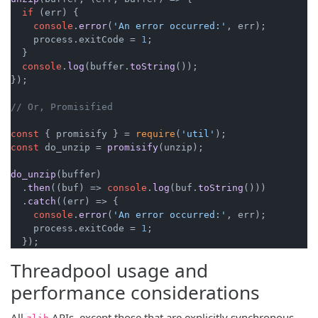
if
 (err) {

console
.
error
(
'An error occurred:'
, err);

    process.
exitCode
 = 
1
;

  }

console
.
log
(buffer.
toString
());

});

// Or, Promisified
const
 { promisify } = 
require
(
'util'
const
 do_unzip = 
promisify
(unzip);

do_unzip
(buffer)

  .
then
(
(
buf
) =>
console
.
log
(buf.
toString
()))

  .
catch
(
(
err
) =>
 {

console
.
error
(
'An error occurred:'
, err);

    process.
exitCode
 = 
1
;

  });
Threadpool usage and
performance considerations
All
APIs, except those that are explicitly synchronous,