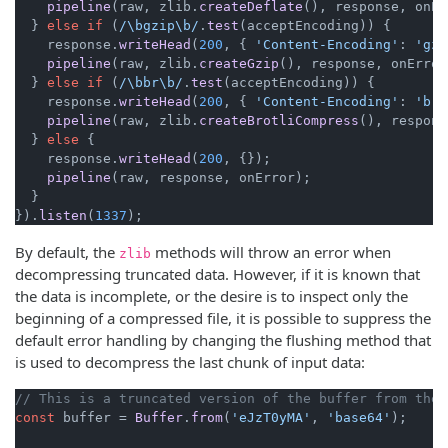
pipeline
(raw, zlib.
createDeflate
(), response, onEr
  } 
else
if
 (
/\bgzip\b/
.
test
(acceptEncoding)) {

    response.
writeHead
(
200
, { 
'Content-Encoding'
: 
'gzi
pipeline
(raw, zlib.
createGzip
(), response, onError)
  } 
else
if
 (
/\bbr\b/
.
test
(acceptEncoding)) {

    response.
writeHead
(
200
, { 
'Content-Encoding'
: 
'br'
pipeline
(raw, zlib.
createBrotliCompress
(), respons
  } 
else
 {

    response.
writeHead
(
200
, {});

pipeline
(raw, response, onError);

  }

}).
listen
(
1337
);
By default, the
methods will throw an error when
zlib
decompressing truncated data. However, if it is known that
the data is incomplete, or the desire is to inspect only the
beginning of a compressed file, it is possible to suppress the
default error handling by changing the flushing method that
is used to decompress the last chunk of input data:
// This is a truncated version of the buffer from the 
const
 buffer = 
Buffer
.
from
(
'eJzT0yMA'
, 
'base64'
);
