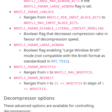
if the
BROTLI_LARGE_MAX_WINDOW_BITS
flag is set.
BROTLI_PARAM_LARGE_WINDOW
BROTLI_PARAM_LGBLOCK
Ranges from
to
BROTLI_MIN_INPUT_BLOCK_BITS
.
BROTLI_MAX_INPUT_BLOCK_BITS
BROTLI_PARAM_DISABLE_LITERAL_CONTEXT_MODELING
Boolean flag that decreases compression ratio in
favour of decompression speed.
BROTLI_PARAM_LARGE_WINDOW
Boolean flag enabling “Large Window Brotli”
mode (not compatible with the Brotli format as
standardized in
RFC 7932
).
BROTLI_PARAM_NPOSTFIX
Ranges from
to
.
0
BROTLI_MAX_NPOSTFIX
BROTLI_PARAM_NDIRECT
Ranges from
to
in steps of
0
15 << NPOSTFIX
1
.
<< NPOSTFIX
Decompressor options
These advanced options are available for controlling
decompression: