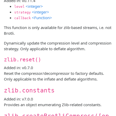
Added in: v0.11.4
<integer>
level
<integer>
strategy
<Function>
callback
This function is only available for zlib-based streams, i.e. not
Brotli.
Dynamically update the compression level and compression
strategy. Only applicable to deflate algorithm.
zlib.reset()
Added in: v0.7.0
Reset the compressor/decompressor to factory defaults.
Only applicable to the inflate and deflate algorithms.
zlib.constants
Added in: v7.0.0
Provides an object enumerating Zlib-related constants.
zlib.createBrotliCompress([op