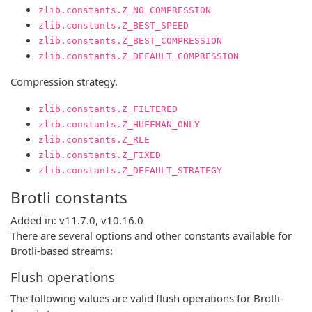
zlib.constants.Z_NO_COMPRESSION
zlib.constants.Z_BEST_SPEED
zlib.constants.Z_BEST_COMPRESSION
zlib.constants.Z_DEFAULT_COMPRESSION
Compression strategy.
zlib.constants.Z_FILTERED
zlib.constants.Z_HUFFMAN_ONLY
zlib.constants.Z_RLE
zlib.constants.Z_FIXED
zlib.constants.Z_DEFAULT_STRATEGY
Brotli constants
Added in: v11.7.0, v10.16.0
There are several options and other constants available for
Brotli-based streams:
Flush operations
The following values are valid flush operations for Brotli-