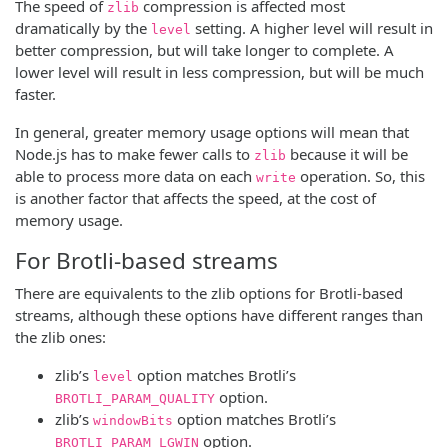
The speed of
compression is affected most
zlib
dramatically by the
setting. A higher level will result in
level
better compression, but will take longer to complete. A
lower level will result in less compression, but will be much
faster.
In general, greater memory usage options will mean that
Node.js has to make fewer calls to
because it will be
zlib
able to process more data on each
operation. So, this
write
is another factor that affects the speed, at the cost of
memory usage.
For Brotli-based streams
There are equivalents to the zlib options for Brotli-based
streams, although these options have different ranges than
the zlib ones:
zlib’s
option matches Brotli’s
level
option.
BROTLI_PARAM_QUALITY
zlib’s
option matches Brotli’s
windowBits
option.
BROTLI_PARAM_LGWIN