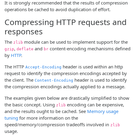
It is strongly recommended that the results of compression
operations be cached to avoid duplication of effort.
Compressing HTTP requests and
responses
The
module can be used to implement support for the
zlib
,
and
content-encoding mechanisms defined
gzip
deflate
br
by
HTTP
.
The HTTP
header is used within an http
Accept-Encoding
request to identify the compression encodings accepted by
the client. The
header is used to identify
Content-Encoding
the compression encodings actually applied to a message.
The examples given below are drastically simplified to show
the basic concept. Using
encoding can be expensive,
zlib
and the results ought to be cached. See
Memory usage
tuning
for more information on the
speed/memory/compression tradeoffs involved in
zlib
usage.