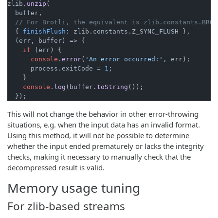
zlib.
unzip
(

  buffer,

// For Brotli, the equivalent is zlib.constants.BROT
  { 
finishFlush
: zlib.
constants
.
Z_SYNC_FLUSH
 },

(
err, buffer
) =>
 {

if
 (err) {

console
.
error
(
'An error occurred:'
, err);

      process.
exitCode
 = 
1
;

    }

console
.
log
(buffer.
toString
());

  });
This will not change the behavior in other error-throwing
situations, e.g. when the input data has an invalid format.
Using this method, it will not be possible to determine
whether the input ended prematurely or lacks the integrity
checks, making it necessary to manually check that the
decompressed result is valid.
Memory usage tuning
For zlib-based streams