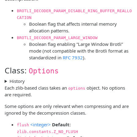
BROTLI_DECODER_PARAM_DISABLE_RING_BUFFER_REALLO
CATION
Boolean flag that affects internal memory
allocation patterns.
BROTLI_DECODER_PARAM_LARGE_WINDOW
Boolean flag enabling “Large Window Brotli”
mode (not compatible with the Brotli format as
standardized in
RFC 7932
).
Class:
Options
History
Each zlib-based class takes an
object. No options
options
are required.
Some options are only relevant when compressing and are
ignored by the decompression classes.
<integer>
Default:
flush
zlib.constants.Z_NO_FLUSH