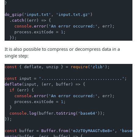
}

do_gzip
(
'input.txt'
, 
'input.txt.gz'
)

  .
catch
(
(
err
) =>
 {

console
.
error
(
'An error occurred:'
, err);

    process.
exitCode
 = 
1
;

  });
It is also possible to compress or decompress data in a
single step:
const
 { deflate, unzip } = 
require
(
'zlib'
);

const
 input = 
'.................................'
deflate
(input, 
(
err, buffer
) =>
 {

if
 (err) {

console
.
error
(
'An error occurred:'
, err);

    process.
exitCode
 = 
1
;

  }

console
.
log
(buffer.
toString
(
'base64'
));

});

const
 buffer = 
Buffer
.
from
(
'eJzT0yMAAGTvBe8='
, 
'base64
unzip
(buffer, 
(
err, buffer
) =>
 {
