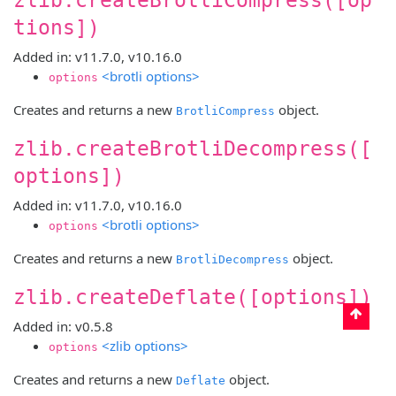
tions])
Added in: v11.7.0, v10.16.0
<brotli options>
options
Creates and returns a new
object.
BrotliCompress
zlib.createBrotliDecompress([
options])
Added in: v11.7.0, v10.16.0
<brotli options>
options
Creates and returns a new
object.
BrotliDecompress
zlib.createDeflate([options])
Added in: v0.5.8
<zlib options>
options
Creates and returns a new
object.
Deflate