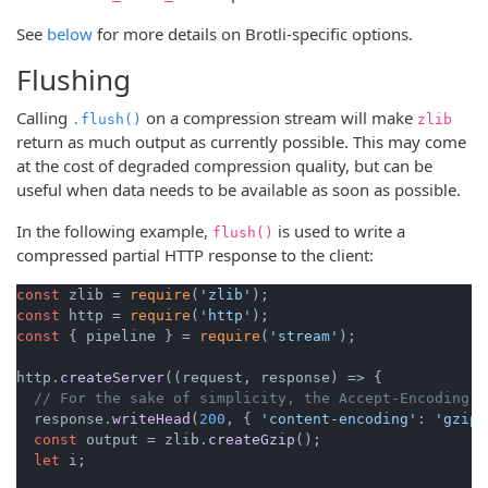
See
below
for more details on Brotli-specific options.
Flushing
Calling
on a compression stream will make
.flush()
zlib
return as much output as currently possible. This may come
at the cost of degraded compression quality, but can be
useful when data needs to be available as soon as possible.
In the following example,
is used to write a
flush()
compressed partial HTTP response to the client:
const
 zlib = 
require
(
'zlib'
const
 http = 
require
(
'http'
const
 { pipeline } = 
require
(
'stream'
);

http.
createServer
(
(
request, response
) =>
 {

// For the sake of simplicity, the Accept-Encoding c
  response.
writeHead
(
200
, { 
'content-encoding'
: 
'gzip'
const
 output = zlib.
createGzip
();

let
 i;
