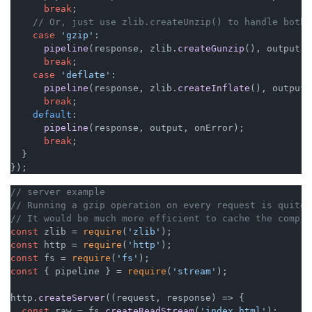
break
;

// Or, just use zlib.createUnzip() to handle both 
case
'gzip'
:

pipeline
(response, zlib.
createGunzip
(), output, 
break
;

case
'deflate'
:

pipeline
(response, zlib.
createInflate
(), output,
break
;

default
:

pipeline
(response, output, onError);

break
;

  }

});
// server example
// Running a gzip operation on every request is quite 
// It would be much more efficient to cache the compre
const
 zlib = 
require
(
'zlib'
const
 http = 
require
(
'http'
const
 fs = 
require
(
'fs'
const
 { pipeline } = 
require
(
'stream'
);

http.
createServer
(
(
request, response
) =>
 {

const
 raw = fs.
createReadStream
(
'index.html'
);
