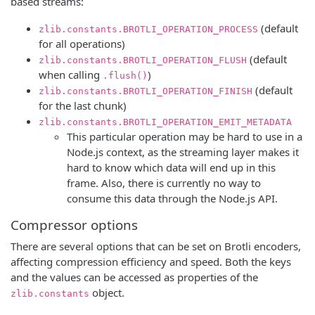
based streams:
(default
zlib.constants.BROTLI_OPERATION_PROCESS
for all operations)
(default
zlib.constants.BROTLI_OPERATION_FLUSH
when calling
)
.flush()
(default
zlib.constants.BROTLI_OPERATION_FINISH
for the last chunk)
zlib.constants.BROTLI_OPERATION_EMIT_METADATA
This particular operation may be hard to use in a
Node.js context, as the streaming layer makes it
hard to know which data will end up in this
frame. Also, there is currently no way to
consume this data through the Node.js API.
Compressor options
There are several options that can be set on Brotli encoders,
affecting compression efficiency and speed. Both the keys
and the values can be accessed as properties of the
object.
zlib.constants