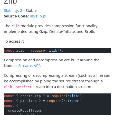
Zlib
Stability: 2
- Stable
Source Code:
lib/zlib.js
The
module provides compression functionality
zlib
implemented using Gzip, Deflate/Inflate, and Brotli.
To access it:
const
 zlib = 
require
(
'zlib'
);
Compression and decompression are built around the
Node.js
Streams API
.
Compressing or decompressing a stream (such as a file) can
be accomplished by piping the source stream through a
stream into a destination stream:
zlib
Transform
const
 { createGzip } = 
require
(
'zlib'
const
 { pipeline } = 
require
(
'stream'
const
 {

  createReadStream,
