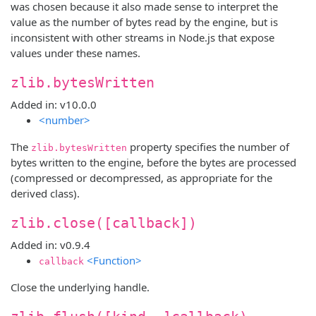
was chosen because it also made sense to interpret the
value as the number of bytes read by the engine, but is
inconsistent with other streams in Node.js that expose
values under these names.
zlib.bytesWritten
Added in: v10.0.0
<number>
The
property specifies the number of
zlib.bytesWritten
bytes written to the engine, before the bytes are processed
(compressed or decompressed, as appropriate for the
derived class).
zlib.close([callback])
Added in: v0.9.4
<Function>
callback
Close the underlying handle.