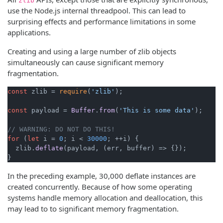
zlib
use the Node.js internal threadpool. This can lead to
surprising effects and performance limitations in some
applications.
Creating and using a large number of zlib objects
simultaneously can cause significant memory
fragmentation.
const
 zlib = 
require
(
'zlib'
);

const
 payload = 
Buffer
.
from
(
'This is some data'
);

// WARNING: DO NOT DO THIS!
for
 (
let
 i = 
0
; i < 
30000
; ++i) {

  zlib.
deflate
(payload, 
(
err, buffer
) =>
 {});

}
In the preceding example, 30,000 deflate instances are
created concurrently. Because of how some operating
systems handle memory allocation and deallocation, this
may lead to to significant memory fragmentation.