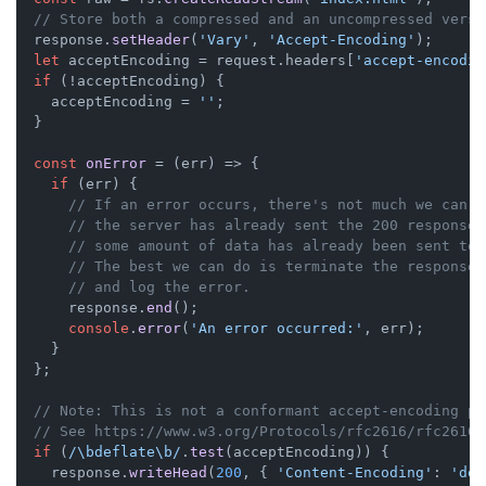
// Store both a compressed and an uncompressed versi
  response.
setHeader
(
'Vary'
, 
'Accept-Encoding'
);

let
 acceptEncoding = request.
headers
[
'accept-encodin
if
 (!acceptEncoding) {

    acceptEncoding = 
''
;

  }

const
onError
 = (
err
) => {

if
 (err) {

// If an error occurs, there's not much we can d
// the server has already sent the 200 response 
// some amount of data has already been sent to 
// The best we can do is terminate the response 
// and log the error.
      response.
end
();

console
.
error
(
'An error occurred:'
, err);

    }

  };

// Note: This is not a conformant accept-encoding pa
// See https://www.w3.org/Protocols/rfc2616/rfc2616-
if
 (
/\bdeflate\b/
.
test
(acceptEncoding)) {

    response.
writeHead
(
200
, { 
'Content-Encoding'
: 
'def