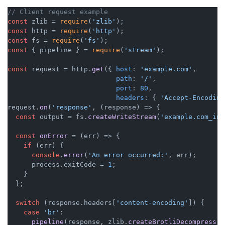
// Client request example
const
 zlib = 
require
(
'zlib'
const
 http = 
require
(
'http'
const
 fs = 
require
(
'fs'
const
 { pipeline } = 
require
(
'stream'
);

const
 request = http.
get
({ 
host
: 
'example.com'
,

path
: 
'/'
,

port
: 
80
,

headers
: { 
'Accept-Encoding
request.
on
(
'response'
, 
(
response
) =>
 {

const
 output = fs.
createWriteStream
(
'example.com_ind
const
onError
 = (
err
) => {

if
 (err) {

console
.
error
(
'An error occurred:'
, err);

      process.
exitCode
 = 
1
;

    }

  };

switch
 (response.
headers
[
'content-encoding'
]) {

case
'br'
:

pipeline
(response, zlib.
createBrotliDecompress
()