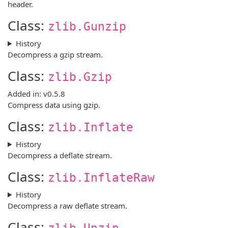
header.
Class:
zlib.Gunzip
History
Decompress a gzip stream.
Class:
zlib.Gzip
Added in: v0.5.8
Compress data using gzip.
Class:
zlib.Inflate
History
Decompress a deflate stream.
Class:
zlib.InflateRaw
History
Decompress a raw deflate stream.
Class:
zlib.Unzip