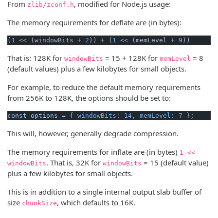
From
, modified for Node.js usage:
zlib/zconf.h
The memory requirements for deflate are (in bytes):
(
1
 << (windowBits + 
2
)) + (
1
 << (memLevel + 
9
))
That is: 128K for
= 15 + 128K for
= 8
windowBits
memLevel
(default values) plus a few kilobytes for small objects.
For example, to reduce the default memory requirements
from 256K to 128K, the options should be set to:
const
options
=
 { 
windowBits:
14
, 
memLevel:
7
 }
;
This will, however, generally degrade compression.
The memory requirements for inflate are (in bytes)
1 <<
. That is, 32K for
= 15 (default value)
windowBits
windowBits
plus a few kilobytes for small objects.
This is in addition to a single internal output slab buffer of
size
, which defaults to 16K.
chunkSize