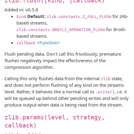
zlib.flush([kind, ]callback)
Added in: v0.5.8
Default:
for zlib-
kind
zlib.constants.Z_FULL_FLUSH
based streams,
for Brotli-
zlib.constants.BROTLI_OPERATION_FLUSH
based streams.
<Function>
callback
Flush pending data. Don't call this frivolously, premature
flushes negatively impact the effectiveness of the
compression algorithm.
Calling this only flushes data from the internal
state,
zlib
and does not perform flushing of any kind on the streams
level. Rather, it behaves like a normal call to
, i.e. it
.write()
will be queued up behind other pending writes and will only
produce output when data is being read from the stream.
zlib.params(level, strategy,
callback)