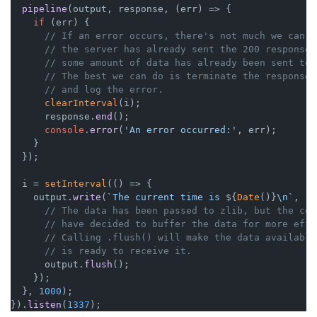
pipeline
(output, response, 
(
err
) =>
 {

if
 (err) {

// If an error occurs, there's not much we can d
// the server has already sent the 200 response 
// some amount of data has already been sent to 
// The best we can do is terminate the response 
// and log the error.
clearInterval
(i);

      response.
end
();

console
.
error
(
'An error occurred:'
, err);

    }

  });

  i = 
setInterval
(
() =>
 {

    output.
write
(
`The current time is 
${
Date
()}
\n`
, 
()
// The data has been passed to zlib, but the com
// have decided to buffer the data for more effi
// Calling .flush() will make the data available
// is ready to receive it.
      output.
flush
();

    });

  }, 
1000
);

}).
listen
(
1337
);