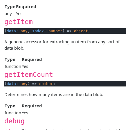
Type
Required
any
Yes
getItem
(
data
: 
any
, 
index
: 
number
) => 
object
A generic accessor for extracting an item from any sort of
data blob.
Type
Required
function
Yes
getItemCount
(
data
: 
any
) => 
number
Determines how many items are in the data blob.
Type
Required
function
Yes
debug