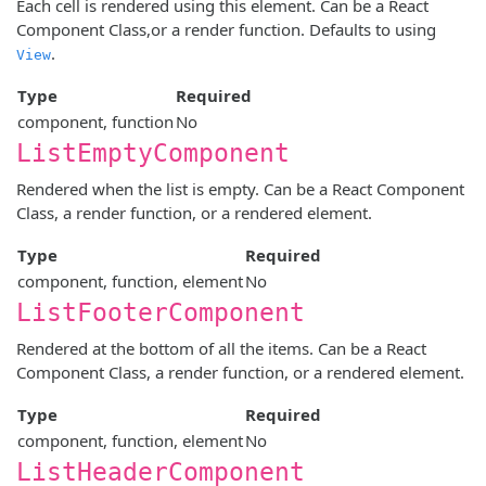
Each cell is rendered using this element. Can be a React
Component Class,or a render function. Defaults to using
.
View
Type
Required
component, function
No
ListEmptyComponent
Rendered when the list is empty. Can be a React Component
Class, a render function, or a rendered element.
Type
Required
component, function, element
No
ListFooterComponent
Rendered at the bottom of all the items. Can be a React
Component Class, a render function, or a rendered element.
Type
Required
component, function, element
No
ListHeaderComponent