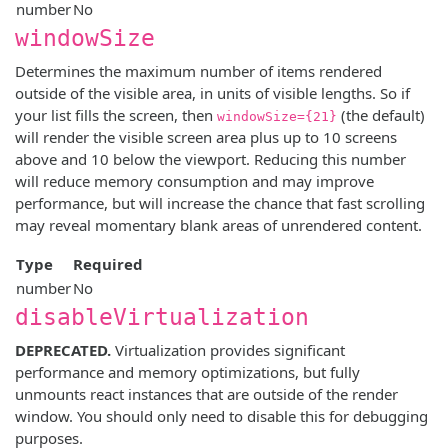
number
No
windowSize
Determines the maximum number of items rendered
outside of the visible area, in units of visible lengths. So if
your list fills the screen, then
(the default)
windowSize={21}
will render the visible screen area plus up to 10 screens
above and 10 below the viewport. Reducing this number
will reduce memory consumption and may improve
performance, but will increase the chance that fast scrolling
may reveal momentary blank areas of unrendered content.
Type
Required
number
No
disableVirtualization
DEPRECATED.
Virtualization provides significant
performance and memory optimizations, but fully
unmounts react instances that are outside of the render
window. You should only need to disable this for debugging
purposes.