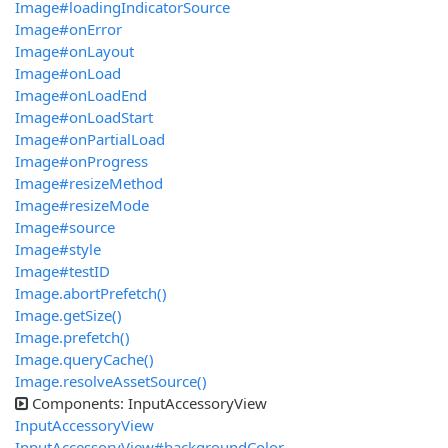
Image#loadingIndicatorSource
Image#onError
Image#onLayout
Image#onLoad
Image#onLoadEnd
Image#onLoadStart
Image#onPartialLoad
Image#onProgress
Image#resizeMethod
Image#resizeMode
Image#source
Image#style
Image#testID
Image.abortPrefetch()
Image.getSize()
Image.prefetch()
Image.queryCache()
Image.resolveAssetSource()
Components: InputAccessoryView
InputAccessoryView
InputAccessoryView#backgroundColor