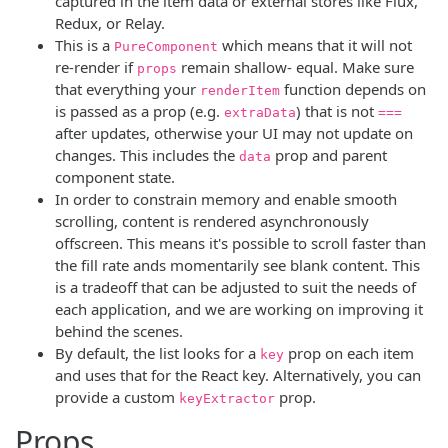
captured in the item data or external stores like Flux,
Redux, or Relay.
This is a
which means that it will not
PureComponent
re-render if
remain shallow- equal. Make sure
props
that everything your
function depends on
renderItem
is passed as a prop (e.g.
) that is not
extraData
===
after updates, otherwise your UI may not update on
changes. This includes the
prop and parent
data
component state.
In order to constrain memory and enable smooth
scrolling, content is rendered asynchronously
offscreen. This means it's possible to scroll faster than
the fill rate ands momentarily see blank content. This
is a tradeoff that can be adjusted to suit the needs of
each application, and we are working on improving it
behind the scenes.
By default, the list looks for a
prop on each item
key
and uses that for the React key. Alternatively, you can
provide a custom
prop.
keyExtractor
Props