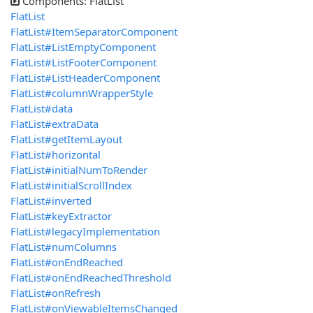
Components: FlatList
FlatList
FlatList#ItemSeparatorComponent
FlatList#ListEmptyComponent
FlatList#ListFooterComponent
FlatList#ListHeaderComponent
FlatList#columnWrapperStyle
FlatList#data
FlatList#extraData
FlatList#getItemLayout
FlatList#horizontal
FlatList#initialNumToRender
FlatList#initialScrollIndex
FlatList#inverted
FlatList#keyExtractor
FlatList#legacyImplementation
FlatList#numColumns
FlatList#onEndReached
FlatList#onEndReachedThreshold
FlatList#onRefresh
FlatList#onViewableItemsChanged