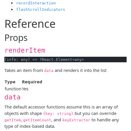
recordInteraction
flashScrollIndicators
Reference
Props
renderItem
Takes an item from
and renders it into the list
data
Type
Required
function
Yes
data
The default accessor functions assume this is an array of
objects with shape
but you can override
{key: string}
,
, and
to handle any
getItem
getItemCount
keyExtractor
type of index-based data.