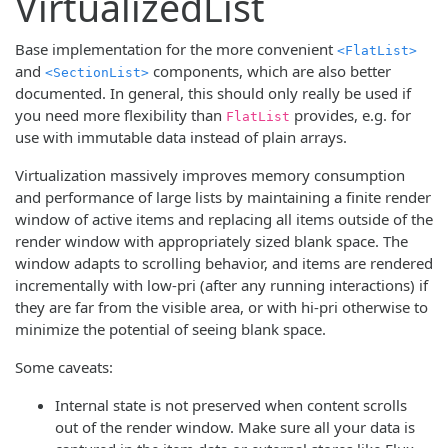
VirtualizedList
Base implementation for the more convenient
<FlatList>
and
components, which are also better
<SectionList>
documented. In general, this should only really be used if
you need more flexibility than
provides, e.g. for
FlatList
use with immutable data instead of plain arrays.
Virtualization massively improves memory consumption
and performance of large lists by maintaining a finite render
window of active items and replacing all items outside of the
render window with appropriately sized blank space. The
window adapts to scrolling behavior, and items are rendered
incrementally with low-pri (after any running interactions) if
they are far from the visible area, or with hi-pri otherwise to
minimize the potential of seeing blank space.
Some caveats:
Internal state is not preserved when content scrolls
out of the render window. Make sure all your data is