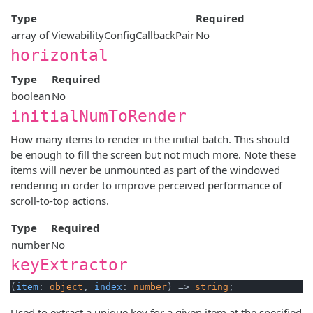
Type
Required
array of ViewabilityConfigCallbackPair
No
horizontal
Type
Required
boolean
No
initialNumToRender
How many items to render in the initial batch. This should
be enough to fill the screen but not much more. Note these
items will never be unmounted as part of the windowed
rendering in order to improve perceived performance of
scroll-to-top actions.
Type
Required
number
No
keyExtractor
(
item
: 
object
, 
index
: 
number
) => 
string
Used to extract a unique key for a given item at the specified