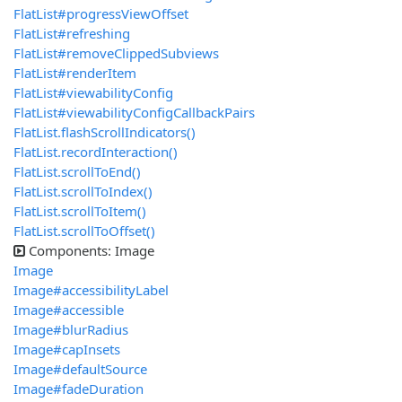
FlatList#progressViewOffset
FlatList#refreshing
FlatList#removeClippedSubviews
FlatList#renderItem
FlatList#viewabilityConfig
FlatList#viewabilityConfigCallbackPairs
FlatList.flashScrollIndicators()
FlatList.recordInteraction()
FlatList.scrollToEnd()
FlatList.scrollToIndex()
FlatList.scrollToItem()
FlatList.scrollToOffset()
Components: Image
Image
Image#accessibilityLabel
Image#accessible
Image#blurRadius
Image#capInsets
Image#defaultSource
Image#fadeDuration