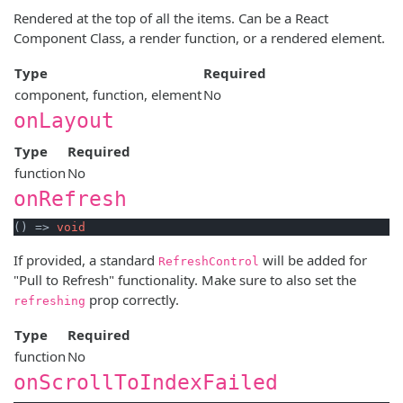
Rendered at the top of all the items. Can be a React
Component Class, a render function, or a rendered element.
Type
Required
component, function, element
No
onLayout
Type
Required
function
No
onRefresh
() => 
void
If provided, a standard
will be added for
RefreshControl
"Pull to Refresh" functionality. Make sure to also set the
prop correctly.
refreshing
Type
Required
function
No
onScrollToIndexFailed