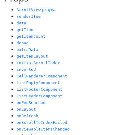
props...
ScrollView
renderItem
data
getItem
getItemCount
debug
extraData
getItemLayout
initialScrollIndex
inverted
CellRendererComponent
ListEmptyComponent
ListFooterComponent
ListHeaderComponent
onEndReached
onLayout
onRefresh
onScrollToIndexFailed
onViewableItemsChanged