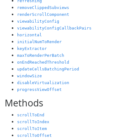
refreshing
removeClippedSubviews
renderScrollComponent
viewabilityConfig
viewabilityConfigCallbackPairs
horizontal
initialNumToRender
keyExtractor
maxToRenderPerBatch
onEndReachedThreshold
updateCellsBatchingPeriod
windowSize
disableVirtualization
progressViewOffset
Methods
scrollToEnd
scrollToIndex
scrollToItem
scrollToOffset