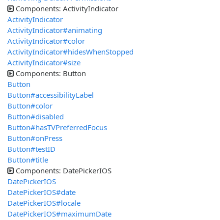
Components: ActivityIndicator
ActivityIndicator
ActivityIndicator#animating
ActivityIndicator#color
ActivityIndicator#hidesWhenStopped
ActivityIndicator#size
Components: Button
Button
Button#accessibilityLabel
Button#color
Button#disabled
Button#hasTVPreferredFocus
Button#onPress
Button#testID
Button#title
Components: DatePickerIOS
DatePickerIOS
DatePickerIOS#date
DatePickerIOS#locale
DatePickerIOS#maximumDate