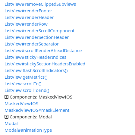
ListView#removeClippedSubviews
ListView#renderFooter
ListView#renderHeader
ListView#renderRow
ListView#renderScrollComponent
ListView#renderSectionHeader
ListView#renderSeparator
ListView#scrollRenderAheadDistance
ListView#stickyHeaderIndices
ListView#stickySectionHeadersEnabled
ListView.flashScrollIndicators()
ListView.getMetrics()
ListView.scrollTo()
ListView.scrollToEnd()
Components: MaskedViewIOS
MaskedViewIOS
MaskedViewIOS#maskElement
Components: Modal
Modal
Modal#animationType