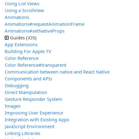
Using List Views
Using a ScrollView
Animations
Animations#requestAnimationFrame
Animations#setNativeProps
Guides (iOS)
App Extensions
Building For Apple TV
Color Reference
Color Reference#transparent
Communication between native and React Native
Components and APIs
Debugging
Direct Manipulation
Gesture Responder System
Images
Improving User Experience
Integration with Existing Apps
JavaScript Environment
Linking Libraries