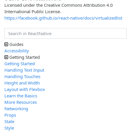
Licensed under the Creative Commons Attribution 4.0
International Public License.
https://facebook.github.io/react-native/docs/virtualizedlist
Guides
Accessibility
Getting Started
Getting Started
Handling Text Input
Handling Touches
Height and Width
Layout with Flexbox
Learn the Basics
More Resources
Networking
Props
State
Style