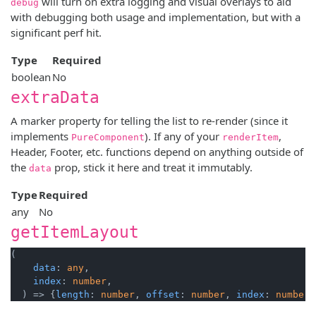
will turn on extra logging and visual overlays to aid
debug
with debugging both usage and implementation, but with a
significant perf hit.
Type
Required
boolean
No
extraData
A marker property for telling the list to re-render (since it
implements
). If any of your
,
PureComponent
renderItem
Header, Footer, etc. functions depend on anything outside of
the
prop, stick it here and treat it immutably.
data
Type
Required
any
No
getItemLayout
(

data
: 
any
,

index
: 
number
,

  ) => {
length
: 
number
, 
offset
: 
number
, 
index
: 
number