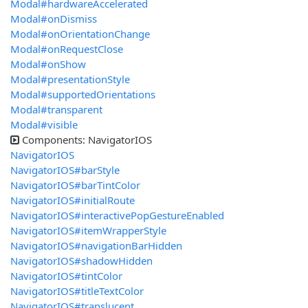
Modal#hardwareAccelerated
Modal#onDismiss
Modal#onOrientationChange
Modal#onRequestClose
Modal#onShow
Modal#presentationStyle
Modal#supportedOrientations
Modal#transparent
Modal#visible
Components: NavigatorIOS
NavigatorIOS
NavigatorIOS#barStyle
NavigatorIOS#barTintColor
NavigatorIOS#initialRoute
NavigatorIOS#interactivePopGestureEnabled
NavigatorIOS#itemWrapperStyle
NavigatorIOS#navigationBarHidden
NavigatorIOS#shadowHidden
NavigatorIOS#tintColor
NavigatorIOS#titleTextColor
NavigatorIOS#translucent