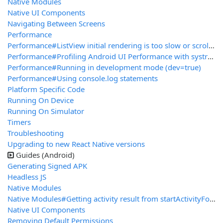
Native Modules
Native UI Components
Navigating Between Screens
Performance
Performance#ListView initial rendering is too slow or scroll performance is bad for large lists
Performance#Profiling Android UI Performance with systrace
Performance#Running in development mode (dev=true)
Performance#Using console.log statements
Platform Specific Code
Running On Device
Running On Simulator
Timers
Troubleshooting
Upgrading to new React Native versions
Guides (Android)
Generating Signed APK
Headless JS
Native Modules
Native Modules#Getting activity result from startActivityForResult
Native UI Components
Removing Default Permissions