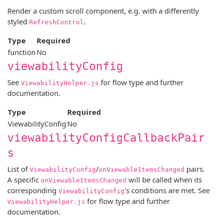
Render a custom scroll component, e.g. with a differently
styled
.
RefreshControl
Type
Required
function
No
viewabilityConfig
See
for flow type and further
ViewabilityHelper.js
documentation.
Type
Required
ViewabilityConfig
No
viewabilityConfigCallbackPair
s
List of
/
pairs.
ViewabilityConfig
onViewableItemsChanged
A specific
will be called when its
onViewableItemsChanged
corresponding
's conditions are met. See
ViewabilityConfig
for flow type and further
ViewabilityHelper.js
documentation.