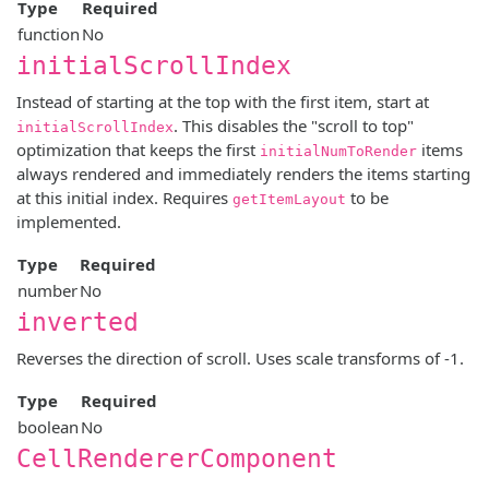
Type
Required
function
No
initialScrollIndex
Instead of starting at the top with the first item, start at
. This disables the "scroll to top"
initialScrollIndex
optimization that keeps the first
items
initialNumToRender
always rendered and immediately renders the items starting
at this initial index. Requires
to be
getItemLayout
implemented.
Type
Required
number
No
inverted
Reverses the direction of scroll. Uses scale transforms of -1.
Type
Required
boolean
No
CellRendererComponent