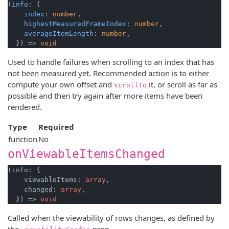
(
info
: {

index
: 
number
,

highestMeasuredFrameIndex
: 
number
,

averageItemLength
: 
number
,

  }) => 
void
Used to handle failures when scrolling to an index that has
not been measured yet. Recommended action is to either
compute your own offset and
it, or scroll as far as
scrollTo
possible and then try again after more items have been
rendered.
Type
Required
function
No
onViewableItemsChanged
(info: {

    viewableItems: 
array
,

    changed: 
array
,

  }) => 
void
Called when the viewability of rows changes, as defined by
the
prop.