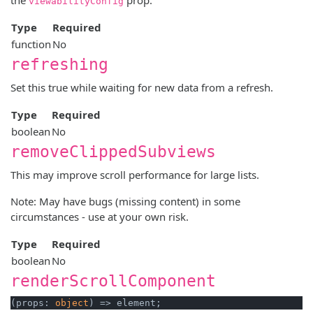
viewabilityConfig
Type
Required
function
No
refreshing
Set this true while waiting for new data from a refresh.
Type
Required
boolean
No
removeClippedSubviews
This may improve scroll performance for large lists.
Note: May have bugs (missing content) in some
circumstances - use at your own risk.
Type
Required
boolean
No
renderScrollComponent
(props: 
object