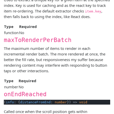
index. Key is used for caching and as the react key to track
item re-ordering. The default extractor checks
,
item.key
then falls back to using the index, like React does.
Type
Required
function
No
maxToRenderPerBatch
The maximum number of items to render in each
incremental render batch. The more rendered at once, the
better the fill rate, but responsiveness my suffer because
rendering content may interfere with responding to button
taps or other interactions.
Type
Required
number
No
onEndReached
(
info
: {
distanceFromEnd
: 
number
}) => 
void
Called once when the scroll position gets within