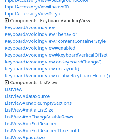
InputAccessoryView#nativeID
InputAccessoryView#style
Components: KeyboardAvoidingView
KeyboardAvoidingView
KeyboardAvoidingView#behavior
KeyboardAvoidingView#contentContainerStyle
KeyboardAvoidingView#enabled
KeyboardAvoidingView#keyboardVerticalOffset
KeyboardAvoidingView.onKeyboardChange()
KeyboardAvoidingView.onLayout()
KeyboardAvoidingView.relativeKeyboardHeight()
Components: ListView
ListView
ListView#dataSource
ListView#enableEmptySections
ListView#initialListSize
ListView#onChangeVisibleRows
ListView#onEndReached
ListView#onEndReachedThreshold
ListView#pageSize