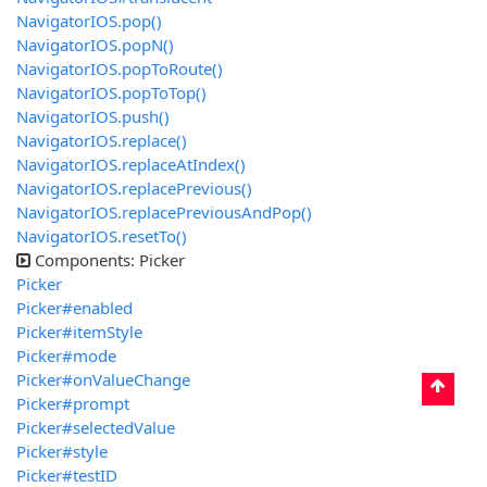
NavigatorIOS.pop()
NavigatorIOS.popN()
NavigatorIOS.popToRoute()
NavigatorIOS.popToTop()
NavigatorIOS.push()
NavigatorIOS.replace()
NavigatorIOS.replaceAtIndex()
NavigatorIOS.replacePrevious()
NavigatorIOS.replacePreviousAndPop()
NavigatorIOS.resetTo()
Components: Picker
Picker
Picker#enabled
Picker#itemStyle
Picker#mode
Picker#onValueChange
Picker#prompt
Picker#selectedValue
Picker#style
Picker#testID