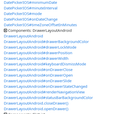
DatePickerIOS#minimumDate
DatePickerIOS#minuteInterval
DatePickerIOS#mode
DatePickerIOS#onDateChange
DatePickerIOS#timeZoneOffsetInMinutes
Components: DrawerLayoutAndroid
DrawerLayoutAndroid
DrawerLayoutAndroid#drawerBackgroundColor
DrawerLayoutAndroid#drawerLockMode
DrawerLayoutAndroid#drawerPosition
DrawerLayoutAndroid#drawerWidth
DrawerLayoutAndroid#keyboardDismissMode
DrawerLayoutAndroid#onDrawerClose
DrawerLayoutAndroid#onDrawerOpen
DrawerLayoutAndroid#onDrawerSlide
DrawerLayoutAndroid#onDrawerStateChanged
DrawerLayoutAndroid#renderNavigationView
DrawerLayoutAndroid#statusBarBackgroundColor
DrawerLayoutAndroid.closeDrawer()
DrawerLayoutAndroid.openDrawer()