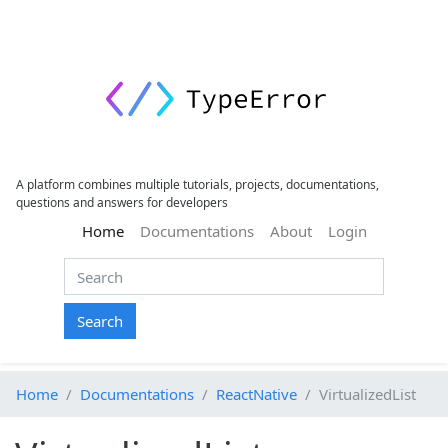
A platform combines multiple tutorials, projects, documentations,
questions and answers for developers
(current)
Home
Documentations
About
Login
Search
Home
Documentations
ReactNative
VirtualizedList