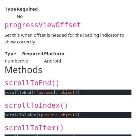
Type
Required
No
progressViewOffset
Set this when offset is needed for the loading indicator to
show correctly.
Type
Required
Platform
number
No
Android
Methods
scrollToEnd()
scrollToEnd(([
params
]: 
object
scrollToIndex()
scrollToIndex((
params
: 
object
scrollToItem()