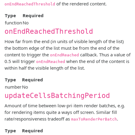
of the rendered content.
onEndReachedThreshold
Type
Required
function
No
onEndReachedThreshold
How far from the end (in units of visible length of the list)
the bottom edge of the list must be from the end of the
content to trigger the
callback. Thus a value of
onEndReached
0.5 will trigger
when the end of the content is
onEndReached
within half the visible length of the list.
Type
Required
number
No
updateCellsBatchingPeriod
Amount of time between low-pri item render batches, e.g.
for rendering items quite a ways off screen. Similar fill
rate/responsiveness tradeoff as
.
maxToRenderPerBatch
Type
Required