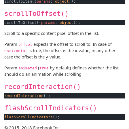
scrollToItem((
params
: 
object
scrollToOffset()
scrollToOffset((
params
: 
object
Scroll to a specific content pixel offset in the list.
Param
expects the offset to scroll to. In case of
offset
is true, the offset is the x-value, in any other
horizontal
case the offset is the y-value.
Param
(
by default) defines whether the list
animated
true
should do an animation while scrolling.
recordInteraction()
recordInteraction
flashScrollIndicators()
flashScrollIndicators
© 2015–2018 Facebook Inc.