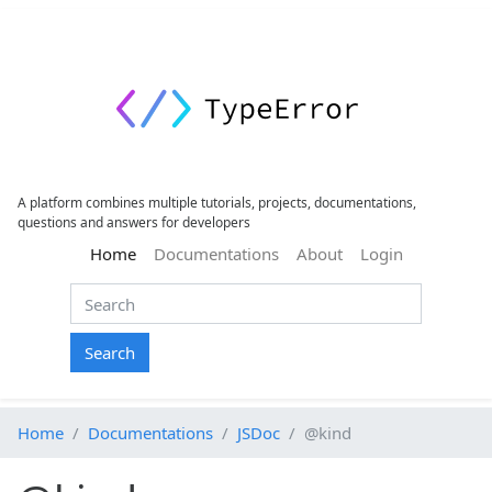
A platform combines multiple tutorials, projects, documentations,
questions and answers for developers
(current)
Home
Documentations
About
Login
Search
Home
Documentations
JSDoc
@kind