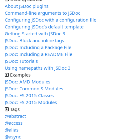
About JSDoc plugins
Command-line arguments to JSDoc
Configuring JSDoc with a configuration file
Configuring JSDoc's default template
Getting Started with JSDoc 3
JSDoc: Block and inline tags
JSDoc: Including a Package File
JSDoc: Including a README File
JSDoc: Tutorials
Using namepaths with JSDoc 3
Examples
JSDoc: AMD Modules
JSDoc: CommonJS Modules
JSDoc: ES 2015 Classes
JSDoc: ES 2015 Modules
Tags
@abstract
@access
@alias
@async