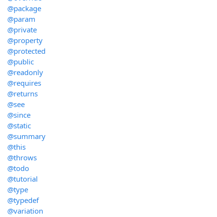
@package
@param
@private
@property
@protected
@public
@readonly
@requires
@returns
@see
@since
@static
@summary
@this
@throws
@todo
@tutorial
@type
@typedef
@variation