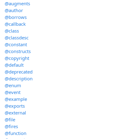
@augments
@author
@borrows
@callback
@class
@classdesc
@constant
@constructs
@copyright
@default
@deprecated
@description
@enum
@event
@example
@exports
@external
@file
@fires
@function