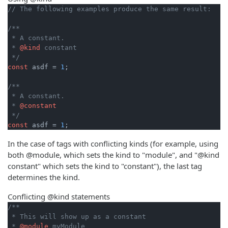
// The following examples produce the same result:
/**

 * A constant.

 * 
@kind
 constant

 */
const
 asdf = 
1
;

/**

 * A constant.

 * 
@constant
 */
const
 asdf = 
1
In the case of tags with conflicting kinds (for example, using
both @module, which sets the kind to "module", and "@kind
constant" which sets the kind to "constant"), the last tag
determines the kind.
Conflicting @kind statements
/**

 * This will show up as a constant

 * 
@module
 myModule
