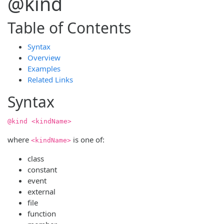
@kind
Table of Contents
Syntax
Overview
Examples
Related Links
Syntax
@kind <kindName>
where
is one of:
<kindName>
class
constant
event
external
file
function