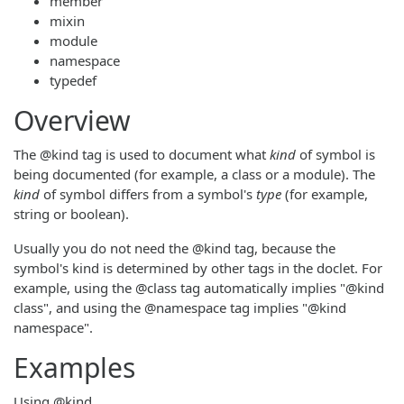
member
mixin
module
namespace
typedef
Overview
The @kind tag is used to document what
kind
of symbol is
being documented (for example, a class or a module). The
kind
of symbol differs from a symbol's
type
(for example,
string or boolean).
Usually you do not need the @kind tag, because the
symbol's kind is determined by other tags in the doclet. For
example, using the @class tag automatically implies "@kind
class", and using the @namespace tag implies "@kind
namespace".
Examples
Using @kind