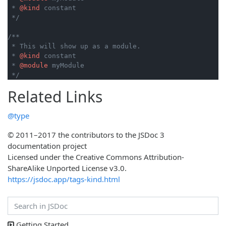
 * 
@kind
 constant

 */
/**

 * This will show up as a module.

 * 
@kind
 constant

 * 
@module
 myModule

 */
Related Links
@type
© 2011–2017 the contributors to the JSDoc 3
documentation project
Licensed under the Creative Commons Attribution-
ShareAlike Unported License v3.0.
https://jsdoc.app/tags-kind.html
Getting Started