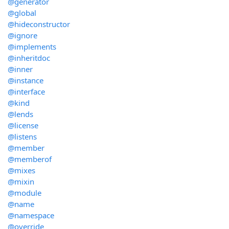
@generator
@global
@hideconstructor
@ignore
@implements
@inheritdoc
@inner
@instance
@interface
@kind
@lends
@license
@listens
@member
@memberof
@mixes
@mixin
@module
@name
@namespace
@override