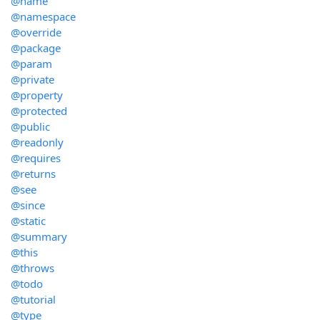
@name
@namespace
@override
@package
@param
@private
@property
@protected
@public
@readonly
@requires
@returns
@see
@since
@static
@summary
@this
@throws
@todo
@tutorial
@type