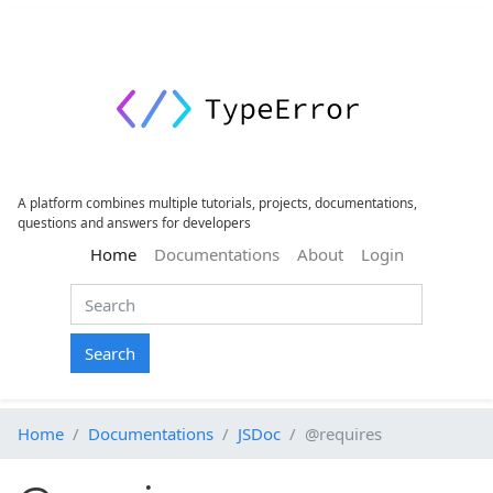
A platform combines multiple tutorials, projects, documentations,
questions and answers for developers
(current)
Home
Documentations
About
Login
Search
Home
Documentations
JSDoc
@requires