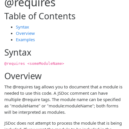
@requires
Table of Contents
Syntax
Overview
Examples
Syntax
@requires <someModuleName>
Overview
The @requires tag allows you to document that a module is
needed to use this code. A JSDoc comment can have
multiple @require tags. The module name can be specified
as "moduleName" or "module:moduleName"; both forms
will be interpreted as modules.
JSDoc does not attempt to process the module that is being