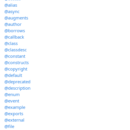
@alias
@async
@augments
@author
@borrows
@callback
@class
@classdesc
@constant
@constructs
@copyright
@default
@deprecated
@description
@enum
@event
@example
@exports
@external
@file