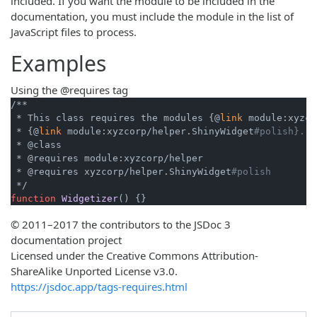
included. If you want the module to be included in the
documentation, you must include the module in the list of
JavaScript files to process.
Examples
Using the @requires tag
/**

 * This class requires the modules {@
link
 module:xyzco
 * {@
link
 module:xyzcorp/helper.ShinyWidget
#polish}.
 * @class

 * @requires module:xyzcorp/helper

 * @requires xyzcorp/helper.ShinyWidget
#polish
function
Widgetizer
© 2011–2017 the contributors to the JSDoc 3
documentation project
Licensed under the Creative Commons Attribution-
ShareAlike Unported License v3.0.
https://jsdoc.app/tags-requires.html