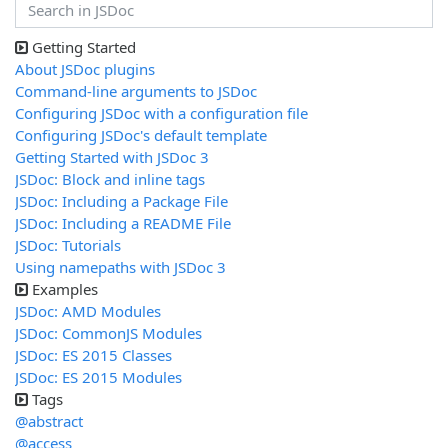
Getting Started
About JSDoc plugins
Command-line arguments to JSDoc
Configuring JSDoc with a configuration file
Configuring JSDoc's default template
Getting Started with JSDoc 3
JSDoc: Block and inline tags
JSDoc: Including a Package File
JSDoc: Including a README File
JSDoc: Tutorials
Using namepaths with JSDoc 3
Examples
JSDoc: AMD Modules
JSDoc: CommonJS Modules
JSDoc: ES 2015 Classes
JSDoc: ES 2015 Modules
Tags
@abstract
@access