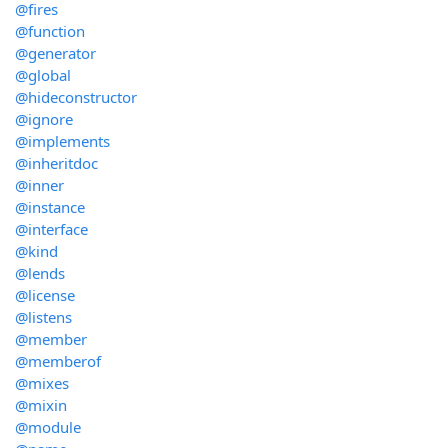
@fires
@function
@generator
@global
@hideconstructor
@ignore
@implements
@inheritdoc
@inner
@instance
@interface
@kind
@lends
@license
@listens
@member
@memberof
@mixes
@mixin
@module