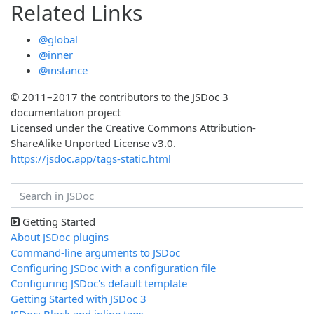
Related Links
@global
@inner
@instance
© 2011–2017 the contributors to the JSDoc 3
documentation project
Licensed under the Creative Commons Attribution-
ShareAlike Unported License v3.0.
https://jsdoc.app/tags-static.html
Getting Started
About JSDoc plugins
Command-line arguments to JSDoc
Configuring JSDoc with a configuration file
Configuring JSDoc's default template
Getting Started with JSDoc 3