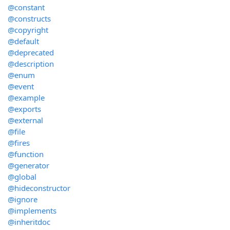
@constant
@constructs
@copyright
@default
@deprecated
@description
@enum
@event
@example
@exports
@external
@file
@fires
@function
@generator
@global
@hideconstructor
@ignore
@implements
@inheritdoc