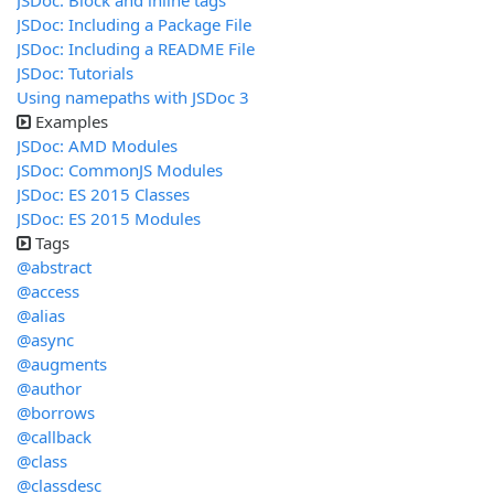
JSDoc: Block and inline tags
JSDoc: Including a Package File
JSDoc: Including a README File
JSDoc: Tutorials
Using namepaths with JSDoc 3
Examples
JSDoc: AMD Modules
JSDoc: CommonJS Modules
JSDoc: ES 2015 Classes
JSDoc: ES 2015 Modules
Tags
@abstract
@access
@alias
@async
@augments
@author
@borrows
@callback
@class
@classdesc