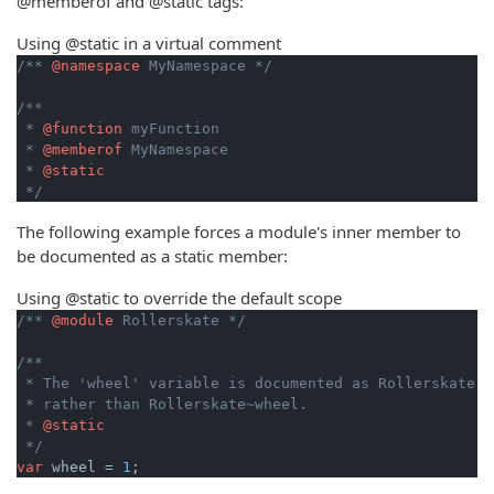
@memberof and @static tags:
Using @static in a virtual comment
/** 
@namespace
 MyNamespace */
/**

 * 
@function
 myFunction

 * 
@memberof
 MyNamespace

 * 
@static
 */
The following example forces a module's inner member to
be documented as a static member:
Using @static to override the default scope
/** 
@module
 Rollerskate */
/**

 * The 'wheel' variable is documented as Rollerskate.wh
 * rather than Rollerskate~wheel.

 * 
@static
 */
var
 wheel = 
1