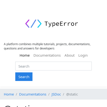
A platform combines multiple tutorials, projects, documentations,
questions and answers for developers
(current)
Home
Documentations
About
Login
Search
Home
Documentations
JSDoc
@static