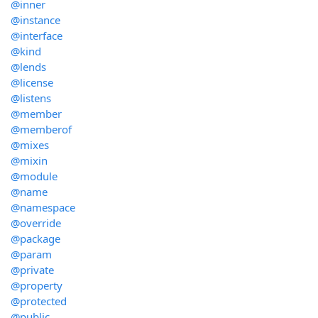
@inner
@instance
@interface
@kind
@lends
@license
@listens
@member
@memberof
@mixes
@mixin
@module
@name
@namespace
@override
@package
@param
@private
@property
@protected
@public