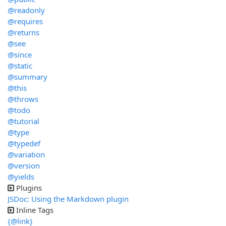
@readonly
@requires
@returns
@see
@since
@static
@summary
@this
@throws
@todo
@tutorial
@type
@typedef
@variation
@version
@yields
Plugins
JSDoc: Using the Markdown plugin
Inline Tags
{@link}