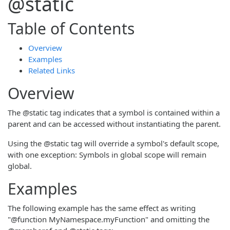
@static
Table of Contents
Overview
Examples
Related Links
Overview
The @static tag indicates that a symbol is contained within a
parent and can be accessed without instantiating the parent.
Using the @static tag will override a symbol's default scope,
with one exception: Symbols in global scope will remain
global.
Examples
The following example has the same effect as writing
"@function MyNamespace.myFunction" and omitting the