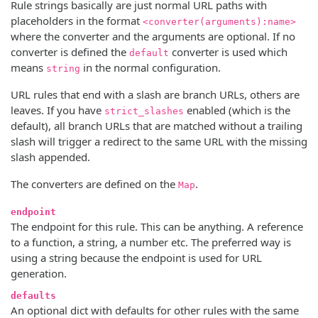
Rule strings basically are just normal URL paths with
placeholders in the format
<converter(arguments):name>
where the converter and the arguments are optional. If no
converter is defined the
converter is used which
default
means
in the normal configuration.
string
URL rules that end with a slash are branch URLs, others are
leaves. If you have
enabled (which is the
strict_slashes
default), all branch URLs that are matched without a trailing
slash will trigger a redirect to the same URL with the missing
slash appended.
The converters are defined on the
.
Map
endpoint
The endpoint for this rule. This can be anything. A reference
to a function, a string, a number etc. The preferred way is
using a string because the endpoint is used for URL
generation.
defaults
An optional dict with defaults for other rules with the same