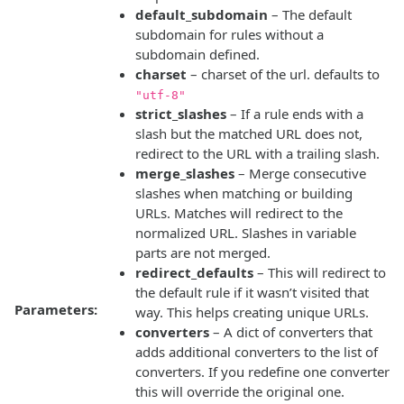
default_subdomain
– The default
subdomain for rules without a
subdomain defined.
charset
– charset of the url. defaults to
"utf-8"
strict_slashes
– If a rule ends with a
slash but the matched URL does not,
redirect to the URL with a trailing slash.
merge_slashes
– Merge consecutive
slashes when matching or building
URLs. Matches will redirect to the
normalized URL. Slashes in variable
parts are not merged.
redirect_defaults
– This will redirect to
the default rule if it wasn’t visited that
Parameters:
way. This helps creating unique URLs.
converters
– A dict of converters that
adds additional converters to the list of
converters. If you redefine one converter
this will override the original one.