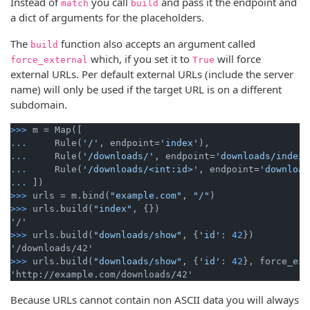
Instead of
you call
and pass it the endpoint and
match
build
a dict of arguments for the placeholders.
The
function also accepts an argument called
build
which, if you set it to
will force
force_external
True
external URLs. Per default external URLs (include the server
name) will only be used if the target URL is on a different
subdomain.
>>>
m = Map([
...
    Rule(
'/'
, endpoint=
'index'
),
...
    Rule(
'/downloads/'
, endpoint=
'downloads/index'
...
    Rule(
'/downloads/<int:id>'
, endpoint=
'download
...
])
>>>
urls = m.bind(
"example.com"
, 
"/"
)
>>>
urls.build(
"index"
, {})
>>>
urls.build(
"downloads/show"
, {
'id'
: 
42
})
>>>
urls.build(
"downloads/show"
, {
'id'
: 
42
}, force_ext
Because URLs cannot contain non ASCII data you will always