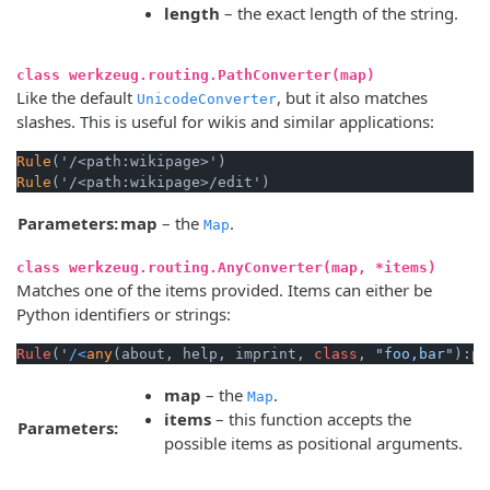
length
– the exact length of the string.
class werkzeug.routing.PathConverter(map)
Like the default
, but it also matches
UnicodeConverter
slashes. This is useful for wikis and similar applications:
Rule
Rule
Parameters:
map
– the
.
Map
class werkzeug.routing.AnyConverter(map, *items)
Matches one of the items provided. Items can either be
Python identifiers or strings:
Rule
('
/<
any
(about, help, imprint, 
class
, 
"foo,bar"
):pa
map
– the
.
Map
items
– this function accepts the
Parameters:
possible items as positional arguments.