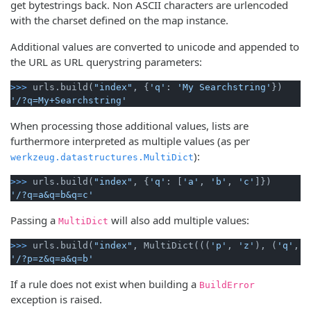
get bytestrings back. Non ASCII characters are urlencoded
with the charset defined on the map instance.
Additional values are converted to unicode and appended to
the URL as URL querystring parameters:
>>> 
urls.build(
"index"
, {
'q'
: 
'My Searchstring'
'/?q=My+Searchstring'
When processing those additional values, lists are
furthermore interpreted as multiple values (as per
):
werkzeug.datastructures.MultiDict
>>> 
urls.build(
"index"
, {
'q'
: [
'a'
, 
'b'
, 
'c'
'/?q=a&q=b&q=c'
Passing a
will also add multiple values:
MultiDict
>>> 
urls.build(
"index"
, MultiDict(((
'p'
, 
'z'
), (
'q'
, 
'
'/?p=z&q=a&q=b'
If a rule does not exist when building a
BuildError
exception is raised.