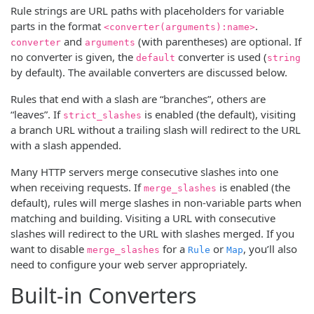
Rule strings are URL paths with placeholders for variable
parts in the format
.
<converter(arguments):name>
and
(with parentheses) are optional. If
converter
arguments
no converter is given, the
converter is used (
default
string
by default). The available converters are discussed below.
Rules that end with a slash are “branches”, others are
“leaves”. If
is enabled (the default), visiting
strict_slashes
a branch URL without a trailing slash will redirect to the URL
with a slash appended.
Many HTTP servers merge consecutive slashes into one
when receiving requests. If
is enabled (the
merge_slashes
default), rules will merge slashes in non-variable parts when
matching and building. Visiting a URL with consecutive
slashes will redirect to the URL with slashes merged. If you
want to disable
for a
or
, you’ll also
merge_slashes
Rule
Map
need to configure your web server appropriately.
Built-in Converters