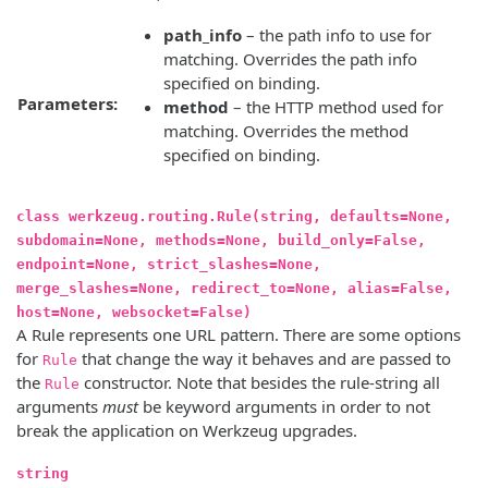
path_info
– the path info to use for
matching. Overrides the path info
specified on binding.
Parameters:
method
– the HTTP method used for
matching. Overrides the method
specified on binding.
class werkzeug.routing.Rule(string, defaults=None,
subdomain=None, methods=None, build_only=False,
endpoint=None, strict_slashes=None,
merge_slashes=None, redirect_to=None, alias=False,
host=None, websocket=False)
A Rule represents one URL pattern. There are some options
for
that change the way it behaves and are passed to
Rule
the
constructor. Note that besides the rule-string all
Rule
arguments
must
be keyword arguments in order to not
break the application on Werkzeug upgrades.
string