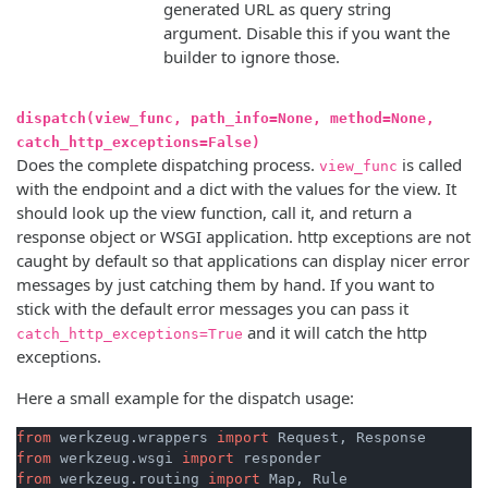
generated URL as query string
argument. Disable this if you want the
builder to ignore those.
dispatch(view_func, path_info=None, method=None,
catch_http_exceptions=False)
Does the complete dispatching process.
is called
view_func
with the endpoint and a dict with the values for the view. It
should look up the view function, call it, and return a
response object or WSGI application. http exceptions are not
caught by default so that applications can display nicer error
messages by just catching them by hand. If you want to
stick with the default error messages you can pass it
and it will catch the http
catch_http_exceptions=True
exceptions.
Here a small example for the dispatch usage:
from
 werkzeug.wrappers 
import
from
 werkzeug.wsgi 
import
from
 werkzeug.routing 
import
 Map, Rule
