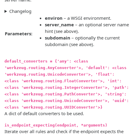
Changelog
environ
– a WSGI environment.
server_name
– an optional server name
hint (see above).
Parameters:
subdomain
– optionally the current
subdomain (see above).
default_converters = {'any': <class
'werkzeug.routing.AnyConverter'>, 'default': <class
'werkzeug.routing.UnicodeConverter'>, 'float':
<class 'werkzeug.routing.FloatConverter'>, 'int':
<class 'werkzeug.routing.IntegerConverter'>, 'path':
<class 'werkzeug.routing.PathConverter'>, 'string':
<class 'werkzeug.routing.UnicodeConverter'>, 'uuid':
<class 'werkzeug.routing.UUIDConverter'>}
A dict of default converters to be used.
is_endpoint_expecting(endpoint, *arguments)
Iterate over all rules and check if the endpoint expects the