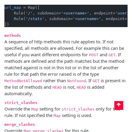
url_map
 = Map([

    Rule(
'/'
, subdomain=
'<username>'
, endpoint=
'user/h
    Rule(
'/stats'
, subdomain=
'<username>'
, endpoint=
'u
methods
A sequence of http methods this rule applies to. If not
specified, all methods are allowed. For example this can be
useful if you want different endpoints for
and
. If
POST
GET
methods are defined and the path matches but the method
matched against is not in this list or in the list of another
rule for that path the error raised is of the type
rather than
. If
is present in
MethodNotAllowed
NotFound
GET
the list of methods and
is not,
is added
HEAD
HEAD
automatically.
strict_slashes
Override the
setting for
only for this
Map
strict_slashes
rule. If not specified the
setting is used.
Map
merge_slashes
Override
for this rule.
Map.merge_slashes