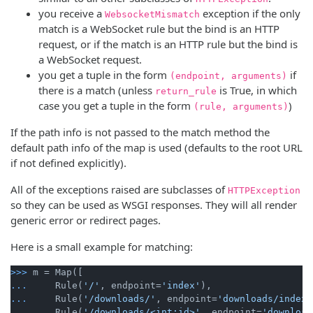
you receive a
exception if the only
WebsocketMismatch
match is a WebSocket rule but the bind is an HTTP
request, or if the match is an HTTP rule but the bind is
a WebSocket request.
you get a tuple in the form
if
(endpoint, arguments)
there is a match (unless
is True, in which
return_rule
case you get a tuple in the form
)
(rule, arguments)
If the path info is not passed to the match method the
default path info of the map is used (defaults to the root URL
if not defined explicitly).
All of the exceptions raised are subclasses of
HTTPException
so they can be used as WSGI responses. They will all render
generic error or redirect pages.
Here is a small example for matching:
>>>
m = Map([
...
    Rule(
'/'
, endpoint=
'index'
),
...
    Rule(
'/downloads/'
, endpoint=
'downloads/index'
...
    Rule(
'/downloads/<int:id>'
, endpoint=
'download