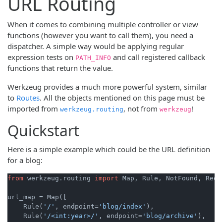
URL Routing
When it comes to combining multiple controller or view
functions (however you want to call them), you need a
dispatcher. A simple way would be applying regular
expression tests on
and call registered callback
PATH_INFO
functions that return the value.
Werkzeug provides a much more powerful system, similar
to
Routes
. All the objects mentioned on this page must be
imported from
, not from
!
werkzeug.routing
werkzeug
Quickstart
Here is a simple example which could be the URL definition
for a blog:
from
 werkzeug.routing 
import
 Map, Rule, NotFound, Requ
url_map = Map([

    Rule(
'/'
, endpoint=
'blog/index'
),

    Rule(
'/<int:year>/'
, endpoint=
'blog/archive'
),
