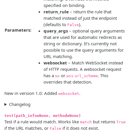
specified on binding.
return_rule
– return the rule that
matched instead of just the endpoint
(defaults to
).
False
Parameters:
query_args
– optional query arguments
that are used for automatic redirects as
string or dictionary. It’s currently not
possible to use the query arguments for
URL matching.
websocket
– Match WebSocket instead
of HTTP requests. A websocket request
has a
or
. This
ws
wss
url_scheme
overrides that detection.
New in version 1.0:
Added
.
websocket
Changelog
test(path_info=None, method=None)
Test if a rule would match. Works like
but returns
match
True
if the URL matches, or
if it does not exist.
False