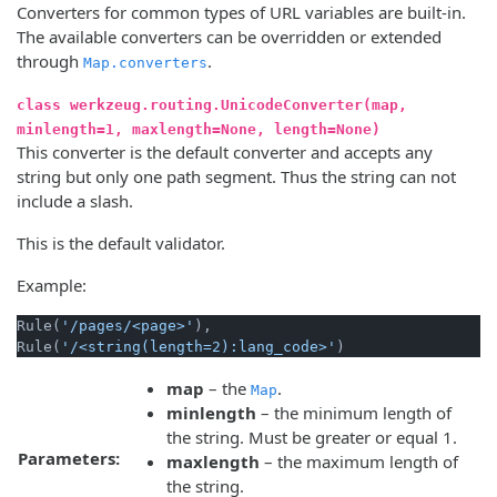
Converters for common types of URL variables are built-in.
The available converters can be overridden or extended
through
.
Map.converters
class werkzeug.routing.UnicodeConverter(map,
minlength=1, maxlength=None, length=None)
This converter is the default converter and accepts any
string but only one path segment. Thus the string can not
include a slash.
This is the default validator.
Example:
Rule(
'/pages/<page>'
),

Rule(
'/<string(length=2):lang_code>'
map
– the
.
Map
minlength
– the minimum length of
the string. Must be greater or equal 1.
Parameters:
maxlength
– the maximum length of
the string.