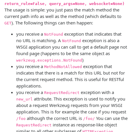
return_rule=False, query_args=None, websocket=None)
The usage is simple: you just pass the match method the
current path info as well as the method (which defaults to
). The following things can then happen:
GET
you receive a
exception that indicates that
NotFound
no URL is matching. A
exception is also a
NotFound
WSGI application you can call to get a default page not
found page (happens to be the same object as
)
werkzeug.exceptions.NotFound
you receive a
exception that
MethodNotAllowed
indicates that there is a match for this URL but not for
the current request method. This is useful for RESTful
applications.
you receive a
exception with a
RequestRedirect
attribute. This exception is used to notify you
new_url
about a request Werkzeug requests from your WSGI
application. This is for example the case if you request
although the correct URL is
You can use the
/foo
/foo/
instance as response-like object
RequestRedirect
similar to all other subclasses of
.
HTTPException