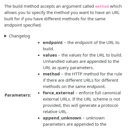
The build method accepts an argument called
which
method
allows you to specify the method you want to have an URL
built for if you have different methods for the same
endpoint specified.
Changelog
endpoint
– the endpoint of the URL to
build.
values
– the values for the URL to build.
Unhandled values are appended to the
URL as query parameters.
method
– the HTTP method for the rule
if there are different URLs for different
methods on the same endpoint.
force_external
– enforce full canonical
Parameters:
external URLs. If the URL scheme is not
provided, this will generate a protocol-
relative URL.
append_unknown
– unknown
parameters are appended to the