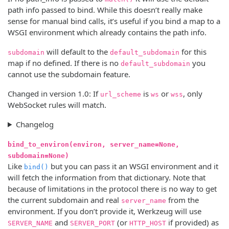
path info passed to bind. While this doesn’t really make
sense for manual bind calls, it’s useful if you bind a map to a
WSGI environment which already contains the path info.
will default to the
for this
subdomain
default_subdomain
map if no defined. If there is no
you
default_subdomain
cannot use the subdomain feature.
Changed in version 1.0:
If
is
or
, only
url_scheme
ws
wss
WebSocket rules will match.
Changelog
bind_to_environ(environ, server_name=None,
subdomain=None)
Like
but you can pass it an WSGI environment and it
bind()
will fetch the information from that dictionary. Note that
because of limitations in the protocol there is no way to get
the current subdomain and real
from the
server_name
environment. If you don’t provide it, Werkzeug will use
and
(or
if provided) as
SERVER_NAME
SERVER_PORT
HTTP_HOST