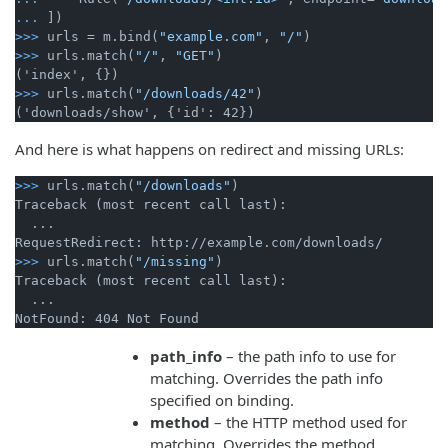
...
])
>>>
urls = m.bind(
"example.com"
, 
"/"
)
>>>
urls.match(
"/"
, 
"GET"
)
>>>
urls.match(
"/downloads/42"
)
And here is what happens on redirect and missing URLs:
>>>
urls.match(
"/downloads"
)
Traceback (most recent call last):

  ...

>>>
urls.match(
"/missing"
)
Traceback (most recent call last):

  ...

path_info
– the path info to use for
matching. Overrides the path info
specified on binding.
method
– the HTTP method used for
matching. Overrides the method