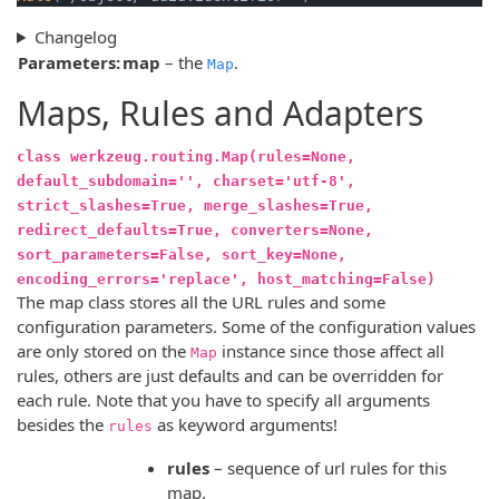
Changelog
Parameters:
map
– the
.
Map
Maps, Rules and Adapters
class werkzeug.routing.Map(rules=None,
default_subdomain='', charset='utf-8',
strict_slashes=True, merge_slashes=True,
redirect_defaults=True, converters=None,
sort_parameters=False, sort_key=None,
encoding_errors='replace', host_matching=False)
The map class stores all the URL rules and some
configuration parameters. Some of the configuration values
are only stored on the
instance since those affect all
Map
rules, others are just defaults and can be overridden for
each rule. Note that you have to specify all arguments
besides the
as keyword arguments!
rules
rules
– sequence of url rules for this
map.