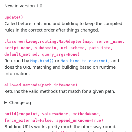
New in version 1.0.
update()
Called before matching and building to keep the compiled
rules in the correct order after things changed.
class werkzeug.routing.MapAdapter(map, server_name,
script_name, subdomain, url_scheme, path_info,
default_method, query_args=None)
Returned by
or
and
Map.bind()
Map.bind_to_environ()
does the URL matching and building based on runtime
information.
allowed_methods(path_info=None)
Returns the valid methods that match for a given path.
Changelog
build(endpoint, values=None, method=None,
force_external=False, append_unknown=True)
Building URLs works pretty much the other way round.