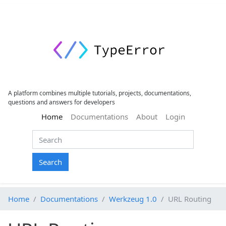
A platform combines multiple tutorials, projects, documentations,
questions and answers for developers
(current)
Home
Documentations
About
Login
Search
Home
Documentations
Werkzeug 1.0
URL Routing