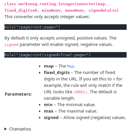
class werkzeug.routing.IntegerConverter(map,
fixed_digits=0, min=None, max=None, signed=False)
This converter only accepts integer values:
Rule
By default it only accepts unsigned, positive values. The
parameter will enable signed, negative values.
signed
Rule(
"/page/<int(signed=True):page>"
map
– The
.
Map
fixed_digits
– The number of fixed
digits in the URL. If you set this to
for
4
example, the rule will only match if the
URL looks like
. The default is
/0001/
Parameters:
variable length.
min
– The minimal value.
max
– The maximal value.
signed
– Allow signed (negative) values.
Changelog