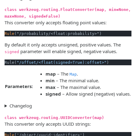
class werkzeug.routing.FloatConverter(map, min=None,
max=None, signed=False)
This converter only accepts floating point values:
Rule
By default it only accepts unsigned, positive values. The
parameter will enable signed, negative values.
signed
Rule(
"/offset/<float(signed=True):offset>"
map
– The
.
Map
min
– The minimal value.
Parameters:
max
– The maximal value.
signed
– Allow signed (negative) values.
Changelog
class werkzeug.routing.UUIDConverter(map)
This converter only accepts UUID strings:
Rule