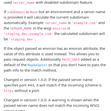
used
with disabled subdomain feature.
server_name
If
is
but an environment and a server name
subdomain
None
is provided it will calculate the current subdomain
automatically. Example:
is
and
server_name
'example.com'
the
in the wsgi
is
SERVER_NAME
environ
the calculated subdomain will
'staging.dev.example.com'
be
.
'staging.dev'
If the object passed as environ has an environ attribute, the
value of this attribute is used instead. This allows you to
pass request objects. Additionally
added as a
PATH_INFO
default of the
so that you don’t have to pass the
MapAdapter
path info to the match method.
Changed in version 1.0.0:
If the passed server name
specifies port 443, it will match if the incoming scheme is
without a port.
https
Changed in version 1.0.0:
A warning is shown when the
passed server name does not match the incoming WSGI
server name.