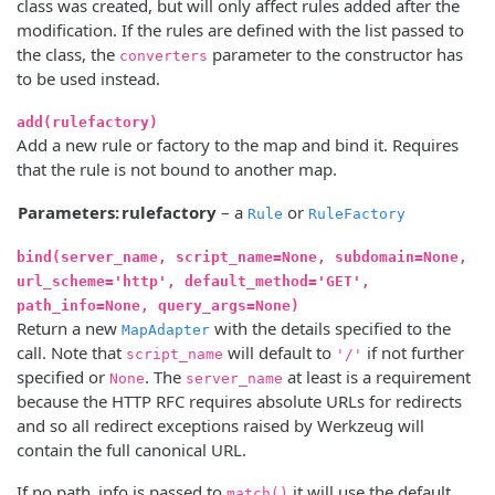
class was created, but will only affect rules added after the
modification. If the rules are defined with the list passed to
the class, the
parameter to the constructor has
converters
to be used instead.
add(rulefactory)
Add a new rule or factory to the map and bind it. Requires
that the rule is not bound to another map.
Parameters:
rulefactory
– a
or
Rule
RuleFactory
bind(server_name, script_name=None, subdomain=None,
url_scheme='http', default_method='GET',
path_info=None, query_args=None)
Return a new
with the details specified to the
MapAdapter
call. Note that
will default to
if not further
script_name
'/'
specified or
. The
at least is a requirement
None
server_name
because the HTTP RFC requires absolute URLs for redirects
and so all redirect exceptions raised by Werkzeug will
contain the full canonical URL.
If no path_info is passed to
it will use the default
match()