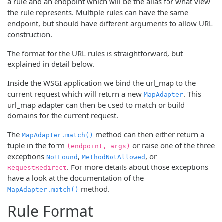
a rule and an endpoint which will be the alias for what view
the rule represents. Multiple rules can have the same
endpoint, but should have different arguments to allow URL
construction.
The format for the URL rules is straightforward, but
explained in detail below.
Inside the WSGI application we bind the url_map to the
current request which will return a new
. This
MapAdapter
url_map adapter can then be used to match or build
domains for the current request.
The
method can then either return a
MapAdapter.match()
tuple in the form
or raise one of the three
(endpoint, args)
exceptions
,
, or
NotFound
MethodNotAllowed
. For more details about those exceptions
RequestRedirect
have a look at the documentation of the
method.
MapAdapter.match()
Rule Format