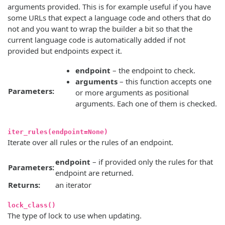
arguments provided. This is for example useful if you have
some URLs that expect a language code and others that do
not and you want to wrap the builder a bit so that the
current language code is automatically added if not
provided but endpoints expect it.
endpoint
– the endpoint to check.
arguments
– this function accepts one
Parameters:
or more arguments as positional
arguments. Each one of them is checked.
iter_rules(endpoint=None)
Iterate over all rules or the rules of an endpoint.
endpoint
– if provided only the rules for that
Parameters:
endpoint are returned.
Returns:
an iterator
lock_class()
The type of lock to use when updating.