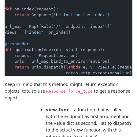
def
on_index
(
request
):

return
 Response(
'Hello from the index'
)

url_map = Map([Rule(
'/'
, endpoint=
'index'
)])

views = {
'index'
: on_index}

@responder
def
application
(
environ, start_response
):

    request = Request(environ)

    urls = url_map.bind_to_environ(environ)

return
 urls.dispatch(
lambda
 e, v: views[e](request
                         catch_http_exceptions=
True
Keep in mind that this method might return exception
objects, too, so use
to get a response
Response.force_type
object.
view_func
– a function that is called
with the endpoint as first argument and
the value dict as second. Has to dispatch
to the actual view function with this
information. (see above)