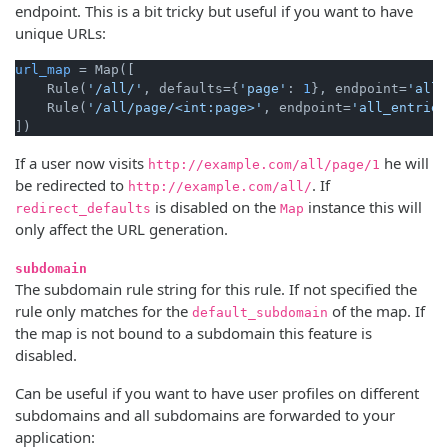
endpoint. This is a bit tricky but useful if you want to have
unique URLs:
url_map
 = Map([

    Rule(
'/all/'
, defaults={
'page'
: 
1
}, endpoint=
'all_
    Rule(
'/all/page/<int:page>'
, endpoint=
'all_entries
If a user now visits
he will
http://example.com/all/page/1
be redirected to
. If
http://example.com/all/
is disabled on the
instance this will
redirect_defaults
Map
only affect the URL generation.
subdomain
The subdomain rule string for this rule. If not specified the
rule only matches for the
of the map. If
default_subdomain
the map is not bound to a subdomain this feature is
disabled.
Can be useful if you want to have user profiles on different
subdomains and all subdomains are forwarded to your
application: