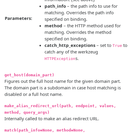
path_info
– the path info to use for
matching. Overrides the path info
Parameters:
specified on binding.
method
– the HTTP method used for
matching. Overrides the method
specified on binding.
catch_http_exceptions
– set to
to
True
catch any of the werkzeug
s.
HTTPException
get_host(domain_part)
Figures out the full host name for the given domain part.
The domain part is a subdomain in case host matching is
disabled or a full host name.
make_alias_redirect_url(path, endpoint, values,
method, query_args)
Internally called to make an alias redirect URL.
match(path_info=None, method=None,