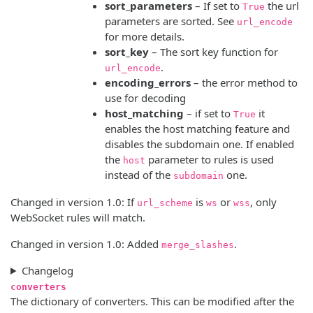
sort_parameters
– If set to
the url
True
parameters are sorted. See
url_encode
for more details.
sort_key
– The sort key function for
.
url_encode
encoding_errors
– the error method to
use for decoding
host_matching
– if set to
it
True
enables the host matching feature and
disables the subdomain one. If enabled
the
parameter to rules is used
host
instead of the
one.
subdomain
Changed in version 1.0:
If
is
or
, only
url_scheme
ws
wss
WebSocket rules will match.
Changed in version 1.0:
Added
.
merge_slashes
Changelog
converters
The dictionary of converters. This can be modified after the