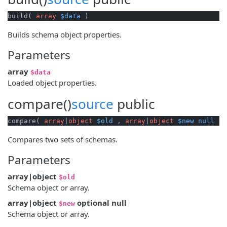
build( 
array
$data
 )
Builds schema object properties.
Parameters
array
$data
Loaded object properties.
compare()
source
public
compare( 
array
|
object
$old
 , 
array
|
object
$new
null
 )
Compares two sets of schemas.
Parameters
array|object
$old
Schema object or array.
array|object
optional
null
$new
Schema object or array.