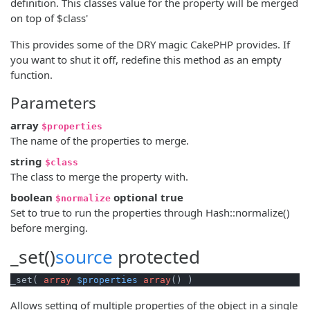
definition. This classes value for the property will be merged
on top of $class'
This provides some of the DRY magic CakePHP provides. If
you want to shut it off, redefine this method as an empty
function.
Parameters
array
$properties
The name of the properties to merge.
string
$class
The class to merge the property with.
boolean
optional
true
$normalize
Set to true to run the properties through Hash::normalize()
before merging.
_set()
source
protected
_set( 
array
$properties
array
() )
Allows setting of multiple properties of the object in a single