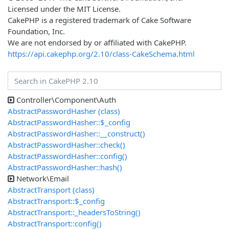
Licensed under the MIT License.
CakePHP is a registered trademark of Cake Software
Foundation, Inc.
We are not endorsed by or affiliated with CakePHP.
https://api.cakephp.org/2.10/class-CakeSchema.html
Controller\Component\Auth
AbstractPasswordHasher (class)
AbstractPasswordHasher::$_config
AbstractPasswordHasher::__construct()
AbstractPasswordHasher::check()
AbstractPasswordHasher::config()
AbstractPasswordHasher::hash()
Network\Email
AbstractTransport (class)
AbstractTransport::$_config
AbstractTransport::_headersToString()
AbstractTransport::config()