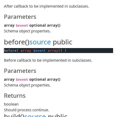
After callback to be implemented in subclasses.
Parameters
array
optional
array
()
$event
Schema object properties.
before()
source
public
before( 
array
$event
array
() )
Before callback to be implemented in subclasses.
Parameters
array
optional
array
()
$event
Schema object properties.
Returns
boolean
Should process continue.
build()
source
public