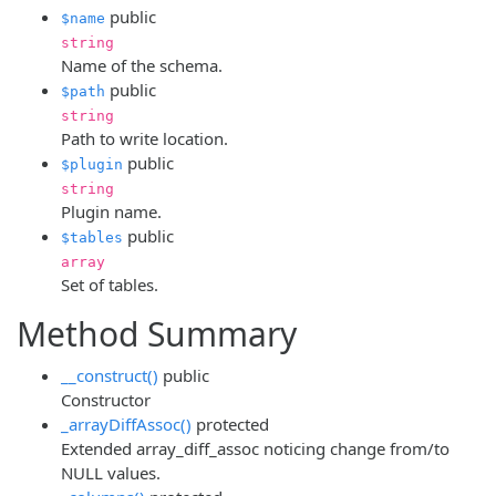
public
$name
string
Name of the schema.
public
$path
string
Path to write location.
public
$plugin
string
Plugin name.
public
$tables
array
Set of tables.
Method Summary
__construct()
public
Constructor
_arrayDiffAssoc()
protected
Extended array_diff_assoc noticing change from/to
NULL values.