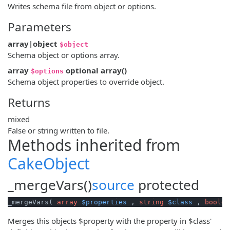
Writes schema file from object or options.
Parameters
array|object
$object
Schema object or options array.
array
optional
array
()
$options
Schema object properties to override object.
Returns
mixed
False or string written to file.
Methods inherited from
CakeObject
_mergeVars()
source
protected
_mergeVars( 
array
$properties
 , 
string
$class
 , 
boolea
Merges this objects $property with the property in $class'