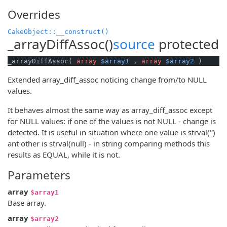
Overrides
CakeObject::__construct()
_arrayDiffAssoc()
source
protected
_arrayDiffAssoc( 
array
$array1
 , 
array
$array2
 )
Extended array_diff_assoc noticing change from/to NULL
values.
It behaves almost the same way as array_diff_assoc except
for NULL values: if one of the values is not NULL - change is
detected. It is useful in situation where one value is strval('')
ant other is strval(null) - in string comparing methods this
results as EQUAL, while it is not.
Parameters
array
$array1
Base array.
array
$array2