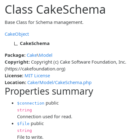
Class CakeSchema
Base Class for Schema management.
CakeObject
CakeSchema
Package:
Cake
\
Model
Copyright:
Copyright (c) Cake Software Foundation, Inc.
(https://cakefoundation.org)
License:
MIT License
Location:
Cake/Model/CakeSchema.php
Properties summary
public
$connection
string
Connection used for read.
public
$file
string
File to write.