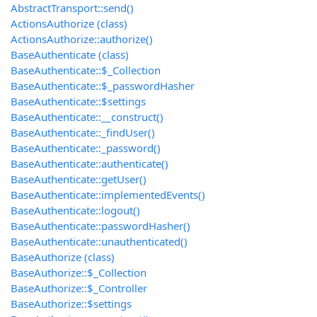
AbstractTransport::send()
ActionsAuthorize (class)
ActionsAuthorize::authorize()
BaseAuthenticate (class)
BaseAuthenticate::$_Collection
BaseAuthenticate::$_passwordHasher
BaseAuthenticate::$settings
BaseAuthenticate::__construct()
BaseAuthenticate::_findUser()
BaseAuthenticate::_password()
BaseAuthenticate::authenticate()
BaseAuthenticate::getUser()
BaseAuthenticate::implementedEvents()
BaseAuthenticate::logout()
BaseAuthenticate::passwordHasher()
BaseAuthenticate::unauthenticated()
BaseAuthorize (class)
BaseAuthorize::$_Collection
BaseAuthorize::$_Controller
BaseAuthorize::$settings