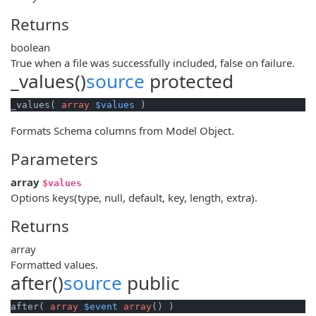
Returns
boolean
True when a file was successfully included, false on failure.
_values()
source
protected
_values( 
array
$values
 )
Formats Schema columns from Model Object.
Parameters
array
$values
Options keys(type, null, default, key, length, extra).
Returns
array
Formatted values.
after()
source
public
after( 
array
$event
array
() )