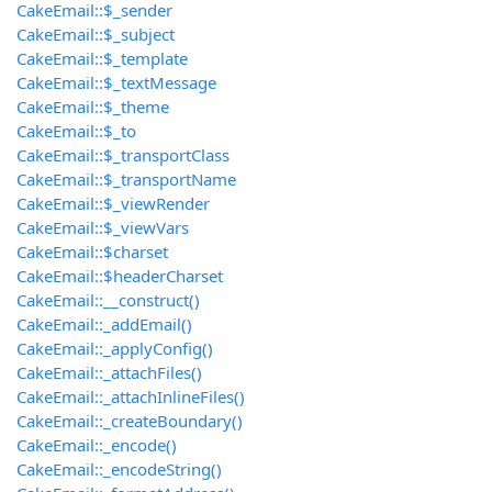
CakeEmail::$_sender
CakeEmail::$_subject
CakeEmail::$_template
CakeEmail::$_textMessage
CakeEmail::$_theme
CakeEmail::$_to
CakeEmail::$_transportClass
CakeEmail::$_transportName
CakeEmail::$_viewRender
CakeEmail::$_viewVars
CakeEmail::$charset
CakeEmail::$headerCharset
CakeEmail::__construct()
CakeEmail::_addEmail()
CakeEmail::_applyConfig()
CakeEmail::_attachFiles()
CakeEmail::_attachInlineFiles()
CakeEmail::_createBoundary()
CakeEmail::_encode()
CakeEmail::_encodeString()