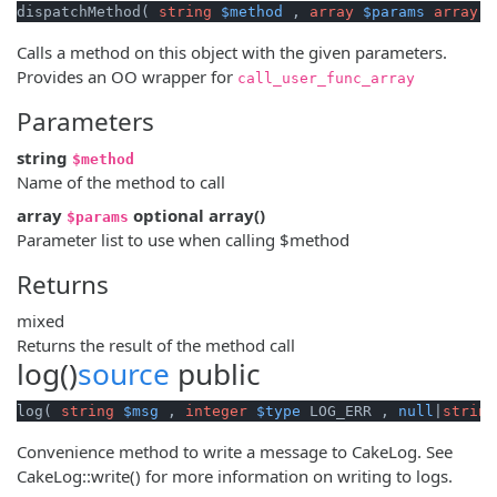
dispatchMethod( 
string
$method
 , 
array
$params
array
()
Calls a method on this object with the given parameters.
Provides an OO wrapper for
call_user_func_array
Parameters
string
$method
Name of the method to call
array
optional
array
()
$params
Parameter list to use when calling $method
Returns
mixed
Returns the result of the method call
log()
source
public
log( 
string
$msg
 , 
integer
$type
 LOG_ERR , 
null
|
string
Convenience method to write a message to CakeLog. See
CakeLog::write() for more information on writing to logs.