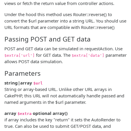
views or fetch the return value from controller actions.
Under the hood this method uses Router::reverse() to
convert the $url parameter into a string URL. You should use
URL formats that are compatible with Router::reverse()
Passing POST and GET data
POST and GET data can be simulated in requestAction. Use
for GET data. The
parameter
$extra['url']
$extra['data']
allows POST data simulation.
Parameters
string|array
$url
String or array-based URL. Unlike other URL arrays in
CakePHP, this URL will not automatically handle passed and
named arguments in the $url parameter.
array
optional
array
()
$extra
if array includes the key "return" it sets the AutoRender to
true. Can also be used to submit GET/POST data, and