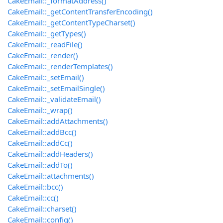
CakeEmail::_formatAddress()
CakeEmail::_getContentTransferEncoding()
CakeEmail::_getContentTypeCharset()
CakeEmail::_getTypes()
CakeEmail::_readFile()
CakeEmail::_render()
CakeEmail::_renderTemplates()
CakeEmail::_setEmail()
CakeEmail::_setEmailSingle()
CakeEmail::_validateEmail()
CakeEmail::_wrap()
CakeEmail::addAttachments()
CakeEmail::addBcc()
CakeEmail::addCc()
CakeEmail::addHeaders()
CakeEmail::addTo()
CakeEmail::attachments()
CakeEmail::bcc()
CakeEmail::cc()
CakeEmail::charset()
CakeEmail::config()