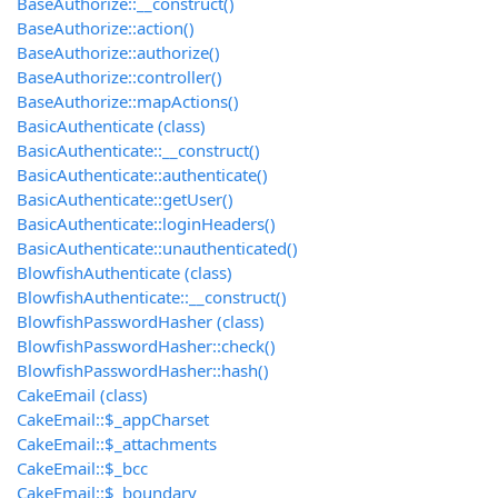
BaseAuthorize::__construct()
BaseAuthorize::action()
BaseAuthorize::authorize()
BaseAuthorize::controller()
BaseAuthorize::mapActions()
BasicAuthenticate (class)
BasicAuthenticate::__construct()
BasicAuthenticate::authenticate()
BasicAuthenticate::getUser()
BasicAuthenticate::loginHeaders()
BasicAuthenticate::unauthenticated()
BlowfishAuthenticate (class)
BlowfishAuthenticate::__construct()
BlowfishPasswordHasher (class)
BlowfishPasswordHasher::check()
BlowfishPasswordHasher::hash()
CakeEmail (class)
CakeEmail::$_appCharset
CakeEmail::$_attachments
CakeEmail::$_bcc
CakeEmail::$_boundary