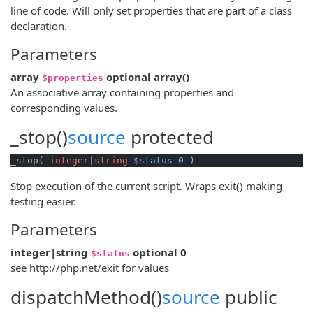
line of code. Will only set properties that are part of a class
declaration.
Parameters
array
optional
array
()
$properties
An associative array containing properties and
corresponding values.
_stop()
source
protected
_stop( 
integer
|
string
$status
0
 )
Stop execution of the current script. Wraps exit() making
testing easier.
Parameters
integer|string
optional
0
$status
see http://php.net/exit for values
dispatchMethod()
source
public