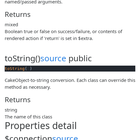
named/passed arguments.
Returns
mixed
Boolean true or false on success/failure, or contents of
rendered action if 'return' is set in $extra.
toString()
source
public
toString
( )
CakeObject-to-string conversion. Each class can override this
method as necessary.
Returns
string
The name of this class
Properties detail
$connection
source