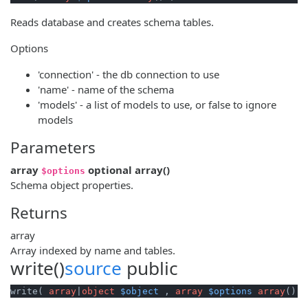
Reads database and creates schema tables.
Options
'connection' - the db connection to use
'name' - name of the schema
'models' - a list of models to use, or false to ignore
models
Parameters
array
optional
array
()
$options
Schema object properties.
Returns
array
Array indexed by name and tables.
write()
source
public
write( 
array
|
object
$object
 , 
array
$options
array
() )