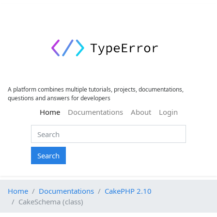
A platform combines multiple tutorials, projects, documentations,
questions and answers for developers
(current)
Home
Documentations
About
Login
Search
Home
Documentations
CakePHP 2.10
CakeSchema (class)