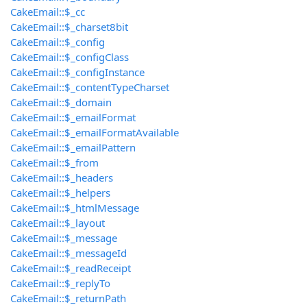
CakeEmail::$_cc
CakeEmail::$_charset8bit
CakeEmail::$_config
CakeEmail::$_configClass
CakeEmail::$_configInstance
CakeEmail::$_contentTypeCharset
CakeEmail::$_domain
CakeEmail::$_emailFormat
CakeEmail::$_emailFormatAvailable
CakeEmail::$_emailPattern
CakeEmail::$_from
CakeEmail::$_headers
CakeEmail::$_helpers
CakeEmail::$_htmlMessage
CakeEmail::$_layout
CakeEmail::$_message
CakeEmail::$_messageId
CakeEmail::$_readReceipt
CakeEmail::$_replyTo
CakeEmail::$_returnPath