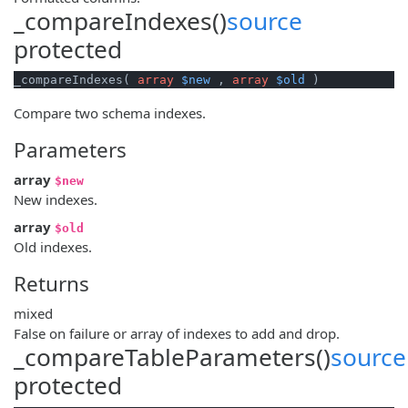
_compareIndexes()
source
protected
_compareIndexes( 
array
$new
 , 
array
$old
 )
Compare two schema indexes.
Parameters
array
$new
New indexes.
array
$old
Old indexes.
Returns
mixed
False on failure or array of indexes to add and drop.
_compareTableParameters()
source
protected