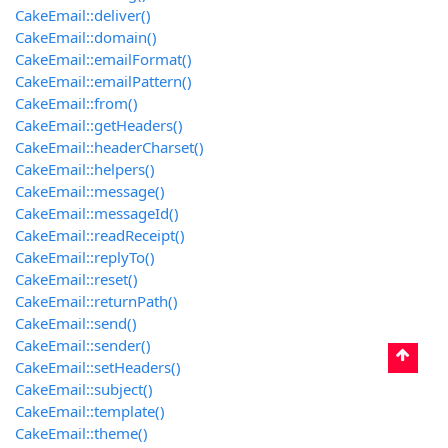
CakeEmail::deliver()
CakeEmail::domain()
CakeEmail::emailFormat()
CakeEmail::emailPattern()
CakeEmail::from()
CakeEmail::getHeaders()
CakeEmail::headerCharset()
CakeEmail::helpers()
CakeEmail::message()
CakeEmail::messageId()
CakeEmail::readReceipt()
CakeEmail::replyTo()
CakeEmail::reset()
CakeEmail::returnPath()
CakeEmail::send()
CakeEmail::sender()
CakeEmail::setHeaders()
CakeEmail::subject()
CakeEmail::template()
CakeEmail::theme()