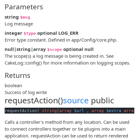
Parameters
string
$msg
Log message
integer
optional
LOG_ERR
$type
Error type constant. Defined in app/Config/core.php.
null|string|array
optional
null
$scope
The scope(s) a log message is being created in. See
CakeLog::config() for more information on logging scopes.
Returns
boolean
Success of log write
requestAction()
source
public
requestAction( 
string
|
array
$url
 , 
array
$extra
array
(
Calls a controller's method from any location. Can be used
to connect controllers together or tie plugins into a main
application. requestAction can be used to return rendered