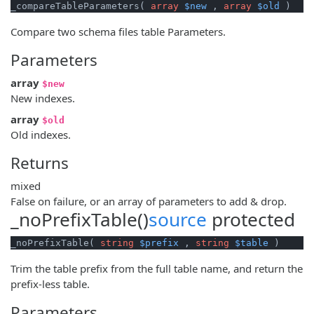
_compareTableParameters( 
array
$new
 , 
array
$old
 )
Compare two schema files table Parameters.
Parameters
array
$new
New indexes.
array
$old
Old indexes.
Returns
mixed
False on failure, or an array of parameters to add & drop.
_noPrefixTable()
source
protected
_noPrefixTable( 
string
$prefix
 , 
string
$table
 )
Trim the table prefix from the full table name, and return the
prefix-less table.
Parameters