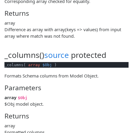
Corresponding array checked for equality.
Returns
array
Difference as array with array(keys => values) from input
array where match was not found.
_columns()
source
protected
_columns( 
array
$Obj
 )
Formats Schema columns from Model Object.
Parameters
array
$Obj
$Obj model object.
Returns
array
Formatted columns.