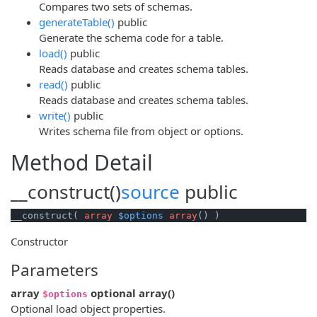
Compares two sets of schemas.
generateTable()
public
Generate the schema code for a table.
load()
public
Reads database and creates schema tables.
read()
public
Reads database and creates schema tables.
write()
public
Writes schema file from object or options.
Method Detail
__construct()
source
public
__construct( 
array
$options
array
() )
Constructor
Parameters
array
optional
array
()
$options
Optional load object properties.