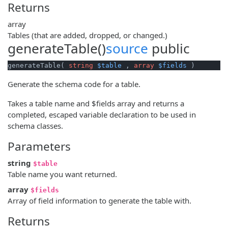
Returns
array
Tables (that are added, dropped, or changed.)
generateTable()
source
public
generateTable( 
string
$table
 , 
array
$fields
 )
Generate the schema code for a table.
Takes a table name and $fields array and returns a
completed, escaped variable declaration to be used in
schema classes.
Parameters
string
$table
Table name you want returned.
array
$fields
Array of field information to generate the table with.
Returns