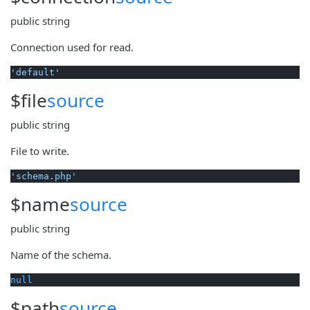
public
string
Connection used for read.
'default'
$file
source
public
string
File to write.
'schema.php'
$name
source
public
string
Name of the schema.
null
$path
source