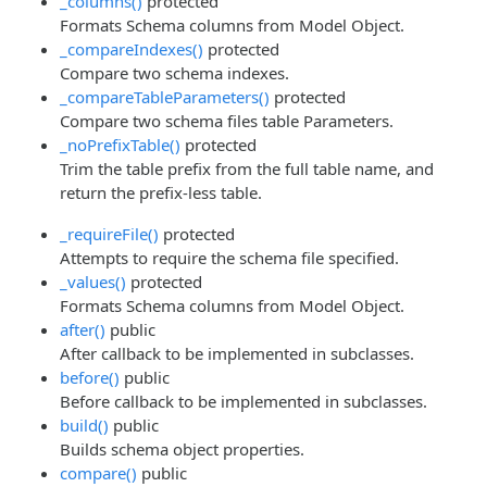
_columns()
protected
Formats Schema columns from Model Object.
_compareIndexes()
protected
Compare two schema indexes.
_compareTableParameters()
protected
Compare two schema files table Parameters.
_noPrefixTable()
protected
Trim the table prefix from the full table name, and
return the prefix-less table.
_requireFile()
protected
Attempts to require the schema file specified.
_values()
protected
Formats Schema columns from Model Object.
after()
public
After callback to be implemented in subclasses.
before()
public
Before callback to be implemented in subclasses.
build()
public
Builds schema object properties.
compare()
public