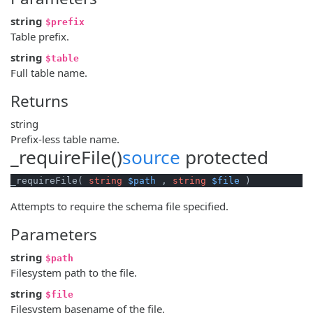
string
$prefix
Table prefix.
string
$table
Full table name.
Returns
string
Prefix-less table name.
_requireFile()
source
protected
_requireFile( 
string
$path
 , 
string
$file
 )
Attempts to require the schema file specified.
Parameters
string
$path
Filesystem path to the file.
string
$file
Filesystem basename of the file.