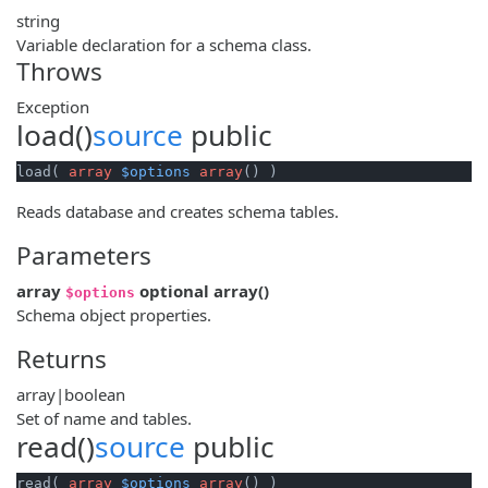
string
Variable declaration for a schema class.
Throws
Exception
load()
source
public
load( 
array
$options
array
() )
Reads database and creates schema tables.
Parameters
array
optional
array
()
$options
Schema object properties.
Returns
array|boolean
Set of name and tables.
read()
source
public
read( 
array
$options
array
() )