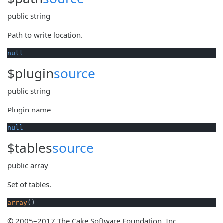
public
string
Path to write location.
null
$plugin
source
public
string
Plugin name.
null
$tables
source
public
array
Set of tables.
array
()
© 2005–2017 The Cake Software Foundation, Inc.