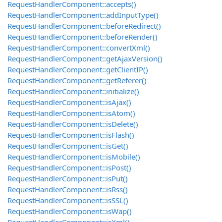
RequestHandlerComponent::accepts()
RequestHandlerComponent::addInputType()
RequestHandlerComponent::beforeRedirect()
RequestHandlerComponent::beforeRender()
RequestHandlerComponent::convertXml()
RequestHandlerComponent::getAjaxVersion()
RequestHandlerComponent::getClientIP()
RequestHandlerComponent::getReferer()
RequestHandlerComponent::initialize()
RequestHandlerComponent::isAjax()
RequestHandlerComponent::isAtom()
RequestHandlerComponent::isDelete()
RequestHandlerComponent::isFlash()
RequestHandlerComponent::isGet()
RequestHandlerComponent::isMobile()
RequestHandlerComponent::isPost()
RequestHandlerComponent::isPut()
RequestHandlerComponent::isRss()
RequestHandlerComponent::isSSL()
RequestHandlerComponent::isWap()