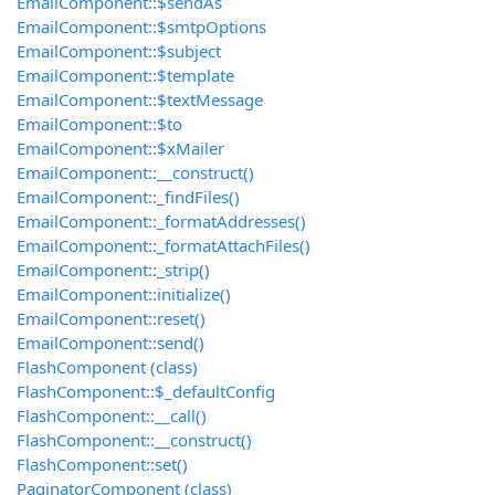
EmailComponent::$sendAs
EmailComponent::$smtpOptions
EmailComponent::$subject
EmailComponent::$template
EmailComponent::$textMessage
EmailComponent::$to
EmailComponent::$xMailer
EmailComponent::__construct()
EmailComponent::_findFiles()
EmailComponent::_formatAddresses()
EmailComponent::_formatAttachFiles()
EmailComponent::_strip()
EmailComponent::initialize()
EmailComponent::reset()
EmailComponent::send()
FlashComponent (class)
FlashComponent::$_defaultConfig
FlashComponent::__call()
FlashComponent::__construct()
FlashComponent::set()
PaginatorComponent (class)