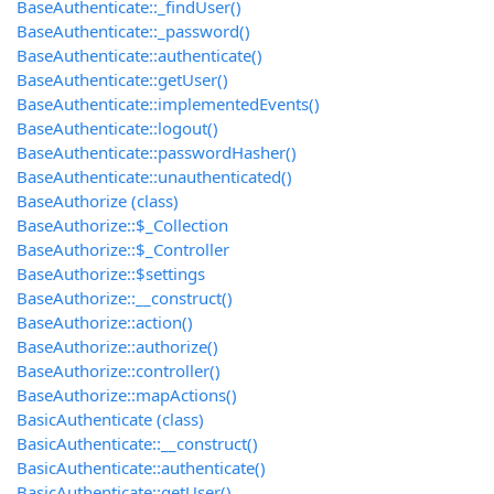
BaseAuthenticate::_findUser()
BaseAuthenticate::_password()
BaseAuthenticate::authenticate()
BaseAuthenticate::getUser()
BaseAuthenticate::implementedEvents()
BaseAuthenticate::logout()
BaseAuthenticate::passwordHasher()
BaseAuthenticate::unauthenticated()
BaseAuthorize (class)
BaseAuthorize::$_Collection
BaseAuthorize::$_Controller
BaseAuthorize::$settings
BaseAuthorize::__construct()
BaseAuthorize::action()
BaseAuthorize::authorize()
BaseAuthorize::controller()
BaseAuthorize::mapActions()
BasicAuthenticate (class)
BasicAuthenticate::__construct()
BasicAuthenticate::authenticate()
BasicAuthenticate::getUser()