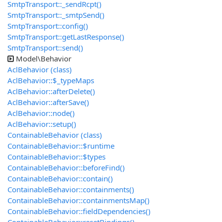
SmtpTransport::_sendRcpt()
SmtpTransport::_smtpSend()
SmtpTransport::config()
SmtpTransport::getLastResponse()
SmtpTransport::send()
Model\Behavior
AclBehavior (class)
AclBehavior::$_typeMaps
AclBehavior::afterDelete()
AclBehavior::afterSave()
AclBehavior::node()
AclBehavior::setup()
ContainableBehavior (class)
ContainableBehavior::$runtime
ContainableBehavior::$types
ContainableBehavior::beforeFind()
ContainableBehavior::contain()
ContainableBehavior::containments()
ContainableBehavior::containmentsMap()
ContainableBehavior::fieldDependencies()