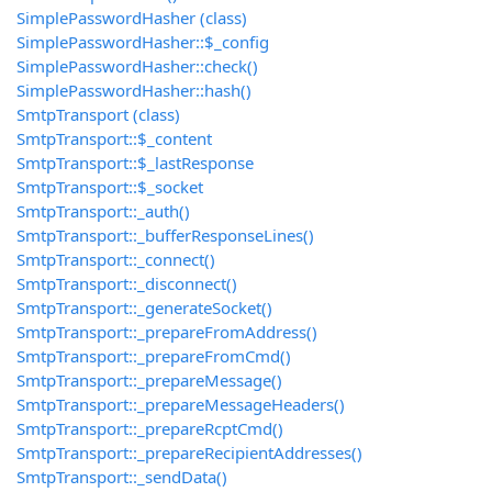
SimplePasswordHasher (class)
SimplePasswordHasher::$_config
SimplePasswordHasher::check()
SimplePasswordHasher::hash()
SmtpTransport (class)
SmtpTransport::$_content
SmtpTransport::$_lastResponse
SmtpTransport::$_socket
SmtpTransport::_auth()
SmtpTransport::_bufferResponseLines()
SmtpTransport::_connect()
SmtpTransport::_disconnect()
SmtpTransport::_generateSocket()
SmtpTransport::_prepareFromAddress()
SmtpTransport::_prepareFromCmd()
SmtpTransport::_prepareMessage()
SmtpTransport::_prepareMessageHeaders()
SmtpTransport::_prepareRcptCmd()
SmtpTransport::_prepareRecipientAddresses()
SmtpTransport::_sendData()