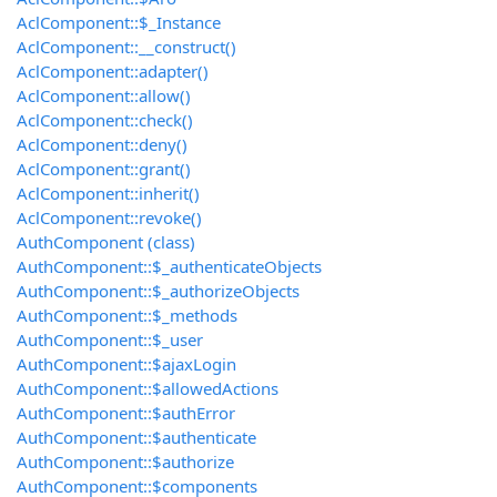
AclComponent::$_Instance
AclComponent::__construct()
AclComponent::adapter()
AclComponent::allow()
AclComponent::check()
AclComponent::deny()
AclComponent::grant()
AclComponent::inherit()
AclComponent::revoke()
AuthComponent (class)
AuthComponent::$_authenticateObjects
AuthComponent::$_authorizeObjects
AuthComponent::$_methods
AuthComponent::$_user
AuthComponent::$ajaxLogin
AuthComponent::$allowedActions
AuthComponent::$authError
AuthComponent::$authenticate
AuthComponent::$authorize
AuthComponent::$components