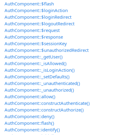
AuthComponent::$flash
AuthComponent::$loginAction
AuthComponent::$loginRedirect
AuthComponent::$logoutRedirect
AuthComponent::$request
AuthComponent::$response
AuthComponent::$sessionKey
AuthComponent::$unauthorizedRedirect
AuthComponent::_getUser()
AuthComponent::_isAllowed()
AuthComponent::_isLoginAction()
AuthComponent::_setDefaults()
AuthComponent::_unauthenticated()
AuthComponent::_unauthorized()
AuthComponent::allow()
AuthComponent::constructAuthenticate()
AuthComponent::constructAuthorize()
AuthComponent::deny()
AuthComponent::flash()
AuthComponent::identify()