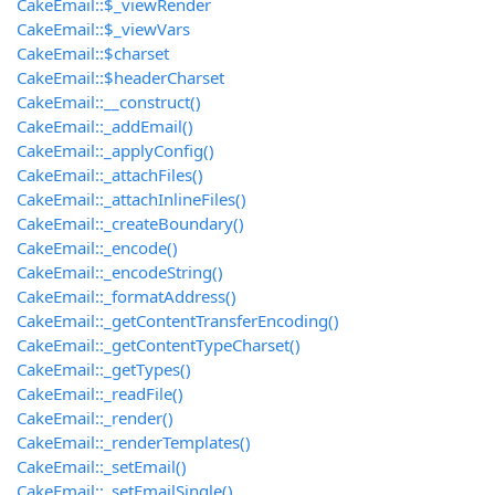
CakeEmail::$_viewRender
CakeEmail::$_viewVars
CakeEmail::$charset
CakeEmail::$headerCharset
CakeEmail::__construct()
CakeEmail::_addEmail()
CakeEmail::_applyConfig()
CakeEmail::_attachFiles()
CakeEmail::_attachInlineFiles()
CakeEmail::_createBoundary()
CakeEmail::_encode()
CakeEmail::_encodeString()
CakeEmail::_formatAddress()
CakeEmail::_getContentTransferEncoding()
CakeEmail::_getContentTypeCharset()
CakeEmail::_getTypes()
CakeEmail::_readFile()
CakeEmail::_render()
CakeEmail::_renderTemplates()
CakeEmail::_setEmail()
CakeEmail::_setEmailSingle()