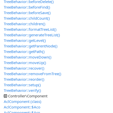
TreeBehavior::beforeDelete()
TreeBehavior::beforeFind()
TreeBehavior::beforeSave()
TreeBehavior::childCount()
TreeBehavior::children()
TreeBehavior::formatTreeList()
TreeBehavior::generateTreeList()
TreeBehavior::getLevel()
TreeBehavior::getParentNode()
TreeBehavior::getPath()
TreeBehavior::moveDown()
TreeBehavior::moveUp()
TreeBehavior::recover()
TreeBehavior::removeFromTree()
TreeBehavior::reorder()
TreeBehavior::setup()
TreeBehavior::verify()
Controller\Component
AclComponent (class)
AclComponent::$Aco
AclComponent::$Aro