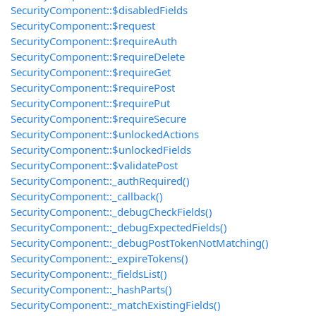
SecurityComponent::$disabledFields
SecurityComponent::$request
SecurityComponent::$requireAuth
SecurityComponent::$requireDelete
SecurityComponent::$requireGet
SecurityComponent::$requirePost
SecurityComponent::$requirePut
SecurityComponent::$requireSecure
SecurityComponent::$unlockedActions
SecurityComponent::$unlockedFields
SecurityComponent::$validatePost
SecurityComponent::_authRequired()
SecurityComponent::_callback()
SecurityComponent::_debugCheckFields()
SecurityComponent::_debugExpectedFields()
SecurityComponent::_debugPostTokenNotMatching()
SecurityComponent::_expireTokens()
SecurityComponent::_fieldsList()
SecurityComponent::_hashParts()
SecurityComponent::_matchExistingFields()