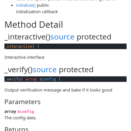
initialize()
public
initialization callback
Method Detail
_interactive()
source
protected
_interactive
( )
Interactive interface
_verify()
source
protected
_verify( 
array
$config
 )
Output verification message and bake if it looks good
Parameters
array
$config
The config data.
Returns