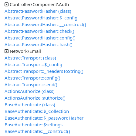
Controller\Component\Auth
AbstractPasswordHasher (class)
AbstractPasswordHasher::$_config
AbstractPasswordHasher::__construct()
AbstractPasswordHasher::check()
AbstractPasswordHasher::config()
AbstractPasswordHasher::hash()
Network\Email
AbstractTransport (class)
AbstractTransport::$_config
AbstractTransport::_headersToString()
AbstractTransport::config()
AbstractTransport::send()
ActionsAuthorize (class)
ActionsAuthorize::authorize()
BaseAuthenticate (class)
BaseAuthenticate::$_Collection
BaseAuthenticate::$_passwordHasher
BaseAuthenticate::$settings
BaseAuthenticate::__construct()