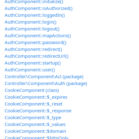
AuthComponent::initialize()
AuthComponent::isAuthorized()
AuthComponent::loggedIn()
AuthComponent::login()
AuthComponent::logout()
AuthComponent::mapActions()
AuthComponent::password()
AuthComponent::redirect()
AuthComponent::redirectUrl()
AuthComponent::startup()
AuthComponent::user()
Controller\Component\Acl (package)
Controller\Component\Auth (package)
CookieComponent (class)
CookieComponent::$_expires
CookieComponent::$_reset
CookieComponent::$_response
CookieComponent::$_type
CookieComponent::$_values
CookieComponent::$domain
CookieComponent::$httpOnly