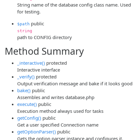
String name of the database config class name. Used
for testing.
public
$path
string
path to CONFIG directory
Method Summary
_interactive()
protected
Interactive interface
_verify()
protected
Output verification message and bake if it looks good
bake()
public
Assembles and writes database.php
execute()
public
Execution method always used for tasks
getConfig()
public
Get a user specified Connection name
getOptionParser()
public
Gets the option parser instance and configures it.