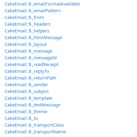
CakeEmail::$_emailFormatAvailable
CakeEmail::$_emailPattern
CakeEmail::$_from
CakeEmail::$_headers
CakeEmail::$_helpers
CakeEmail::$_htmlMessage
CakeEmail::$_layout
CakeEmail::$_message
CakeEmail::$_messageId
CakeEmail::$_readReceipt
CakeEmail::$_replyTo
CakeEmail::$_returnPath
CakeEmail::$_sender
CakeEmail::$_subject
CakeEmail::$_template
CakeEmail::$_textMessage
CakeEmail::$_theme
CakeEmail::$_to
CakeEmail::$_transportClass
CakeEmail::$_transportName