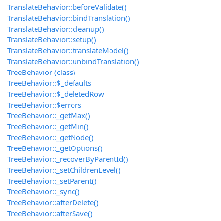
TranslateBehavior::beforeValidate()
TranslateBehavior::bindTranslation()
TranslateBehavior::cleanup()
TranslateBehavior::setup()
TranslateBehavior::translateModel()
TranslateBehavior::unbindTranslation()
TreeBehavior (class)
TreeBehavior::$_defaults
TreeBehavior::$_deletedRow
TreeBehavior::$errors
TreeBehavior::_getMax()
TreeBehavior::_getMin()
TreeBehavior::_getNode()
TreeBehavior::_getOptions()
TreeBehavior::_recoverByParentId()
TreeBehavior::_setChildrenLevel()
TreeBehavior::_setParent()
TreeBehavior::_sync()
TreeBehavior::afterDelete()
TreeBehavior::afterSave()