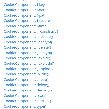
CookieComponent::$key
CookieComponent::$name
CookieComponent::$path
CookieComponent::$secure
CookieComponent::$time
CookieComponent::__construct()
CookieComponent::_decode()
CookieComponent::_decrypt()
CookieComponent::_delete()
CookieComponent::_encrypt()
CookieComponent::_expire()
CookieComponent::_explode()
CookieComponent::_implode()
CookieComponent::_write()
CookieComponent::check()
CookieComponent::delete()
CookieComponent::destroy()
CookieComponent::read()
CookieComponent::startup()
CookieComponent::type()