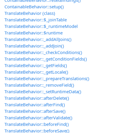
ContainableBehavior::resetBindings()
ContainableBehavior::setup()
TranslateBehavior (class)
TranslateBehavior::$_joinTable
TranslateBehavior::$_runtimeModel
TranslateBehavior::$runtime
TranslateBehavior::_addAllJoins()
TranslateBehavior::_addJoin()
TranslateBehavior::_checkConditions()
TranslateBehavior::_getConditionFields()
TranslateBehavior::_getFields()
TranslateBehavior::_getLocale()
TranslateBehavior::_prepareTranslations()
TranslateBehavior::_removeField()
TranslateBehavior::_setRuntimeData()
TranslateBehavior::afterDelete()
TranslateBehavior::afterFind()
TranslateBehavior::afterSave()
TranslateBehavior::afterValidate()
TranslateBehavior::beforeFind()
TranslateBehavior::beforeSave()