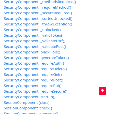
SecurityComponent::_methodsRequired()
SecurityComponent::_requireMethod()
SecurityComponent::_secureRequired()
SecurityComponent::_sortedUnlocked()
SecurityComponent::_throwException()
SecurityComponent::_unlocked()
SecurityComponent::_validToken()
SecurityComponent::_validateCsrf()
SecurityComponent::_validatePost()
SecurityComponent::blackHole()
SecurityComponent::generateToken()
SecurityComponent::requireAuth()
SecurityComponent::requireDelete()
SecurityComponent::requireGet()
SecurityComponent::requirePost()
SecurityComponent::requirePut()
SecurityComponent::requireSecure()
SecurityComponent::startup()
SessionComponent (class)
SessionComponent::check()
SessionComponent::consume()