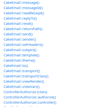
CakeEmail::message()
CakeEmail::messageId()
CakeEmail::readReceipt()
CakeEmail::replyTo()
CakeEmail::reset()
CakeEmail::returnPath()
CakeEmail::send()
CakeEmail::sender()
CakeEmail::setHeaders()
CakeEmail::subject()
CakeEmail::template()
CakeEmail::theme()
CakeEmail::to()
CakeEmail::transport()
CakeEmail::transportClass()
CakeEmail::viewRender()
CakeEmail::viewVars()
ControllerAuthorize (class)
ControllerAuthorize::authorize()
ControllerAuthorize::controller()