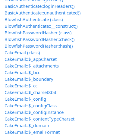
BasicAuthenticate::loginHeaders()
BasicAuthenticate::unauthenticated()
BlowfishAuthenticate (class)
BlowfishAuthenticate::__construct()
BlowfishPasswordHasher (class)
BlowfishPasswordHasher::check()
BlowfishPasswordHasher::hash()
CakeEmail (class)
CakeEmail::$_appCharset
CakeEmail::$_attachments
CakeEmail::$_bcc
CakeEmail::$_boundary
CakeEmail::$_cc
CakeEmail::$_charset8bit
CakeEmail::$_config
CakeEmail::$_configClass
CakeEmail::$_configInstance
CakeEmail::$_contentTypeCharset
CakeEmail::$_domain
CakeEmail::$_emailFormat