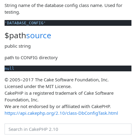
String name of the database config class name. Used for
testing.
'DATABASE_CONFIG'
$path
source
public
string
path to CONFIG directory
null
© 2005–2017 The Cake Software Foundation, Inc.
Licensed under the MIT License.
CakePHP is a registered trademark of Cake Software
Foundation, Inc.
We are not endorsed by or affiliated with CakePHP.
https://api.cakephp.org/2.10/class-DbConfigTask.html