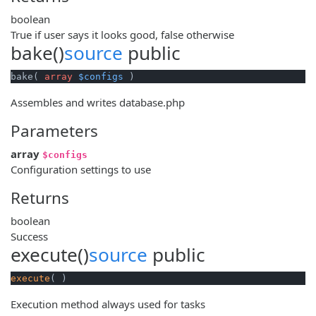
boolean
True if user says it looks good, false otherwise
bake()
source
public
bake( 
array
$configs
 )
Assembles and writes database.php
Parameters
array
$configs
Configuration settings to use
Returns
boolean
Success
execute()
source
public
execute
( )
Execution method always used for tasks