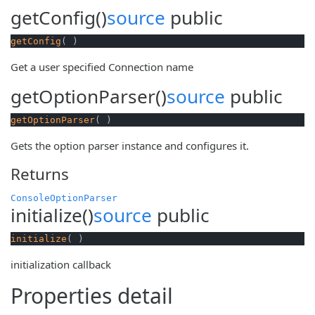
getConfig()
source
public
getConfig
( )
Get a user specified Connection name
getOptionParser()
source
public
getOptionParser
( )
Gets the option parser instance and configures it.
Returns
ConsoleOptionParser
initialize()
source
public
initialize
( )
initialization callback
Properties detail