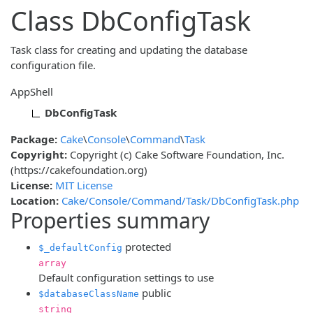
Class DbConfigTask
Task class for creating and updating the database
configuration file.
AppShell
DbConfigTask
Package:
Cake
\
Console
\
Command
\
Task
Copyright:
Copyright (c) Cake Software Foundation, Inc.
(https://cakefoundation.org)
License:
MIT License
Location:
Cake/Console/Command/Task/DbConfigTask.php
Properties summary
protected
$_defaultConfig
array
Default configuration settings to use
public
$databaseClassName
string