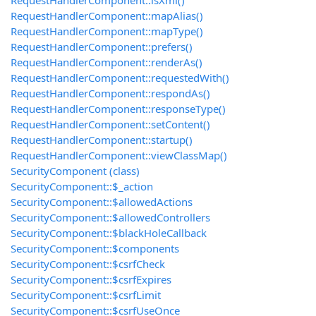
RequestHandlerComponent::isXml()
RequestHandlerComponent::mapAlias()
RequestHandlerComponent::mapType()
RequestHandlerComponent::prefers()
RequestHandlerComponent::renderAs()
RequestHandlerComponent::requestedWith()
RequestHandlerComponent::respondAs()
RequestHandlerComponent::responseType()
RequestHandlerComponent::setContent()
RequestHandlerComponent::startup()
RequestHandlerComponent::viewClassMap()
SecurityComponent (class)
SecurityComponent::$_action
SecurityComponent::$allowedActions
SecurityComponent::$allowedControllers
SecurityComponent::$blackHoleCallback
SecurityComponent::$components
SecurityComponent::$csrfCheck
SecurityComponent::$csrfExpires
SecurityComponent::$csrfLimit
SecurityComponent::$csrfUseOnce