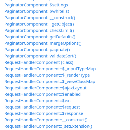
PaginatorComponent::$settings
PaginatorComponent::$whitelist
PaginatorComponent::__construct()
PaginatorComponent::_getObject()
PaginatorComponent::checkLimit()
PaginatorComponent::getDefaults()
PaginatorComponent::mergeOptions()
PaginatorComponent::paginate()
PaginatorComponent::validateSort()
RequestHandlerComponent (class)
RequestHandlerComponent::$_inputTypeMap
RequestHandlerComponent::$_renderType
RequestHandlerComponent::$_viewClassMap
RequestHandlerComponent::$ajaxLayout
RequestHandlerComponent::$enabled
RequestHandlerComponent::$ext
RequestHandlerComponent::$request
RequestHandlerComponent::$response
RequestHandlerComponent::__construct()
RequestHandlerComponent::_setExtension()