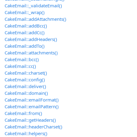
CakeEmail::_validateEmail()
CakeEmail::_wrap()
CakeEmail::addAttachments()
CakeEmail::addBcc()
CakeEmail::addCc()
CakeEmail::addHeaders()
CakeEmail::addTo()
CakeEmail::attachments()
CakeEmail::bcc()
CakeEmail::cc()
CakeEmail::charset()
CakeEmail::config()
CakeEmail::deliver()
CakeEmail::domain()
CakeEmail::emailFormat()
CakeEmail::emailPattern()
CakeEmail::from()
CakeEmail::getHeaders()
CakeEmail::headerCharset()
CakeEmail::helpers()