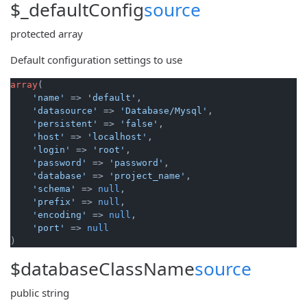
$_defaultConfig
source
protected
array
Default configuration settings to use
array
(

'name'
 => 
'default'
,

'datasource'
 => 
'Database/Mysql'
,

'persistent'
 => 
'false'
,

'host'
 => 
'localhost'
,

'login'
 => 
'root'
,

'password'
 => 
'password'
,

'database'
 => 
'project_name'
,

'schema'
 => 
null
,

'prefix'
 => 
null
,

'encoding'
 => 
null
,

'port'
 => 
null
)
$databaseClassName
source
public
string