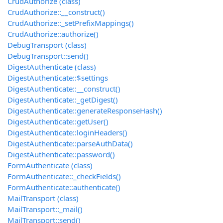
CrudAuthorize (class)
CrudAuthorize::__construct()
CrudAuthorize::_setPrefixMappings()
CrudAuthorize::authorize()
DebugTransport (class)
DebugTransport::send()
DigestAuthenticate (class)
DigestAuthenticate::$settings
DigestAuthenticate::__construct()
DigestAuthenticate::_getDigest()
DigestAuthenticate::generateResponseHash()
DigestAuthenticate::getUser()
DigestAuthenticate::loginHeaders()
DigestAuthenticate::parseAuthData()
DigestAuthenticate::password()
FormAuthenticate (class)
FormAuthenticate::_checkFields()
FormAuthenticate::authenticate()
MailTransport (class)
MailTransport::_mail()
MailTransport::send()