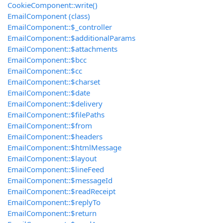
CookieComponent::write()
EmailComponent (class)
EmailComponent::$_controller
EmailComponent::$additionalParams
EmailComponent::$attachments
EmailComponent::$bcc
EmailComponent::$cc
EmailComponent::$charset
EmailComponent::$date
EmailComponent::$delivery
EmailComponent::$filePaths
EmailComponent::$from
EmailComponent::$headers
EmailComponent::$htmlMessage
EmailComponent::$layout
EmailComponent::$lineFeed
EmailComponent::$messageId
EmailComponent::$readReceipt
EmailComponent::$replyTo
EmailComponent::$return