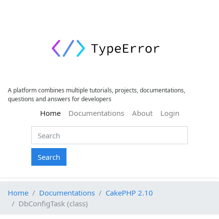
A platform combines multiple tutorials, projects, documentations,
questions and answers for developers
(current)
Home
Documentations
About
Login
Search
Home
Documentations
CakePHP 2.10
DbConfigTask (class)