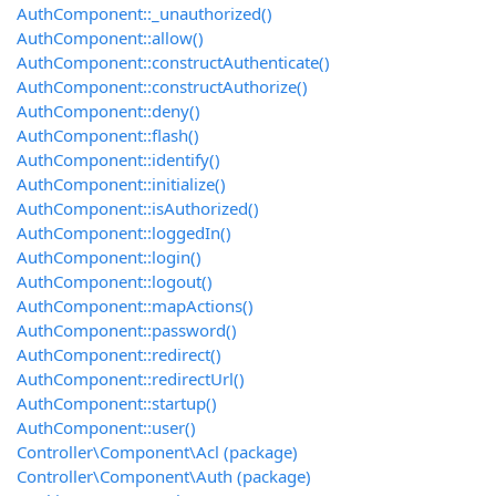
AuthComponent::_unauthorized()
AuthComponent::allow()
AuthComponent::constructAuthenticate()
AuthComponent::constructAuthorize()
AuthComponent::deny()
AuthComponent::flash()
AuthComponent::identify()
AuthComponent::initialize()
AuthComponent::isAuthorized()
AuthComponent::loggedIn()
AuthComponent::login()
AuthComponent::logout()
AuthComponent::mapActions()
AuthComponent::password()
AuthComponent::redirect()
AuthComponent::redirectUrl()
AuthComponent::startup()
AuthComponent::user()
Controller\Component\Acl (package)
Controller\Component\Auth (package)