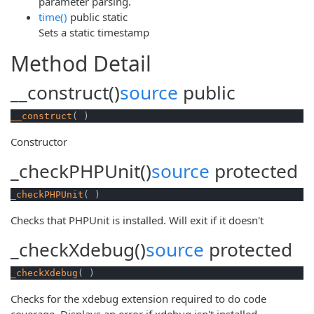
parameter parsing.
time()
public
static
Sets a static timestamp
Method Detail
__construct()
source
public
__construct
( )
Constructor
_checkPHPUnit()
source
protected
_checkPHPUnit
( )
Checks that PHPUnit is installed. Will exit if it doesn't
_checkXdebug()
source
protected
_checkXdebug
( )
Checks for the xdebug extension required to do code
coverage. Displays an error if xdebug isn't installed.