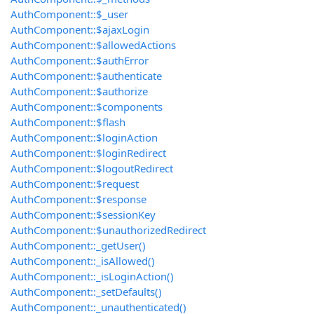
AuthComponent::$_user
AuthComponent::$ajaxLogin
AuthComponent::$allowedActions
AuthComponent::$authError
AuthComponent::$authenticate
AuthComponent::$authorize
AuthComponent::$components
AuthComponent::$flash
AuthComponent::$loginAction
AuthComponent::$loginRedirect
AuthComponent::$logoutRedirect
AuthComponent::$request
AuthComponent::$response
AuthComponent::$sessionKey
AuthComponent::$unauthorizedRedirect
AuthComponent::_getUser()
AuthComponent::_isAllowed()
AuthComponent::_isLoginAction()
AuthComponent::_setDefaults()
AuthComponent::_unauthenticated()