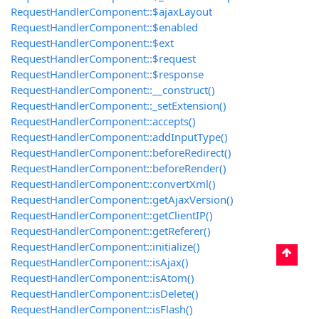
RequestHandlerComponent::$ajaxLayout
RequestHandlerComponent::$enabled
RequestHandlerComponent::$ext
RequestHandlerComponent::$request
RequestHandlerComponent::$response
RequestHandlerComponent::__construct()
RequestHandlerComponent::_setExtension()
RequestHandlerComponent::accepts()
RequestHandlerComponent::addInputType()
RequestHandlerComponent::beforeRedirect()
RequestHandlerComponent::beforeRender()
RequestHandlerComponent::convertXml()
RequestHandlerComponent::getAjaxVersion()
RequestHandlerComponent::getClientIP()
RequestHandlerComponent::getReferer()
RequestHandlerComponent::initialize()
RequestHandlerComponent::isAjax()
RequestHandlerComponent::isAtom()
RequestHandlerComponent::isDelete()
RequestHandlerComponent::isFlash()