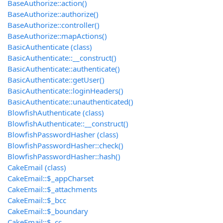
BaseAuthorize::action()
BaseAuthorize::authorize()
BaseAuthorize::controller()
BaseAuthorize::mapActions()
BasicAuthenticate (class)
BasicAuthenticate::__construct()
BasicAuthenticate::authenticate()
BasicAuthenticate::getUser()
BasicAuthenticate::loginHeaders()
BasicAuthenticate::unauthenticated()
BlowfishAuthenticate (class)
BlowfishAuthenticate::__construct()
BlowfishPasswordHasher (class)
BlowfishPasswordHasher::check()
BlowfishPasswordHasher::hash()
CakeEmail (class)
CakeEmail::$_appCharset
CakeEmail::$_attachments
CakeEmail::$_bcc
CakeEmail::$_boundary
CakeEmail::$_cc