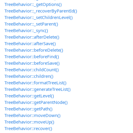
TreeBehavior::_getOptions()
TreeBehavior::_recoverByParentId()
TreeBehavior::_setChildrenLevel()
TreeBehavior::_setParent()
TreeBehavior::_sync()
TreeBehavior::afterDelete()
TreeBehavior::afterSave()
TreeBehavior::beforeDelete()
TreeBehavior::beforeFind()
TreeBehavior::beforeSave()
TreeBehavior::childCount()
TreeBehavior::children()
TreeBehavior::formatTreeList()
TreeBehavior::generateTreeList()
TreeBehavior::getLevel()
TreeBehavior::getParentNode()
TreeBehavior::getPath()
TreeBehavior::moveDown()
TreeBehavior::moveUp()
TreeBehavior::recover()