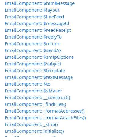
EmailComponent::$htmlMessage
EmailComponent::$layout
EmailComponent::$lineFeed
EmailComponent::$messageId
EmailComponent::$readReceipt
EmailComponent::$replyTo
EmailComponent::$return
EmailComponent::$sendAs
EmailComponent::$smtpOptions
EmailComponent::$subject
EmailComponent::$template
EmailComponent::$textMessage
EmailComponent::$to
EmailComponent::$xMailer
EmailComponent::__construct()
EmailComponent::_findFiles()
EmailComponent::_formatAddresses()
EmailComponent::_formatAttachFiles()
EmailComponent::_strip()
EmailComponent::initialize()