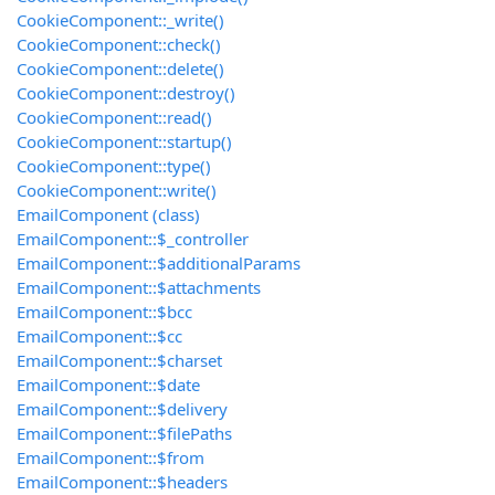
CookieComponent::_write()
CookieComponent::check()
CookieComponent::delete()
CookieComponent::destroy()
CookieComponent::read()
CookieComponent::startup()
CookieComponent::type()
CookieComponent::write()
EmailComponent (class)
EmailComponent::$_controller
EmailComponent::$additionalParams
EmailComponent::$attachments
EmailComponent::$bcc
EmailComponent::$cc
EmailComponent::$charset
EmailComponent::$date
EmailComponent::$delivery
EmailComponent::$filePaths
EmailComponent::$from
EmailComponent::$headers