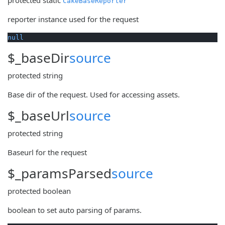
CakeBaseReporter
reporter instance used for the request
null
$_baseDir
source
protected
string
Base dir of the request. Used for accessing assets.
$_baseUrl
source
protected
string
Baseurl for the request
$_paramsParsed
source
protected
boolean
boolean to set auto parsing of params.