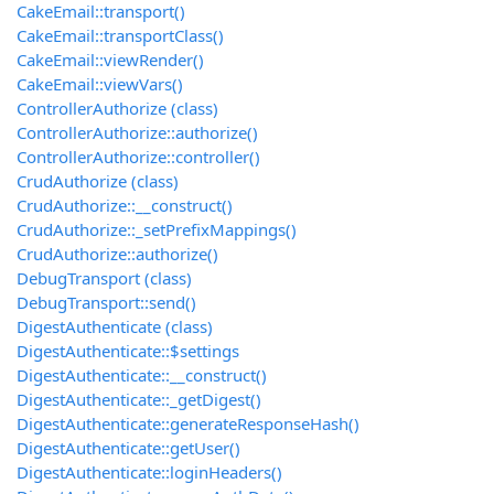
CakeEmail::transport()
CakeEmail::transportClass()
CakeEmail::viewRender()
CakeEmail::viewVars()
ControllerAuthorize (class)
ControllerAuthorize::authorize()
ControllerAuthorize::controller()
CrudAuthorize (class)
CrudAuthorize::__construct()
CrudAuthorize::_setPrefixMappings()
CrudAuthorize::authorize()
DebugTransport (class)
DebugTransport::send()
DigestAuthenticate (class)
DigestAuthenticate::$settings
DigestAuthenticate::__construct()
DigestAuthenticate::_getDigest()
DigestAuthenticate::generateResponseHash()
DigestAuthenticate::getUser()
DigestAuthenticate::loginHeaders()