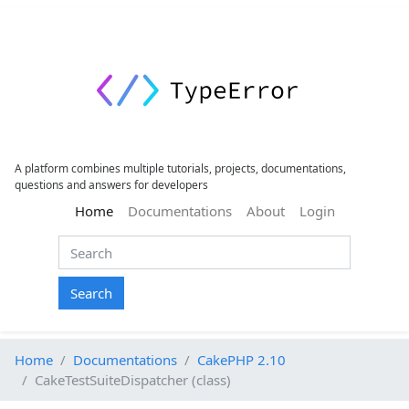
A platform combines multiple tutorials, projects, documentations,
questions and answers for developers
(current)
Home
Documentations
About
Login
Search
Home
Documentations
CakePHP 2.10
CakeTestSuiteDispatcher (class)