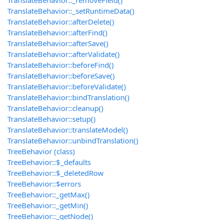
TranslateBehavior::_removeField()
TranslateBehavior::_setRuntimeData()
TranslateBehavior::afterDelete()
TranslateBehavior::afterFind()
TranslateBehavior::afterSave()
TranslateBehavior::afterValidate()
TranslateBehavior::beforeFind()
TranslateBehavior::beforeSave()
TranslateBehavior::beforeValidate()
TranslateBehavior::bindTranslation()
TranslateBehavior::cleanup()
TranslateBehavior::setup()
TranslateBehavior::translateModel()
TranslateBehavior::unbindTranslation()
TreeBehavior (class)
TreeBehavior::$_defaults
TreeBehavior::$_deletedRow
TreeBehavior::$errors
TreeBehavior::_getMax()
TreeBehavior::_getMin()
TreeBehavior::_getNode()