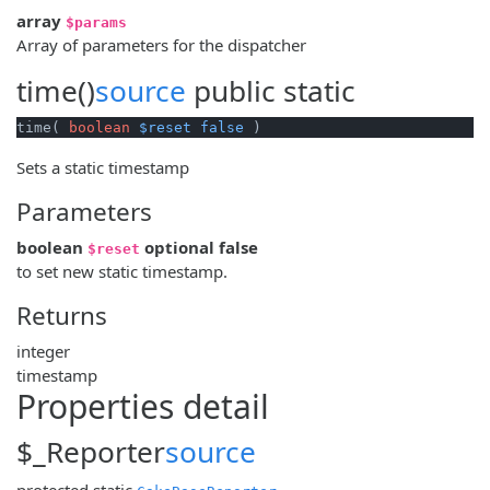
array
$params
Array of parameters for the dispatcher
time()
source
public
static
time( 
boolean
$reset
false
 )
Sets a static timestamp
Parameters
boolean
optional
false
$reset
to set new static timestamp.
Returns
integer
timestamp
Properties detail
$_Reporter
source
protected
static