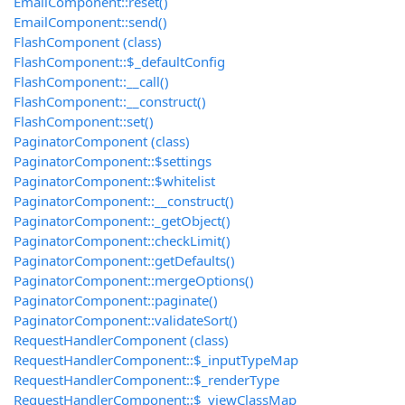
EmailComponent::reset()
EmailComponent::send()
FlashComponent (class)
FlashComponent::$_defaultConfig
FlashComponent::__call()
FlashComponent::__construct()
FlashComponent::set()
PaginatorComponent (class)
PaginatorComponent::$settings
PaginatorComponent::$whitelist
PaginatorComponent::__construct()
PaginatorComponent::_getObject()
PaginatorComponent::checkLimit()
PaginatorComponent::getDefaults()
PaginatorComponent::mergeOptions()
PaginatorComponent::paginate()
PaginatorComponent::validateSort()
RequestHandlerComponent (class)
RequestHandlerComponent::$_inputTypeMap
RequestHandlerComponent::$_renderType
RequestHandlerComponent::$_viewClassMap