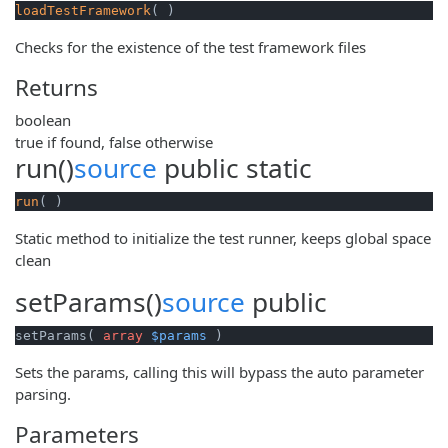
loadTestFramework
( )
Checks for the existence of the test framework files
Returns
boolean
true if found, false otherwise
run()
source
public
static
run
( )
Static method to initialize the test runner, keeps global space
clean
setParams()
source
public
setParams( 
array
$params
 )
Sets the params, calling this will bypass the auto parameter
parsing.
Parameters