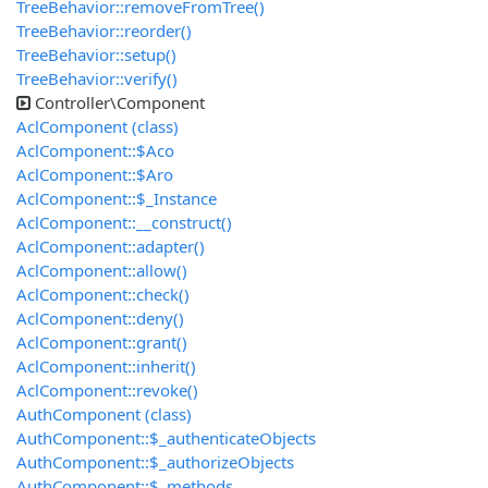
TreeBehavior::removeFromTree()
TreeBehavior::reorder()
TreeBehavior::setup()
TreeBehavior::verify()
Controller\Component
AclComponent (class)
AclComponent::$Aco
AclComponent::$Aro
AclComponent::$_Instance
AclComponent::__construct()
AclComponent::adapter()
AclComponent::allow()
AclComponent::check()
AclComponent::deny()
AclComponent::grant()
AclComponent::inherit()
AclComponent::revoke()
AuthComponent (class)
AuthComponent::$_authenticateObjects
AuthComponent::$_authorizeObjects
AuthComponent::$_methods