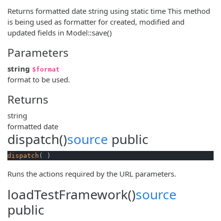
Returns formatted date string using static time This method
is being used as formatter for created, modified and
updated fields in Model::save()
Parameters
string
$format
format to be used.
Returns
string
formatted date
dispatch()
source
public
dispatch
( )
Runs the actions required by the URL parameters.
loadTestFramework()
source
public