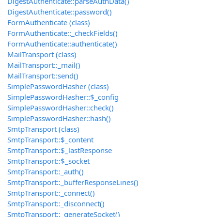
DigestAuthenticate::parseAuthData()
DigestAuthenticate::password()
FormAuthenticate (class)
FormAuthenticate::_checkFields()
FormAuthenticate::authenticate()
MailTransport (class)
MailTransport::_mail()
MailTransport::send()
SimplePasswordHasher (class)
SimplePasswordHasher::$_config
SimplePasswordHasher::check()
SimplePasswordHasher::hash()
SmtpTransport (class)
SmtpTransport::$_content
SmtpTransport::$_lastResponse
SmtpTransport::$_socket
SmtpTransport::_auth()
SmtpTransport::_bufferResponseLines()
SmtpTransport::_connect()
SmtpTransport::_disconnect()
SmtpTransport::_generateSocket()