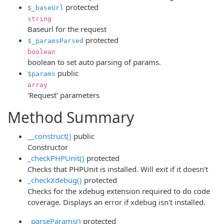
protected
$_baseUrl
string
Baseurl for the request
protected
$_paramsParsed
boolean
boolean to set auto parsing of params.
public
$params
array
'Request' parameters
Method Summary
__construct()
public
Constructor
_checkPHPUnit()
protected
Checks that PHPUnit is installed. Will exit if it doesn't
_checkXdebug()
protected
Checks for the xdebug extension required to do code
coverage. Displays an error if xdebug isn't installed.
_parseParams()
protected