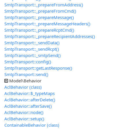
SmtpTransport::_prepareFromAddress()
SmtpTransport::_prepareFromCmd()
SmtpTransport::_prepareMessage()
SmtpTransport::_prepareMessageHeaders()
SmtpTransport::_prepareRcptCmd()
SmtpTransport::_prepareRecipientAddresses()
SmtpTransport::_sendData()
SmtpTransport::_sendRcpt()
SmtpTransport::_smtpSend()
SmtpTransport::config()
SmtpTransport::getLastResponse()
SmtpTransport::send()
Model\Behavior
AclBehavior (class)
AclBehavior::$_typeMaps
AclBehavior::afterDelete()
AclBehavior::afterSave()
AclBehavior::node()
AclBehavior::setup()
ContainableBehavior (class)