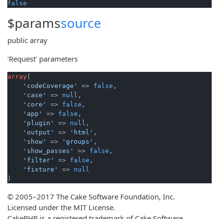
false
$params
source
public
array
'Request' parameters
array
(

'codeCoverage'
 => 
false
,

'case'
 => 
null
,

'core'
 => 
false
,

'app'
 => 
false
,

'plugin'
 => 
null
,

'output'
 => 
'html'
,

'show'
 => 
'groups'
,

'show_passes'
 => 
false
,

'filter'
 => 
false
,

'fixture'
 => 
null
)
© 2005–2017 The Cake Software Foundation, Inc.
Licensed under the MIT License.
CakePHP is a registered trademark of Cake Software