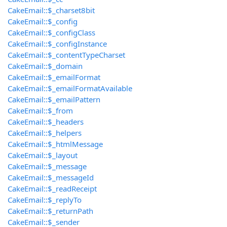
CakeEmail::$_charset8bit
CakeEmail::$_config
CakeEmail::$_configClass
CakeEmail::$_configInstance
CakeEmail::$_contentTypeCharset
CakeEmail::$_domain
CakeEmail::$_emailFormat
CakeEmail::$_emailFormatAvailable
CakeEmail::$_emailPattern
CakeEmail::$_from
CakeEmail::$_headers
CakeEmail::$_helpers
CakeEmail::$_htmlMessage
CakeEmail::$_layout
CakeEmail::$_message
CakeEmail::$_messageId
CakeEmail::$_readReceipt
CakeEmail::$_replyTo
CakeEmail::$_returnPath
CakeEmail::$_sender