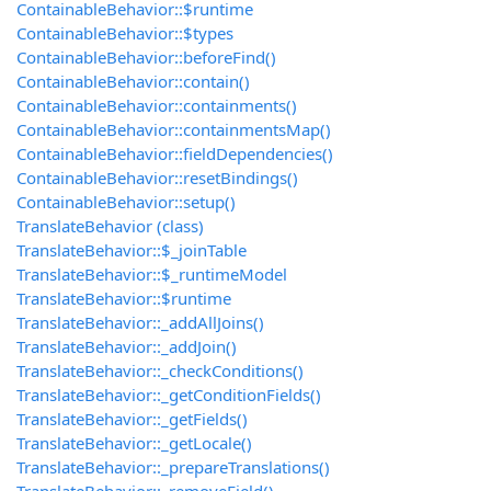
ContainableBehavior::$runtime
ContainableBehavior::$types
ContainableBehavior::beforeFind()
ContainableBehavior::contain()
ContainableBehavior::containments()
ContainableBehavior::containmentsMap()
ContainableBehavior::fieldDependencies()
ContainableBehavior::resetBindings()
ContainableBehavior::setup()
TranslateBehavior (class)
TranslateBehavior::$_joinTable
TranslateBehavior::$_runtimeModel
TranslateBehavior::$runtime
TranslateBehavior::_addAllJoins()
TranslateBehavior::_addJoin()
TranslateBehavior::_checkConditions()
TranslateBehavior::_getConditionFields()
TranslateBehavior::_getFields()
TranslateBehavior::_getLocale()
TranslateBehavior::_prepareTranslations()