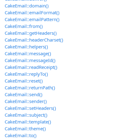
CakeEmail::domain()
CakeEmail::emailFormat()
CakeEmail::emailPattern()
CakeEmail::from()
CakeEmail::getHeaders()
CakeEmail::headerCharset()
CakeEmail::helpers()
CakeEmail::message()
CakeEmail::messageId()
CakeEmail::readReceipt()
CakeEmail::replyTo()
CakeEmail::reset()
CakeEmail::returnPath()
CakeEmail::send()
CakeEmail::sender()
CakeEmail::setHeaders()
CakeEmail::subject()
CakeEmail::template()
CakeEmail::theme()
CakeEmail::to()