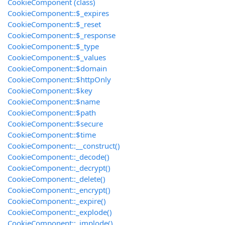
CookieComponent (class)
CookieComponent::$_expires
CookieComponent::$_reset
CookieComponent::$_response
CookieComponent::$_type
CookieComponent::$_values
CookieComponent::$domain
CookieComponent::$httpOnly
CookieComponent::$key
CookieComponent::$name
CookieComponent::$path
CookieComponent::$secure
CookieComponent::$time
CookieComponent::__construct()
CookieComponent::_decode()
CookieComponent::_decrypt()
CookieComponent::_delete()
CookieComponent::_encrypt()
CookieComponent::_expire()
CookieComponent::_explode()
CookieComponent::_implode()