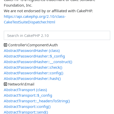
Foundation, Inc.
We are not endorsed by or affiliated with CakePHP.
https://api.cakephp.org/2.10/class-
CakeTestSuiteDispatcher.html
Controller\Component\Auth
AbstractPasswordHasher (class)
AbstractPasswordHasher::$_config
AbstractPasswordHasher::__construct()
AbstractPasswordHasher::check()
AbstractPasswordHasher::config()
AbstractPasswordHasher::hash()
Network\Email
AbstractTransport (class)
AbstractTransport::$_config
AbstractTransport::_headersToString()
AbstractTransport::config()
AbstractTransport::send()