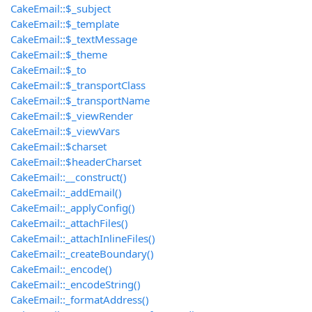
CakeEmail::$_subject
CakeEmail::$_template
CakeEmail::$_textMessage
CakeEmail::$_theme
CakeEmail::$_to
CakeEmail::$_transportClass
CakeEmail::$_transportName
CakeEmail::$_viewRender
CakeEmail::$_viewVars
CakeEmail::$charset
CakeEmail::$headerCharset
CakeEmail::__construct()
CakeEmail::_addEmail()
CakeEmail::_applyConfig()
CakeEmail::_attachFiles()
CakeEmail::_attachInlineFiles()
CakeEmail::_createBoundary()
CakeEmail::_encode()
CakeEmail::_encodeString()
CakeEmail::_formatAddress()