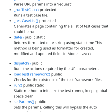
Parse URL params into a 'request'
_runTestCase()
protected
Runs a test case file.
_testCaseList()
protected
Generates a page containing the a list of test cases that
could be run.
date()
public
static
Returns formatted date string using static time This
method is being used as formatter for created,
modified and updated fields in Model::save()
dispatch()
public
Runs the actions required by the URL parameters.
loadTestFramework()
public
Checks for the existence of the test framework files
run()
public
static
Static method to initialize the test runner, keeps global
space clean
setParams()
public
Sets the params, calling this will bypass the auto