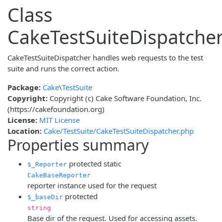
Class
CakeTestSuiteDispatche
CakeTestSuiteDispatcher handles web requests to the test
suite and runs the correct action.
Package:
Cake
\
TestSuite
Copyright:
Copyright (c) Cake Software Foundation, Inc.
(https://cakefoundation.org)
License:
MIT License
Location:
Cake/TestSuite/CakeTestSuiteDispatcher.php
Properties summary
protected
static
$_Reporter
CakeBaseReporter
reporter instance used for the request
protected
$_baseDir
string
Base dir of the request. Used for accessing assets.