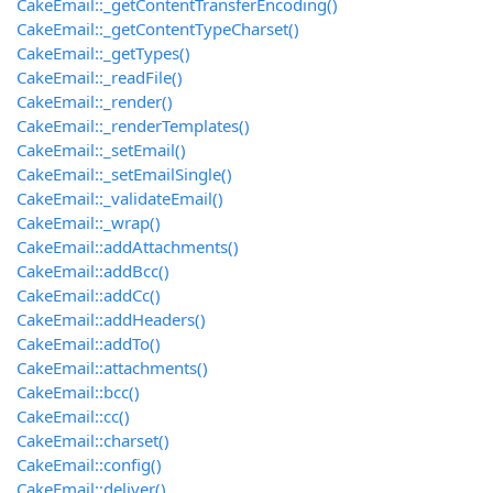
CakeEmail::_getContentTransferEncoding()
CakeEmail::_getContentTypeCharset()
CakeEmail::_getTypes()
CakeEmail::_readFile()
CakeEmail::_render()
CakeEmail::_renderTemplates()
CakeEmail::_setEmail()
CakeEmail::_setEmailSingle()
CakeEmail::_validateEmail()
CakeEmail::_wrap()
CakeEmail::addAttachments()
CakeEmail::addBcc()
CakeEmail::addCc()
CakeEmail::addHeaders()
CakeEmail::addTo()
CakeEmail::attachments()
CakeEmail::bcc()
CakeEmail::cc()
CakeEmail::charset()
CakeEmail::config()
CakeEmail::deliver()