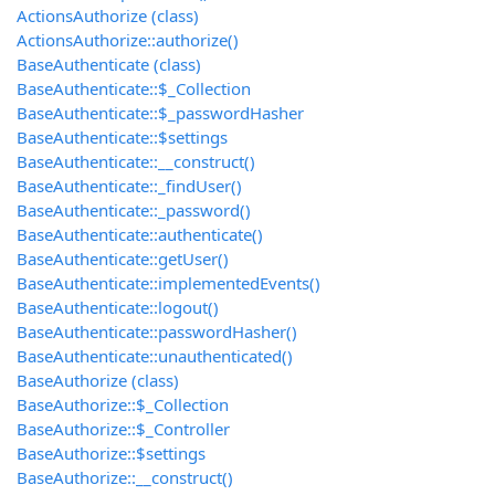
ActionsAuthorize (class)
ActionsAuthorize::authorize()
BaseAuthenticate (class)
BaseAuthenticate::$_Collection
BaseAuthenticate::$_passwordHasher
BaseAuthenticate::$settings
BaseAuthenticate::__construct()
BaseAuthenticate::_findUser()
BaseAuthenticate::_password()
BaseAuthenticate::authenticate()
BaseAuthenticate::getUser()
BaseAuthenticate::implementedEvents()
BaseAuthenticate::logout()
BaseAuthenticate::passwordHasher()
BaseAuthenticate::unauthenticated()
BaseAuthorize (class)
BaseAuthorize::$_Collection
BaseAuthorize::$_Controller
BaseAuthorize::$settings
BaseAuthorize::__construct()