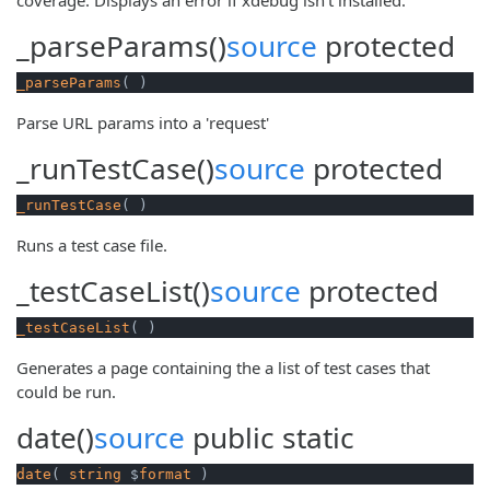
_parseParams()
source
protected
_parseParams
( )
Parse URL params into a 'request'
_runTestCase()
source
protected
_runTestCase
( )
Runs a test case file.
_testCaseList()
source
protected
_testCaseList
( )
Generates a page containing the a list of test cases that
could be run.
date()
source
public
static
date
( 
string
 $
format
 )