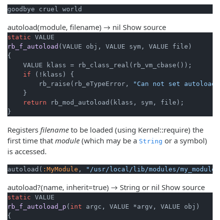
autoload(module, filename) → nil
Show source
static
rb_f_autoload
(VALUE obj, VALUE sym, VALUE file)
{

    VALUE klass = rb_class_real(rb_vm_cbase());

if
 (!klass) {

        rb_raise(rb_eTypeError, 
"Can not set autoload 
    }

return
 rb_mod_autoload(klass, sym, file);

}
Registers
filename
to be loaded (using Kernel::require) the
first time that
module
(which may be a
or a symbol)
String
is accessed.
autoload(
:MyModule
, 
"/usr/local/lib/modules/my_module.
autoload?(name, inherit=true) → String or nil
Show source
static
rb_f_autoload_p
(
int
 argc, VALUE *argv, VALUE obj)
{
