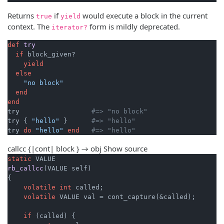
Returns
if
would execute a block in the current
true
yield
context. The
form is mildly deprecated.
iterator?
def
try
if
 block_given?

yield
else
"no block"
end
end
try                  
#=> "no block"
try { 
"hello"
 }      
#=> "hello"
try 
do
"hello"
end
#=> "hello"
callcc {|cont| block } → obj
Show source
static
rb_callcc
(VALUE self)
{

volatile
int
 called;

volatile
 VALUE val = cont_capture(&called);

if
 (called) {
