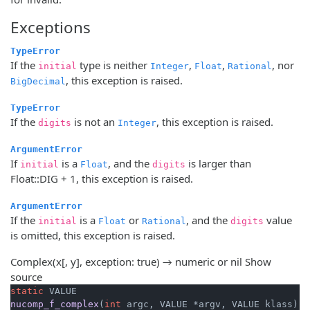
Exceptions
TypeError
If the
type is neither
,
,
, nor
initial
Integer
Float
Rational
, this exception is raised.
BigDecimal
TypeError
If the
is not an
, this exception is raised.
digits
Integer
ArgumentError
If
is a
, and the
is larger than
initial
Float
digits
Float::DIG + 1, this exception is raised.
ArgumentError
If the
is a
or
, and the
value
initial
Float
Rational
digits
is omitted, this exception is raised.
Complex(x[, y], exception: true) → numeric or nil
Show
source
static
nucomp_f_complex
(
int
 argc, VALUE *argv, VALUE klass)