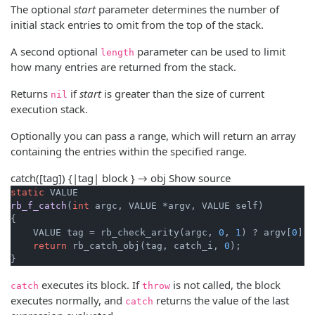
The optional
start
parameter determines the number of
initial stack entries to omit from the top of the stack.
A second optional
parameter can be used to limit
length
how many entries are returned from the stack.
Returns
if
start
is greater than the size of current
nil
execution stack.
Optionally you can pass a range, which will return an array
containing the entries within the specified range.
catch([tag]) {|tag| block } → obj
Show source
static
rb_f_catch
(
int
 argc, VALUE *argv, VALUE self)
{

    VALUE tag = rb_check_arity(argc, 
0
, 
1
) ? argv[
0
] :
return
 rb_catch_obj(tag, catch_i, 
0
);

}
executes its block. If
is not called, the block
catch
throw
executes normally, and
returns the value of the last
catch