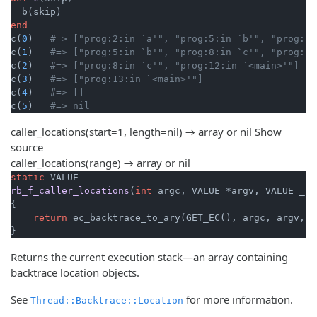
end
c(
0
)   
#=> ["prog:2:in `a'", "prog:5:in `b'", "prog:8:
c(
1
)   
#=> ["prog:5:in `b'", "prog:8:in `c'", "prog:11
c(
2
)   
#=> ["prog:8:in `c'", "prog:12:in `<main>'"]
c(
3
)   
#=> ["prog:13:in `<main>'"]
c(
4
)   
#=> []
c(
5
)   
#=> nil
caller_locations(start=1, length=nil) → array or nil
Show
source
caller_locations(range) → array or nil
static
rb_f_caller_locations
(
int
 argc, VALUE *argv, VALUE _)
{

return
 ec_backtrace_to_ary(GET_EC(), argc, argv, 
1
}
Returns the current execution stack—an array containing
backtrace location objects.
See
for more information.
Thread::Backtrace::Location