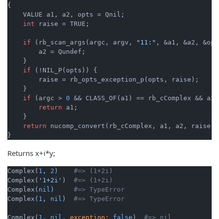
{

    VALUE a1, a2, opts = Qnil;

int
 raise = TRUE;

if
 (rb_scan_args(argc, argv, 
"11:"
, &a1, &a2, &opt
        a2 = Qundef;

    }

if
 (!NIL_P(opts)) {

        raise = rb_opts_exception_p(opts, raise);

    }

if
 (argc > 
0
 && CLASS_OF(a1) == rb_cComplex && a2 
return
 a1;

    }

return
 nucomp_convert(rb_cComplex, a1, a2, raise);

}
Returns x+i*y;
Complex(
1
, 
2
)    
#=> (1+2i)
Complex(
'1+2i'
)  
#=> (1+2i)
Complex(
nil
)     
#=> TypeError
Complex(
1
, 
nil
)  
#=> TypeError
Complex(
1
, 
nil
, 
exception:
false
)  
#=> nil