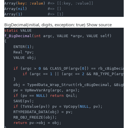
Array(
key:
:value
) 
#=> [[:key, :value]]
Array(
nil
)         
#=> []
Array(
1
)           
#=> [1]
BigDecimal(initial, digits, exception: true)
Show source
static
f_BigDecimal
(
int
 argc, VALUE *argv, VALUE self)
{

    ENTER(
1
);

    Real *pv;

    VALUE obj;

if
 (argc > 
0
 && CLASS_OF(argv[
0
]) == rb_cBigDecima
if
 (argc == 
1
 || (argc == 
2
 && RB_TYPE_P(argv[
    }

    obj = TypedData_Wrap_Struct(rb_cBigDecimal, &BigDe
    pv = VpNewVarArg(argc, argv);

if
 (pv == 
NULL
) 
return
 Qnil;

    SAVE(pv);

if
 (ToValue(pv)) pv = VpCopy(
NULL
, pv);

    RTYPEDDATA_DATA(obj) = pv;

    RB_OBJ_FREEZE(obj);

return
 pv->obj = obj;
