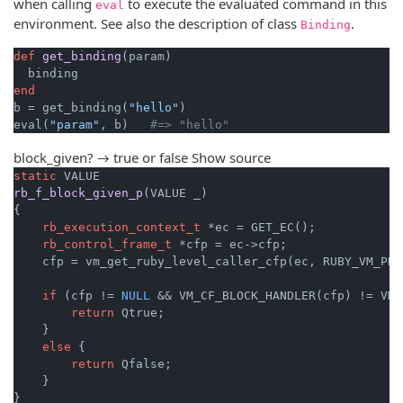
when calling
to execute the evaluated command in this
eval
environment. See also the description of class
.
Binding
def
get_binding
(param)
end
b = get_binding(
"hello"
)

eval(
"param"
, b)   
#=> "hello"
block_given? → true or false
Show source
static
rb_f_block_given_p
(VALUE _)
{

rb_execution_context_t
 *ec = GET_EC();

rb_control_frame_t
 *cfp = ec->cfp;

    cfp = vm_get_ruby_level_caller_cfp(ec, RUBY_VM_PRE
if
 (cfp != 
NULL
 && VM_CF_BLOCK_HANDLER(cfp) != VM_
return
 Qtrue;

    }

else
 {

return
 Qfalse;

    }

}