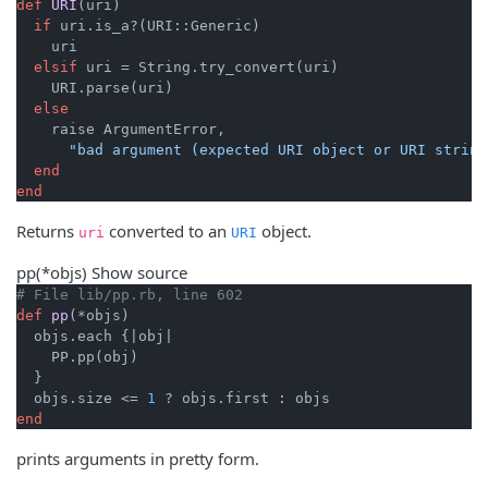
def
URI
(uri)
if
 uri.is_a?(URI::Generic)

    uri

elsif
 uri = String.try_convert(uri)

    URI.parse(uri)

else
    raise ArgumentError,

"bad argument (expected URI object or URI string
end
end
Returns
converted to an
object.
uri
URI
pp
(*objs)
Show source
# File lib/pp.rb, line 602
def
pp
(*objs)
  objs.each {
|obj|
    PP.pp(obj)

  }

  objs.size <= 
1
end
prints arguments in pretty form.