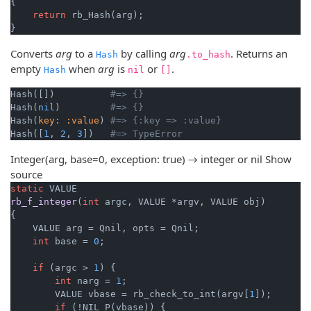
{

return
 rb_Hash(arg);

}
Converts
arg
to a
by calling
arg
. Returns an
Hash
.to_hash
empty
when
arg
is
or
.
Hash
nil
[]
Hash([])          
#=> {}
Hash(
nil
)         
#=> {}
Hash(
key:
:value
) 
#=> {:key => :value}
Hash([
1
, 
2
, 
3
])   
#=> TypeError
Integer(arg, base=0, exception: true) → integer or nil
Show
source
static
rb_f_integer
(
int
 argc, VALUE *argv, VALUE obj)
{

    VALUE arg = Qnil, opts = Qnil;

int
 base = 
0
;

if
 (argc > 
1
) {

int
 narg = 
1
;

        VALUE vbase = rb_check_to_int(argv[
1
]);

if
 (!NIL_P(vbase)) {
