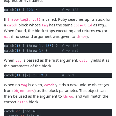
expression evaluated.
catch(
1
) { 
123
 }            
# => 123
If
is called, Ruby searches up its stack for
throw(tag2, val)
a
block whose
has the same
as
tag2
.
catch
tag
object_id
When found, the block stops executing and returns
val
(or
if no second argument was given to
).
nil
throw
catch(
1
) { throw(
1
, 
456
) }  
# => 456
catch(
1
) { throw(
1
) }       
# => nil
When
is passed as the first argument,
yields it as
tag
catch
the parameter of the block.
catch(
1
) {
|x|
 x + 
2
 }       
# => 3
When no
is given,
yields a new unique object (as
tag
catch
from
) as the block parameter. This object can
Object.new
then be used as the argument to
, and will match the
throw
correct
block.
catch
catch 
do
|obj_A|