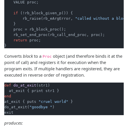
    VALUE proc;

if
 (!rb_block_given_p()) {

        rb_raise(rb_eArgError, 
"called without a block
    }

    proc = rb_block_proc();

    rb_set_end_proc(rb_call_end_proc, proc);

return
 proc;

}
Converts
block
to a
object (and therefore binds it at the
Proc
point of call) and registers it for execution when the
program exits. If multiple handlers are registered, they are
executed in reverse order of registration.
def
do_at_exit
(str1)
end
at_exit { puts 
"cruel world"
 }

do_at_exit(
"goodbye "
)

produces: