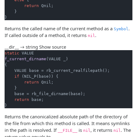
return
 Qnil;

    }

}
Returns the called name of the current method as a
.
Symbol
If called outside of a method, it returns
.
nil
__dir__ → string
Show source
static
f_current_dirname
(VALUE _)
{

    VALUE base = rb_current_realfilepath();

if
 (NIL_P(base)) {

return
 Qnil;

    }

    base = rb_file_dirname(base);

return
 base;

}
Returns the canonicalized absolute path of the directory of
the file from which this method is called. It means symlinks
in the path is resolved. If
is
, it returns
. The
__FILE__
nil
nil
return value equals to