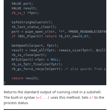
    VALUE port;

    VALUE result;

rb_io_t
 *fptr;

    SafeStringValue(str);

    rb_last_status_clear();

    port = pipe_open_s(str, 
"r"
, FMODE_READABLE|DEFAUL
if
 (NIL_P(port)) 
return
 rb_str_new(
0
,
0
);

    GetOpenFile(port, fptr);

    result = read_all(fptr, remain_size(fptr), Qnil);

    rb_io_close(port);

    RFILE(port)->fptr = 
NULL
;

    rb_io_fptr_finalize(fptr);

    rb_gc_force_recycle(port); 
/* also guards from pre
return
 result;

}
Returns the standard output of running
cmd
in a subshell.
The built-in syntax
uses this method. Sets
to the
%x{...}
$?
process status.