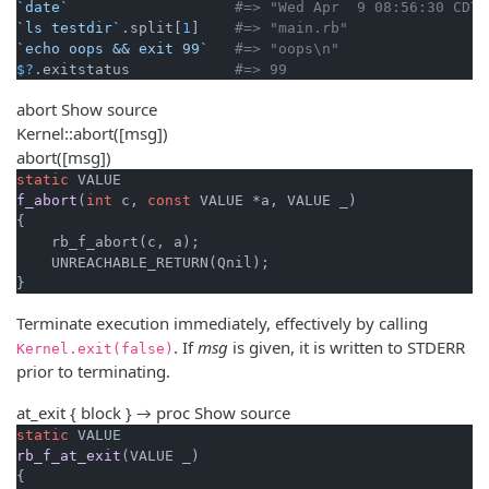
`date`
#=> "Wed Apr  9 08:56:30 CDT 
`ls testdir`
.split[
1
]    
#=> "main.rb"
`echo oops && exit 99`
#=> "oops\n"
$?
.exitstatus            
#=> 99
abort
Show source
Kernel::abort([msg])
abort([msg])
static
f_abort
(
int
 c, 
const
 VALUE *a, VALUE _)
{

    rb_f_abort(c, a);

    UNREACHABLE_RETURN(Qnil);

}
Terminate execution immediately, effectively by calling
. If
msg
is given, it is written to STDERR
Kernel.exit(false)
prior to terminating.
at_exit { block } → proc
Show source
static
rb_f_at_exit
(VALUE _)
{
