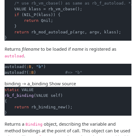
/* use rb_vm_cbase() as same as rb_f_autoload. */
    VALUE klass = rb_vm_cbase();

if
 (NIL_P(klass)) {

return
 Qnil;

    }

return
 rb_mod_autoload_p(argc, argv, klass);

}
Returns
filename
to be loaded if
name
is registered as
.
autoload
autoload(
:B
, 
"b"
)

autoload?(
:B
)            
#=> "b"
binding → a_binding
Show source
static
rb_f_binding
(VALUE self)
{

return
 rb_binding_new();

}
Returns a
object, describing the variable and
Binding
method bindings at the point of call. This object can be used