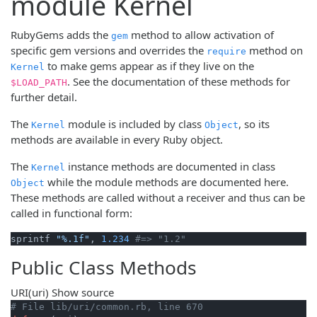
module Kernel
RubyGems adds the
method to allow activation of
gem
specific gem versions and overrides the
method on
require
to make gems appear as if they live on the
Kernel
. See the documentation of these methods for
$LOAD_PATH
further detail.
The
module is included by class
, so its
Kernel
Object
methods are available in every Ruby object.
The
instance methods are documented in class
Kernel
while the module methods are documented here.
Object
These methods are called without a receiver and thus can be
called in functional form:
sprintf 
"%.1f"
, 
1.234
#=> "1.2"
Public Class Methods
URI
(uri)
Show source
# File lib/uri/common.rb, line 670