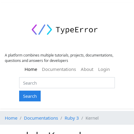
A platform combines multiple tutorials, projects, documentations,
questions and answers for developers
(current)
Home
Documentations
About
Login
Search
Home
Documentations
Ruby 3
Kernel