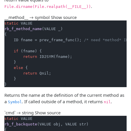
.
File.dirname(File.realpath(__FILE__))
__method__ → symbol
Show source
static
rb_f_method_name
(VALUE _)
{

    ID fname = prev_frame_func(); 
/* need *method* ID 
if
 (fname) {

return
 ID2SYM(fname);

    }

else
 {

return
 Qnil;

    }

}
Returns the name at the definition of the current method as
a
. If called outside of a method, it returns
.
Symbol
nil
`cmd` → string
Show source
static
rb_f_backquote
(VALUE obj, VALUE str)
{
