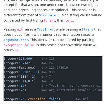
except for that a sign, one underscore between two digits,
and leading/trailing spaces are optional. This behavior is
different from that of
. Non string values will be
String#to_i
converted by first trying
, then
.
to_int
to_i
Passing
raises a
, while passing a
that
nil
TypeError
String
does not conform with numeric representation raises an
. This behavior can be altered by passing
ArgumentError
, in this case a not convertible value will
exception: false
return
.
nil
Integer(
123.999
)    
#=> 123
Integer(
"0x1a"
)     
#=> 26
Integer(Time.new)   
#=> 1204973019
Integer(
"0930"
, 
10
) 
#=> 930
Integer(
"111"
, 
2
)   
#=> 7
Integer(
" +1_0 "
)   
#=> 10
Integer(
nil
)        
#=> TypeError: can't convert nil i
Integer(
"x"
)        
#=> ArgumentError: invalid value f
Integer(
"x"
, 
exception:
false
)        
#=> nil