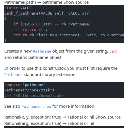
Pathname(path) → pathname
Show source
static
path_f_pathname
(VALUE self, VALUE str)
{

if
 (CLASS_OF(str) == rb_cPathname)

return
 str;

return
 rb_class_new_instance(
1
, &str, rb_cPathname)
}
Creates a new
object from the given string,
,
Pathname
path
and returns pathname object.
In order to use this constructor, you must first require the
standard library extension.
Pathname
require
'pathname'
Pathname(
"/home/zzak"
#=> #<Pathname:/home/zzak>
See also
for more information.
Pathname::new
Rational(x, y, exception: true) → rational or nil
Show source
Rational(arg, exception: true) → rational or nil