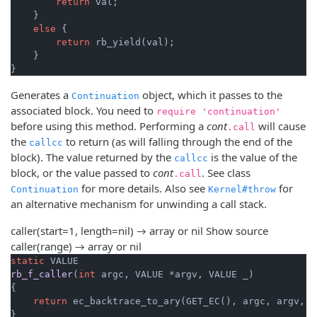
return
 val;

    }

else
 {

return
 rb_yield(val);

    }

}
Generates a
object, which it passes to the
Continuation
associated block. You need to
require 'continuation'
before using this method. Performing a
cont
will cause
.call
the
to return (as will falling through the end of the
callcc
block). The value returned by the
is the value of the
callcc
block, or the value passed to
cont
. See class
.call
for more details. Also see
for
Continuation
Kernel#throw
an alternative mechanism for unwinding a call stack.
caller(start=1, length=nil) → array or nil
Show source
caller(range) → array or nil
static
rb_f_caller
(
int
 argc, VALUE *argv, VALUE _)
{

return
 ec_backtrace_to_ary(GET_EC(), argc, argv, 
1
}