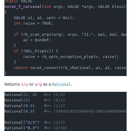
static
nurat_f_rational
(
int
 argc, VALUE *argv, VALUE klass)
{

    VALUE a1, a2, opts = Qnil;

int
 raise = TRUE;

if
 (rb_scan_args(argc, argv, 
"11:"
, &a1, &a2, &opt
        a2 = Qundef;

    }

if
 (!NIL_P(opts)) {

        raise = rb_opts_exception_p(opts, raise);

    }

return
 nurat_convert(rb_cRational, a1, a2, raise);

}
Returns
or
as a
.
x/y
arg
Rational
Rational(
2
, 
3
)   
#=> (2/3)
Rational(
5
)      
#=> (5/1)
Rational(
0.5
)    
#=> (1/2)
Rational(
0.3
)    
#=> (5404319552844595/180143985094819
Rational(
"2/3"
)  
#=> (2/3)
Rational(
"0.3"
)  
#=> (3/10)