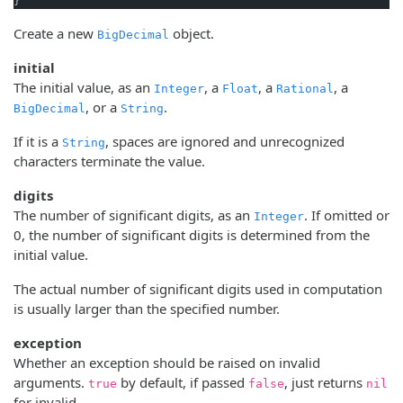
}
Create a new
object.
BigDecimal
initial
The initial value, as an
, a
, a
, a
Integer
Float
Rational
, or a
.
BigDecimal
String
If it is a
, spaces are ignored and unrecognized
String
characters terminate the value.
digits
The number of significant digits, as an
. If omitted or
Integer
0, the number of significant digits is determined from the
initial value.
The actual number of significant digits used in computation
is usually larger than the specified number.
exception
Whether an exception should be raised on invalid
arguments.
by default, if passed
, just returns
true
false
nil
for invalid.