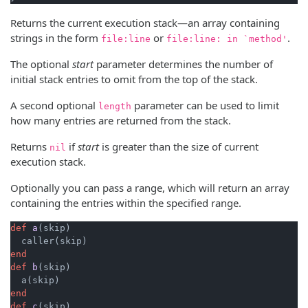
Returns the current execution stack—an array containing
strings in the form
or
.
file:line
file:line: in `method'
The optional
start
parameter determines the number of
initial stack entries to omit from the top of the stack.
A second optional
parameter can be used to limit
length
how many entries are returned from the stack.
Returns
if
start
is greater than the size of current
nil
execution stack.
Optionally you can pass a range, which will return an array
containing the entries within the specified range.
def
a
(skip)
end
def
b
(skip)
end
def
c
(skip)