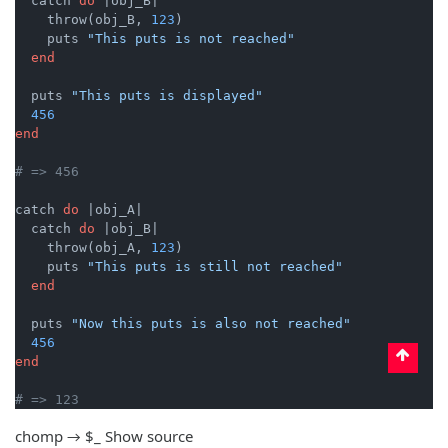
  catch 
do
|obj_B|
    throw(obj_B, 
123
)

    puts 
"This puts is not reached"
end
  puts 
"This puts is displayed"
456
end
# => 456
catch 
do
|obj_A|
  catch 
do
|obj_B|
    throw(obj_A, 
123
)

    puts 
"This puts is still not reached"
end
  puts 
"Now this puts is also not reached"
456
end
# => 123
chomp → $_
Show source