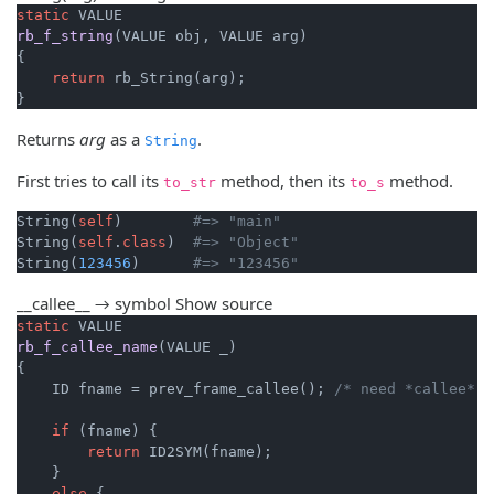
static
rb_f_string
(VALUE obj, VALUE arg)
{

return
 rb_String(arg);

}
Returns
arg
as a
.
String
First tries to call its
method, then its
method.
to_str
to_s
String(
self
)        
#=> "main"
String(
self
.
class
)  
#=> "Object"
String(
123456
)      
#=> "123456"
__callee__ → symbol
Show source
static
rb_f_callee_name
(VALUE _)
{

    ID fname = prev_frame_callee(); 
/* need *callee* I
if
 (fname) {

return
 ID2SYM(fname);

    }

else
 {
