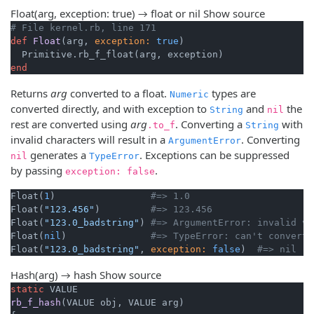
Float(arg, exception: true) → float or nil
Show source
# File kernel.rb, line 171
def
Float
(arg, 
exception:
true
)
end
Returns
arg
converted to a float.
types are
Numeric
converted directly, and with exception to
and
the
String
nil
rest are converted using
arg
. Converting a
with
.to_f
String
invalid characters will result in a
. Converting
ArgumentError
generates a
. Exceptions can be suppressed
nil
TypeError
by passing
.
exception: false
Float(
1
)                 
#=> 1.0
Float(
"123.456"
)         
#=> 123.456
Float(
"123.0_badstring"
) 
#=> ArgumentError: invalid va
Float(
nil
)               
#=> TypeError: can't convert 
Float(
"123.0_badstring"
, 
exception:
false
)  
#=> nil
Hash(arg) → hash
Show source
static
rb_f_hash
(VALUE obj, VALUE arg)