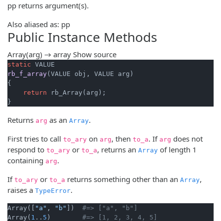
pp returns argument(s).
Also aliased as: pp
Public Instance Methods
Array(arg) → array
Show source
static
rb_f_array
(VALUE obj, VALUE arg)
{

return
 rb_Array(arg);

}
Returns
as an
.
arg
Array
First tries to call
on
, then
. If
does not
to_ary
arg
to_a
arg
respond to
or
, returns an
of length 1
to_ary
to_a
Array
containing
.
arg
If
or
returns something other than an
,
to_ary
to_a
Array
raises a
.
TypeError
Array([
"a"
, 
"b"
])  
#=> ["a", "b"]
Array(
1
..
5
)        
#=> [1, 2, 3, 4, 5]