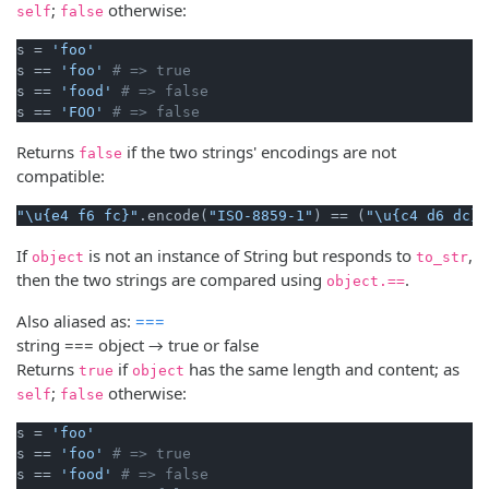
;
otherwise:
self
false
s = 
'foo'
s == 
'foo'
# => true
s == 
'food'
# => false
s == 
'FOO'
# => false
Returns
if the two strings' encodings are not
false
compatible:
"\u{e4 f6 fc}"
.encode(
"ISO-8859-1"
) == (
"\u{c4 d6 dc}"
If
is not an instance of String but responds to
,
object
to_str
then the two strings are compared using
.
object.==
Also aliased as:
===
string === object → true or false
Returns
if
has the same length and content; as
true
object
;
otherwise:
self
false
s = 
'foo'
s == 
'foo'
# => true
s == 
'food'
# => false