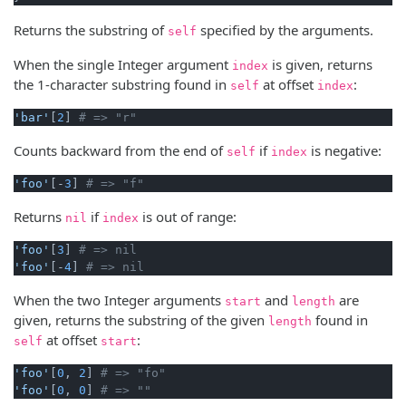
Returns the substring of
specified by the arguments.
self
When the single Integer argument
is given, returns
index
the 1-character substring found in
at offset
:
self
index
'bar'
[
2
] 
# => "r"
Counts backward from the end of
if
is negative:
self
index
'foo'
[-
3
] 
# => "f"
Returns
if
is out of range:
nil
index
'foo'
[
3
] 
# => nil
'foo'
[-
4
] 
# => nil
When the two Integer arguments
and
are
start
length
given, returns the substring of the given
found in
length
at offset
:
self
start
'foo'
[
0
, 
2
] 
# => "fo"
'foo'
[
0
, 
0
] 
# => ""