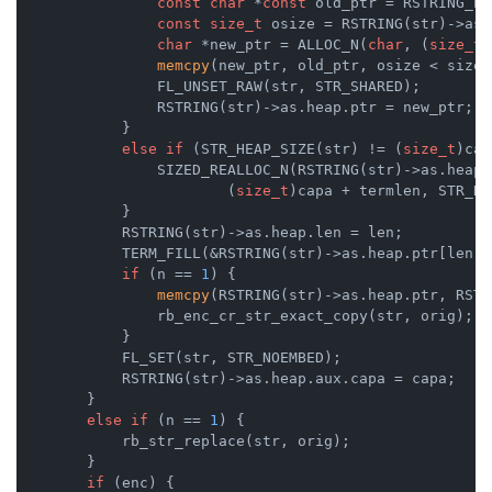
const
char
 *
const
 old_ptr = RSTRING_PT
const
size_t
 osize = RSTRING(str)->as.
char
 *new_ptr = ALLOC_N(
char
, (
size_t
)
memcpy
(new_ptr, old_ptr, osize < size 
                FL_UNSET_RAW(str, STR_SHARED);

                RSTRING(str)->as.heap.ptr = new_ptr;

            }

else
if
 (STR_HEAP_SIZE(str) != (
size_t
)cap
                SIZED_REALLOC_N(RSTRING(str)->as.heap.
                        (
size_t
)capa + termlen, STR_HE
            }

            RSTRING(str)->as.heap.len = len;

            TERM_FILL(&RSTRING(str)->as.heap.ptr[len],
if
 (n == 
1
) {

memcpy
(RSTRING(str)->as.heap.ptr, RSTR
                rb_enc_cr_str_exact_copy(str, orig);

            }

            FL_SET(str, STR_NOEMBED);

            RSTRING(str)->as.heap.aux.capa = capa;

        }

else
if
 (n == 
1
) {

            rb_str_replace(str, orig);

        }

if
 (enc) {
