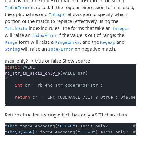
used as the index doesn't match a position in the string,
is raised. If the regular expression form is used,
IndexError
the optional second
allows you to specify which
Integer
portion of the match to replace (effectively using the
indexing rules. The forms that take an
MatchData
Integer
will raise an
if the value is out of range; the
IndexError
form will raise a
, and the
and
Range
RangeError
Regexp
will raise an
on negative match.
String
IndexError
ascii_only? → true or false
Show source
static
rb_str_is_ascii_only_p
(VALUE str)
{

int
 cr = rb_enc_str_coderange(str);

return
 cr == ENC_CODERANGE_7BIT ? Qtrue : Qfalse;

}
Returns true for a string which has only ASCII characters.
"abc"
.force_encoding(
"UTF-8"
).ascii_only?          
#=>
"abc\u{6666}"
.force_encoding(
"UTF-8"
).ascii_only?  
#=>