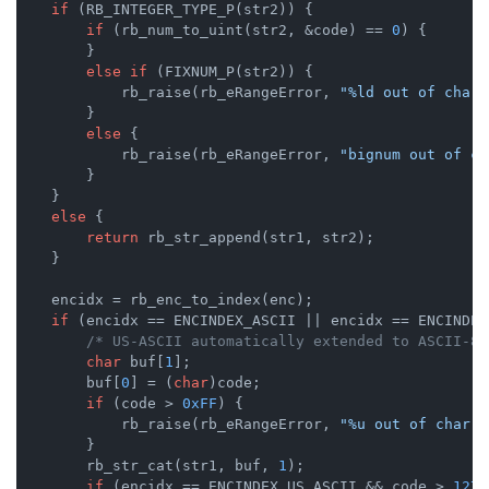
if
 (RB_INTEGER_TYPE_P(str2)) {

if
 (rb_num_to_uint(str2, &code) == 
0
) {

        }

else
if
 (FIXNUM_P(str2)) {

            rb_raise(rb_eRangeError, 
"%ld out of char 
        }

else
 {

            rb_raise(rb_eRangeError, 
"bignum out of ch
        }

    }

else
 {

return
 rb_str_append(str1, str2);

    }

    encidx = rb_enc_to_index(enc);

if
 (encidx == ENCINDEX_ASCII || encidx == ENCINDEX
/* US-ASCII automatically extended to ASCII-8B
char
 buf[
1
];

        buf[
0
] = (
char
)code;

if
 (code > 
0xFF
) {

            rb_raise(rb_eRangeError, 
"%u out of char r
        }

        rb_str_cat(str1, buf, 
1
);

if
 (encidx == ENCINDEX_US_ASCII && code > 
127
)