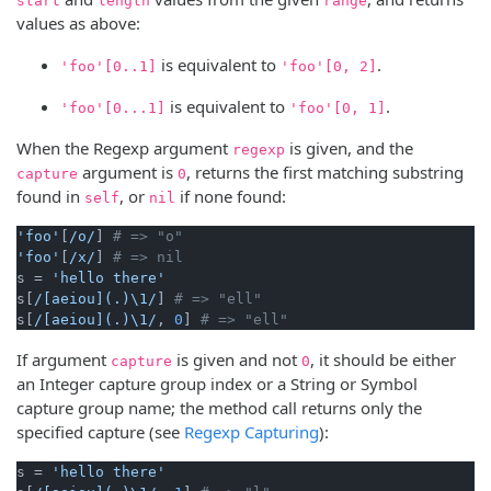
start
length
range
values as above:
is equivalent to
.
'foo'[0..1]
'foo'[0, 2]
is equivalent to
.
'foo'[0...1]
'foo'[0, 1]
When the Regexp argument
is given, and the
regexp
argument is
, returns the first matching substring
capture
0
found in
, or
if none found:
self
nil
'foo'
[
/o/
] 
# => "o"
'foo'
[
/x/
] 
# => nil
s = 
'hello there'
s[
/[aeiou](.)\1/
] 
# => "ell"
s[
/[aeiou](.)\1/
, 
0
] 
# => "ell"
If argument
is given and not
, it should be either
capture
0
an Integer capture group index or a String or Symbol
capture group name; the method call returns only the
specified capture (see
Regexp Capturing
):
s = 
'hello there'