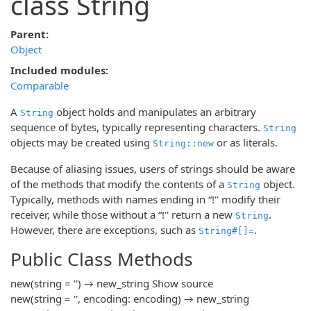
class String
Parent:
Object
Included modules:
Comparable
A
object holds and manipulates an arbitrary
String
sequence of bytes, typically representing characters.
String
objects may be created using
or as literals.
String::new
Because of aliasing issues, users of strings should be aware
of the methods that modify the contents of a
object.
String
Typically, methods with names ending in “!'' modify their
receiver, while those without a “!'' return a new
.
String
However, there are exceptions, such as
.
String#[]=
Public Class Methods
new(string = '') → new_string
Show source
new(string = '', encoding: encoding) → new_string