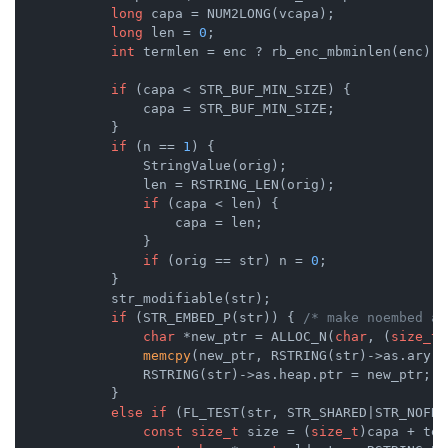
long
 capa = NUM2LONG(vcapa);

long
 len = 
0
;

int
 termlen = enc ? rb_enc_mbminlen(enc) :
if
 (capa < STR_BUF_MIN_SIZE) {

                capa = STR_BUF_MIN_SIZE;

            }

if
 (n == 
1
) {

                StringValue(orig);

                len = RSTRING_LEN(orig);

if
 (capa < len) {

                    capa = len;

                }

if
 (orig == str) n = 
0
;

            }

            str_modifiable(str);

if
 (STR_EMBED_P(str)) { 
/* make noembed al
char
 *new_ptr = ALLOC_N(
char
, (
size_t
)
memcpy
(new_ptr, RSTRING(str)->as.ary, 
                RSTRING(str)->as.heap.ptr = new_ptr;

            }

else
if
 (FL_TEST(str, STR_SHARED|STR_NOFREE
const
size_t
 size = (
size_t
)capa + ter