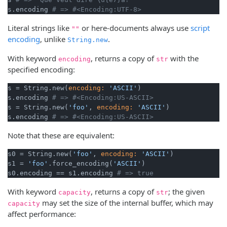
s.encoding 
# => #<Encoding:UTF-8>
Literal strings like
or here-documents always use
script
""
encoding
, unlike
.
String.new
With keyword
, returns a copy of
with the
encoding
str
specified encoding:
s = String.new(
encoding:
'ASCII'
)

s.encoding 
# => #<Encoding:US-ASCII>
s = String.new(
'foo'
, 
encoding:
'ASCII'
)

s.encoding 
# => #<Encoding:US-ASCII>
Note that these are equivalent:
s0 = String.new(
'foo'
, 
encoding:
'ASCII'
)

s1 = 
'foo'
.force_encoding(
'ASCII'
)

s0.encoding == s1.encoding 
# => true
With keyword
, returns a copy of
; the given
capacity
str
may set the size of the internal buffer, which may
capacity
affect performance: