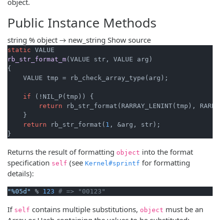
object.
Public Instance Methods
string % object → new_string
Show source
static
rb_str_format_m
(VALUE str, VALUE arg)
{

    VALUE tmp = rb_check_array_type(arg);

if
 (!NIL_P(tmp)) {

return
 rb_str_format(RARRAY_LENINT(tmp), RARRA
    }

return
 rb_str_format(
1
, &arg, str);

}
Returns the result of formatting
into the format
object
specification
(see
for formatting
self
Kernel#sprintf
details):
"%05d"
 % 
123
# => "00123"
If
contains multiple substitutions,
must be an
self
object
Array or Hash containing the values to be substituted: