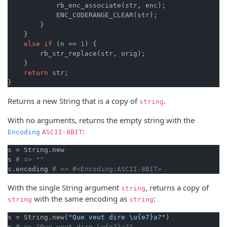
            rb_enc_associate(str, enc);

            ENC_CODERANGE_CLEAR(str);

        }

    }

else
if
 (n == 
1
) {

        rb_str_replace(str, orig);

    }

return
 str;

}
Returns a new String that is a copy of
.
string
With no arguments, returns the empty string with the
:
Encoding
ASCII-8BIT
s = String.new

s 
# => ""
s.encoding 
# => #<Encoding:ASCII-8BIT>
With the single String argument
, returns a copy of
string
with the same encoding as
:
string
string
s = String.new(
"Que veut dire \u{e7}a?"
)

s 
# => "Que veut dire \u{e7}a?"