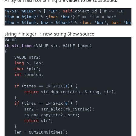
"%-5s: %016x"
 % [ 
"ID"
, 
self
.object_id ] 
# => "ID   : 
"foo = %{foo}"
 % {
foo:
'bar'
} 
# => "foo = bar"
"foo = %{foo}, baz = %{baz}"
 % {
foo:
'bar'
, 
baz:
'bat'
string * integer → new_string
Show source
rb_str_times
(VALUE str, VALUE times)
{

    VALUE str2;

long
 n, len;

char
 *ptr2;

int
 termlen;

if
 (times == INT2FIX(
1
)) {

return
 str_duplicate(rb_cString, str);

    }

if
 (times == INT2FIX(
0
)) {

        str2 = str_alloc(rb_cString);

        rb_enc_copy(str2, str);

return
 str2;

    }

    len = NUM2LONG(times);
