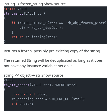
-string → frozen_string
Show source
static
str_uminus
(VALUE str)
{

if
 (!BARE_STRING_P(str) && !rb_obj_frozen_p(str)) {
        str = rb_str_dup(str);

    }

return
 rb_fstring(str);

}
Returns a frozen, possibly pre-existing copy of the string.
The returned String will be deduplicated as long as it does
not have any instance variables set on it.
string << object → str
Show source
rb_str_concat
(VALUE str1, VALUE str2)
{

unsigned
int
 code;

    rb_encoding *enc = STR_ENC_GET(str1);

int
 encidx;
