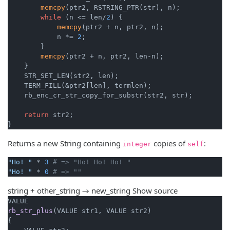
memcpy
(ptr2, RSTRING_PTR(str), n);

while
 (n <= len/
2
) {

memcpy
(ptr2 + n, ptr2, n);

            n *= 
2
;

        }

memcpy
(ptr2 + n, ptr2, len-n);

    }

    STR_SET_LEN(str2, len);

    TERM_FILL(&ptr2[len], termlen);

    rb_enc_cr_str_copy_for_substr(str2, str);

return
 str2;

}
Returns a new String containing
copies of
:
integer
self
"Ho! "
 * 
3
# => "Ho! Ho! Ho! "
"Ho! "
 * 
0
# => ""
string + other_string → new_string
Show source
rb_str_plus
(VALUE str1, VALUE str2)
{
