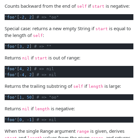
Counts backward from the end of
if
is negative:
self
start
'foo'
[-
2
, 
2
] 
# => "oo"
Special case: returns a new empty String if
is equal to
start
the length of
:
self
'foo'
[
3
, 
2
] 
# => ""
Returns
if
is out of range:
nil
start
'foo'
[
4
, 
2
] 
# => nil
'foo'
[-
4
, 
2
] 
# => nil
Returns the trailing substring of
if
is large:
self
length
'foo'
[
1
, 
50
] 
# => "oo"
Returns
if
is negative:
nil
length
'foo'
[
0
, -
1
] 
# => nil
When the single Range argument
is given, derives
range
and
values from the given
, and returns