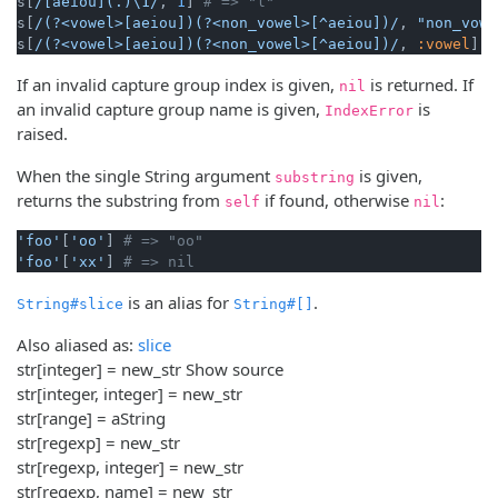
s[
/[aeiou](.)\1/
, 
1
] 
# => "l"
s[
/(?<vowel>[aeiou])(?<non_vowel>[^aeiou])/
, 
"non_vowe
s[
/(?<vowel>[aeiou])(?<non_vowel>[^aeiou])/
, 
:vowel
] 
#
If an invalid capture group index is given,
is returned. If
nil
an invalid capture group name is given,
is
IndexError
raised.
When the single String argument
is given,
substring
returns the substring from
if found, otherwise
:
self
nil
'foo'
[
'oo'
] 
# => "oo"
'foo'
[
'xx'
] 
# => nil
is an alias for
.
String#slice
String#[]
Also aliased as:
slice
str[integer] = new_str
Show source
str[integer, integer] = new_str
str[range] = aString
str[regexp] = new_str
str[regexp, integer] = new_str
str[regexp, name] = new_str