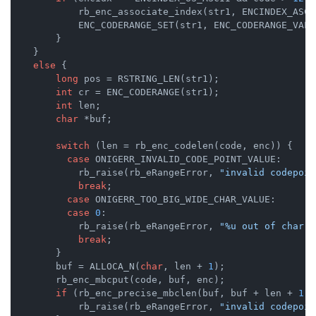
            rb_enc_associate_index(str1, ENCINDEX_ASCII
            ENC_CODERANGE_SET(str1, ENC_CODERANGE_VALID
        }

    }

else
 {

long
 pos = RSTRING_LEN(str1);

int
 cr = ENC_CODERANGE(str1);

int
 len;

char
 *buf;

switch
 (len = rb_enc_codelen(code, enc)) {

case
 ONIGERR_INVALID_CODE_POINT_VALUE:

            rb_raise(rb_eRangeError, 
"invalid codepoin
break
;

case
 ONIGERR_TOO_BIG_WIDE_CHAR_VALUE:

case
0
:

            rb_raise(rb_eRangeError, 
"%u out of char r
break
;

        }

        buf = ALLOCA_N(
char
, len + 
1
);

        rb_enc_mbcput(code, buf, enc);

if
 (rb_enc_precise_mbclen(buf, buf + len + 
1
, 
            rb_raise(rb_eRangeError, 
"invalid codepoin