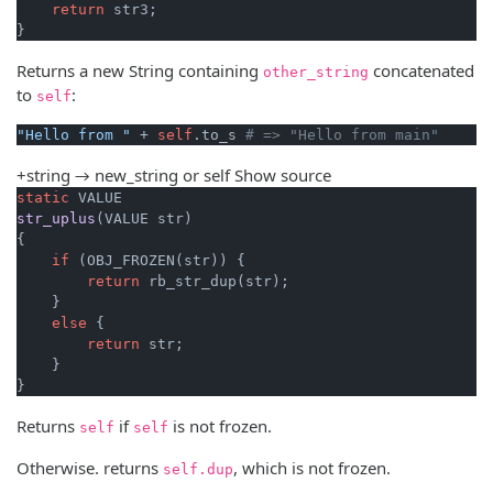
return
 str3;

}
Returns a new String containing
concatenated
other_string
to
:
self
"Hello from "
 + 
self
.to_s 
# => "Hello from main"
+string → new_string or self
Show source
static
str_uplus
(VALUE str)
{

if
 (OBJ_FROZEN(str)) {

return
 rb_str_dup(str);

    }

else
 {

return
 str;

    }

}
Returns
if
is not frozen.
self
self
Otherwise. returns
, which is not frozen.
self.dup