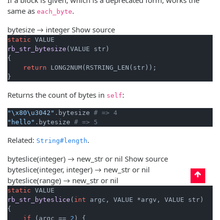
same as
.
each_byte
bytesize → integer
Show source
static
rb_str_bytesize
(VALUE str)
{

return
 LONG2NUM(RSTRING_LEN(str));

}
Returns the count of bytes in
:
self
"\x80\u3042"
.bytesize 
# => 4
"hello"
.bytesize 
# => 5
Related:
.
String#length
byteslice(integer) → new_str or nil
Show source
byteslice(integer, integer) → new_str or nil
byteslice(range) → new_str or nil
static
rb_str_byteslice
(
int
 argc, VALUE *argv, VALUE str)
{

if
 (argc == 
2
) {
