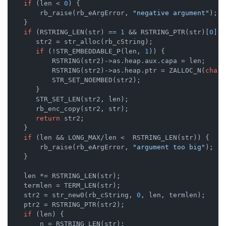
if
 (len < 
0
) {

        rb_raise(rb_eArgError, 
"negative argument"
);

    }

if
 (RSTRING_LEN(str) == 
1
 && RSTRING_PTR(str)[
0
] =
       str2 = str_alloc(rb_cString);

if
 (!STR_EMBEDDABLE_P(len, 
1
)) {

           RSTRING(str2)->as.heap.aux.capa = len;

           RSTRING(str2)->as.heap.ptr = ZALLOC_N(
char
,
           STR_SET_NOEMBED(str2);

       }

       STR_SET_LEN(str2, len);

       rb_enc_copy(str2, str);

return
 str2;

    }

if
 (len && LONG_MAX/len <  RSTRING_LEN(str)) {

        rb_raise(rb_eArgError, 
"argument too big"
);

    }

    len *= RSTRING_LEN(str);

    termlen = TERM_LEN(str);

    str2 = str_new0(rb_cString, 
0
, len, termlen);

    ptr2 = RSTRING_PTR(str2);

if
 (len) {

        n = RSTRING_LEN(str);
