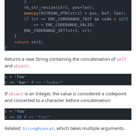
        }

        rb_str_resize(str1, pos+len);

memcpy
(RSTRING_PTR(str1) + pos, buf, len);

if
 (cr == ENC_CODERANGE_7BIT && code > 
127
)

            cr = ENC_CODERANGE_VALID;

        ENC_CODERANGE_SET(str1, cr);

    }

return
 str1;

}
Returns a new String containing the concatenation of
self
and
:
object
s = 
'foo'
s << 
'bar'
# => "foobar"
If
is an Integer, the value is considered a codepoint
object
and converted to a character before concatenation:
s = 
'foo'
s << 
33
# => "foo!"
Related:
, which takes multiple arguments.
String#concat