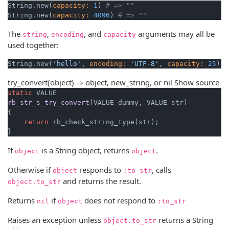
String.new(
capacity:
1
) 
# => ""
String.new(
capacity:
4096
) 
# => ""
The
,
, and
arguments may all be
string
encoding
capacity
used together:
String.new(
'hello'
, 
encoding:
'UTF-8'
, 
capacity:
25
try_convert(object) → object, new_string, or nil
Show source
static
rb_str_s_try_convert
(VALUE dummy, VALUE str)
{

return
 rb_check_string_type(str);

}
If
is a String object, returns
.
object
object
Otherwise if
responds to
, calls
object
:to_str
and returns the result.
object.to_str
Returns
if
does not respond to
nil
object
:to_str
Raises an exception unless
returns a String
object.to_str