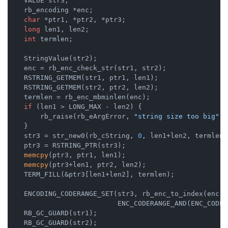
    VALUE str3;

    rb_encoding *enc;

char
 *ptr1, *ptr2, *ptr3;

long
 len1, len2;

int
 termlen;

    StringValue(str2);

    enc = rb_enc_check_str(str1, str2);

    RSTRING_GETMEM(str1, ptr1, len1);

    RSTRING_GETMEM(str2, ptr2, len2);

    termlen = rb_enc_mbminlen(enc);

if
 (len1 > LONG_MAX - len2) {

        rb_raise(rb_eArgError, 
"string size too big"
);

    }

    str3 = str_new0(rb_cString, 
0
, len1+len2, termlen);
    ptr3 = RSTRING_PTR(str3);

memcpy
(ptr3, ptr1, len1);

memcpy
(ptr3+len1, ptr2, len2);

    TERM_FILL(&ptr3[len1+len2], termlen);

    ENCODING_CODERANGE_SET(str3, rb_enc_to_index(enc),

                           ENC_CODERANGE_AND(ENC_CODER
    RB_GC_GUARD(str1);

    RB_GC_GUARD(str2);
