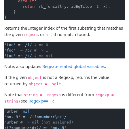
default
:

return
 rb_funcall(y, idEqTilde, 
1
, x);

    }

}
Returns the Integer index of the first substring that matches
the given
, or
if no match found:
regexp
nil
'foo'
 =~ 
/f/
# => 0
'foo'
 =~ 
/o/
# => 1
'foo'
 =~ 
/x/
# => nil
Note: also updates
Regexp-related global variables
.
If the given
is not a Regexp, returns the value
object
returned by
.
object =~ self
Note that
is different from
string =~ regexp
regexp =~
(see
Regexp#=~
):
string
number= 
nil
"no. 9"
 =~ 
/(?<number>\d+)/
number 
# => nil (not assigned)
/(
?<
number>\d+)/ =~ 
"no. 9"