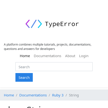
A platform combines multiple tutorials, projects, documentations,
questions and answers for developers
(current)
Home
Documentations
About
Login
Search
Home
Documentations
Ruby 3
String