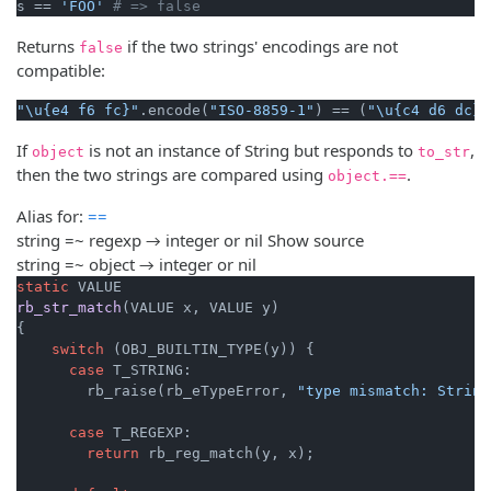
s == 
'FOO'
# => false
Returns
if the two strings' encodings are not
false
compatible:
"\u{e4 f6 fc}"
.encode(
"ISO-8859-1"
) == (
"\u{c4 d6 dc}"
If
is not an instance of String but responds to
,
object
to_str
then the two strings are compared using
.
object.==
Alias for:
==
string =~ regexp → integer or nil
Show source
string =~ object → integer or nil
static
rb_str_match
(VALUE x, VALUE y)
{

switch
 (OBJ_BUILTIN_TYPE(y)) {

case
 T_STRING:

        rb_raise(rb_eTypeError, 
"type mismatch: String
case
 T_REGEXP:

return
 rb_reg_match(y, x);
