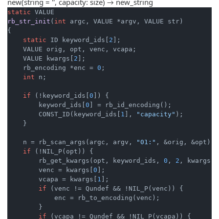
new(string = '', capacity: size) → new_string
static
rb_str_init
(
int
 argc, VALUE *argv, VALUE str)
{

static
 ID keyword_ids[
2
];

    VALUE orig, opt, venc, vcapa;

    VALUE kwargs[
2
];

    rb_encoding *enc = 
0
;

int
 n;

if
 (!keyword_ids[
0
]) {

        keyword_ids[
0
] = rb_id_encoding();

        CONST_ID(keyword_ids[
1
], 
"capacity"
);

    }

    n = rb_scan_args(argc, argv, 
"01:"
, &orig, &opt);

if
 (!NIL_P(opt)) {

        rb_get_kwargs(opt, keyword_ids, 
0
, 
2
, kwargs);

        venc = kwargs[
0
];

        vcapa = kwargs[
1
];

if
 (venc != Qundef && !NIL_P(venc)) {

            enc = rb_to_encoding(venc);

        }

if
 (vcapa != Qundef && !NIL_P(vcapa)) {
