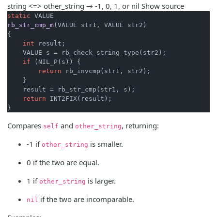
string <=> other_string → -1, 0, 1, or nil
Show source
static
rb_str_cmp_m
(VALUE str1, VALUE str2)
{

int
 result;

    VALUE s = rb_check_string_type(str2);

if
 (NIL_P(s)) {

return
 rb_invcmp(str1, str2);

    }

    result = rb_str_cmp(str1, s);

return
 INT2FIX(result);

}
Compares
and
, returning:
self
other_string
-1 if
is smaller.
other_string
0 if the two are equal.
1 if
is larger.
other_string
if the two are incomparable.
nil