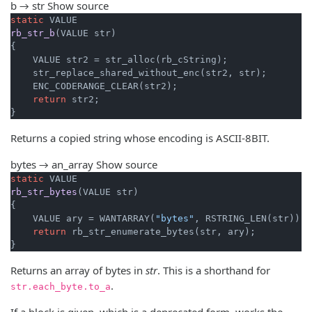
b → str
Show source
static
rb_str_b
(VALUE str)
{

    VALUE str2 = str_alloc(rb_cString);

    str_replace_shared_without_enc(str2, str);

    ENC_CODERANGE_CLEAR(str2);

return
 str2;

}
Returns a copied string whose encoding is ASCII-8BIT.
bytes → an_array
Show source
static
rb_str_bytes
(VALUE str)
{

    VALUE ary = WANTARRAY(
"bytes"
, RSTRING_LEN(str));

return
 rb_str_enumerate_bytes(str, ary);

}
Returns an array of bytes in
str
. This is a shorthand for
.
str.each_byte.to_a
If a block is given, which is a deprecated form, works the