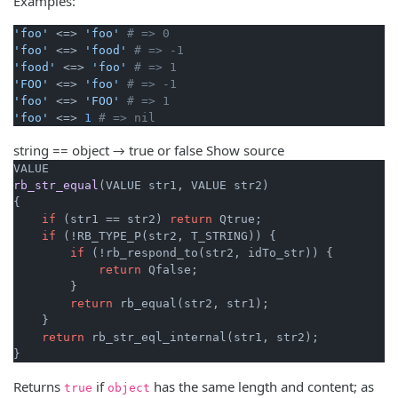
Examples:
'foo'
 <=> 
'foo'
# => 0
'foo'
 <=> 
'food'
# => -1
'food'
 <=> 
'foo'
# => 1
'FOO'
 <=> 
'foo'
# => -1
'foo'
 <=> 
'FOO'
# => 1
'foo'
 <=> 
1
# => nil
string == object → true or false
Show source
rb_str_equal
(VALUE str1, VALUE str2)
{

if
 (str1 == str2) 
return
 Qtrue;

if
 (!RB_TYPE_P(str2, T_STRING)) {

if
 (!rb_respond_to(str2, idTo_str)) {

return
 Qfalse;

        }

return
 rb_equal(str2, str1);

    }

return
 rb_str_eql_internal(str1, str2);

}
Returns
if
has the same length and content; as
true
object