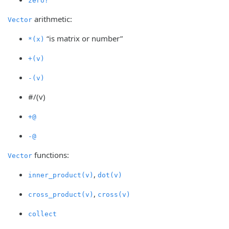
zero?
arithmetic:
Vector
“is matrix or number”
*(x)
+(v)
-(v)
#/(v)
+@
-@
functions:
Vector
,
inner_product(v)
dot(v)
,
cross_product(v)
cross(v)
collect