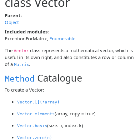
class Vector
Parent:
Object
Included modules:
ExceptionForMatrix
,
Enumerable
The
class represents a mathematical vector, which is
Vector
useful in its own right, and also constitutes a row or column
of a
.
Matrix
Catalogue
Method
To create a Vector:
Vector.[](*array)
(array, copy = true)
Vector.elements
(size: n, index: k)
Vector.basis
Vector.zero(n)