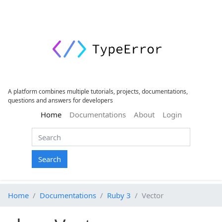
A platform combines multiple tutorials, projects, documentations,
questions and answers for developers
(current)
Home
Documentations
About
Login
Search
Home
Documentations
Ruby 3
Vector