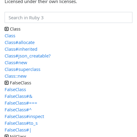
Licensed under their own licenses.
Class
Class
Class#allocate
Class#inherited
Class#json_creatable?
Class#new
Class#superclass
Class::new
FalseClass
FalseClass
FalseClass#&
FalseClass#===
FalseClass#^
FalseClass#inspect
FalseClass#to_s
FalseClass#|
NilClass