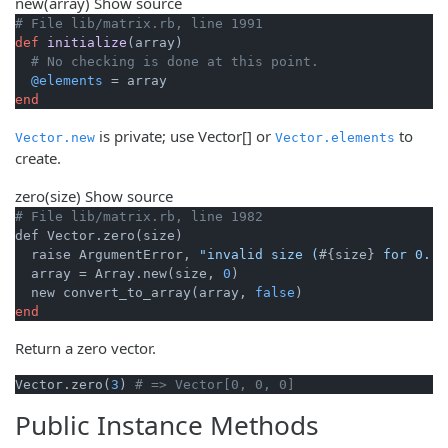
new
(array)
Show source
# File lib/matrix.rb, line 1991
def
initialize
(array)
# No checking is done at this point.
@elements
end
is private; use Vector[] or
to
Vector.new
Vector.elements
create.
zero
(size)
Show source
# File lib/matrix.rb, line 1982
def Vector.zero(size)

  raise ArgumentError, 
"invalid size (
#{size}
 for 0..)
  array = Array.new(size, 
0
)

  new convert_to_array(array, 
false
end
Return a zero vector.
Vector.zero(
3
) 
# => Vector[0, 0, 0]
Public Instance Methods