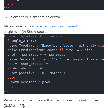
end
end
element or elements of vector.
Set
Also aliased as:
set_element
,
set_component
angle_with
(v)
Show source
# File lib/matrix.rb, line 2378
def
angle_with
(v)
  raise TypeError, 
"Expected a Vector, got a 
#{v.
class
  raise ErrDimensionMismatch 
if
 size != v.size

  prod = magnitude * v.magnitude

  raise ZeroVectorError, 
"Can't get angle of zero vect
  dot = inner_product(v)

if
 dot.abs >= prod

    dot.positive? ? 
0
 : Math::PI

else
    Math.acos(dot / prod)

end
end
Returns an angle with another vector. Result is within the
[0..Math::PI].