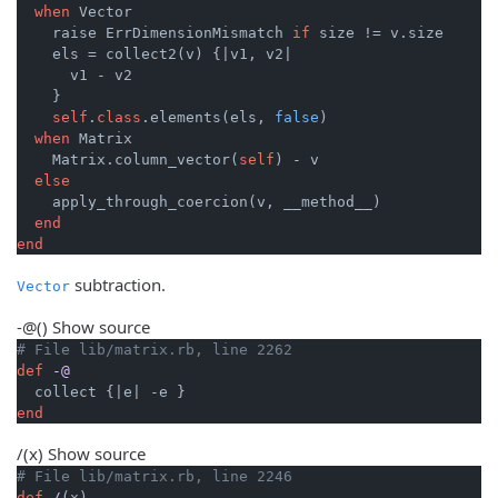
when
 Vector

    raise ErrDimensionMismatch 
if
 size != v.size

    els = collect2(v) {
|v1, v2|
      v1 - v2

    }

self
.
class
.elements(els, 
false
)

when
 Matrix

    Matrix.column_vector(
self
) - v

else
    apply_through_coercion(v, __method__)

end
end
subtraction.
Vector
-@
()
Show source
# File lib/matrix.rb, line 2262
def
-@
  collect {
|e|
end
/
(x)
Show source
# File lib/matrix.rb, line 2246
def
/
(x)