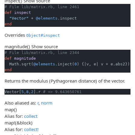
inspect
()
Show source
# File lib/matrix.rb, line 2461
def
inspect
"Vector"
 + 
@elements
end
Overrides
Object#inspect
magnitude
()
Show source
# File lib/matrix.rb, line 2344
def
magnitude
  Math.sqrt(
@elements
.inject(
0
) {
|v, e|
end
Returns the modulus (Pythagorean distance) of the vector.
Vector[
5
,
8
,
2
].r 
# => 9.643650761
Also aliased as:
r
,
norm
map
()
Alias for:
collect
map!
(&block)
Alias for:
collect!