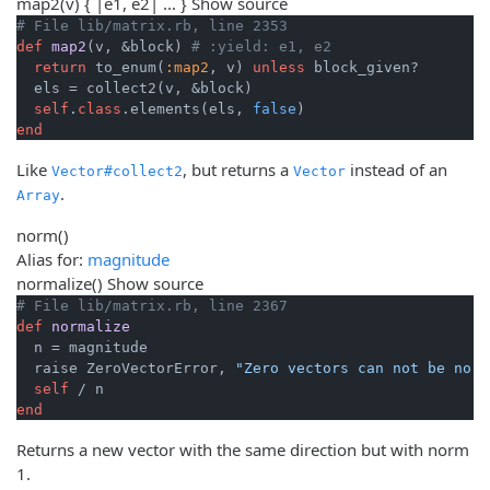
map2
(v) { |e1, e2| ... }
Show source
# File lib/matrix.rb, line 2353
def
map2
(v, &block)
# :yield: e1, e2
return
 to_enum(
:map2
, v) 
unless
 block_given?

  els = collect2(v, &block)

self
.
class
.elements(els, 
false
end
Like
, but returns a
instead of an
Vector#collect2
Vector
.
Array
norm
()
Alias for:
magnitude
normalize
()
Show source
# File lib/matrix.rb, line 2367
def
normalize
  n = magnitude

  raise ZeroVectorError, 
"Zero vectors can not be norm
self
end
Returns a new vector with the same direction but with norm
1.