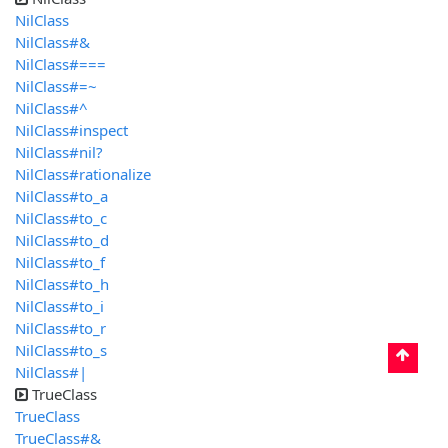
NilClass
NilClass#&
NilClass#===
NilClass#=~
NilClass#^
NilClass#inspect
NilClass#nil?
NilClass#rationalize
NilClass#to_a
NilClass#to_c
NilClass#to_d
NilClass#to_f
NilClass#to_h
NilClass#to_i
NilClass#to_r
NilClass#to_s
NilClass#|
TrueClass
TrueClass
TrueClass#&