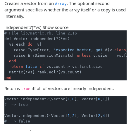
Creates a vector from an
. The optional second
Array
argument specifies whether the array itself or a copy is used
internally.
independent?
(*vs)
Show source
# File lib/matrix.rb, line 2116
def Vector.independent?(*vs)

  vs.each 
do
|v|
    raise TypeError, 
"expected Vector, got 
#{v.
class
}
"
    raise ErrDimensionMismatch 
unless
 v.size == vs.fir
end
return
false
if
 vs.count > vs.first.size

end
Returns
iff all of vectors are linearly independent.
true
Vector.independent?(Vector[
1
,
0
], Vector[
0
,
1
#  => true
Vector.independent?(Vector[
1
,
2
], Vector[
2
,
4
#  => false