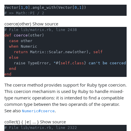
Vector[
1
,
0
].angle_with(Vector[
0
,
1
# => Math::PI / 2
coerce
(other)
Show source
# File lib/matrix.rb, line 2438
def
coerce
(other)
case
 other

when
 Numeric

return
 Matrix::Scalar.new(other), 
self
else
    raise TypeError, 
"
#{
self
.
class
}
 can't be coerced i
end
end
The coerce method provides support for Ruby type coercion.
This coercion mechanism is used by Ruby to handle mixed-
type numeric operations: it is intended to find a compatible
common type between the two operands of the operator.
See also
.
Numeric#coerce
collect
() { |e| ... }
Show source
# File lib/matrix.rb, line 2322