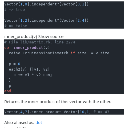
Vector[
1
,
0
].independent?(Vector[
0
,
1
# => true
Vector[
1
,
2
].independent?(Vector[
2
,
4
# => false
inner_product
(v)
Show source
# File lib/matrix.rb, line 2274
def
inner_product
(v)
  raise ErrDimensionMismatch 
if
 size != v.size

  p = 
0
  each2(v) {
|v1, v2|
    p += v1 * v2.conj

  }

end
Returns the inner product of this vector with the other.
Vector[
4
,
7
].inner_product Vector[
10
,
1
] 
# => 47
Also aliased as:
dot