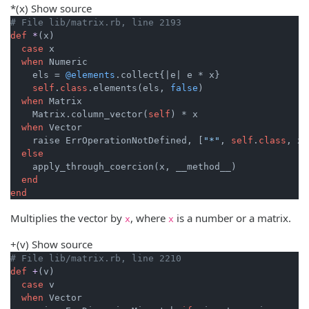
*
(x)
Show source
# File lib/matrix.rb, line 2193
def
*
(x)
case
 x

when
 Numeric

    els = 
@elements
.collect{
|e|
 e * x}

self
.
class
.elements(els, 
false
)

when
 Matrix

    Matrix.column_vector(
self
) * x

when
 Vector

    raise ErrOperationNotDefined, [
"*"
, 
self
.
class
, x.
else
    apply_through_coercion(x, __method__)

end
end
Multiplies the vector by
, where
is a number or a matrix.
x
x
+
(v)
Show source
# File lib/matrix.rb, line 2210
def
+
(v)
case
 v

when
 Vector
