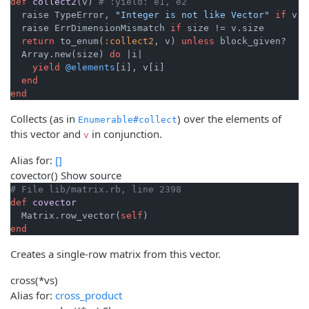
def
collect2
(v)
# :yield: e1, e2
  raise TypeError, 
"Integer is not like Vector"
if
 v.k
  raise ErrDimensionMismatch 
if
 size != v.size

return
 to_enum(
:collect2
, v) 
unless
 block_given?

  Array.new(size) 
do
|i|
yield
@elements
[i], v[i]

end
end
Collects (as in
) over the elements of
Enumerable#collect
this vector and
in conjunction.
v
Alias for:
[]
covector
()
Show source
# File lib/matrix.rb, line 2398
def
covector
  Matrix.row_vector(
self
end
Creates a single-row matrix from this vector.
cross
(*vs)
Alias for:
cross_product