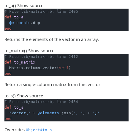
to_a
()
Show source
# File lib/matrix.rb, line 2405
def
to_a
@elements
end
Returns the elements of the vector in an array.
to_matrix
()
Show source
# File lib/matrix.rb, line 2412
def
to_matrix
  Matrix.column_vector(
self
end
Return a single-column matrix from this vector
to_s
()
Show source
# File lib/matrix.rb, line 2454
def
to_s
"Vector["
 + 
@elements
.join(
", "
) + 
"]"
end
Overrides
Object#to_s