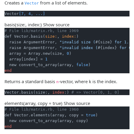
Creates a
from a list of elements.
Vector
Vector
[7, 4, ...]
basis
(size:, index:)
Show source
# File lib/matrix.rb, line 1969
def Vector.basis(
size:
, 
index:
)

  raise ArgumentError, 
"invalid size (
#{size}
 for 1..)
  raise ArgumentError, 
"invalid index (
#{index}
 for 0.
  array = Array.new(size, 
0
)

  array[index] = 
1
  new convert_to_array(array, 
false
end
Returns a standard basis
-vector, where k is the index.
n
Vector.basis(size:, 
index
:) 
# => Vector[0, 1, 0]
elements
(array, copy = true)
Show source
# File lib/matrix.rb, line 1960
def Vector.elements(array, copy = 
true
)

end