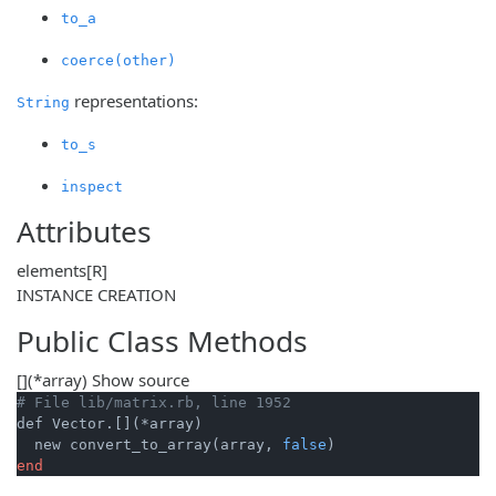
to_a
coerce(other)
representations:
String
to_s
inspect
Attributes
elements
[R]
INSTANCE CREATION
Public Class Methods
[]
(*array)
Show source
# File lib/matrix.rb, line 1952
def Vector.[](*array)

  new convert_to_array(array, 
false
end