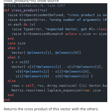
cross_product
(*vs)
Show source
# File lib/matrix.rb, line 2297
def
cross_product
(*vs)
  raise ErrOperationNotDefined, 
"cross product is not 
  raise ArgumentError, 
"wrong number of arguments (
#{v
  vs.each 
do
|v|
    raise TypeError, 
"expected Vector, got 
#{v.
class
}
"
    raise ErrDimensionMismatch 
unless
 v.size == size

end
case
 size

when
2
    Vector[-
@elements
[
1
], 
@elements
[
0
]]

when
3
    v = vs[
0
]

    Vector[ v[
2
]*
@elements
[
1
] - v[
1
]*
@elements
[
2
],

      v[
0
]*
@elements
[
2
] - v[
2
]*
@elements
[
0
],

      v[
1
]*
@elements
[
0
] - v[
0
]*
@elements
[
1
] ]

else
    rows = 
self
, *vs, Array.new(size) {
|i|
 Vector.basi
    Matrix.rows(rows).laplace_expansion(
row:
 size - 
1
)

end
end
Returns the cross product of this vector with the others.