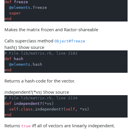
def
freeze
@elements
.freeze

super
end
Makes the matrix frozen and Ractor-shareable
Calls superclass method
Object#freeze
hash
()
Show source
# File lib/matrix.rb, line 2182
def
hash
@elements
end
Returns a hash-code for the vector.
independent?
(*vs)
Show source
# File lib/matrix.rb, line 2134
def
independent?
(*vs)
self
.
class
.independent?(
self
end
Returns
iff all of vectors are linearly independent.
true