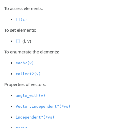
To access elements:
[](i)
To set elements:
(i, v)
[]=
To enumerate the elements:
each2(v)
collect2(v)
Properties of vectors:
angle_with(v)
Vector.independent?(*vs)
independent?(*vs)