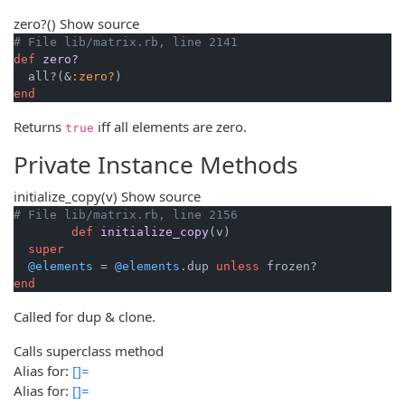
zero?
()
Show source
# File lib/matrix.rb, line 2141
def
zero?
  all?(&
:zero?
end
Returns
iff all elements are zero.
true
Private Instance Methods
initialize_copy
(v)
Show source
# File lib/matrix.rb, line 2156
def
initialize_copy
(v)
super
@elements
 = 
@elements
.dup 
unless
end
Called for dup & clone.
Calls superclass method
Alias for:
[]=
Alias for:
[]=