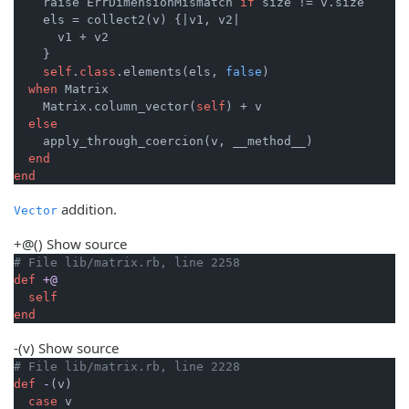
    raise ErrDimensionMismatch 
if
 size != v.size

    els = collect2(v) {
|v1, v2|
      v1 + v2

    }

self
.
class
.elements(els, 
false
)

when
 Matrix

    Matrix.column_vector(
self
) + v

else
    apply_through_coercion(v, __method__)

end
end
addition.
Vector
+@
()
Show source
# File lib/matrix.rb, line 2258
def
+@
self
end
-
(v)
Show source
# File lib/matrix.rb, line 2228
def
-
(v)
case
 v
