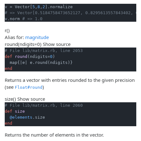
v = Vector[
5
,
8
,
2
# => Vector[0.5184758473652127, 0.8295613557843402, 0.
v.norm 
# => 1.0
r
()
Alias for:
magnitude
round
(ndigits=0)
Show source
# File lib/matrix.rb, line 2053
def
round
(ndigits=
0
)
  map{
|e|
end
Returns a vector with entries rounded to the given precision
(see
)
Float#round
size
()
Show source
# File lib/matrix.rb, line 2060
def
size
@elements
end
Returns the number of elements in the vector.