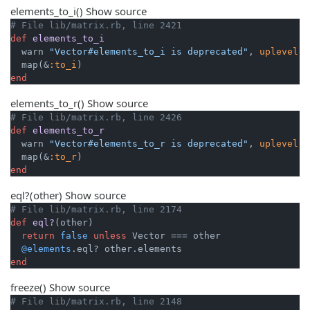
elements_to_i
()
Show source
# File lib/matrix.rb, line 2421
def
elements_to_i
  warn 
"Vector#elements_to_i is deprecated"
, 
uplevel:
  map(&
:to_i
end
elements_to_r
()
Show source
# File lib/matrix.rb, line 2426
def
elements_to_r
  warn 
"Vector#elements_to_r is deprecated"
, 
uplevel:
  map(&
:to_r
end
eql?
(other)
Show source
# File lib/matrix.rb, line 2174
def
eql?
(other)
return
false
unless
 Vector === other

@elements
end
freeze
()
Show source
# File lib/matrix.rb, line 2148