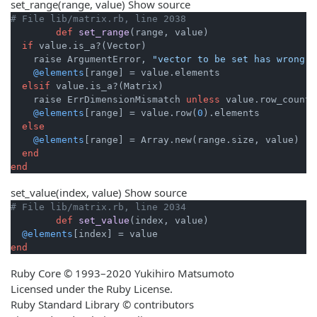
set_range
(range, value)
Show source
# File lib/matrix.rb, line 2038
def
set_range
(range, value)
if
 value.is_a?(Vector)

    raise ArgumentError, 
"vector to be set has wrong s
@elements
[range] = value.elements

elsif
 value.is_a?(Matrix)

    raise ErrDimensionMismatch 
unless
 value.row_count 
@elements
[range] = value.row(
0
).elements

else
@elements
[range] = Array.new(range.size, value)

end
end
set_value
(index, value)
Show source
# File lib/matrix.rb, line 2034
def
set_value
(index, value)
@elements
end
Ruby Core © 1993–2020 Yukihiro Matsumoto
Licensed under the Ruby License.
Ruby Standard Library © contributors