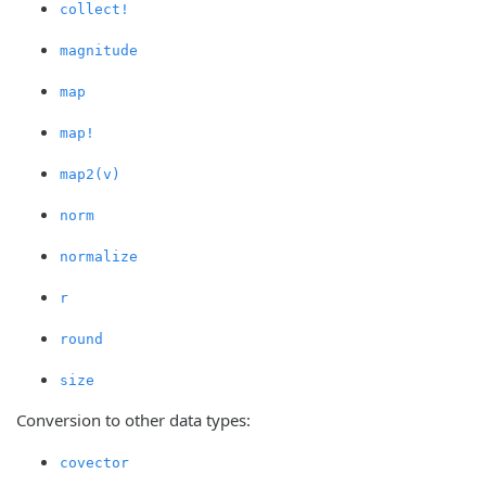
collect!
magnitude
map
map!
map2(v)
norm
normalize
r
round
size
Conversion to other data types:
covector