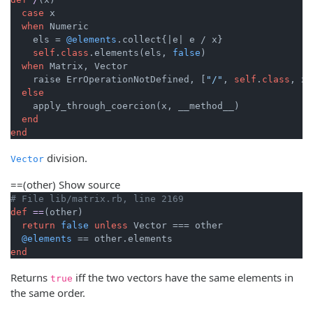
case
 x

when
 Numeric

    els = 
@elements
.collect{
|e|
 e / x}

self
.
class
.elements(els, 
false
)

when
 Matrix, Vector

    raise ErrOperationNotDefined, [
"/"
, 
self
.
class
, x.
else
    apply_through_coercion(x, __method__)

end
end
division.
Vector
==
(other)
Show source
# File lib/matrix.rb, line 2169
def
==
(other)
return
false
unless
 Vector === other

@elements
end
Returns
iff the two vectors have the same elements in
true
the same order.