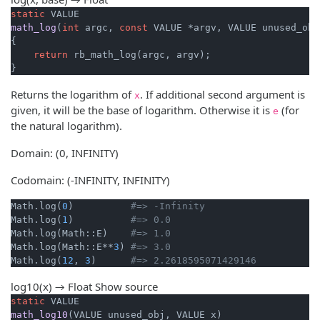
static
math_log
(
int
 argc, 
const
 VALUE *argv, VALUE unused_obj
{

return
 rb_math_log(argc, argv);

}
Returns the logarithm of
. If additional second argument is
x
given, it will be the base of logarithm. Otherwise it is
(for
e
the natural logarithm).
Domain: (0, INFINITY)
Codomain: (-INFINITY, INFINITY)
Math.log(
0
)          
#=> -Infinity
Math.log(
1
)          
#=> 0.0
Math.log(Math::E)    
#=> 1.0
Math.log(Math::E**
3
) 
#=> 3.0
Math.log(
12
, 
3
)      
#=> 2.2618595071429146
log10(x) → Float
Show source
static
math_log10
(VALUE unused_obj, VALUE x)