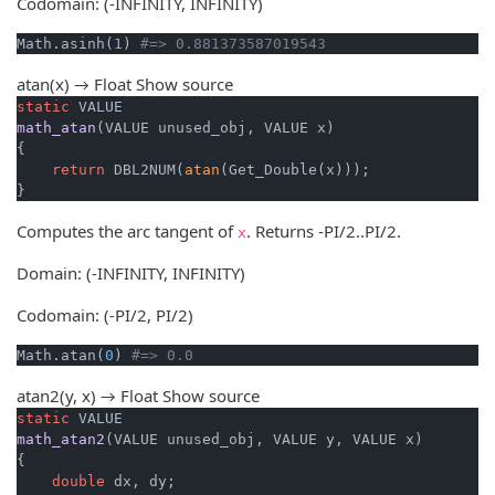
Codomain: (-INFINITY, INFINITY)
Math.asinh(
1
) 
#=> 0.881373587019543
atan(x) → Float
Show source
static
math_atan
(VALUE unused_obj, VALUE x)
{

return
 DBL2NUM(
atan
(Get_Double(x)));

}
Computes the arc tangent of
. Returns -PI/2..PI/2.
x
Domain: (-INFINITY, INFINITY)
Codomain: (-PI/2, PI/2)
Math.atan(
0
) 
#=> 0.0
atan2(y, x) → Float
Show source
static
math_atan2
(VALUE unused_obj, VALUE y, VALUE x)
{

double
 dx, dy;
