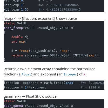
Math.exp(
0
)       
#=> 1.0
Math.exp(
1
)       
#=> 2.718281828459045
Math.exp(
1.5
)     
#=> 4.4816890703380645
frexp(x) → [fraction, exponent]
Show source
static
math_frexp
(VALUE unused_obj, VALUE x)
{

double
 d;

int
exp
;

    d = 
frexp
(Get_Double(x), &
exp
);

return
 rb_assoc_new(DBL2NUM(d), INT2NUM(
exp
));

}
Returns a two-element array containing the normalized
fraction (a
) and exponent (an
) of
.
Float
Integer
x
fraction, exponent = Math.frexp(
1234
)   
#=> [0.6025390
fraction * 
2
**exponent                  
#=> 1234.0
gamma(x) → Float
Show source
static
math_gamma
(VALUE unused_obj, VALUE x)