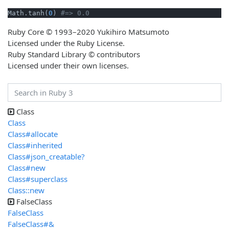
Math.tanh(
0
) 
#=> 0.0
Ruby Core © 1993–2020 Yukihiro Matsumoto
Licensed under the Ruby License.
Ruby Standard Library © contributors
Licensed under their own licenses.
Class
Class
Class#allocate
Class#inherited
Class#json_creatable?
Class#new
Class#superclass
Class::new
FalseClass
FalseClass
FalseClass#&