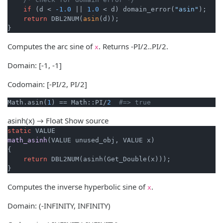
if
 (d < 
-1.0
 || 
1.0
 < d) domain_error(
"asin"
);

return
 DBL2NUM(
asin
(d));

}
Computes the arc sine of
. Returns -PI/2..PI/2.
x
Domain: [-1, -1]
Codomain: [-PI/2, PI/2]
Math.asin(
1
) == Math::PI/
2
#=> true
asinh(x) → Float
Show source
static
math_asinh
(VALUE unused_obj, VALUE x)
{

return
 DBL2NUM(asinh(Get_Double(x)));

}
Computes the inverse hyperbolic sine of
.
x
Domain: (-INFINITY, INFINITY)