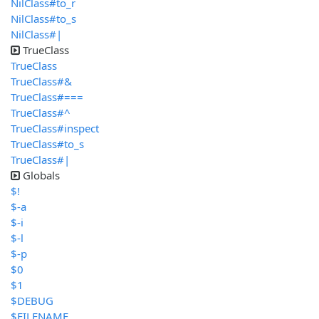
NilClass#to_r
NilClass#to_s
NilClass#|
TrueClass
TrueClass
TrueClass#&
TrueClass#===
TrueClass#^
TrueClass#inspect
TrueClass#to_s
TrueClass#|
Globals
$!
$-a
$-i
$-l
$-p
$0
$1
$DEBUG
$FILENAME