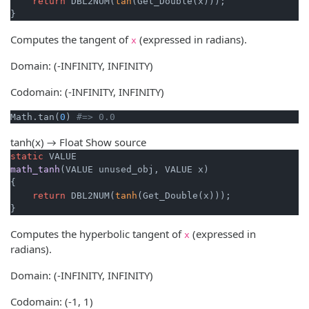
return
 DBL2NUM(
tan
(Get_Double(x)));

}
Computes the tangent of
(expressed in radians).
x
Domain: (-INFINITY, INFINITY)
Codomain: (-INFINITY, INFINITY)
Math.tan(
0
) 
#=> 0.0
tanh(x) → Float
Show source
static
math_tanh
(VALUE unused_obj, VALUE x)
{

return
 DBL2NUM(
tanh
(Get_Double(x)));

}
Computes the hyperbolic tangent of
(expressed in
x
radians).
Domain: (-INFINITY, INFINITY)
Codomain: (-1, 1)