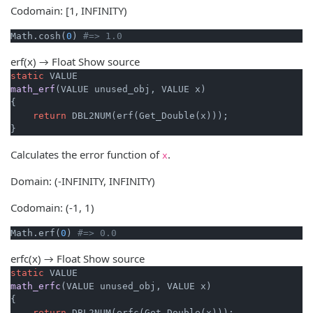
Codomain: [1, INFINITY)
Math.cosh(
0
) 
#=> 1.0
erf(x) → Float
Show source
static
math_erf
(VALUE unused_obj, VALUE x)
{

return
 DBL2NUM(erf(Get_Double(x)));

}
Calculates the error function of
.
x
Domain: (-INFINITY, INFINITY)
Codomain: (-1, 1)
Math.erf(
0
) 
#=> 0.0
erfc(x) → Float
Show source
static
math_erfc
(VALUE unused_obj, VALUE x)
{

return
 DBL2NUM(erfc(Get_Double(x)));
