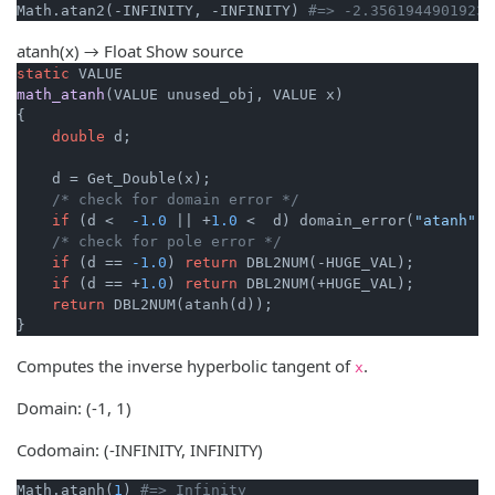
Math.atan2(-INFINITY, -INFINITY) 
#=> -2.35619449019234
atanh(x) → Float
Show source
static
math_atanh
(VALUE unused_obj, VALUE x)
{

double
 d;

    d = Get_Double(x);

/* check for domain error */
if
 (d <  
-1.0
 || +
1.0
 <  d) domain_error(
"atanh"
);

/* check for pole error */
if
 (d == 
-1.0
) 
return
 DBL2NUM(-HUGE_VAL);

if
 (d == +
1.0
) 
return
 DBL2NUM(+HUGE_VAL);

return
 DBL2NUM(atanh(d));

}
Computes the inverse hyperbolic tangent of
.
x
Domain: (-1, 1)
Codomain: (-INFINITY, INFINITY)
Math.atanh(
1
) 
#=> Infinity