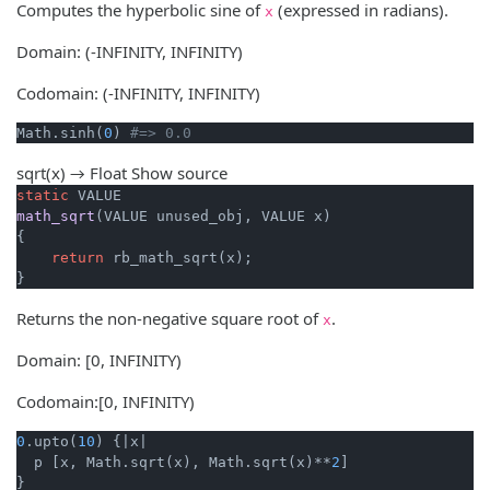
Computes the hyperbolic sine of
(expressed in radians).
x
Domain: (-INFINITY, INFINITY)
Codomain: (-INFINITY, INFINITY)
Math.sinh(
0
) 
#=> 0.0
sqrt(x) → Float
Show source
static
math_sqrt
(VALUE unused_obj, VALUE x)
{

return
 rb_math_sqrt(x);

}
Returns the non-negative square root of
.
x
Domain: [0, INFINITY)
Codomain:[0, INFINITY)
0
.upto(
10
) {
|x|
  p [x, Math.sqrt(x), Math.sqrt(x)**
2
]
