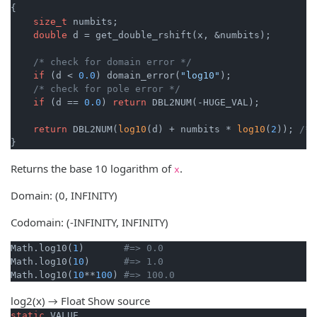
{

size_t
 numbits;

double
 d = get_double_rshift(x, &numbits);

/* check for domain error */
if
 (d < 
0.0
) domain_error(
"log10"
);

/* check for pole error */
if
 (d == 
0.0
) 
return
 DBL2NUM(-HUGE_VAL);

return
 DBL2NUM(
log10
(d) + numbits * 
log10
(
2
)); 
/* 
}
Returns the base 10 logarithm of
.
x
Domain: (0, INFINITY)
Codomain: (-INFINITY, INFINITY)
Math.log10(
1
)       
#=> 0.0
Math.log10(
10
)      
#=> 1.0
Math.log10(
10
**
100
) 
#=> 100.0
log2(x) → Float
Show source
static