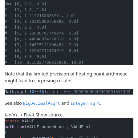
#=> [0, 0.0, 0.0]
#   [1, 1.0, 1.0]
#   [2, 1.4142135623731, 2.0]
#   [3, 1.73205080756888, 3.0]
#   [4, 2.0, 4.0]
#   [5, 2.23606797749979, 5.0]
#   [6, 2.44948974278318, 6.0]
#   [7, 2.64575131106459, 7.0]
#   [8, 2.82842712474619, 8.0]
#   [9, 3.0, 9.0]
#   [10, 3.16227766016838, 10.0]
Note that the limited precision of floating point arithmetic
might lead to surprising results:
Math.sqrt(
10
**
46
).to_i  
#=> 99999999999999991611392 (!
See also
and
.
BigDecimal#sqrt
Integer.sqrt
tan(x) → Float
Show source
static
math_tan
(VALUE unused_obj, VALUE x)
{
