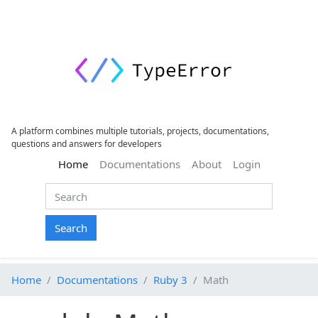
A platform combines multiple tutorials, projects, documentations,
questions and answers for developers
(current)
Home
Documentations
About
Login
Search
Home
Documentations
Ruby 3
Math