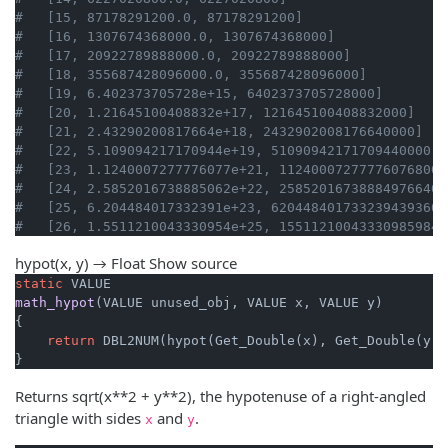
#   [15, 87178291200.0, 87178291200]
#   [16, 1307674368000.0, 1307674368000]
#   [17, 20922789888000.0, 20922789888000]
#   [18, 355687428096000.0, 355687428096000]
#   [19, 6.402373705728e+15, 6402373705728000]
#   [20, 1.21645100408832e+17, 121645100408832000]
#   [21, 2.43290200817664e+18, 2432902008176640000]
#   [22, 5.109094217170944e+19, 51090942171709440000]
#   [23, 1.1240007277776077e+21, 112400072777760768000
#   [24, 2.5852016738885062e+22, 258520167388849766400
#   [25, 6.204484017332391e+23, 6204484017332394393600
#   [26, 1.5511210043330954e+25, 155112100433309859840
hypot(x, y) → Float
Show source
static
math_hypot
(VALUE unused_obj, VALUE x, VALUE y)
{

return
 DBL2NUM(hypot(Get_Double(x), Get_Double(y)))
}
Returns sqrt(x**2 + y**2), the hypotenuse of a right-angled
triangle with sides
and
.
x
y