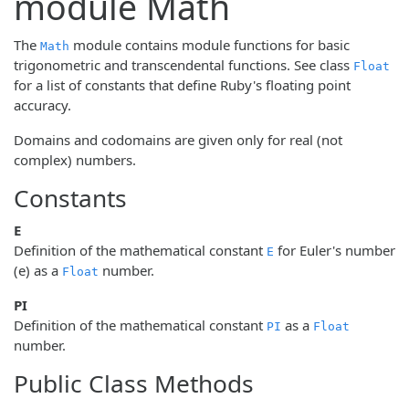
module Math
The
module contains module functions for basic
Math
trigonometric and transcendental functions. See class
Float
for a list of constants that define Ruby's floating point
accuracy.
Domains and codomains are given only for real (not
complex) numbers.
Constants
E
Definition of the mathematical constant
for Euler's number
E
(e) as a
number.
Float
PI
Definition of the mathematical constant
as a
PI
Float
number.
Public Class Methods