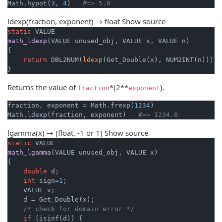
Math.hypot(
3
, 
4
)   
#=> 5.0
ldexp(fraction, exponent) → float
Show source
static
math_ldexp
(VALUE unused_obj, VALUE x, VALUE n)
{

return
 DBL2NUM(
ldexp
(Get_Double(x), NUM2INT(n)));

}
Returns the value of
*(2**
).
fraction
exponent
fraction, exponent = Math.frexp(
1234
)

Math.ldexp(fraction, exponent)   
#=> 1234.0
lgamma(x) → [float, -1 or 1]
Show source
static
math_lgamma
(VALUE unused_obj, VALUE x)
{

double
 d;

int
 sign=
1
;

    VALUE v;

    d = Get_Double(x);

/* check for domain error */
if
 (isinf(d)) {
