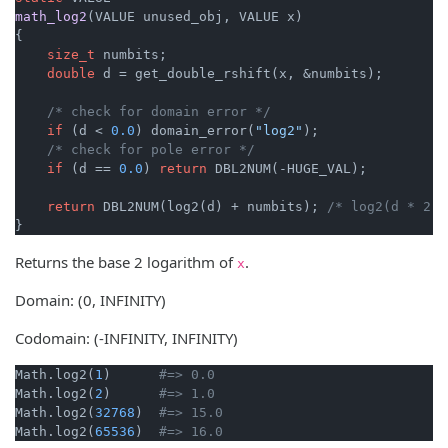
math_log2
(VALUE unused_obj, VALUE x)
{

size_t
 numbits;

double
 d = get_double_rshift(x, &numbits);

/* check for domain error */
if
 (d < 
0.0
) domain_error(
"log2"
);

/* check for pole error */
if
 (d == 
0.0
) 
return
 DBL2NUM(-HUGE_VAL);

return
 DBL2NUM(log2(d) + numbits); 
/* log2(d * 2 *
}
Returns the base 2 logarithm of
.
x
Domain: (0, INFINITY)
Codomain: (-INFINITY, INFINITY)
Math.log2(
1
)      
#=> 0.0
Math.log2(
2
)      
#=> 1.0
Math.log2(
32768
)  
#=> 15.0
Math.log2(
65536
)  
#=> 16.0