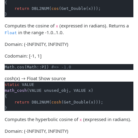
{

return
 DBL2NUM(
cos
(Get_Double(x)));

}
Computes the cosine of
(expressed in radians). Returns a
x
in the range -1.0..1.0.
Float
Domain: (-INFINITY, INFINITY)
Codomain: [-1, 1]
Math.cos(Math::PI) 
#=> -1.0
cosh(x) → Float
Show source
static
math_cosh
(VALUE unused_obj, VALUE x)
{

return
 DBL2NUM(
cosh
(Get_Double(x)));

}
Computes the hyperbolic cosine of
(expressed in radians).
x
Domain: (-INFINITY, INFINITY)