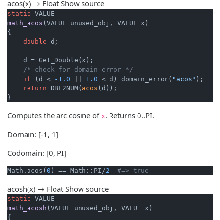
acos(x) → Float
Show source
static
math_acos
(VALUE unused_obj, VALUE x)
{

double
 d;

    d = Get_Double(x);

/* check for domain error */
if
 (d < 
-1.0
 || 
1.0
 < d) domain_error(
"acos"
);

return
 DBL2NUM(
acos
(d));

}
Computes the arc cosine of
. Returns 0..PI.
x
Domain: [-1, 1]
Codomain: [0, PI]
Math.acos(
0
) == Math::PI/
2
#=> true
acosh(x) → Float
Show source
static
math_acosh
(VALUE unused_obj, VALUE x)
{
