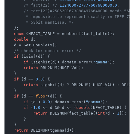
/* fact(22) */
1124000727777607680000.0
,

/* fact(23)=25852016738884976640000 needs 56bi
         * impossible to represent exactly in IEEE 754
         * 53bit mantissa. */
    };

enum
 {
NFACT_TABLE = numberof(fact_table)};

double
 d;

    d = Get_Double(x);

/* check for domain error */
if
 (isinf(d)) {

if
 (signbit(d)) domain_error(
"gamma"
);

return
 DBL2NUM(HUGE_VAL);

    }

if
 (d == 
0.0
) {

return
 signbit(d) ? DBL2NUM(-HUGE_VAL) : DBL2N
    }

if
 (d == 
floor
(d)) {

if
 (d < 
0.0
) domain_error(
"gamma"
);

if
 (
1.0
 <= d && d <= (
double
)NFACT_TABLE) {

return
 DBL2NUM(fact_table[(
int
)d - 
1
]);

        }

    }

return
 DBL2NUM(tgamma(d));
