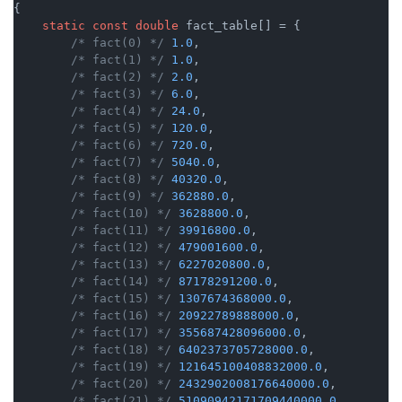
{

static
const
double
 fact_table[] = {

/* fact(0) */
1.0
,

/* fact(1) */
1.0
,

/* fact(2) */
2.0
,

/* fact(3) */
6.0
,

/* fact(4) */
24.0
,

/* fact(5) */
120.0
,

/* fact(6) */
720.0
,

/* fact(7) */
5040.0
,

/* fact(8) */
40320.0
,

/* fact(9) */
362880.0
,

/* fact(10) */
3628800.0
,

/* fact(11) */
39916800.0
,

/* fact(12) */
479001600.0
,

/* fact(13) */
6227020800.0
,

/* fact(14) */
87178291200.0
,

/* fact(15) */
1307674368000.0
,

/* fact(16) */
20922789888000.0
,

/* fact(17) */
355687428096000.0
,

/* fact(18) */
6402373705728000.0
,

/* fact(19) */
121645100408832000.0
,

/* fact(20) */
2432902008176640000.0
,

/* fact(21) */
51090942171709440000.0
,
