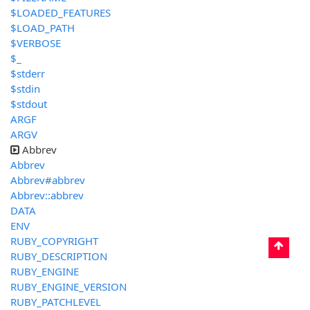
$LOADED_FEATURES
$LOAD_PATH
$VERBOSE
$_
$stderr
$stdin
$stdout
ARGF
ARGV
Abbrev
Abbrev
Abbrev#abbrev
Abbrev::abbrev
DATA
ENV
RUBY_COPYRIGHT
RUBY_DESCRIPTION
RUBY_ENGINE
RUBY_ENGINE_VERSION
RUBY_PATCHLEVEL