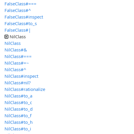
FalseClass#===
FalseClass#^
FalseClass#inspect
FalseClass#to_s
FalseClass#|
NilClass
NilClass
NilClass#&
NilClass#===
NilClass#=~
NilClass#^
NilClass#inspect
NilClass#nil?
NilClass#rationalize
NilClass#to_a
NilClass#to_c
NilClass#to_d
NilClass#to_f
NilClass#to_h
NilClass#to_i