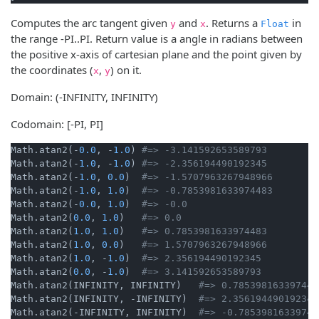
Computes the arc tangent given
and
. Returns a
in
y
x
Float
the range -PI..PI. Return value is a angle in radians between
the positive x-axis of cartesian plane and the point given by
the coordinates (
,
) on it.
x
y
Domain: (-INFINITY, INFINITY)
Codomain: [-PI, PI]
Math.atan2(-
0.0
, -
1.0
) 
#=> -3.141592653589793
Math.atan2(-
1.0
, -
1.0
) 
#=> -2.356194490192345
Math.atan2(-
1.0
, 
0.0
)  
#=> -1.5707963267948966
Math.atan2(-
1.0
, 
1.0
)  
#=> -0.7853981633974483
Math.atan2(-
0.0
, 
1.0
)  
#=> -0.0
Math.atan2(
0.0
, 
1.0
)   
#=> 0.0
Math.atan2(
1.0
, 
1.0
)   
#=> 0.7853981633974483
Math.atan2(
1.0
, 
0.0
)   
#=> 1.5707963267948966
Math.atan2(
1.0
, -
1.0
)  
#=> 2.356194490192345
Math.atan2(
0.0
, -
1.0
)  
#=> 3.141592653589793
Math.atan2(INFINITY, INFINITY)   
#=> 0.785398163397448
Math.atan2(INFINITY, -INFINITY)  
#=> 2.356194490192345
Math.atan2(-INFINITY, INFINITY)  
#=> -0.78539816339744