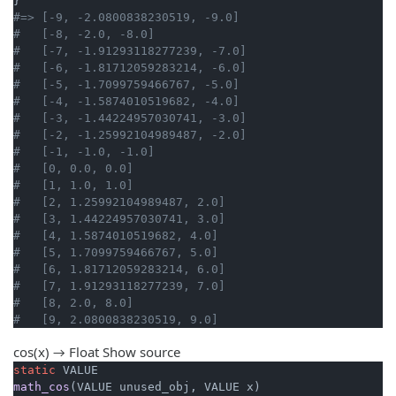
#=> [-9, -2.0800838230519, -9.0]
#   [-8, -2.0, -8.0]
#   [-7, -1.91293118277239, -7.0]
#   [-6, -1.81712059283214, -6.0]
#   [-5, -1.7099759466767, -5.0]
#   [-4, -1.5874010519682, -4.0]
#   [-3, -1.44224957030741, -3.0]
#   [-2, -1.25992104989487, -2.0]
#   [-1, -1.0, -1.0]
#   [0, 0.0, 0.0]
#   [1, 1.0, 1.0]
#   [2, 1.25992104989487, 2.0]
#   [3, 1.44224957030741, 3.0]
#   [4, 1.5874010519682, 4.0]
#   [5, 1.7099759466767, 5.0]
#   [6, 1.81712059283214, 6.0]
#   [7, 1.91293118277239, 7.0]
#   [8, 2.0, 8.0]
#   [9, 2.0800838230519, 9.0]
cos(x) → Float
Show source
static
math_cos
(VALUE unused_obj, VALUE x)