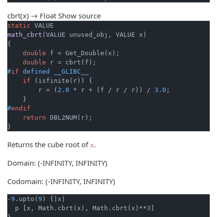
cbrt(x) → Float
Show source
static
math_cbrt
(VALUE unused_obj, VALUE x)
{

double
 f = Get_Double(x);

double
#
if
 defined __GLIBC__
if
 (isfinite(r)) {

        r = (
2.0
 * r + (f / r / r)) / 
3.0
;

#
endif
return
 DBL2NUM(r);

}
Returns the cube root of
.
x
Domain: (-INFINITY, INFINITY)
Codomain: (-INFINITY, INFINITY)
-
9
.upto(
9
) {
|x|
  p [x, Math.cbrt(x), Math.cbrt(x)**
3
]
