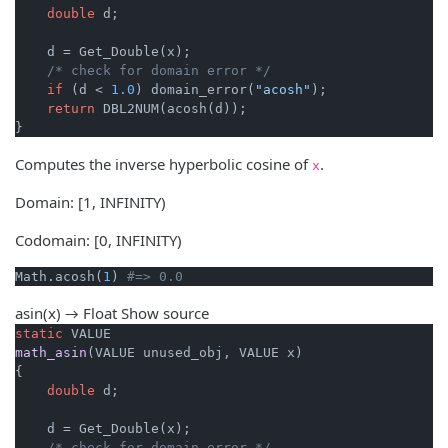
double
 d;

    d = Get_Double(x);

/* check for domain error */
if
 (d < 
1.0
) domain_error(
"acosh"
);

return
 DBL2NUM(acosh(d));

}
Computes the inverse hyperbolic cosine of
.
x
Domain: [1, INFINITY)
Codomain: [0, INFINITY)
Math.acosh(
1
) 
#=> 0.0
asin(x) → Float
Show source
static
math_asin
(VALUE unused_obj, VALUE x)
{

double
 d;

    d = Get_Double(x);

/* check for domain error */