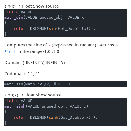
sin(x) → Float
Show source
static
math_sin
(VALUE unused_obj, VALUE x)
{

return
 DBL2NUM(
sin
(Get_Double(x)));

}
Computes the sine of
(expressed in radians). Returns a
x
in the range -1.0..1.0.
Float
Domain: (-INFINITY, INFINITY)
Codomain: [-1, 1]
Math.sin(Math::PI/
2
) 
#=> 1.0
sinh(x) → Float
Show source
static
math_sinh
(VALUE unused_obj, VALUE x)
{

return
 DBL2NUM(
sinh
(Get_Double(x)));

}