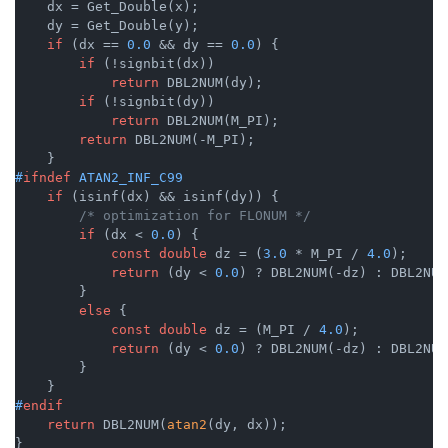
    dx = Get_Double(x);

    dy = Get_Double(y);

if
 (dx == 
0.0
 && dy == 
0.0
) {

if
 (!signbit(dx))

return
 DBL2NUM(dy);

if
 (!signbit(dy))

return
 DBL2NUM(M_PI);

return
 DBL2NUM(-M_PI);

#
ifndef
 ATAN2_INF_C99
if
 (isinf(dx) && isinf(dy)) {

/* optimization for FLONUM */
if
 (dx < 
0.0
) {

const
double
 dz = (
3.0
 * M_PI / 
4.0
);

return
 (dy < 
0.0
) ? DBL2NUM(-dz) : DBL2NUM
        }

else
 {

const
double
 dz = (M_PI / 
4.0
);

return
 (dy < 
0.0
) ? DBL2NUM(-dz) : DBL2NUM
        }

#
endif
return
 DBL2NUM(
atan2
(dy, dx));

}