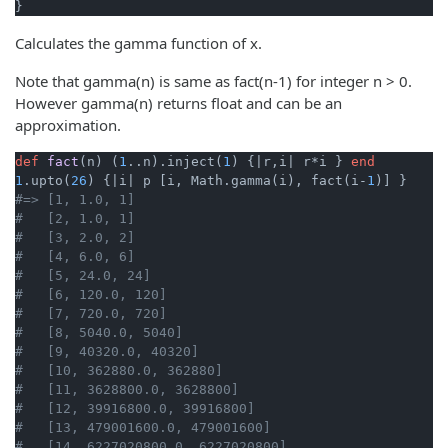
}
Calculates the gamma function of x.
Note that gamma(n) is same as fact(n-1) for integer n > 0.
However gamma(n) returns float and can be an
approximation.
def
fact
(n)
 (
1
..n).inject(
1
) {
|r,i|
 r*i } 
end
1
.upto(
26
) {
|i|
 p [i, Math.gamma(i), fact(i-
1
#=> [1, 1.0, 1]
#   [2, 1.0, 1]
#   [3, 2.0, 2]
#   [4, 6.0, 6]
#   [5, 24.0, 24]
#   [6, 120.0, 120]
#   [7, 720.0, 720]
#   [8, 5040.0, 5040]
#   [9, 40320.0, 40320]
#   [10, 362880.0, 362880]
#   [11, 3628800.0, 3628800]
#   [12, 39916800.0, 39916800]
#   [13, 479001600.0, 479001600]
#   [14, 6227020800.0, 6227020800]