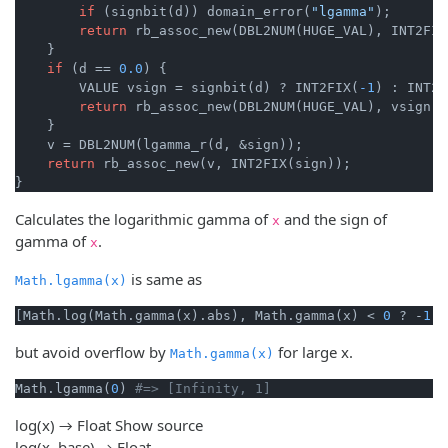
if
 (signbit(d)) domain_error(
"lgamma"
);

return
 rb_assoc_new(DBL2NUM(HUGE_VAL), INT2FIX
    }

if
 (d == 
0.0
) {

        VALUE vsign = signbit(d) ? INT2FIX(
-1
) : INT2F
return
 rb_assoc_new(DBL2NUM(HUGE_VAL), vsign);

    }

    v = DBL2NUM(lgamma_r(d, &sign));

return
 rb_assoc_new(v, INT2FIX(sign));

}
Calculates the logarithmic gamma of
and the sign of
x
gamma of
.
x
is same as
Math.lgamma(x)
[Math.log(Math.gamma(x).abs), Math.gamma(x) < 
0
 ? -
1
 :
but avoid overflow by
for large x.
Math.gamma(x)
Math.lgamma(
0
) 
#=> [Infinity, 1]
log(x) → Float
Show source
log(x, base) → Float