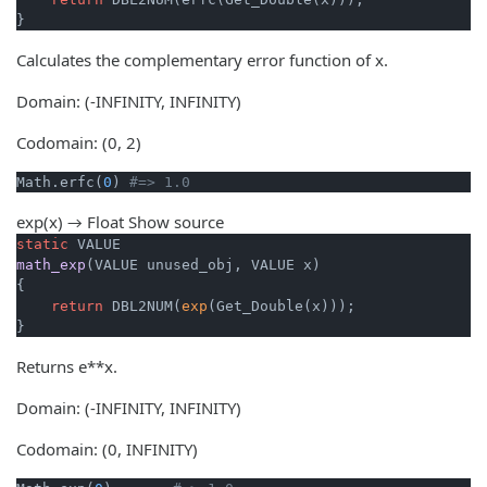
}
Calculates the complementary error function of x.
Domain: (-INFINITY, INFINITY)
Codomain: (0, 2)
Math.erfc(
0
) 
#=> 1.0
exp(x) → Float
Show source
static
math_exp
(VALUE unused_obj, VALUE x)
{

return
 DBL2NUM(
exp
(Get_Double(x)));

}
Returns e**x.
Domain: (-INFINITY, INFINITY)
Codomain: (0, INFINITY)