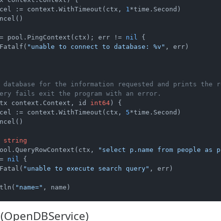
cel := context.WithTimeout(ctx, 
1
*time.Second)

ncel()

= pool.PingContext(ctx); err != 
nil
 {

Fatalf(
"unable to connect to database: %v"
, err)

 database for the information requested and prints the r
ery fails exit the program with an error.
tx context.Context, id 
int64
)
 {

cel := context.WithTimeout(ctx, 
5
*time.Second)

ncel()

 
string
ool.QueryRowContext(ctx, 
"select p.name from people as p
= 
nil
 {

Fatal(
"unable to execute search query"
, err)

tln(
"name="
, name)

(OpenDBService)