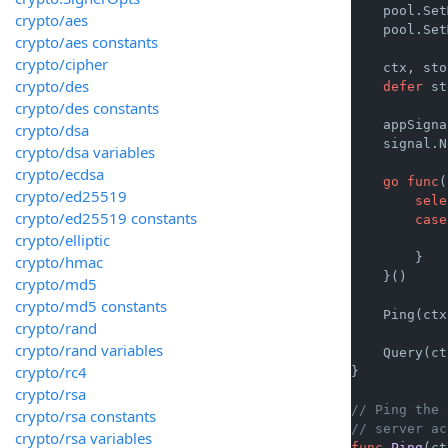
    pool.Set
crypto/aes
    pool.Set
crypto/aes constants
crypto/cipher
    ctx, sto
crypto/des
defer
 st
crypto/des constants
    appSigna
crypto/dsa
    signal.N
crypto/dsa variables
crypto/ecdsa
go
func
(
crypto/ed25519
sele
crypto/ed25519 constants
case
crypto/elliptic
            
        }

crypto/hmac
    }()

crypto/md5
crypto/md5 constants
    Ping(ctx)
crypto/rand
crypto/rand variables
    Query(ct
crypto/rc4
}

crypto/rsa
// Ping the 
crypto/rsa constants
// server ac
crypto/rsa variables
func
Ping
(ct