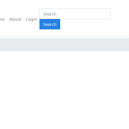
ns
About
Login
Search