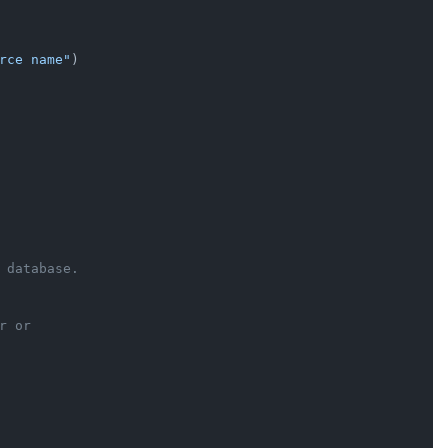
rce name"
)

 database.
r or