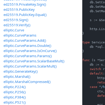
    db.SetCo
ed25519.PrivateKey.Sign()
    db.SetMa
ed25519.PublicKey
    db.SetMa
ed25519.PublicKey.Equal()
ed25519.Sign()
    s := &Se
ed25519.Verify()
    http.Lis
elliptic.Curve
}

elliptic.CurveParams
elliptic.CurveParams.Add()
type
 Service
elliptic.CurveParams.Double()
    db *sql.
elliptic.CurveParams.IsOnCurve()
}

elliptic.CurveParams.Params()
func
(s *Ser
elliptic.CurveParams.ScalarBaseMult()
    db := s.
elliptic.CurveParams.ScalarMult()
switch
 r
elliptic.GenerateKey()
default
:

elliptic.Marshal()
        http
elliptic.MarshalCompressed()
retu
elliptic.P224()
case
"/h
elliptic.P256()
        ctx,
defe
elliptic.P384()
elliptic.P521()
        err 