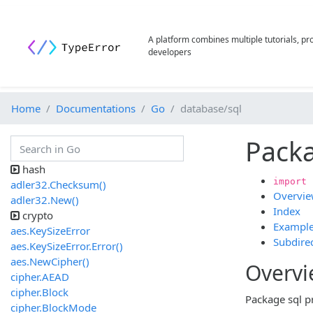
A platform combines multiple tutorials, p
developers
Home
Documentations
Go
database/sql
Packa
hash
import 
adler32.Checksum()
Overvi
adler32.New()
Index
crypto
Exampl
aes.KeySizeError
Subdirec
aes.KeySizeError.Error()
aes.NewCipher()
Overv
cipher.AEAD
cipher.Block
Package sql p
cipher.BlockMode