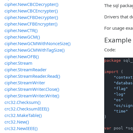
cipher.NewCBCDecrypter()
The sql packa
cipher.NewCBCEncrypter()
Drivers that d
cipher.NewCFBDecrypter()
cipher.NewCFBEncrypter()
For usage exa
cipher.NewCTR()
cipher.NewGCM()
Example
cipher.NewGCMWithNonceSize()
Code:
cipher.NewGCMWithTagSize()
cipher.NewOFB()
package
 sql_
cipher.Stream
cipher.StreamReader
import
 (

cipher.StreamReader.Read()
"context
cipher.StreamWriter
"databas
cipher.StreamWriter.Close()
"flag"
"log"
cipher.StreamWriter.Write()
"os"
crc32.Checksum()
"os/sign
crc32.ChecksumIEEE()
"time"
crc32.MakeTable()
)

crc32.New()
crc32.NewIEEE()
var
 pool *sq