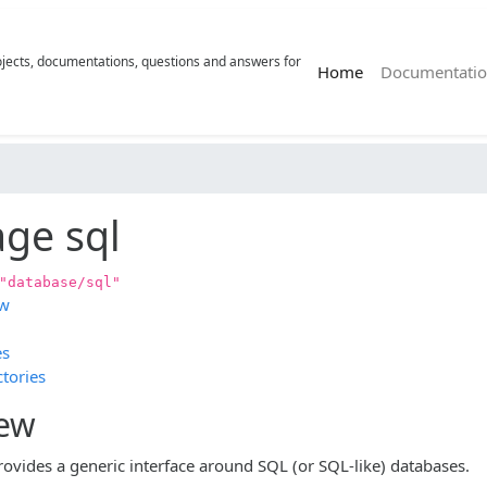
rojects, documentations, questions and answers for
(current)
Home
Documentatio
ge sql
"database/sql"
ew
es
tories
iew
rovides a generic interface around SQL (or SQL-like) databases.