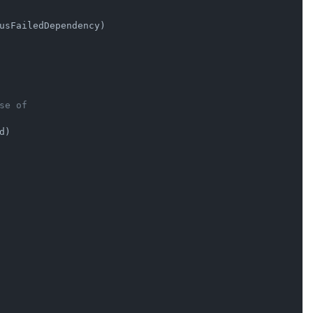
usFailedDependency)

se of
d)
