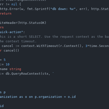
rr != 
nil
 {

http.Error(w, fmt.Sprintf(
"db down: %v"
, err), http.Stat
return
iteHeader(http.StatusOK)

rn
uick-action"
:

his is a short SELECT. Use the request context as the ba
he context timeout.
 cancel := context.WithTimeout(r.Context(), 
3
*time.Secon
r
 cancel()

= 
5
:= 
10
name 
string
:= db.QueryRowContext(ctx, 
`

s p

anization as o on p.organization = o.id

id
