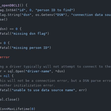
_openDBCLI
()
 {

ag.Int64(
"id"
, 
0
, 
"person ID to find"
)

lag.String(
"dsn"
, os.Getenv(
"DSN"
), 
"connection data sou
se()

dsn) == 
0
 {

Fatal(
"missing dsn flag"
)

= 
0
 {

Fatal(
"missing person ID"
)

error
ng a driver typically will not attempt to connect to the
r = sql.Open(
"driver-name"
, *dsn)

= 
nil
 {

his will not be a connection error, but a DSN parse erro
nother initialization error.
Fatal(
"unable to use data source name"
, err)

ol.Close()

ConnMaxLifetime(
0
)
