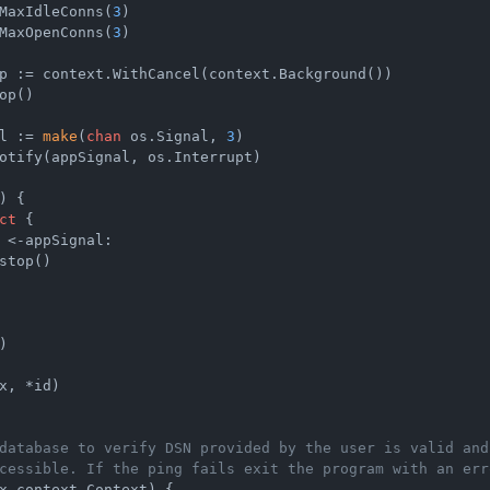
MaxIdleConns(
3
)

MaxOpenConns(
3
)

p := context.WithCancel(context.Background())

op()

l := 
make
(
chan
 os.Signal, 
3
)

otify(appSignal, os.Interrupt)

)
 {

ct
 {

 <-appSignal:

stop()



x, *id)

database to verify DSN provided by the user is valid and
cessible. If the ping fails exit the program with an err
x context.Context)
 {
