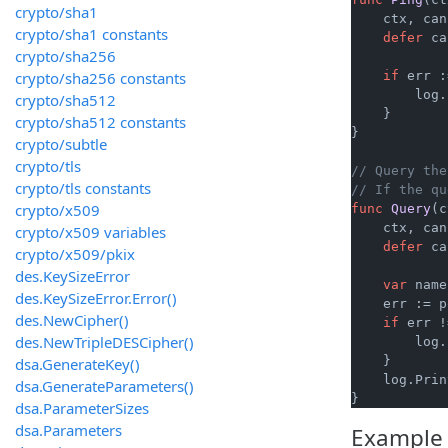
crypto/sha1
    ctx, can
crypto/sha1 constants
defer
 ca
crypto/sha256
crypto/sha256 constants
if
 err :
        log.
crypto/sha512
    }

crypto/sha512 constants
}

crypto/subtle
crypto/tls
// Query the
crypto/tls constants
// If the qu
crypto/x509
func
Query
(c
    ctx, can
crypto/x509 variables
defer
 ca
crypto/x509/pkix
des.KeySizeError
var
 name
des.KeySizeError.Error()
    err := p
des.NewCipher()
if
 err !
des.NewTripleDESCipher()
        log.
    }

dsa.GenerateKey()
    log.Prin
dsa.GenerateParameters()
dsa.ParameterSizes
dsa.Parameters
Example 