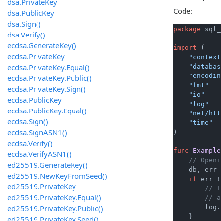
dsa.PrivateKey
Code:
dsa.PublicKey
dsa.Sign()
package
 sql_
dsa.Verify()
ecdsa.GenerateKey()
import
 (

ecdsa.PrivateKey
"context
ecdsa.PrivateKey.Equal()
"databas
"encodin
ecdsa.PrivateKey.Public()
"fmt"
ecdsa.PrivateKey.Sign()
"io"
ecdsa.PublicKey
"log"
ecdsa.PublicKey.Equal()
"net/htt
ecdsa.Sign()
"time"
ecdsa.SignASN1()
)

ecdsa.Verify()
func
Example
ecdsa.VerifyASN1()
// Openi
ed25519.GenerateKey()
    db, err 
ed25519.NewKeyFromSeed()
if
 err !
ed25519.PrivateKey
// T
ed25519.PrivateKey.Equal()
// a
ed25519.PrivateKey.Public()
        log.
    }

ed25519.PrivateKey.Seed()