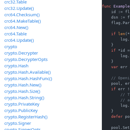
crc32.Table
func
Example
crc32.Update()
    id := fl
crc64.Checksum()
    dsn := f
crc64.MakeTable()
    flag.Par
crc64.New()
crc64.Table
if
len
(*
crc64.Update()
        log.
    }

crypto
if
 *id =
crypto.Decrypter
        log.
crypto.DecrypterOpts
    }

crypto.Hash
var
 err 
crypto.Hash.Available()
crypto.Hash.HashFunc()
// Openi
    pool, er
crypto.Hash.New()
if
 err !
crypto.Hash.Size()
// T
crypto.Hash.String()
// a
crypto.PrivateKey
        log.
crypto.PublicKey
    }

crypto.RegisterHash()
defer
 po
crypto.Signer
    pool.Set
crypto.SignerOpts