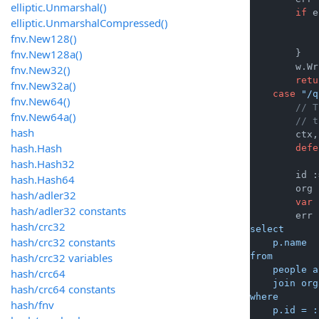
elliptic.Unmarshal()
if
 e
elliptic.UnmarshalCompressed()
            
fnv.New128()
fnv.New128a()
        }

        w.Wr
fnv.New32()
retu
fnv.New32a()
case
"/q
fnv.New64()
// T
fnv.New64a()
// t
hash
        ctx,
hash.Hash
defe
hash.Hash32
        id :
hash.Hash64
        org 
hash/adler32
var
 
hash/adler32 constants
        err 
hash/crc32
select

hash/crc32 constants
    p.name

hash/crc32 variables
from

    people a
hash/crc64
    join org
hash/crc64 constants
where

hash/fnv
    p.id = :