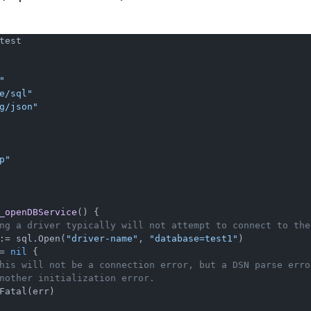
test

"
e/sql"
g/json"
p"
_openDBService
()
 {

ng a driver typically will not attempt to connect to the
:= sql.Open(
"driver-name"
, 
"database=test1"
)

= 
nil
 {

his will not be a connection error, but a DSN parse erro
nother initialization error.
Fatal(err)
