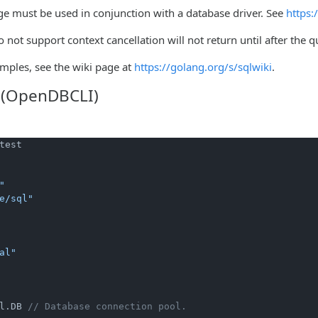
ge must be used in conjunction with a database driver. See
https:
o not support context cancellation will not return until after the 
mples, see the wiki page at
https://golang.org/s/sqlwiki
.
 (OpenDBCLI)
test

"
e/sql"
al"
l.DB 
// Database connection pool.