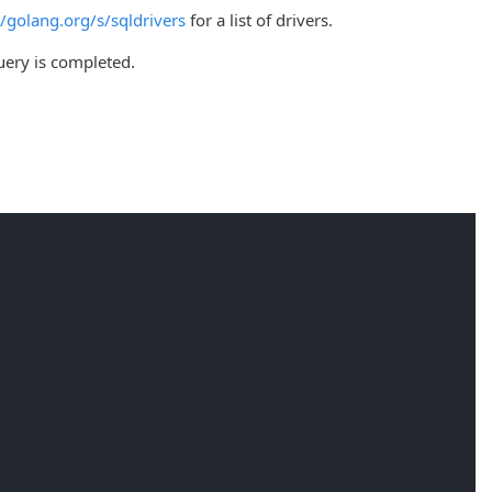
//golang.org/s/sqldrivers
for a list of drivers.
query is completed.