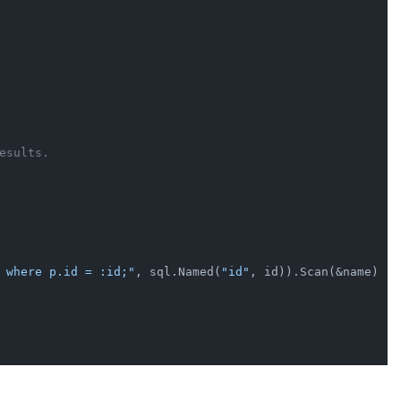
esults.
 where p.id = :id;"
, sql.Named(
"id"
, id)).Scan(&name)
