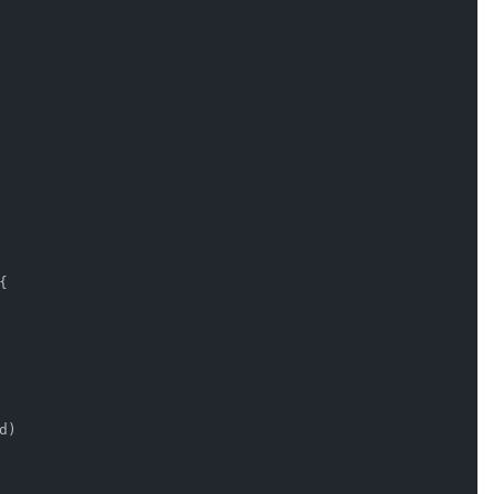


d)
