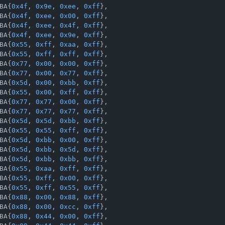
BA{
0x4f
, 
0x9e
, 
0xee
, 
0xff
},

BA{
0x4f
, 
0xee
, 
0x00
, 
0xff
},

BA{
0x4f
, 
0xee
, 
0x4f
, 
0xff
},

BA{
0x4f
, 
0xee
, 
0x9e
, 
0xff
},

BA{
0x55
, 
0xff
, 
0xaa
, 
0xff
},

BA{
0x55
, 
0xff
, 
0xff
, 
0xff
},

BA{
0x77
, 
0x00
, 
0x00
, 
0xff
},

BA{
0x77
, 
0x00
, 
0x77
, 
0xff
},

BA{
0x5d
, 
0x00
, 
0xbb
, 
0xff
},

BA{
0x55
, 
0x00
, 
0xff
, 
0xff
},

BA{
0x77
, 
0x77
, 
0x00
, 
0xff
},

BA{
0x77
, 
0x77
, 
0x77
, 
0xff
},

BA{
0x5d
, 
0x5d
, 
0xbb
, 
0xff
},

BA{
0x55
, 
0x55
, 
0xff
, 
0xff
},

BA{
0x5d
, 
0xbb
, 
0x00
, 
0xff
},

BA{
0x5d
, 
0xbb
, 
0x5d
, 
0xff
},

BA{
0x5d
, 
0xbb
, 
0xbb
, 
0xff
},

BA{
0x55
, 
0xaa
, 
0xff
, 
0xff
},

BA{
0x55
, 
0xff
, 
0x00
, 
0xff
},

BA{
0x55
, 
0xff
, 
0x55
, 
0xff
},

BA{
0x88
, 
0x00
, 
0x88
, 
0xff
},

BA{
0x88
, 
0x00
, 
0xcc
, 
0xff
},

BA{
0x88
, 
0x44
, 
0x00
, 
0xff
},
