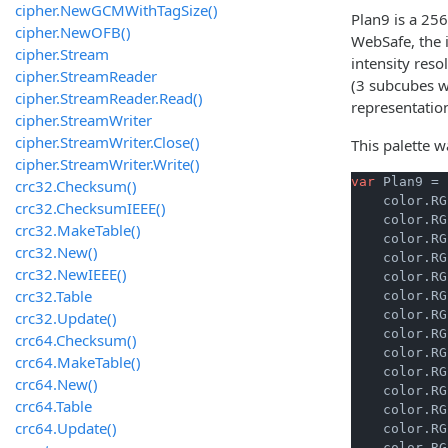
cipher.NewGCMWithTagSize()
Plan9 is a 256
cipher.NewOFB()
WebSafe, the i
cipher.Stream
intensity reso
cipher.StreamReader
(3 subcubes wi
cipher.StreamReader.Read()
representatio
cipher.StreamWriter
cipher.StreamWriter.Close()
This palette 
cipher.StreamWriter.Write()
var
 Plan9 = 
crc32.Checksum()
    color.RG
crc32.ChecksumIEEE()
    color.RG
crc32.MakeTable()
    color.RG
crc32.New()
    color.RG
crc32.NewIEEE()
    color.RG
crc32.Table
    color.RG
    color.RG
crc32.Update()
    color.RG
crc64.Checksum()
    color.RG
crc64.MakeTable()
    color.RG
crc64.New()
    color.RG
crc64.Table
    color.RG
crc64.Update()
    color.RG
    color.RG