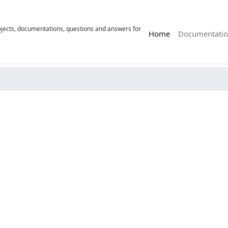
rojects, documentations, questions and answers for
(current)
Home
Documentatio