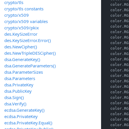
crypto/tls
    color.RG
crypto/tls constants
    color.RG
crypto/x509
    color.RG
crypto/x509 variables
    color.RG
    color.RG
crypto/x509/pkix
    color.RG
des.KeySizeError
    color.RG
des.KeySizeError.Error()
    color.RG
des.NewCipher()
    color.RG
des.NewTripleDESCipher()
    color.RG
dsa.GenerateKey()
    color.RG
    color.RG
dsa.GenerateParameters()
    color.RG
dsa.ParameterSizes
    color.RG
dsa.Parameters
    color.RG
dsa.PrivateKey
    color.RG
dsa.PublicKey
    color.RG
dsa.Sign()
    color.RG
dsa.Verify()
    color.RG
    color.RG
ecdsa.GenerateKey()
    color.RG
ecdsa.PrivateKey
    color.RG
ecdsa.PrivateKey.Equal()
    color.RG
ecdsa.PrivateKey.Public()