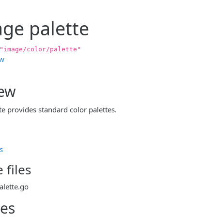
ge palette
"image/color/palette"
ew
iew
e provides standard color palettes.
s
 files
alette.go
les