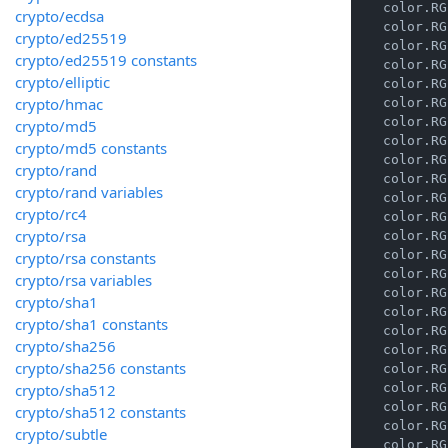
    color.RG
crypto/ecdsa
    color.RG
crypto/ed25519
    color.RG
crypto/ed25519 constants
    color.RG
crypto/elliptic
    color.RG
crypto/hmac
    color.RG
    color.RG
crypto/md5
    color.RG
crypto/md5 constants
    color.RG
crypto/rand
    color.RG
crypto/rand variables
    color.RG
crypto/rc4
    color.RG
crypto/rsa
    color.RG
    color.RG
crypto/rsa constants
    color.RG
crypto/rsa variables
    color.RG
crypto/sha1
    color.RG
crypto/sha1 constants
    color.RG
crypto/sha256
    color.RG
crypto/sha256 constants
    color.RG
crypto/sha512
    color.RG
    color.RG
crypto/sha512 constants
    color.RG
crypto/subtle
    color.RG