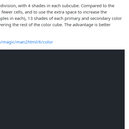
ubdivision, with 4 shades in each subcube. Compared to the
 fewer cells, and to use the extra space to increase the
amples in each), 13 shades of each primary and secondary color
ering the rest of the color cube. The advantage is better
io/magic/man2html/6/color