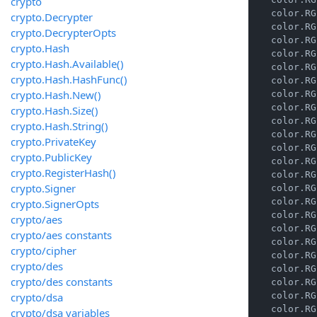
crypto
    color.RG
crypto.Decrypter
    color.RG
crypto.DecrypterOpts
    color.RG
crypto.Hash
    color.RG
crypto.Hash.Available()
    color.RG
crypto.Hash.HashFunc()
    color.RG
crypto.Hash.New()
    color.RG
    color.RG
crypto.Hash.Size()
    color.RG
crypto.Hash.String()
    color.RG
crypto.PrivateKey
    color.RG
crypto.PublicKey
    color.RG
crypto.RegisterHash()
    color.RG
crypto.Signer
    color.RG
    color.RG
crypto.SignerOpts
    color.RG
crypto/aes
    color.RG
crypto/aes constants
    color.RG
crypto/cipher
    color.RG
crypto/des
    color.RG
crypto/des constants
    color.RG
crypto/dsa
    color.RG
    color.RG
crypto/dsa variables