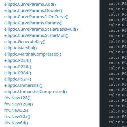
elliptic.CurveParams.Add()
    color.RG
    color.RG
elliptic.CurveParams.Double()
    color.RG
elliptic.CurveParams.IsOnCurve()
    color.RG
elliptic.CurveParams.Params()
    color.RG
elliptic.CurveParams.ScalarBaseMult()
    color.RG
elliptic.CurveParams.ScalarMult()
    color.RG
elliptic.GenerateKey()
    color.RG
    color.RG
elliptic.Marshal()
    color.RG
elliptic.MarshalCompressed()
    color.RG
elliptic.P224()
    color.RG
elliptic.P256()
    color.RG
elliptic.P384()
    color.RG
elliptic.P521()
    color.RG
elliptic.Unmarshal()
    color.RG
    color.RG
elliptic.UnmarshalCompressed()
    color.RG
fnv.New128()
    color.RG
fnv.New128a()
    color.RG
fnv.New32()
    color.RG
fnv.New32a()
    color.RG
fnv.New64()
    color.RG