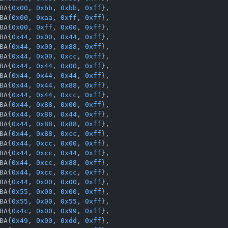
BA{
0x00
, 
0xbb
, 
0xbb
, 
0xff
},

BA{
0x00
, 
0xaa
, 
0xff
, 
0xff
},

BA{
0x00
, 
0xff
, 
0x00
, 
0xff
},

BA{
0x44
, 
0x00
, 
0x44
, 
0xff
},

BA{
0x44
, 
0x00
, 
0x88
, 
0xff
},

BA{
0x44
, 
0x00
, 
0xcc
, 
0xff
},

BA{
0x44
, 
0x44
, 
0x00
, 
0xff
},

BA{
0x44
, 
0x44
, 
0x44
, 
0xff
},

BA{
0x44
, 
0x44
, 
0x88
, 
0xff
},

BA{
0x44
, 
0x44
, 
0xcc
, 
0xff
},

BA{
0x44
, 
0x88
, 
0x00
, 
0xff
},

BA{
0x44
, 
0x88
, 
0x44
, 
0xff
},

BA{
0x44
, 
0x88
, 
0x88
, 
0xff
},

BA{
0x44
, 
0x88
, 
0xcc
, 
0xff
},

BA{
0x44
, 
0xcc
, 
0x00
, 
0xff
},

BA{
0x44
, 
0xcc
, 
0x44
, 
0xff
},

BA{
0x44
, 
0xcc
, 
0x88
, 
0xff
},

BA{
0x44
, 
0xcc
, 
0xcc
, 
0xff
},

BA{
0x44
, 
0x00
, 
0x00
, 
0xff
},

BA{
0x55
, 
0x00
, 
0x00
, 
0xff
},

BA{
0x55
, 
0x00
, 
0x55
, 
0xff
},

BA{
0x4c
, 
0x00
, 
0x99
, 
0xff
},

BA{
0x49
, 
0x00
, 
0xdd
, 
0xff
},
