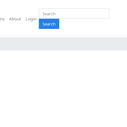
ns
About
Login
Search