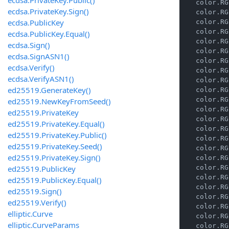
    color.RG
ecdsa.PrivateKey.Sign()
    color.RG
ecdsa.PublicKey
    color.RG
    color.RG
ecdsa.PublicKey.Equal()
    color.RG
ecdsa.Sign()
    color.RG
ecdsa.SignASN1()
    color.RG
ecdsa.Verify()
    color.RG
ecdsa.VerifyASN1()
    color.RG
ed25519.GenerateKey()
    color.RG
    color.RG
ed25519.NewKeyFromSeed()
    color.RG
ed25519.PrivateKey
    color.RG
ed25519.PrivateKey.Equal()
    color.RG
ed25519.PrivateKey.Public()
    color.RG
ed25519.PrivateKey.Seed()
    color.RG
ed25519.PrivateKey.Sign()
    color.RG
ed25519.PublicKey
    color.RG
    color.RG
ed25519.PublicKey.Equal()
    color.RG
ed25519.Sign()
    color.RG
ed25519.Verify()
    color.RG
elliptic.Curve
    color.RG
elliptic.CurveParams
    color.RG