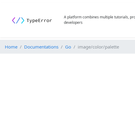
A platform combines multiple tutorials, p
developers
Home
Documentations
Go
image/color/palette