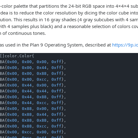
-color palette that partitions the 24-bit RGB space into 4×4×4 s
dea is to reduce the color resolution by dicing the color cube into
lution. This results in 16 gray shades (4 gray subcubes with 4 s
th 4 samples plus black) and a reasonable selection of colors cov
n of continuous tones.
was used in the Plan 9 Operating System, described at
https://9p.
[]color.Color{

BA{
0x00
, 
0x00
, 
0x00
, 
0xff
},

BA{
0x00
, 
0x00
, 
0x44
, 
0xff
},

BA{
0x00
, 
0x00
, 
0x88
, 
0xff
},

BA{
0x00
, 
0x00
, 
0xcc
, 
0xff
},

BA{
0x00
, 
0x44
, 
0x00
, 
0xff
},

BA{
0x00
, 
0x44
, 
0x44
, 
0xff
},

BA{
0x00
, 
0x44
, 
0x88
, 
0xff
},

BA{
0x00
, 
0x44
, 
0xcc
, 
0xff
},

BA{
0x00
, 
0x88
, 
0x00
, 
0xff
},

BA{
0x00
, 
0x88
, 
0x44
, 
0xff
},

BA{
0x00
, 
0x88
, 
0x88
, 
0xff
},

BA{
0x00
, 
0x88
, 
0xcc
, 
0xff
},

BA{
0x00
, 
0xcc
, 
0x00
, 
0xff
},

BA{
0x00
, 
0xcc
, 
0x44
, 
0xff
},
