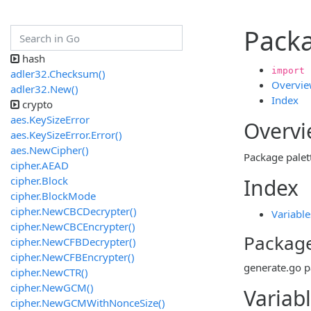
Packa
hash
import 
adler32.Checksum()
Overvi
adler32.New()
Index
crypto
aes.KeySizeError
Overv
aes.KeySizeError.Error()
aes.NewCipher()
Package palett
cipher.AEAD
cipher.Block
Index
cipher.BlockMode
cipher.NewCBCDecrypter()
Variable
cipher.NewCBCEncrypter()
Package
cipher.NewCFBDecrypter()
cipher.NewCFBEncrypter()
generate.go
p
cipher.NewCTR()
cipher.NewGCM()
Variab
cipher.NewGCMWithNonceSize()