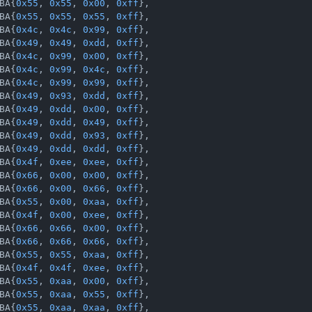
BA{
0x55
, 
0x55
, 
0x00
, 
0xff
},

BA{
0x55
, 
0x55
, 
0x55
, 
0xff
},

BA{
0x4c
, 
0x4c
, 
0x99
, 
0xff
},

BA{
0x49
, 
0x49
, 
0xdd
, 
0xff
},

BA{
0x4c
, 
0x99
, 
0x00
, 
0xff
},

BA{
0x4c
, 
0x99
, 
0x4c
, 
0xff
},

BA{
0x4c
, 
0x99
, 
0x99
, 
0xff
},

BA{
0x49
, 
0x93
, 
0xdd
, 
0xff
},

BA{
0x49
, 
0xdd
, 
0x00
, 
0xff
},

BA{
0x49
, 
0xdd
, 
0x49
, 
0xff
},

BA{
0x49
, 
0xdd
, 
0x93
, 
0xff
},

BA{
0x49
, 
0xdd
, 
0xdd
, 
0xff
},

BA{
0x4f
, 
0xee
, 
0xee
, 
0xff
},

BA{
0x66
, 
0x00
, 
0x00
, 
0xff
},

BA{
0x66
, 
0x00
, 
0x66
, 
0xff
},

BA{
0x55
, 
0x00
, 
0xaa
, 
0xff
},

BA{
0x4f
, 
0x00
, 
0xee
, 
0xff
},

BA{
0x66
, 
0x66
, 
0x00
, 
0xff
},

BA{
0x66
, 
0x66
, 
0x66
, 
0xff
},

BA{
0x55
, 
0x55
, 
0xaa
, 
0xff
},

BA{
0x4f
, 
0x4f
, 
0xee
, 
0xff
},

BA{
0x55
, 
0xaa
, 
0x00
, 
0xff
},

BA{
0x55
, 
0xaa
, 
0x55
, 
0xff
},

BA{
0x55
, 
0xaa
, 
0xaa
, 
0xff
},
