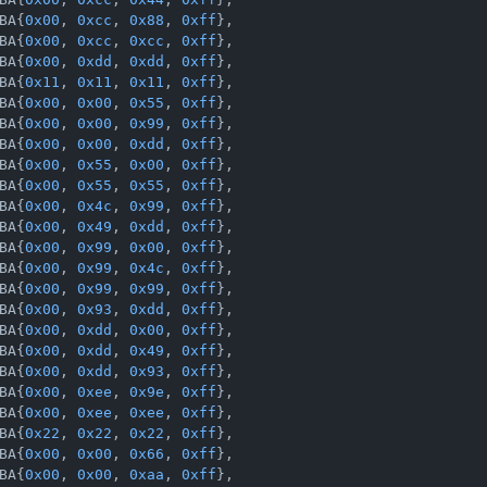
BA{
0x00
, 
0xcc
, 
0x88
, 
0xff
},

BA{
0x00
, 
0xcc
, 
0xcc
, 
0xff
},

BA{
0x00
, 
0xdd
, 
0xdd
, 
0xff
},

BA{
0x11
, 
0x11
, 
0x11
, 
0xff
},

BA{
0x00
, 
0x00
, 
0x55
, 
0xff
},

BA{
0x00
, 
0x00
, 
0x99
, 
0xff
},

BA{
0x00
, 
0x00
, 
0xdd
, 
0xff
},

BA{
0x00
, 
0x55
, 
0x00
, 
0xff
},

BA{
0x00
, 
0x55
, 
0x55
, 
0xff
},

BA{
0x00
, 
0x4c
, 
0x99
, 
0xff
},

BA{
0x00
, 
0x49
, 
0xdd
, 
0xff
},

BA{
0x00
, 
0x99
, 
0x00
, 
0xff
},

BA{
0x00
, 
0x99
, 
0x4c
, 
0xff
},

BA{
0x00
, 
0x99
, 
0x99
, 
0xff
},

BA{
0x00
, 
0x93
, 
0xdd
, 
0xff
},

BA{
0x00
, 
0xdd
, 
0x00
, 
0xff
},

BA{
0x00
, 
0xdd
, 
0x49
, 
0xff
},

BA{
0x00
, 
0xdd
, 
0x93
, 
0xff
},

BA{
0x00
, 
0xee
, 
0x9e
, 
0xff
},

BA{
0x00
, 
0xee
, 
0xee
, 
0xff
},

BA{
0x22
, 
0x22
, 
0x22
, 
0xff
},

BA{
0x00
, 
0x00
, 
0x66
, 
0xff
},

BA{
0x00
, 
0x00
, 
0xaa
, 
0xff
},
