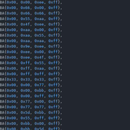
BA{
0x00
, 
0x00
, 
0xee
, 
0xff
},

BA{
0x00
, 
0x66
, 
0x00
, 
0xff
},

BA{
0x00
, 
0x66
, 
0x66
, 
0xff
},

BA{
0x00
, 
0x55
, 
0xaa
, 
0xff
},

BA{
0x00
, 
0x4f
, 
0xee
, 
0xff
},

BA{
0x00
, 
0xaa
, 
0x00
, 
0xff
},

BA{
0x00
, 
0xaa
, 
0x55
, 
0xff
},

BA{
0x00
, 
0xaa
, 
0xaa
, 
0xff
},

BA{
0x00
, 
0x9e
, 
0xee
, 
0xff
},

BA{
0x00
, 
0xee
, 
0x00
, 
0xff
},

BA{
0x00
, 
0xee
, 
0x4f
, 
0xff
},

BA{
0x00
, 
0xff
, 
0x55
, 
0xff
},

BA{
0x00
, 
0xff
, 
0xaa
, 
0xff
},

BA{
0x00
, 
0xff
, 
0xff
, 
0xff
},

BA{
0x33
, 
0x33
, 
0x33
, 
0xff
},

BA{
0x00
, 
0x00
, 
0x77
, 
0xff
},

BA{
0x00
, 
0x00
, 
0xbb
, 
0xff
},

BA{
0x00
, 
0x00
, 
0xff
, 
0xff
},

BA{
0x00
, 
0x77
, 
0x00
, 
0xff
},

BA{
0x00
, 
0x77
, 
0x77
, 
0xff
},

BA{
0x00
, 
0x5d
, 
0xbb
, 
0xff
},

BA{
0x00
, 
0x55
, 
0xff
, 
0xff
},

BA{
0x00
, 
0xbb
, 
0x00
, 
0xff
},

BA{
0x00
, 
0xbb
, 
0x5d
, 
0xff
},
