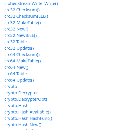
cipher.StreamWriter.Write()
crc32.Checksum()
crc32.ChecksumIEEE()
crc32.MakeTable()
crc32.New()
crc32.NewIEEE()
crc32.Table
crc32.Update()
crc64.Checksum()
crc64.MakeTable()
crc64.New()
crc64.Table
crc64.Update()
crypto
crypto.Decrypter
crypto.DecrypterOpts
crypto.Hash
crypto.Hash.Available()
crypto.Hash.HashFunc()
crypto.Hash.New()