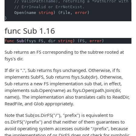
// ValidPath(name), returning a *PathError with Er
// ErrInvalid or ErrNotExist.
    Open(name 
string
) (File, 
error
)

}
func
Sub
1.16
func
Sub
(fsys FS, dir 
string
)
 (FS, 
error
)
Sub returns an FS corresponding to the subtree rooted at
fsys's dir.
If dir is ".", Sub returns fsys unchanged. Otherwise, if fs
implements SubFS, Sub returns fsys.Sub(dir). Otherwise,
Sub returns a new FS implementation sub that, in effect,
implements sub.Open(name) as fsys.Open(path.Join(dir,
name)). The implementation also translates calls to ReadDir,
ReadFile, and Glob appropriately.
Note that Sub(os.DirFS("/"), "prefix") is equivalent to
os.DirFS("/prefix") and that neither of them guarantees to
avoid operating system accesses outside "/prefix", because
the implementation of os.DirFS does not check for symbolic