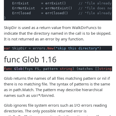
    ErrExist      = errExist()      
// "file already e
    ErrNotExist   = errNotExist()   
// "file does not 
    ErrClosed     = errClosed()     
// "file already c
)
SkipDir is used as a return value from WalkDirFuncs to
indicate that the directory named in the call is to be skipped.
It is not returned as an error by any function.
var
 SkipDir = errors.
New
(
"skip this directory"
)
func
Glob
1.16
func
Glob
(fsys FS, pattern 
string
)
 (matches []
string
, 
Glob returns the names of all files matching pattern or nil if
there is no matching file. The syntax of patterns is the same
as in path.Match. The pattern may describe hierarchical
names such as usr/*/bin/ed.
Glob ignores file system errors such as I/O errors reading
directories. The only possible returned error is