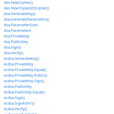
des.NewCipher()
des.NewTripleDESCipher()
dsa.GenerateKey()
dsa.GenerateParameters()
dsa.ParameterSizes
dsa.Parameters
dsa.PrivateKey
dsa.PublicKey
dsa.Sign()
dsa.Verify()
ecdsa.GenerateKey()
ecdsa.PrivateKey
ecdsa.PrivateKey.Equal()
ecdsa.PrivateKey.Public()
ecdsa.PrivateKey.Sign()
ecdsa.PublicKey
ecdsa.PublicKey.Equal()
ecdsa.Sign()
ecdsa.SignASN1()
ecdsa.Verify()