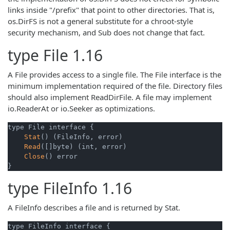
links inside "/prefix" that point to other directories. That is,
os.DirFS is not a general substitute for a chroot-style
security mechanism, and Sub does not change that fact.
type
File
1.16
A File provides access to a single file. The File interface is the
minimum implementation required of the file. Directory files
should also implement ReadDirFile. A file may implement
io.ReaderAt or io.Seeker as optimizations.
type File interface {

Stat
() (FileInfo, error)

Read
([]byte) (int, error)

Close
() error

}
type
FileInfo
1.16
A FileInfo describes a file and is returned by Stat.
type FileInfo interface {
