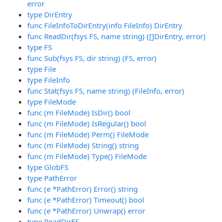
error
type DirEntry
func FileInfoToDirEntry(info FileInfo) DirEntry
func ReadDir(fsys FS, name string) ([]DirEntry, error)
type FS
func Sub(fsys FS, dir string) (FS, error)
type File
type FileInfo
func Stat(fsys FS, name string) (FileInfo, error)
type FileMode
func (m FileMode) IsDir() bool
func (m FileMode) IsRegular() bool
func (m FileMode) Perm() FileMode
func (m FileMode) String() string
func (m FileMode) Type() FileMode
type GlobFS
type PathError
func (e *PathError) Error() string
func (e *PathError) Timeout() bool
func (e *PathError) Unwrap() error
type ReadDirFS