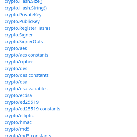
crypto.Hash.Size()
crypto.Hash.String()
crypto.PrivateKey
crypto.PublicKey
crypto.RegisterHash()
crypto.Signer
crypto.SignerOpts
crypto/aes
crypto/aes constants
crypto/cipher
crypto/des
crypto/des constants
crypto/dsa
crypto/dsa variables
crypto/ecdsa
crypto/ed25519
crypto/ed25519 constants
crypto/elliptic
crypto/hmac
crypto/md5
crypto/md5 constants