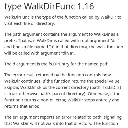
type
WalkDirFunc
1.16
WalkDirFunc is the type of the function called by WalkDir to
visit each file or directory.
The path argument contains the argument to WalkDir as a
prefix. That is, if WalkDir is called with root argument "dir"
and finds a file named "a" in that directory, the walk function
will be called with argument "dir/a".
The d argument is the fs.DirEntry for the named path.
The error result returned by the function controls how
WalkDir continues. If the function returns the special value
SkipDir, WalkDir skips the current directory (path if d.IsDir()
is true, otherwise path's parent directory). Otherwise, if the
function returns a non-nil error, WalkDir stops entirely and
returns that error.
The err argument reports an error related to path, signaling
that WalkDir will not walk into that directory. The function