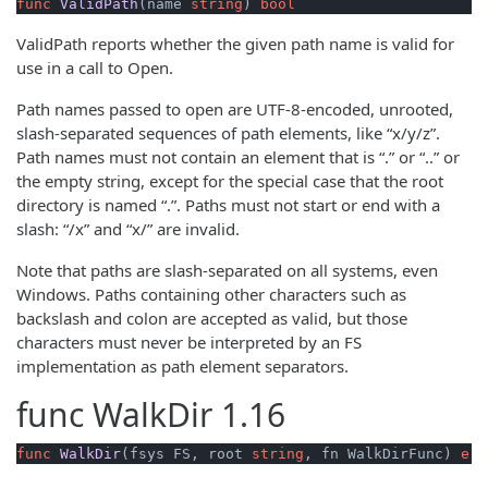
func
ValidPath
(name 
string
)
bool
ValidPath reports whether the given path name is valid for
use in a call to Open.
Path names passed to open are UTF-8-encoded, unrooted,
slash-separated sequences of path elements, like “x/y/z”.
Path names must not contain an element that is “.” or “..” or
the empty string, except for the special case that the root
directory is named “.”. Paths must not start or end with a
slash: “/x” and “x/” are invalid.
Note that paths are slash-separated on all systems, even
Windows. Paths containing other characters such as
backslash and colon are accepted as valid, but those
characters must never be interpreted by an FS
implementation as path element separators.
func
WalkDir
1.16
func
WalkDir
(fsys FS, root 
string
, fn WalkDirFunc)
err