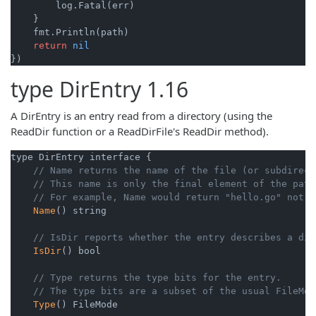
        log.Fatal(err)

    }

    fmt.Println(path)

return
nil
type
DirEntry
1.16
A DirEntry is an entry read from a directory (using the
ReadDir function or a ReadDirFile's ReadDir method).
type DirEntry interface {

// Name returns the name of the file (or subdirect
// This name is only the final element of the path
// For example, Name would return "hello.go" not "
Name
() string

// IsDir reports whether the entry describes a dir
IsDir
() bool

// Type returns the type bits for the entry.
// The type bits are a subset of the usual FileMod
Type
() FileMode
