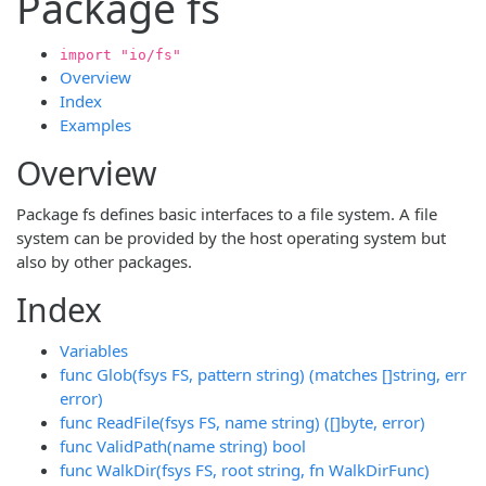
Package fs
import "io/fs"
Overview
Index
Examples
Overview
Package fs defines basic interfaces to a file system. A file
system can be provided by the host operating system but
also by other packages.
Index
Variables
func Glob(fsys FS, pattern string) (matches []string, err
error)
func ReadFile(fsys FS, name string) ([]byte, error)
func ValidPath(name string) bool
func WalkDir(fsys FS, root string, fn WalkDirFunc)