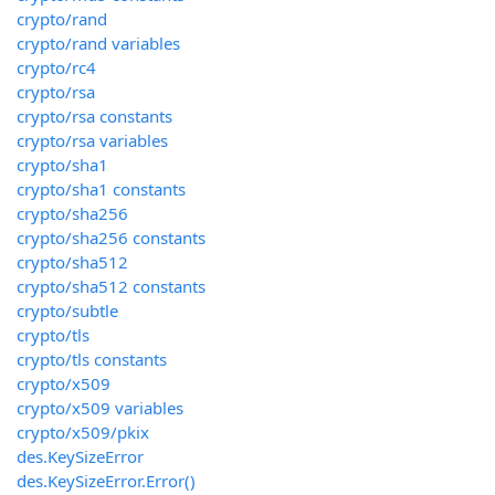
crypto/rand
crypto/rand variables
crypto/rc4
crypto/rsa
crypto/rsa constants
crypto/rsa variables
crypto/sha1
crypto/sha1 constants
crypto/sha256
crypto/sha256 constants
crypto/sha512
crypto/sha512 constants
crypto/subtle
crypto/tls
crypto/tls constants
crypto/x509
crypto/x509 variables
crypto/x509/pkix
des.KeySizeError
des.KeySizeError.Error()