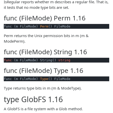
IsRegular reports whether m describes a regular file. That is,
it tests that no mode type bits are set.
func (FileMode)
Perm
1.16
func (m FileMode) 
Perm
() FileMode
Perm returns the Unix permission bits in m (m &
ModePerm).
func (FileMode)
String
1.16
func
(m FileMode)
 String() 
string
func (FileMode)
Type
1.16
func (m FileMode) 
Type
() FileMode
Type returns type bits in m (m & ModeType).
type
GlobFS
1.16
A GlobFS is a file system with a Glob method.