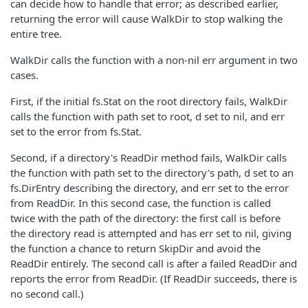
can decide how to handle that error; as described earlier,
returning the error will cause WalkDir to stop walking the
entire tree.
WalkDir calls the function with a non-nil err argument in two
cases.
First, if the initial fs.Stat on the root directory fails, WalkDir
calls the function with path set to root, d set to nil, and err
set to the error from fs.Stat.
Second, if a directory's ReadDir method fails, WalkDir calls
the function with path set to the directory's path, d set to an
fs.DirEntry describing the directory, and err set to the error
from ReadDir. In this second case, the function is called
twice with the path of the directory: the first call is before
the directory read is attempted and has err set to nil, giving
the function a chance to return SkipDir and avoid the
ReadDir entirely. The second call is after a failed ReadDir and
reports the error from ReadDir. (If ReadDir succeeds, there is
no second call.)