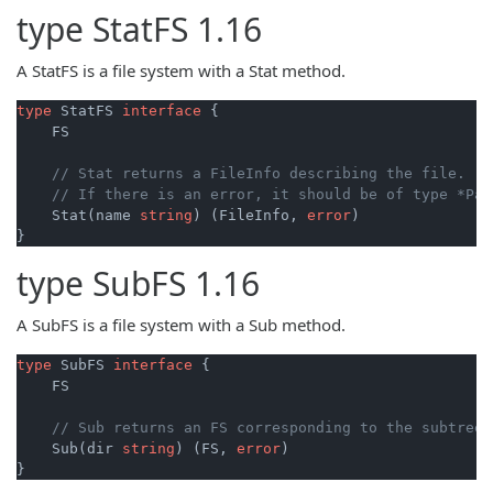
type
StatFS
1.16
A StatFS is a file system with a Stat method.
type
 StatFS 
interface
 {

    FS

// Stat returns a FileInfo describing the file.
// If there is an error, it should be of type *Pat
    Stat(name 
string
) (FileInfo, 
error
)

}
type
SubFS
1.16
A SubFS is a file system with a Sub method.
type
 SubFS 
interface
 {

    FS

// Sub returns an FS corresponding to the subtree 
    Sub(dir 
string
) (FS, 
error
)

}