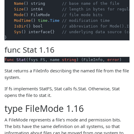
Name
() string       
// base name of the file
Size
() int64        
// length in bytes for regular
Mode
() FileMode     
// file mode bits
ModTime
() 
time
.Time
// modification time
IsDir
() bool        
// abbreviation for Mode().IsD
Sys
() interface{}   
// underlying data source (can
}
func
Stat
1.16
func
Stat
(fsys FS, name 
string
)
 (FileInfo, 
error
)
Stat returns a FileInfo describing the named file from the file
system.
If fs implements StatFS, Stat calls fs.Stat. Otherwise, Stat
opens the file to stat it.
type
FileMode
1.16
A FileMode represents a file's mode and permission bits.
The bits have the same definition on all systems, so that
information about files can be moved from one system to