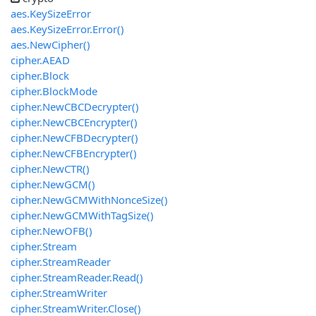
aes.KeySizeError
aes.KeySizeError.Error()
aes.NewCipher()
cipher.AEAD
cipher.Block
cipher.BlockMode
cipher.NewCBCDecrypter()
cipher.NewCBCEncrypter()
cipher.NewCFBDecrypter()
cipher.NewCFBEncrypter()
cipher.NewCTR()
cipher.NewGCM()
cipher.NewGCMWithNonceSize()
cipher.NewGCMWithTagSize()
cipher.NewOFB()
cipher.Stream
cipher.StreamReader
cipher.StreamReader.Read()
cipher.StreamWriter
cipher.StreamWriter.Close()