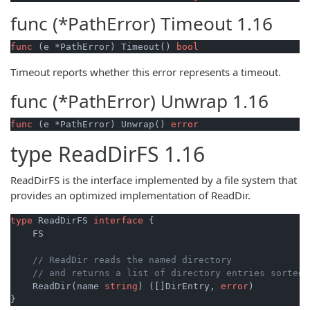
func (*PathError)
Timeout
1.16
func
(e *PathError)
 Timeout() 
bool
Timeout reports whether this error represents a timeout.
func (*PathError)
Unwrap
1.16
func
(e *PathError)
 Unwrap() 
error
type
ReadDirFS
1.16
ReadDirFS is the interface implemented by a file system that
provides an optimized implementation of ReadDir.
type
 ReadDirFS 
interface
 {

    FS

// ReadDir reads the named directory
// and returns a list of directory entries sorted 
    ReadDir(name 
string
) ([]DirEntry, 
error
)

}