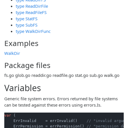
type ReadDirFile
type ReadFileFS
type StatFS
type SubFS
type WalkDirFunc
Examples
WalkDir
Package files
fs.go
glob.go
readdir.go
readfile.go
stat.go
sub.go
walk.go
Variables
Generic file system errors. Errors returned by file systems
can be tested against these errors using errors.Is.
var
 (

    ErrInvalid    = errInvalid()    
// "invalid argume
    ErrPermission = errPermission() 
// "permission den