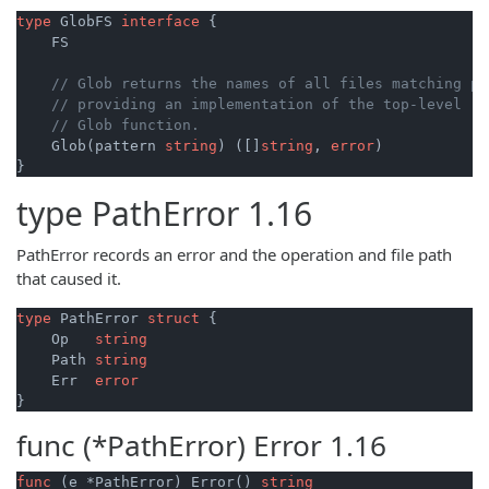
type
 GlobFS 
interface
 {

    FS

// Glob returns the names of all files matching pa
// providing an implementation of the top-level
// Glob function.
    Glob(pattern 
string
) ([]
string
, 
error
)

}
type
PathError
1.16
PathError records an error and the operation and file path
that caused it.
type
 PathError 
struct
 {

    Op   
string
    Path 
string
    Err  
error
func (*PathError)
Error
1.16
func
(e *PathError)
 Error() 
string