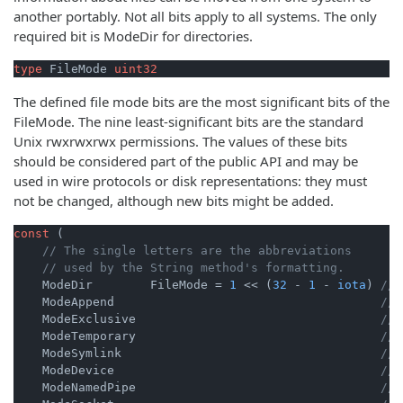
another portably. Not all bits apply to all systems. The only
required bit is ModeDir for directories.
type
 FileMode 
uint32
The defined file mode bits are the most significant bits of the
FileMode. The nine least-significant bits are the standard
Unix rwxrwxrwx permissions. The values of these bits
should be considered part of the public API and may be
used in wire protocols or disk representations: they must
not be changed, although new bits might be added.
const
 (

// The single letters are the abbreviations
// used by the String method's formatting.
    ModeDir        FileMode = 
1
 << (
32
 - 
1
 - 
iota
) 
// 
    ModeAppend                                     
// 
    ModeExclusive                                  
// 
    ModeTemporary                                  
// 
    ModeSymlink                                    
// 
    ModeDevice                                     
// 
    ModeNamedPipe                                  
// 