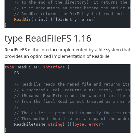
// to the end of the directory), it returns the sl
// If it encounters an error before the end of the
// ReadDir returns the DirEntry list read until th
ReadDir
(n int) ([]DirEntry, error)

}
type
ReadFileFS
1.16
ReadFileFS is the interface implemented by a file system that
provides an optimized implementation of ReadFile.
type
 ReadFileFS 
interface
 {

    FS

// ReadFile reads the named file and returns its c
// A successful call returns a nil error, not io.E
// (Because ReadFile reads the whole file, the exp
// from the final Read is not treated as an error 
//
// The caller is permitted to modify the returned 
// This method should return a copy of the underly
    ReadFile(name 
string
) ([]
byte
, 
error
)

}