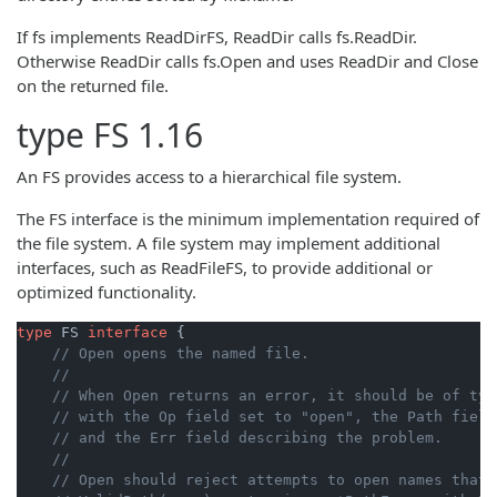
If fs implements ReadDirFS, ReadDir calls fs.ReadDir.
Otherwise ReadDir calls fs.Open and uses ReadDir and Close
on the returned file.
type
FS
1.16
An FS provides access to a hierarchical file system.
The FS interface is the minimum implementation required of
the file system. A file system may implement additional
interfaces, such as ReadFileFS, to provide additional or
optimized functionality.
type
 FS 
interface
 {

// Open opens the named file.
//
// When Open returns an error, it should be of typ
// with the Op field set to "open", the Path field
// and the Err field describing the problem.
//
// Open should reject attempts to open names that 