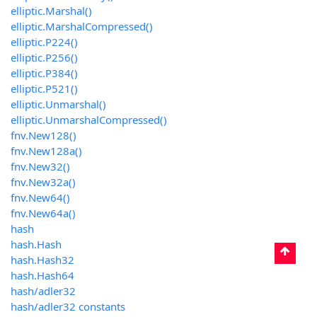
elliptic.Marshal()
elliptic.MarshalCompressed()
elliptic.P224()
elliptic.P256()
elliptic.P384()
elliptic.P521()
elliptic.Unmarshal()
elliptic.UnmarshalCompressed()
fnv.New128()
fnv.New128a()
fnv.New32()
fnv.New32a()
fnv.New64()
fnv.New64a()
hash
hash.Hash
hash.Hash32
hash.Hash64
hash/adler32
hash/adler32 constants