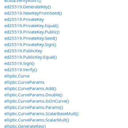
ecdsa.VerifyASN1()
ed25519.GenerateKey()
ed25519.NewKeyFromSeed()
ed25519.PrivateKey
ed25519.PrivateKey.Equal()
ed25519.PrivateKey.Public()
ed25519.PrivateKey.Seed()
ed25519.PrivateKey.Sign()
ed25519.PublicKey
ed25519.PublicKey.Equal()
ed25519.Sign()
ed25519.Verify()
elliptic.Curve
elliptic.CurveParams
elliptic.CurveParams.Add()
elliptic.CurveParams.Double()
elliptic.CurveParams.IsOnCurve()
elliptic.CurveParams.Params()
elliptic.CurveParams.ScalarBaseMult()
elliptic.CurveParams.ScalarMult()
elliptic.GenerateKey()