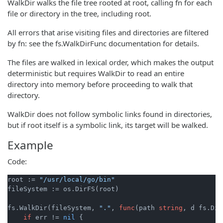
WalkDir walks the file tree rooted at root, calling fn for each
file or directory in the tree, including root.
All errors that arise visiting files and directories are filtered
by fn: see the fs.WalkDirFunc documentation for details.
The files are walked in lexical order, which makes the output
deterministic but requires WalkDir to read an entire
directory into memory before proceeding to walk that
directory.
WalkDir does not follow symbolic links found in directories,
but if root itself is a symbolic link, its target will be walked.
Example
Code:
root := 
"/usr/local/go/bin"
fileSystem := os.DirFS(root)

fs.WalkDir(fileSystem, 
"."
, 
func
(path 
string
, d fs.Dir
if
 err != 
nil
 {
