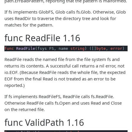
path.ErrBadPattern, reporting that the pattern is malformed.
If fs implements GlobFS, Glob calls fs.Glob. Otherwise, Glob
uses ReadDir to traverse the directory tree and look for
matches for the pattern.
func
ReadFile
1.16
func
ReadFile
(fsys FS, name 
string
)
 ([]
byte
, 
error
)
ReadFile reads the named file from the file system fs and
returns its contents. A successful call returns a nil error, not
io.EOF. (Because ReadFile reads the whole file, the expected
EOF from the final Read is not treated as an error to be
reported.)
If fs implements ReadFileFS, ReadFile calls fs.ReadFile.
Otherwise ReadFile calls fs.Open and uses Read and Close
on the returned file.
func
ValidPath
1.16