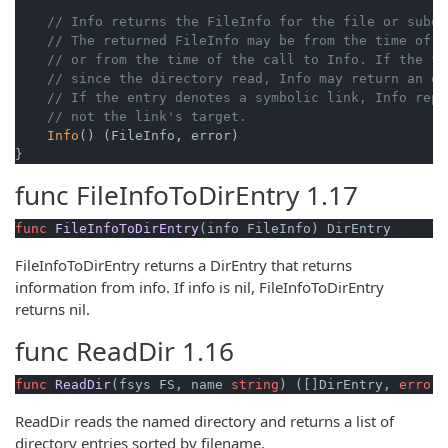
// Info returns the FileInfo for the file or subdi
// The returned FileInfo may be from the time of t
// or from the time of the call to Info. If the fi
// since the directory read, Info may return an er
// If the entry denotes a symbolic link, Info repo
// not the link's target.
Info
() (FileInfo, error)

}
func
FileInfoToDirEntry
1.17
func
FileInfoToDirEntry
(info FileInfo)
 DirEntry
FileInfoToDirEntry returns a DirEntry that returns
information from info. If info is nil, FileInfoToDirEntry
returns nil.
func
ReadDir
1.16
func
ReadDir
(fsys FS, name 
string
)
 ([]DirEntry, 
error
)
ReadDir reads the named directory and returns a list of
directory entries sorted by filename.