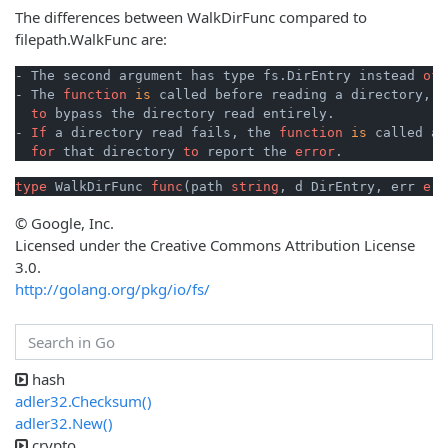
The differences between WalkDirFunc compared to
filepath.WalkFunc are:
- The second argument has type fs.DirEntry instead 
of
 
- The 
function
is
 called before reading a directory, 
t
to
 bypass the directory read entirely.

- 
If
 a directory read fails, the 
function
is
 called a 
for
 that directory 
to
 report the 
error
type
 WalkDirFunc 
func
(path 
string
, d DirEntry, err 
err
© Google, Inc.
Licensed under the Creative Commons Attribution License
3.0.
http://golang.org/pkg/io/fs/
hash
adler32.Checksum()
adler32.New()
crypto