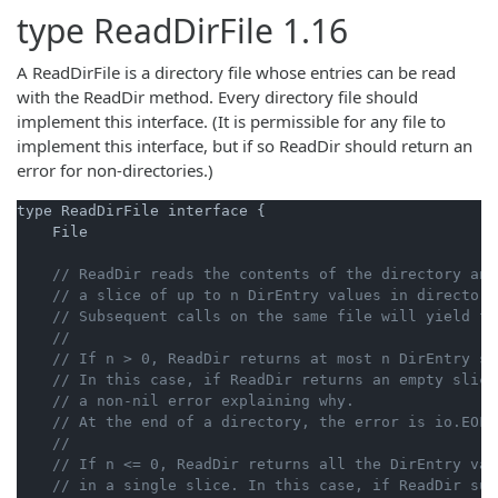
type
ReadDirFile
1.16
A ReadDirFile is a directory file whose entries can be read
with the ReadDir method. Every directory file should
implement this interface. (It is permissible for any file to
implement this interface, but if so ReadDir should return an
error for non-directories.)
type ReadDirFile interface {

    File

// ReadDir reads the contents of the directory and
// a slice of up to n DirEntry values in directory
// Subsequent calls on the same file will yield fu
//
// If n > 0, ReadDir returns at most n DirEntry st
// In this case, if ReadDir returns an empty slice
// a non-nil error explaining why.
// At the end of a directory, the error is io.EOF.
//
// If n <= 0, ReadDir returns all the DirEntry val
// in a single slice. In this case, if ReadDir suc