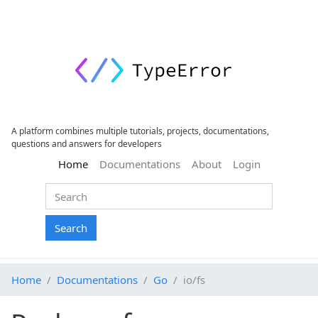
A platform combines multiple tutorials, projects, documentations,
questions and answers for developers
(current)
Home
Documentations
About
Login
Search
Home
Documentations
Go
io/fs