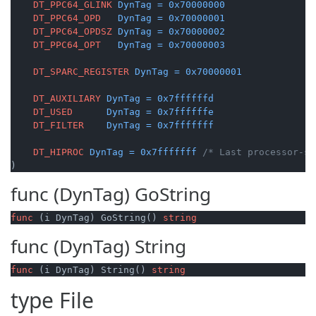
DT_PPC64_GLINK
DynTag
=
0x70000000
DT_PPC64_OPD
DynTag
=
0x70000001
DT_PPC64_OPDSZ
DynTag
=
0x70000002
DT_PPC64_OPT
DynTag
=
0x70000003
DT_SPARC_REGISTER
DynTag
=
0x70000001
DT_AUXILIARY
DynTag
=
0x7ffffffd
DT_USED
DynTag
=
0x7ffffffe
DT_FILTER
DynTag
=
0x7fffffff
DT_HIPROC
DynTag
=
0x7fffffff
/* Last processor-sp
)
func (DynTag)
GoString
func
(i DynTag)
 GoString() 
string
func (DynTag)
String
func
(i DynTag)
 String() 
string
type
File