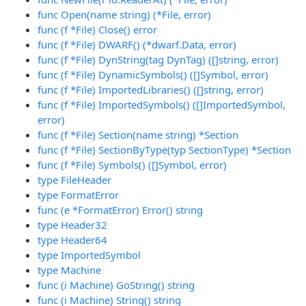
func Open(name string) (*File, error)
func (f *File) Close() error
func (f *File) DWARF() (*dwarf.Data, error)
func (f *File) DynString(tag DynTag) ([]string, error)
func (f *File) DynamicSymbols() ([]Symbol, error)
func (f *File) ImportedLibraries() ([]string, error)
func (f *File) ImportedSymbols() ([]ImportedSymbol,
error)
func (f *File) Section(name string) *Section
func (f *File) SectionByType(typ SectionType) *Section
func (f *File) Symbols() ([]Symbol, error)
type FileHeader
type FormatError
func (e *FormatError) Error() string
type Header32
type Header64
type ImportedSymbol
type Machine
func (i Machine) GoString() string
func (i Machine) String() string