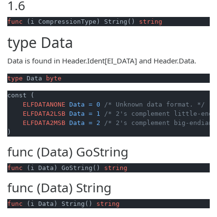
1.6
func
(i CompressionType)
 String() 
string
type
Data
Data is found in Header.Ident[EI_DATA] and Header.Data.
type
 Data 
byte
const (

ELFDATANONE
Data
=
0
/* Unknown data format. */
ELFDATA2LSB
Data
=
1
/* 2's complement little-endi
ELFDATA2MSB
Data
=
2
/* 2's complement big-endian.
)
func (Data)
GoString
func
(i Data)
 GoString() 
string
func (Data)
String
func
(i Data)
 String() 
string