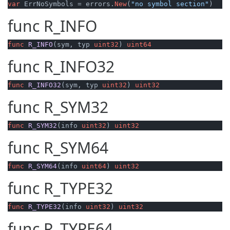
var
 ErrNoSymbols = errors.
New
(
"no symbol section"
)
func
R_INFO
func
R_INFO
(sym, typ 
uint32
)
uint64
func
R_INFO32
func
R_INFO32
(sym, typ 
uint32
)
uint32
func
R_SYM32
func
R_SYM32
(info 
uint32
)
uint32
func
R_SYM64
func
R_SYM64
(info 
uint64
)
uint32
func
R_TYPE32
func
R_TYPE32
(info 
uint32
)
uint32
func
R_TYPE64