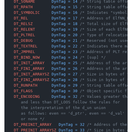
DT_SONAME
DynTag
=
14
/* String table offset
DT_RPATH
DynTag
=
15
/* String table offset
DT_SYMBOLIC
DynTag
=
16
/* Indicates "symbolic
DT_REL
DynTag
=
17
/* Address of ElfNN_Re
DT_RELSZ
DynTag
=
18
/* Total size of ElfNN
DT_RELENT
DynTag
=
19
/* Size of each ElfNN_
DT_PLTREL
DynTag
=
20
/* Type of relocation 
DT_DEBUG
DynTag
=
21
/* Reserved (not used)
DT_TEXTREL
DynTag
=
22
/* Indicates there may
DT_JMPREL
DynTag
=
23
/* Address of PLT relo
DT_BIND_NOW
DynTag
=
24
/* [sup] */
DT_INIT_ARRAY
DynTag
=
25
/* Address of the arra
DT_FINI_ARRAY
DynTag
=
26
/* Address of the arra
DT_INIT_ARRAYSZ
DynTag
=
27
/* Size in bytes of th
DT_FINI_ARRAYSZ
DynTag
=
28
/* Size in bytes of th
DT_RUNPATH
DynTag
=
29
/* String table offset
DT_FLAGS
DynTag
=
30
/* Object specific fla
DT_ENCODING
DynTag
=
32
/* Values greater than
       and less than DT_LOOS follow the rules for

       the interpretation of the d_un union

       as follows: even == 'd_ptr', even == 'd_val'

       or none */
DT_PREINIT_ARRAY
DynTag
=
32
/* Address of the a
DT_PREINIT_ARRAYSZ
DynTag
=
33
/* Size in bytes of