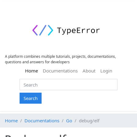
A platform combines multiple tutorials, projects, documentations,
questions and answers for developers
(current)
Home
Documentations
About
Login
Search
Home
Documentations
Go
debug/elf