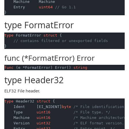
    Machine    Machine

    Entry      
uint64
// Go 1.1
type
FormatError
type
 FormatError 
struct
 {

// contains filtered or unexported fields
func (*FormatError)
Error
func
(e *FormatError)
 Error() 
string
type
Header32
ELF32 File header.
type
 Header32 
struct
 {

    Ident     [EI_NIDENT]
byte
/* File identification. 
    Type      
uint16
/* File type. */
    Machine   
uint16
/* Machine architecture.
    Version   
uint32
/* ELF format version. *
    Entry     
uint32
/* Entry point. */