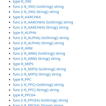
type R_390
func (i R_390) GoString() string
func (i R_390) String() string
type R_AARCH64
func (i R_AARCH64) GoString() string
func (i R_AARCH64) String() string
type R_ALPHA
func (i R_ALPHA) GoString() string
func (i R_ALPHA) String() string
type R_ARM
func (i R_ARM) GoString() string
func (i R_ARM) String() string
type R_MIPS
func (i R_MIPS) GoString() string
func (i R_MIPS) String() string
type R_PPC
func (i R_PPC) GoString() string
func (i R_PPC) String() string
type R_PPC64
func (i R_PPC64) GoString() string
func (i R_PPC64) String() string