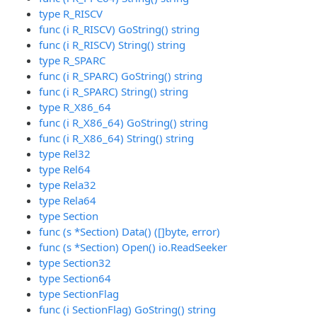
type R_RISCV
func (i R_RISCV) GoString() string
func (i R_RISCV) String() string
type R_SPARC
func (i R_SPARC) GoString() string
func (i R_SPARC) String() string
type R_X86_64
func (i R_X86_64) GoString() string
func (i R_X86_64) String() string
type Rel32
type Rel64
type Rela32
type Rela64
type Section
func (s *Section) Data() ([]byte, error)
func (s *Section) Open() io.ReadSeeker
type Section32
type Section64
type SectionFlag
func (i SectionFlag) GoString() string