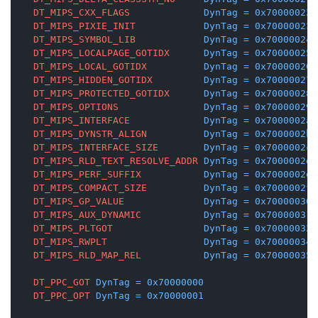
DT_MIPS_CXX_FLAGS
DynTag
=
0x70000022
DT_MIPS_PIXIE_INIT
DynTag
=
0x70000023
DT_MIPS_SYMBOL_LIB
DynTag
=
0x70000024
DT_MIPS_LOCALPAGE_GOTIDX
DynTag
=
0x70000025
DT_MIPS_LOCAL_GOTIDX
DynTag
=
0x70000026
DT_MIPS_HIDDEN_GOTIDX
DynTag
=
0x70000027
DT_MIPS_PROTECTED_GOTIDX
DynTag
=
0x70000028
DT_MIPS_OPTIONS
DynTag
=
0x70000029
DT_MIPS_INTERFACE
DynTag
=
0x7000002a
DT_MIPS_DYNSTR_ALIGN
DynTag
=
0x7000002b
DT_MIPS_INTERFACE_SIZE
DynTag
=
0x7000002c
DT_MIPS_RLD_TEXT_RESOLVE_ADDR
DynTag
=
0x7000002d
DT_MIPS_PERF_SUFFIX
DynTag
=
0x7000002e
DT_MIPS_COMPACT_SIZE
DynTag
=
0x7000002f
DT_MIPS_GP_VALUE
DynTag
=
0x70000030
DT_MIPS_AUX_DYNAMIC
DynTag
=
0x70000031
DT_MIPS_PLTGOT
DynTag
=
0x70000032
DT_MIPS_RWPLT
DynTag
=
0x70000034
DT_MIPS_RLD_MAP_REL
DynTag
=
0x70000035
DT_PPC_GOT
DynTag
=
0x70000000
DT_PPC_OPT
DynTag
=
0x70000001