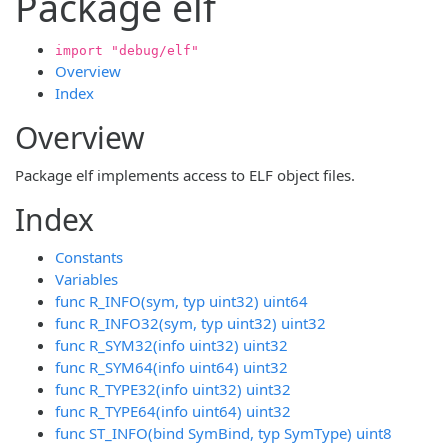
Package elf
import "debug/elf"
Overview
Index
Overview
Package elf implements access to ELF object files.
Index
Constants
Variables
func R_INFO(sym, typ uint32) uint64
func R_INFO32(sym, typ uint32) uint32
func R_SYM32(info uint32) uint32
func R_SYM64(info uint64) uint32
func R_TYPE32(info uint32) uint32
func R_TYPE64(info uint64) uint32
func ST_INFO(bind SymBind, typ SymType) uint8