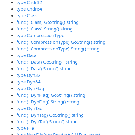
type Chdr32
type Chdr64
type Class
func (i Class) GoString() string
func (i Class) String() string
type CompressionType
func (i CompressionType) GoString() string
func (i CompressionType) String() string
type Data
func (i Data) GoString() string
func (i Data) String() string
type Dyn32
type Dyn64
type DynFlag
func (i DynFlag) GoString() string
func (i DynFlag) String() string
type DynTag
func (i DynTag) GoString() string
func (i DynTag) String() string
type File
func NewFile(r io.ReaderAt) (*File, error)