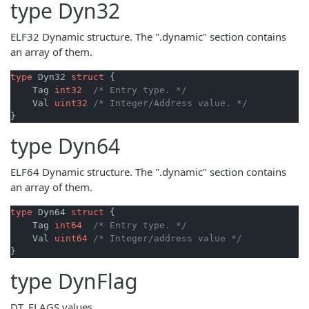
type
Dyn32
ELF32 Dynamic structure. The ".dynamic" section contains
an array of them.
type
 Dyn32 
struct
 {

    Tag 
int32
/* Entry type. */
    Val 
uint32
/* Integer/Address value. */
type
Dyn64
ELF64 Dynamic structure. The ".dynamic" section contains
an array of them.
type
 Dyn64 
struct
 {

    Tag 
int64
/* Entry type. */
    Val 
uint64
/* Integer/address value */
type
DynFlag
DT_FLAGS values.