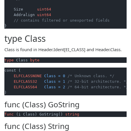
    Size      
uint64
    Addralign 
uint64
// contains filtered or unexported fields
type
Class
Class is found in Header.Ident[EI_CLASS] and Header.Class.
type
 Class 
byte
const (

ELFCLASSNONE
Class
=
0
/* Unknown class. */
ELFCLASS32
Class
=
1
/* 32-bit architecture. */
ELFCLASS64
Class
=
2
/* 64-bit architecture. */
)
func (Class)
GoString
func
(i Class)
 GoString() 
string
func (Class)
String