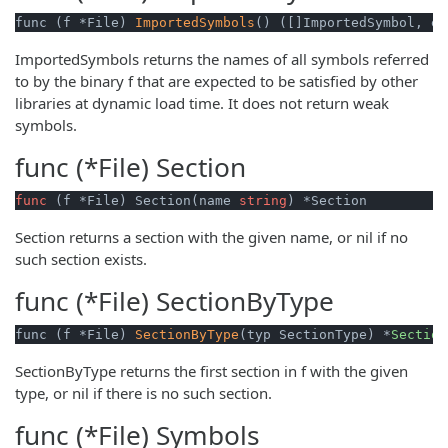
func (f *File) 
ImportedSymbols
() ([]ImportedSymbol, er
ImportedSymbols returns the names of all symbols referred
to by the binary f that are expected to be satisfied by other
libraries at dynamic load time. It does not return weak
symbols.
func (*File)
Section
func
(f *File)
 Section(name 
string
) *Section
Section returns a section with the given name, or nil if no
such section exists.
func (*File)
SectionByType
func (f *File) 
SectionByType
(typ SectionType) *
Section
SectionByType returns the first section in f with the given
type, or nil if there is no such section.
func (*File)
Symbols