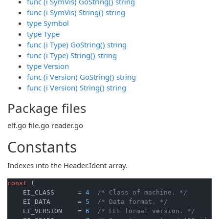
func (i SymVis) GoString() string
func (i SymVis) String() string
type Symbol
type Type
func (i Type) GoString() string
func (i Type) String() string
type Version
func (i Version) GoString() string
func (i Version) String() string
Package files
elf.go
file.go
reader.go
Constants
Indexes into the Header.Ident array.
const
 (

    EI_CLASS      = 
4
/* Class of machine. */
    EI_DATA       = 
5
/* Data format. */
    EI_VERSION    = 
6
/* ELF format version. */