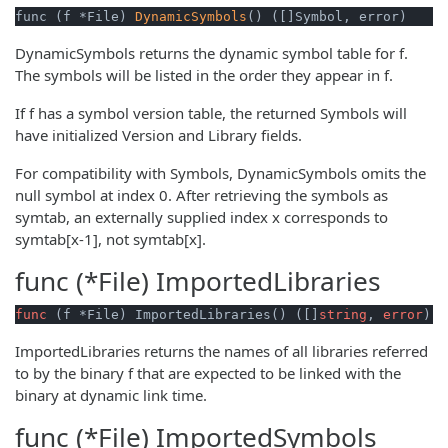
func (f *File) 
DynamicSymbols
() ([]Symbol, error)
DynamicSymbols returns the dynamic symbol table for f.
The symbols will be listed in the order they appear in f.
If f has a symbol version table, the returned Symbols will
have initialized Version and Library fields.
For compatibility with Symbols, DynamicSymbols omits the
null symbol at index 0. After retrieving the symbols as
symtab, an externally supplied index x corresponds to
symtab[x-1], not symtab[x].
func (*File)
ImportedLibraries
func
(f *File)
 ImportedLibraries() ([]
string
, 
error
)
ImportedLibraries returns the names of all libraries referred
to by the binary f that are expected to be linked with the
binary at dynamic link time.
func (*File)
ImportedSymbols