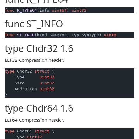
func
R_TYPE64
(info 
uint64
)
uint32
func
ST_INFO
func
ST_INFO
(bind SymBind, typ SymType)
uint8
type
Chdr32
1.6
ELF32 Compression header.
type
 Chdr32 
struct
 {

    Type      
uint32
    Size      
uint32
    Addralign 
uint32
type
Chdr64
1.6
ELF64 Compression header.
type
 Chdr64 
struct
 {

    Type 
uint32