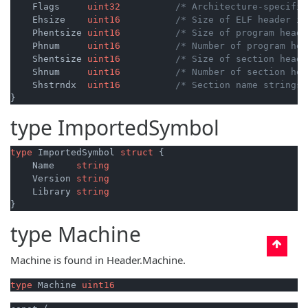
    Flags     
uint32
/* Architecture-specific
    Ehsize    
uint16
/* Size of ELF header in
    Phentsize 
uint16
/* Size of program heade
    Phnum     
uint16
/* Number of program hea
    Shentsize 
uint16
/* Size of section heade
    Shnum     
uint16
/* Number of section hea
    Shstrndx  
uint16
/* Section name strings 
type
ImportedSymbol
type
 ImportedSymbol 
struct
 {

    Name    
string
    Version 
string
    Library 
string
type
Machine
Machine is found in Header.Machine.
type
 Machine 
uint16