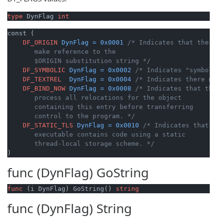
type
 DynFlag 
int
const (

DF_ORIGIN
DynFlag
=
0x0001
/* Indicates that the o
       make reference to the

       $ORIGIN substitution string */
DF_SYMBOLIC
DynFlag
=
0x0002
/* Indicates "symboli
DF_TEXTREL
DynFlag
=
0x0004
/* Indicates there ma
DF_BIND_NOW
DynFlag
=
0x0008
/* Indicates that the
       process all relocations for the object

       containing this entry before transferring

       control to the program. */
DF_STATIC_TLS
DynFlag
=
0x0010
/* Indicates that t
       executable contains code using a static

       thread-local storage scheme. */
)
func (DynFlag)
GoString
func
(i DynFlag)
 GoString() 
string
func (DynFlag)
String