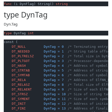
func
(i DynFlag)
 String() 
string
type
DynTag
Dyn.Tag
type
 DynTag 
int
const (

DT_NULL
DynTag
=
0
/* Terminating entry. 
DT_NEEDED
DynTag
=
1
/* String table offset
DT_PLTRELSZ
DynTag
=
2
/* Total size in bytes
DT_PLTGOT
DynTag
=
3
/* Processor-dependent
DT_HASH
DynTag
=
4
/* Address of symbol h
DT_STRTAB
DynTag
=
5
/* Address of string t
DT_SYMTAB
DynTag
=
6
/* Address of symbol t
DT_RELA
DynTag
=
7
/* Address of ElfNN_Re
DT_RELASZ
DynTag
=
8
/* Total size of ElfNN
DT_RELAENT
DynTag
=
9
/* Size of each ElfNN_
DT_STRSZ
DynTag
=
10
/* Size of string tabl
DT_SYMENT
DynTag
=
11
/* Size of each symbol
DT_INIT
DynTag
=
12
/* Address of initiali
DT_FINI
DynTag
=
13
/* Address of finaliza