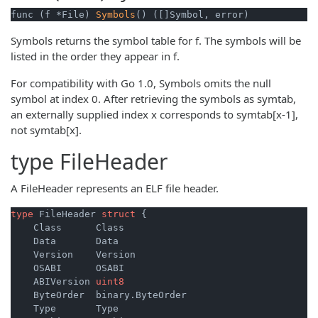
func (f *File) 
Symbols
() ([]Symbol, error)
Symbols returns the symbol table for f. The symbols will be
listed in the order they appear in f.
For compatibility with Go 1.0, Symbols omits the null
symbol at index 0. After retrieving the symbols as symtab,
an externally supplied index x corresponds to symtab[x-1],
not symtab[x].
type
FileHeader
A FileHeader represents an ELF file header.
type
 FileHeader 
struct
 {

    Class      Class

    Data       Data

    Version    Version

    OSABI      OSABI

    ABIVersion 
uint8
    ByteOrder  binary.ByteOrder

    Type       Type
