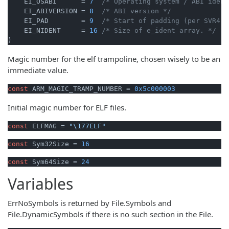
    EI_OSABI      = 
7
/* Operating system / ABI ident
    EI_ABIVERSION = 
8
/* ABI version */
    EI_PAD        = 
9
/* Start of padding (per SVR4 A
    EI_NIDENT     = 
16
/* Size of e_ident array. */
)
Magic number for the elf trampoline, chosen wisely to be an
immediate value.
const
 ARM_MAGIC_TRAMP_NUMBER = 
0x5c000003
Initial magic number for ELF files.
const
 ELFMAG = 
"\177ELF"
const
 Sym32Size = 
16
const
 Sym64Size = 
24
Variables
ErrNoSymbols is returned by File.Symbols and
File.DynamicSymbols if there is no such section in the File.