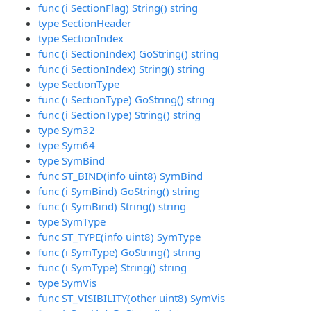
func (i SectionFlag) String() string
type SectionHeader
type SectionIndex
func (i SectionIndex) GoString() string
func (i SectionIndex) String() string
type SectionType
func (i SectionType) GoString() string
func (i SectionType) String() string
type Sym32
type Sym64
type SymBind
func ST_BIND(info uint8) SymBind
func (i SymBind) GoString() string
func (i SymBind) String() string
type SymType
func ST_TYPE(info uint8) SymType
func (i SymType) GoString() string
func (i SymType) String() string
type SymVis
func ST_VISIBILITY(other uint8) SymVis