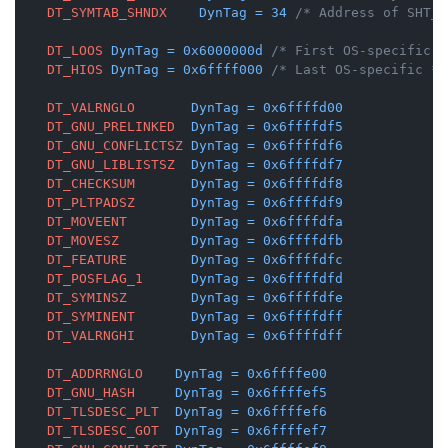
DT_SYMTAB_SHNDX
DynTag
=
34
/* Address of SHT_S
DT_LOOS
DynTag
=
0x6000000d
/* First OS-specific *
DT_HIOS
DynTag
=
0x6ffff000
/* Last OS-specific */
DT_VALRNGLO
DynTag
=
0x6ffffd00
DT_GNU_PRELINKED
DynTag
=
0x6ffffdf5
DT_GNU_CONFLICTSZ
DynTag
=
0x6ffffdf6
DT_GNU_LIBLISTSZ
DynTag
=
0x6ffffdf7
DT_CHECKSUM
DynTag
=
0x6ffffdf8
DT_PLTPADSZ
DynTag
=
0x6ffffdf9
DT_MOVEENT
DynTag
=
0x6ffffdfa
DT_MOVESZ
DynTag
=
0x6ffffdfb
DT_FEATURE
DynTag
=
0x6ffffdfc
DT_POSFLAG_1
DynTag
=
0x6ffffdfd
DT_SYMINSZ
DynTag
=
0x6ffffdfe
DT_SYMINENT
DynTag
=
0x6ffffdff
DT_VALRNGHI
DynTag
=
0x6ffffdff
DT_ADDRRNGLO
DynTag
=
0x6ffffe00
DT_GNU_HASH
DynTag
=
0x6ffffef5
DT_TLSDESC_PLT
DynTag
=
0x6ffffef6
DT_TLSDESC_GOT
DynTag
=
0x6ffffef7