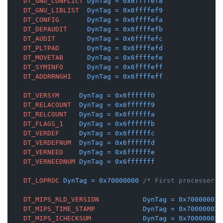
DT_GNU_CONFLICT
DynTag
=
0x6ffffef8
DT_GNU_LIBLIST
DynTag
=
0x6ffffef9
DT_CONFIG
DynTag
=
0x6ffffefa
DT_DEPAUDIT
DynTag
=
0x6ffffefb
DT_AUDIT
DynTag
=
0x6ffffefc
DT_PLTPAD
DynTag
=
0x6ffffefd
DT_MOVETAB
DynTag
=
0x6ffffefe
DT_SYMINFO
DynTag
=
0x6ffffeff
DT_ADDRRNGHI
DynTag
=
0x6ffffeff
DT_VERSYM
DynTag
=
0x6ffffff0
DT_RELACOUNT
DynTag
=
0x6ffffff9
DT_RELCOUNT
DynTag
=
0x6ffffffa
DT_FLAGS_1
DynTag
=
0x6ffffffb
DT_VERDEF
DynTag
=
0x6ffffffc
DT_VERDEFNUM
DynTag
=
0x6ffffffd
DT_VERNEED
DynTag
=
0x6ffffffe
DT_VERNEEDNUM
DynTag
=
0x6fffffff
DT_LOPROC
DynTag
=
0x70000000
/* First processor-s
DT_MIPS_RLD_VERSION
DynTag
=
0x70000001
DT_MIPS_TIME_STAMP
DynTag
=
0x70000002
DT_MIPS_ICHECKSUM
DynTag
=
0x70000003