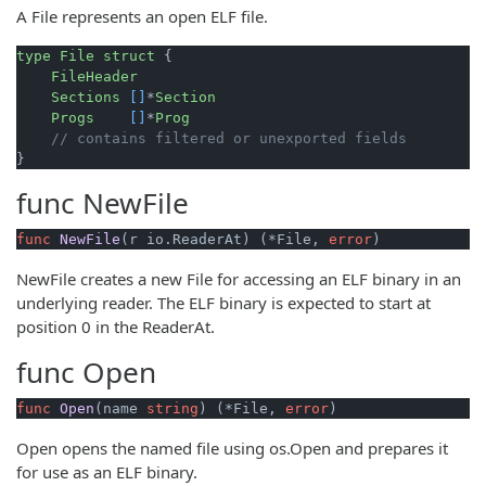
A File represents an open ELF file.
type
File
struct
 {

FileHeader
Sections
[]
*
Section
Progs
[]
*
Prog
// contains filtered or unexported fields
func
NewFile
func
NewFile
(r io.ReaderAt)
 (*File, 
error
)
NewFile creates a new File for accessing an ELF binary in an
underlying reader. The ELF binary is expected to start at
position 0 in the ReaderAt.
func
Open
func
Open
(name 
string
)
 (*File, 
error
)
Open opens the named file using os.Open and prepares it
for use as an ELF binary.