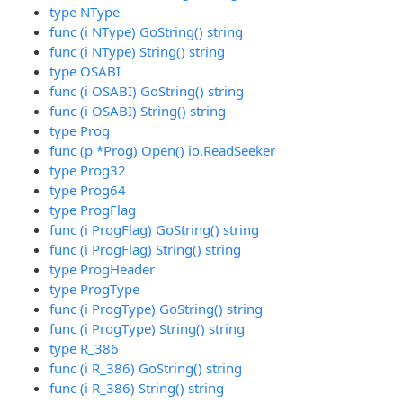
type NType
func (i NType) GoString() string
func (i NType) String() string
type OSABI
func (i OSABI) GoString() string
func (i OSABI) String() string
type Prog
func (p *Prog) Open() io.ReadSeeker
type Prog32
type Prog64
type ProgFlag
func (i ProgFlag) GoString() string
func (i ProgFlag) String() string
type ProgHeader
type ProgType
func (i ProgType) GoString() string
func (i ProgType) String() string
type R_386
func (i R_386) GoString() string
func (i R_386) String() string