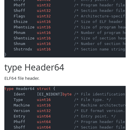
    Phoff     
uint32
/* Program header file o
    Shoff     
uint32
/* Section header file o
    Flags     
uint32
/* Architecture-specific
    Ehsize    
uint16
/* Size of ELF header in
    Phentsize 
uint16
/* Size of program heade
    Phnum     
uint16
/* Number of program hea
    Shentsize 
uint16
/* Size of section heade
    Shnum     
uint16
/* Number of section hea
    Shstrndx  
uint16
/* Section name strings 
type
Header64
ELF64 file header.
type
 Header64 
struct
 {

    Ident     [EI_NIDENT]
byte
/* File identification. 
    Type      
uint16
/* File type. */
    Machine   
uint16
/* Machine architecture.
    Version   
uint32
/* ELF format version. *
    Entry     
uint64
/* Entry point. */
    Phoff     
uint64
/* Program header file o
    Shoff     
uint64
/* Section header file o