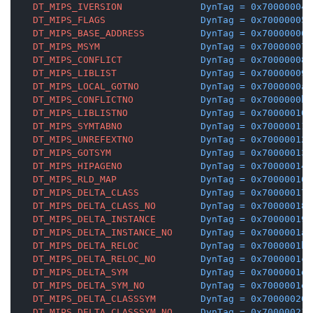
DT_MIPS_IVERSION
DynTag
=
0x70000004
DT_MIPS_FLAGS
DynTag
=
0x70000005
DT_MIPS_BASE_ADDRESS
DynTag
=
0x70000006
DT_MIPS_MSYM
DynTag
=
0x70000007
DT_MIPS_CONFLICT
DynTag
=
0x70000008
DT_MIPS_LIBLIST
DynTag
=
0x70000009
DT_MIPS_LOCAL_GOTNO
DynTag
=
0x7000000a
DT_MIPS_CONFLICTNO
DynTag
=
0x7000000b
DT_MIPS_LIBLISTNO
DynTag
=
0x70000010
DT_MIPS_SYMTABNO
DynTag
=
0x70000011
DT_MIPS_UNREFEXTNO
DynTag
=
0x70000012
DT_MIPS_GOTSYM
DynTag
=
0x70000013
DT_MIPS_HIPAGENO
DynTag
=
0x70000014
DT_MIPS_RLD_MAP
DynTag
=
0x70000016
DT_MIPS_DELTA_CLASS
DynTag
=
0x70000017
DT_MIPS_DELTA_CLASS_NO
DynTag
=
0x70000018
DT_MIPS_DELTA_INSTANCE
DynTag
=
0x70000019
DT_MIPS_DELTA_INSTANCE_NO
DynTag
=
0x7000001a
DT_MIPS_DELTA_RELOC
DynTag
=
0x7000001b
DT_MIPS_DELTA_RELOC_NO
DynTag
=
0x7000001c
DT_MIPS_DELTA_SYM
DynTag
=
0x7000001d
DT_MIPS_DELTA_SYM_NO
DynTag
=
0x7000001e
DT_MIPS_DELTA_CLASSSYM
DynTag
=
0x70000020
DT_MIPS_DELTA_CLASSSYM_NO
DynTag
=
0x70000021