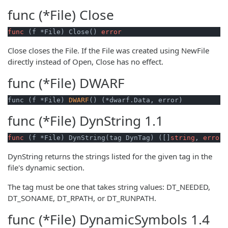
func (*File)
Close
func
(f *File)
 Close() 
error
Close closes the File. If the File was created using NewFile
directly instead of Open, Close has no effect.
func (*File)
DWARF
func (f *File) 
DWARF
() (*dwarf.Data, error)
func (*File)
DynString
1.1
func
(f *File)
 DynString(tag DynTag) ([]
string
, 
error
)
DynString returns the strings listed for the given tag in the
file's dynamic section.
The tag must be one that takes string values: DT_NEEDED,
DT_SONAME, DT_RPATH, or DT_RUNPATH.
func (*File)
DynamicSymbols
1.4