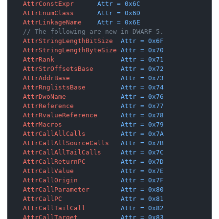
AttrConstExpr
Attr
=
0x6C
AttrEnumClass
Attr
=
0x6D
AttrLinkageName
Attr
=
0x6E
// The following are new in DWARF 5.
AttrStringLengthBitSize
Attr
=
0x6F
AttrStringLengthByteSize
Attr
=
0x70
AttrRank
Attr
=
0x71
AttrStrOffsetsBase
Attr
=
0x72
AttrAddrBase
Attr
=
0x73
AttrRnglistsBase
Attr
=
0x74
AttrDwoName
Attr
=
0x76
AttrReference
Attr
=
0x77
AttrRvalueReference
Attr
=
0x78
AttrMacros
Attr
=
0x79
AttrCallAllCalls
Attr
=
0x7A
AttrCallAllSourceCalls
Attr
=
0x7B
AttrCallAllTailCalls
Attr
=
0x7C
AttrCallReturnPC
Attr
=
0x7D
AttrCallValue
Attr
=
0x7E
AttrCallOrigin
Attr
=
0x7F
AttrCallParameter
Attr
=
0x80
AttrCallPC
Attr
=
0x81
AttrCallTailCall
Attr
=
0x82
AttrCallTarget
Attr
=
0x83