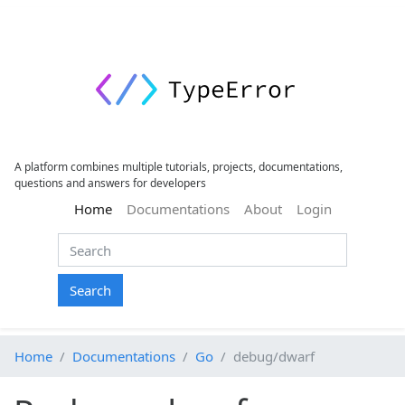
A platform combines multiple tutorials, projects, documentations,
questions and answers for developers
(current)
Home
Documentations
About
Login
Search
Home
Documentations
Go
debug/dwarf