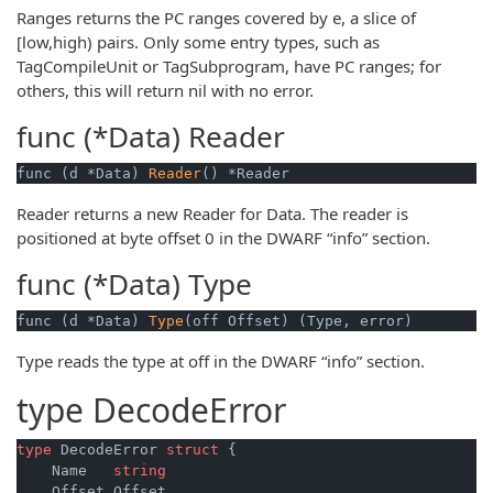
Ranges returns the PC ranges covered by e, a slice of
[low,high) pairs. Only some entry types, such as
TagCompileUnit or TagSubprogram, have PC ranges; for
others, this will return nil with no error.
func (*Data)
Reader
func (d *Data) 
Reader
() *Reader
Reader returns a new Reader for Data. The reader is
positioned at byte offset 0 in the DWARF “info” section.
func (*Data)
Type
func (d *Data) 
Type
(off Offset) (Type, error)
Type reads the type at off in the DWARF “info” section.
type
DecodeError
type
 DecodeError 
struct
 {

    Name   
string
    Offset Offset
