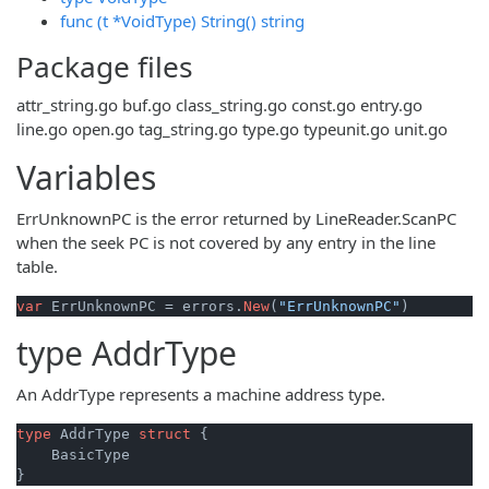
func (t *VoidType) String() string
Package files
attr_string.go
buf.go
class_string.go
const.go
entry.go
line.go
open.go
tag_string.go
type.go
typeunit.go
unit.go
Variables
ErrUnknownPC is the error returned by LineReader.ScanPC
when the seek PC is not covered by any entry in the line
table.
var
 ErrUnknownPC = errors.
New
(
"ErrUnknownPC"
)
type
AddrType
An AddrType represents a machine address type.
type
 AddrType 
struct
 {

    BasicType
