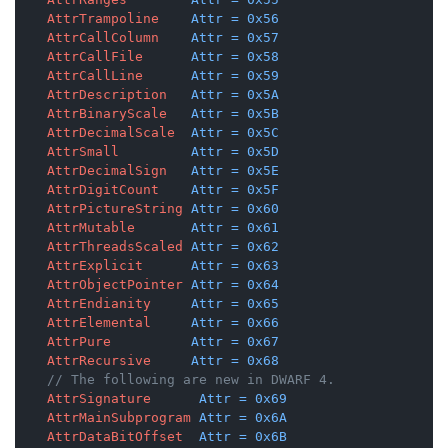
AttrTrampoline
Attr
=
0x56
AttrCallColumn
Attr
=
0x57
AttrCallFile
Attr
=
0x58
AttrCallLine
Attr
=
0x59
AttrDescription
Attr
=
0x5A
AttrBinaryScale
Attr
=
0x5B
AttrDecimalScale
Attr
=
0x5C
AttrSmall
Attr
=
0x5D
AttrDecimalSign
Attr
=
0x5E
AttrDigitCount
Attr
=
0x5F
AttrPictureString
Attr
=
0x60
AttrMutable
Attr
=
0x61
AttrThreadsScaled
Attr
=
0x62
AttrExplicit
Attr
=
0x63
AttrObjectPointer
Attr
=
0x64
AttrEndianity
Attr
=
0x65
AttrElemental
Attr
=
0x66
AttrPure
Attr
=
0x67
AttrRecursive
Attr
=
0x68
// The following are new in DWARF 4.
AttrSignature
Attr
=
0x69
AttrMainSubprogram
Attr
=
0x6A
AttrDataBitOffset
Attr
=
0x6B