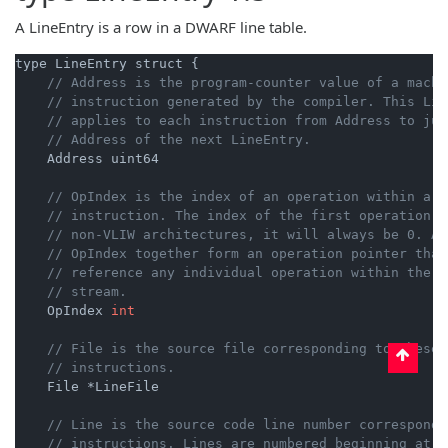
A LineEntry is a row in a DWARF line table.
type LineEntry struct {

// Address is the program-counter value of a machi
// instruction generated by the compiler. This Lin
// applies to each instruction from Address to jus
// Address of the next LineEntry.
    Address uint64

// OpIndex is the index of an operation within a V
// instruction. The index of the first operation i
// non-VLIW architectures, it will always be 0. Ad
// OpIndex together form an operation pointer that
// reference any individual operation within the i
// stream.
    OpIndex 
int
// File is the source file corresponding to these
// instructions.
    File *LineFile

// Line is the source code line number correspondi
// instructions. Lines are numbered beginning at 1