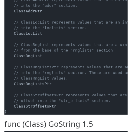
// into the "addr" section.
    ClassAddrPtr

// ClassLocList represents values that are an int6
// into the "loclists" section.
    ClassLocList

// ClassRngList represents values that are a uint6
// from the base of the "rnglists" section.
    ClassRngList

// ClassRngListsPtr represents values that are an 
// into the "rnglists" section. These are used as 
// ClassRngList values.
    ClassRngListsPtr

// ClassStrOffsetsPtr represents values that are a
// offset into the "str_offsets" section.
    ClassStrOffsetsPtr

)
func (Class)
GoString
1.5