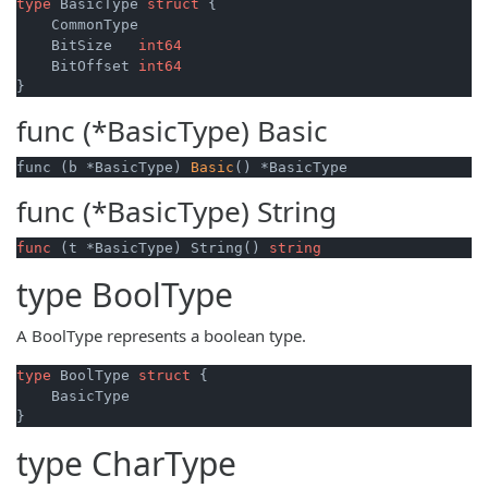
type
 BasicType 
struct
 {

    CommonType

    BitSize   
int64
    BitOffset 
int64
func (*BasicType)
Basic
func (b *BasicType) 
Basic
() *BasicType
func (*BasicType)
String
func
(t *BasicType)
 String() 
string
type
BoolType
A BoolType represents a boolean type.
type
 BoolType 
struct
 {

    BasicType

type
CharType