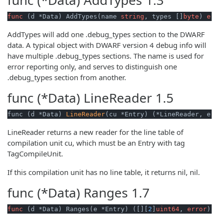
func
(d *Data)
 AddTypes(name 
string
, types []
byte
) 
err
AddTypes will add one .debug_types section to the DWARF
data. A typical object with DWARF version 4 debug info will
have multiple .debug_types sections. The name is used for
error reporting only, and serves to distinguish one
.debug_types section from another.
func (*Data)
LineReader
1.5
func (d *Data) 
LineReader
(cu *Entry) (*LineReader, err
LineReader returns a new reader for the line table of
compilation unit cu, which must be an Entry with tag
TagCompileUnit.
If this compilation unit has no line table, it returns nil, nil.
func (*Data)
Ranges
1.7
func
(d *Data)
 Ranges(e *Entry) ([][
2
]
uint64
, 
error
)