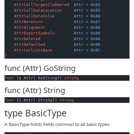
AttrCallTargetClobbered
Attr
=
0x84
AttrCallDataLocation
Attr
=
0x85
AttrCallDataValue
Attr
=
0x86
AttrNoreturn
Attr
=
0x87
AttrAlignment
Attr
=
0x88
AttrExportSymbols
Attr
=
0x89
AttrDeleted
Attr
=
0x8A
AttrDefaulted
Attr
=
0x8B
AttrLoclistsBase
Attr
=
0x8C
)
func (Attr)
GoString
func
(a Attr)
 GoString() 
string
func (Attr)
String
func
(i Attr)
 String() 
string
type
BasicType
A BasicType holds fields common to all basic types.