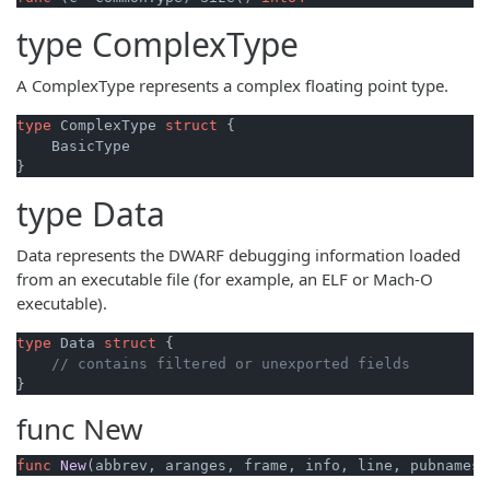
type
ComplexType
A ComplexType represents a complex floating point type.
type
 ComplexType 
struct
 {

    BasicType

type
Data
Data represents the DWARF debugging information loaded
from an executable file (for example, an ELF or Mach-O
executable).
type
 Data 
struct
 {

// contains filtered or unexported fields
func
New
func
New
(abbrev, aranges, frame, info, line, pubnames,