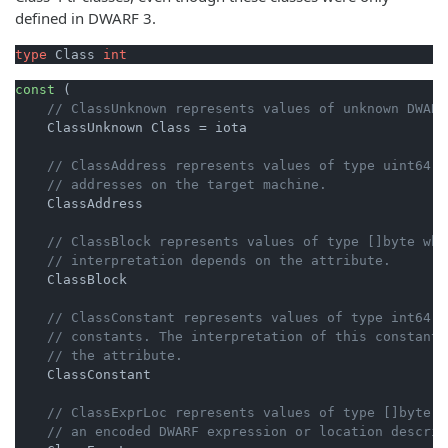
defined in DWARF 3.
type
 Class 
int
const
 (

// ClassUnknown represents values of unknown DWARF
    ClassUnknown Class = iota

// ClassAddress represents values of type uint64 t
// addresses on the target machine.
    ClassAddress

// ClassBlock represents values of type []byte who
// interpretation depends on the attribute.
    ClassBlock

// ClassConstant represents values of type int64 t
// constants. The interpretation of this constant 
// the attribute.
    ClassConstant

// ClassExprLoc represents values of type []byte t
// an encoded DWARF expression or location descrip