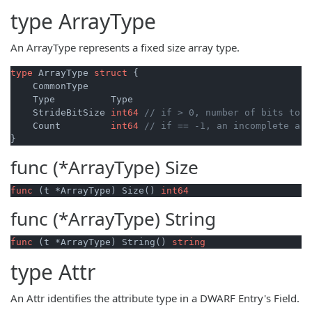
type
ArrayType
An ArrayType represents a fixed size array type.
type
 ArrayType 
struct
 {

    CommonType

    Type          Type

    StrideBitSize 
int64
// if > 0, number of bits to h
    Count         
int64
// if == -1, an incomplete arr
func (*ArrayType)
Size
func
(t *ArrayType)
 Size() 
int64
func (*ArrayType)
String
func
(t *ArrayType)
 String() 
string
type
Attr
An Attr identifies the attribute type in a DWARF Entry's Field.