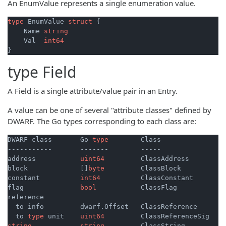
An EnumValue represents a single enumeration value.
type
 EnumValue 
struct
 {

    Name 
string
    Val  
int64
type
Field
A Field is a single attribute/value pair in an Entry.
A value can be one of several "attribute classes" defined by
DWARF. The Go types corresponding to each class are:
DWARF class       Go 
type
        Class

-----------       -------        -----

address           
uint64
         ClassAddress

block             []
byte
         ClassBlock

constant          
int64
          ClassConstant

flag              
bool
           ClassFlag

reference

  to info         dwarf.Offset   ClassReference

  to 
type
 unit    
uint64
string
string
         ClassString
