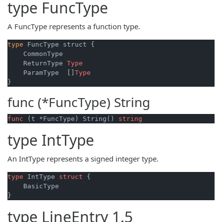
type
FuncType
A FuncType represents a function type.
type
 FuncType struct {

    CommonType

    ReturnType 
Type
    ParamType  []
Type
func (*FuncType)
String
func
(t *FuncType)
 String() 
string
type
IntType
An IntType represents a signed integer type.
type
 IntType 
struct
 {

    BasicType

type
LineEntry
1.5