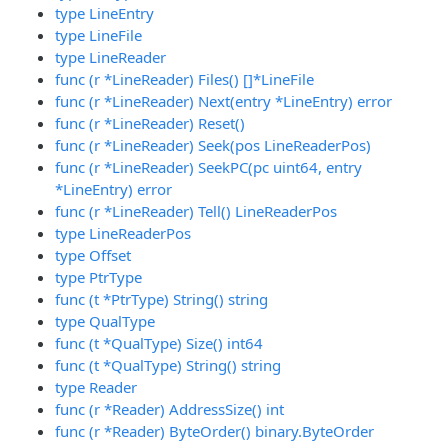
type LineEntry
type LineFile
type LineReader
func (r *LineReader) Files() []*LineFile
func (r *LineReader) Next(entry *LineEntry) error
func (r *LineReader) Reset()
func (r *LineReader) Seek(pos LineReaderPos)
func (r *LineReader) SeekPC(pc uint64, entry
*LineEntry) error
func (r *LineReader) Tell() LineReaderPos
type LineReaderPos
type Offset
type PtrType
func (t *PtrType) String() string
type QualType
func (t *QualType) Size() int64
func (t *QualType) String() string
type Reader
func (r *Reader) AddressSize() int
func (r *Reader) ByteOrder() binary.ByteOrder