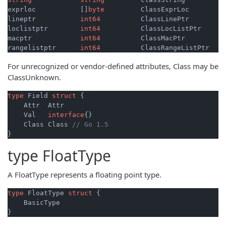
exprloc           []
byte
         ClassExprLoc

lineptr           
int64
          ClassLinePtr

loclistptr        
int64
          ClassLocListPtr

macptr            
int64
          ClassMacPtr

rangelistptr      
int64
For unrecognized or vendor-defined attributes, Class may be
ClassUnknown.
type
 Field 
struct
 {

    Attr  Attr

    Val   
interface
{}

    Class Class 
// Go 1.5
type
FloatType
A FloatType represents a floating point type.
type
 FloatType 
struct
 {

    BasicType
