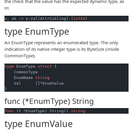
the check that the value has the expected dynamic type, as
in:
v, ok := e.Val(AttrSibling).(
int64
type
EnumType
An EnumType represents an enumerated type. The only
indication of its native integer type is its ByteSize (inside
CommonType).
type
 EnumType 
struct
 {

    CommonType

    EnumName 
string
    Val      []*EnumValue

func (*EnumType)
String
func
(t *EnumType)
 String() 
string
type
EnumValue