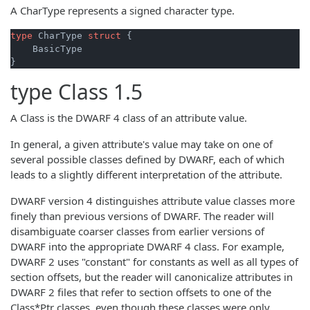
A CharType represents a signed character type.
type
 CharType 
struct
 {

    BasicType

type
Class
1.5
A Class is the DWARF 4 class of an attribute value.
In general, a given attribute's value may take on one of
several possible classes defined by DWARF, each of which
leads to a slightly different interpretation of the attribute.
DWARF version 4 distinguishes attribute value classes more
finely than previous versions of DWARF. The reader will
disambiguate coarser classes from earlier versions of
DWARF into the appropriate DWARF 4 class. For example,
DWARF 2 uses "constant" for constants as well as all types of
section offsets, but the reader will canonicalize attributes in
DWARF 2 files that refer to section offsets to one of the
Class*Ptr classes, even though these classes were only