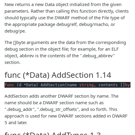
New returns a new Data object initialized from the given
parameters. Rather than calling this function directly, clients
should typically use the DWARF method of the File type of
the appropriate package debug/elf, debug/macho, or
debug/pe.
The []byte arguments are the data from the corresponding
debug section in the object file; for example, for an ELF
object, abbrev is the contents of the ".debug_abbrev"
section.
func (*Data)
AddSection
1.14
func
(d *Data)
 AddSection(name 
string
, contents []
byte
AddSection adds another DWARF section by name. The
name should be a DWARF section name such as
".debug_addr", ".debug_str_offsets", and so forth. This
approach is used for new DWARF sections added in DWARF
5 and later.
func (*Data)
AddTypes
1.3