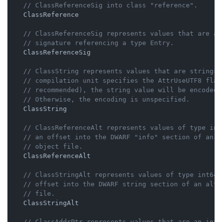
// ClassReferenceSig into class "reference".
    ClassReference

// ClassReferenceSig represents values that are a 
// signature referencing a type Entry.
    ClassReferenceSig

// ClassString represents values that are strings.
// compilation unit specifies the AttrUseUTF8 flag
// recommended), the string value will be encoded 
// Otherwise, the encoding is unspecified.
    ClassString

// ClassReferenceAlt represents values of type int
// an offset into the DWARF "info" section of an a
// object file.
    ClassReferenceAlt

// ClassStringAlt represents values of type int64 
// offset into the DWARF string section of an alte
// file.
    ClassStringAlt

// ClassAddrPtr represents values that are an int6