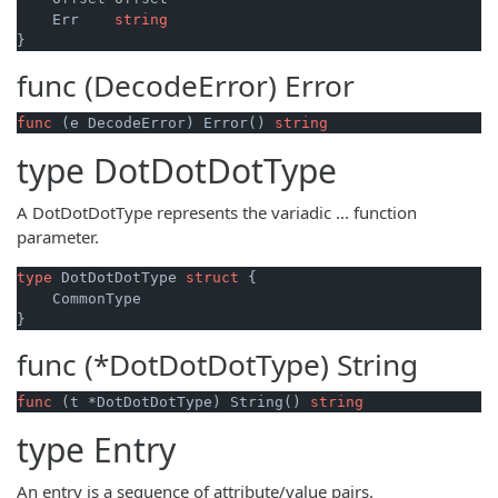
    Err    
string
func (DecodeError)
Error
func
(e DecodeError)
 Error() 
string
type
DotDotDotType
A DotDotDotType represents the variadic ... function
parameter.
type
 DotDotDotType 
struct
 {

    CommonType

func (*DotDotDotType)
String
func
(t *DotDotDotType)
 String() 
string
type
Entry
An entry is a sequence of attribute/value pairs.