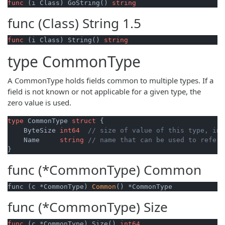
func
(i Class)
 GoString() 
string
func (Class)
String
1.5
func
(i Class)
 String() 
string
type
CommonType
A CommonType holds fields common to multiple types. If a
field is not known or not applicable for a given type, the
zero value is used.
type
 CommonType 
struct
 {

    ByteSize 
int64
// size of value of this type, in 
    Name     
string
// name that can be used to refer 
func (*CommonType)
Common
func (c *CommonType) 
Common
() *CommonType
func (*CommonType)
Size
func
(c *CommonType)
 Size() 
int64