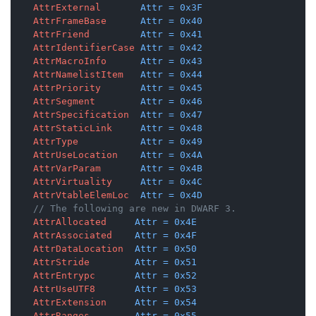
AttrExternal
Attr
=
0x3F
AttrFrameBase
Attr
=
0x40
AttrFriend
Attr
=
0x41
AttrIdentifierCase
Attr
=
0x42
AttrMacroInfo
Attr
=
0x43
AttrNamelistItem
Attr
=
0x44
AttrPriority
Attr
=
0x45
AttrSegment
Attr
=
0x46
AttrSpecification
Attr
=
0x47
AttrStaticLink
Attr
=
0x48
AttrType
Attr
=
0x49
AttrUseLocation
Attr
=
0x4A
AttrVarParam
Attr
=
0x4B
AttrVirtuality
Attr
=
0x4C
AttrVtableElemLoc
Attr
=
0x4D
// The following are new in DWARF 3.
AttrAllocated
Attr
=
0x4E
AttrAssociated
Attr
=
0x4F
AttrDataLocation
Attr
=
0x50
AttrStride
Attr
=
0x51
AttrEntrypc
Attr
=
0x52
AttrUseUTF8
Attr
=
0x53
AttrExtension
Attr
=
0x54
AttrRanges
Attr
=
0x55