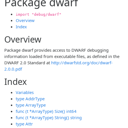
Package dwarf
import "debug/dwarf"
Overview
Index
Overview
Package dwarf provides access to DWARF debugging
information loaded from executable files, as defined in the
DWARF 2.0 Standard at
http://dwarfstd.org/doc/dwarf-
2.0.0.pdf
Index
Variables
type AddrType
type ArrayType
func (t *ArrayType) Size() int64
func (t *ArrayType) String() string
type Attr