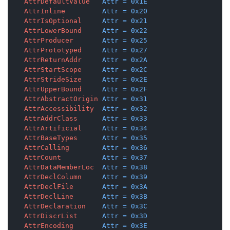
AttrDefaultValue
Attr
=
0x1E
AttrInline
Attr
=
0x20
AttrIsOptional
Attr
=
0x21
AttrLowerBound
Attr
=
0x22
AttrProducer
Attr
=
0x25
AttrPrototyped
Attr
=
0x27
AttrReturnAddr
Attr
=
0x2A
AttrStartScope
Attr
=
0x2C
AttrStrideSize
Attr
=
0x2E
AttrUpperBound
Attr
=
0x2F
AttrAbstractOrigin
Attr
=
0x31
AttrAccessibility
Attr
=
0x32
AttrAddrClass
Attr
=
0x33
AttrArtificial
Attr
=
0x34
AttrBaseTypes
Attr
=
0x35
AttrCalling
Attr
=
0x36
AttrCount
Attr
=
0x37
AttrDataMemberLoc
Attr
=
0x38
AttrDeclColumn
Attr
=
0x39
AttrDeclFile
Attr
=
0x3A
AttrDeclLine
Attr
=
0x3B
AttrDeclaration
Attr
=
0x3C
AttrDiscrList
Attr
=
0x3D
AttrEncoding
Attr
=
0x3E