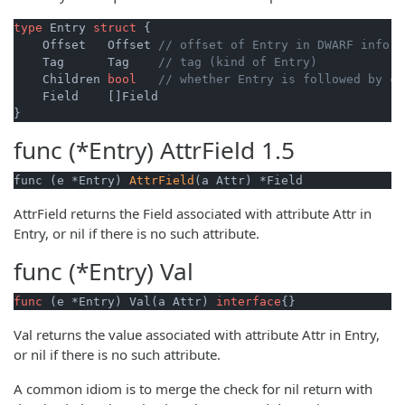
type
 Entry 
struct
 {

    Offset   Offset 
// offset of Entry in DWARF info
    Tag      Tag    
// tag (kind of Entry)
    Children 
bool
// whether Entry is followed by ch
    Field    []Field

func (*Entry)
AttrField
1.5
func (e *Entry) 
AttrField
(a Attr) *Field
AttrField returns the Field associated with attribute Attr in
Entry, or nil if there is no such attribute.
func (*Entry)
Val
func
(e *Entry)
 Val(a Attr) 
interface
{}
Val returns the value associated with attribute Attr in Entry,
or nil if there is no such attribute.
A common idiom is to merge the check for nil return with