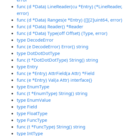
func (d *Data) LineReader(cu *Entry) (*LineReader,
error)
func (d *Data) Ranges(e *Entry) ([][2]uint64, error)
func (d *Data) Reader() *Reader
func (d *Data) Type(off Offset) (Type, error)
type DecodeError
func (e DecodeError) Error() string
type DotDotDotType
func (t *DotDotDotType) String() string
type Entry
func (e *Entry) AttrField(a Attr) *Field
func (e *Entry) Val(a Attr) interface{}
type EnumType
func (t *EnumType) String() string
type EnumValue
type Field
type FloatType
type FuncType
func (t *FuncType) String() string
type IntType