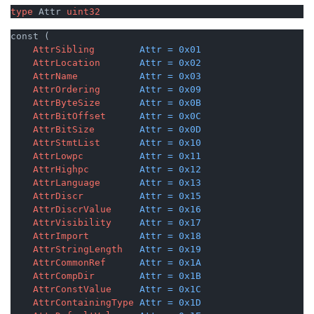
type
 Attr 
uint32
const (

AttrSibling
Attr
=
0x01
AttrLocation
Attr
=
0x02
AttrName
Attr
=
0x03
AttrOrdering
Attr
=
0x09
AttrByteSize
Attr
=
0x0B
AttrBitOffset
Attr
=
0x0C
AttrBitSize
Attr
=
0x0D
AttrStmtList
Attr
=
0x10
AttrLowpc
Attr
=
0x11
AttrHighpc
Attr
=
0x12
AttrLanguage
Attr
=
0x13
AttrDiscr
Attr
=
0x15
AttrDiscrValue
Attr
=
0x16
AttrVisibility
Attr
=
0x17
AttrImport
Attr
=
0x18
AttrStringLength
Attr
=
0x19
AttrCommonRef
Attr
=
0x1A
AttrCompDir
Attr
=
0x1B
AttrConstValue
Attr
=
0x1C
AttrContainingType
Attr
=
0x1D