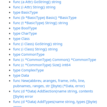
func (a Attr) GoString() string
func (i Attr) String() string
type BasicType
func (b *BasicType) Basic() *BasicType
func (t *BasicType) String() string
type BoolType
type CharType
type Class
func (i Class) GoString() string
func (i Class) String() string
type CommonType
func (c *CommonType) Common() *CommonType
func (c *CommonType) Size() int64
type ComplexType
type Data
func New(abbrev, aranges, frame, info, line,
pubnames, ranges, str []byte) (*Data, error)
func (d *Data) AddSection(name string, contents
[]byte) error
func (d *Data) AddTypes(name string, types []byte)
error