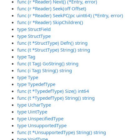
func (r *Reader) Next() (*Entry, error)
func (r *Reader) Seek(off Offset)
func (r *Reader) SeekPC(pc uint64) (*Entry, error)
func (r *Reader) SkipChildren()
type StructField
type StructType
func (t *StructType) Defn() string
func (t *StructType) String() string
type Tag
func (t Tag) GoString() string
func (i Tag) String() string
type Type
type TypedefType
func (t *TypedefType) Size() int64
func (t *TypedefType) String() string
type UcharType
type UintType
type UnspecifiedType
type UnsupportedType
func (t *UnsupportedType) String() string
type VoidType