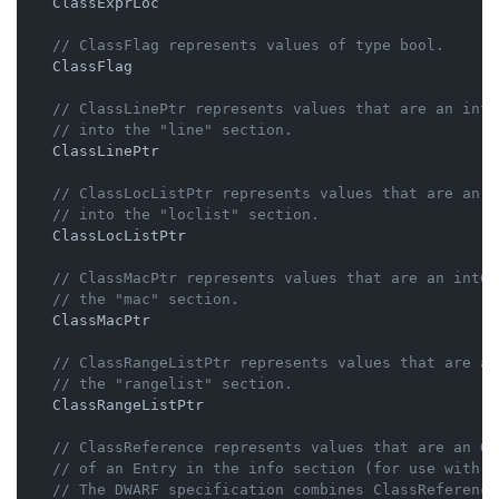
    ClassExprLoc

// ClassFlag represents values of type bool.
    ClassFlag

// ClassLinePtr represents values that are an int6
// into the "line" section.
    ClassLinePtr

// ClassLocListPtr represents values that are an i
// into the "loclist" section.
    ClassLocListPtr

// ClassMacPtr represents values that are an int64
// the "mac" section.
    ClassMacPtr

// ClassRangeListPtr represents values that are an
// the "rangelist" section.
    ClassRangeListPtr

// ClassReference represents values that are an Of
// of an Entry in the info section (for use with R
// The DWARF specification combines ClassReference