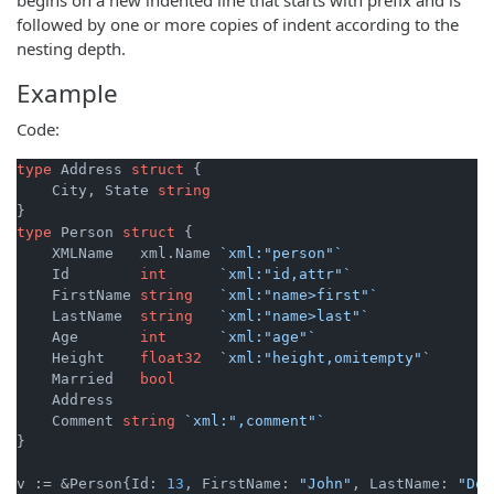
followed by one or more copies of indent according to the
nesting depth.
Example
Code:
type
 Address 
struct
 {

    City, State 
string
type
 Person 
struct
 {

    XMLName   xml.Name 
`xml:"person"`
    Id        
int
`xml:"id,attr"`
    FirstName 
string
`xml:"name>first"`
    LastName  
string
`xml:"name>last"`
    Age       
int
`xml:"age"`
    Height    
float32
`xml:"height,omitempty"`
    Married   
bool
    Address

    Comment 
string
`xml:",comment"`
}

v := &Person{Id: 
13
, FirstName: 
"John"
, LastName: 
"Doe