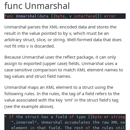
func
Unmarshal
func
Unmarshal
(data []
byte
, v 
interface
{})
error
Unmarshal parses the XML-encoded data and stores the
result in the value pointed to by v, which must be an
arbitrary struct, slice, or string. Well-formed data that does
not fit into v is discarded.
Because Unmarshal uses the reflect package, it can only
assign to exported (upper case) fields. Unmarshal uses a
case-sensitive comparison to match XML element names to
tag values and struct field names.
Unmarshal maps an XML element to a struct using the
following rules. In the rules, the tag of a field refers to the
value associated with the key 'xml' in the struct field's tag
(see the example above).
* 
If
 the struct has a field 
of
 type []
byte
or
string
w
",innerxml"
, Unmarshal accumulates the raw XML nest
   element 
in
 that field. The rest 
of
 the rules still 