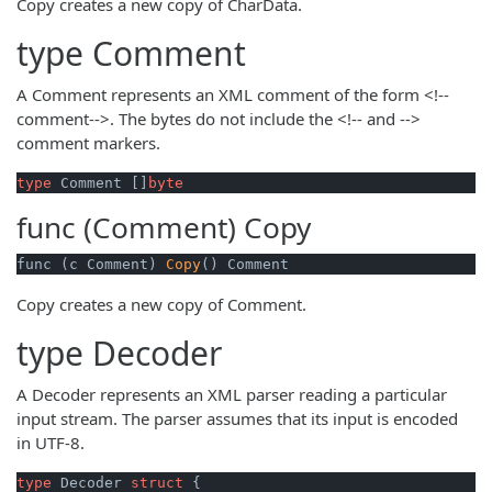
Copy creates a new copy of CharData.
type
Comment
A Comment represents an XML comment of the form <!--
comment-->. The bytes do not include the <!-- and -->
comment markers.
type
 Comment []
byte
func (Comment)
Copy
func (c Comment) 
Copy
() Comment
Copy creates a new copy of Comment.
type
Decoder
A Decoder represents an XML parser reading a particular
input stream. The parser assumes that its input is encoded
in UTF-8.
type
 Decoder 
struct
 {
