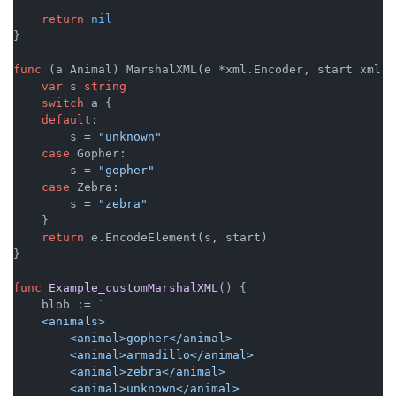
return
nil
}

func
(a Animal)
 MarshalXML(e *xml.Encoder, start xml.S
var
 s 
string
switch
 a {

default
:

        s = 
"unknown"
case
 Gopher:

        s = 
"gopher"
case
 Zebra:

        s = 
"zebra"
    }

return
 e.EncodeElement(s, start)

}

func
Example_customMarshalXML
()
 {

    blob := 
`

    <animals>

        <animal>gopher</animal>

        <animal>armadillo</animal>

        <animal>zebra</animal>

        <animal>unknown</animal>
