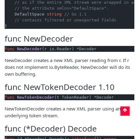
// as if the entire XML stream were wrapped in an 
// the attribute xmlns="DefaultSpace".
    DefaultSpace 
string
// Go 1.1
// contains filtered or unexported fields
func
NewDecoder
func
NewDecoder
(r io.Reader)
 *Decoder
NewDecoder creates a new XML parser reading from r. If r
does not implement io.ByteReader, NewDecoder will do its
own buffering.
func
NewTokenDecoder
1.10
func
NewTokenDecoder
(t TokenReader)
 *Decoder
NewTokenDecoder creates a new XML parser using an
underlying token stream.
func (*Decoder)
Decode
func
(d *Decoder)
 Decode(v 
interface
{}) 
error