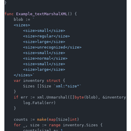
}

func
Example_textMarshalXML
()
 {

    blob := 
`

    <sizes>

        <size>small</size>

        <size>regular</size>

        <size>large</size>

        <size>unrecognized</size>

        <size>small</size>

        <size>normal</size>

        <size>small</size>

        <size>large</size>

    </sizes>`
var
 inventory 
struct
 {

        Sizes []Size 
`xml:"size"`
    }

if
 err := xml.Unmarshal([]
byte
(blob), &inventory);
        log.Fatal(err)

    }

    counts := 
make
(
map
[Size]
int
)

for
 _, size := 
range
 inventory.Sizes {

        counts[size] += 
1