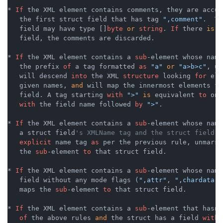
* 
If
 the XML element contains comments, they are accum
   the first struct field that has tag 
",comment"
.  Th
   field may have type []
byte
or
string
. 
If
 there 
is
 n
   field, the comments are discarded.

* 
If
 the XML element contains a 
sub
-element whose name
   the prefix 
of
 a tag formatted 
as
"a"
or
"a>b>c"
, un
   will descend 
into
 the XML 
structure
 looking 
for
 ele
   given names, 
and
 will map the innermost elements 
to
   field. A tag starting 
with
">"
is
 equivalent 
to
 one
with
 the field name followed 
by
">"
.

* 
If
 the XML element contains a 
sub
-element whose name
   a struct field
's XMLName tag and the struct field h
explicit
 name tag 
as
 per the previous rule, unmarsh
   the 
sub
-element 
to
 that struct field.

* 
If
 the XML element contains a 
sub
-element whose name
   field without any mode flags (
",attr"
, 
",chardata"
,
   maps the 
sub
-element 
to
 that struct field.

* 
If
 the XML element contains a 
sub
-element that hasn
'
of
 the above rules 
and
 the struct has a field 
with
 