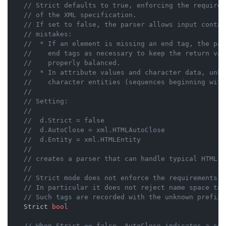
// Strict defaults to true, enforcing the requirem
// of the XML specification.
// If set to false, the parser allows input contai
// mistakes:
//	* If an element is missing an end tag, the pa
//	  end tags as necessary to keep the return va
//	  properly balanced.
//	* In attribute values and character data, unk
//	  character entities (sequences beginning wit
//
// Setting:
//
//	d.Strict = false
//	d.AutoClose = xml.HTMLAutoClose
//	d.Entity = xml.HTMLEntity
//
// creates a parser that can handle typical HTML.
//
// Strict mode does not enforce the requirements o
// In particular it does not reject name space tag
// Such tags are recorded with the unknown prefix 
    Strict 
bool
// When Strict == false, AutoClose indicates a set