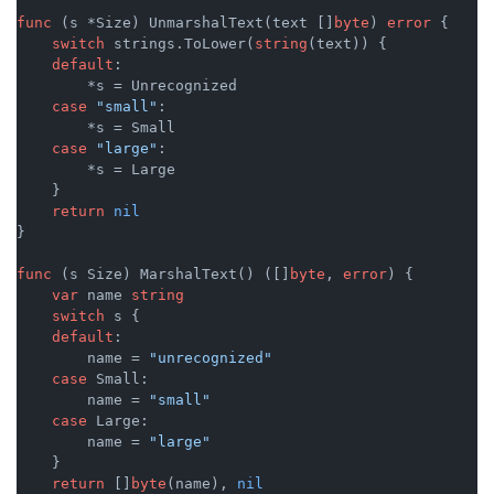
func
(s *Size)
 UnmarshalText(text []
byte
) 
error
 {

switch
 strings.ToLower(
string
(text)) {

default
:

        *s = Unrecognized

case
"small"
:

        *s = Small

case
"large"
:

        *s = Large

    }

return
nil
}

func
(s Size)
 MarshalText() ([]
byte
, 
error
) {

var
 name 
string
switch
 s {

default
:

        name = 
"unrecognized"
case
 Small:

        name = 
"small"
case
 Large:

        name = 
"large"
    }

return
 []
byte
(name), 
nil