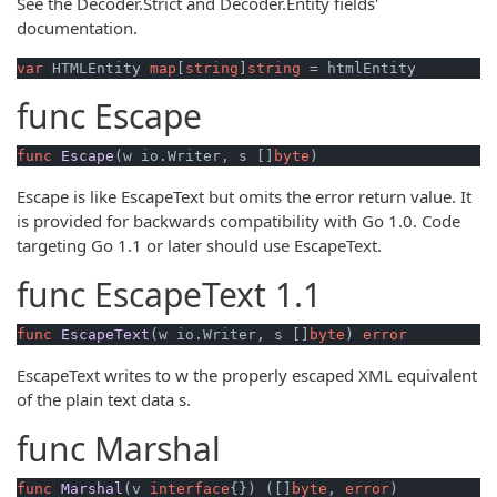
See the Decoder.Strict and Decoder.Entity fields'
documentation.
var
 HTMLEntity 
map
[
string
]
string
 = htmlEntity
func
Escape
func
Escape
(w io.Writer, s []
byte
)
Escape is like EscapeText but omits the error return value. It
is provided for backwards compatibility with Go 1.0. Code
targeting Go 1.1 or later should use EscapeText.
func
EscapeText
1.1
func
EscapeText
(w io.Writer, s []
byte
)
error
EscapeText writes to w the properly escaped XML equivalent
of the plain text data s.
func
Marshal
func
Marshal
(v 
interface
{})
 ([]
byte
, 
error
)