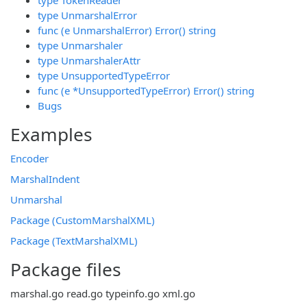
type UnmarshalError
func (e UnmarshalError) Error() string
type Unmarshaler
type UnmarshalerAttr
type UnsupportedTypeError
func (e *UnsupportedTypeError) Error() string
Bugs
Examples
Encoder
MarshalIndent
Unmarshal
Package (CustomMarshalXML)
Package (TextMarshalXML)
Package files
marshal.go
read.go
typeinfo.go
xml.go