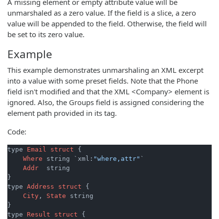
A missing element or empty attribute value will be
unmarshaled as a zero value. If the field is a slice, a zero
value will be appended to the field. Otherwise, the field will
be set to its zero value.
Example
This example demonstrates unmarshaling an XML excerpt
into a value with some preset fields. Note that the Phone
field isn't modified and that the XML <Company> element is
ignored. Also, the Groups field is assigned considering the
element path provided in its tag.
Code:
type 
Email
struct
 {

Where
 string `xml:
"where,attr"
`

Addr
  string

}

type 
Address
struct
 {

City
, 
State
 string

}

type 
Result
struct
 {
