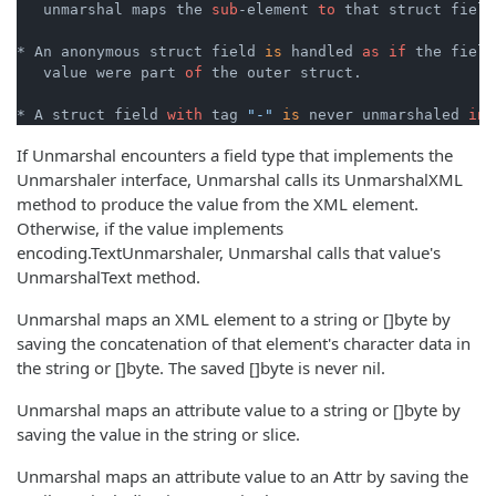
   unmarshal maps the 
sub
-element 
to
 that struct field.
* An anonymous struct field 
is
 handled 
as
if
 the field
   value were part 
of
 the outer struct.

* A struct field 
with
 tag 
"-"
is
 never unmarshaled 
int
If Unmarshal encounters a field type that implements the
Unmarshaler interface, Unmarshal calls its UnmarshalXML
method to produce the value from the XML element.
Otherwise, if the value implements
encoding.TextUnmarshaler, Unmarshal calls that value's
UnmarshalText method.
Unmarshal maps an XML element to a string or []byte by
saving the concatenation of that element's character data in
the string or []byte. The saved []byte is never nil.
Unmarshal maps an attribute value to a string or []byte by
saving the value in the string or slice.
Unmarshal maps an attribute value to an Attr by saving the