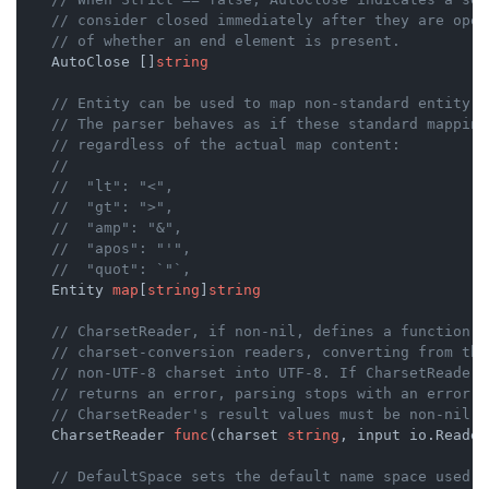
// consider closed immediately after they are open
// of whether an end element is present.
    AutoClose []
string
// Entity can be used to map non-standard entity n
// The parser behaves as if these standard mapping
// regardless of the actual map content:
//
//	"lt": "<",
//	"gt": ">",
//	"amp": "&",
//	"apos": "'",
//	"quot": `"`,
    Entity 
map
[
string
]
string
// CharsetReader, if non-nil, defines a function t
// charset-conversion readers, converting from the
// non-UTF-8 charset into UTF-8. If CharsetReader 
// returns an error, parsing stops with an error. 
// CharsetReader's result values must be non-nil.
    CharsetReader 
func
(charset 
string
, input io.Reader
// DefaultSpace sets the default name space used f