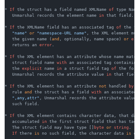
* 
If
 the struct has a field named XMLName 
of
 type Name,
   Unmarshal records the element name 
in
 that field.

* 
If
 the XMLName field has an associated tag 
of
 the fo
"name"
or
"namespace-URL name"
, the XML element mus
   the given name (
and
, optionally, name space) 
or
els
   returns an 
error
.

* 
If
 the XML element has an attribute whose name matche
   struct field name 
with
 an associated tag containing
   the 
explicit
 name 
in
 a struct field tag 
of
 the form
   Unmarshal records the attribute value 
in
 that field.
* 
If
 the XML element has an attribute 
not
 handled 
by
 t
   rule 
and
 the struct has a field 
with
 an associated 
",any,attr"
, Unmarshal records the attribute value 
   such field.

* 
If
 the XML element contains character data, that dat
   accumulated 
in
 the first struct field that has tag 
   The struct field may have type []
byte
or
string
.

If
 there 
is
 no such field, the character data 
is
 di