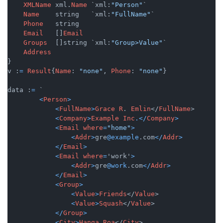
XMLName
 xml.
Name
 `xml:
"Person"
`

Name
    string   `xml:
"FullName"
`

Phone
   string

Email
   []
Email
Groups
  []string `xml:
"Group>Value"
`

Address
}

v :
=
Result
{
Name
: 
"none"
, 
Phone
: 
"none"
}

data :
=
 `

<
Person
>
<
FullName
>
Grace
R
. 
Emlin
</
FullName
>

<
Company
>
Example
Inc
.</
Company
>
<
Email
where
=
"home"
>
<
Addr
>
gre
@example
.com
</
Addr
>
</
Email
>
<
Email
where
=
'work'
>
<
Addr
>
gre
@work
.com
</
Addr
>
</
Email
>
<
Group
>
<
Value
>
Friends
</
Value
>

<
Value
>
Squash
</
Value
>

</
Group
>
<
City
>
Hanga
Roa
</
City
>
