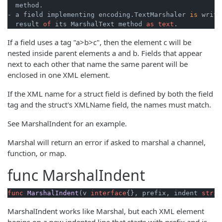
  method.

- a field implementing encoding.TextMarshaler 
is
 writt
  result 
of
 its MarshalText method 
as
text
If a field uses a tag "a>b>c", then the element c will be
nested inside parent elements a and b. Fields that appear
next to each other that name the same parent will be
enclosed in one XML element.
If the XML name for a struct field is defined by both the field
tag and the struct's XMLName field, the names must match.
See MarshalIndent for an example.
Marshal will return an error if asked to marshal a channel,
function, or map.
func
MarshalIndent
func
MarshalIndent
(v 
interface
{}, prefix, indent 
strin
MarshalIndent works like Marshal, but each XML element
begins on a new indented line that starts with prefix and is