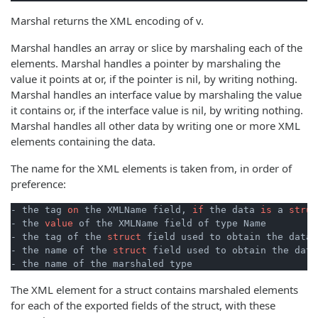
Marshal returns the XML encoding of v.
Marshal handles an array or slice by marshaling each of the
elements. Marshal handles a pointer by marshaling the
value it points at or, if the pointer is nil, by writing nothing.
Marshal handles an interface value by marshaling the value
it contains or, if the interface value is nil, by writing nothing.
Marshal handles all other data by writing one or more XML
elements containing the data.
The name for the XML elements is taken from, in order of
preference:
- the tag 
on
 the XMLName field, 
if
 the data 
is
 a 
struc
- the 
value
 of the XMLName field of type Name

- the tag of the 
struct
 field used to obtain the data

- the name of the 
struct
 field used to obtain the data

The XML element for a struct contains marshaled elements
for each of the exported fields of the struct, with these