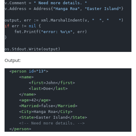
v.Comment = 
" Need more details. "
v.Address = Address{
"Hanga Roa"
, 
"Easter Island"
}

output, err := xml.MarshalIndent(v, 
"  "
, 
"    "
if
 err != 
nil
 {

    fmt.Printf(
"error: %v\n"
, err)

}

Output:
<
person
id
=
"13"
>
<
name
>
<
first
>
John
</
first
>
<
last
>
Doe
</
last
>
</
name
>
<
age
>
42
</
age
>
<
Married
>
false
</
Married
>
<
City
>
Hanga Roa
</
City
>
<
State
>
Easter Island
</
State
>
<!-- Need more details. -->
</
person
>