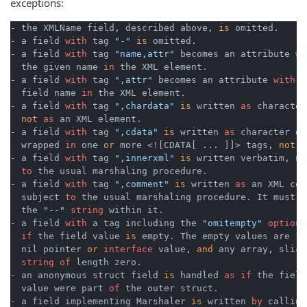
exceptions:
- the XMLName field, described above, 
is
 omitted.

- a field 
with
 tag 
"-"
is
 omitted.

- a field 
with
 tag 
"name,attr"
 becomes an attribute 
wi
  the given name 
in
 the XML element.

- a field 
with
 tag 
",attr"
 becomes an attribute 
with
 t
  field name 
in
 the XML element.

- a field 
with
 tag 
",chardata"
is
 written 
as
 character
not
as
 an XML element.

- a field 
with
 tag 
",cdata"
is
 written 
as
 character dat
  wrapped 
in
 one 
or
 more <![CDATA[ ... ]]> tags, 
not
a
- a field 
with
 tag 
",innerxml"
is
 written verbatim, 
no
to
 the usual marshaling procedure.

- a field 
with
 tag 
",comment"
is
 written 
as
 an XML com
  subject 
to
 the usual marshaling procedure. It must 
n
  the 
"--"
string
 within it.

- a field 
with
 a tag including the 
"omitempty"
option
if
 the field value 
is
 empty. The empty values are 
fa
  nil pointer 
or
interface
 value, 
and
 any array, slice
string
of
 length zero.

- an anonymous struct field 
is
 handled 
as
if
 the field
  value were part 
of
 the outer struct.

- a field implementing Marshaler 
is
 written 
by
 calling