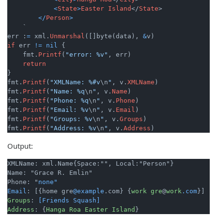
<
State
>
Easter
Island
</
State
>

</
Person
>
    `

err :
=
 xml.
Unmarshal
([]byte(data), 
&
if
 err 
!=
nil
 {

    fmt.
Printf
(
"error: %v"
, err)

return
}

fmt.
Printf
(
"XMLName: %#v
\n
"
, v.
XMLName
)

fmt.
Printf
(
"Name: %q
\n
"
, v.
Name
)

fmt.
Printf
(
"Phone: %q
\n
"
, v.
Phone
)

fmt.
Printf
(
"Email: %v
\n
"
, v.
Email
)

fmt.
Printf
(
"Groups: %v
\n
"
, v.
Groups
)

fmt.
Printf
(
"Address: %v
\n
"
, v.
Address
Output:
XMLName: xml.Name{Space:"", Local:"Person"}

Name: "Grace R. Emlin"

Phone: "
none"

Email
: [{home gre
@example
.com} {
work
gre
@
work
.com
Groups
: 
[Friends Squash]
Address
: {
Hanga
Roa
Easter
Island