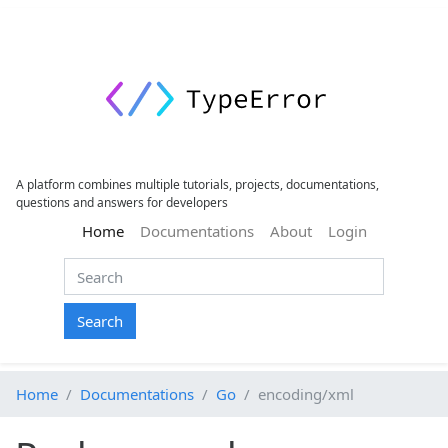
A platform combines multiple tutorials, projects, documentations,
questions and answers for developers
(current)
Home
Documentations
About
Login
Search
Home
Documentations
Go
encoding/xml