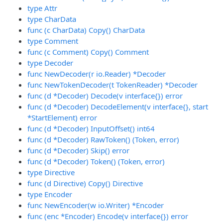
type Attr
type CharData
func (c CharData) Copy() CharData
type Comment
func (c Comment) Copy() Comment
type Decoder
func NewDecoder(r io.Reader) *Decoder
func NewTokenDecoder(t TokenReader) *Decoder
func (d *Decoder) Decode(v interface{}) error
func (d *Decoder) DecodeElement(v interface{}, start
*StartElement) error
func (d *Decoder) InputOffset() int64
func (d *Decoder) RawToken() (Token, error)
func (d *Decoder) Skip() error
func (d *Decoder) Token() (Token, error)
type Directive
func (d Directive) Copy() Directive
type Encoder
func NewEncoder(w io.Writer) *Encoder
func (enc *Encoder) Encode(v interface{}) error