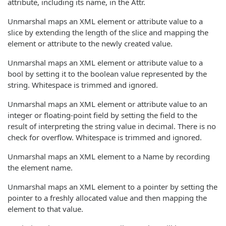
attribute, including its name, in the Attr.
Unmarshal maps an XML element or attribute value to a
slice by extending the length of the slice and mapping the
element or attribute to the newly created value.
Unmarshal maps an XML element or attribute value to a
bool by setting it to the boolean value represented by the
string. Whitespace is trimmed and ignored.
Unmarshal maps an XML element or attribute value to an
integer or floating-point field by setting the field to the
result of interpreting the string value in decimal. There is no
check for overflow. Whitespace is trimmed and ignored.
Unmarshal maps an XML element to a Name by recording
the element name.
Unmarshal maps an XML element to a pointer by setting the
pointer to a freshly allocated value and then mapping the
element to that value.