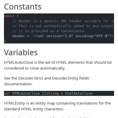
Constants
const
 (

// Header is a generic XML header suitable for use
// This is not automatically added to any output o
// it is provided as a convenience.
    Header = `
<?
xml version=
"1.0"
 encoding=
"UTF-8"
?>
` 
)
Variables
HTMLAutoClose is the set of HTML elements that should be
considered to close automatically.
See the Decoder.Strict and Decoder.Entity fields'
documentation.
var
 HTMLAutoClose []
string
 = htmlAutoClose
HTMLEntity is an entity map containing translations for the
standard HTML entity characters.