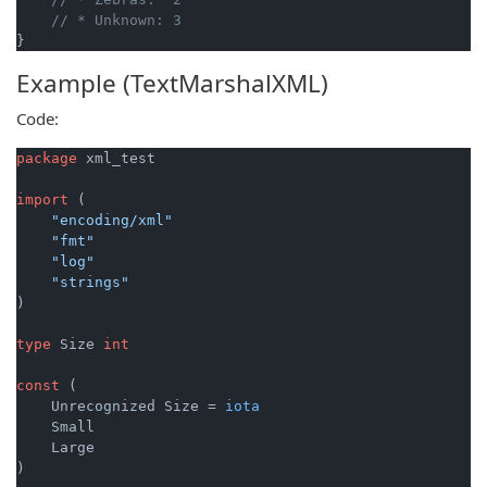
// * Unknown: 3
Example (TextMarshalXML)
Code:
package
 xml_test

import
 (

"encoding/xml"
"fmt"
"log"
"strings"
)

type
 Size 
int
const
 (

    Unrecognized Size = 
iota
    Small

    Large

)
