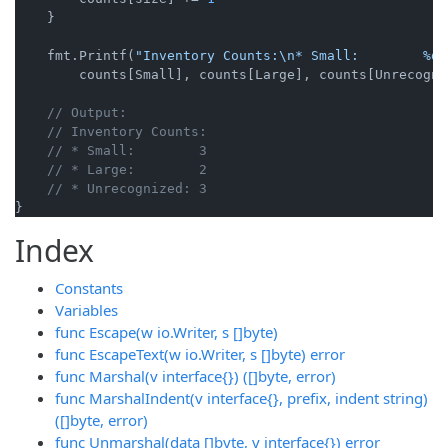
    }

    fmt.Printf(
"Inventory Counts:\n* Small:        %d\
        counts[Small], counts[Large], counts[Unrecogniz
// Output:
// Inventory Counts:
// * Small:        3
// * Large:        2
// * Unrecognized: 3
Index
Constants
Variables
func Escape(w io.Writer, s []byte)
func EscapeText(w io.Writer, s []byte) error
func Marshal(v interface{}) ([]byte, error)
func MarshalIndent(v interface{}, prefix, indent string)
([]byte, error)
func Unmarshal(data []byte, v interface{}) error