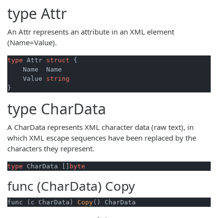
type
Attr
An Attr represents an attribute in an XML element
(Name=Value).
type
 Attr 
struct
 {

    Name  Name

    Value 
string
type
CharData
A CharData represents XML character data (raw text), in
which XML escape sequences have been replaced by the
characters they represent.
type
 CharData []
byte
func (CharData)
Copy
func (c CharData) 
Copy
() CharData