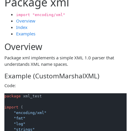
Package xml
import "encoding/xml"
Overview
Index
Examples
Overview
Package xml implements a simple XML 1.0 parser that
understands XML name spaces.
Example (CustomMarshalXML)
Code:
package
 xml_test

import
 (

"encoding/xml"
"fmt"
"log"
"strings"