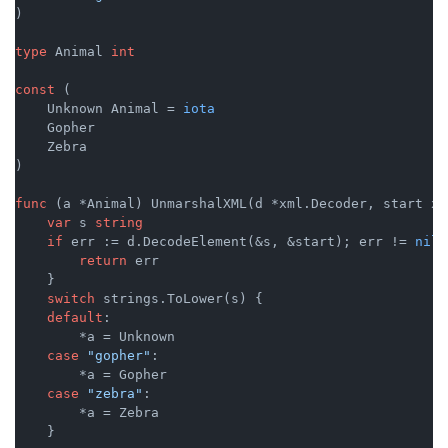
)

type
 Animal 
int
const
 (

    Unknown Animal = 
iota
    Gopher

    Zebra

)

func
(a *Animal)
 UnmarshalXML(d *xml.Decoder, start xm
var
 s 
string
if
 err := d.DecodeElement(&s, &start); err != 
nil
 
return
 err

    }

switch
 strings.ToLower(s) {

default
:

        *a = Unknown

case
"gopher"
:

        *a = Gopher

case
"zebra"
:

        *a = Zebra

    }
