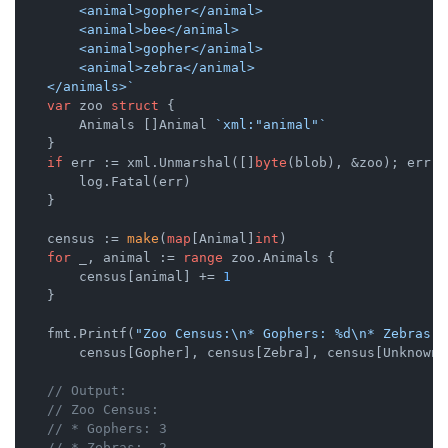
        <animal>gopher</animal>

        <animal>bee</animal>

        <animal>gopher</animal>

        <animal>zebra</animal>

    </animals>`
var
 zoo 
struct
 {

        Animals []Animal 
`xml:"animal"`
    }

if
 err := xml.Unmarshal([]
byte
(blob), &zoo); err !
        log.Fatal(err)

    }

    census := 
make
(
map
[Animal]
int
)

for
 _, animal := 
range
 zoo.Animals {

        census[animal] += 
1
    }

    fmt.Printf(
"Zoo Census:\n* Gophers: %d\n* Zebras: 
        census[Gopher], census[Zebra], census[Unknown])
// Output:
// Zoo Census:
// * Gophers: 3
// * Zebras:  2