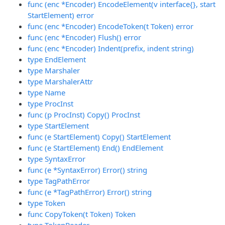
func (enc *Encoder) EncodeElement(v interface{}, start
StartElement) error
func (enc *Encoder) EncodeToken(t Token) error
func (enc *Encoder) Flush() error
func (enc *Encoder) Indent(prefix, indent string)
type EndElement
type Marshaler
type MarshalerAttr
type Name
type ProcInst
func (p ProcInst) Copy() ProcInst
type StartElement
func (e StartElement) Copy() StartElement
func (e StartElement) End() EndElement
type SyntaxError
func (e *SyntaxError) Error() string
type TagPathError
func (e *TagPathError) Error() string
type Token
func CopyToken(t Token) Token
type TokenReader