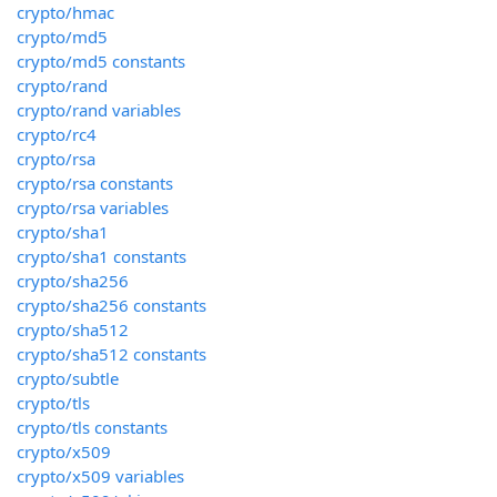
crypto/hmac
crypto/md5
crypto/md5 constants
crypto/rand
crypto/rand variables
crypto/rc4
crypto/rsa
crypto/rsa constants
crypto/rsa variables
crypto/sha1
crypto/sha1 constants
crypto/sha256
crypto/sha256 constants
crypto/sha512
crypto/sha512 constants
crypto/subtle
crypto/tls
crypto/tls constants
crypto/x509
crypto/x509 variables