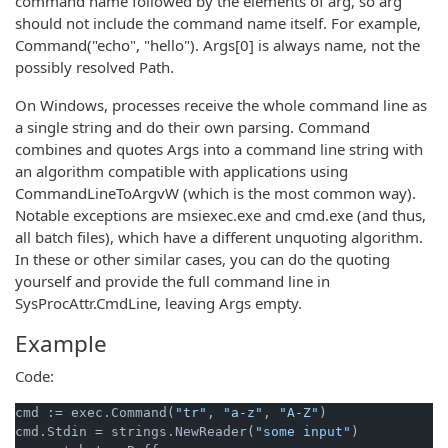
command name followed by the elements of arg, so arg
should not include the command name itself. For example,
Command("echo", "hello"). Args[0] is always name, not the
possibly resolved Path.
On Windows, processes receive the whole command line as
a single string and do their own parsing. Command
combines and quotes Args into a command line string with
an algorithm compatible with applications using
CommandLineToArgvW (which is the most common way).
Notable exceptions are msiexec.exe and cmd.exe (and thus,
all batch files), which have a different unquoting algorithm.
In these or other similar cases, you can do the quoting
yourself and provide the full command line in
SysProcAttr.CmdLine, leaving Args empty.
Example
Code:
cmd := exec.Command(
"tr"
, 
"a-z"
, 
"A-Z"
)

cmd.Stdin = strings.NewReader(
"some input"