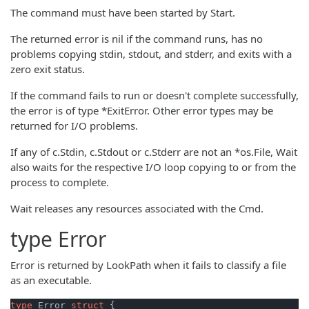
The command must have been started by Start.
The returned error is nil if the command runs, has no
problems copying stdin, stdout, and stderr, and exits with a
zero exit status.
If the command fails to run or doesn't complete successfully,
the error is of type *ExitError. Other error types may be
returned for I/O problems.
If any of c.Stdin, c.Stdout or c.Stderr are not an *os.File, Wait
also waits for the respective I/O loop copying to or from the
process to complete.
Wait releases any resources associated with the Cmd.
type
Error
Error is returned by LookPath when it fails to classify a file
as an executable.
type
 Error 
struct
 {
