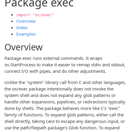
Package exec
import "os/exec"
Overview
Index
Examples
Overview
Package exec runs external commands. It wraps
os.StartProcess to make it easier to remap stdin and stdout,
connect I/O with pipes, and do other adjustments.
Unlike the "system" library call from C and other languages,
the os/exec package intentionally does not invoke the
system shell and does not expand any glob patterns or
handle other expansions, pipelines, or redirections typically
done by shells. The package behaves more like C's "exec"
family of functions. To expand glob patterns, either call the
shell directly, taking care to escape any dangerous input, or
use the path/filepath package's Glob function. To expand