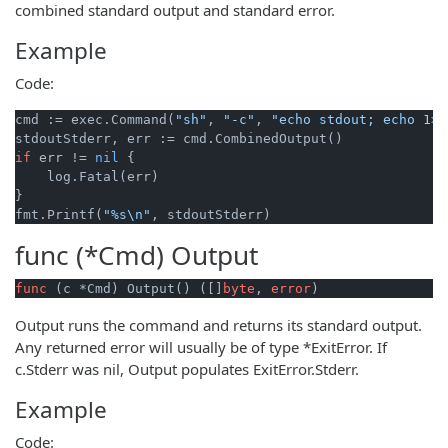
combined standard output and standard error.
Example
Code:
cmd := exec.Command(
"sh"
, 
"-c"
, 
"echo stdout; echo 1>&
if
 err != 
nil
 {

    log.Fatal(err)

}

fmt.Printf(
"%s\n"
func (*Cmd)
Output
func
(c *Cmd)
 Output() ([]
byte
, 
error
)
Output runs the command and returns its standard output.
Any returned error will usually be of type *ExitError. If
c.Stderr was nil, Output populates ExitError.Stderr.
Example
Code: