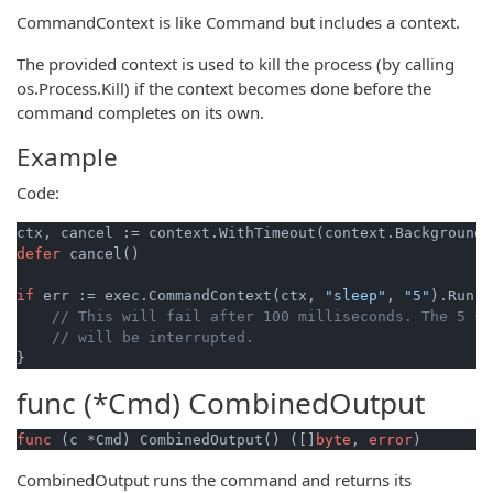
CommandContext is like Command but includes a context.
The provided context is used to kill the process (by calling
os.Process.Kill) if the context becomes done before the
command completes on its own.
Example
Code:
ctx, cancel := context.WithTimeout(context.Background(
defer
 cancel()

if
 err := exec.CommandContext(ctx, 
"sleep"
, 
"5"
).Run()
// This will fail after 100 milliseconds. The 5 se
// will be interrupted.
func (*Cmd)
CombinedOutput
func
(c *Cmd)
 CombinedOutput() ([]
byte
, 
error
)
CombinedOutput runs the command and returns its