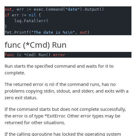
out
, err := exec.Command(
"date"
if
 err != 
nil
 {

    log.Fatal(err)

}

fmt.Printf(
"The date is %s\n"
, 
out
func (*Cmd)
Run
func
(c *Cmd)
 Run() 
error
Run starts the specified command and waits for it to
complete.
The returned error is nil if the command runs, has no
problems copying stdin, stdout, and stderr, and exits with a
zero exit status.
If the command starts but does not complete successfully,
the error is of type *ExitError. Other error types may be
returned for other situations.
If the calling goroutine has locked the operating system