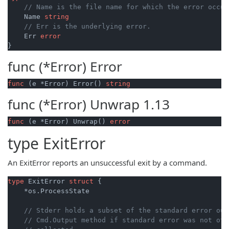
// Name is the file name for which the error occur
    Name 
string
// Err is the underlying error.
    Err 
error
func (*Error)
Error
func
(e *Error)
 Error() 
string
func (*Error)
Unwrap
1.13
func
(e *Error)
 Unwrap() 
error
type
ExitError
An ExitError reports an unsuccessful exit by a command.
type
 ExitError 
struct
 {

    *os.ProcessState

// Stderr holds a subset of the standard error out
// Cmd.Output method if standard error was not oth