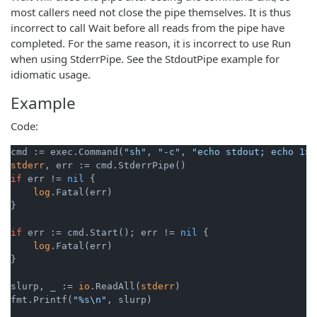
most callers need not close the pipe themselves. It is thus
incorrect to call Wait before all reads from the pipe have
completed. For the same reason, it is incorrect to use Run
when using StderrPipe. See the StdoutPipe example for
idiomatic usage.
Example
Code:
cmd := exec.Command(
"sh"
, 
"-c"
, 
"echo stdout; echo 1>&
stderr
if
 err != 
nil
 {

log
.Fatal(err)

}

if
 err := cmd.Start(); err != 
nil
 {

log
.Fatal(err)

}

slurp, _ := 
io
.ReadAll(
stderr
)

fmt.Printf(
"%s\n"
, slurp)
