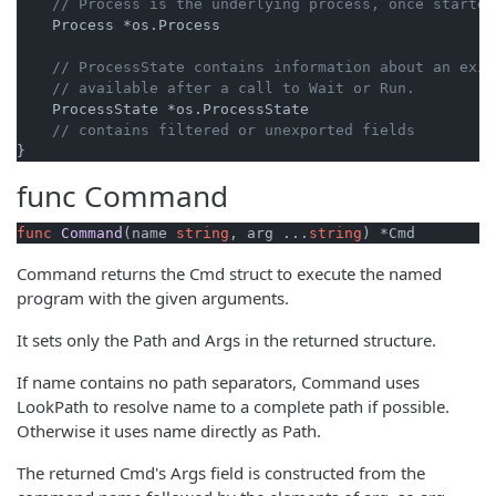
// Process is the underlying process, once started
    Process *os.Process

// ProcessState contains information about an exit
// available after a call to Wait or Run.
    ProcessState *os.ProcessState

// contains filtered or unexported fields
func
Command
func
Command
(name 
string
, arg ...
string
)
 *Cmd
Command returns the Cmd struct to execute the named
program with the given arguments.
It sets only the Path and Args in the returned structure.
If name contains no path separators, Command uses
LookPath to resolve name to a complete path if possible.
Otherwise it uses name directly as Path.
The returned Cmd's Args field is constructed from the