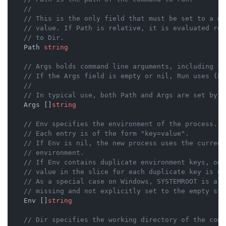
//
// This is the only field that must be set to a no
// value. If Path is relative, it is evaluated rel
// to Dir.
    Path 
string
// Args holds command line arguments, including th
// If the Args field is empty or nil, Run uses {Pa
//
// In typical use, both Path and Args are set by c
    Args []
string
// Env specifies the environment of the process.
// Each entry is of the form "key=value".
// If Env is nil, the new process uses the current
// environment.
// If Env contains duplicate environment keys, onl
// value in the slice for each duplicate key is us
// As a special case on Windows, SYSTEMROOT is alw
// missing and not explicitly set to the empty str
    Env []
string
// Dir specifies the working directory of the comm