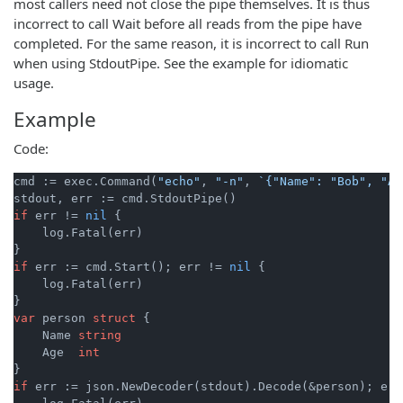
most callers need not close the pipe themselves. It is thus
incorrect to call Wait before all reads from the pipe have
completed. For the same reason, it is incorrect to call Run
when using StdoutPipe. See the example for idiomatic
usage.
Example
Code:
cmd := exec.Command(
"echo"
, 
"-n"
, 
`{"Name": "Bob", "Ag
if
 err != 
nil
 {

    log.Fatal(err)

if
 err := cmd.Start(); err != 
nil
 {

    log.Fatal(err)

var
 person 
struct
 {

    Name 
string
    Age  
int
if
 err := json.NewDecoder(stdout).Decode(&person); err