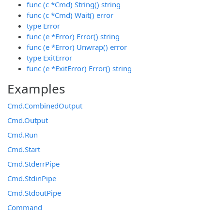
func (c *Cmd) String() string
func (c *Cmd) Wait() error
type Error
func (e *Error) Error() string
func (e *Error) Unwrap() error
type ExitError
func (e *ExitError) Error() string
Examples
Cmd.CombinedOutput
Cmd.Output
Cmd.Run
Cmd.Start
Cmd.StderrPipe
Cmd.StdinPipe
Cmd.StdoutPipe
Command