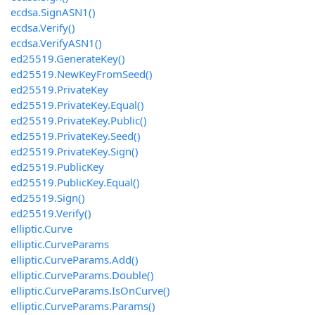
ecdsa.SignASN1()
ecdsa.Verify()
ecdsa.VerifyASN1()
ed25519.GenerateKey()
ed25519.NewKeyFromSeed()
ed25519.PrivateKey
ed25519.PrivateKey.Equal()
ed25519.PrivateKey.Public()
ed25519.PrivateKey.Seed()
ed25519.PrivateKey.Sign()
ed25519.PublicKey
ed25519.PublicKey.Equal()
ed25519.Sign()
ed25519.Verify()
elliptic.Curve
elliptic.CurveParams
elliptic.CurveParams.Add()
elliptic.CurveParams.Double()
elliptic.CurveParams.IsOnCurve()
elliptic.CurveParams.Params()