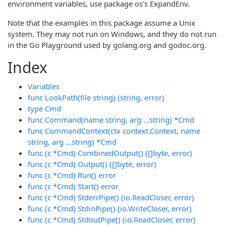
environment variables, use package os's ExpandEnv.
Note that the examples in this package assume a Unix
system. They may not run on Windows, and they do not run
in the Go Playground used by golang.org and godoc.org.
Index
Variables
func LookPath(file string) (string, error)
type Cmd
func Command(name string, arg ...string) *Cmd
func CommandContext(ctx context.Context, name
string, arg ...string) *Cmd
func (c *Cmd) CombinedOutput() ([]byte, error)
func (c *Cmd) Output() ([]byte, error)
func (c *Cmd) Run() error
func (c *Cmd) Start() error
func (c *Cmd) StderrPipe() (io.ReadCloser, error)
func (c *Cmd) StdinPipe() (io.WriteCloser, error)
func (c *Cmd) StdoutPipe() (io.ReadCloser, error)