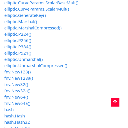
elliptic.CurveParams.ScalarBaseMult()
elliptic.CurveParams.ScalarMult()
elliptic.GenerateKey()
elliptic.Marshal()
elliptic.MarshalCompressed()
elliptic.P224()
elliptic.P256()
elliptic.P384()
elliptic.P521()
elliptic.Unmarshal()
elliptic.UnmarshalCompressed()
fnv.New128()
fnv.New128a()
fnv.New32()
fnv.New32a()
fnv.New64()
fnv.New64a()
hash
hash.Hash
hash.Hash32