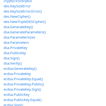
crypto/x509/pkix
des.KeySizeError
des.KeySizeError.Error()
des.NewCipher()
des.NewTripleDESCipher()
dsa.GenerateKey()
dsa.GenerateParameters()
dsa.ParameterSizes
dsa.Parameters
dsa.PrivateKey
dsa.PublicKey
dsa.Sign()
dsa.Verify()
ecdsa.GenerateKey()
ecdsa.PrivateKey
ecdsa.PrivateKey.Equal()
ecdsa.PrivateKey.Public()
ecdsa.PrivateKey.Sign()
ecdsa.PublicKey
ecdsa.PublicKey.Equal()
ecdsa.Sign()