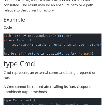
consulted. The result may be an absolute path or a path
relative to the current directory.
Example
Code:
path
, err := exec.LookPath(
"fortune"
if
 err != 
nil
 {

log
.Fatal(
"installing fortune is in your future"
)

}

fmt.Printf(
"fortune is available at %s\n"
, 
path
type
Cmd
Cmd represents an external command being prepared or
run.
A Cmd cannot be reused after calling its Run, Output or
CombinedOutput methods.
type Cmd struct {

// Path is the path of the command to run.