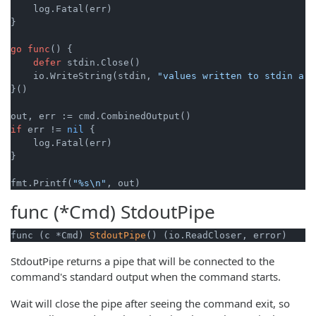
    log.Fatal(err)

}

go
func
()
 {

defer
 stdin.Close()

    io.WriteString(stdin, 
"values written to stdin are
}()

if
 err != 
nil
 {

    log.Fatal(err)

}

fmt.Printf(
"%s\n"
func (*Cmd)
StdoutPipe
func (c *Cmd) 
StdoutPipe
() (io.ReadCloser, error)
StdoutPipe returns a pipe that will be connected to the
command's standard output when the command starts.
Wait will close the pipe after seeing the command exit, so