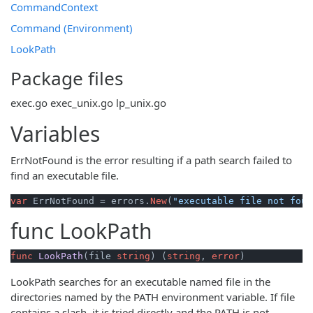
CommandContext
Command (Environment)
LookPath
Package files
exec.go
exec_unix.go
lp_unix.go
Variables
ErrNotFound is the error resulting if a path search failed to
find an executable file.
var
 ErrNotFound = errors.
New
(
"executable file not foun
func
LookPath
func
LookPath
(file 
string
)
 (
string
, 
error
)
LookPath searches for an executable named file in the
directories named by the PATH environment variable. If file
contains a slash, it is tried directly and the PATH is not