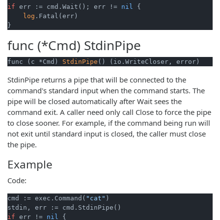
if
 err := cmd.Wait(); err != 
nil
 {

log
.Fatal(err)

func (*Cmd)
StdinPipe
func (c *Cmd) 
StdinPipe
() (io.WriteCloser, error)
StdinPipe returns a pipe that will be connected to the
command's standard input when the command starts. The
pipe will be closed automatically after Wait sees the
command exit. A caller need only call Close to force the pipe
to close sooner. For example, if the command being run will
not exit until standard input is closed, the caller must close
the pipe.
Example
Code:
cmd := exec.Command(
"cat"
)

if
 err != 
nil
 {
