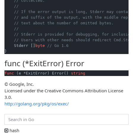
// collected.
//
// If the error output is long, Stderr may contain
// and suffix of the output, with the middle repla
// text about the number of omitted bytes.
//
// Stderr is provided for debugging, for inclusion
// Users with other needs should redirect Cmd.Stde
    Stderr []
byte
// Go 1.6
func (*ExitError)
Error
func
(e *ExitError)
 Error() 
string
© Google, Inc.
Licensed under the Creative Commons Attribution License
3.0.
http://golang.org/pkg/os/exec/
hash