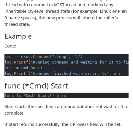
thread with runtime.LockOSThread and modified any
inheritable OS-level thread state (for example, Linux or Plan
9 name spaces), the new process will inherit the caller's
thread state.
Example
Code:
cmd := exec.
Command
(
"sleep"
, 
"1"
)

log.
Printf
(
"Running command and waiting for it to fini
err := cmd.
Run
()

log.
Printf
(
"Command finished with error: %v"
func (*Cmd)
Start
func
(c *Cmd)
 Start() 
error
Start starts the specified command but does not wait for it to
complete.
If Start returns successfully, the c.Process field will be set.