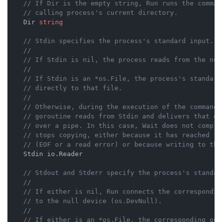
// If Dir is the empty string, Run runs the comman
// calling process's current directory.
    Dir 
string
// Stdin specifies the process's standard input.
//
// If Stdin is nil, the process reads from the nul
//
// If Stdin is an *os.File, the process's standard
// directly to that file.
//
// Otherwise, during the execution of the command 
// goroutine reads from Stdin and delivers that da
// over a pipe. In this case, Wait does not comple
// stops copying, either because it has reached th
// (EOF or a read error) or because writing to the
    Stdin io.Reader

// Stdout and Stderr specify the process's standar
//
// If either is nil, Run connects the correspondin
// to the null device (os.DevNull).
//
// If either is an *os.File, the corresponding out