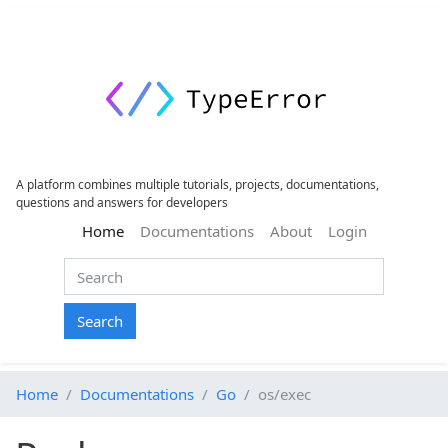
A platform combines multiple tutorials, projects, documentations,
questions and answers for developers
(current)
Home
Documentations
About
Login
Search
Home
Documentations
Go
os/exec