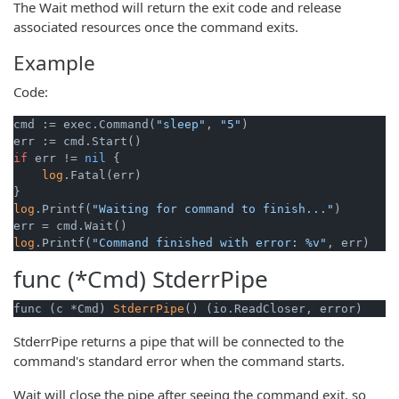
The Wait method will return the exit code and release
associated resources once the command exits.
Example
Code:
cmd := exec.Command(
"sleep"
, 
"5"
)

if
 err != 
nil
 {

log
.Fatal(err)

log
.Printf(
"Waiting for command to finish..."
)

log
.Printf(
"Command finished with error: %v"
func (*Cmd)
StderrPipe
func (c *Cmd) 
StderrPipe
() (io.ReadCloser, error)
StderrPipe returns a pipe that will be connected to the
command's standard error when the command starts.
Wait will close the pipe after seeing the command exit, so