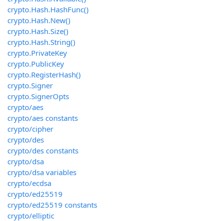
crypto.Hash.HashFunc()
crypto.Hash.New()
crypto.Hash.Size()
crypto.Hash.String()
crypto.PrivateKey
crypto.PublicKey
crypto.RegisterHash()
crypto.Signer
crypto.SignerOpts
crypto/aes
crypto/aes constants
crypto/cipher
crypto/des
crypto/des constants
crypto/dsa
crypto/dsa variables
crypto/ecdsa
crypto/ed25519
crypto/ed25519 constants
crypto/elliptic