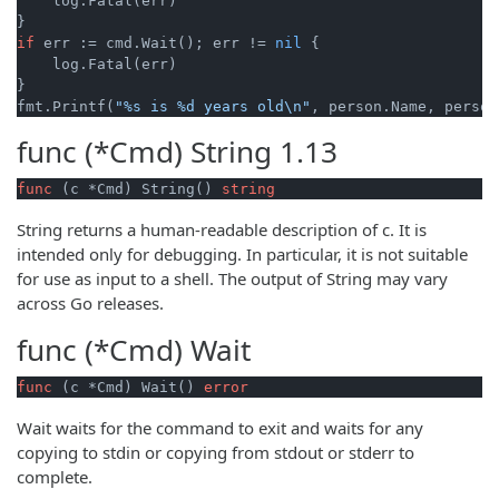
    log.Fatal(err)

if
 err := cmd.Wait(); err != 
nil
 {

    log.Fatal(err)

}

fmt.Printf(
"%s is %d years old\n"
func (*Cmd)
String
1.13
func
(c *Cmd)
 String() 
string
String returns a human-readable description of c. It is
intended only for debugging. In particular, it is not suitable
for use as input to a shell. The output of String may vary
across Go releases.
func (*Cmd)
Wait
func
(c *Cmd)
 Wait() 
error
Wait waits for the command to exit and waits for any
copying to stdin or copying from stdout or stderr to
complete.