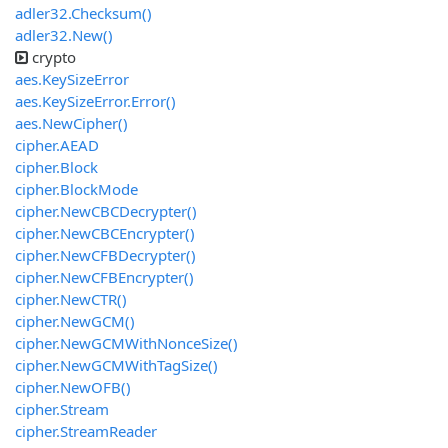
adler32.Checksum()
adler32.New()
crypto
aes.KeySizeError
aes.KeySizeError.Error()
aes.NewCipher()
cipher.AEAD
cipher.Block
cipher.BlockMode
cipher.NewCBCDecrypter()
cipher.NewCBCEncrypter()
cipher.NewCFBDecrypter()
cipher.NewCFBEncrypter()
cipher.NewCTR()
cipher.NewGCM()
cipher.NewGCMWithNonceSize()
cipher.NewGCMWithTagSize()
cipher.NewOFB()
cipher.Stream
cipher.StreamReader