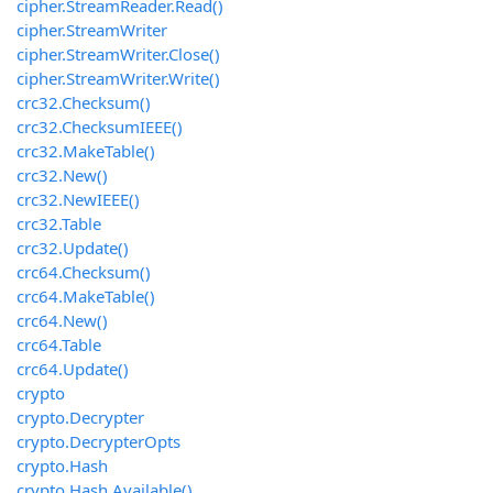
cipher.StreamReader.Read()
cipher.StreamWriter
cipher.StreamWriter.Close()
cipher.StreamWriter.Write()
crc32.Checksum()
crc32.ChecksumIEEE()
crc32.MakeTable()
crc32.New()
crc32.NewIEEE()
crc32.Table
crc32.Update()
crc64.Checksum()
crc64.MakeTable()
crc64.New()
crc64.Table
crc64.Update()
crypto
crypto.Decrypter
crypto.DecrypterOpts
crypto.Hash
crypto.Hash.Available()