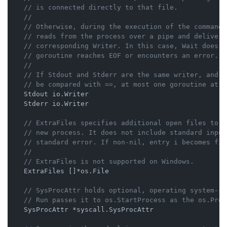
// is connected directly to that file.
//
// Otherwise, during the execution of the command 
// reads from the process over a pipe and delivers
// corresponding Writer. In this case, Wait does n
// goroutine reaches EOF or encounters an error.
//
// If Stdout and Stderr are the same writer, and h
// be compared with ==, at most one goroutine at a
    Stdout io.Writer

    Stderr io.Writer

// ExtraFiles specifies additional open files to b
// new process. It does not include standard input
// standard error. If non-nil, entry i becomes fil
//
// ExtraFiles is not supported on Windows.
    ExtraFiles []*os.File

// SysProcAttr holds optional, operating system-sp
// Run passes it to os.StartProcess as the os.Proc
    SysProcAttr *syscall.SysProcAttr
