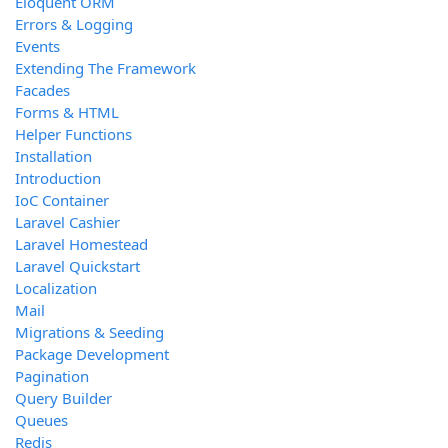
Eloquent ORM
Errors & Logging
Events
Extending The Framework
Facades
Forms & HTML
Helper Functions
Installation
Introduction
IoC Container
Laravel Cashier
Laravel Homestead
Laravel Quickstart
Localization
Mail
Migrations & Seeding
Package Development
Pagination
Query Builder
Queues
Redis