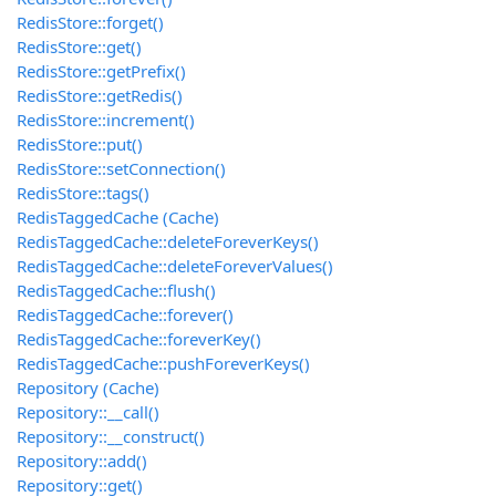
RedisStore::forget()
RedisStore::get()
RedisStore::getPrefix()
RedisStore::getRedis()
RedisStore::increment()
RedisStore::put()
RedisStore::setConnection()
RedisStore::tags()
RedisTaggedCache (Cache)
RedisTaggedCache::deleteForeverKeys()
RedisTaggedCache::deleteForeverValues()
RedisTaggedCache::flush()
RedisTaggedCache::forever()
RedisTaggedCache::foreverKey()
RedisTaggedCache::pushForeverKeys()
Repository (Cache)
Repository::__call()
Repository::__construct()
Repository::add()
Repository::get()