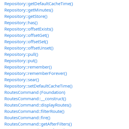
Repository::getDefaultCacheTime()
Repository::getMinutes()
Repository::getStore()
Repository::has()
Repository::offsetExists()
Repository::offsetGet()
Repository::offsetSet()
Repository::offsetUnset()
Repository::pull()
Repository::put()
Repository::remember()
Repository::rememberForever()
Repository::sear()
Repository::setDefaultCacheTime()
RoutesCommand (Foundation)
RoutesCommand::__construct()
RoutesCommand::displayRoutes()
RoutesCommand::filterRoute()
RoutesCommand::fire()
RoutesCommand::getAfterFilters()