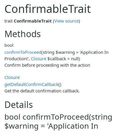
ConfirmableTrait
trait
ConfirmableTrait
(
View source
)
Methods
bool
confirmToProceed
(string $warning = 'Application In
Production!',
Closure
$callback = null)
Confirm before proceeding with the action
Closure
getDefaultConfirmCallback
()
Get the default confirmation callback.
Details
bool confirmToProceed(string
$warning = 'Application In