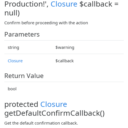
Production!',
Closure
$callback =
null)
Confirm before proceeding with the action
Parameters
string
$warning
Closure
$callback
Return Value
bool
protected
Closure
getDefaultConfirmCallback()
Get the default confirmation callback.