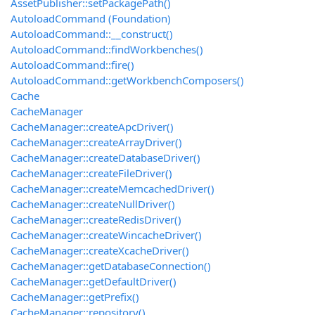
AssetPublisher::setPackagePath()
AutoloadCommand (Foundation)
AutoloadCommand::__construct()
AutoloadCommand::findWorkbenches()
AutoloadCommand::fire()
AutoloadCommand::getWorkbenchComposers()
Cache
CacheManager
CacheManager::createApcDriver()
CacheManager::createArrayDriver()
CacheManager::createDatabaseDriver()
CacheManager::createFileDriver()
CacheManager::createMemcachedDriver()
CacheManager::createNullDriver()
CacheManager::createRedisDriver()
CacheManager::createWincacheDriver()
CacheManager::createXcacheDriver()
CacheManager::getDatabaseConnection()
CacheManager::getDefaultDriver()
CacheManager::getPrefix()
CacheManager::repository()