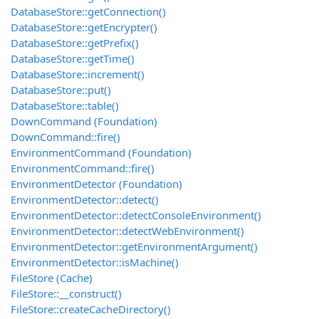
DatabaseStore::getConnection()
DatabaseStore::getEncrypter()
DatabaseStore::getPrefix()
DatabaseStore::getTime()
DatabaseStore::increment()
DatabaseStore::put()
DatabaseStore::table()
DownCommand (Foundation)
DownCommand::fire()
EnvironmentCommand (Foundation)
EnvironmentCommand::fire()
EnvironmentDetector (Foundation)
EnvironmentDetector::detect()
EnvironmentDetector::detectConsoleEnvironment()
EnvironmentDetector::detectWebEnvironment()
EnvironmentDetector::getEnvironmentArgument()
EnvironmentDetector::isMachine()
FileStore (Cache)
FileStore::__construct()
FileStore::createCacheDirectory()