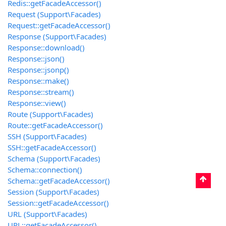
Redis::getFacadeAccessor()
Request (Support\Facades)
Request::getFacadeAccessor()
Response (Support\Facades)
Response::download()
Response::json()
Response::jsonp()
Response::make()
Response::stream()
Response::view()
Route (Support\Facades)
Route::getFacadeAccessor()
SSH (Support\Facades)
SSH::getFacadeAccessor()
Schema (Support\Facades)
Schema::connection()
Schema::getFacadeAccessor()
Session (Support\Facades)
Session::getFacadeAccessor()
URL (Support\Facades)
URL::getFacadeAccessor()