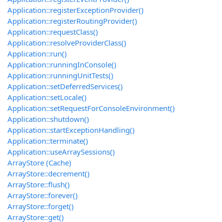
Application::registerExceptionProvider()
Application::registerRoutingProvider()
Application::requestClass()
Application::resolveProviderClass()
Application::run()
Application::runningInConsole()
Application::runningUnitTests()
Application::setDeferredServices()
Application::setLocale()
Application::setRequestForConsoleEnvironment()
Application::shutdown()
Application::startExceptionHandling()
Application::terminate()
Application::useArraySessions()
ArrayStore (Cache)
ArrayStore::decrement()
ArrayStore::flush()
ArrayStore::forever()
ArrayStore::forget()
ArrayStore::get()