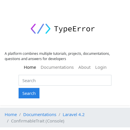
A platform combines multiple tutorials, projects, documentations,
questions and answers for developers
(current)
Home
Documentations
About
Login
Search
Home
Documentations
Laravel 4.2
ConfirmableTrait (Console)