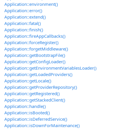
Application::environment()
Application::error()
Application::extend()
Application::fatal()
Application::finish()
Application::fireAppCallbacks()
Application::forceRegister()
Application::forgetMiddleware()
Application::getBootstrapFile()
Application::getConfigLoader()
Application::getEnvironmentVariablesLoader()
Application::getLoadedProviders()
Application::getLocale()
Application::getProviderRepository()
Application::getRegistered()
Application::getStackedClient()
Application::handle()
Application::isBooted()
Application::isDeferredService()
Application::isDownForMaintenance()