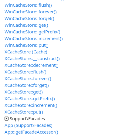
WinCacheStore::flush()
WinCacheStore::forever()
WinCacheStore::forget()
WinCacheStore::get()
WinCacheStore::getPrefix()
WinCacheStore::increment()
WinCacheStore::put()
XCacheStore (Cache)
XCacheStore::__construct()
XCacheStore::decrement()
XCacheStore::flush()
XCacheStore::forever()
XCacheStore::forget()
XCacheStore::get()
XCacheStore::getPrefix()
XCacheStore::increment()
XCacheStore::put()
Support\Facades
App (Support\Facades)
App::getFacadeAccessor()