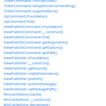
TinkerCommand::runPlainShell()
TinkerCommand::setupBorisErrorHandling()
TinkerCommand::supportsBoris()
UpCommand (Foundation)
UpCommand::fire()
ViewPublishCommand (Foundation)
ViewPublishCommand::__construct()
ViewPublishCommand::fire()
ViewPublishCommand::getArguments()
ViewPublishCommand::getOptions()
ViewPublishCommand::getPath()
ViewPublisher (Foundation)
ViewPublisher::__construct()
ViewPublisher::getSource()
ViewPublisher::makeDestination()
ViewPublisher::publish()
ViewPublisher::publishPackage()
ViewPublisher::setPackagePath()
WinCacheStore (Cache)
WinCacheStore::__construct()
WinCacheStore::decrement()