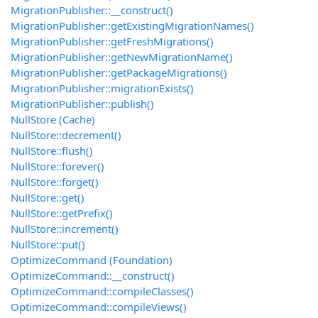
MigrationPublisher::__construct()
MigrationPublisher::getExistingMigrationNames()
MigrationPublisher::getFreshMigrations()
MigrationPublisher::getNewMigrationName()
MigrationPublisher::getPackageMigrations()
MigrationPublisher::migrationExists()
MigrationPublisher::publish()
NullStore (Cache)
NullStore::decrement()
NullStore::flush()
NullStore::forever()
NullStore::forget()
NullStore::get()
NullStore::getPrefix()
NullStore::increment()
NullStore::put()
OptimizeCommand (Foundation)
OptimizeCommand::__construct()
OptimizeCommand::compileClasses()
OptimizeCommand::compileViews()