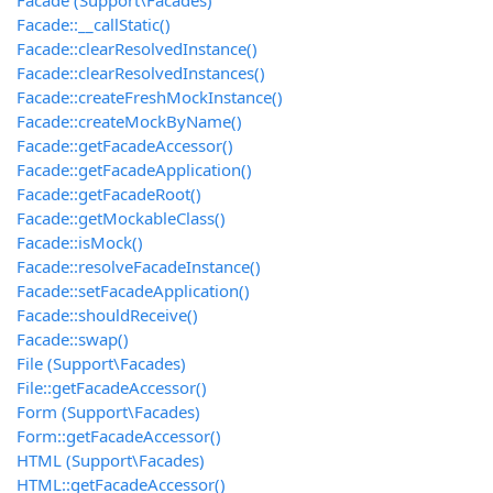
Facade (Support\Facades)
Facade::__callStatic()
Facade::clearResolvedInstance()
Facade::clearResolvedInstances()
Facade::createFreshMockInstance()
Facade::createMockByName()
Facade::getFacadeAccessor()
Facade::getFacadeApplication()
Facade::getFacadeRoot()
Facade::getMockableClass()
Facade::isMock()
Facade::resolveFacadeInstance()
Facade::setFacadeApplication()
Facade::shouldReceive()
Facade::swap()
File (Support\Facades)
File::getFacadeAccessor()
Form (Support\Facades)
Form::getFacadeAccessor()
HTML (Support\Facades)
HTML::getFacadeAccessor()