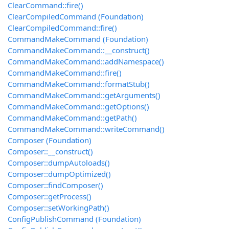
ClearCommand::fire()
ClearCompiledCommand (Foundation)
ClearCompiledCommand::fire()
CommandMakeCommand (Foundation)
CommandMakeCommand::__construct()
CommandMakeCommand::addNamespace()
CommandMakeCommand::fire()
CommandMakeCommand::formatStub()
CommandMakeCommand::getArguments()
CommandMakeCommand::getOptions()
CommandMakeCommand::getPath()
CommandMakeCommand::writeCommand()
Composer (Foundation)
Composer::__construct()
Composer::dumpAutoloads()
Composer::dumpOptimized()
Composer::findComposer()
Composer::getProcess()
Composer::setWorkingPath()
ConfigPublishCommand (Foundation)