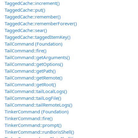
TaggedCache::increment()
TaggedCache::put()
TaggedCache::remember()
TaggedCache::rememberForever()
TaggedCache::sear()
TaggedCache::taggedItemKey()
TailCommand (Foundation)
TailCommand::fire()
TailCommand::getArguments()
TailCommand::getOptions()
TailCommand::getPath()
TailCommand::getRemote()
TailCommand::getRoot()
TailCommand::tailLocalLogs()
TailCommand::tailLogFile()
TailCommand::tailRemoteLogs()
TinkerCommand (Foundation)
TinkerCommand::fire()
TinkerCommand::prompt()
TinkerCommand::runBorisShell()