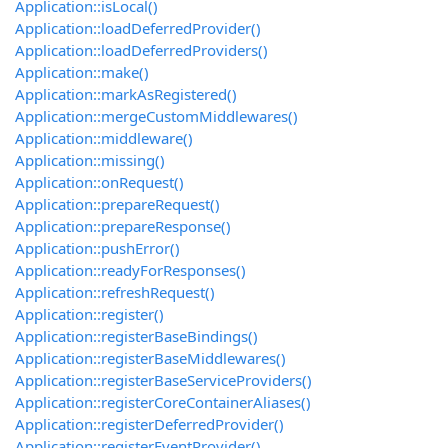
Application::isLocal()
Application::loadDeferredProvider()
Application::loadDeferredProviders()
Application::make()
Application::markAsRegistered()
Application::mergeCustomMiddlewares()
Application::middleware()
Application::missing()
Application::onRequest()
Application::prepareRequest()
Application::prepareResponse()
Application::pushError()
Application::readyForResponses()
Application::refreshRequest()
Application::register()
Application::registerBaseBindings()
Application::registerBaseMiddlewares()
Application::registerBaseServiceProviders()
Application::registerCoreContainerAliases()
Application::registerDeferredProvider()
Application::registerEventProvider()