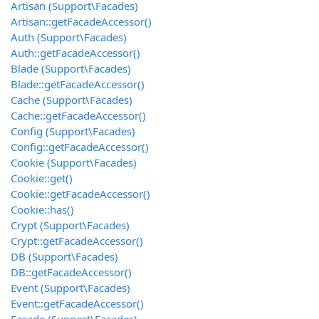
Artisan (Support\Facades)
Artisan::getFacadeAccessor()
Auth (Support\Facades)
Auth::getFacadeAccessor()
Blade (Support\Facades)
Blade::getFacadeAccessor()
Cache (Support\Facades)
Cache::getFacadeAccessor()
Config (Support\Facades)
Config::getFacadeAccessor()
Cookie (Support\Facades)
Cookie::get()
Cookie::getFacadeAccessor()
Cookie::has()
Crypt (Support\Facades)
Crypt::getFacadeAccessor()
DB (Support\Facades)
DB::getFacadeAccessor()
Event (Support\Facades)
Event::getFacadeAccessor()