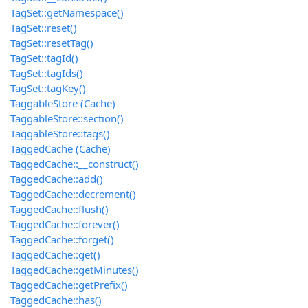
TagSet::getNamespace()
TagSet::reset()
TagSet::resetTag()
TagSet::tagId()
TagSet::tagIds()
TagSet::tagKey()
TaggableStore (Cache)
TaggableStore::section()
TaggableStore::tags()
TaggedCache (Cache)
TaggedCache::__construct()
TaggedCache::add()
TaggedCache::decrement()
TaggedCache::flush()
TaggedCache::forever()
TaggedCache::forget()
TaggedCache::get()
TaggedCache::getMinutes()
TaggedCache::getPrefix()
TaggedCache::has()