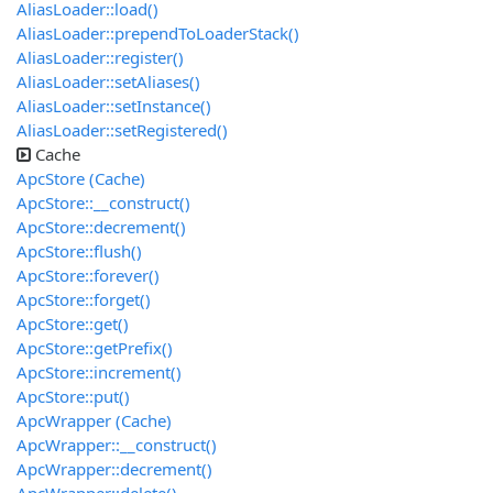
AliasLoader::load()
AliasLoader::prependToLoaderStack()
AliasLoader::register()
AliasLoader::setAliases()
AliasLoader::setInstance()
AliasLoader::setRegistered()
Cache
ApcStore (Cache)
ApcStore::__construct()
ApcStore::decrement()
ApcStore::flush()
ApcStore::forever()
ApcStore::forget()
ApcStore::get()
ApcStore::getPrefix()
ApcStore::increment()
ApcStore::put()
ApcWrapper (Cache)
ApcWrapper::__construct()
ApcWrapper::decrement()