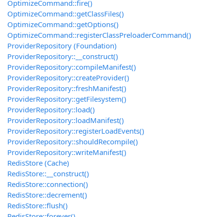
OptimizeCommand::fire()
OptimizeCommand::getClassFiles()
OptimizeCommand::getOptions()
OptimizeCommand::registerClassPreloaderCommand()
ProviderRepository (Foundation)
ProviderRepository::__construct()
ProviderRepository::compileManifest()
ProviderRepository::createProvider()
ProviderRepository::freshManifest()
ProviderRepository::getFilesystem()
ProviderRepository::load()
ProviderRepository::loadManifest()
ProviderRepository::registerLoadEvents()
ProviderRepository::shouldRecompile()
ProviderRepository::writeManifest()
RedisStore (Cache)
RedisStore::__construct()
RedisStore::connection()
RedisStore::decrement()
RedisStore::flush()
RedisStore::forever()