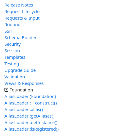
Release Notes
Request Lifecycle
Requests & Input
Routing
SSH
Schema Builder
Security
Session
Templates
Testing
Upgrade Guide
Validation
Views & Responses
Foundation
AliasLoader (Foundation)
AliasLoader::__construct()
AliasLoader::alias()
AliasLoader::getAliases()
AliasLoader::getInstance()
AliasLoader::isRegistered()