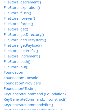
FileStore::decrement()
FileStore::expiration()
FileStore::flush()
FileStore::forever()
FileStore::forget()
FileStore::get()
FileStore::getDirectory()
FileStore::getFilesystem()
FileStore::getPayload()
FileStore::getPrefix()
FileStore::increment()
FileStore::path()
FileStore::put()
Foundation
Foundation\Console
Foundation\Providers
Foundation\Testing
KeyGenerateCommand (Foundation)
KeyGenerateCommand::__construct()
KeyGenerateCommand::fire()