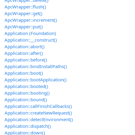
ApcWrapper::delete()
ApcWrapper::flush()
ApcWrapper::get()
ApcWrapper::increment()
ApcWrapper::put()
Application (Foundation)
Application::__construct()
Application::abort()
Application::after()
Application::before()
Application::bindInstallPaths()
Application::boot()
Application::bootApplication()
Application::booted()
Application::booting()
Application::bound()
Application::callFinishCallbacks()
Application::createNewRequest()
Application::detectEnvironment()
Application::dispatch()
Application::down()