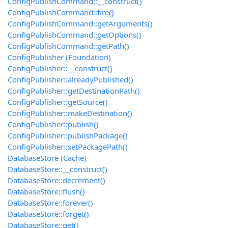
ConfigPublishCommand::__construct()
ConfigPublishCommand::fire()
ConfigPublishCommand::getArguments()
ConfigPublishCommand::getOptions()
ConfigPublishCommand::getPath()
ConfigPublisher (Foundation)
ConfigPublisher::__construct()
ConfigPublisher::alreadyPublished()
ConfigPublisher::getDestinationPath()
ConfigPublisher::getSource()
ConfigPublisher::makeDestination()
ConfigPublisher::publish()
ConfigPublisher::publishPackage()
ConfigPublisher::setPackagePath()
DatabaseStore (Cache)
DatabaseStore::__construct()
DatabaseStore::decrement()
DatabaseStore::flush()
DatabaseStore::forever()
DatabaseStore::forget()
DatabaseStore::get()