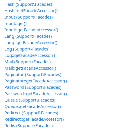
Hash (Support\Facades)
Hash::getFacadeAccessor()
Input (Support\Facades)
Input::get()
Input::getFacadeAccessor()
Lang (Support\Facades)
Lang::getFacadeAccessor()
Log (Support\Facades)
Log::getFacadeAccessor()
Mail (Support\Facades)
Mail::getFacadeAccessor()
Paginator (Support\Facades)
Paginator::getFacadeAccessor()
Password (Support\Facades)
Password::getFacadeAccessor()
Queue (Support\Facades)
Queue::getFacadeAccessor()
Redirect (Support\Facades)
Redirect::getFacadeAccessor()
Redis (Support\Facades)