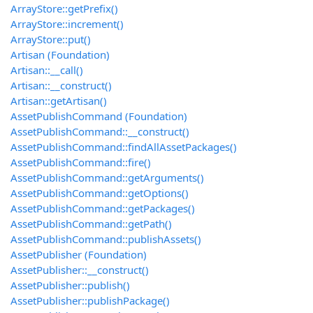
ArrayStore::getPrefix()
ArrayStore::increment()
ArrayStore::put()
Artisan (Foundation)
Artisan::__call()
Artisan::__construct()
Artisan::getArtisan()
AssetPublishCommand (Foundation)
AssetPublishCommand::__construct()
AssetPublishCommand::findAllAssetPackages()
AssetPublishCommand::fire()
AssetPublishCommand::getArguments()
AssetPublishCommand::getOptions()
AssetPublishCommand::getPackages()
AssetPublishCommand::getPath()
AssetPublishCommand::publishAssets()
AssetPublisher (Foundation)
AssetPublisher::__construct()
AssetPublisher::publish()
AssetPublisher::publishPackage()