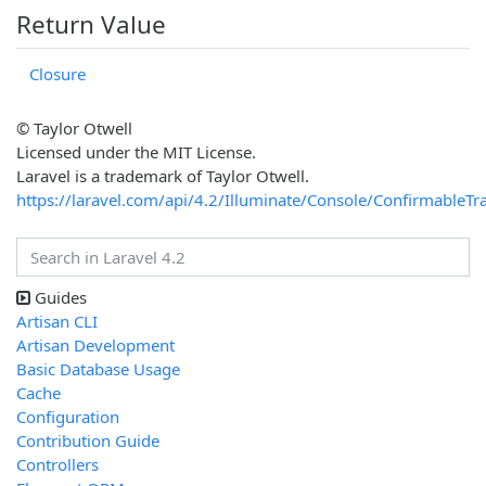
Return Value
Closure
© Taylor Otwell
Licensed under the MIT License.
Laravel is a trademark of Taylor Otwell.
https://laravel.com/api/4.2/Illuminate/Console/ConfirmableTra
Guides
Artisan CLI
Artisan Development
Basic Database Usage
Cache
Configuration
Contribution Guide
Controllers