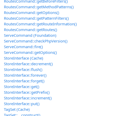
RoutesCommand::getBeforeFilters()
RoutesCommand::getMethodPatterns()
RoutesCommand::getOptions()
RoutesCommand::getPatternFilters()
RoutesCommand::getRouteInformation()
RoutesCommand::getRoutes()
ServeCommand (Foundation)
ServeCommand::checkPhpVersion()
ServeCommand::fire()
ServeCommand::getOptions()
StoreInterface (Cache)
StoreInterface::decrement()
StoreInterface::flush()
StoreInterface::forever()
StoreInterface::forget()
StoreInterface::get()
StoreInterface::getPrefix()
StoreInterface::increment()
StoreInterface::put()
TagSet (Cache)
TagSet::__construct()