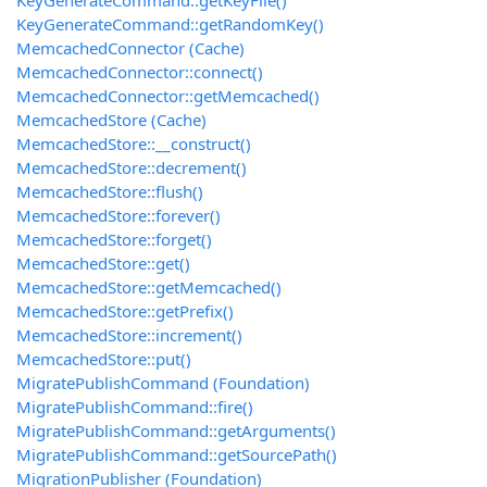
KeyGenerateCommand::getKeyFile()
KeyGenerateCommand::getRandomKey()
MemcachedConnector (Cache)
MemcachedConnector::connect()
MemcachedConnector::getMemcached()
MemcachedStore (Cache)
MemcachedStore::__construct()
MemcachedStore::decrement()
MemcachedStore::flush()
MemcachedStore::forever()
MemcachedStore::forget()
MemcachedStore::get()
MemcachedStore::getMemcached()
MemcachedStore::getPrefix()
MemcachedStore::increment()
MemcachedStore::put()
MigratePublishCommand (Foundation)
MigratePublishCommand::fire()
MigratePublishCommand::getArguments()
MigratePublishCommand::getSourcePath()
MigrationPublisher (Foundation)