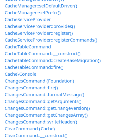
CacheManager::setDefaultDriver()
CacheManager::setPrefix()
CacheServiceProvider
CacheServiceProvider::provides()
CacheServiceProvider::register()
CacheServiceProvider::registerCommands()
CacheTableCommand
CacheTableCommand::__construct()
CacheTableCommand::createBaseMigration()
CacheTableCommand::fire()
Cache\Console
ChangesCommand (Foundation)
ChangesCommand::fire()
ChangesCommand::formatMessage()
ChangesCommand::getArguments()
ChangesCommand::getChangeVersion()
ChangesCommand::getChangesArray()
ChangesCommand::writeHeader()
ClearCommand (Cache)
ClearCommand::__construct()