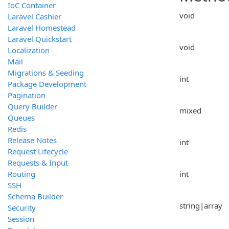
IoC Container
void
Laravel Cashier
Laravel Homestead
Laravel Quickstart
void
Localization
Mail
Migrations & Seeding
int
Package Development
Pagination
Query Builder
mixed
Queues
Redis
Release Notes
int
Request Lifecycle
Requests & Input
Routing
int
SSH
Schema Builder
string|array
Security
Session