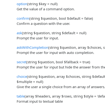
option
(string $key = null)
Get the value of a command option.
confirm
(string $question, bool $default = false)
Confirm a question with the user.
ask
(string $question, string $default = null)
Prompt the user for input.
askWithCompletion
(string $question, array $choices, s
Prompt the user for input with auto completion.
secret
(string $question, bool $fallback = true)
Prompt the user for input but hide the answer from th
choice
(string $question, array $choices, string $defaul
$multiple = null)
Give the user a single choice from an array of answers
table
(array $headers, array $rows, string $style = 'defau
Format input to textual table