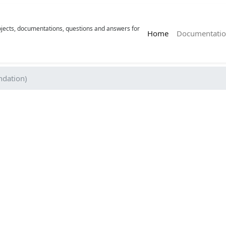
rojects, documentations, questions and answers for
(current)
Home
Documentatio
dation)