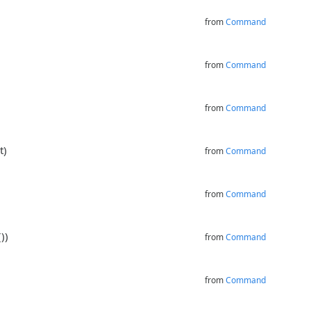
from
Command
from
Command
from
Command
t)
from
Command
from
Command
))
from
Command
from
Command