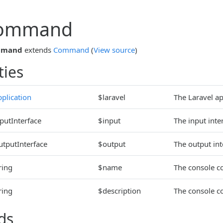
Command
mmand
extends
Command
(
View source
)
ties
plication
$laravel
The Laravel ap
putInterface
$input
The input inte
utputInterface
$output
The output in
ring
$name
The console 
ring
$description
The console c
ds