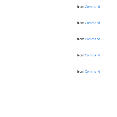
from
Command
from
Command
from
Command
from
Command
from
Command