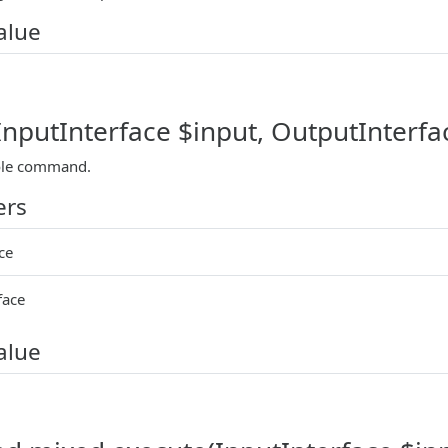
alue
(InputInterface $input, OutputInterfa
ole command.
ers
ce
face
alue