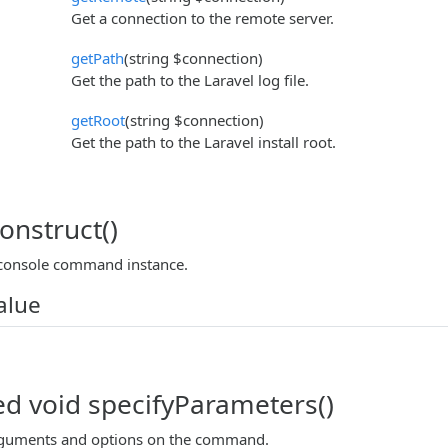
Get a connection to the remote server.
getPath
(string $connection)
Get the path to the Laravel log file.
getRoot
(string $connection)
Get the path to the Laravel install root.
onstruct()
 console command instance.
alue
ed void specifyParameters()
arguments and options on the command.