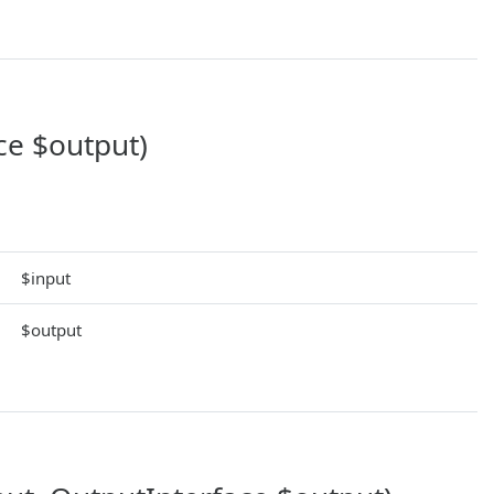
ce $output)
$input
$output