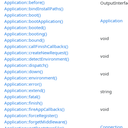
Application::before()
OutputInterfa
Application::bindInstallPaths()
Application::boot()
Application
Application::bootApplication()
Application::booted()
Application::booting()
void
Application::bound()
Application::callFinishCallbacks()
Application::createNewRequest()
void
Application::detectEnvironment()
Application::dispatch()
Application::down()
void
Application::environment()
Application::error()
Application::extend()
string
Application::fatal()
Application::finish()
Application::fireAppCallbacks()
void
Application::forceRegister()
Application::forgetMiddleware()
Connection
Application::getBootstrapFile()