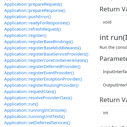
Application::prepareRequest()
Return V
Application::prepareResponse()
Application::pushError()
void
Application::readyForResponses()
Application::refreshRequest()
int run
Application::register()
Application::registerBaseBindings()
Run the cons
Application::registerBaseMiddlewares()
Application::registerBaseServiceProviders()
Paramet
Application::registerCoreContainerAliases()
Application::registerDeferredProvider()
InputInterfa
Application::registerEventProvider()
Application::registerExceptionProvider()
OutputInter
Application::registerRoutingProvider()
Application::requestClass()
Application::resolveProviderClass()
Return V
Application::run()
Application::runningInConsole()
int
Application::runningUnitTests()
Application::setDeferredServices()