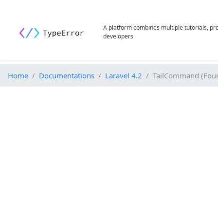
A platform combines multiple tutorials, p
developers
Home
Documentations
Laravel 4.2
TailCommand (Foun