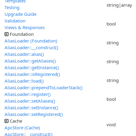
Templates
string|array
Testing
Upgrade Guide
Validation
bool
Views & Responses
Foundation
AliasLoader (Foundation)
string
AliasLoader::__construct()
AliasLoader::alias()
AliasLoader::getAliases()
string
AliasLoader::getInstance()
AliasLoader::isRegistered()
string
AliasLoader::load()
AliasLoader::prependToLoaderStack()
AliasLoader::register()
bool
AliasLoader::setAliases()
AliasLoader::setInstance()
AliasLoader::setRegistered()
Cache
void
ApcStore (Cache)
ApcStore::__construct()