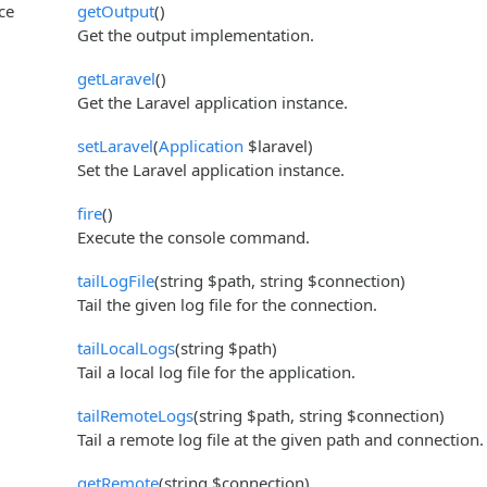
ce
getOutput
()
Get the output implementation.
getLaravel
()
Get the Laravel application instance.
setLaravel
(
Application
$laravel)
Set the Laravel application instance.
fire
()
Execute the console command.
tailLogFile
(string $path, string $connection)
Tail the given log file for the connection.
tailLocalLogs
(string $path)
Tail a local log file for the application.
tailRemoteLogs
(string $path, string $connection)
Tail a remote log file at the given path and connection.
getRemote
(string $connection)