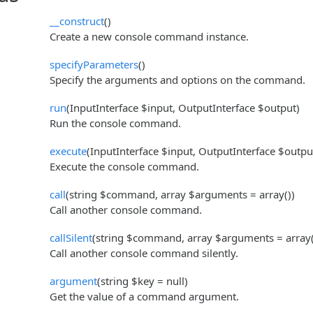
__construct
()
Create a new console command instance.
specifyParameters
()
Specify the arguments and options on the command.
run
(InputInterface $input, OutputInterface $output)
Run the console command.
execute
(InputInterface $input, OutputInterface $outpu
Execute the console command.
call
(string $command, array $arguments = array())
Call another console command.
callSilent
(string $command, array $arguments = array(
Call another console command silently.
argument
(string $key = null)
Get the value of a command argument.