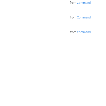
from
Command
from
Command
from
Command