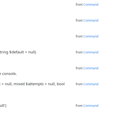
from
Command
from
Command
from
Command
tring $default = null)
from
Command
from
Command
e console.
t = null, mixed $attempts = null, bool
from
Command
.
lt')
from
Command