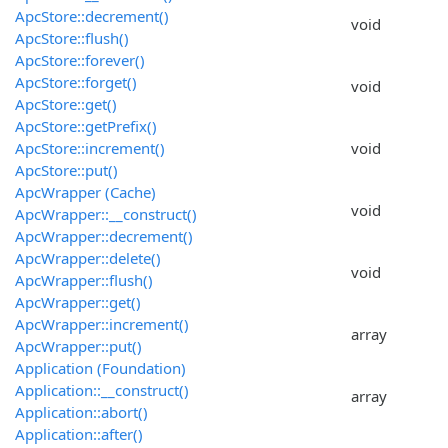
ApcStore::decrement()
void
ApcStore::flush()
ApcStore::forever()
ApcStore::forget()
void
ApcStore::get()
ApcStore::getPrefix()
ApcStore::increment()
void
ApcStore::put()
ApcWrapper (Cache)
void
ApcWrapper::__construct()
ApcWrapper::decrement()
ApcWrapper::delete()
void
ApcWrapper::flush()
ApcWrapper::get()
ApcWrapper::increment()
array
ApcWrapper::put()
Application (Foundation)
Application::__construct()
array
Application::abort()
Application::after()