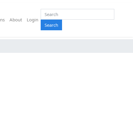
ns
About
Login
Search