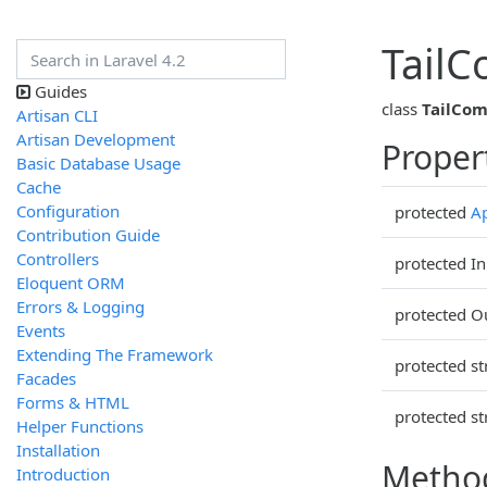
Tail
Guides
class
TailCo
Artisan CLI
Artisan Development
Proper
Basic Database Usage
Cache
Configuration
protected
Ap
Contribution Guide
Controllers
protected In
Eloquent ORM
Errors & Logging
protected O
Events
Extending The Framework
protected st
Facades
Forms & HTML
protected st
Helper Functions
Installation
Metho
Introduction