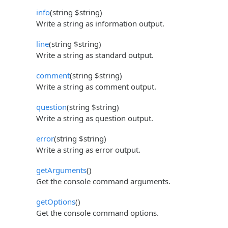
info
(string $string)
Write a string as information output.
line
(string $string)
Write a string as standard output.
comment
(string $string)
Write a string as comment output.
question
(string $string)
Write a string as question output.
error
(string $string)
Write a string as error output.
getArguments
()
Get the console command arguments.
getOptions
()
Get the console command options.