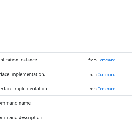
plication instance.
from
Command
rface implementation.
from
Command
terface implementation.
from
Command
command name.
ommand description.