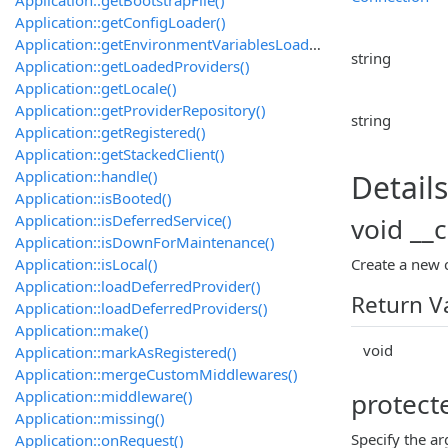
Application::getConfigLoader()
Application::getEnvironmentVariablesLoader()
string
Application::getLoadedProviders()
Application::getLocale()
Application::getProviderRepository()
string
Application::getRegistered()
Application::getStackedClient()
Application::handle()
Details
Application::isBooted()
Application::isDeferredService()
void __c
Application::isDownForMaintenance()
Application::isLocal()
Create a new
Application::loadDeferredProvider()
Return V
Application::loadDeferredProviders()
Application::make()
void
Application::markAsRegistered()
Application::mergeCustomMiddlewares()
Application::middleware()
protect
Application::missing()
Specify the 
Application::onRequest()