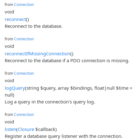
from
Connection
void
reconnect
()
Reconnect to the database.
from
Connection
void
reconnectIfMissingConnection
()
Reconnect to the database if a PDO connection is missing.
from
Connection
void
logQuery
(string $query, array $bindings, float|null $time =
null)
Log a query in the connection's query log.
from
Connection
void
listen
(
Closure
$callback)
Register a database query listener with the connection.