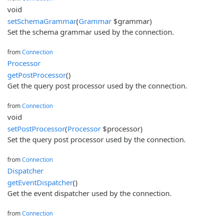
void
setSchemaGrammar
(
Grammar
$grammar)
Set the schema grammar used by the connection.
from
Connection
Processor
getPostProcessor
()
Get the query post processor used by the connection.
from
Connection
void
setPostProcessor
(
Processor
$processor)
Set the query post processor used by the connection.
from
Connection
Dispatcher
getEventDispatcher
()
Get the event dispatcher used by the connection.
from
Connection