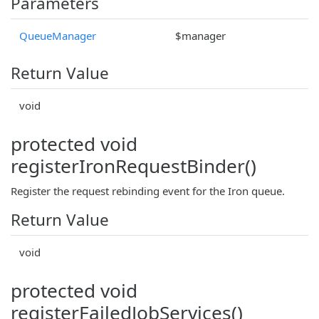
Parameters
QueueManager
$manager
Return Value
void
protected void
registerIronRequestBinder()
Register the request rebinding event for the Iron queue.
Return Value
void
protected void
registerFailedJobServices()