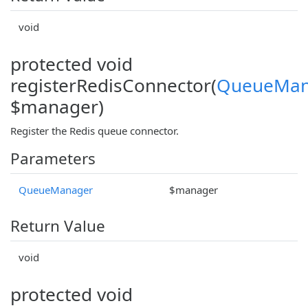
void
protected void
registerRedisConnector(
QueueMan
$manager)
Register the Redis queue connector.
Parameters
QueueManager
$manager
Return Value
void
protected void