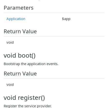
Parameters
Application
$app
Return Value
void
void boot()
Bootstrap the application events.
Return Value
void
void register()
Register the service provider.