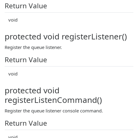
Return Value
void
protected void registerListener()
Register the queue listener.
Return Value
void
protected void
registerListenCommand()
Register the queue listener console command.
Return Value
void