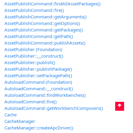
AssetPublishCommand::findAllAssetPackages()
AssetPublishCommand::fire()
AssetPublishCommand::getArguments()
AssetPublishCommand::getOptions()
AssetPublishCommand::getPackages()
AssetPublishCommand::getPath()
AssetPublishCommand::publishAssets()
AssetPublisher (Foundation)
AssetPublisher::__construct()
AssetPublisher::publish()
AssetPublisher::publishPackage()
AssetPublisher::setPackagePath()
AutoloadCommand (Foundation)
AutoloadCommand::__construct()
AutoloadCommand::findWorkbenches()
AutoloadCommand::fire()
AutoloadCommand::getWorkbenchComposers()
Cache
CacheManager
CacheManager::createApcDriver()