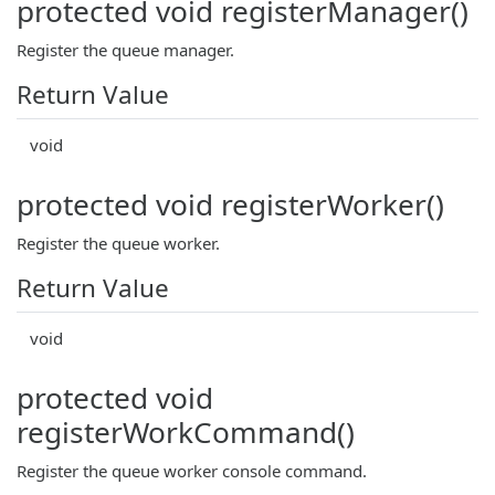
protected void registerManager()
Register the queue manager.
Return Value
void
protected void registerWorker()
Register the queue worker.
Return Value
void
protected void
registerWorkCommand()
Register the queue worker console command.