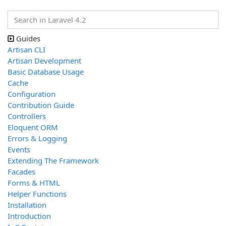
Guides
Artisan CLI
Artisan Development
Basic Database Usage
Cache
Configuration
Contribution Guide
Controllers
Eloquent ORM
Errors & Logging
Events
Extending The Framework
Facades
Forms & HTML
Helper Functions
Installation
Introduction