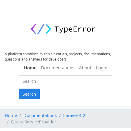
A platform combines multiple tutorials, projects, documentations,
questions and answers for developers
(current)
Home
Documentations
About
Login
Search
Home
Documentations
Laravel 4.2
QueueServiceProvider