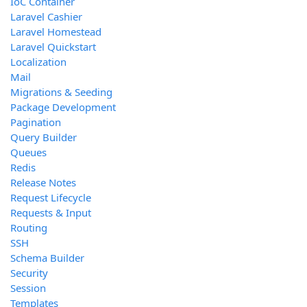
IoC Container
Laravel Cashier
Laravel Homestead
Laravel Quickstart
Localization
Mail
Migrations & Seeding
Package Development
Pagination
Query Builder
Queues
Redis
Release Notes
Request Lifecycle
Requests & Input
Routing
SSH
Schema Builder
Security
Session
Templates