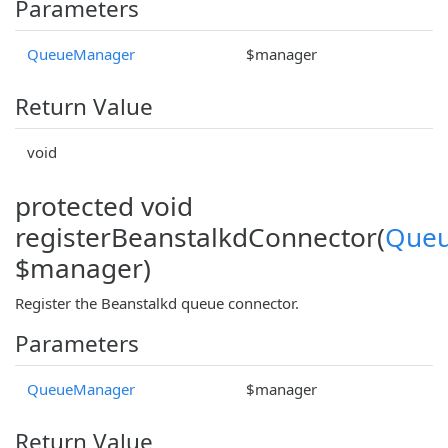
Parameters
QueueManager
$manager
Return Value
void
protected void
registerBeanstalkdConnector(
Que
$manager)
Register the Beanstalkd queue connector.
Parameters
QueueManager
$manager
Return Value