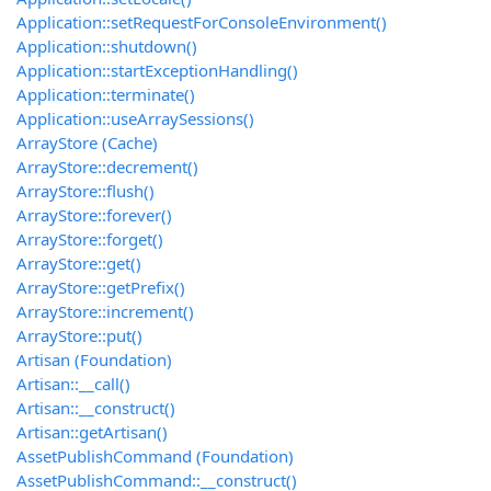
Application::setRequestForConsoleEnvironment()
Application::shutdown()
Application::startExceptionHandling()
Application::terminate()
Application::useArraySessions()
ArrayStore (Cache)
ArrayStore::decrement()
ArrayStore::flush()
ArrayStore::forever()
ArrayStore::forget()
ArrayStore::get()
ArrayStore::getPrefix()
ArrayStore::increment()
ArrayStore::put()
Artisan (Foundation)
Artisan::__call()
Artisan::__construct()
Artisan::getArtisan()
AssetPublishCommand (Foundation)
AssetPublishCommand::__construct()