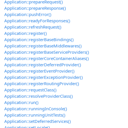
Application::prepareRequest()
Application::prepareResponse()
Application::pushError()
Application::readyForResponses()
Application::refreshRequest()
Application::register()
Application::registerBaseBindings()
Application::registerBaseMiddlewares()
Application::registerBaseServiceProviders()
Application::registerCoreContainerAliases()
Application::registerDeferredProvider()
Application::registerEventProvider()
Application::registerExceptionProvider()
Application::registerRoutingProvider()
Application::requestClass()
Application::resolveProviderClass()
Application::run()
Application::runningInConsole()
Application::runningUnitTests()
Application::setDeferredServices()
Application::setLocale()