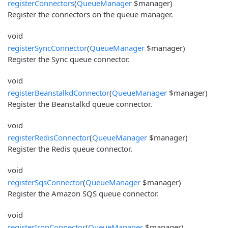
registerConnectors
(
QueueManager
$manager)
Register the connectors on the queue manager.
void
registerSyncConnector
(
QueueManager
$manager)
Register the Sync queue connector.
void
registerBeanstalkdConnector
(
QueueManager
$manager)
Register the Beanstalkd queue connector.
void
registerRedisConnector
(
QueueManager
$manager)
Register the Redis queue connector.
void
registerSqsConnector
(
QueueManager
$manager)
Register the Amazon SQS queue connector.
void
registerIronConnector
(
QueueManager
$manager)