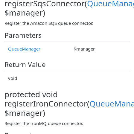
registerSqsConnector(
QueueMana
$manager)
Register the Amazon SQS queue connector.
Parameters
QueueManager
$manager
Return Value
void
protected void
registerIronConnector(
QueueMana
$manager)
Register the IronMQ queue connector.