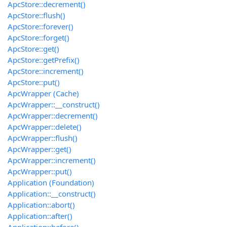
ApcStore::decrement()
ApcStore::flush()
ApcStore::forever()
ApcStore::forget()
ApcStore::get()
ApcStore::getPrefix()
ApcStore::increment()
ApcStore::put()
ApcWrapper (Cache)
ApcWrapper::__construct()
ApcWrapper::decrement()
ApcWrapper::delete()
ApcWrapper::flush()
ApcWrapper::get()
ApcWrapper::increment()
ApcWrapper::put()
Application (Foundation)
Application::__construct()
Application::abort()
Application::after()