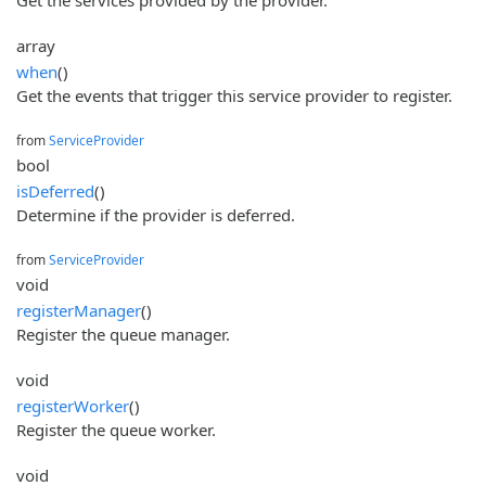
array
when
()
Get the events that trigger this service provider to register.
from
ServiceProvider
bool
isDeferred
()
Determine if the provider is deferred.
from
ServiceProvider
void
registerManager
()
Register the queue manager.
void
registerWorker
()
Register the queue worker.
void