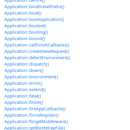
Application::before()
Application::bindInstallPaths()
Application::boot()
Application::bootApplication()
Application::booted()
Application::booting()
Application::bound()
Application::callFinishCallbacks()
Application::createNewRequest()
Application::detectEnvironment()
Application::dispatch()
Application::down()
Application::environment()
Application::error()
Application::extend()
Application::fatal()
Application::finish()
Application::fireAppCallbacks()
Application::forceRegister()
Application::forgetMiddleware()
Application::getBootstrapFile()