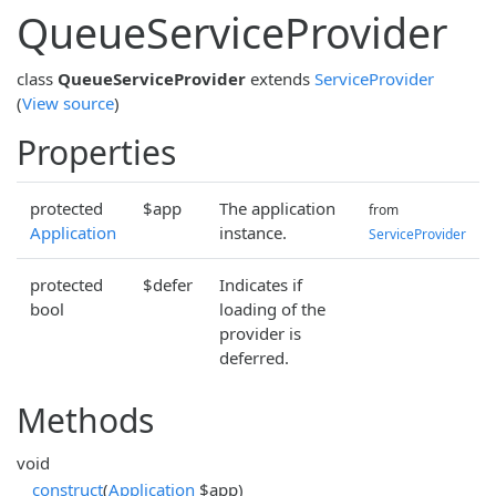
QueueServiceProvider
class
QueueServiceProvider
extends
ServiceProvider
(
View source
)
Properties
protected
$app
The application
from
Application
instance.
ServiceProvider
protected
$defer
Indicates if
bool
loading of the
provider is
deferred.
Methods
void
__construct
(
Application
$app)