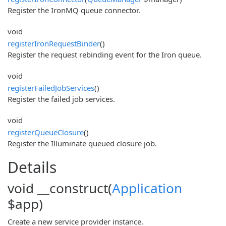
Register the IronMQ queue connector.
void
registerIronRequestBinder
()
Register the request rebinding event for the Iron queue.
void
registerFailedJobServices
()
Register the failed job services.
void
registerQueueClosure
()
Register the Illuminate queued closure job.
Details
void __construct(
Application
$app)
Create a new service provider instance.