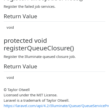
Register the failed job services.
Return Value
void
protected void
registerQueueClosure()
Register the Illuminate queued closure job.
Return Value
void
© Taylor Otwell
Licensed under the MIT License.
Laravel is a trademark of Taylor Otwell.
https://laravel.com/api/4.2/Illuminate/Queue/QueueServicePr