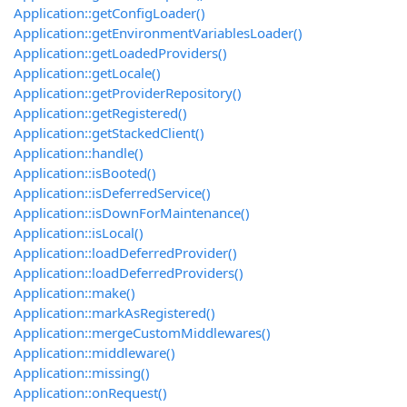
Application::getConfigLoader()
Application::getEnvironmentVariablesLoader()
Application::getLoadedProviders()
Application::getLocale()
Application::getProviderRepository()
Application::getRegistered()
Application::getStackedClient()
Application::handle()
Application::isBooted()
Application::isDeferredService()
Application::isDownForMaintenance()
Application::isLocal()
Application::loadDeferredProvider()
Application::loadDeferredProviders()
Application::make()
Application::markAsRegistered()
Application::mergeCustomMiddlewares()
Application::middleware()
Application::missing()
Application::onRequest()