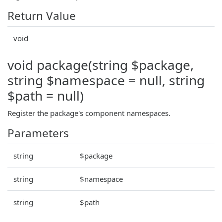
Return Value
void
void package(string $package,
string $namespace = null, string
$path = null)
Register the package's component namespaces.
Parameters
string
$package
string
$namespace
string
$path