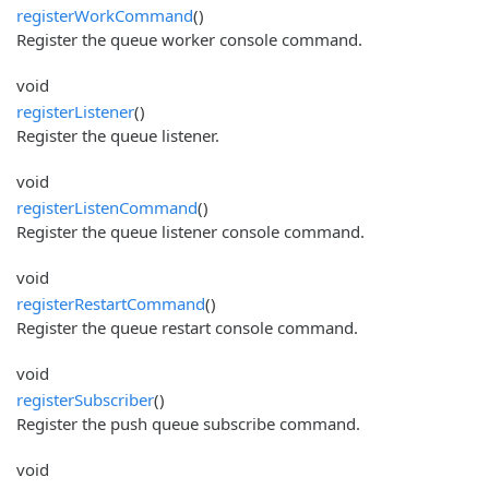
registerWorkCommand
()
Register the queue worker console command.
void
registerListener
()
Register the queue listener.
void
registerListenCommand
()
Register the queue listener console command.
void
registerRestartCommand
()
Register the queue restart console command.
void
registerSubscriber
()
Register the push queue subscribe command.
void