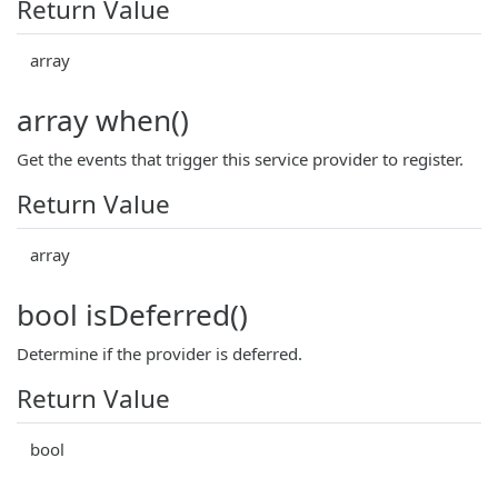
Return Value
array
array when()
Get the events that trigger this service provider to register.
Return Value
array
bool isDeferred()
Determine if the provider is deferred.
Return Value
bool