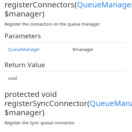
registerConnectors(
QueueManage
$manager)
Register the connectors on the queue manager.
Parameters
QueueManager
$manager
Return Value
void
protected void
registerSyncConnector(
QueueMan
$manager)
Register the Sync queue connector.