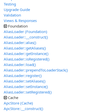
Testing
Upgrade Guide
Validation
Views & Responses
Foundation
AliasLoader (Foundation)
AliasLoader::__construct()
AliasLoader::alias()
AliasLoader::getAliases()
AliasLoader::getInstance()
AliasLoader::isRegistered()
AliasLoader::load()
AliasLoader::prependToLoaderStack()
AliasLoader::register()
AliasLoader::setAliases()
AliasLoader::setInstance()
AliasLoader::setRegistered()
Cache
ApcStore (Cache)
ApcStore::__construct()