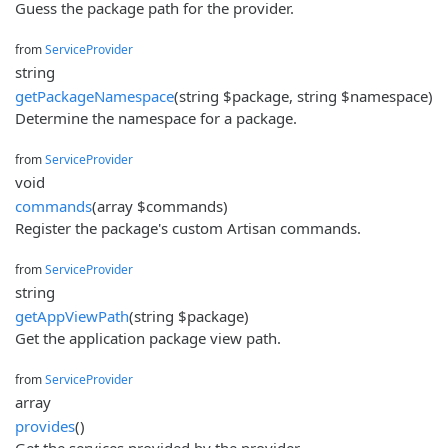
Guess the package path for the provider.
from
ServiceProvider
string
getPackageNamespace
(string $package, string $namespace)
Determine the namespace for a package.
from
ServiceProvider
void
commands
(array $commands)
Register the package's custom Artisan commands.
from
ServiceProvider
string
getAppViewPath
(string $package)
Get the application package view path.
from
ServiceProvider
array
provides
()
Get the services provided by the provider.