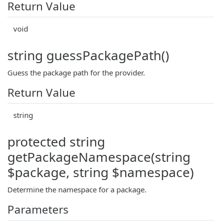
Return Value
void
string guessPackagePath()
Guess the package path for the provider.
Return Value
string
protected string
getPackageNamespace(string
$package, string $namespace)
Determine the namespace for a package.
Parameters