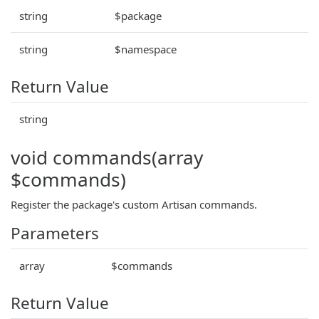
string
$package
string
$namespace
Return Value
string
void commands(array
$commands)
Register the package's custom Artisan commands.
Parameters
array
$commands
Return Value