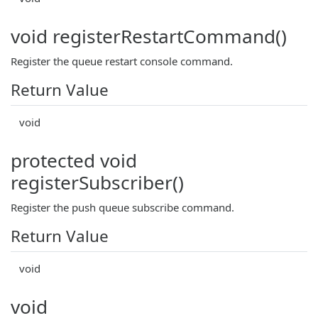
void registerRestartCommand()
Register the queue restart console command.
Return Value
void
protected void
registerSubscriber()
Register the push queue subscribe command.
Return Value
void
void