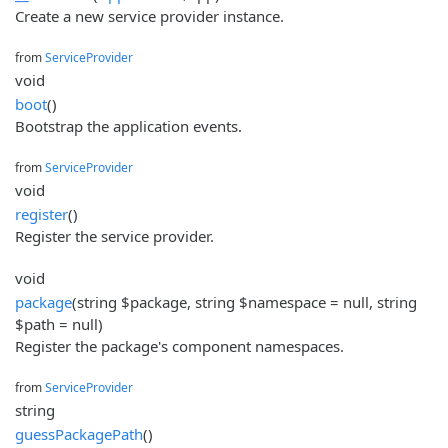
Create a new service provider instance.
from
ServiceProvider
void
boot
()
Bootstrap the application events.
from
ServiceProvider
void
register
()
Register the service provider.
void
package
(string $package, string $namespace = null, string
$path = null)
Register the package's component namespaces.
from
ServiceProvider
string
guessPackagePath
()