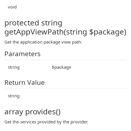
void
protected string
getAppViewPath(string $package)
Get the application package view path.
Parameters
string
$package
Return Value
string
array provides()
Get the services provided by the provider.