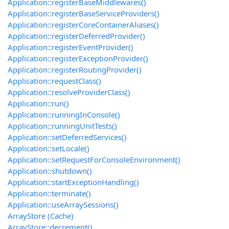
Application::registerBaseMiddlewares()
Application::registerBaseServiceProviders()
Application::registerCoreContainerAliases()
Application::registerDeferredProvider()
Application::registerEventProvider()
Application::registerExceptionProvider()
Application::registerRoutingProvider()
Application::requestClass()
Application::resolveProviderClass()
Application::run()
Application::runningInConsole()
Application::runningUnitTests()
Application::setDeferredServices()
Application::setLocale()
Application::setRequestForConsoleEnvironment()
Application::shutdown()
Application::startExceptionHandling()
Application::terminate()
Application::useArraySessions()
ArrayStore (Cache)
ArrayStore::decrement()