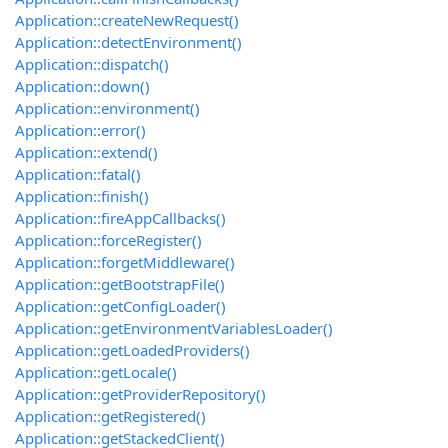
Application::createNewRequest()
Application::detectEnvironment()
Application::dispatch()
Application::down()
Application::environment()
Application::error()
Application::extend()
Application::fatal()
Application::finish()
Application::fireAppCallbacks()
Application::forceRegister()
Application::forgetMiddleware()
Application::getBootstrapFile()
Application::getConfigLoader()
Application::getEnvironmentVariablesLoader()
Application::getLoadedProviders()
Application::getLocale()
Application::getProviderRepository()
Application::getRegistered()
Application::getStackedClient()