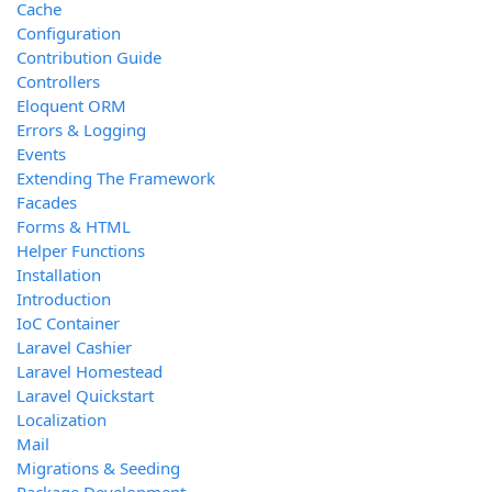
Cache
Configuration
Contribution Guide
Controllers
Eloquent ORM
Errors & Logging
Events
Extending The Framework
Facades
Forms & HTML
Helper Functions
Installation
Introduction
IoC Container
Laravel Cashier
Laravel Homestead
Laravel Quickstart
Localization
Mail
Migrations & Seeding