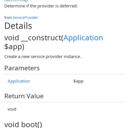
Determine if the provider is deferred.
from
ServiceProvider
Details
void __construct(
Application
$app)
Create a new service provider instance.
Parameters
Application
$app
Return Value
void
void boot()