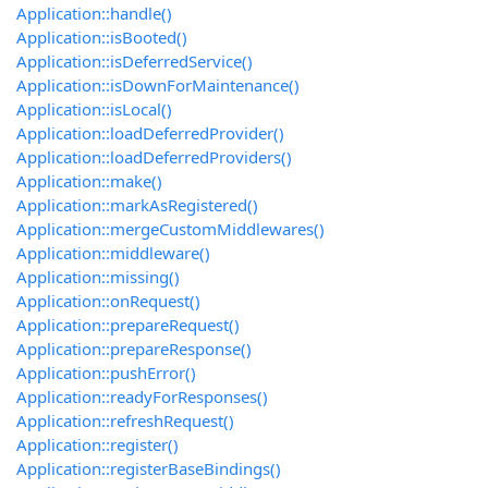
Application::handle()
Application::isBooted()
Application::isDeferredService()
Application::isDownForMaintenance()
Application::isLocal()
Application::loadDeferredProvider()
Application::loadDeferredProviders()
Application::make()
Application::markAsRegistered()
Application::mergeCustomMiddlewares()
Application::middleware()
Application::missing()
Application::onRequest()
Application::prepareRequest()
Application::prepareResponse()
Application::pushError()
Application::readyForResponses()
Application::refreshRequest()
Application::register()
Application::registerBaseBindings()