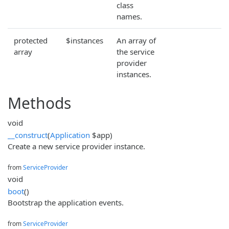
class
names.
protected
$instances
An array of
array
the service
provider
instances.
Methods
void
__construct
(
Application
$app)
Create a new service provider instance.
from
ServiceProvider
void
boot
()
Bootstrap the application events.
from
ServiceProvider