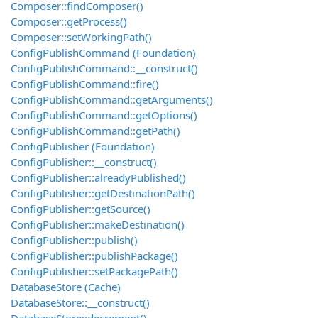
Composer::findComposer()
Composer::getProcess()
Composer::setWorkingPath()
ConfigPublishCommand (Foundation)
ConfigPublishCommand::__construct()
ConfigPublishCommand::fire()
ConfigPublishCommand::getArguments()
ConfigPublishCommand::getOptions()
ConfigPublishCommand::getPath()
ConfigPublisher (Foundation)
ConfigPublisher::__construct()
ConfigPublisher::alreadyPublished()
ConfigPublisher::getDestinationPath()
ConfigPublisher::getSource()
ConfigPublisher::makeDestination()
ConfigPublisher::publish()
ConfigPublisher::publishPackage()
ConfigPublisher::setPackagePath()
DatabaseStore (Cache)
DatabaseStore::__construct()