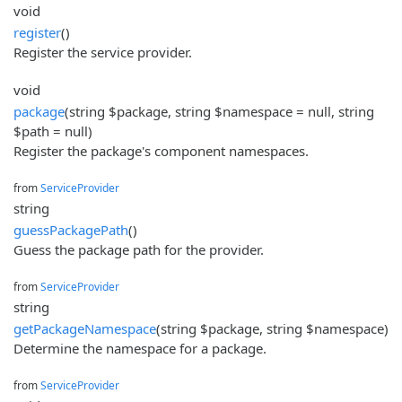
void
register
()
Register the service provider.
void
package
(string $package, string $namespace = null, string
$path = null)
Register the package's component namespaces.
from
ServiceProvider
string
guessPackagePath
()
Guess the package path for the provider.
from
ServiceProvider
string
getPackageNamespace
(string $package, string $namespace)
Determine the namespace for a package.
from
ServiceProvider