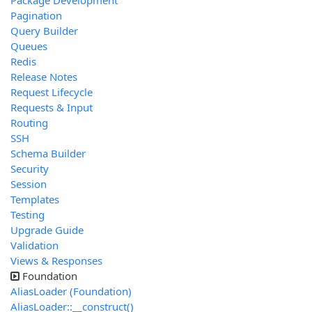
Package Development
Pagination
Query Builder
Queues
Redis
Release Notes
Request Lifecycle
Requests & Input
Routing
SSH
Schema Builder
Security
Session
Templates
Testing
Upgrade Guide
Validation
Views & Responses
Foundation
AliasLoader (Foundation)
AliasLoader::__construct()