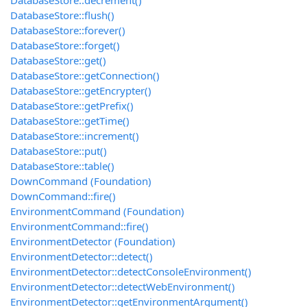
DatabaseStore::decrement()
DatabaseStore::flush()
DatabaseStore::forever()
DatabaseStore::forget()
DatabaseStore::get()
DatabaseStore::getConnection()
DatabaseStore::getEncrypter()
DatabaseStore::getPrefix()
DatabaseStore::getTime()
DatabaseStore::increment()
DatabaseStore::put()
DatabaseStore::table()
DownCommand (Foundation)
DownCommand::fire()
EnvironmentCommand (Foundation)
EnvironmentCommand::fire()
EnvironmentDetector (Foundation)
EnvironmentDetector::detect()
EnvironmentDetector::detectConsoleEnvironment()
EnvironmentDetector::detectWebEnvironment()
EnvironmentDetector::getEnvironmentArgument()