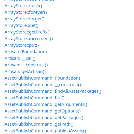
ArrayStore::flush()
ArrayStore::forever()
ArrayStore::forget()
ArrayStore::get()
ArrayStore::getPrefix()
ArrayStore::increment()
ArrayStore::put()
Artisan (Foundation)
Artisan::__call()
Artisan::__construct()
Artisan::getArtisan()
AssetPublishCommand (Foundation)
AssetPublishCommand::__construct()
AssetPublishCommand::findAllAssetPackages()
AssetPublishCommand::fire()
AssetPublishCommand::getArguments()
AssetPublishCommand::getOptions()
AssetPublishCommand::getPackages()
AssetPublishCommand::getPath()
AssetPublishCommand::publishAssets()