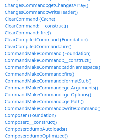
ChangesCommand::getChangesArray()
ChangesCommand::writeHeader()
ClearCommand (Cache)
ClearCommand::__construct()
ClearCommand::fire()
ClearCompiledCommand (Foundation)
ClearCompiledCommand::fire()
CommandMakeCommand (Foundation)
CommandMakeCommand::__construct()
CommandMakeCommand::addNamespace()
CommandMakeCommand::fire()
CommandMakeCommand::formatStub()
CommandMakeCommand::getArguments()
CommandMakeCommand::getOptions()
CommandMakeCommand::getPath()
CommandMakeCommand::writeCommand()
Composer (Foundation)
Composer::__construct()
Composer::dumpAutoloads()
Composer::dumpOptimized()