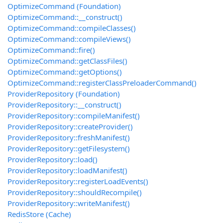
OptimizeCommand (Foundation)
OptimizeCommand::__construct()
OptimizeCommand::compileClasses()
OptimizeCommand::compileViews()
OptimizeCommand::fire()
OptimizeCommand::getClassFiles()
OptimizeCommand::getOptions()
OptimizeCommand::registerClassPreloaderCommand()
ProviderRepository (Foundation)
ProviderRepository::__construct()
ProviderRepository::compileManifest()
ProviderRepository::createProvider()
ProviderRepository::freshManifest()
ProviderRepository::getFilesystem()
ProviderRepository::load()
ProviderRepository::loadManifest()
ProviderRepository::registerLoadEvents()
ProviderRepository::shouldRecompile()
ProviderRepository::writeManifest()
RedisStore (Cache)