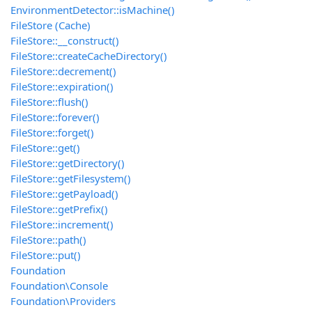
EnvironmentDetector::isMachine()
FileStore (Cache)
FileStore::__construct()
FileStore::createCacheDirectory()
FileStore::decrement()
FileStore::expiration()
FileStore::flush()
FileStore::forever()
FileStore::forget()
FileStore::get()
FileStore::getDirectory()
FileStore::getFilesystem()
FileStore::getPayload()
FileStore::getPrefix()
FileStore::increment()
FileStore::path()
FileStore::put()
Foundation
Foundation\Console
Foundation\Providers