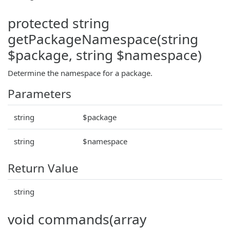
protected string
getPackageNamespace(string
$package, string $namespace)
Determine the namespace for a package.
Parameters
string
$package
string
$namespace
Return Value
string
void commands(array