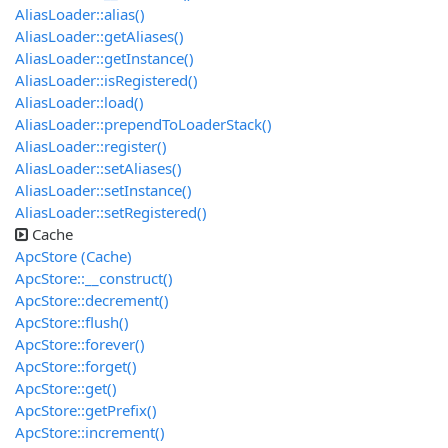
AliasLoader::alias()
AliasLoader::getAliases()
AliasLoader::getInstance()
AliasLoader::isRegistered()
AliasLoader::load()
AliasLoader::prependToLoaderStack()
AliasLoader::register()
AliasLoader::setAliases()
AliasLoader::setInstance()
AliasLoader::setRegistered()
Cache
ApcStore (Cache)
ApcStore::__construct()
ApcStore::decrement()
ApcStore::flush()
ApcStore::forever()
ApcStore::forget()
ApcStore::get()
ApcStore::getPrefix()
ApcStore::increment()