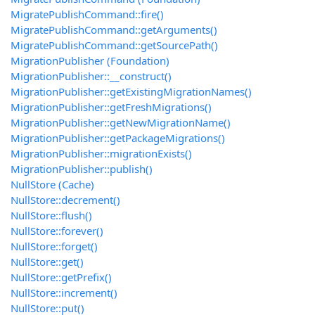
MigratePublishCommand::fire()
MigratePublishCommand::getArguments()
MigratePublishCommand::getSourcePath()
MigrationPublisher (Foundation)
MigrationPublisher::__construct()
MigrationPublisher::getExistingMigrationNames()
MigrationPublisher::getFreshMigrations()
MigrationPublisher::getNewMigrationName()
MigrationPublisher::getPackageMigrations()
MigrationPublisher::migrationExists()
MigrationPublisher::publish()
NullStore (Cache)
NullStore::decrement()
NullStore::flush()
NullStore::forever()
NullStore::forget()
NullStore::get()
NullStore::getPrefix()
NullStore::increment()
NullStore::put()