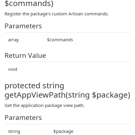
$commands)
Register the package's custom Artisan commands.
Parameters
array
$commands
Return Value
void
protected string
getAppViewPath(string $package)
Get the application package view path.
Parameters
string
$package