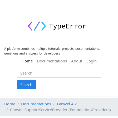
A platform combines multiple tutorials, projects, documentations,
questions and answers for developers
(current)
Home
Documentations
About
Login
Search
Home
Documentations
Laravel 4.2
ConsoleSupportServiceProvider (Foundation\Providers)