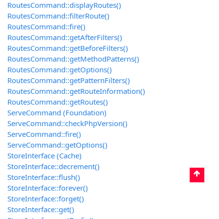
RoutesCommand::displayRoutes()
RoutesCommand::filterRoute()
RoutesCommand::fire()
RoutesCommand::getAfterFilters()
RoutesCommand::getBeforeFilters()
RoutesCommand::getMethodPatterns()
RoutesCommand::getOptions()
RoutesCommand::getPatternFilters()
RoutesCommand::getRouteInformation()
RoutesCommand::getRoutes()
ServeCommand (Foundation)
ServeCommand::checkPhpVersion()
ServeCommand::fire()
ServeCommand::getOptions()
StoreInterface (Cache)
StoreInterface::decrement()
StoreInterface::flush()
StoreInterface::forever()
StoreInterface::forget()
StoreInterface::get()