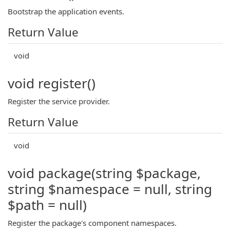
Bootstrap the application events.
Return Value
void
void register()
Register the service provider.
Return Value
void
void package(string $package,
string $namespace = null, string
$path = null)
Register the package's component namespaces.