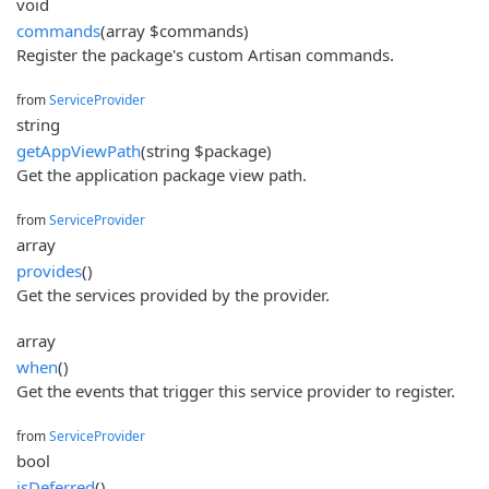
void
commands
(array $commands)
Register the package's custom Artisan commands.
from
ServiceProvider
string
getAppViewPath
(string $package)
Get the application package view path.
from
ServiceProvider
array
provides
()
Get the services provided by the provider.
array
when
()
Get the events that trigger this service provider to register.
from
ServiceProvider
bool
isDeferred
()