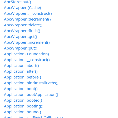
ApcStore::put()
ApcWrapper (Cache)
ApcWrapper::__construct()
ApcWrapper::decrement()
ApcWrapper::delete()
ApcWrapper::flush()
ApcWrapper::get()
ApcWrapper::increment()
ApcWrapper::put()
Application (Foundation)
Application::__construct()
Application::abort()
Application::after()
Application::before()
Application::bindInstallPaths()
Application::boot()
Application::bootApplication()
Application::booted()
Application::booting()
Application::bound()
Application::callFinishCallbacks()