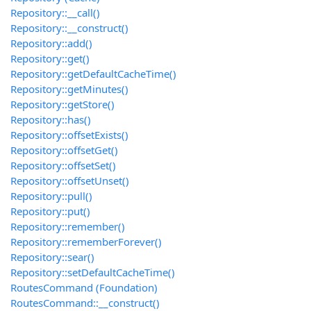
Repository::__call()
Repository::__construct()
Repository::add()
Repository::get()
Repository::getDefaultCacheTime()
Repository::getMinutes()
Repository::getStore()
Repository::has()
Repository::offsetExists()
Repository::offsetGet()
Repository::offsetSet()
Repository::offsetUnset()
Repository::pull()
Repository::put()
Repository::remember()
Repository::rememberForever()
Repository::sear()
Repository::setDefaultCacheTime()
RoutesCommand (Foundation)
RoutesCommand::__construct()