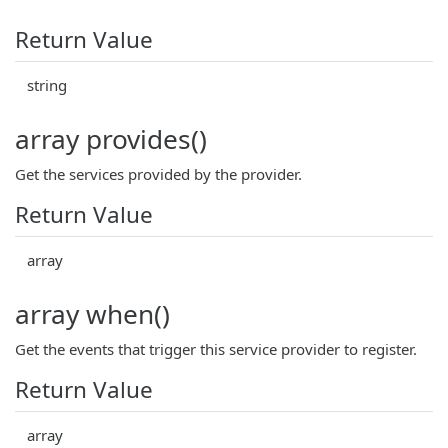
Return Value
string
array provides()
Get the services provided by the provider.
Return Value
array
array when()
Get the events that trigger this service provider to register.
Return Value
array