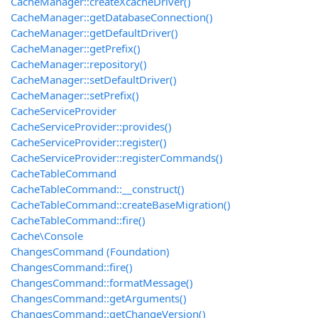
CacheManager::createXcacheDriver()
CacheManager::getDatabaseConnection()
CacheManager::getDefaultDriver()
CacheManager::getPrefix()
CacheManager::repository()
CacheManager::setDefaultDriver()
CacheManager::setPrefix()
CacheServiceProvider
CacheServiceProvider::provides()
CacheServiceProvider::register()
CacheServiceProvider::registerCommands()
CacheTableCommand
CacheTableCommand::__construct()
CacheTableCommand::createBaseMigration()
CacheTableCommand::fire()
Cache\Console
ChangesCommand (Foundation)
ChangesCommand::fire()
ChangesCommand::formatMessage()
ChangesCommand::getArguments()
ChangesCommand::getChangeVersion()