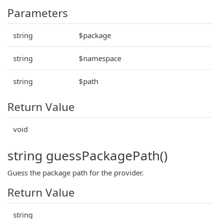
Parameters
string
$package
string
$namespace
string
$path
Return Value
void
string guessPackagePath()
Guess the package path for the provider.
Return Value
string