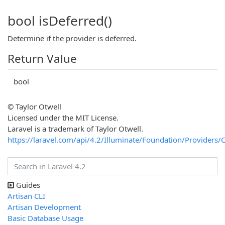
bool isDeferred()
Determine if the provider is deferred.
Return Value
bool
© Taylor Otwell
Licensed under the MIT License.
Laravel is a trademark of Taylor Otwell.
https://laravel.com/api/4.2/Illuminate/Foundation/Providers/
Guides
Artisan CLI
Artisan Development
Basic Database Usage