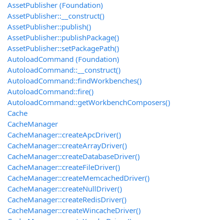
AssetPublisher (Foundation)
AssetPublisher::__construct()
AssetPublisher::publish()
AssetPublisher::publishPackage()
AssetPublisher::setPackagePath()
AutoloadCommand (Foundation)
AutoloadCommand::__construct()
AutoloadCommand::findWorkbenches()
AutoloadCommand::fire()
AutoloadCommand::getWorkbenchComposers()
Cache
CacheManager
CacheManager::createApcDriver()
CacheManager::createArrayDriver()
CacheManager::createDatabaseDriver()
CacheManager::createFileDriver()
CacheManager::createMemcachedDriver()
CacheManager::createNullDriver()
CacheManager::createRedisDriver()
CacheManager::createWincacheDriver()