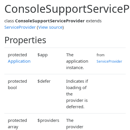
ConsoleSupportServiceP
class
ConsoleSupportServiceProvider
extends
ServiceProvider
(
View source
)
Properties
protected
$app
The
from
Application
application
ServiceProvider
instance.
protected
$defer
Indicates if
bool
loading of
the
provider is
deferred.
protected
$providers
The
array
provider