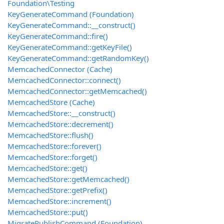
Foundation\Testing
KeyGenerateCommand (Foundation)
KeyGenerateCommand::__construct()
KeyGenerateCommand::fire()
KeyGenerateCommand::getKeyFile()
KeyGenerateCommand::getRandomKey()
MemcachedConnector (Cache)
MemcachedConnector::connect()
MemcachedConnector::getMemcached()
MemcachedStore (Cache)
MemcachedStore::__construct()
MemcachedStore::decrement()
MemcachedStore::flush()
MemcachedStore::forever()
MemcachedStore::forget()
MemcachedStore::get()
MemcachedStore::getMemcached()
MemcachedStore::getPrefix()
MemcachedStore::increment()
MemcachedStore::put()
MigratePublishCommand (Foundation)