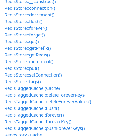
RedisStore::__construct()
RedisStore::connection()
RedisStore::decrement()
RedisStore::flush()
RedisStore::forever()
RedisStore::forget()
RedisStore::get()
RedisStore::getPrefix()
RedisStore::getRedis()
RedisStore::increment()
RedisStore::put()
RedisStore::setConnection()
RedisStore::tags()
RedisTaggedCache (Cache)
RedisTaggedCache::deleteForeverKeys()
RedisTaggedCache::deleteForeverValues()
RedisTaggedCache::flush()
RedisTaggedCache::forever()
RedisTaggedCache::foreverKey()
RedisTaggedCache::pushForeverKeys()
Repository (Cache)