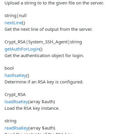
Upload a string to to the given file on the server.
string|null
nextLine
()
Get the next line of output from the server.
Crypt_RSA|System_SSH_Agent|string
getAuthForLogin
()
Get the authentication object for login.
bool
hasRsaKey
()
Determine if an RSA key is configured.
Crypt_RSA
loadRsaKey
(array $auth)
Load the RSA key instance.
string
readRsaKey
(array $auth)