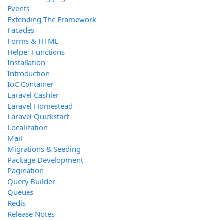
Events
Extending The Framework
Facades
Forms & HTML
Helper Functions
Installation
Introduction
IoC Container
Laravel Cashier
Laravel Homestead
Laravel Quickstart
Localization
Mail
Migrations & Seeding
Package Development
Pagination
Query Builder
Queues
Redis
Release Notes