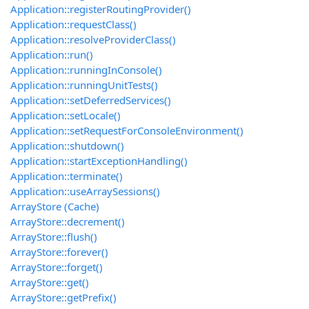
Application::registerRoutingProvider()
Application::requestClass()
Application::resolveProviderClass()
Application::run()
Application::runningInConsole()
Application::runningUnitTests()
Application::setDeferredServices()
Application::setLocale()
Application::setRequestForConsoleEnvironment()
Application::shutdown()
Application::startExceptionHandling()
Application::terminate()
Application::useArraySessions()
ArrayStore (Cache)
ArrayStore::decrement()
ArrayStore::flush()
ArrayStore::forever()
ArrayStore::forget()
ArrayStore::get()
ArrayStore::getPrefix()