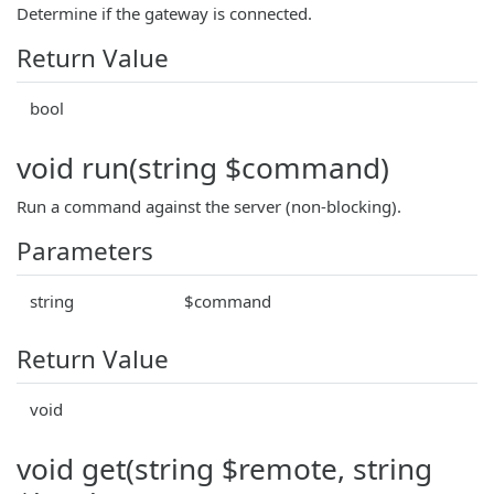
Determine if the gateway is connected.
Return Value
bool
void run(string $command)
Run a command against the server (non-blocking).
Parameters
string
$command
Return Value
void
void get(string $remote, string