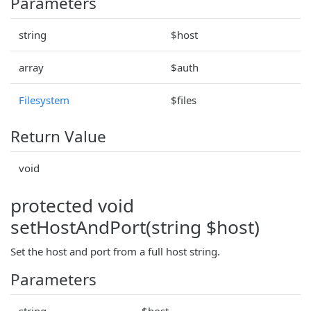
Parameters
string
$host
array
$auth
Filesystem
$files
Return Value
void
protected void
setHostAndPort(string $host)
Set the host and port from a full host string.
Parameters
string
$host