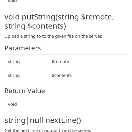
void
void putString(string $remote,
string $contents)
Upload a string to to the given file on the server.
Parameters
string
$remote
string
$contents
Return Value
void
string|null nextLine()
Get the next line of output from the server.