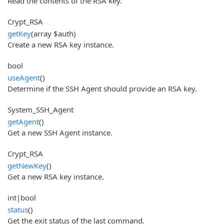
Read the contents of the RSA key.
Crypt_RSA
getKey
(array $auth)
Create a new RSA key instance.
bool
useAgent
()
Determine if the SSH Agent should provide an RSA key.
System_SSH_Agent
getAgent
()
Get a new SSH Agent instance.
Crypt_RSA
getNewKey
()
Get a new RSA key instance.
int|bool
status
()
Get the exit status of the last command.