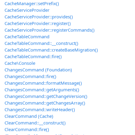
CacheManager::setPrefix()
CacheServiceProvider
CacheServiceProvider::provides()
CacheServiceProvider::register()
CacheServiceProvider::registerCommands()
CacheTableCommand
CacheTableCommand::__construct()
CacheTableCommand::createBaseMigration()
CacheTableCommand::fire()
Cache\Console
ChangesCommand (Foundation)
ChangesCommand::fire()
ChangesCommand::formatMessage()
ChangesCommand::getArguments()
ChangesCommand::getChangeVersion()
ChangesCommand::getChangesArray()
ChangesCommand::writeHeader()
ClearCommand (Cache)
ClearCommand::__construct()
ClearCommand::fire()