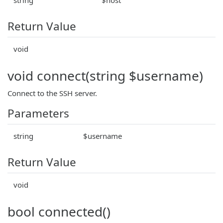
Return Value
void
void connect(string $username)
Connect to the SSH server.
Parameters
string
$username
Return Value
void
bool connected()