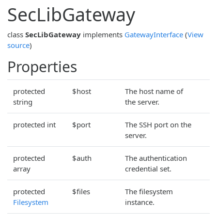
SecLibGateway
class
SecLibGateway
implements
GatewayInterface
(
View
source
)
Properties
protected
$host
The host name of
string
the server.
protected int
$port
The SSH port on the
server.
protected
$auth
The authentication
array
credential set.
protected
$files
The filesystem
Filesystem
instance.