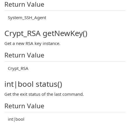
Return Value
System_SSH_Agent
Crypt_RSA getNewKey()
Get a new RSA key instance.
Return Value
Crypt_RSA
int|bool status()
Get the exit status of the last command.
Return Value
int|bool