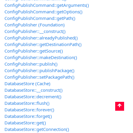
ConfigPublishCommand::getArguments()
ConfigPublishCommand::getOptions()
ConfigPublishCommand::getPath()
ConfigPublisher (Foundation)
ConfigPublisher::__construct()
ConfigPublisher::alreadyPublished()
ConfigPublisher::getDestinationPath()
ConfigPublisher::getSource()
ConfigPublisher::makeDestination()
ConfigPublisher::publish()
ConfigPublisher::publishPackage()
ConfigPublisher::setPackagePath()
DatabaseStore (Cache)
DatabaseStore::__construct()
DatabaseStore::decrement()
DatabaseStore::flush()
DatabaseStore::forever()
DatabaseStore::forget()
DatabaseStore::get()
DatabaseStore::getConnection()