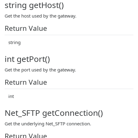
string getHost()
Get the host used by the gateway.
Return Value
string
int getPort()
Get the port used by the gateway.
Return Value
int
Net_SFTP getConnection()
Get the underlying Net_SFTP connection.
Return Value