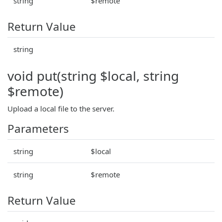
string
$remote
Return Value
string
void put(string $local, string
$remote)
Upload a local file to the server.
Parameters
string
$local
string
$remote
Return Value