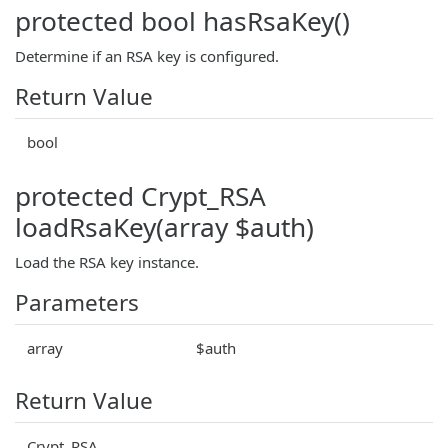
protected bool hasRsaKey()
Determine if an RSA key is configured.
Return Value
bool
protected Crypt_RSA
loadRsaKey(array $auth)
Load the RSA key instance.
Parameters
array
$auth
Return Value
Crypt_RSA