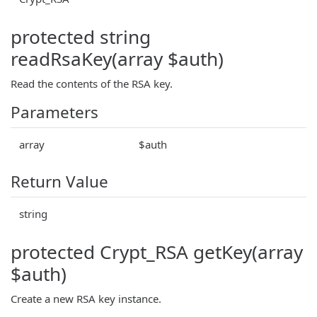
protected string
readRsaKey(array $auth)
Read the contents of the RSA key.
Parameters
array
$auth
Return Value
string
protected Crypt_RSA getKey(array
$auth)
Create a new RSA key instance.