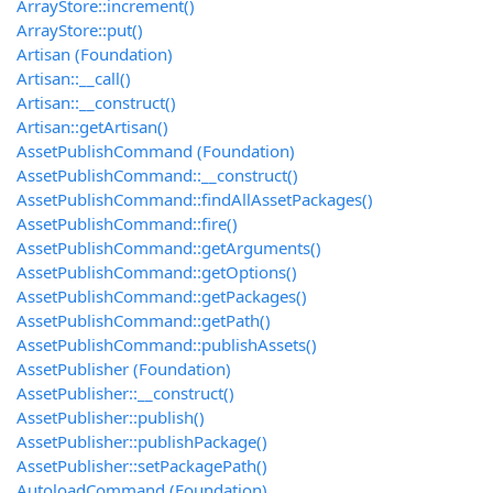
ArrayStore::increment()
ArrayStore::put()
Artisan (Foundation)
Artisan::__call()
Artisan::__construct()
Artisan::getArtisan()
AssetPublishCommand (Foundation)
AssetPublishCommand::__construct()
AssetPublishCommand::findAllAssetPackages()
AssetPublishCommand::fire()
AssetPublishCommand::getArguments()
AssetPublishCommand::getOptions()
AssetPublishCommand::getPackages()
AssetPublishCommand::getPath()
AssetPublishCommand::publishAssets()
AssetPublisher (Foundation)
AssetPublisher::__construct()
AssetPublisher::publish()
AssetPublisher::publishPackage()
AssetPublisher::setPackagePath()
AutoloadCommand (Foundation)