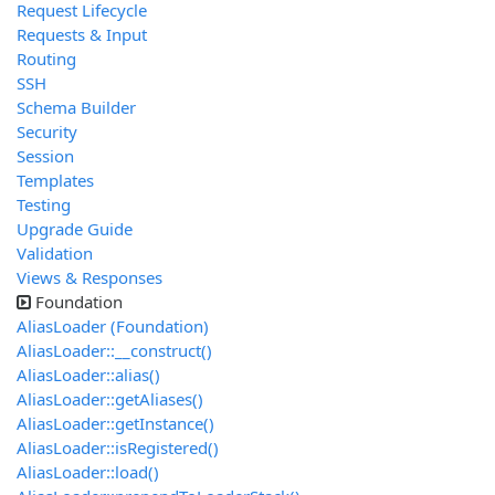
Request Lifecycle
Requests & Input
Routing
SSH
Schema Builder
Security
Session
Templates
Testing
Upgrade Guide
Validation
Views & Responses
Foundation
AliasLoader (Foundation)
AliasLoader::__construct()
AliasLoader::alias()
AliasLoader::getAliases()
AliasLoader::getInstance()
AliasLoader::isRegistered()
AliasLoader::load()