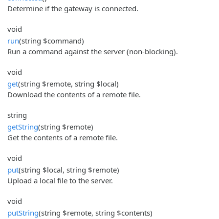
Determine if the gateway is connected.
void
run
(string $command)
Run a command against the server (non-blocking).
void
get
(string $remote, string $local)
Download the contents of a remote file.
string
getString
(string $remote)
Get the contents of a remote file.
void
put
(string $local, string $remote)
Upload a local file to the server.
void
putString
(string $remote, string $contents)