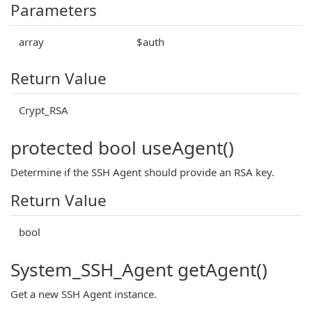
Parameters
array
$auth
Return Value
Crypt_RSA
protected bool useAgent()
Determine if the SSH Agent should provide an RSA key.
Return Value
bool
System_SSH_Agent getAgent()
Get a new SSH Agent instance.