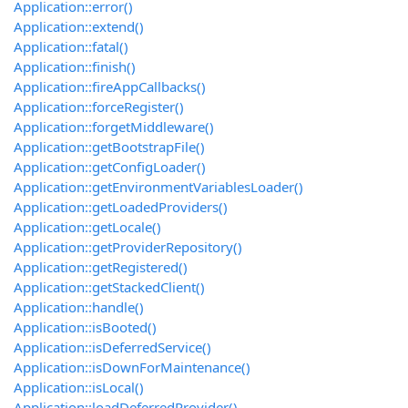
Application::error()
Application::extend()
Application::fatal()
Application::finish()
Application::fireAppCallbacks()
Application::forceRegister()
Application::forgetMiddleware()
Application::getBootstrapFile()
Application::getConfigLoader()
Application::getEnvironmentVariablesLoader()
Application::getLoadedProviders()
Application::getLocale()
Application::getProviderRepository()
Application::getRegistered()
Application::getStackedClient()
Application::handle()
Application::isBooted()
Application::isDeferredService()
Application::isDownForMaintenance()
Application::isLocal()
Application::loadDeferredProvider()