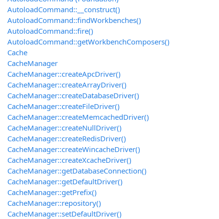
AutoloadCommand::__construct()
AutoloadCommand::findWorkbenches()
AutoloadCommand::fire()
AutoloadCommand::getWorkbenchComposers()
Cache
CacheManager
CacheManager::createApcDriver()
CacheManager::createArrayDriver()
CacheManager::createDatabaseDriver()
CacheManager::createFileDriver()
CacheManager::createMemcachedDriver()
CacheManager::createNullDriver()
CacheManager::createRedisDriver()
CacheManager::createWincacheDriver()
CacheManager::createXcacheDriver()
CacheManager::getDatabaseConnection()
CacheManager::getDefaultDriver()
CacheManager::getPrefix()
CacheManager::repository()
CacheManager::setDefaultDriver()