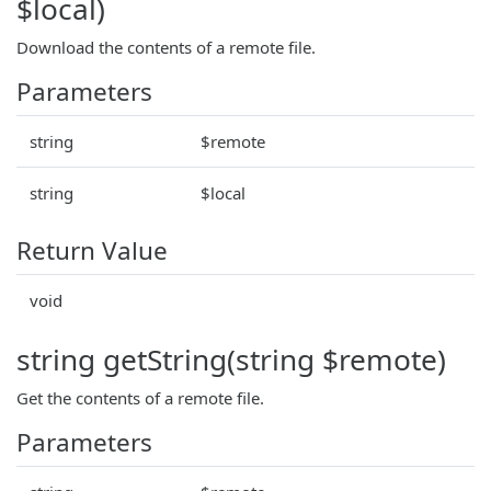
$local)
Download the contents of a remote file.
Parameters
string
$remote
string
$local
Return Value
void
string getString(string $remote)
Get the contents of a remote file.
Parameters