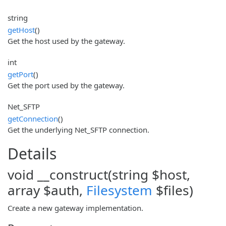
string
getHost
()
Get the host used by the gateway.
int
getPort
()
Get the port used by the gateway.
Net_SFTP
getConnection
()
Get the underlying Net_SFTP connection.
Details
void __construct(string $host,
array $auth,
Filesystem
$files)
Create a new gateway implementation.