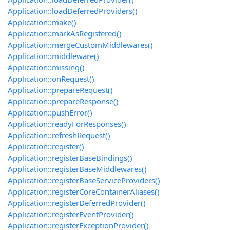
Application::loadDeferredProviders()
Application::make()
Application::markAsRegistered()
Application::mergeCustomMiddlewares()
Application::middleware()
Application::missing()
Application::onRequest()
Application::prepareRequest()
Application::prepareResponse()
Application::pushError()
Application::readyForResponses()
Application::refreshRequest()
Application::register()
Application::registerBaseBindings()
Application::registerBaseMiddlewares()
Application::registerBaseServiceProviders()
Application::registerCoreContainerAliases()
Application::registerDeferredProvider()
Application::registerEventProvider()
Application::registerExceptionProvider()