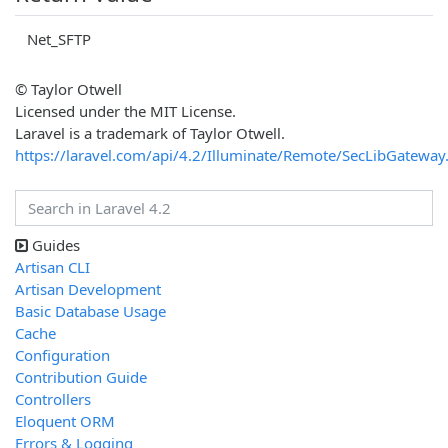
Net_SFTP
© Taylor Otwell
Licensed under the MIT License.
Laravel is a trademark of Taylor Otwell.
https://laravel.com/api/4.2/Illuminate/Remote/SecLibGateway
Guides
Artisan CLI
Artisan Development
Basic Database Usage
Cache
Configuration
Contribution Guide
Controllers
Eloquent ORM
Errors & Logging