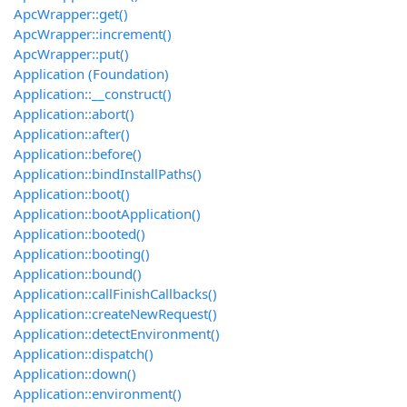
ApcWrapper::get()
ApcWrapper::increment()
ApcWrapper::put()
Application (Foundation)
Application::__construct()
Application::abort()
Application::after()
Application::before()
Application::bindInstallPaths()
Application::boot()
Application::bootApplication()
Application::booted()
Application::booting()
Application::bound()
Application::callFinishCallbacks()
Application::createNewRequest()
Application::detectEnvironment()
Application::dispatch()
Application::down()
Application::environment()