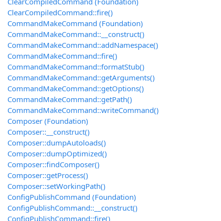
ClearCompiledCommand (Foundation)
ClearCompiledCommand::fire()
CommandMakeCommand (Foundation)
CommandMakeCommand::__construct()
CommandMakeCommand::addNamespace()
CommandMakeCommand::fire()
CommandMakeCommand::formatStub()
CommandMakeCommand::getArguments()
CommandMakeCommand::getOptions()
CommandMakeCommand::getPath()
CommandMakeCommand::writeCommand()
Composer (Foundation)
Composer::__construct()
Composer::dumpAutoloads()
Composer::dumpOptimized()
Composer::findComposer()
Composer::getProcess()
Composer::setWorkingPath()
ConfigPublishCommand (Foundation)
ConfigPublishCommand::__construct()
ConfigPublishCommand::fire()