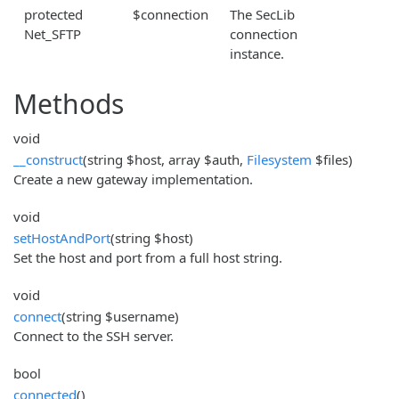
protected
$connection
The SecLib
Net_SFTP
connection
instance.
Methods
void
__construct
(string $host, array $auth,
Filesystem
$files)
Create a new gateway implementation.
void
setHostAndPort
(string $host)
Set the host and port from a full host string.
void
connect
(string $username)
Connect to the SSH server.
bool
connected
()