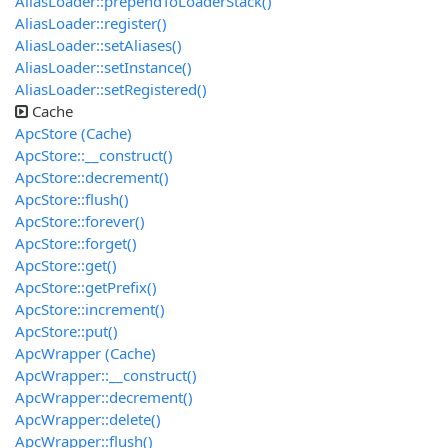
AliasLoader::prependToLoaderStack()
AliasLoader::register()
AliasLoader::setAliases()
AliasLoader::setInstance()
AliasLoader::setRegistered()
Cache
ApcStore (Cache)
ApcStore::__construct()
ApcStore::decrement()
ApcStore::flush()
ApcStore::forever()
ApcStore::forget()
ApcStore::get()
ApcStore::getPrefix()
ApcStore::increment()
ApcStore::put()
ApcWrapper (Cache)
ApcWrapper::__construct()
ApcWrapper::decrement()
ApcWrapper::delete()
ApcWrapper::flush()