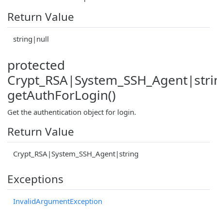
Return Value
string|null
protected
Crypt_RSA|System_SSH_Agent|stri
getAuthForLogin()
Get the authentication object for login.
Return Value
Crypt_RSA|System_SSH_Agent|string
Exceptions
InvalidArgumentException