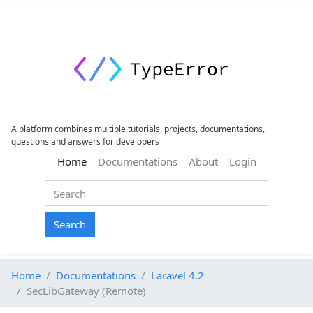
A platform combines multiple tutorials, projects, documentations,
questions and answers for developers
(current)
Home
Documentations
About
Login
Search
Home
Documentations
Laravel 4.2
SecLibGateway (Remote)