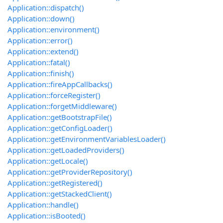
Application::dispatch()
Application::down()
Application::environment()
Application::error()
Application::extend()
Application::fatal()
Application::finish()
Application::fireAppCallbacks()
Application::forceRegister()
Application::forgetMiddleware()
Application::getBootstrapFile()
Application::getConfigLoader()
Application::getEnvironmentVariablesLoader()
Application::getLoadedProviders()
Application::getLocale()
Application::getProviderRepository()
Application::getRegistered()
Application::getStackedClient()
Application::handle()
Application::isBooted()