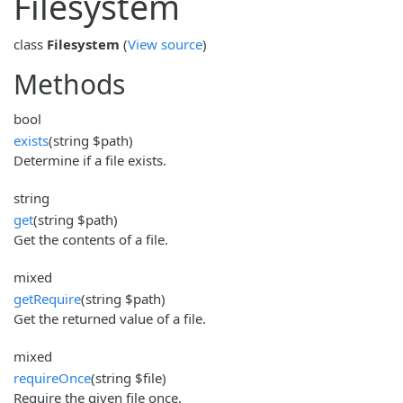
Filesystem
class
Filesystem
(
View source
)
Methods
bool
exists
(string $path)
Determine if a file exists.
string
get
(string $path)
Get the contents of a file.
mixed
getRequire
(string $path)
Get the returned value of a file.
mixed
requireOnce
(string $file)
Require the given file once.