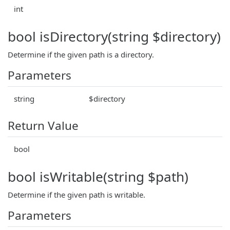
int
bool isDirectory(string $directory)
Determine if the given path is a directory.
Parameters
string
$directory
Return Value
bool
bool isWritable(string $path)
Determine if the given path is writable.
Parameters