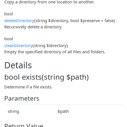
Copy a directory from one location to another.
bool
deleteDirectory
(string $directory, bool $preserve = false)
Recursively delete a directory.
bool
cleanDirectory
(string $directory)
Empty the specified directory of all files and folders.
Details
bool exists(string $path)
Determine if a file exists.
Parameters
string
$path
Return Value