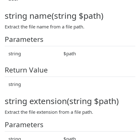
string name(string $path)
Extract the file name from a file path.
Parameters
string
$path
Return Value
string
string extension(string $path)
Extract the file extension from a file path.
Parameters
string
$path