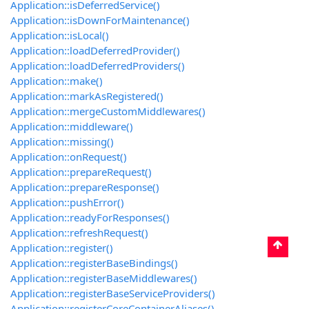
Application::isDeferredService()
Application::isDownForMaintenance()
Application::isLocal()
Application::loadDeferredProvider()
Application::loadDeferredProviders()
Application::make()
Application::markAsRegistered()
Application::mergeCustomMiddlewares()
Application::middleware()
Application::missing()
Application::onRequest()
Application::prepareRequest()
Application::prepareResponse()
Application::pushError()
Application::readyForResponses()
Application::refreshRequest()
Application::register()
Application::registerBaseBindings()
Application::registerBaseMiddlewares()
Application::registerBaseServiceProviders()
Application::registerCoreContainerAliases()