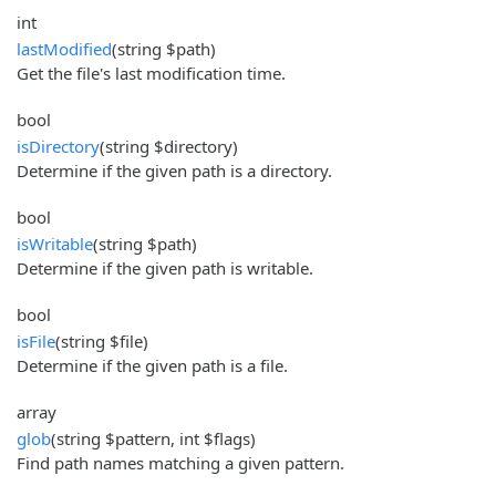
int
lastModified
(string $path)
Get the file's last modification time.
bool
isDirectory
(string $directory)
Determine if the given path is a directory.
bool
isWritable
(string $path)
Determine if the given path is writable.
bool
isFile
(string $file)
Determine if the given path is a file.
array
glob
(string $pattern, int $flags)
Find path names matching a given pattern.