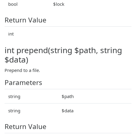
bool
$lock
Return Value
int
int prepend(string $path, string
$data)
Prepend to a file.
Parameters
string
$path
string
$data
Return Value