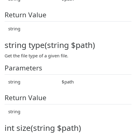
Return Value
string
string type(string $path)
Get the file type of a given file.
Parameters
string
$path
Return Value
string
int size(string $path)