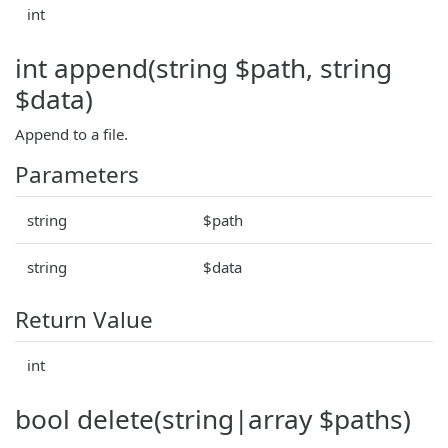
int
int append(string $path, string
$data)
Append to a file.
Parameters
string
$path
string
$data
Return Value
int
bool delete(string|array $paths)