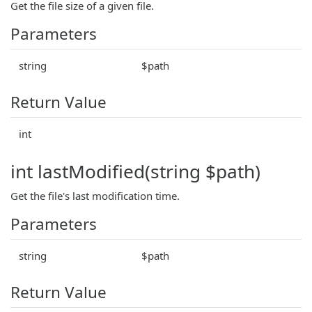
Get the file size of a given file.
Parameters
string
$path
Return Value
int
int lastModified(string $path)
Get the file's last modification time.
Parameters
string
$path
Return Value