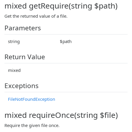
mixed getRequire(string $path)
Get the returned value of a file.
Parameters
string
$path
Return Value
mixed
Exceptions
FileNotFoundException
mixed requireOnce(string $file)
Require the given file once.