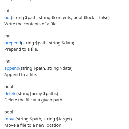
int
put
(string $path, string $contents, bool $lock = false)
Write the contents of a file.
int
prepend
(string $path, string $data)
Prepend to a file.
int
append
(string $path, string $data)
Append to a file.
bool
delete
(string|array $paths)
Delete the file at a given path.
bool
move
(string $path, string $target)
Move a file to a new location.