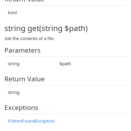
bool
string get(string $path)
Get the contents of a file.
Parameters
string
$path
Return Value
string
Exceptions
FileNotFoundException