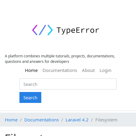
A platform combines multiple tutorials, projects, documentations,
questions and answers for developers
(current)
Home
Documentations
About
Login
Search
Home
Documentations
Laravel 4.2
Filesystem