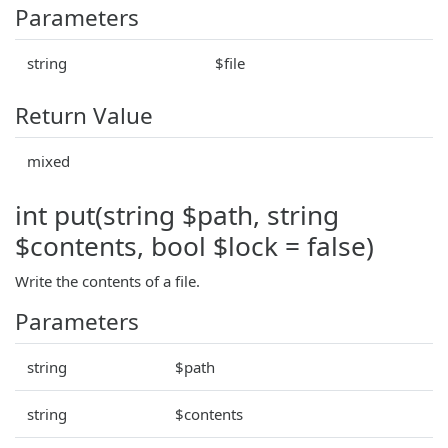
Parameters
string
$file
Return Value
mixed
int put(string $path, string
$contents, bool $lock = false)
Write the contents of a file.
Parameters
string
$path
string
$contents