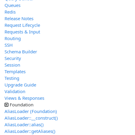
Queues
Redis
Release Notes
Request Lifecycle
Requests & Input
Routing
SSH
Schema Builder
Security
Session
Templates
Testing
Upgrade Guide
Validation
Views & Responses
Foundation
AliasLoader (Foundation)
AliasLoader::__construct()
AliasLoader::alias()
AliasLoader::getAliases()