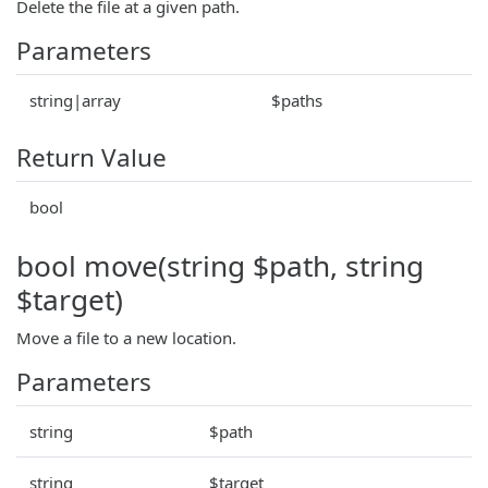
Delete the file at a given path.
Parameters
string|array
$paths
Return Value
bool
bool move(string $path, string
$target)
Move a file to a new location.
Parameters
string
$path
string
$target