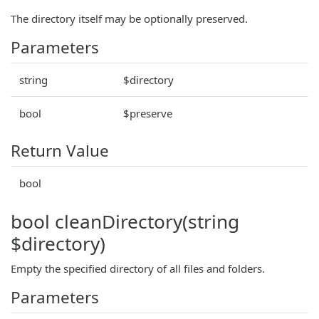
The directory itself may be optionally preserved.
Parameters
string
$directory
bool
$preserve
Return Value
bool
bool cleanDirectory(string
$directory)
Empty the specified directory of all files and folders.
Parameters