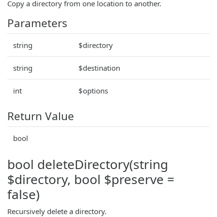
Copy a directory from one location to another.
Parameters
string
$directory
string
$destination
int
$options
Return Value
bool
bool deleteDirectory(string
$directory, bool $preserve =
false)
Recursively delete a directory.