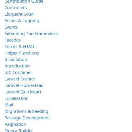
Contribution Guide
Controllers
Eloquent ORM
Errors & Logging
Events
Extending The Framework
Facades
Forms & HTML
Helper Functions
Installation
Introduction
IoC Container
Laravel Cashier
Laravel Homestead
Laravel Quickstart
Localization
Mail
Migrations & Seeding
Package Development
Pagination
Query Builder