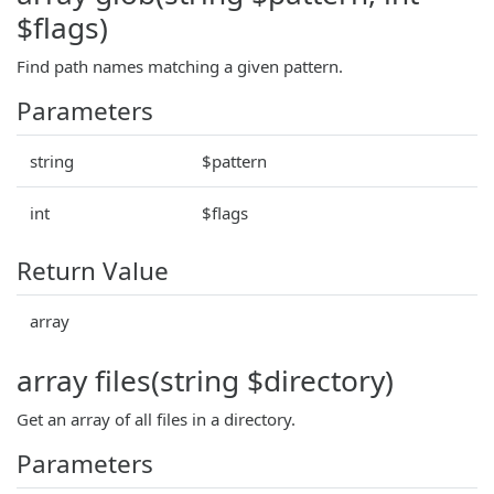
$flags)
Find path names matching a given pattern.
Parameters
string
$pattern
int
$flags
Return Value
array
array files(string $directory)
Get an array of all files in a directory.
Parameters