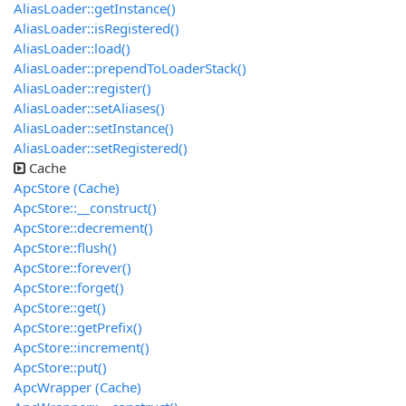
AliasLoader::getInstance()
AliasLoader::isRegistered()
AliasLoader::load()
AliasLoader::prependToLoaderStack()
AliasLoader::register()
AliasLoader::setAliases()
AliasLoader::setInstance()
AliasLoader::setRegistered()
Cache
ApcStore (Cache)
ApcStore::__construct()
ApcStore::decrement()
ApcStore::flush()
ApcStore::forever()
ApcStore::forget()
ApcStore::get()
ApcStore::getPrefix()
ApcStore::increment()
ApcStore::put()
ApcWrapper (Cache)