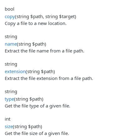
bool
copy
(string $path, string $target)
Copy a file to a new location.
string
name
(string $path)
Extract the file name from a file path.
string
extension
(string $path)
Extract the file extension from a file path.
string
type
(string $path)
Get the file type of a given file.
int
size
(string $path)
Get the file size of a given file.