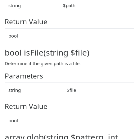
string
$path
Return Value
bool
bool isFile(string $file)
Determine if the given path is a file.
Parameters
string
$file
Return Value
bool
array glob(string $pattern, int