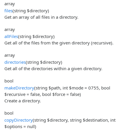
array
files
(string $directory)
Get an array of all files in a directory.
array
allFiles
(string $directory)
Get all of the files from the given directory (recursive).
array
directories
(string $directory)
Get all of the directories within a given directory.
bool
makeDirectory
(string $path, int $mode = 0755, bool
$recursive = false, bool $force = false)
Create a directory.
bool
copyDirectory
(string $directory, string $destination, int
$options = null)