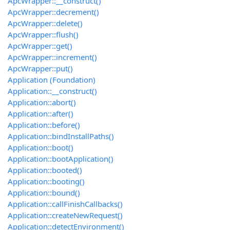
ApcWrapper::__construct()
ApcWrapper::decrement()
ApcWrapper::delete()
ApcWrapper::flush()
ApcWrapper::get()
ApcWrapper::increment()
ApcWrapper::put()
Application (Foundation)
Application::__construct()
Application::abort()
Application::after()
Application::before()
Application::bindInstallPaths()
Application::boot()
Application::bootApplication()
Application::booted()
Application::booting()
Application::bound()
Application::callFinishCallbacks()
Application::createNewRequest()
Application::detectEnvironment()