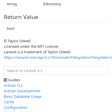
string
$directory
Return Value
bool
© Taylor Otwell
Licensed under the MIT License.
Laravel is a trademark of Taylor Otwell.
https://laravel.com/api/4.2/Illuminate/Filesystem/Filesystem.
Guides
Artisan CLI
Artisan Development
Basic Database Usage
Cache
Configuration