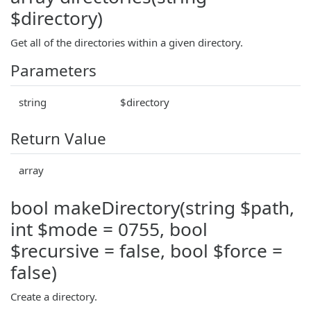
$directory)
Get all of the directories within a given directory.
Parameters
string
$directory
Return Value
array
bool makeDirectory(string $path,
int $mode = 0755, bool
$recursive = false, bool $force =
false)
Create a directory.