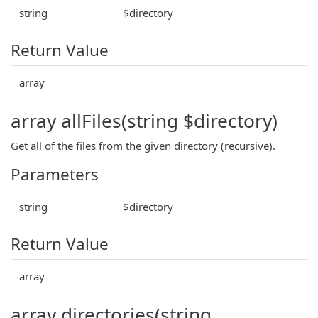
string
$directory
Return Value
array
array allFiles(string $directory)
Get all of the files from the given directory (recursive).
Parameters
string
$directory
Return Value
array
array directories(string