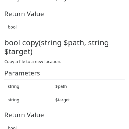
Return Value
bool
bool copy(string $path, string
$target)
Copy a file to a new location.
Parameters
string
$path
string
$target
Return Value
bool