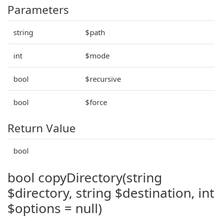
Parameters
string
$path
int
$mode
bool
$recursive
bool
$force
Return Value
bool
bool copyDirectory(string
$directory, string $destination, int
$options = null)