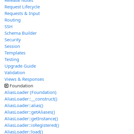
Release Notes
Request Lifecycle
Requests & Input
Routing
SSH
Schema Builder
Security
Session
Templates
Testing
Upgrade Guide
Validation
Views & Responses
Foundation
AliasLoader (Foundation)
AliasLoader::__construct()
AliasLoader::alias()
AliasLoader::getAliases()
AliasLoader::getInstance()
AliasLoader::isRegistered()
AliasLoader::load()