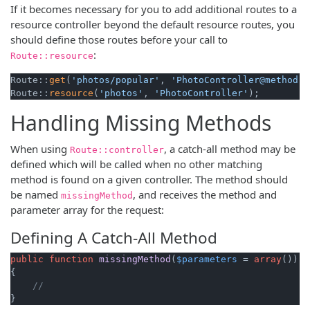
If it becomes necessary for you to add additional routes to a
resource controller beyond the default resource routes, you
should define those routes before your call to
:
Route::resource
Route::
get
(
'photos/popular'
, 
'PhotoController@method'
)
Route::
resource
(
'photos'
, 
'PhotoController'
);
Handling Missing Methods
When using
, a catch-all method may be
Route::controller
defined which will be called when no other matching
method is found on a given controller. The method should
be named
, and receives the method and
missingMethod
parameter array for the request:
Defining A Catch-All Method
public
function
missingMethod
(
$parameters
 = 
array
(
)
{

//
}