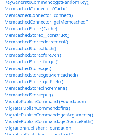
KeyGenerateCommand::getRandomKey()
MemcachedConnector (Cache)
MemcachedConnector::connect()
MemcachedConnector::getMemcached()
MemcachedStore (Cache)
MemcachedStore::__construct()
MemcachedStore::decrement()
MemcachedStore::flush()
MemcachedStore::forever()
MemcachedStore::forget()
MemcachedStore::get()
MemcachedStore::getMemcached()
MemcachedStore::getPrefix()
MemcachedStore::increment()
MemcachedStore::put()
MigratePublishCommand (Foundation)
MigratePublishCommand::fire()
MigratePublishCommand::getArguments()
MigratePublishCommand::getSourcePath()
MigrationPublisher (Foundation)
MigrationPublisher::__construct()