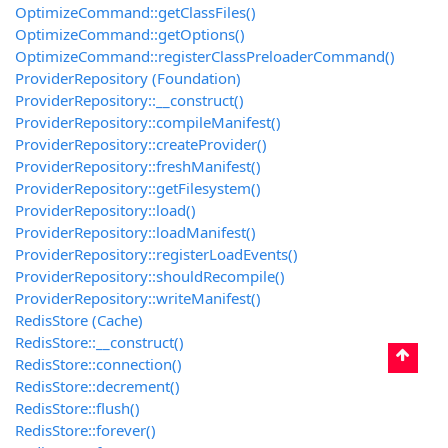
OptimizeCommand::getClassFiles()
OptimizeCommand::getOptions()
OptimizeCommand::registerClassPreloaderCommand()
ProviderRepository (Foundation)
ProviderRepository::__construct()
ProviderRepository::compileManifest()
ProviderRepository::createProvider()
ProviderRepository::freshManifest()
ProviderRepository::getFilesystem()
ProviderRepository::load()
ProviderRepository::loadManifest()
ProviderRepository::registerLoadEvents()
ProviderRepository::shouldRecompile()
ProviderRepository::writeManifest()
RedisStore (Cache)
RedisStore::__construct()
RedisStore::connection()
RedisStore::decrement()
RedisStore::flush()
RedisStore::forever()