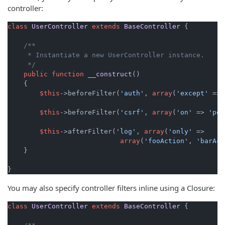
controller:
class
UserController
extends
BaseController
{

/**

     * Instantiate a new UserController instance.

     */
public
function
__construct
(
)

{

$this
->beforeFilter(
'auth'
, 
array
(
'except'
 => 
$this
->beforeFilter(
'csrf'
, 
array
(
'on'
 => 
'pos
$this
->afterFilter(
'log'
, 
array
(
'only'
 =>

array
(
'fooAction'
, 
'barAct
    }

}
You may also specify controller filters inline using a Closure:
class
UserController
extends
BaseController
{
