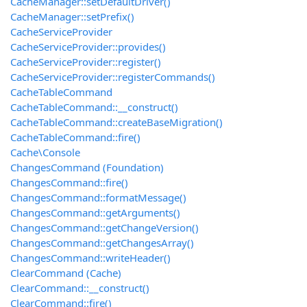
CacheManager::setDefaultDriver()
CacheManager::setPrefix()
CacheServiceProvider
CacheServiceProvider::provides()
CacheServiceProvider::register()
CacheServiceProvider::registerCommands()
CacheTableCommand
CacheTableCommand::__construct()
CacheTableCommand::createBaseMigration()
CacheTableCommand::fire()
Cache\Console
ChangesCommand (Foundation)
ChangesCommand::fire()
ChangesCommand::formatMessage()
ChangesCommand::getArguments()
ChangesCommand::getChangeVersion()
ChangesCommand::getChangesArray()
ChangesCommand::writeHeader()
ClearCommand (Cache)
ClearCommand::__construct()
ClearCommand::fire()