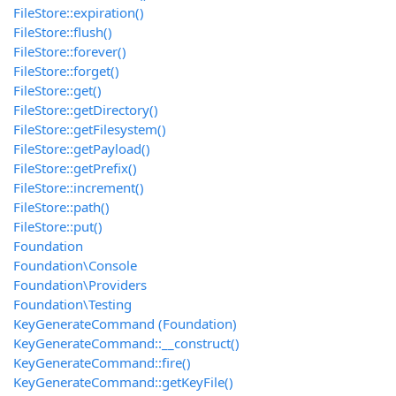
FileStore::expiration()
FileStore::flush()
FileStore::forever()
FileStore::forget()
FileStore::get()
FileStore::getDirectory()
FileStore::getFilesystem()
FileStore::getPayload()
FileStore::getPrefix()
FileStore::increment()
FileStore::path()
FileStore::put()
Foundation
Foundation\Console
Foundation\Providers
Foundation\Testing
KeyGenerateCommand (Foundation)
KeyGenerateCommand::__construct()
KeyGenerateCommand::fire()
KeyGenerateCommand::getKeyFile()