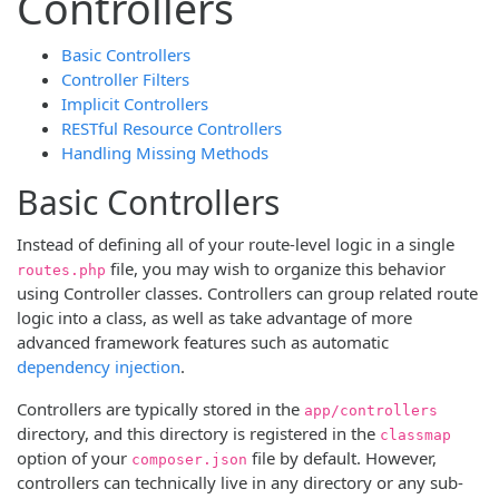
Controllers
Basic Controllers
Controller Filters
Implicit Controllers
RESTful Resource Controllers
Handling Missing Methods
Basic Controllers
Instead of defining all of your route-level logic in a single
file, you may wish to organize this behavior
routes.php
using Controller classes. Controllers can group related route
logic into a class, as well as take advantage of more
advanced framework features such as automatic
dependency injection
.
Controllers are typically stored in the
app/controllers
directory, and this directory is registered in the
classmap
option of your
file by default. However,
composer.json
controllers can technically live in any directory or any sub-