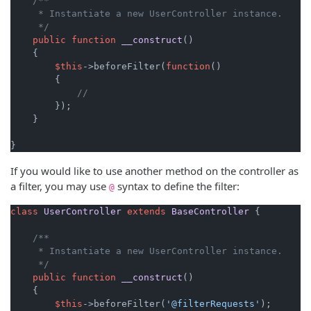
/**

     * Instantiate a new UserController instance.

     */
public
function
__construct
(
)

{

$this
->beforeFilter(
function
(
)

{

//
        });

    }

}
If you would like to use another method on the controller as
a filter, you may use
syntax to define the filter:
@
class
UserController
extends
BaseController
{

/**

     * Instantiate a new UserController instance.

     */
public
function
__construct
(
)

{

$this
->beforeFilter(
'@filterRequests'
);
