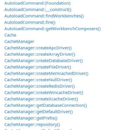
AutoloadCommand (Foundation)
AutoloadCommand::__construct()
AutoloadCommand::findWorkbenches()
AutoloadCommand::fire()
AutoloadCommand::getWorkbenchComposers()
Cache
CacheManager
CacheManager::createApcDriver()
CacheManager::createArrayDriver()
CacheManager::createDatabaseDriver()
CacheManager::createFileDriver()
CacheManager::createMemcachedDriver()
CacheManager::createNullDriver()
CacheManager::createRedisDriver()
CacheManager::createWincacheDriver()
CacheManager::createXcacheDriver()
CacheManager::getDatabaseConnection()
CacheManager::getDefaultDriver()
CacheManager::getPrefix()
CacheManager::repository()