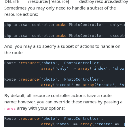
DELETE
/resource/{resource}
destroy
resource.destroy
Sometimes you may only need to handle a subset of the
resource actions:
php artisan controller:
make
 PhotoController --only=ind
php artisan controller:
make
 PhotoController --except=i
And, you may also specify a subset of actions to handle on
the route:
Route::
resource
(
'photo'
, 
'PhotoController'
,

array
(
'only'
 => 
array
(
'index'
, 
'show'
)
Route::
resource
(
'photo'
, 
'PhotoController'
,

array
(
'except'
 => 
array
(
'create'
, 
'sto
By default, all resource controller actions have a route
name; however, you can override these names by passing a
array with your options:
names
Route::
resource
(
'photo'
, 
'PhotoController'
,

array
(
'names'
 => 
array
(
'create'
 => 
'ph