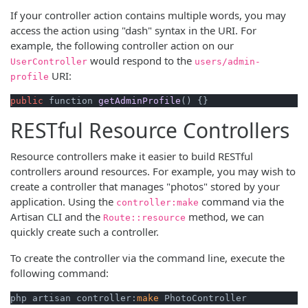
If your controller action contains multiple words, you may
access the action using "dash" syntax in the URI. For
example, the following controller action on our
would respond to the
UserController
users/admin-
URI:
profile
public
 function 
getAdminProfile
()
 {}
RESTful Resource Controllers
Resource controllers make it easier to build RESTful
controllers around resources. For example, you may wish to
create a controller that manages "photos" stored by your
application. Using the
command via the
controller:make
Artisan CLI and the
method, we can
Route::resource
quickly create such a controller.
To create the controller via the command line, execute the
following command:
php artisan controller:
make
 PhotoController