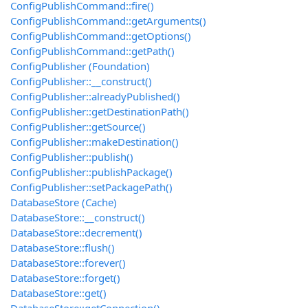
ConfigPublishCommand::fire()
ConfigPublishCommand::getArguments()
ConfigPublishCommand::getOptions()
ConfigPublishCommand::getPath()
ConfigPublisher (Foundation)
ConfigPublisher::__construct()
ConfigPublisher::alreadyPublished()
ConfigPublisher::getDestinationPath()
ConfigPublisher::getSource()
ConfigPublisher::makeDestination()
ConfigPublisher::publish()
ConfigPublisher::publishPackage()
ConfigPublisher::setPackagePath()
DatabaseStore (Cache)
DatabaseStore::__construct()
DatabaseStore::decrement()
DatabaseStore::flush()
DatabaseStore::forever()
DatabaseStore::forget()
DatabaseStore::get()