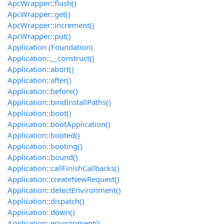
ApcWrapper::flush()
ApcWrapper::get()
ApcWrapper::increment()
ApcWrapper::put()
Application (Foundation)
Application::__construct()
Application::abort()
Application::after()
Application::before()
Application::bindInstallPaths()
Application::boot()
Application::bootApplication()
Application::booted()
Application::booting()
Application::bound()
Application::callFinishCallbacks()
Application::createNewRequest()
Application::detectEnvironment()
Application::dispatch()
Application::down()
Application::environment()