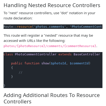
Handling Nested Resource Controllers
To "nest" resource controllers, use "dot" notation in your
route declaration:
Route::
resource
(
'photos.comments'
, 
'PhotoCommentContro
This route will register a "nested" resource that may be
accessed with URLs like the following:
.
photos/{photoResource}/comments/{commentResource}
class
PhotoCommentController
extends
BaseController
{

public
function
show
(
$photoId
, 
$commentId
)

{

//
    }

}
Adding Additional Routes To Resource
Controllers