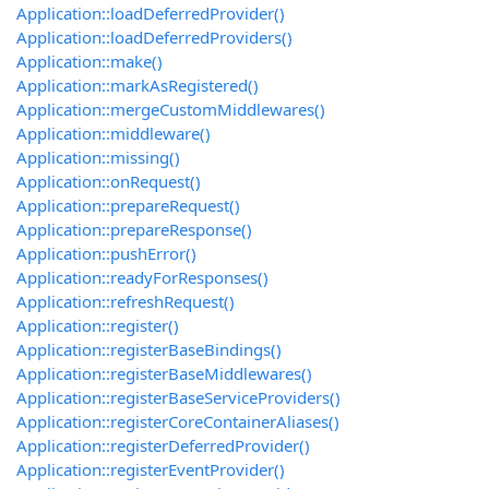
Application::loadDeferredProvider()
Application::loadDeferredProviders()
Application::make()
Application::markAsRegistered()
Application::mergeCustomMiddlewares()
Application::middleware()
Application::missing()
Application::onRequest()
Application::prepareRequest()
Application::prepareResponse()
Application::pushError()
Application::readyForResponses()
Application::refreshRequest()
Application::register()
Application::registerBaseBindings()
Application::registerBaseMiddlewares()
Application::registerBaseServiceProviders()
Application::registerCoreContainerAliases()
Application::registerDeferredProvider()
Application::registerEventProvider()