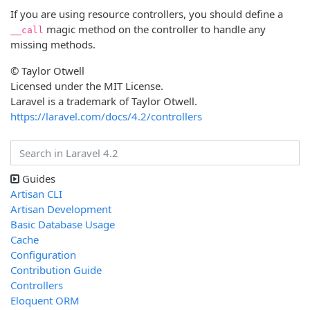
If you are using resource controllers, you should define a
magic method on the controller to handle any
__call
missing methods.
© Taylor Otwell
Licensed under the MIT License.
Laravel is a trademark of Taylor Otwell.
https://laravel.com/docs/4.2/controllers
Guides
Artisan CLI
Artisan Development
Basic Database Usage
Cache
Configuration
Contribution Guide
Controllers
Eloquent ORM