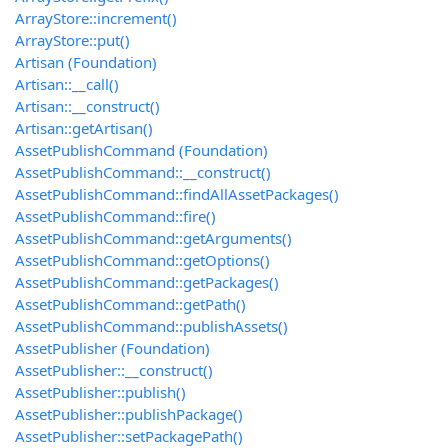
ArrayStore::increment()
ArrayStore::put()
Artisan (Foundation)
Artisan::__call()
Artisan::__construct()
Artisan::getArtisan()
AssetPublishCommand (Foundation)
AssetPublishCommand::__construct()
AssetPublishCommand::findAllAssetPackages()
AssetPublishCommand::fire()
AssetPublishCommand::getArguments()
AssetPublishCommand::getOptions()
AssetPublishCommand::getPackages()
AssetPublishCommand::getPath()
AssetPublishCommand::publishAssets()
AssetPublisher (Foundation)
AssetPublisher::__construct()
AssetPublisher::publish()
AssetPublisher::publishPackage()
AssetPublisher::setPackagePath()