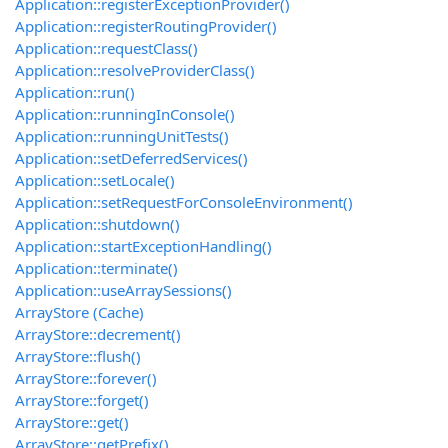
Application::registerExceptionProvider()
Application::registerRoutingProvider()
Application::requestClass()
Application::resolveProviderClass()
Application::run()
Application::runningInConsole()
Application::runningUnitTests()
Application::setDeferredServices()
Application::setLocale()
Application::setRequestForConsoleEnvironment()
Application::shutdown()
Application::startExceptionHandling()
Application::terminate()
Application::useArraySessions()
ArrayStore (Cache)
ArrayStore::decrement()
ArrayStore::flush()
ArrayStore::forever()
ArrayStore::forget()
ArrayStore::get()
ArrayStore::getPrefix()