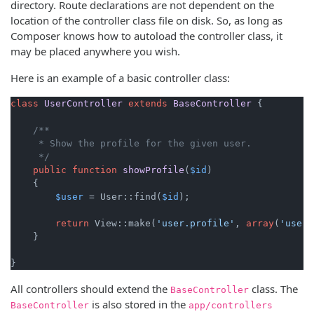
directory. Route declarations are not dependent on the
location of the controller class file on disk. So, as long as
Composer knows how to autoload the controller class, it
may be placed anywhere you wish.
Here is an example of a basic controller class:
class
UserController
extends
BaseController
{

/**

     * Show the profile for the given user.

     */
public
function
showProfile
(
$id
)

{

$user
 = User::find(
$id
);

return
 View::make(
'user.profile'
, 
array
(
'user'
    }

}
All controllers should extend the
class. The
BaseController
is also stored in the
BaseController
app/controllers