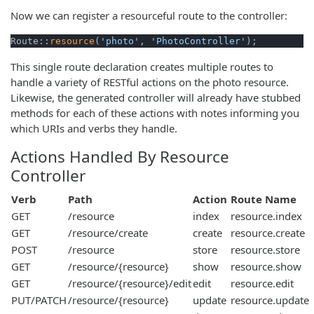
Now we can register a resourceful route to the controller:
Route::
resource
(
'photo'
, 
'PhotoController'
);
This single route declaration creates multiple routes to
handle a variety of RESTful actions on the photo resource.
Likewise, the generated controller will already have stubbed
methods for each of these actions with notes informing you
which URIs and verbs they handle.
Actions Handled By Resource
Controller
Verb
Path
Action
Route Name
GET
/resource
index
resource.index
GET
/resource/create
create
resource.create
POST
/resource
store
resource.store
GET
/resource/{resource}
show
resource.show
GET
/resource/{resource}/edit
edit
resource.edit
PUT/PATCH
/resource/{resource}
update
resource.update