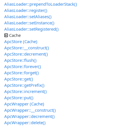
AliasLoader::prependToLoaderStack()
AliasLoader::register()
AliasLoader::setAliases()
AliasLoader::setInstance()
AliasLoader::setRegistered()
Cache
ApcStore (Cache)
ApcStore::__construct()
ApcStore::decrement()
ApcStore::flush()
ApcStore::forever()
ApcStore::forget()
ApcStore::get()
ApcStore::getPrefix()
ApcStore::increment()
ApcStore::put()
ApcWrapper (Cache)
ApcWrapper::__construct()
ApcWrapper::decrement()
ApcWrapper::delete()