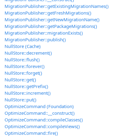
MigrationPublisher::getExistingMigrationNames()
MigrationPublisher::getFreshMigrations()
MigrationPublisher::getNewMigrationName()
MigrationPublisher::getPackageMigrations()
MigrationPublisher::migrationExists()
MigrationPublisher::publish()
NullStore (Cache)
NullStore::decrement()
NullStore::flush()
NullStore::forever()
NullStore::forget()
NullStore::get()
NullStore::getPrefix()
NullStore::increment()
NullStore::put()
OptimizeCommand (Foundation)
OptimizeCommand::__construct()
OptimizeCommand::compileClasses()
OptimizeCommand::compileViews()
OptimizeCommand::fire()