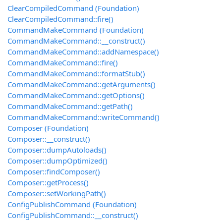
ClearCompiledCommand (Foundation)
ClearCompiledCommand::fire()
CommandMakeCommand (Foundation)
CommandMakeCommand::__construct()
CommandMakeCommand::addNamespace()
CommandMakeCommand::fire()
CommandMakeCommand::formatStub()
CommandMakeCommand::getArguments()
CommandMakeCommand::getOptions()
CommandMakeCommand::getPath()
CommandMakeCommand::writeCommand()
Composer (Foundation)
Composer::__construct()
Composer::dumpAutoloads()
Composer::dumpOptimized()
Composer::findComposer()
Composer::getProcess()
Composer::setWorkingPath()
ConfigPublishCommand (Foundation)
ConfigPublishCommand::__construct()