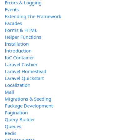
Errors & Logging
Events
Extending The Framework
Facades
Forms & HTML
Helper Functions
Installation
Introduction
IoC Container
Laravel Cashier
Laravel Homestead
Laravel Quickstart
Localization
Mail
Migrations & Seeding
Package Development
Pagination
Query Builder
Queues
Redis