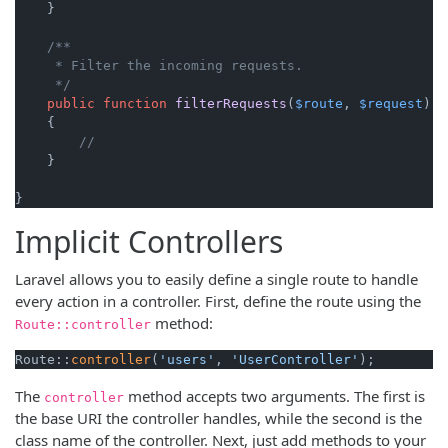
    }

/**

     * Filter the incoming requests.

     */
public
function
filterRequests
(
$route
, 
$request
)

{

//
    }

}
Implicit Controllers
Laravel allows you to easily define a single route to handle
every action in a controller. First, define the route using the
method:
Route::controller
Route::
controller
(
'users'
, 
'UserController'
);
The
method accepts two arguments. The first is
controller
the base URI the controller handles, while the second is the
class name of the controller. Next, just add methods to your