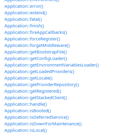
Application::error()
Application::extend()
Application::fatal()
Application::finish()
Application::fireAppCallbacks()
Application::forceRegister()
Application::forgetMiddleware()
Application::getBootstrapFile()
Application::getConfigLoader()
Application::getEnvironmentVariablesLoader()
Application::getLoadedProviders()
Application::getLocale()
Application::getProviderRepository()
Application::getRegistered()
Application::getStackedClient()
Application::handle()
Application::isBooted()
Application::isDeferredService()
Application::isDownForMaintenance()
Application::isLocal()