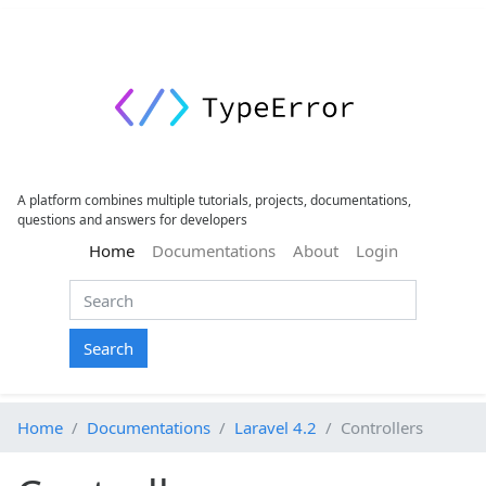
A platform combines multiple tutorials, projects, documentations,
questions and answers for developers
(current)
Home
Documentations
About
Login
Search
Home
Documentations
Laravel 4.2
Controllers