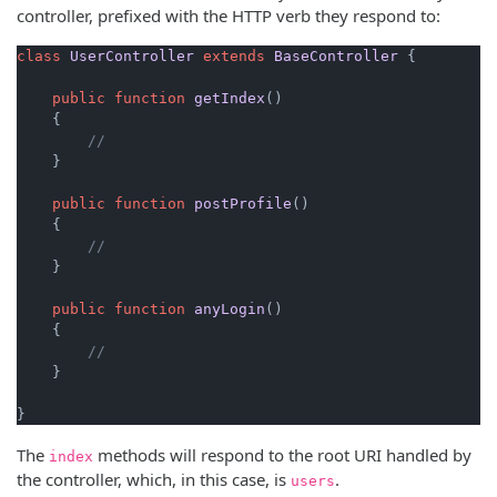
controller, prefixed with the HTTP verb they respond to:
class
UserController
extends
BaseController
{

public
function
getIndex
(
)

{

//
    }

public
function
postProfile
(
)

{

//
    }

public
function
anyLogin
(
)

{

//
    }

}
The
methods will respond to the root URI handled by
index
the controller, which, in this case, is
.
users