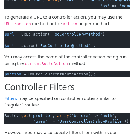
Route::
get
(
'foo'
, 
array
(
'uses'
 => 
'FooController@metho
'as'
 => 
'name'
To generate a URL to a controller action, you may use the
method or the
helper method:
URL::action
action
$url
 = URL::action(
'FooController@method'
);

$url
 = action(
'FooController@method'
);
You may access the name of the controller action being run
using the
method:
currentRouteAction
$action
 = Route::currentRouteAction();
Controller Filters
Filters
may be specified on controller routes similar to
"regular" routes:
Route::
get
(
'profile'
, 
array
(
'before'
 => 
'auth'
,

'uses'
 => 
'UserController@showProfile'
));
However, you may also specify filters from within your