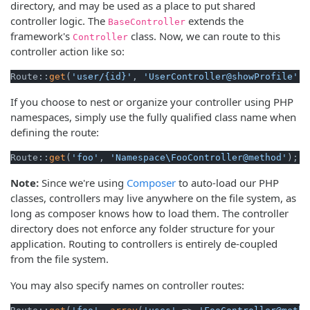
directory, and may be used as a place to put shared
controller logic. The
extends the
BaseController
framework's
class. Now, we can route to this
Controller
controller action like so:
Route::
get
(
'user/{id}'
, 
'UserController@showProfile'
);
If you choose to nest or organize your controller using PHP
namespaces, simply use the fully qualified class name when
defining the route:
Route::
get
(
'foo'
, 
'Namespace\FooController@method'
);
Note:
Since we're using
Composer
to auto-load our PHP
classes, controllers may live anywhere on the file system, as
long as composer knows how to load them. The controller
directory does not enforce any folder structure for your
application. Routing to controllers is entirely de-coupled
from the file system.
You may also specify names on controller routes: