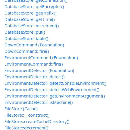
DatabaseStore::getConnection()
DatabaseStore::getEncrypter()
DatabaseStore::getPrefix()
DatabaseStore::getTime()
DatabaseStore::increment()
DatabaseStore::put()
DatabaseStore::table()
DownCommand (Foundation)
DownCommand::fire()
EnvironmentCommand (Foundation)
EnvironmentCommand::fire()
EnvironmentDetector (Foundation)
EnvironmentDetector::detect()
EnvironmentDetector::detectConsoleEnvironment()
EnvironmentDetector::detectWebEnvironment()
EnvironmentDetector::getEnvironmentArgument()
EnvironmentDetector::isMachine()
FileStore (Cache)
FileStore::__construct()
FileStore::createCacheDirectory()
FileStore::decrement()