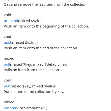
Get and remove the last item from the collection.
void
prepend
(mixed $value)
Push an item onto the beginning of the collection.
void
push
(mixed $value)
Push an item onto the end of the collection.
mixed
pull
(mixed $key, mixed $default = null)
Pulls an item from the collection.
void
put
(mixed $key, mixed $value)
Put an item in the collection by key.
mixed
random
(int $amount = 1)