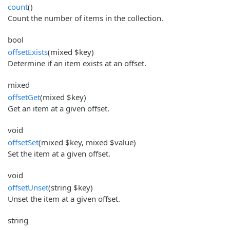
count
()
Count the number of items in the collection.
bool
offsetExists
(mixed $key)
Determine if an item exists at an offset.
mixed
offsetGet
(mixed $key)
Get an item at a given offset.
void
offsetSet
(mixed $key, mixed $value)
Set the item at a given offset.
void
offsetUnset
(string $key)
Unset the item at a given offset.
string