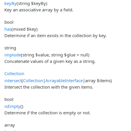
keyBy
(string $keyBy)
Key an associative array by a field.
bool
has
(mixed $key)
Determine if an item exists in the collection by key.
string
implode
(string $value, string $glue = null)
Concatenate values of a given key as a string.
Collection
intersect
(
Collection
|
ArrayableInterface
|array $items)
Intersect the collection with the given items.
bool
isEmpty
()
Determine if the collection is empty or not.
array