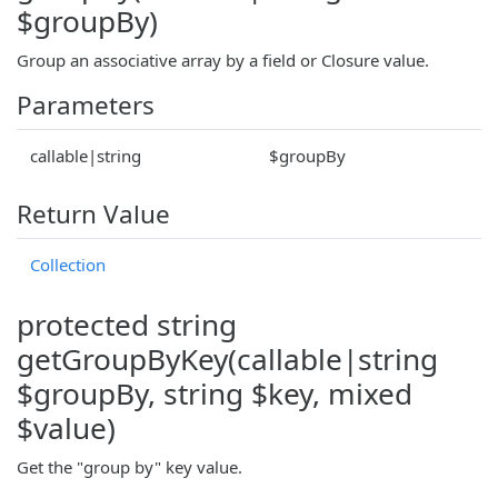
$groupBy)
Group an associative array by a field or Closure value.
Parameters
callable|string
$groupBy
Return Value
Collection
protected string
getGroupByKey(callable|string
$groupBy, string $key, mixed
$value)
Get the "group by" key value.