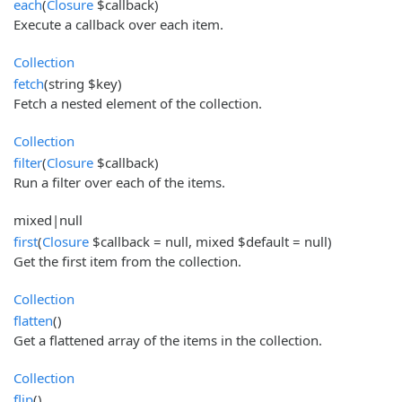
each
(
Closure
$callback)
Execute a callback over each item.
Collection
fetch
(string $key)
Fetch a nested element of the collection.
Collection
filter
(
Closure
$callback)
Run a filter over each of the items.
mixed|null
first
(
Closure
$callback = null, mixed $default = null)
Get the first item from the collection.
Collection
flatten
()
Get a flattened array of the items in the collection.
Collection
flip
()