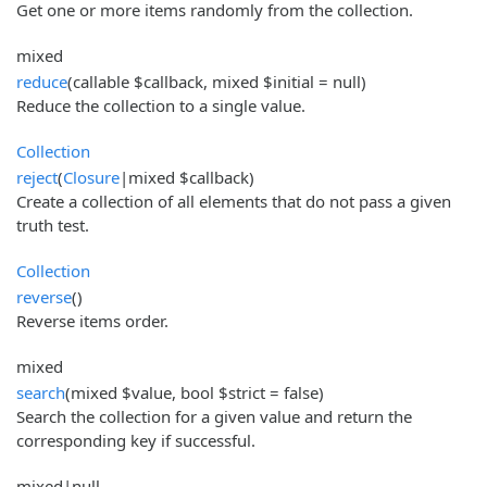
Get one or more items randomly from the collection.
mixed
reduce
(callable $callback, mixed $initial = null)
Reduce the collection to a single value.
Collection
reject
(
Closure
|mixed $callback)
Create a collection of all elements that do not pass a given
truth test.
Collection
reverse
()
Reverse items order.
mixed
search
(mixed $value, bool $strict = false)
Search the collection for a given value and return the
corresponding key if successful.
mixed|null