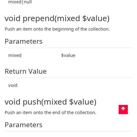
mixed|null
void prepend(mixed $value)
Push an item onto the beginning of the collection.
Parameters
mixed
$value
Return Value
void
void push(mixed $value)
Push an item onto the end of the collection.
Parameters