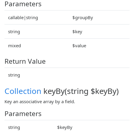
Parameters
callable|string
$groupBy
string
$key
mixed
$value
Return Value
string
Collection
keyBy(string $keyBy)
Key an associative array by a field.
Parameters
string
$keyBy