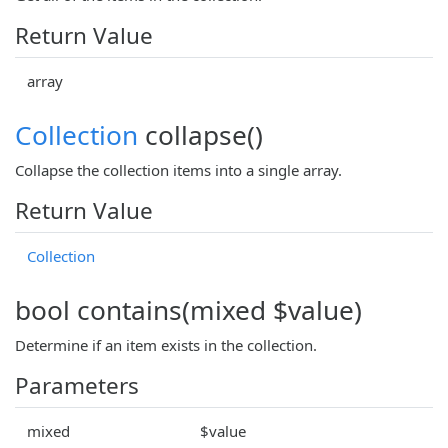
Return Value
array
Collection
collapse()
Collapse the collection items into a single array.
Return Value
Collection
bool contains(mixed $value)
Determine if an item exists in the collection.
Parameters
mixed
$value