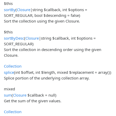
$this
sortBy
(
Closure
|string $callback, int $options =
SORT_REGULAR, bool $descending = false)
Sort the collection using the given Closure.
$this
sortByDesc
(
Closure
|string $callback, int $options =
SORT_REGULAR)
Sort the collection in descending order using the given
Closure.
Collection
splice
(int $offset, int $length, mixed $replacement = array())
Splice portion of the underlying collection array.
mixed
sum
(
Closure
$callback = null)
Get the sum of the given values.
Collection