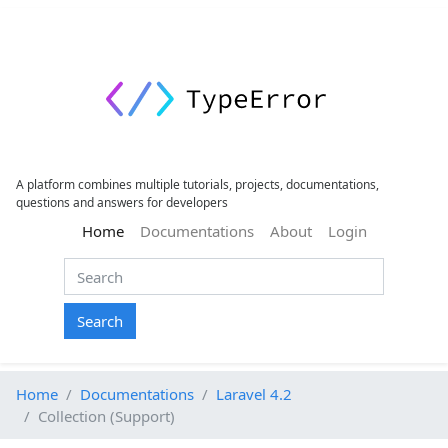
A platform combines multiple tutorials, projects, documentations,
questions and answers for developers
(current)
Home
Documentations
About
Login
Search
Home
Documentations
Laravel 4.2
Collection (Support)