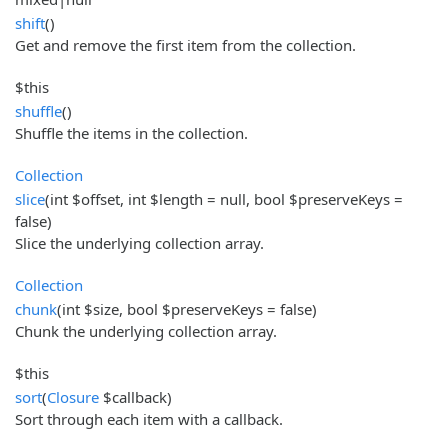
shift
()
Get and remove the first item from the collection.
$this
shuffle
()
Shuffle the items in the collection.
Collection
slice
(int $offset, int $length = null, bool $preserveKeys =
false)
Slice the underlying collection array.
Collection
chunk
(int $size, bool $preserveKeys = false)
Chunk the underlying collection array.
$this
sort
(
Closure
$callback)
Sort through each item with a callback.