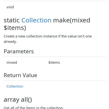
void
static
Collection
make(mixed
$items)
Create a new collection instance if the value isn't one
already.
Parameters
mixed
$items
Return Value
Collection
array all()
Get all of the items in the collection.