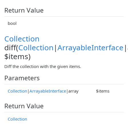
Return Value
bool
Collection
diff(
Collection
|
ArrayableInterface
|
$items)
Diff the collection with the given items.
Parameters
Collection
|
ArrayableInterface
|array
$items
Return Value
Collection