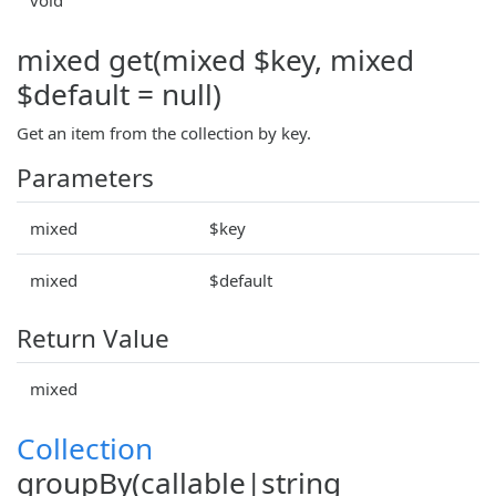
mixed get(mixed $key, mixed
$default = null)
Get an item from the collection by key.
Parameters
mixed
$key
mixed
$default
Return Value
mixed
Collection
groupBy(callable|string