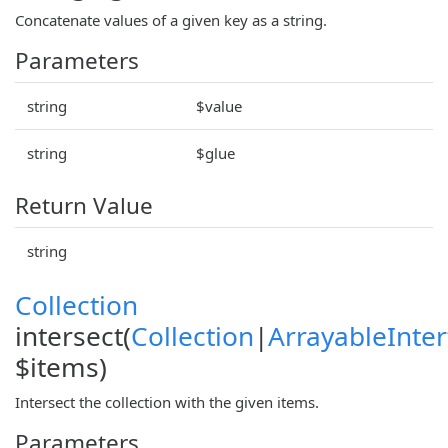
Concatenate values of a given key as a string.
Parameters
string
$value
string
$glue
Return Value
string
Collection
intersect(
Collection
|
ArrayableInter
$items)
Intersect the collection with the given items.
Parameters