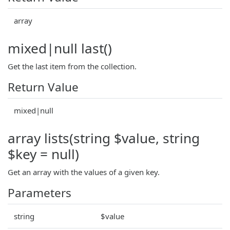
array
mixed|null last()
Get the last item from the collection.
Return Value
mixed|null
array lists(string $value, string
$key = null)
Get an array with the values of a given key.
Parameters
string
$value