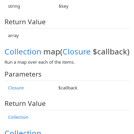
string
$key
Return Value
array
Collection
map(
Closure
$callback)
Run a map over each of the items.
Parameters
Closure
$callback
Return Value
Collection
Collection