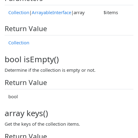
Collection
|
ArrayableInterface
|array
$items
Return Value
Collection
bool isEmpty()
Determine if the collection is empty or not.
Return Value
bool
array keys()
Get the keys of the collection items.
Return Value