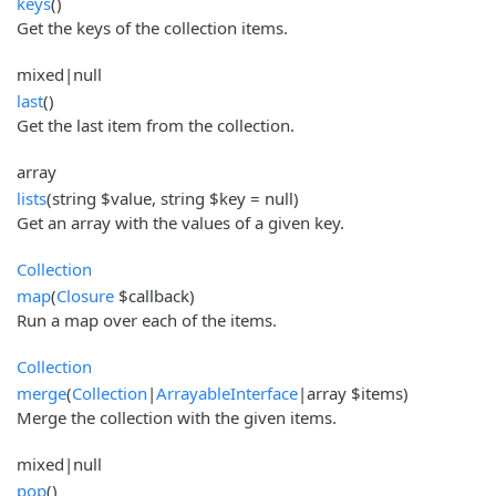
keys
()
Get the keys of the collection items.
mixed|null
last
()
Get the last item from the collection.
array
lists
(string $value, string $key = null)
Get an array with the values of a given key.
Collection
map
(
Closure
$callback)
Run a map over each of the items.
Collection
merge
(
Collection
|
ArrayableInterface
|array $items)
Merge the collection with the given items.
mixed|null
pop
()