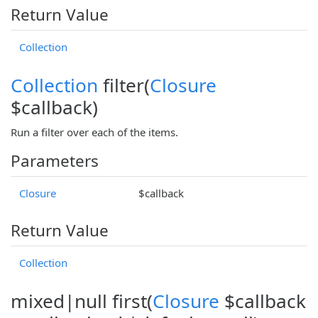
Return Value
Collection
Collection
filter(
Closure
$callback)
Run a filter over each of the items.
Parameters
Closure
$callback
Return Value
Collection
mixed|null first(
Closure
$callback