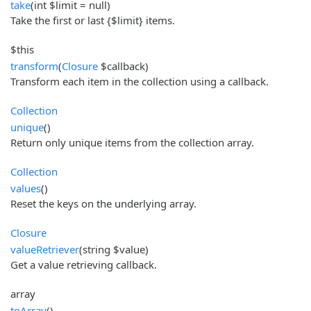
take
(int $limit = null)
Take the first or last {$limit} items.
$this
transform
(
Closure
$callback)
Transform each item in the collection using a callback.
Collection
unique
()
Return only unique items from the collection array.
Collection
values
()
Reset the keys on the underlying array.
Closure
valueRetriever
(string $value)
Get a value retrieving callback.
array
toArray
()