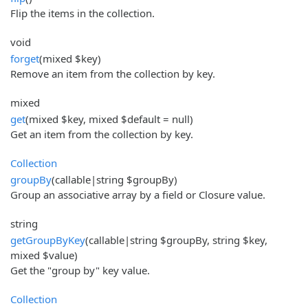
Flip the items in the collection.
void
forget
(mixed $key)
Remove an item from the collection by key.
mixed
get
(mixed $key, mixed $default = null)
Get an item from the collection by key.
Collection
groupBy
(callable|string $groupBy)
Group an associative array by a field or Closure value.
string
getGroupByKey
(callable|string $groupBy, string $key,
mixed $value)
Get the "group by" key value.
Collection