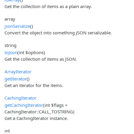
Get the collection of items as a plain array.
array
jsonSerialize
()
Convert the object into something JSON serializable.
string
toJson
(int $options)
Get the collection of items as JSON.
ArrayIterator
getIterator
()
Get an iterator for the items.
CachingIterator
getCachingIterator
(int $flags =
CachingIterator::CALL_TOSTRING)
Get a CachingIterator instance.
int