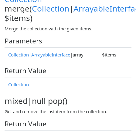
merge(
Collection
|
ArrayableInterfa
$items)
Merge the collection with the given items.
Parameters
Collection
|
ArrayableInterface
|array
$items
Return Value
Collection
mixed|null pop()
Get and remove the last item from the collection.
Return Value