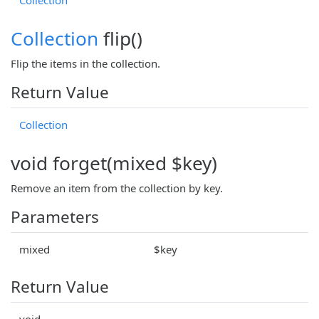
Collection
flip()
Flip the items in the collection.
Return Value
Collection
void forget(mixed $key)
Remove an item from the collection by key.
Parameters
mixed
$key
Return Value
void