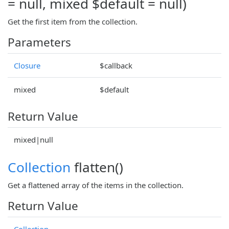
= null, mixed $default = null)
Get the first item from the collection.
Parameters
Closure
$callback
mixed
$default
Return Value
mixed|null
Collection
flatten()
Get a flattened array of the items in the collection.
Return Value
Collection