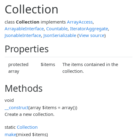
Collection
class
Collection
implements
ArrayAccess
,
ArrayableInterface
,
Countable
,
IteratorAggregate
,
JsonableInterface
,
JsonSerializable
(
View source
)
Properties
protected
$items
The items contained in the
array
collection.
Methods
void
__construct
(array $items = array())
Create a new collection.
static
Collection
make
(mixed $items)