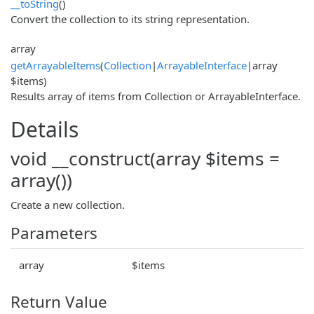
__toString
()
Convert the collection to its string representation.
array
getArrayableItems
(
Collection
|
ArrayableInterface
|array
$items)
Results array of items from Collection or ArrayableInterface.
Details
void __construct(array $items =
array())
Create a new collection.
Parameters
array
$items
Return Value