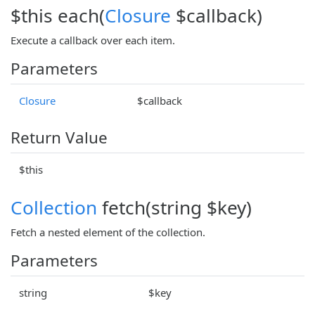
$this each(
Closure
$callback)
Execute a callback over each item.
Parameters
Closure
$callback
Return Value
$this
Collection
fetch(string $key)
Fetch a nested element of the collection.
Parameters
string
$key