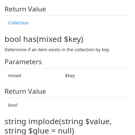
Return Value
Collection
bool has(mixed $key)
Determine if an item exists in the collection by key.
Parameters
mixed
$key
Return Value
bool
string implode(string $value,
string $glue = null)