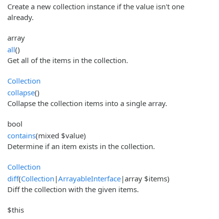
Create a new collection instance if the value isn't one
already.
array
all
()
Get all of the items in the collection.
Collection
collapse
()
Collapse the collection items into a single array.
bool
contains
(mixed $value)
Determine if an item exists in the collection.
Collection
diff
(
Collection
|
ArrayableInterface
|array $items)
Diff the collection with the given items.
$this